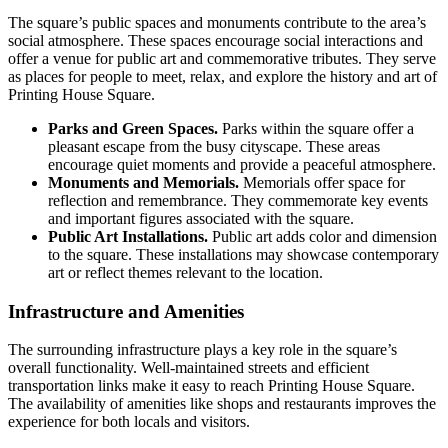
The square’s public spaces and monuments contribute to the area’s
social atmosphere. These spaces encourage social interactions and
offer a venue for public art and commemorative tributes. They serve
as places for people to meet, relax, and explore the history and art of
Printing House Square.
Parks and Green Spaces.
Parks within the square offer a
pleasant escape from the busy cityscape. These areas
encourage quiet moments and provide a peaceful atmosphere.
Monuments and Memorials.
Memorials offer space for
reflection and remembrance. They commemorate key events
and important figures associated with the square.
Public Art Installations.
Public art adds color and dimension
to the square. These installations may showcase contemporary
art or reflect themes relevant to the location.
Infrastructure and Amenities
The surrounding infrastructure plays a key role in the square’s
overall functionality. Well-maintained streets and efficient
transportation links make it easy to reach Printing House Square.
The availability of amenities like shops and restaurants improves the
experience for both locals and visitors.