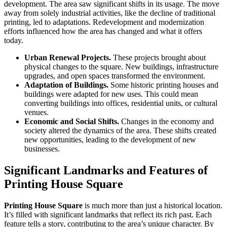
development. The area saw significant shifts in its usage. The move
away from solely industrial activities, like the decline of traditional
printing, led to adaptations. Redevelopment and modernization
efforts influenced how the area has changed and what it offers
today.
Urban Renewal Projects.
These projects brought about
physical changes to the square. New buildings, infrastructure
upgrades, and open spaces transformed the environment.
Adaptation of Buildings.
Some historic printing houses and
buildings were adapted for new uses. This could mean
converting buildings into offices, residential units, or cultural
venues.
Economic and Social Shifts.
Changes in the economy and
society altered the dynamics of the area. These shifts created
new opportunities, leading to the development of new
businesses.
Significant Landmarks and Features of
Printing House Square
Printing House Square
is much more than just a historical location.
It’s filled with significant landmarks that reflect its rich past. Each
feature tells a story, contributing to the area’s unique character. By