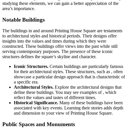
studying these elements, we can gain a better appreciation of the
area’s importance.
Notable Buildings
The buildings in and around Printing House Square are testaments
to architectural styles and historical periods. Their designs offer
insights into the values and times during which they were
constructed. These buildings offer views into the past while still
serving contemporary purposes. The presence of these iconic
structures defines the square’s skyline and character.
Iconic Structures.
Certain buildings are particularly famous
for their architectural styles. These structures, such as , often
showcase a particular design approach that is characteristic of
a specific era.
Architectural Styles.
Explore the architectural designs that
define these buildings. You may see examples of , which
reflect the values and tastes of different times.
Historical Significance.
Many of these buildings have been
associated with key events. Learning their stories adds depth
and dimension to your view of Printing House Square.
Public Spaces and Monuments