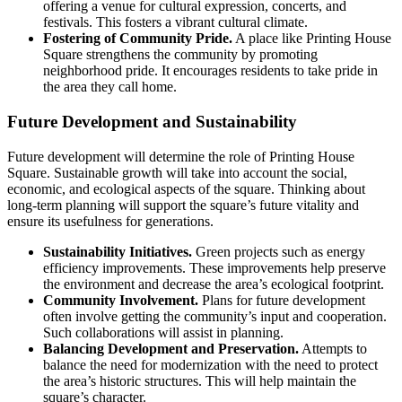
offering a venue for cultural expression, concerts, and
festivals. This fosters a vibrant cultural climate.
Fostering of Community Pride.
A place like Printing House
Square strengthens the community by promoting
neighborhood pride. It encourages residents to take pride in
the area they call home.
Future Development and Sustainability
Future development will determine the role of Printing House
Square. Sustainable growth will take into account the social,
economic, and ecological aspects of the square. Thinking about
long-term planning will support the square’s future vitality and
ensure its usefulness for generations.
Sustainability Initiatives.
Green projects such as energy
efficiency improvements. These improvements help preserve
the environment and decrease the area’s ecological footprint.
Community Involvement.
Plans for future development
often involve getting the community’s input and cooperation.
Such collaborations will assist in planning.
Balancing Development and Preservation.
Attempts to
balance the need for modernization with the need to protect
the area’s historic structures. This will help maintain the
square’s character.