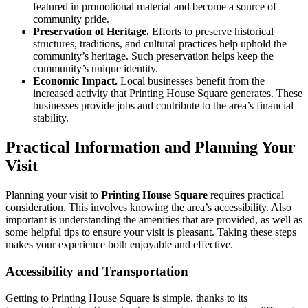
featured in promotional material and become a source of
community pride.
Preservation of Heritage.
Efforts to preserve historical
structures, traditions, and cultural practices help uphold the
community’s heritage. Such preservation helps keep the
community’s unique identity.
Economic Impact.
Local businesses benefit from the
increased activity that Printing House Square generates. These
businesses provide jobs and contribute to the area’s financial
stability.
Practical Information and Planning Your
Visit
Planning your visit to
Printing House Square
requires practical
consideration. This involves knowing the area’s accessibility. Also
important is understanding the amenities that are provided, as well as
some helpful tips to ensure your visit is pleasant. Taking these steps
makes your experience both enjoyable and effective.
Accessibility and Transportation
Getting to Printing House Square is simple, thanks to its