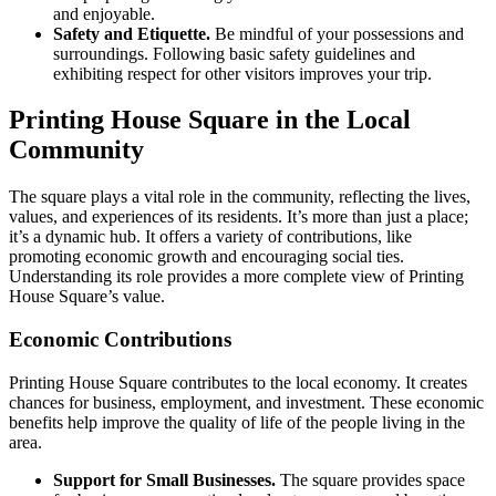
and enjoyable.
Safety and Etiquette.
Be mindful of your possessions and
surroundings. Following basic safety guidelines and
exhibiting respect for other visitors improves your trip.
Printing House Square in the Local
Community
The square plays a vital role in the community, reflecting the lives,
values, and experiences of its residents. It’s more than just a place;
it’s a dynamic hub. It offers a variety of contributions, like
promoting economic growth and encouraging social ties.
Understanding its role provides a more complete view of Printing
House Square’s value.
Economic Contributions
Printing House Square contributes to the local economy. It creates
chances for business, employment, and investment. These economic
benefits help improve the quality of life of the people living in the
area.
Support for Small Businesses.
The square provides space