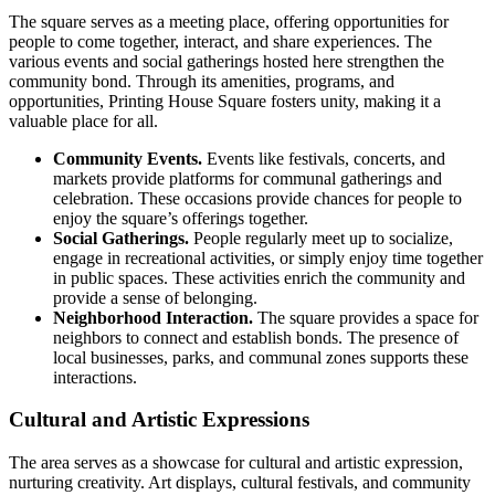
The square serves as a meeting place, offering opportunities for
people to come together, interact, and share experiences. The
various events and social gatherings hosted here strengthen the
community bond. Through its amenities, programs, and
opportunities, Printing House Square fosters unity, making it a
valuable place for all.
Community Events.
Events like festivals, concerts, and
markets provide platforms for communal gatherings and
celebration. These occasions provide chances for people to
enjoy the square’s offerings together.
Social Gatherings.
People regularly meet up to socialize,
engage in recreational activities, or simply enjoy time together
in public spaces. These activities enrich the community and
provide a sense of belonging.
Neighborhood Interaction.
The square provides a space for
neighbors to connect and establish bonds. The presence of
local businesses, parks, and communal zones supports these
interactions.
Cultural and Artistic Expressions
The area serves as a showcase for cultural and artistic expression,
nurturing creativity. Art displays, cultural festivals, and community