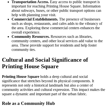
Transportation Access.
Easy access to public transport is
important for reaching Printing House Square. Information
about subways, buses, or other public transport options can
help with planning your visit.
Commercial Establishments.
The presence of businesses
such as shops, restaurants, and cafes adds to the vibrancy of
the area. Exploring these commercial centers enhances the
overall experience.
Community Resources.
Resources such as libraries,
community centers, and other local services add value to the
area. These provide support for residents and help foster
community ties.
Cultural and Social Significance of
Printing House Square
Printing House Square
holds a deep cultural and social
significance that stretches beyond its physical components. It
represents not only a historical landmark but also a center of
community activities and cultural expression. This impact makes the
square a dynamic and important part of the urban fabric.
Role as a Community Hub