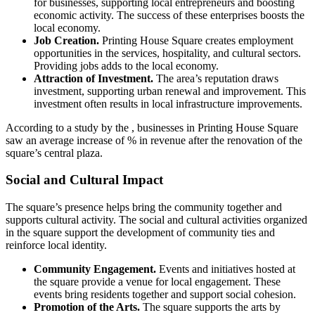
for businesses, supporting local entrepreneurs and boosting
economic activity. The success of these enterprises boosts the
local economy.
Job Creation.
Printing House Square creates employment
opportunities in the services, hospitality, and cultural sectors.
Providing jobs adds to the local economy.
Attraction of Investment.
The area’s reputation draws
investment, supporting urban renewal and improvement. This
investment often results in local infrastructure improvements.
According to a study by the , businesses in Printing House Square
saw an average increase of % in revenue after the renovation of the
square’s central plaza.
Social and Cultural Impact
The square’s presence helps bring the community together and
supports cultural activity. The social and cultural activities organized
in the square support the development of community ties and
reinforce local identity.
Community Engagement.
Events and initiatives hosted at
the square provide a venue for local engagement. These
events bring residents together and support social cohesion.
Promotion of the Arts.
The square supports the arts by