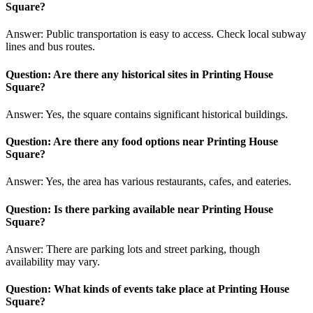
Square?
Answer: Public transportation is easy to access. Check local subway
lines and bus routes.
Question: Are there any historical sites in Printing House
Square?
Answer: Yes, the square contains significant historical buildings.
Question: Are there any food options near Printing House
Square?
Answer: Yes, the area has various restaurants, cafes, and eateries.
Question: Is there parking available near Printing House
Square?
Answer: There are parking lots and street parking, though
availability may vary.
Question: What kinds of events take place at Printing House
Square?