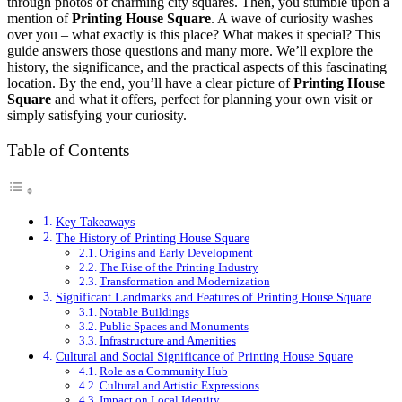
through photos of charming city squares. Then, you stumble upon a
mention of
Printing House Square
. A wave of curiosity washes
over you – what exactly is this place? What makes it special? This
guide answers those questions and many more. We’ll explore the
history, the significance, and the practical aspects of this fascinating
location. By the end, you’ll have a clear picture of
Printing House
Square
and what it offers, perfect for planning your own visit or
simply satisfying your curiosity.
Table of Contents
Key Takeaways
The History of Printing House Square
Origins and Early Development
The Rise of the Printing Industry
Transformation and Modernization
Significant Landmarks and Features of Printing House Square
Notable Buildings
Public Spaces and Monuments
Infrastructure and Amenities
Cultural and Social Significance of Printing House Square
Role as a Community Hub
Cultural and Artistic Expressions
Impact on Local Identity