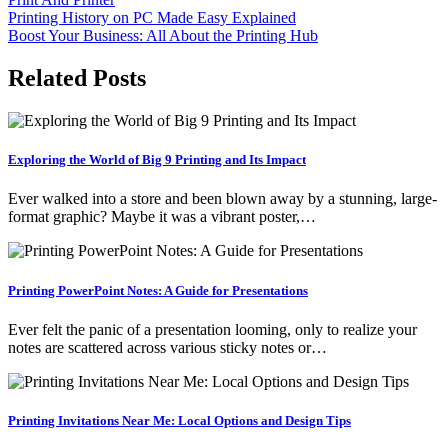
Post
Printing History on PC Made Easy Explained
Boost Your Business: All About the Printing Hub
navigation
Related Posts
Exploring the World of Big 9 Printing and Its Impact
Ever walked into a store and been blown away by a stunning, large-
format graphic? Maybe it was a vibrant poster,…
Printing PowerPoint Notes: A Guide for Presentations
Ever felt the panic of a presentation looming, only to realize your
notes are scattered across various sticky notes or…
Printing Invitations Near Me: Local Options and Design Tips