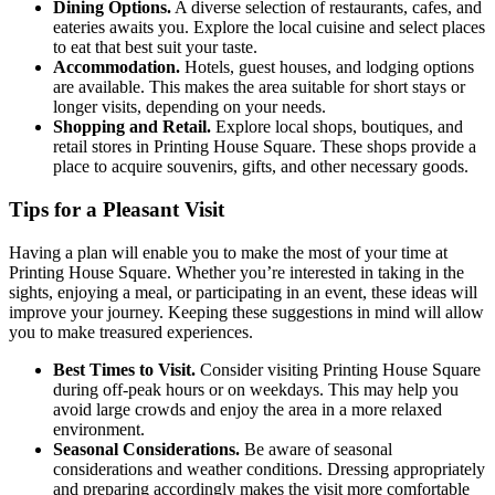
Dining Options.
A diverse selection of restaurants, cafes, and
eateries awaits you. Explore the local cuisine and select places
to eat that best suit your taste.
Accommodation.
Hotels, guest houses, and lodging options
are available. This makes the area suitable for short stays or
longer visits, depending on your needs.
Shopping and Retail.
Explore local shops, boutiques, and
retail stores in Printing House Square. These shops provide a
place to acquire souvenirs, gifts, and other necessary goods.
Tips for a Pleasant Visit
Having a plan will enable you to make the most of your time at
Printing House Square. Whether you’re interested in taking in the
sights, enjoying a meal, or participating in an event, these ideas will
improve your journey. Keeping these suggestions in mind will allow
you to make treasured experiences.
Best Times to Visit.
Consider visiting Printing House Square
during off-peak hours or on weekdays. This may help you
avoid large crowds and enjoy the area in a more relaxed
environment.
Seasonal Considerations.
Be aware of seasonal
considerations and weather conditions. Dressing appropriately
and preparing accordingly makes the visit more comfortable