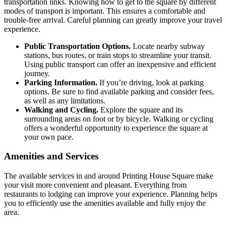
transportation links. Knowing how to get to the square by different
modes of transport is important. This ensures a comfortable and
trouble-free arrival. Careful planning can greatly improve your travel
experience.
Public Transportation Options.
Locate nearby subway
stations, bus routes, or train stops to streamline your transit.
Using public transport can offer an inexpensive and efficient
journey.
Parking Information.
If you’re driving, look at parking
options. Be sure to find available parking and consider fees,
as well as any limitations.
Walking and Cycling.
Explore the square and its
surrounding areas on foot or by bicycle. Walking or cycling
offers a wonderful opportunity to experience the square at
your own pace.
Amenities and Services
The available services in and around Printing House Square make
your visit more convenient and pleasant. Everything from
restaurants to lodging can improve your experience. Planning helps
you to efficiently use the amenities available and fully enjoy the
area.