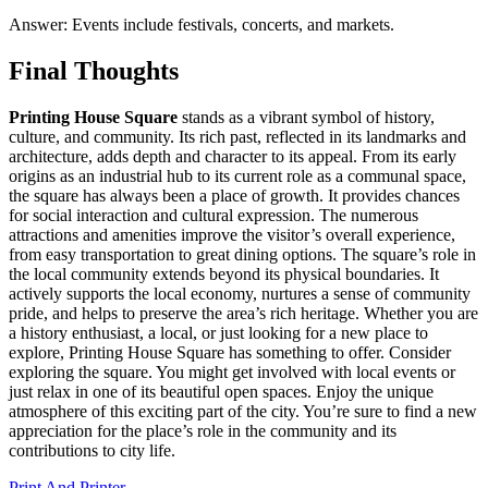
Answer: Events include festivals, concerts, and markets.
Final Thoughts
Printing House Square
stands as a vibrant symbol of history,
culture, and community. Its rich past, reflected in its landmarks and
architecture, adds depth and character to its appeal. From its early
origins as an industrial hub to its current role as a communal space,
the square has always been a place of growth. It provides chances
for social interaction and cultural expression. The numerous
attractions and amenities improve the visitor’s overall experience,
from easy transportation to great dining options. The square’s role in
the local community extends beyond its physical boundaries. It
actively supports the local economy, nurtures a sense of community
pride, and helps to preserve the area’s rich heritage. Whether you are
a history enthusiast, a local, or just looking for a new place to
explore, Printing House Square has something to offer. Consider
exploring the square. You might get involved with local events or
just relax in one of its beautiful open spaces. Enjoy the unique
atmosphere of this exciting part of the city. You’re sure to find a new
appreciation for the place’s role in the community and its
contributions to city life.
Print And Printer