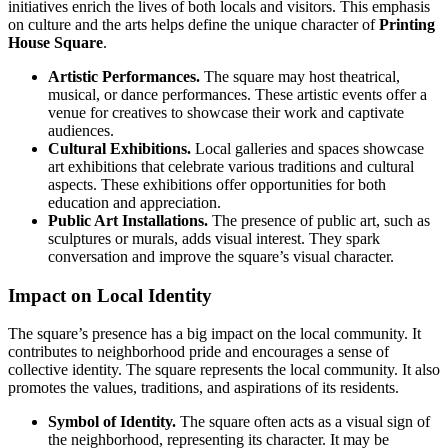
initiatives enrich the lives of both locals and visitors. This emphasis
on culture and the arts helps define the unique character of
Printing
House Square
.
Artistic Performances.
The square may host theatrical,
musical, or dance performances. These artistic events offer a
venue for creatives to showcase their work and captivate
audiences.
Cultural Exhibitions.
Local galleries and spaces showcase
art exhibitions that celebrate various traditions and cultural
aspects. These exhibitions offer opportunities for both
education and appreciation.
Public Art Installations.
The presence of public art, such as
sculptures or murals, adds visual interest. They spark
conversation and improve the square’s visual character.
Impact on Local Identity
The square’s presence has a big impact on the local community. It
contributes to neighborhood pride and encourages a sense of
collective identity. The square represents the local community. It also
promotes the values, traditions, and aspirations of its residents.
Symbol of Identity.
The square often acts as a visual sign of
the neighborhood, representing its character. It may be