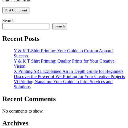
Search
Search
Recent Posts
Y & K T-Shirt Printing: Your Guide to Custom Apparel
Success
Y & K T Shirt Printing: Quality Prints for Your Creative
Vision
X Printing SRL Explained An In-Depth Guide for Beginners
Discover the Power of We-Printing for Your Creative Projects
Vi Printing Nanaimo: Your Guide to Print Services and
Solutions
Recent Comments
No comments to show.
Archives