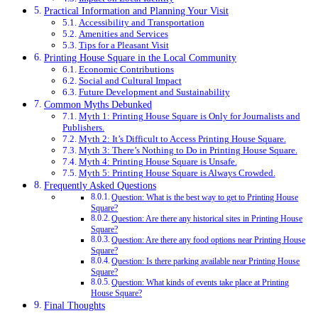
Practical Information and Planning Your Visit
Accessibility and Transportation
Amenities and Services
Tips for a Pleasant Visit
Printing House Square in the Local Community
Economic Contributions
Social and Cultural Impact
Future Development and Sustainability
Common Myths Debunked
Myth 1: Printing House Square is Only for Journalists and
Publishers.
Myth 2: It’s Difficult to Access Printing House Square.
Myth 3: There’s Nothing to Do in Printing House Square.
Myth 4: Printing House Square is Unsafe.
Myth 5: Printing House Square is Always Crowded.
Frequently Asked Questions
Question: What is the best way to get to Printing House
Square?
Question: Are there any historical sites in Printing House
Square?
Question: Are there any food options near Printing House
Square?
Question: Is there parking available near Printing House
Square?
Question: What kinds of events take place at Printing
House Square?
Final Thoughts