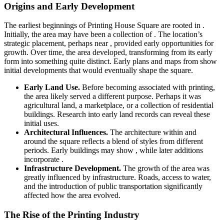
Origins and Early Development
The earliest beginnings of Printing House Square are rooted in .
Initially, the area may have been a collection of . The location’s
strategic placement, perhaps near , provided early opportunities for
growth. Over time, the area developed, transforming from its early
form into something quite distinct. Early plans and maps from show
initial developments that would eventually shape the square.
Early Land Use.
Before becoming associated with printing,
the area likely served a different purpose. Perhaps it was
agricultural land, a marketplace, or a collection of residential
buildings. Research into early land records can reveal these
initial uses.
Architectural Influences.
The architecture within and
around the square reflects a blend of styles from different
periods. Early buildings may show , while later additions
incorporate .
Infrastructure Development.
The growth of the area was
greatly influenced by infrastructure. Roads, access to water,
and the introduction of public transportation significantly
affected how the area evolved.
The Rise of the Printing Industry