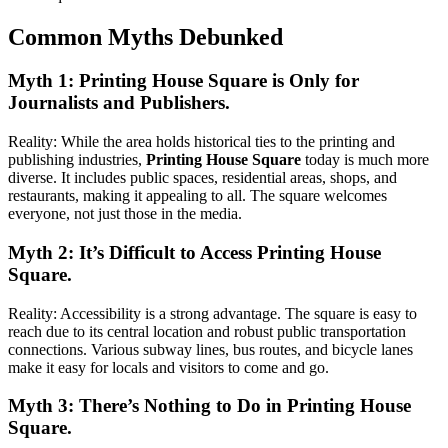
Common Myths Debunked
Myth 1: Printing House Square is Only for
Journalists and Publishers.
Reality: While the area holds historical ties to the printing and
publishing industries,
Printing House Square
today is much more
diverse. It includes public spaces, residential areas, shops, and
restaurants, making it appealing to all. The square welcomes
everyone, not just those in the media.
Myth 2: It’s Difficult to Access Printing House
Square.
Reality: Accessibility is a strong advantage. The square is easy to
reach due to its central location and robust public transportation
connections. Various subway lines, bus routes, and bicycle lanes
make it easy for locals and visitors to come and go.
Myth 3: There’s Nothing to Do in Printing House
Square.