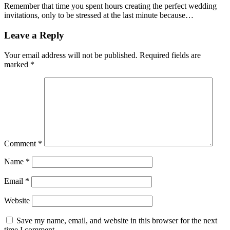
Remember that time you spent hours creating the perfect wedding
invitations, only to be stressed at the last minute because…
Leave a Reply
Your email address will not be published.
Required fields are
marked
*
Comment
*
Name
*
Email
*
Website
Save my name, email, and website in this browser for the next
time I comment.