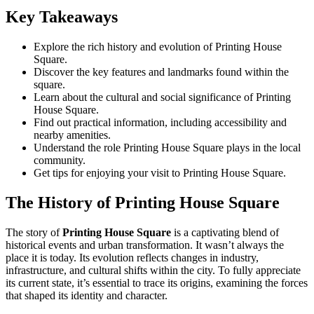
Key Takeaways
Explore the rich history and evolution of Printing House
Square.
Discover the key features and landmarks found within the
square.
Learn about the cultural and social significance of Printing
House Square.
Find out practical information, including accessibility and
nearby amenities.
Understand the role Printing House Square plays in the local
community.
Get tips for enjoying your visit to Printing House Square.
The History of Printing House Square
The story of
Printing House Square
is a captivating blend of
historical events and urban transformation. It wasn’t always the
place it is today. Its evolution reflects changes in industry,
infrastructure, and cultural shifts within the city. To fully appreciate
its current state, it’s essential to trace its origins, examining the forces
that shaped its identity and character.