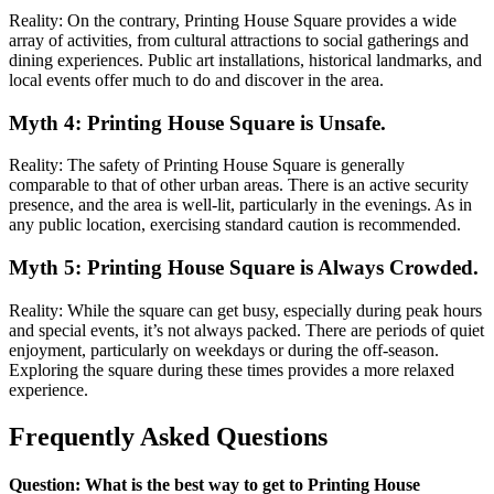
Reality: On the contrary, Printing House Square provides a wide
array of activities, from cultural attractions to social gatherings and
dining experiences. Public art installations, historical landmarks, and
local events offer much to do and discover in the area.
Myth 4: Printing House Square is Unsafe.
Reality: The safety of Printing House Square is generally
comparable to that of other urban areas. There is an active security
presence, and the area is well-lit, particularly in the evenings. As in
any public location, exercising standard caution is recommended.
Myth 5: Printing House Square is Always Crowded.
Reality: While the square can get busy, especially during peak hours
and special events, it’s not always packed. There are periods of quiet
enjoyment, particularly on weekdays or during the off-season.
Exploring the square during these times provides a more relaxed
experience.
Frequently Asked Questions
Question: What is the best way to get to Printing House