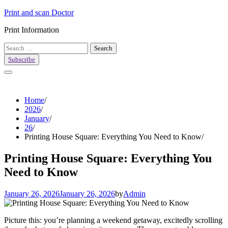
Skip
Print and scan Doctor
to
Print Information
content
Search
for:
Subscribe
Home
2026
January
26
Printing House Square: Everything You Need to Know
Printing House Square: Everything You
Need to Know
January 26, 2026
January 26, 2026
by
Admin
Picture this: you’re planning a weekend getaway, excitedly scrolling