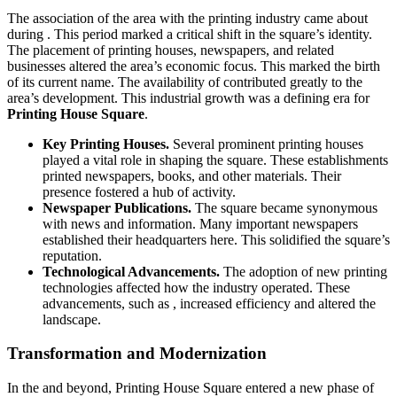
The association of the area with the printing industry came about
during . This period marked a critical shift in the square’s identity.
The placement of printing houses, newspapers, and related
businesses altered the area’s economic focus. This marked the birth
of its current name. The availability of contributed greatly to the
area’s development. This industrial growth was a defining era for
Printing House Square
.
Key Printing Houses.
Several prominent printing houses
played a vital role in shaping the square. These establishments
printed newspapers, books, and other materials. Their
presence fostered a hub of activity.
Newspaper Publications.
The square became synonymous
with news and information. Many important newspapers
established their headquarters here. This solidified the square’s
reputation.
Technological Advancements.
The adoption of new printing
technologies affected how the industry operated. These
advancements, such as , increased efficiency and altered the
landscape.
Transformation and Modernization
In the and beyond, Printing House Square entered a new phase of