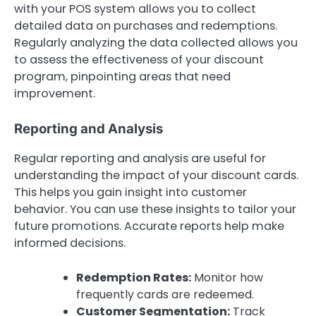
with your POS system allows you to collect
detailed data on purchases and redemptions.
Regularly analyzing the data collected allows you
to assess the effectiveness of your discount
program, pinpointing areas that need
improvement.
Reporting and Analysis
Regular reporting and analysis are useful for
understanding the impact of your discount cards.
This helps you gain insight into customer
behavior. You can use these insights to tailor your
future promotions. Accurate reports help make
informed decisions.
Redemption Rates:
Monitor how
frequently cards are redeemed.
Customer Segmentation:
Track