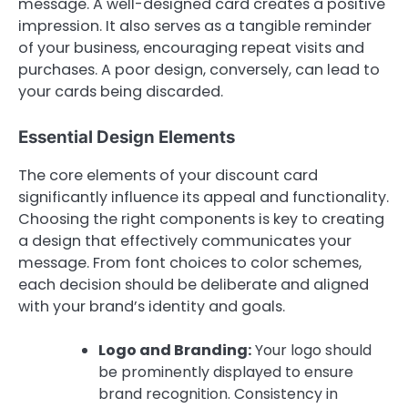
message. A well-designed card creates a positive
impression. It also serves as a tangible reminder
of your business, encouraging repeat visits and
purchases. A poor design, conversely, can lead to
your cards being discarded.
Essential Design Elements
The core elements of your discount card
significantly influence its appeal and functionality.
Choosing the right components is key to creating
a design that effectively communicates your
message. From font choices to color schemes,
each decision should be deliberate and aligned
with your brand’s identity and goals.
Logo and Branding:
Your logo should
be prominently displayed to ensure
brand recognition. Consistency in