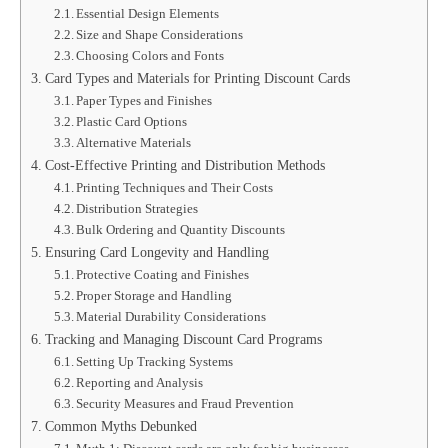
Essential Design Elements
Size and Shape Considerations
Choosing Colors and Fonts
Card Types and Materials for Printing Discount Cards
Paper Types and Finishes
Plastic Card Options
Alternative Materials
Cost-Effective Printing and Distribution Methods
Printing Techniques and Their Costs
Distribution Strategies
Bulk Ordering and Quantity Discounts
Ensuring Card Longevity and Handling
Protective Coating and Finishes
Proper Storage and Handling
Material Durability Considerations
Tracking and Managing Discount Card Programs
Setting Up Tracking Systems
Reporting and Analysis
Security Measures and Fraud Prevention
Common Myths Debunked