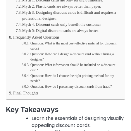
Myth 1: Discount cards are only for big businesses.
Myth 2: Plastic cards are always better than paper.
Myth 3: Designing discount cards is difficult and requires a
professional designer.
Myth 4: Discount cards only benefit the customer.
Myth 5: Digital discount cards are always better.
Frequently Asked Questions
Question: What is the most cost-effective material for discount
cards?
Question: How can I design a discount card without hiring a
designer?
Question: What information should be included on a discount
card?
Question: How do I choose the right printing method for my
needs?
Question: How do I protect my discount cards from fraud?
Final Thoughts
Key Takeaways
Learn the essentials of designing visually
appealing discount cards.