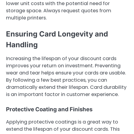
lower unit costs with the potential need for
storage space. Always request quotes from
multiple printers.
Ensuring Card Longevity and
Handling
Increasing the lifespan of your discount cards
improves your return on investment. Preventing
wear and tear helps ensure your cards are usable.
By following a few best practices, you can
dramatically extend their lifespan. Card durability
is an important factor in customer experience.
Protective Coating and Finishes
Applying protective coatings is a great way to
extend the lifespan of your discount cards. This