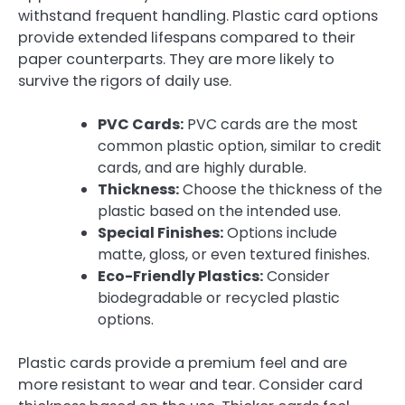
withstand frequent handling. Plastic card options
provide extended lifespans compared to their
paper counterparts. They are more likely to
survive the rigors of daily use.
PVC Cards:
PVC cards are the most
common plastic option, similar to credit
cards, and are highly durable.
Thickness:
Choose the thickness of the
plastic based on the intended use.
Special Finishes:
Options include
matte, gloss, or even textured finishes.
Eco-Friendly Plastics:
Consider
biodegradable or recycled plastic
options.
Plastic cards provide a premium feel and are
more resistant to wear and tear. Consider card