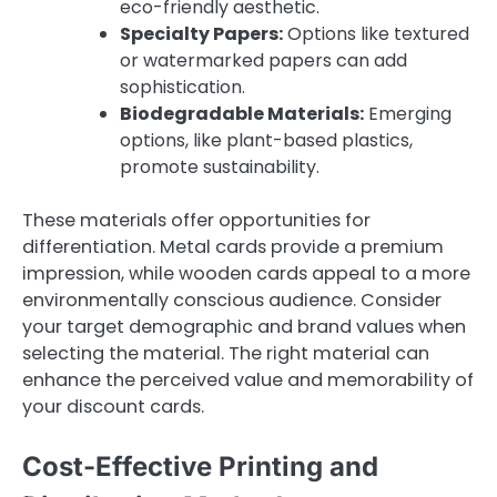
eco-friendly aesthetic.
Specialty Papers:
Options like textured
or watermarked papers can add
sophistication.
Biodegradable Materials:
Emerging
options, like plant-based plastics,
promote sustainability.
These materials offer opportunities for
differentiation. Metal cards provide a premium
impression, while wooden cards appeal to a more
environmentally conscious audience. Consider
your target demographic and brand values when
selecting the material. The right material can
enhance the perceived value and memorability of
your discount cards.
Cost-Effective Printing and