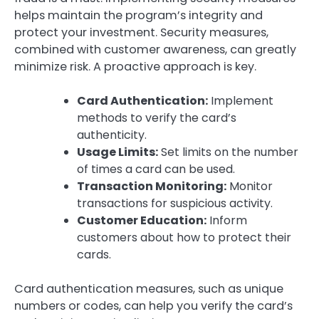
helps maintain the program’s integrity and
protect your investment. Security measures,
combined with customer awareness, can greatly
minimize risk. A proactive approach is key.
Card Authentication:
Implement
methods to verify the card’s
authenticity.
Usage Limits:
Set limits on the number
of times a card can be used.
Transaction Monitoring:
Monitor
transactions for suspicious activity.
Customer Education:
Inform
customers about how to protect their
cards.
Card authentication measures, such as unique
numbers or codes, can help you verify the card’s