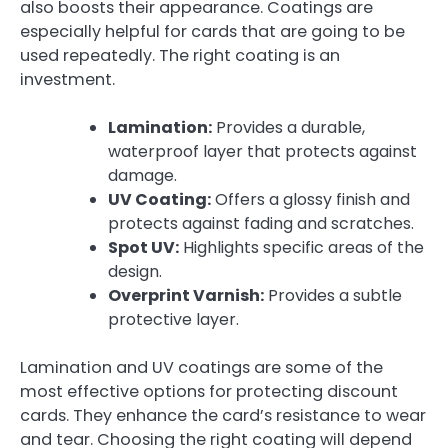
also boosts their appearance. Coatings are
especially helpful for cards that are going to be
used repeatedly. The right coating is an
investment.
Lamination:
Provides a durable,
waterproof layer that protects against
damage.
UV Coating:
Offers a glossy finish and
protects against fading and scratches.
Spot UV:
Highlights specific areas of the
design.
Overprint Varnish:
Provides a subtle
protective layer.
Lamination and UV coatings are some of the
most effective options for protecting discount
cards. They enhance the card’s resistance to wear
and tear. Choosing the right coating will depend