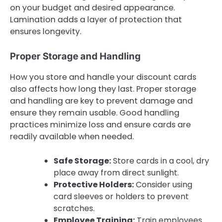
on your budget and desired appearance.
Lamination adds a layer of protection that
ensures longevity.
Proper Storage and Handling
How you store and handle your discount cards
also affects how long they last. Proper storage
and handling are key to prevent damage and
ensure they remain usable. Good handling
practices minimize loss and ensure cards are
readily available when needed.
Safe Storage:
Store cards in a cool, dry
place away from direct sunlight.
Protective Holders:
Consider using
card sleeves or holders to prevent
scratches.
Employee Training:
Train employees