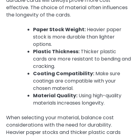
durable cards will always prove more cost
effective. The choice of material often influences
the longevity of the cards.
Paper Stock Weight:
Heavier paper
stock is more durable than lighter
options.
Plastic Thickness:
Thicker plastic
cards are more resistant to bending and
cracking.
Coating Compatibility:
Make sure
coatings are compatible with your
chosen material.
Material Quality:
Using high-quality
materials increases longevity.
When selecting your material, balance cost
considerations with the need for durability.
Heavier paper stocks and thicker plastic cards