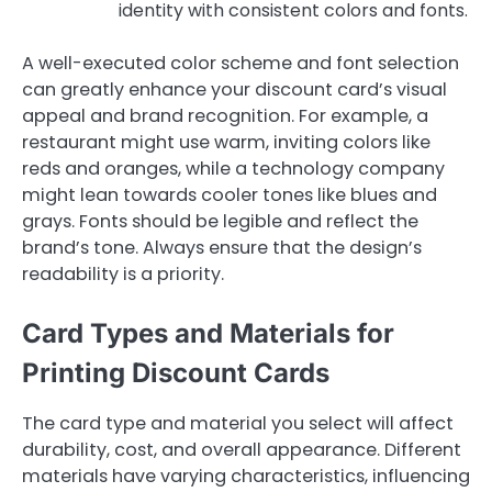
identity with consistent colors and fonts.
A well-executed color scheme and font selection
can greatly enhance your discount card’s visual
appeal and brand recognition. For example, a
restaurant might use warm, inviting colors like
reds and oranges, while a technology company
might lean towards cooler tones like blues and
grays. Fonts should be legible and reflect the
brand’s tone. Always ensure that the design’s
readability is a priority.
Card Types and Materials for
Printing Discount Cards
The card type and material you select will affect
durability, cost, and overall appearance. Different
materials have varying characteristics, influencing