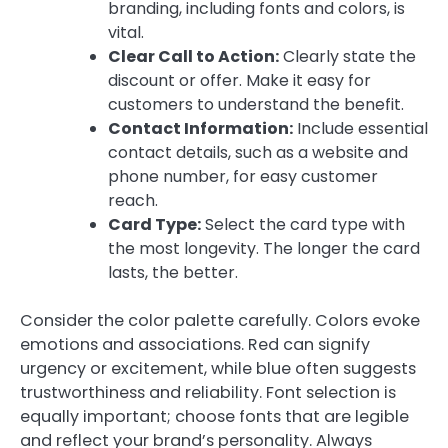
branding, including fonts and colors, is
vital.
Clear Call to Action:
Clearly state the
discount or offer. Make it easy for
customers to understand the benefit.
Contact Information:
Include essential
contact details, such as a website and
phone number, for easy customer
reach.
Card Type:
Select the card type with
the most longevity. The longer the card
lasts, the better.
Consider the color palette carefully. Colors evoke
emotions and associations. Red can signify
urgency or excitement, while blue often suggests
trustworthiness and reliability. Font selection is
equally important; choose fonts that are legible
and reflect your brand’s personality. Always