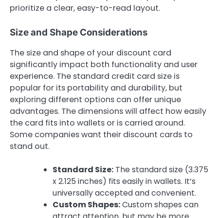
prioritize a clear, easy-to-read layout.
Size and Shape Considerations
The size and shape of your discount card
significantly impact both functionality and user
experience. The standard credit card size is
popular for its portability and durability, but
exploring different options can offer unique
advantages. The dimensions will affect how easily
the card fits into wallets or is carried around.
Some companies want their discount cards to
stand out.
Standard Size:
The standard size (3.375
x 2.125 inches) fits easily in wallets. It’s
universally accepted and convenient.
Custom Shapes:
Custom shapes can
attract attention, but may be more