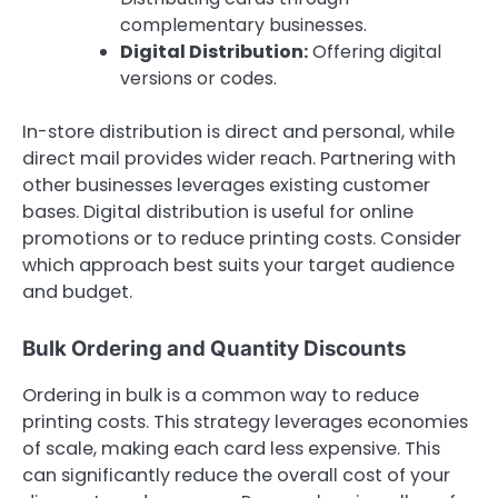
complementary businesses.
Digital Distribution:
Offering digital
versions or codes.
In-store distribution is direct and personal, while
direct mail provides wider reach. Partnering with
other businesses leverages existing customer
bases. Digital distribution is useful for online
promotions or to reduce printing costs. Consider
which approach best suits your target audience
and budget.
Bulk Ordering and Quantity Discounts
Ordering in bulk is a common way to reduce
printing costs. This strategy leverages economies
of scale, making each card less expensive. This
can significantly reduce the overall cost of your