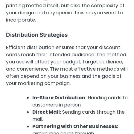
printing method itself, but also the complexity of
your design and any special finishes you want to
incorporate.
Distribution Strategies
Efficient distribution ensures that your discount
cards reach their intended audience. The method
you use will affect your budget, target audience,
and convenience. The most effective methods will
often depend on your business and the goals of
your marketing campaign.
In-Store Distribution:
Handing cards to
customers in person.
Direct Mail:
Sending cards through the
mail.
Partnering with Other Businesses:
Distributing cards through