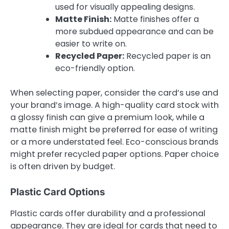
used for visually appealing designs.
Matte Finish:
Matte finishes offer a
more subdued appearance and can be
easier to write on.
Recycled Paper:
Recycled paper is an
eco-friendly option.
When selecting paper, consider the card’s use and
your brand’s image. A high-quality card stock with
a glossy finish can give a premium look, while a
matte finish might be preferred for ease of writing
or a more understated feel. Eco-conscious brands
might prefer recycled paper options. Paper choice
is often driven by budget.
Plastic Card Options
Plastic cards offer durability and a professional
appearance. They are ideal for cards that need to