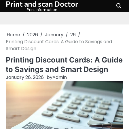
Print and scan Doctor
Skip
to
Print Information
content
Home
2026
January
26
Printing Discount Cards: A Guide to Savings and
Smart Design
Printing Discount Cards: A Guide
to Savings and Smart Design
January 26, 2026
by
Admin