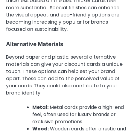
thickness based on the use. Thicker cards feel
more substantial. Special finishes can enhance
the visual appeal, and eco-friendly options are
becoming increasingly popular for brands
focused on sustainability.
Alternative Materials
Beyond paper and plastic, several alternative
materials can give your discount cards a unique
touch. These options can help set your brand
apart. These can add to the perceived value of
your cards. They could also contribute to your
brand identity.
Metal:
Metal cards provide a high-end
feel, often used for luxury brands or
exclusive promotions.
Wood:
Wooden cards offer a rustic and