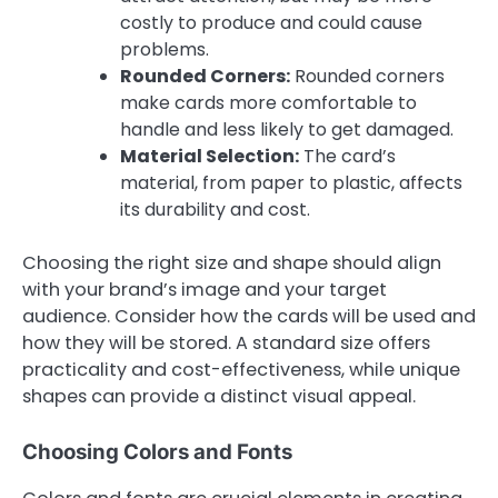
costly to produce and could cause
problems.
Rounded Corners:
Rounded corners
make cards more comfortable to
handle and less likely to get damaged.
Material Selection:
The card’s
material, from paper to plastic, affects
its durability and cost.
Choosing the right size and shape should align
with your brand’s image and your target
audience. Consider how the cards will be used and
how they will be stored. A standard size offers
practicality and cost-effectiveness, while unique
shapes can provide a distinct visual appeal.
Choosing Colors and Fonts