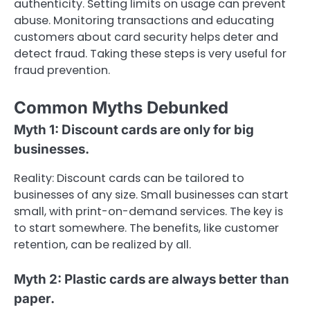
authenticity. Setting limits on usage can prevent
abuse. Monitoring transactions and educating
customers about card security helps deter and
detect fraud. Taking these steps is very useful for
fraud prevention.
Common Myths Debunked
Myth 1: Discount cards are only for big
businesses.
Reality: Discount cards can be tailored to
businesses of any size. Small businesses can start
small, with print-on-demand services. The key is
to start somewhere. The benefits, like customer
retention, can be realized by all.
Myth 2: Plastic cards are always better than
paper.