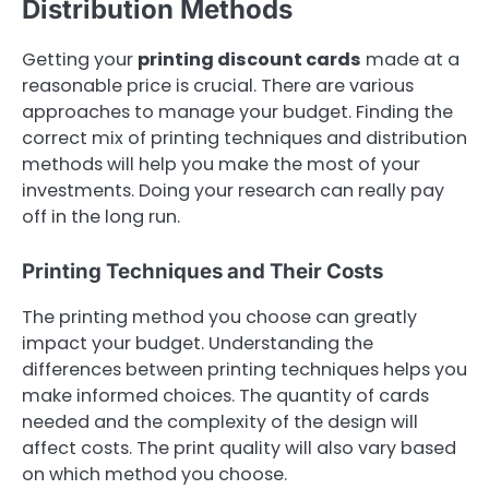
Distribution Methods
Getting your
printing discount cards
made at a
reasonable price is crucial. There are various
approaches to manage your budget. Finding the
correct mix of printing techniques and distribution
methods will help you make the most of your
investments. Doing your research can really pay
off in the long run.
Printing Techniques and Their Costs
The printing method you choose can greatly
impact your budget. Understanding the
differences between printing techniques helps you
make informed choices. The quantity of cards
needed and the complexity of the design will
affect costs. The print quality will also vary based
on which method you choose.