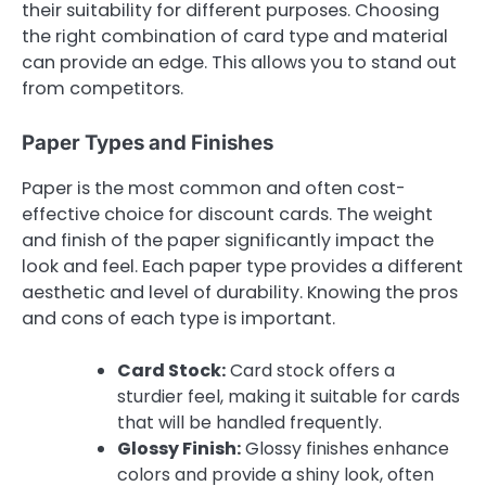
their suitability for different purposes. Choosing
the right combination of card type and material
can provide an edge. This allows you to stand out
from competitors.
Paper Types and Finishes
Paper is the most common and often cost-
effective choice for discount cards. The weight
and finish of the paper significantly impact the
look and feel. Each paper type provides a different
aesthetic and level of durability. Knowing the pros
and cons of each type is important.
Card Stock:
Card stock offers a
sturdier feel, making it suitable for cards
that will be handled frequently.
Glossy Finish:
Glossy finishes enhance
colors and provide a shiny look, often