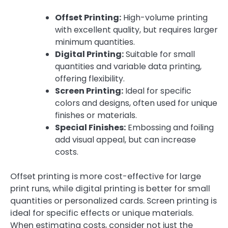
Offset Printing:
High-volume printing
with excellent quality, but requires larger
minimum quantities.
Digital Printing:
Suitable for small
quantities and variable data printing,
offering flexibility.
Screen Printing:
Ideal for specific
colors and designs, often used for unique
finishes or materials.
Special Finishes:
Embossing and foiling
add visual appeal, but can increase
costs.
Offset printing is more cost-effective for large
print runs, while digital printing is better for small
quantities or personalized cards. Screen printing is
ideal for specific effects or unique materials.
When estimating costs, consider not just the