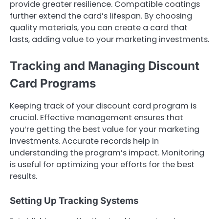
provide greater resilience. Compatible coatings
further extend the card’s lifespan. By choosing
quality materials, you can create a card that
lasts, adding value to your marketing investments.
Tracking and Managing Discount
Card Programs
Keeping track of your discount card program is
crucial. Effective management ensures that
you’re getting the best value for your marketing
investments. Accurate records help in
understanding the program’s impact. Monitoring
is useful for optimizing your efforts for the best
results.
Setting Up Tracking Systems