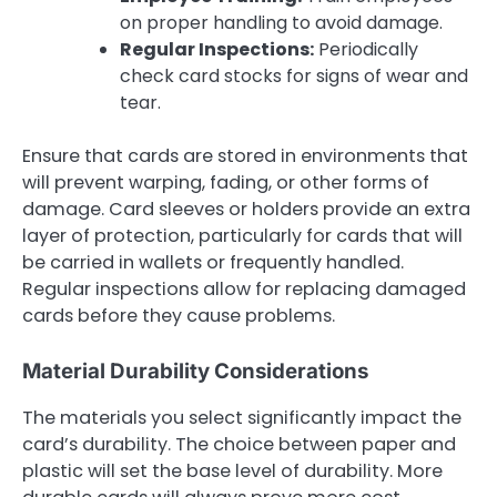
on proper handling to avoid damage.
Regular Inspections:
Periodically
check card stocks for signs of wear and
tear.
Ensure that cards are stored in environments that
will prevent warping, fading, or other forms of
damage. Card sleeves or holders provide an extra
layer of protection, particularly for cards that will
be carried in wallets or frequently handled.
Regular inspections allow for replacing damaged
cards before they cause problems.
Material Durability Considerations
The materials you select significantly impact the
card’s durability. The choice between paper and
plastic will set the base level of durability. More