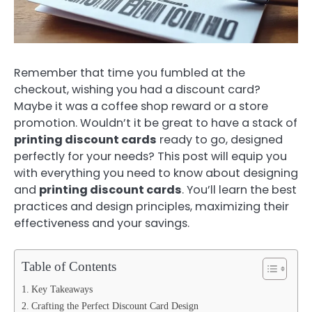
Remember that time you fumbled at the
checkout, wishing you had a discount card?
Maybe it was a coffee shop reward or a store
promotion. Wouldn’t it be great to have a stack of
printing discount cards
ready to go, designed
perfectly for your needs? This post will equip you
with everything you need to know about designing
and
printing discount cards
. You’ll learn the best
practices and design principles, maximizing their
effectiveness and your savings.
Table of Contents
Key Takeaways
Crafting the Perfect Discount Card Design