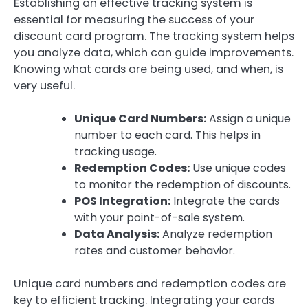
Establishing an effective tracking system is
essential for measuring the success of your
discount card program. The tracking system helps
you analyze data, which can guide improvements.
Knowing what cards are being used, and when, is
very useful.
Unique Card Numbers:
Assign a unique
number to each card. This helps in
tracking usage.
Redemption Codes:
Use unique codes
to monitor the redemption of discounts.
POS Integration:
Integrate the cards
with your point-of-sale system.
Data Analysis:
Analyze redemption
rates and customer behavior.
Unique card numbers and redemption codes are
key to efficient tracking. Integrating your cards