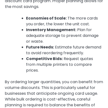
discount card program. Proper planning allows for
the most savings.
Economies of Scale:
The more cards
you order, the lower the unit cost.
Inventory Management:
Plan for
adequate storage to prevent damage
or waste.
Future Needs:
Estimate future demand
to avoid reordering frequently.
Competitive Bids:
Request quotes
from multiple printers to compare
prices.
By ordering larger quantities, you can benefit from
volume discounts. This is particularly useful for
businesses that anticipate ongoing card usage.
While bulk ordering is cost-effective, careful
planning is required to balance the benefits of