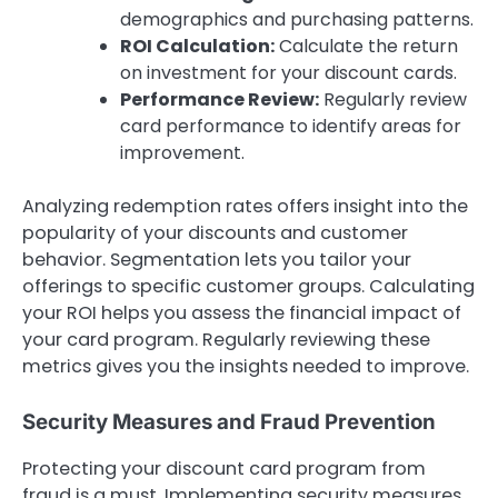
demographics and purchasing patterns.
ROI Calculation:
Calculate the return
on investment for your discount cards.
Performance Review:
Regularly review
card performance to identify areas for
improvement.
Analyzing redemption rates offers insight into the
popularity of your discounts and customer
behavior. Segmentation lets you tailor your
offerings to specific customer groups. Calculating
your ROI helps you assess the financial impact of
your card program. Regularly reviewing these
metrics gives you the insights needed to improve.
Security Measures and Fraud Prevention
Protecting your discount card program from
fraud is a must. Implementing security measures