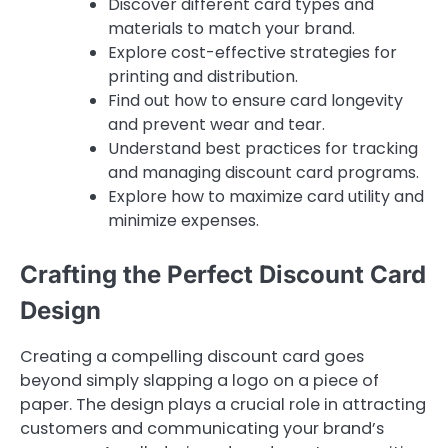
Discover different card types and
materials to match your brand.
Explore cost-effective strategies for
printing and distribution.
Find out how to ensure card longevity
and prevent wear and tear.
Understand best practices for tracking
and managing discount card programs.
Explore how to maximize card utility and
minimize expenses.
Crafting the Perfect Discount Card
Design
Creating a compelling discount card goes
beyond simply slapping a logo on a piece of
paper. The design plays a crucial role in attracting
customers and communicating your brand’s