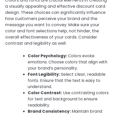
Colors and fonts are crucial elements in creating
a visually appealing and effective discount card
design. These choices can significantly influence
how customers perceive your brand and the
message you want to convey. Make sure your
color and font selections help, not hinder, the
overall effectiveness of your cards. Consider
contrast and legibility as well.
Color Psychology:
Colors evoke
emotions. Choose colors that align with
your brand’s personality.
Font Legibility:
Select clear, readable
fonts. Ensure that the text is easy to
understand.
Color Contrast:
Use contrasting colors
for text and background to ensure
readability.
Brand Consistency:
Maintain brand