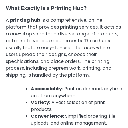
What Exactly Is a Printing Hub?
A
printing hub
is a comprehensive, online
platform that provides printing services. It acts as
a one-stop shop for a diverse range of products,
catering to various requirements. These hubs
usually feature easy-to-use interfaces where
users upload their designs, choose their
specifications, and place orders. The printing
process, including prepress work, printing, and
shipping, is handled by the platform.
Accessibility:
Print on demand, anytime
and from anywhere.
Variety:
A vast selection of print
products.
Convenience:
Simplified ordering, file
uploads, and online management.