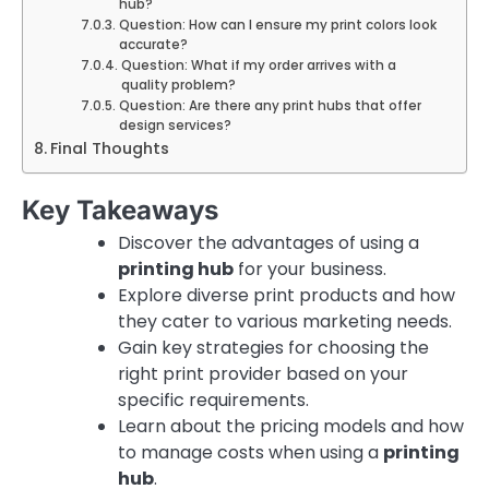
hub?
Question: How can I ensure my print colors look
accurate?
Question: What if my order arrives with a
quality problem?
Question: Are there any print hubs that offer
design services?
Final Thoughts
Key Takeaways
Discover the advantages of using a
printing hub
for your business.
Explore diverse print products and how
they cater to various marketing needs.
Gain key strategies for choosing the
right print provider based on your
specific requirements.
Learn about the pricing models and how
to manage costs when using a
printing
hub
.