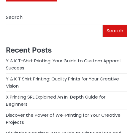
Search
Search
Recent Posts
Y & K T-Shirt Printing: Your Guide to Custom Apparel
Success
Y & K T Shirt Printing: Quality Prints for Your Creative
Vision
X Printing SRL Explained An In-Depth Guide for
Beginners
Discover the Power of We-Printing for Your Creative
Projects