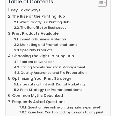
Table of Contents
Key Takeaways
The Rise of the Printing Hub
What Exactly Is a Printing Hub?
The Benefits for Businesses
Print Products Available
Essential Business Materials
Marketing and Promotional Items
Specialty Products
Choosing the Right Printing Hub
Factors to Consider
Pricing Models and Cost Management
Quality Assurance and File Preparation
Optimizing Your Print Strategy
Integrating Print with Digital Marketing
Print Strategy for Promotional Items
Common Myths Debunked
Frequently Asked Questions
Question: Are online printing hubs expensive?
Question: Can I upload my designs to any print