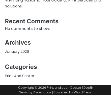
Vi Printing Nanaimo: Your Guide to Print Services and
Solutions
Recent Comments
No comments to show.
Archives
January 2026
Categories
Print And Printer
Copyright © 2026
Print and scan Doctor
| Depth
News by
Ascendoor
| Powered by
WordPress
.