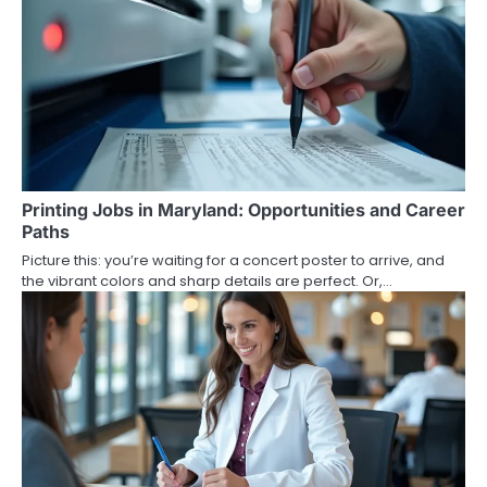
Printing Jobs in Maryland: Opportunities and Career
Paths
Picture this: you’re waiting for a concert poster to arrive, and
the vibrant colors and sharp details are perfect. Or,…