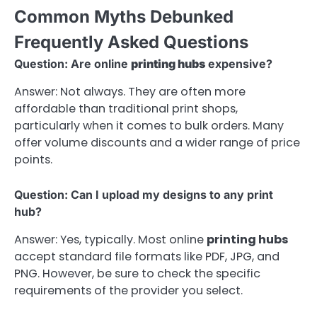
Common Myths Debunked
Frequently Asked Questions
Question: Are online
printing hubs
expensive?
Answer: Not always. They are often more
affordable than traditional print shops,
particularly when it comes to bulk orders. Many
offer volume discounts and a wider range of price
points.
Question: Can I upload my designs to any print
hub?
Answer: Yes, typically. Most online
printing hubs
accept standard file formats like PDF, JPG, and
PNG. However, be sure to check the specific
requirements of the provider you select.