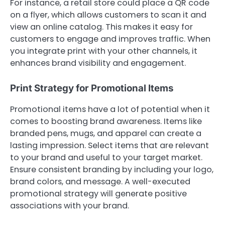
For instance, a retail store could place a QR code
on a flyer, which allows customers to scan it and
view an online catalog. This makes it easy for
customers to engage and improves traffic. When
you integrate print with your other channels, it
enhances brand visibility and engagement.
Print Strategy for Promotional Items
Promotional items have a lot of potential when it
comes to boosting brand awareness. Items like
branded pens, mugs, and apparel can create a
lasting impression. Select items that are relevant
to your brand and useful to your target market.
Ensure consistent branding by including your logo,
brand colors, and message. A well-executed
promotional strategy will generate positive
associations with your brand.