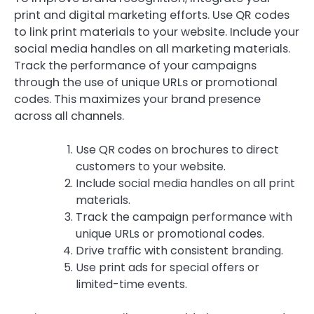
print and digital marketing efforts. Use QR codes
to link print materials to your website. Include your
social media handles on all marketing materials.
Track the performance of your campaigns
through the use of unique URLs or promotional
codes. This maximizes your brand presence
across all channels.
Use QR codes on brochures to direct
customers to your website.
Include social media handles on all print
materials.
Track the campaign performance with
unique URLs or promotional codes.
Drive traffic with consistent branding.
Use print ads for special offers or
limited-time events.