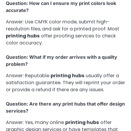
Question: How can I ensure my print colors look
accurate?
Answer: Use CMYK color mode, submit high-
resolution files, and ask for a printed proof. Most
printing hubs
offer proofing services to check
color accuracy.
Question: What if my order arrives with a quality
problem?
Answer: Reputable
printing hubs
usually offer a
satisfaction guarantee. They will reprint your order
or provide a refund if there are any issues.
Question: Are there any print hubs that offer design
services?
Answer: Yes, many online
printing hubs
offer
graphic design services or have templates that