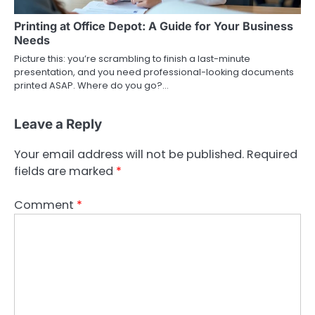
Printing at Office Depot: A Guide for Your Business
Needs
Picture this: you’re scrambling to finish a last-minute
presentation, and you need professional-looking documents
printed ASAP. Where do you go?…
Leave a Reply
Your email address will not be published.
Required
fields are marked
*
Comment
*