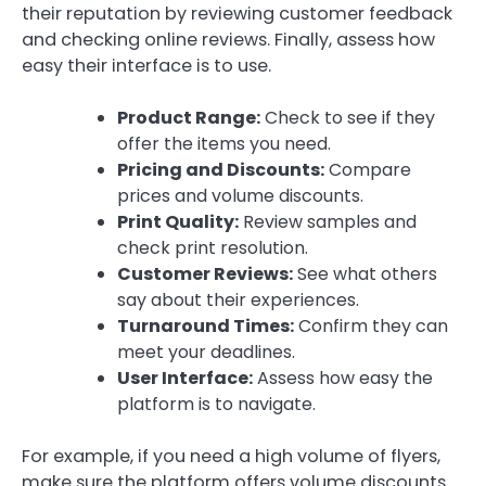
their reputation by reviewing customer feedback
and checking online reviews. Finally, assess how
easy their interface is to use.
Product Range:
Check to see if they
offer the items you need.
Pricing and Discounts:
Compare
prices and volume discounts.
Print Quality:
Review samples and
check print resolution.
Customer Reviews:
See what others
say about their experiences.
Turnaround Times:
Confirm they can
meet your deadlines.
User Interface:
Assess how easy the
platform is to navigate.
For example, if you need a high volume of flyers,
make sure the platform offers volume discounts