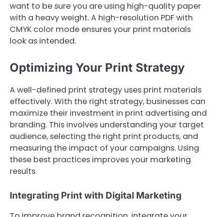
want to be sure you are using high-quality paper
with a heavy weight. A high-resolution PDF with
CMYK color mode ensures your print materials
look as intended.
Optimizing Your Print Strategy
A well-defined print strategy uses print materials
effectively. With the right strategy, businesses can
maximize their investment in print advertising and
branding. This involves understanding your target
audience, selecting the right print products, and
measuring the impact of your campaigns. Using
these best practices improves your marketing
results.
Integrating Print with Digital Marketing
To improve brand recognition, integrate your