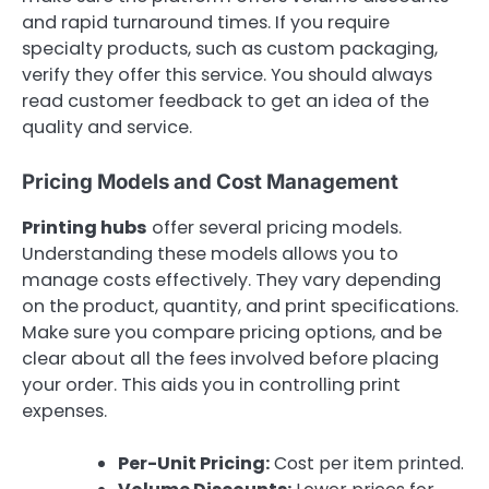
and rapid turnaround times. If you require
specialty products, such as custom packaging,
verify they offer this service. You should always
read customer feedback to get an idea of the
quality and service.
Pricing Models and Cost Management
Printing hubs
offer several pricing models.
Understanding these models allows you to
manage costs effectively. They vary depending
on the product, quantity, and print specifications.
Make sure you compare pricing options, and be
clear about all the fees involved before placing
your order. This aids you in controlling print
expenses.
Per-Unit Pricing:
Cost per item printed.