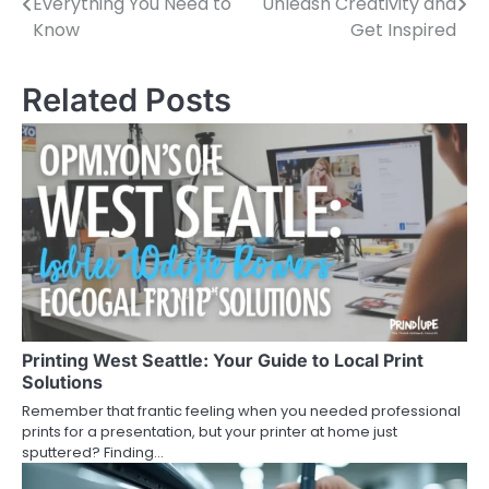
Everything You Need to
Unleash Creativity and
navigation
Know
Get Inspired
Related Posts
Printing West Seattle: Your Guide to Local Print
Solutions
Remember that frantic feeling when you needed professional
prints for a presentation, but your printer at home just
sputtered? Finding…