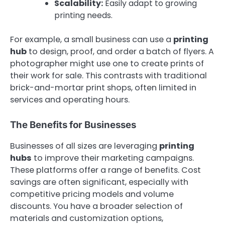
Scalability:
Easily adapt to growing
printing needs.
For example, a small business can use a
printing
hub
to design, proof, and order a batch of flyers. A
photographer might use one to create prints of
their work for sale. This contrasts with traditional
brick-and-mortar print shops, often limited in
services and operating hours.
The Benefits for Businesses
Businesses of all sizes are leveraging
printing
hubs
to improve their marketing campaigns.
These platforms offer a range of benefits. Cost
savings are often significant, especially with
competitive pricing models and volume
discounts. You have a broader selection of
materials and customization options,