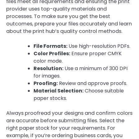
files meet all requirements and ensuring the print
provider uses top-quality materials and
processes. To make sure you get the best
outcomes, prepare your files accurately and learn
about the print hub’s quality control methods.
File Formats:
Use high-resolution PDFs.
Color Profiles:
Ensure proper CMYK
color mode.
Resolution:
Use a minimum of 300 DPI
for images.
Proofing:
Review and approve proofs.
Material Selection:
Choose suitable
paper stocks.
Always proofread your designs and confirm colors
are accurate before submitting files. Select the
right paper stock for your requirements. For
example, if you’re ordering business cards, you