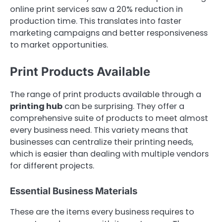
online print services saw a 20% reduction in
production time. This translates into faster
marketing campaigns and better responsiveness
to market opportunities.
Print Products Available
The range of print products available through a
printing hub
can be surprising. They offer a
comprehensive suite of products to meet almost
every business need. This variety means that
businesses can centralize their printing needs,
which is easier than dealing with multiple vendors
for different projects.
Essential Business Materials
These are the items every business requires to