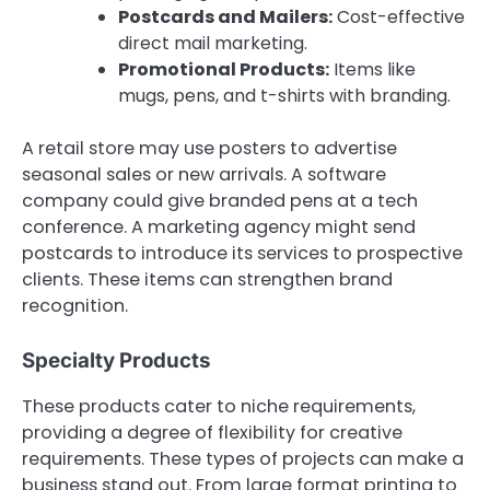
Postcards and Mailers:
Cost-effective
direct mail marketing.
Promotional Products:
Items like
mugs, pens, and t-shirts with branding.
A retail store may use posters to advertise
seasonal sales or new arrivals. A software
company could give branded pens at a tech
conference. A marketing agency might send
postcards to introduce its services to prospective
clients. These items can strengthen brand
recognition.
Specialty Products
These products cater to niche requirements,
providing a degree of flexibility for creative
requirements. These types of projects can make a
business stand out. From large format printing to