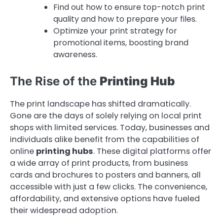
Find out how to ensure top-notch print
quality and how to prepare your files.
Optimize your print strategy for
promotional items, boosting brand
awareness.
The Rise of the
Printing Hub
The print landscape has shifted dramatically.
Gone are the days of solely relying on local print
shops with limited services. Today, businesses and
individuals alike benefit from the capabilities of
online
printing hubs
. These digital platforms offer
a wide array of print products, from business
cards and brochures to posters and banners, all
accessible with just a few clicks. The convenience,
affordability, and extensive options have fueled
their widespread adoption.