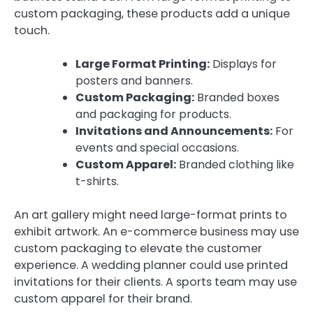
custom packaging, these products add a unique
touch.
Large Format Printing:
Displays for
posters and banners.
Custom Packaging:
Branded boxes
and packaging for products.
Invitations and Announcements:
For
events and special occasions.
Custom Apparel:
Branded clothing like
t-shirts.
An art gallery might need large-format prints to
exhibit artwork. An e-commerce business may use
custom packaging to elevate the customer
experience. A wedding planner could use printed
invitations for their clients. A sports team may use
custom apparel for their brand.