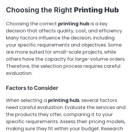
Choosing the Right
Printing Hub
Choosing the correct
printing hub
is a key
decision that affects quality, cost, and efficiency.
Many factors influence the decision, including
your specific requirements and objectives. Some
are more suited for small-scale projects, while
others have the capacity for large-volume orders.
Therefore, the selection process requires careful
evaluation.
Factors to Consider
When selecting a
printing hub
, several factors
need careful evaluation. Evaluate the services and
the products they offer, comparing it to your
specific requirements. Assess their pricing models,
making sure they fit within your budget. Research