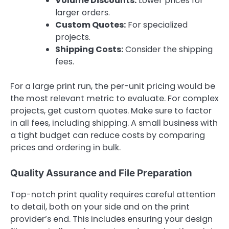
Volume Discounts:
Lower prices for
larger orders.
Custom Quotes:
For specialized
projects.
Shipping Costs:
Consider the shipping
fees.
For a large print run, the per-unit pricing would be
the most relevant metric to evaluate. For complex
projects, get custom quotes. Make sure to factor
in all fees, including shipping. A small business with
a tight budget can reduce costs by comparing
prices and ordering in bulk.
Quality Assurance and File Preparation
Top-notch print quality requires careful attention
to detail, both on your side and on the print
provider’s end. This includes ensuring your design