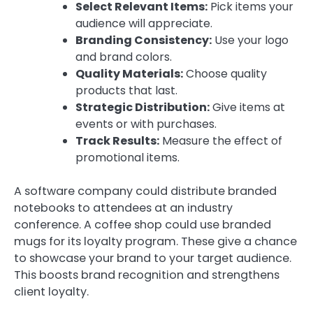
Select Relevant Items:
Pick items your
audience will appreciate.
Branding Consistency:
Use your logo
and brand colors.
Quality Materials:
Choose quality
products that last.
Strategic Distribution:
Give items at
events or with purchases.
Track Results:
Measure the effect of
promotional items.
A software company could distribute branded
notebooks to attendees at an industry
conference. A coffee shop could use branded
mugs for its loyalty program. These give a chance
to showcase your brand to your target audience.
This boosts brand recognition and strengthens
client loyalty.