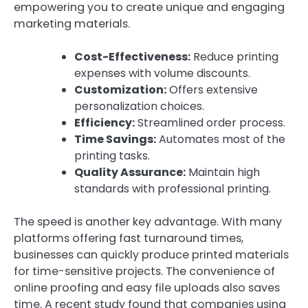
empowering you to create unique and engaging
marketing materials.
Cost-Effectiveness:
Reduce printing
expenses with volume discounts.
Customization:
Offers extensive
personalization choices.
Efficiency:
Streamlined order process.
Time Savings:
Automates most of the
printing tasks.
Quality Assurance:
Maintain high
standards with professional printing.
The speed is another key advantage. With many
platforms offering fast turnaround times,
businesses can quickly produce printed materials
for time-sensitive projects. The convenience of
online proofing and easy file uploads also saves
time. A recent study found that companies using