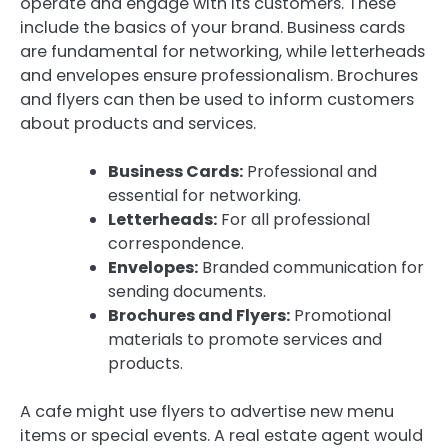
operate and engage with its customers. These
include the basics of your brand. Business cards
are fundamental for networking, while letterheads
and envelopes ensure professionalism. Brochures
and flyers can then be used to inform customers
about products and services.
Business Cards:
Professional and
essential for networking.
Letterheads:
For all professional
correspondence.
Envelopes:
Branded communication for
sending documents.
Brochures and Flyers:
Promotional
materials to promote services and
products.
A cafe might use flyers to advertise new menu
items or special events. A real estate agent would