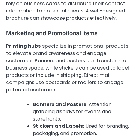
rely on business cards to distribute their contact
information to potential clients. A well-designed
brochure can showcase products effectively.
Marketing and Promotional Items
Printing hubs
specialize in promotional products
to elevate brand awareness and engage
customers. Banners and posters can transform a
business space, while stickers can be used to label
products or include in shipping. Direct mail
campaigns use postcards or mailers to engage
potential customers.
Banners and Posters:
Attention-
grabbing displays for events and
storefronts.
Stickers and Labels:
Used for branding,
packaging, and promotion.