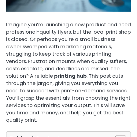
Imagine you’re launching a new product and need
professional-quality flyers, but the local print shop
is closed. Or perhaps you’re a small business
owner swamped with marketing materials,
struggling to keep track of various printing
vendors. Frustration mounts when quality suffers,
costs escalate, and deadlines are missed. The
solution? A reliable
printing hub
. This post cuts
through the jargon, giving you everything you
need to succeed with print-on-demand services.
You’ll grasp the essentials, from choosing the right
services to optimizing your output. This will save
you time and money, and help you get the best
quality print.