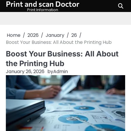
Print and scan Doctor
Skip
to
Print Information
content
Home
2026
January
26
Boost Your Business: All About the Printing Hub
Boost Your Business: All About
the Printing Hub
January 26, 2026
by
Admin