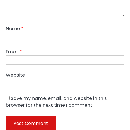
Name
*
Email
*
Website
Save my name, email, and website in this
browser for the next time I comment.