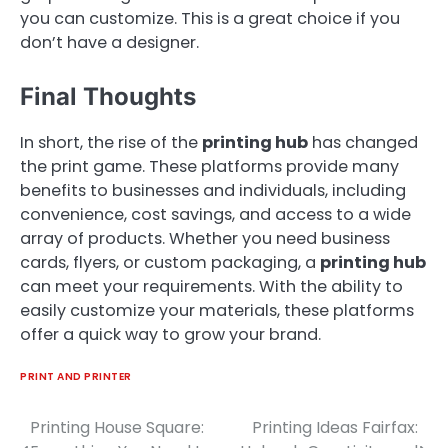
you can customize. This is a great choice if you
don’t have a designer.
Final Thoughts
In short, the rise of the
printing hub
has changed
the print game. These platforms provide many
benefits to businesses and individuals, including
convenience, cost savings, and access to a wide
array of products. Whether you need business
cards, flyers, or custom packaging, a
printing hub
can meet your requirements. With the ability to
easily customize your materials, these platforms
offer a quick way to grow your brand.
PRINT AND PRINTER
Printing House Square:
Printing Ideas Fairfax:
Post