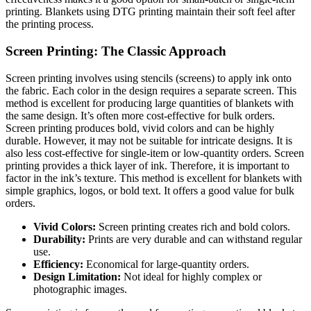
printing. Blankets using DTG printing maintain their soft feel after
the printing process.
Screen Printing: The Classic Approach
Screen printing involves using stencils (screens) to apply ink onto
the fabric. Each color in the design requires a separate screen. This
method is excellent for producing large quantities of blankets with
the same design. It’s often more cost-effective for bulk orders.
Screen printing produces bold, vivid colors and can be highly
durable. However, it may not be suitable for intricate designs. It is
also less cost-effective for single-item or low-quantity orders. Screen
printing provides a thick layer of ink. Therefore, it is important to
factor in the ink’s texture. This method is excellent for blankets with
simple graphics, logos, or bold text. It offers a good value for bulk
orders.
Vivid Colors:
Screen printing creates rich and bold colors.
Durability:
Prints are very durable and can withstand regular
use.
Efficiency:
Economical for large-quantity orders.
Design Limitation:
Not ideal for highly complex or
photographic images.