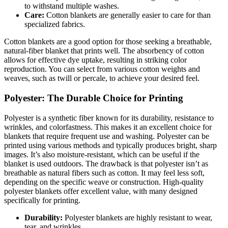
to withstand multiple washes.
Care:
Cotton blankets are generally easier to care for than
specialized fabrics.
Cotton blankets are a good option for those seeking a breathable,
natural-fiber blanket that prints well. The absorbency of cotton
allows for effective dye uptake, resulting in striking color
reproduction. You can select from various cotton weights and
weaves, such as twill or percale, to achieve your desired feel.
Polyester: The Durable Choice for Printing
Polyester is a synthetic fiber known for its durability, resistance to
wrinkles, and colorfastness. This makes it an excellent choice for
blankets that require frequent use and washing. Polyester can be
printed using various methods and typically produces bright, sharp
images. It’s also moisture-resistant, which can be useful if the
blanket is used outdoors. The drawback is that polyester isn’t as
breathable as natural fibers such as cotton. It may feel less soft,
depending on the specific weave or construction. High-quality
polyester blankets offer excellent value, with many designed
specifically for printing.
Durability:
Polyester blankets are highly resistant to wear,
tear, and wrinkles.