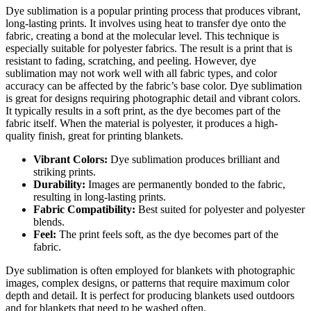
Dye sublimation is a popular printing process that produces vibrant,
long-lasting prints. It involves using heat to transfer dye onto the
fabric, creating a bond at the molecular level. This technique is
especially suitable for polyester fabrics. The result is a print that is
resistant to fading, scratching, and peeling. However, dye
sublimation may not work well with all fabric types, and color
accuracy can be affected by the fabric’s base color. Dye sublimation
is great for designs requiring photographic detail and vibrant colors.
It typically results in a soft print, as the dye becomes part of the
fabric itself. When the material is polyester, it produces a high-
quality finish, great for printing blankets.
Vibrant Colors:
Dye sublimation produces brilliant and
striking prints.
Durability:
Images are permanently bonded to the fabric,
resulting in long-lasting prints.
Fabric Compatibility:
Best suited for polyester and polyester
blends.
Feel:
The print feels soft, as the dye becomes part of the
fabric.
Dye sublimation is often employed for blankets with photographic
images, complex designs, or patterns that require maximum color
depth and detail. It is perfect for producing blankets used outdoors
and for blankets that need to be washed often.