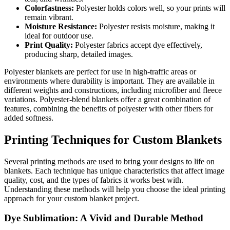
Colorfastness:
Polyester holds colors well, so your prints will
remain vibrant.
Moisture Resistance:
Polyester resists moisture, making it
ideal for outdoor use.
Print Quality:
Polyester fabrics accept dye effectively,
producing sharp, detailed images.
Polyester blankets are perfect for use in high-traffic areas or
environments where durability is important. They are available in
different weights and constructions, including microfiber and fleece
variations. Polyester-blend blankets offer a great combination of
features, combining the benefits of polyester with other fibers for
added softness.
Printing Techniques for Custom Blankets
Several printing methods are used to bring your designs to life on
blankets. Each technique has unique characteristics that affect image
quality, cost, and the types of fabrics it works best with.
Understanding these methods will help you choose the ideal printing
approach for your custom blanket project.
Dye Sublimation: A Vivid and Durable Method