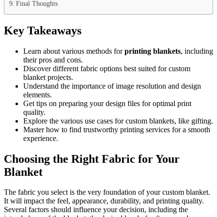
Final Thoughts
Key Takeaways
Learn about various methods for
printing blankets
, including
their pros and cons.
Discover different fabric options best suited for custom
blanket projects.
Understand the importance of image resolution and design
elements.
Get tips on preparing your design files for optimal print
quality.
Explore the various use cases for custom blankets, like gifting.
Master how to find trustworthy printing services for a smooth
experience.
Choosing the Right Fabric for Your
Blanket
The fabric you select is the very foundation of your custom blanket.
It will impact the feel, appearance, durability, and printing quality.
Several factors should influence your decision, including the