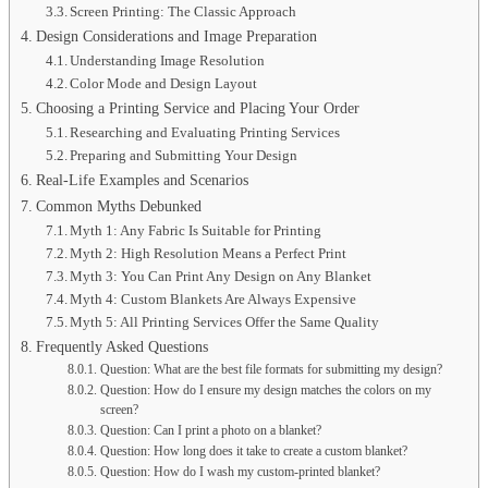
Screen Printing: The Classic Approach
Design Considerations and Image Preparation
Understanding Image Resolution
Color Mode and Design Layout
Choosing a Printing Service and Placing Your Order
Researching and Evaluating Printing Services
Preparing and Submitting Your Design
Real-Life Examples and Scenarios
Common Myths Debunked
Myth 1: Any Fabric Is Suitable for Printing
Myth 2: High Resolution Means a Perfect Print
Myth 3: You Can Print Any Design on Any Blanket
Myth 4: Custom Blankets Are Always Expensive
Myth 5: All Printing Services Offer the Same Quality
Frequently Asked Questions
Question: What are the best file formats for submitting my design?
Question: How do I ensure my design matches the colors on my
screen?
Question: Can I print a photo on a blanket?
Question: How long does it take to create a custom blanket?
Question: How do I wash my custom-printed blanket?