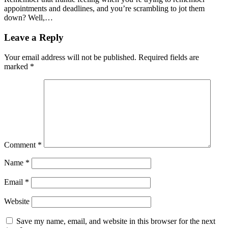
appointments and deadlines, and you’re scrambling to jot them
down? Well,…
Leave a Reply
Your email address will not be published.
Required fields are
marked
*
Comment
*
Name
*
Email
*
Website
Save my name, email, and website in this browser for the next