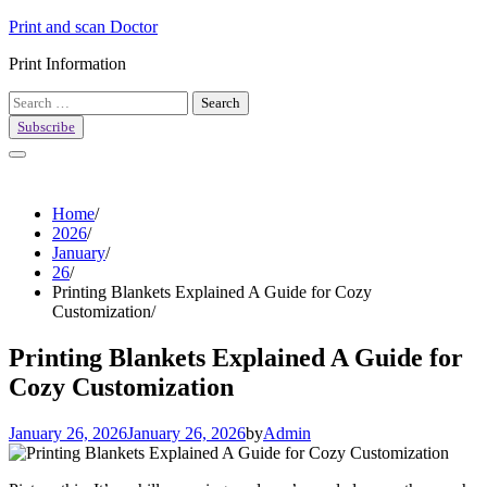
Skip
Print and scan Doctor
to
Print Information
content
Search
for:
Subscribe
Home
2026
January
26
Printing Blankets Explained A Guide for Cozy
Customization
Printing Blankets Explained A Guide for
Cozy Customization
January 26, 2026
January 26, 2026
by
Admin