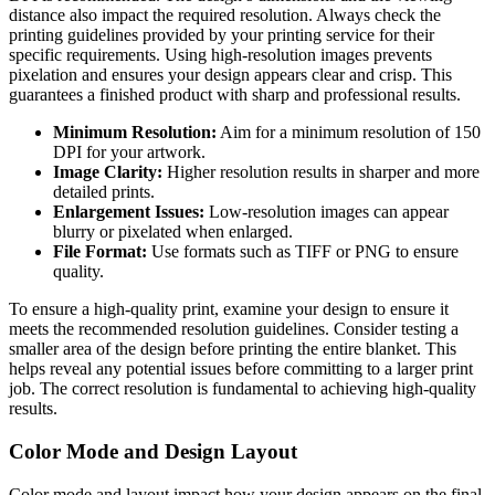
distance also impact the required resolution. Always check the
printing guidelines provided by your printing service for their
specific requirements. Using high-resolution images prevents
pixelation and ensures your design appears clear and crisp. This
guarantees a finished product with sharp and professional results.
Minimum Resolution:
Aim for a minimum resolution of 150
DPI for your artwork.
Image Clarity:
Higher resolution results in sharper and more
detailed prints.
Enlargement Issues:
Low-resolution images can appear
blurry or pixelated when enlarged.
File Format:
Use formats such as TIFF or PNG to ensure
quality.
To ensure a high-quality print, examine your design to ensure it
meets the recommended resolution guidelines. Consider testing a
smaller area of the design before printing the entire blanket. This
helps reveal any potential issues before committing to a larger print
job. The correct resolution is fundamental to achieving high-quality
results.
Color Mode and Design Layout
Color mode and layout impact how your design appears on the final