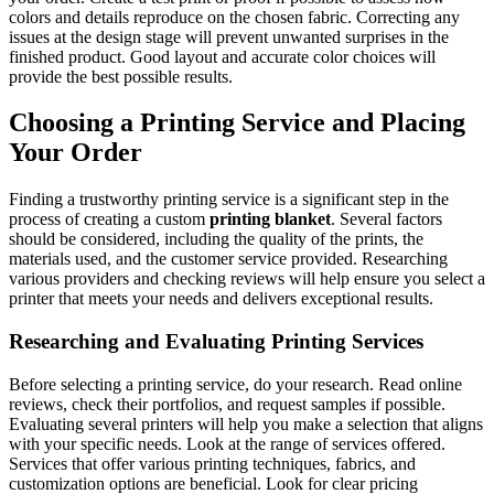
colors and details reproduce on the chosen fabric. Correcting any
issues at the design stage will prevent unwanted surprises in the
finished product. Good layout and accurate color choices will
provide the best possible results.
Choosing a Printing Service and Placing
Your Order
Finding a trustworthy printing service is a significant step in the
process of creating a custom
printing blanket
. Several factors
should be considered, including the quality of the prints, the
materials used, and the customer service provided. Researching
various providers and checking reviews will help ensure you select a
printer that meets your needs and delivers exceptional results.
Researching and Evaluating Printing Services
Before selecting a printing service, do your research. Read online
reviews, check their portfolios, and request samples if possible.
Evaluating several printers will help you make a selection that aligns
with your specific needs. Look at the range of services offered.
Services that offer various printing techniques, fabrics, and
customization options are beneficial. Look for clear pricing