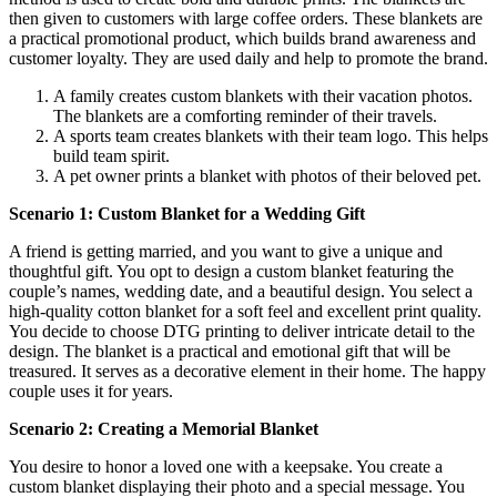
then given to customers with large coffee orders. These blankets are
a practical promotional product, which builds brand awareness and
customer loyalty. They are used daily and help to promote the brand.
A family creates custom blankets with their vacation photos.
The blankets are a comforting reminder of their travels.
A sports team creates blankets with their team logo. This helps
build team spirit.
A pet owner prints a blanket with photos of their beloved pet.
Scenario 1: Custom Blanket for a Wedding Gift
A friend is getting married, and you want to give a unique and
thoughtful gift. You opt to design a custom blanket featuring the
couple’s names, wedding date, and a beautiful design. You select a
high-quality cotton blanket for a soft feel and excellent print quality.
You decide to choose DTG printing to deliver intricate detail to the
design. The blanket is a practical and emotional gift that will be
treasured. It serves as a decorative element in their home. The happy
couple uses it for years.
Scenario 2: Creating a Memorial Blanket
You desire to honor a loved one with a keepsake. You create a
custom blanket displaying their photo and a special message. You