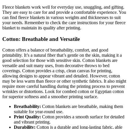
Fleece blankets work well for everyday use, snuggling, and gifting.
They are easy to care for and provide a comfortable experience. You
can find fleece blankets in various weights and thicknesses to suit
your needs. Remember to check the care instructions for your fleece
blanket to maintain its quality after printing.
Cotton: Breathable and Versatile
Cotton offers a balance of breathability, comfort, and good
printability. It’s a natural fiber that’s gentle on the skin, making it a
good selection for those with sensitive skin. Cotton blankets are
versatile and suit many uses, from decorative throws to bed
coverings. Cotton provides a crisp, clean canvas for printing,
allowing designs to appear vibrant and detailed. However, cotton
may be less warm than fleece or other synthetic fabrics. It also might
require more careful handling during the printing process to prevent
wrinkles or distortions. Look for combed cotton or Egyptian cotton
for superior softness and a smoother printing surface.
Breathability:
Cotton blankets are breathable, making them
suitable for year-round use.
Print Quality:
Cotton provides a smooth surface for detailed
and vibrant printing.
Durability:
Cotton is a durable and long-lasting fabric, able