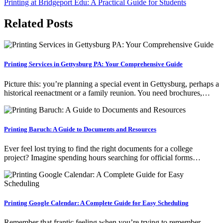
Printing at Bridgeport Edu: A Practical Guide for Students
navigation
Related Posts
Printing Services in Gettysburg PA: Your Comprehensive Guide
Picture this: you’re planning a special event in Gettysburg, perhaps a
historical reenactment or a family reunion. You need brochures,…
Printing Baruch: A Guide to Documents and Resources
Ever feel lost trying to find the right documents for a college
project? Imagine spending hours searching for official forms…
Printing Google Calendar: A Complete Guide for Easy Scheduling
Remember that frantic feeling when you’re trying to remember