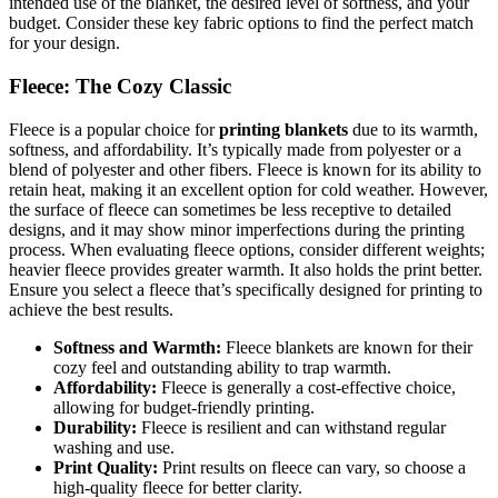
intended use of the blanket, the desired level of softness, and your
budget. Consider these key fabric options to find the perfect match
for your design.
Fleece: The Cozy Classic
Fleece is a popular choice for
printing blankets
due to its warmth,
softness, and affordability. It’s typically made from polyester or a
blend of polyester and other fibers. Fleece is known for its ability to
retain heat, making it an excellent option for cold weather. However,
the surface of fleece can sometimes be less receptive to detailed
designs, and it may show minor imperfections during the printing
process. When evaluating fleece options, consider different weights;
heavier fleece provides greater warmth. It also holds the print better.
Ensure you select a fleece that’s specifically designed for printing to
achieve the best results.
Softness and Warmth:
Fleece blankets are known for their
cozy feel and outstanding ability to trap warmth.
Affordability:
Fleece is generally a cost-effective choice,
allowing for budget-friendly printing.
Durability:
Fleece is resilient and can withstand regular
washing and use.
Print Quality:
Print results on fleece can vary, so choose a
high-quality fleece for better clarity.