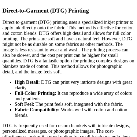
Direct-to-Garment (DTG) Printing
Direct-to-garment (DTG) printing uses a specialized inkjet printer to
apply ink directly onto the fabric. This method is effective for cotton
and cotton blends. DTG offers high detail and allows for full-color
printing. The prints are soft and have a natural feel. However, DTG
might not be as durable on some fabrics as other methods. The
image is less resistant to wear and wash. The printing process can
also be slower, and the cost per print can be higher for small
quantities. DTG is a fantastic option for printing complex designs on
blankets made of cotton. This method allows for photographic
detail, and the image feels soft.
High Detail:
DTG can print very intricate designs with great
clarity.
Full-Color Printing:
It can reproduce a wide array of colors
and gradients.
Soft Feel:
The print feels soft, integrated with the fabric.
Fabric Compatibility:
Works well with cotton and cotton
blends.
DTG is frequently used for custom blankets with intricate designs,
personalized messages, or photographic images. The cost-
effectiveness makes it a good option for small-batch or single-item