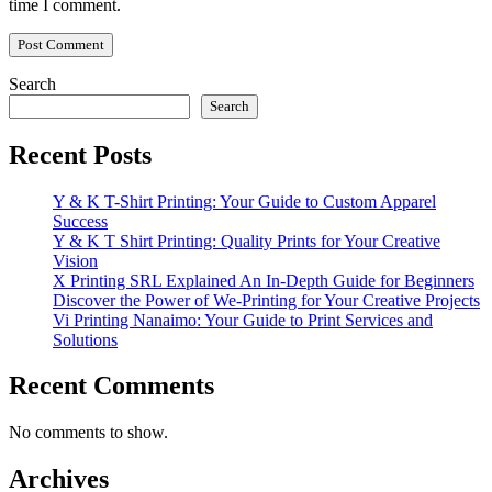
time I comment.
Search
Search
Recent Posts
Y & K T-Shirt Printing: Your Guide to Custom Apparel
Success
Y & K T Shirt Printing: Quality Prints for Your Creative
Vision
X Printing SRL Explained An In-Depth Guide for Beginners
Discover the Power of We-Printing for Your Creative Projects
Vi Printing Nanaimo: Your Guide to Print Services and
Solutions
Recent Comments
No comments to show.
Archives