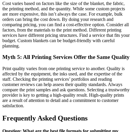
Cost varies based on factors like the size of the blanket, the fabric,
the printing method, and the quantity. While some custom projects
are more expensive, this isn’t always the case. For example, bulk
orders can bring the cost down. By doing your research and
comparing pricing, you can find a cost-effective option. Consider all
factors, from the materials to the print method. Different printing
services have different pricing structures. Find a service that fits your
budget. Custom blankets can be budget-friendly with careful
planning.
Myth 5: All Printing Services Offer the Same Quality
Print quality varies from one printing service to another. Quality is
affected by the equipment, the inks used, and the expertise of the
staff. Checking the printing services’ portfolios and reading
customer reviews can help assess their quality standards. Always
compare the print samples and ask questions. Selecting a trustworthy
provider is key to getting a high-quality result. High-quality prints
are a result of attention to detail and a commitment to customer
satisfaction.
Frequently Asked Questions
Question: What are the best file formats for submitting my