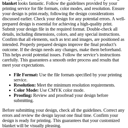
blanket
looks fantastic. Follow the guidelines provided by your
printing service for file formats, color modes, and resolution. Ensure
your design is print-ready, following the design considerations
discussed earlier. Check your design for any potential errors. A well-
prepared design is essential for achieving a high-quality print.
Submit your design file in the required format. Double-check all
details, including dimensions, colors, and any special instructions.
Confirm that all elements, such as text and images, are positioned as
intended. Properly prepared designs improve the final product’s
outcome. If the design needs any changes, make them beforehand.
This helps avoid potential issues. Follow the service’s instructions
carefully. This guarantees a smooth order process and results that
meet your expectations.
File Format:
Use the file formats specified by your printing
service.
Resolution:
Meet the minimum resolution requirements.
Color Mode:
Use CMYK color mode.
Proofing:
Review and proofread your design before
submitting.
Before submitting your design, check all the guidelines. Correct any
errors and review the design layout one final time. Confirm your
design is ready for printing. This guarantees that your customized
blanket will be visually pleasing.