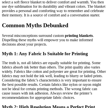
select a soft fleece blanket to deliver comfort and warmth. You then
use dye sublimation for its durability and vibrant colors. The blanket
provides a personal and comforting way to remember and celebrate
their memory. It is a source of comfort and a conversation starter.
Common Myths Debunked
Several misconceptions surround custom
printing blankets
.
Dispelling these myths will empower you to make informed
decisions about your projects.
Myth 1: Any Fabric Is Suitable for Printing
The truth is, not all fabrics are equally suitable for printing. Some
fabrics absorb ink better than others. The print quality also varies
widely. Fabrics like cotton and polyester are great for printing. Other
fabrics may not hold the ink well, leading to blurry or faded prints.
Considering the fabric’s characteristics is very important to ensure
the best possible results. Certain fabrics like nylon or rayon might
not be ideal for certain printing methods. The wrong fabric can
cause issues with ink adhesion. Always review the printer’s
recommendations for appropriate fabric choices.
Myth 2: High Resolution Means a Perfect Print