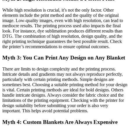
While high resolution is crucial, it’s not the only factor. Other
elements include the print method and the quality of the original
image. Low-quality images, even with high resolution, can lead to
mediocre results. The printing process used also impacts the final
look. For instance, dye sublimation produces different results than
DTG. The combination of high resolution, design quality, and the
right printing technique guarantees the best possible result. Check
the printer’s recommendations to ensure optimal outcomes.
Myth 3: You Can Print Any Design on Any Blanket
There are limits to design complexity and the printing process.
Intricate details and gradients may not always reproduce perfectly,
particularly with certain printing methods. Simple designs are
sometimes best. Choosing a suitable printing method for your design
is vital. Certain printing methods are ideal for bold designs. Others
handle intricate designs. Always consider the fabric choice and the
limitations of the printing equipment. Checking with the printer for
design suitability before submitting your order is also very
important. This helps avoid potential problems.
Myth 4: Custom Blankets Are Always Expensive