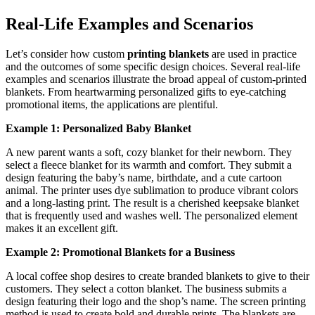
Real-Life Examples and Scenarios
Let’s consider how custom
printing blankets
are used in practice
and the outcomes of some specific design choices. Several real-life
examples and scenarios illustrate the broad appeal of custom-printed
blankets. From heartwarming personalized gifts to eye-catching
promotional items, the applications are plentiful.
Example 1: Personalized Baby Blanket
A new parent wants a soft, cozy blanket for their newborn. They
select a fleece blanket for its warmth and comfort. They submit a
design featuring the baby’s name, birthdate, and a cute cartoon
animal. The printer uses dye sublimation to produce vibrant colors
and a long-lasting print. The result is a cherished keepsake blanket
that is frequently used and washes well. The personalized element
makes it an excellent gift.
Example 2: Promotional Blankets for a Business
A local coffee shop desires to create branded blankets to give to their
customers. They select a cotton blanket. The business submits a
design featuring their logo and the shop’s name. The screen printing
method is used to create bold and durable prints. The blankets are