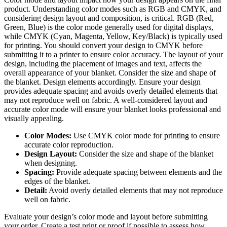
product. Understanding color modes such as RGB and CMYK, and
considering design layout and composition, is critical. RGB (Red,
Green, Blue) is the color mode generally used for digital displays,
while CMYK (Cyan, Magenta, Yellow, Key/Black) is typically used
for printing. You should convert your design to CMYK before
submitting it to a printer to ensure color accuracy. The layout of your
design, including the placement of images and text, affects the
overall appearance of your blanket. Consider the size and shape of
the blanket. Design elements accordingly. Ensure your design
provides adequate spacing and avoids overly detailed elements that
may not reproduce well on fabric. A well-considered layout and
accurate color mode will ensure your blanket looks professional and
visually appealing.
Color Modes:
Use CMYK color mode for printing to ensure
accurate color reproduction.
Design Layout:
Consider the size and shape of the blanket
when designing.
Spacing:
Provide adequate spacing between elements and the
edges of the blanket.
Detail:
Avoid overly detailed elements that may not reproduce
well on fabric.
Evaluate your design’s color mode and layout before submitting
your order. Create a test print or proof if possible to assess how