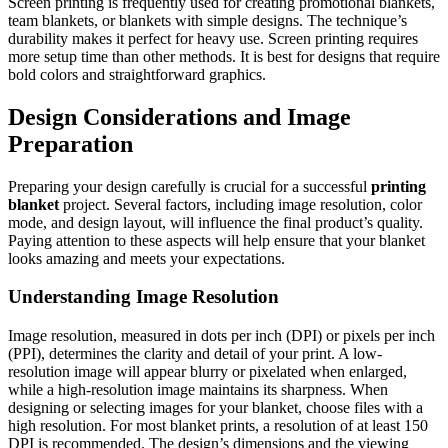
Screen printing is frequently used for creating promotional blankets,
team blankets, or blankets with simple designs. The technique’s
durability makes it perfect for heavy use. Screen printing requires
more setup time than other methods. It is best for designs that require
bold colors and straightforward graphics.
Design Considerations and Image
Preparation
Preparing your design carefully is crucial for a successful
printing
blanket
project. Several factors, including image resolution, color
mode, and design layout, will influence the final product’s quality.
Paying attention to these aspects will help ensure that your blanket
looks amazing and meets your expectations.
Understanding Image Resolution
Image resolution, measured in dots per inch (DPI) or pixels per inch
(PPI), determines the clarity and detail of your print. A low-
resolution image will appear blurry or pixelated when enlarged,
while a high-resolution image maintains its sharpness. When
designing or selecting images for your blanket, choose files with a
high resolution. For most blanket prints, a resolution of at least 150
DPI is recommended. The design’s dimensions and the viewing