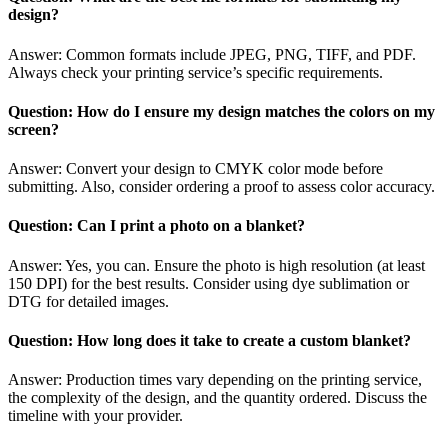
design?
Answer: Common formats include JPEG, PNG, TIFF, and PDF.
Always check your printing service’s specific requirements.
Question: How do I ensure my design matches the colors on my
screen?
Answer: Convert your design to CMYK color mode before
submitting. Also, consider ordering a proof to assess color accuracy.
Question: Can I print a photo on a blanket?
Answer: Yes, you can. Ensure the photo is high resolution (at least
150 DPI) for the best results. Consider using dye sublimation or
DTG for detailed images.
Question: How long does it take to create a custom blanket?
Answer: Production times vary depending on the printing service,
the complexity of the design, and the quantity ordered. Discuss the
timeline with your provider.