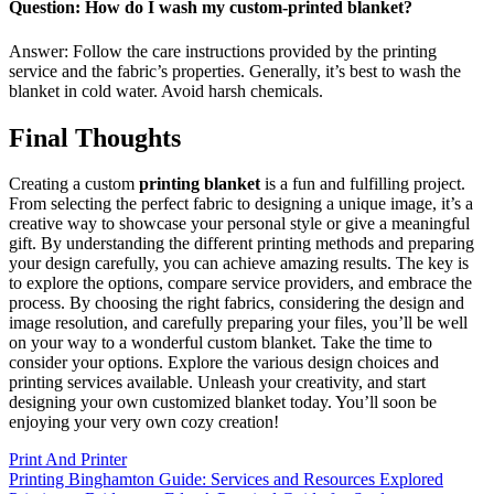
Question: How do I wash my custom-printed blanket?
Answer: Follow the care instructions provided by the printing
service and the fabric’s properties. Generally, it’s best to wash the
blanket in cold water. Avoid harsh chemicals.
Final Thoughts
Creating a custom
printing blanket
is a fun and fulfilling project.
From selecting the perfect fabric to designing a unique image, it’s a
creative way to showcase your personal style or give a meaningful
gift. By understanding the different printing methods and preparing
your design carefully, you can achieve amazing results. The key is
to explore the options, compare service providers, and embrace the
process. By choosing the right fabrics, considering the design and
image resolution, and carefully preparing your files, you’ll be well
on your way to a wonderful custom blanket. Take the time to
consider your options. Explore the various design choices and
printing services available. Unleash your creativity, and start
designing your own customized blanket today. You’ll soon be
enjoying your very own cozy creation!
Print And Printer
Post
Printing Binghamton Guide: Services and Resources Explored