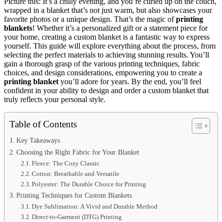
Picture this: It’s a chilly evening, and you’re curled up on the couch,
wrapped in a blanket that’s not just warm, but also showcases your
favorite photos or a unique design. That’s the magic of
printing
blankets
! Whether it’s a personalized gift or a statement piece for
your home, creating a custom blanket is a fantastic way to express
yourself. This guide will explore everything about the process, from
selecting the perfect materials to achieving stunning results. You’ll
gain a thorough grasp of the various printing techniques, fabric
choices, and design considerations, empowering you to create a
printing blanket
you’ll adore for years. By the end, you’ll feel
confident in your ability to design and order a custom blanket that
truly reflects your personal style.
Table of Contents
Key Takeaways
Choosing the Right Fabric for Your Blanket
Fleece: The Cozy Classic
Cotton: Breathable and Versatile
Polyester: The Durable Choice for Printing
Printing Techniques for Custom Blankets
Dye Sublimation: A Vivid and Durable Method
Direct-to-Garment (DTG) Printing