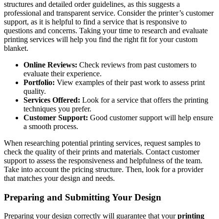
structures and detailed order guidelines, as this suggests a
professional and transparent service. Consider the printer’s customer
support, as it is helpful to find a service that is responsive to
questions and concerns. Taking your time to research and evaluate
printing services will help you find the right fit for your custom
blanket.
Online Reviews:
Check reviews from past customers to
evaluate their experience.
Portfolio:
View examples of their past work to assess print
quality.
Services Offered:
Look for a service that offers the printing
techniques you prefer.
Customer Support:
Good customer support will help ensure
a smooth process.
When researching potential printing services, request samples to
check the quality of their prints and materials. Contact customer
support to assess the responsiveness and helpfulness of the team.
Take into account the pricing structure. Then, look for a provider
that matches your design and needs.
Preparing and Submitting Your Design
Preparing your design correctly will guarantee that your
printing