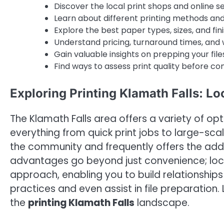
Discover the local print shops and online ser
Learn about different printing methods and t
Explore the best paper types, sizes, and fin
Understand pricing, turnaround times, and 
Gain valuable insights on prepping your files
Find ways to assess print quality before co
Exploring Printing Klamath Falls: Lo
The Klamath Falls area offers a variety of op
everything from quick print jobs to large-sc
the community and frequently offers the add
advantages go beyond just convenience; loca
approach, enabling you to build relationship
practices and even assist in file preparation. 
the
printing Klamath Falls
landscape.