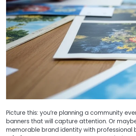
Picture this: you’re planning a community eve
banners that will capture attention. Or mayb
memorable brand identity with professional bu