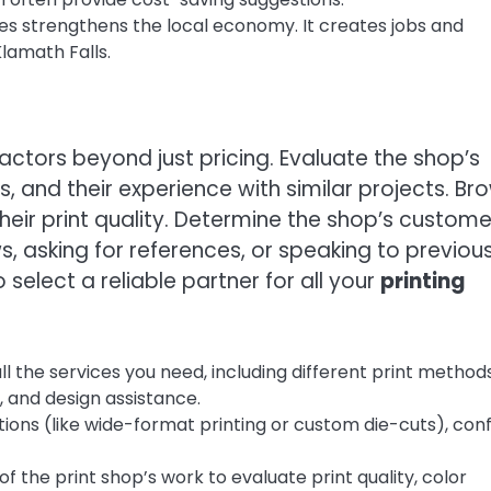
es strengthens the local economy. It creates jobs and
lamath Falls.
factors beyond just pricing. Evaluate the shop’s
s, and their experience with similar projects. Br
their print quality. Determine the shop’s custome
s, asking for references, or speaking to previou
select a reliable partner for all your
printing
l the services you need, including different print methods
), and design assistance.
tions (like wide-format printing or custom die-cuts), con
 the print shop’s work to evaluate print quality, color