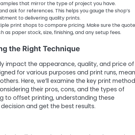
amples that mirror the type of project you have.
nd ask for references. This helps you gauge the shop’s
itment to delivering quality prints.
ple print shops to compare pricing. Make sure the quot
h as paper stock, size, finishing, and any setup fees.
ng the Right Technique
ly impact the appearance, quality, and price of
signed for various purposes and print runs, mea
 others. Here, we’ll examine the key print metho
onsidering their pros, cons, and the types of
ng to offset printing, understanding these
ecision and get the best results.