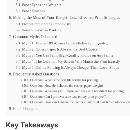
Paper Types and Weights
Paper Finishes
Making the Most of Your Budget: Cost-Effective Print Strategies
Factors Influencing Print Costs
Ways to Save on Printing
Common Myths Debunked
Myth 1: Higher DPI Always Equals Better Print Quality
Myth 2: Glossy Paper Is Always the Best Choice
Myth 3: You Can Print High-Quality Photos on Any Printer
Myth 4: The Color on My Screen Will Match the Print Exactly
Myth 5: Online Printing Is Always Cheaper Than Local Shops
Frequently Asked Questions
Question: What is the best file format for printing?
Question: How do I choose the correct paper weight?
Question: What does DPI mean, and why is it important for printing?
Question: Can I print variable data on my print project?
Question: How can I ensure the colors in my print match the colors on m
Final Thoughts
Key Takeaways