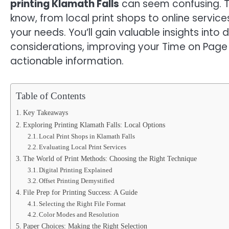
printing Klamath Falls
can seem confusing. T
know, from local print shops to online service
your needs. You’ll gain valuable insights into
considerations, improving your Time on Page
actionable information.
Table of Contents
Key Takeaways
Exploring Printing Klamath Falls: Local Options
Local Print Shops in Klamath Falls
Evaluating Local Print Services
The World of Print Methods: Choosing the Right Technique
Digital Printing Explained
Offset Printing Demystified
File Prep for Printing Success: A Guide
Selecting the Right File Format
Color Modes and Resolution
Paper Choices: Making the Right Selection