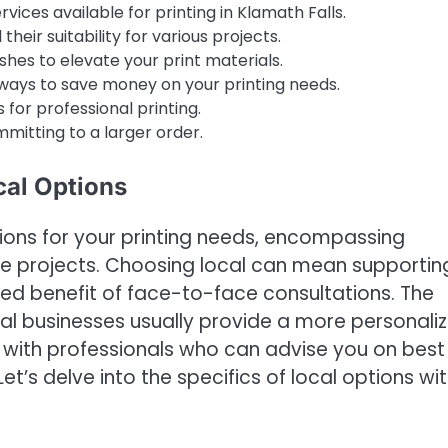
vices available for printing in Klamath Falls.
heir suitability for various projects.
ishes to elevate your print materials.
ways to save money on your printing needs.
 for professional printing.
mmitting to a larger order.
cal Options
tions for your printing needs, encompassing
ale projects. Choosing local can mean supportin
ed benefit of face-to-face consultations. The
l businesses usually provide a more personali
s with professionals who can advise you on best
Let’s delve into the specifics of local options wit