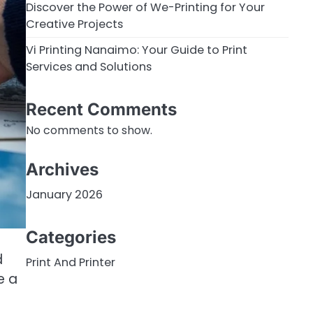
Discover the Power of We-Printing for Your
Creative Projects
Vi Printing Nanaimo: Your Guide to Print
Services and Solutions
Recent Comments
No comments to show.
Archives
January 2026
Categories
d
Print And Printer
e a