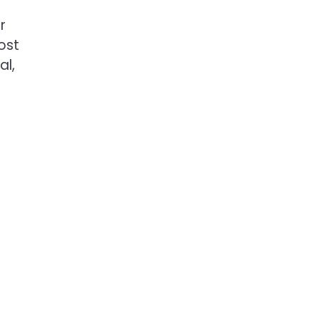
r
ost
al,