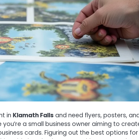
nt in
Klamath Falls
and need flyers, posters, an
e you’re a small business owner aiming to creat
siness cards. Figuring out the best options for