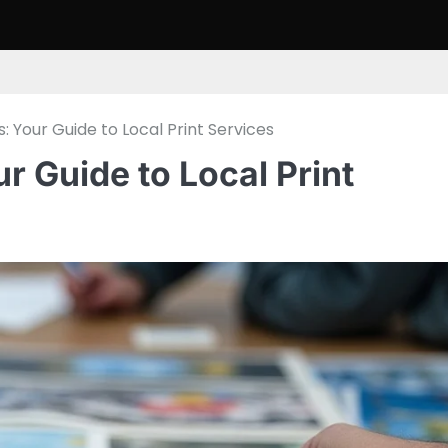
s: Your Guide to Local Print Services
ur Guide to Local Print