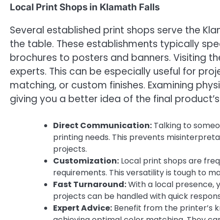
Local Print Shops in Klamath Falls
Several established print shops serve the Kla
the table. These establishments typically spe
brochures to posters and banners. Visiting the
experts. This can be especially useful for pro
matching, or custom finishes. Examining phys
giving you a better idea of the final product’s
Direct Communication:
Talking to someo
printing needs. This prevents misinterpret
projects.
Customization:
Local print shops are freq
requirements. This versatility is tough to 
Fast Turnaround:
With a local presence, 
projects can be handled with quick response
Expert Advice:
Benefit from the printer’s k
achieving optimal color matching. They can