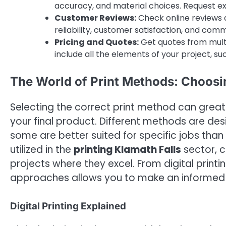
accuracy, and material choices. Request ex
Customer Reviews:
Check online reviews a
reliability, customer satisfaction, and comm
Pricing and Quotes:
Get quotes from multi
include all the elements of your project, suc
The World of Print Methods: Choosi
Selecting the correct print method can great
your final product. Different methods are de
some are better suited for specific jobs than
utilized in the
printing Klamath Falls
sector, c
projects where they excel. From digital printi
approaches allows you to make an informed d
Digital Printing Explained