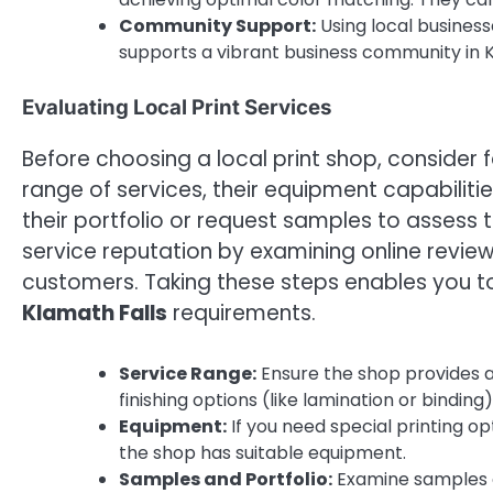
Community Support:
Using local business
supports a vibrant business community in K
Evaluating Local Print Services
Before choosing a local print shop, consider 
range of services, their equipment capabilitie
their portfolio or request samples to assess 
service reputation by examining online review
customers. Taking these steps enables you to 
Klamath Falls
requirements.
Service Range:
Ensure the shop provides al
finishing options (like lamination or binding
Equipment:
If you need special printing op
the shop has suitable equipment.
Samples and Portfolio:
Examine samples of