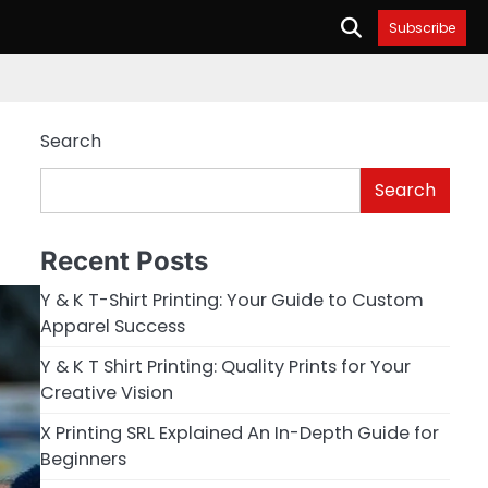
Subscribe
Search
Search
Recent Posts
Y & K T-Shirt Printing: Your Guide to Custom
Apparel Success
Y & K T Shirt Printing: Quality Prints for Your
Creative Vision
X Printing SRL Explained An In-Depth Guide for
Beginners