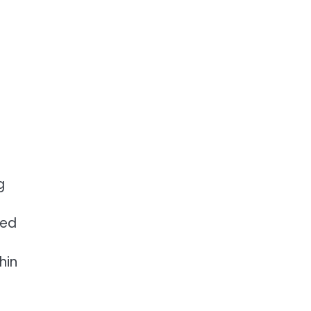
g
zed
hin