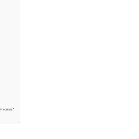
y screen?