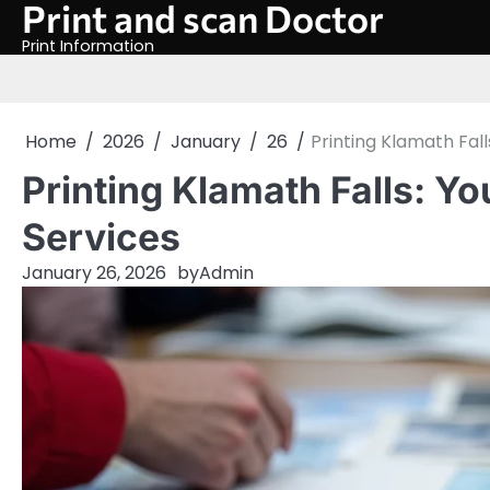
Print and scan Doctor
Skip
to
Print Information
content
Home
2026
January
26
Printing Klamath Fall
Printing Klamath Falls: Yo
Services
January 26, 2026
by
Admin