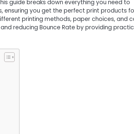
his guide breaks down everything you need to
s, ensuring you get the perfect print products fo
 different printing methods, paper choices, and c
 and reducing Bounce Rate by providing practic