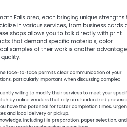
math Falls area, each bringing unique strengths 
cialize in various services, from business cards
se shops allows you to talk directly with print
jects that demand specific materials, color
ical samples of their work is another advantage
 quality.
ne face-to-face permits clear communication of your
ations, particularly important when discussing complex
uently willing to modify their services to meet your specif
match by online vendors that rely on standardized process
you have the potential for faster completion times. Urgen
s and local delivery or pickup.
nowledge, including file preparation, paper selection, and
 often provide cost-saving suggestions.