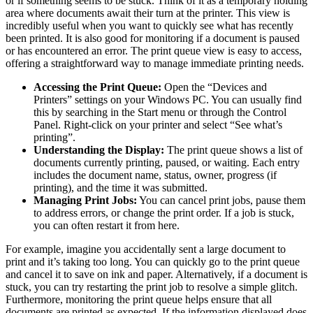
or if something seems to be stuck. Think of it as a temporary holding
area where documents await their turn at the printer. This view is
incredibly useful when you want to quickly see what has recently
been printed. It is also good for monitoring if a document is paused
or has encountered an error. The print queue view is easy to access,
offering a straightforward way to manage immediate printing needs.
Accessing the Print Queue:
Open the “Devices and
Printers” settings on your Windows PC. You can usually find
this by searching in the Start menu or through the Control
Panel. Right-click on your printer and select “See what’s
printing”.
Understanding the Display:
The print queue shows a list of
documents currently printing, paused, or waiting. Each entry
includes the document name, status, owner, progress (if
printing), and the time it was submitted.
Managing Print Jobs:
You can cancel print jobs, pause them
to address errors, or change the print order. If a job is stuck,
you can often restart it from here.
For example, imagine you accidentally sent a large document to
print and it’s taking too long. You can quickly go to the print queue
and cancel it to save on ink and paper. Alternatively, if a document is
stuck, you can try restarting the print job to resolve a simple glitch.
Furthermore, monitoring the print queue helps ensure that all
documents are printed as expected. If the information displayed does