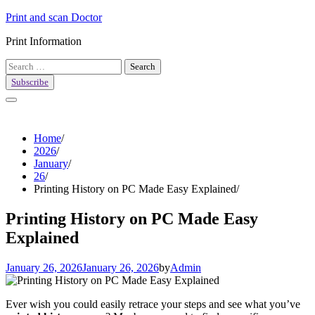
Skip
Print and scan Doctor
to
Print Information
content
Search
for:
Subscribe
Home
2026
January
26
Printing History on PC Made Easy Explained
Printing History on PC Made Easy
Explained
January 26, 2026
January 26, 2026
by
Admin
Ever wish you could easily retrace your steps and see what you’ve