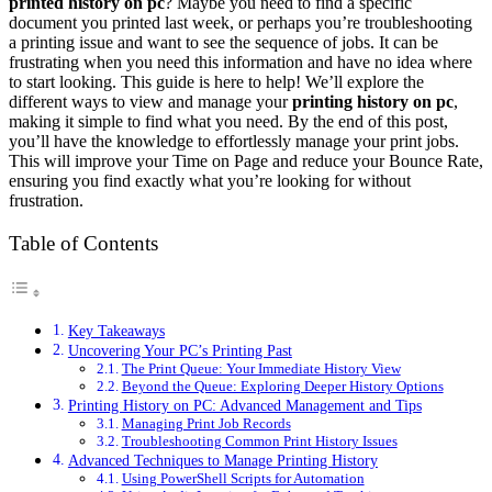
printed history on pc
? Maybe you need to find a specific
document you printed last week, or perhaps you’re troubleshooting
a printing issue and want to see the sequence of jobs. It can be
frustrating when you need this information and have no idea where
to start looking. This guide is here to help! We’ll explore the
different ways to view and manage your
printing history on pc
,
making it simple to find what you need. By the end of this post,
you’ll have the knowledge to effortlessly manage your print jobs.
This will improve your Time on Page and reduce your Bounce Rate,
ensuring you find exactly what you’re looking for without
frustration.
Table of Contents
Key Takeaways
Uncovering Your PC’s Printing Past
The Print Queue: Your Immediate History View
Beyond the Queue: Exploring Deeper History Options
Printing History on PC: Advanced Management and Tips
Managing Print Job Records
Troubleshooting Common Print History Issues
Advanced Techniques to Manage Printing History
Using PowerShell Scripts for Automation