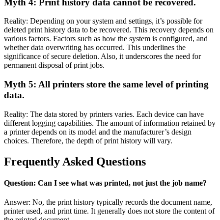
Myth 4: Print history data cannot be recovered.
Reality: Depending on your system and settings, it’s possible for
deleted print history data to be recovered. This recovery depends on
various factors. Factors such as how the system is configured, and
whether data overwriting has occurred. This underlines the
significance of secure deletion. Also, it underscores the need for
permanent disposal of print jobs.
Myth 5: All printers store the same level of printing
data.
Reality: The data stored by printers varies. Each device can have
different logging capabilities. The amount of information retained by
a printer depends on its model and the manufacturer’s design
choices. Therefore, the depth of print history will vary.
Frequently Asked Questions
Question: Can I see what was printed, not just the job name?
Answer: No, the print history typically records the document name,
printer used, and print time. It generally does not store the content of
the printed document.