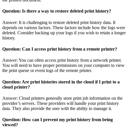
Question: Is there a way to restore deleted print history?
Answer: It is challenging to restore deleted print history data. It
depends on various factors. These factors include how the logs were
deleted. Consider backing up your logs if you wish to retain a longer
history.
Question: Can I access print history from a remote printer?
Answer: You can often access print history from a network printer.
You will need to have proper permissions on your computer to view
the print queue or event logs of the remote printer.
Question: Are print histories stored in the cloud if I print to a
cloud printer?
Answer: Cloud printers generally store print job information on the
provider’s servers. These providers will handle your print history
data. They also provide the user with the ability to manage it.
Question: How can I prevent my print history from being
viewed?