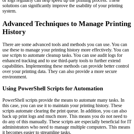
or logs regularly can help speed up the printing process. These
solutions can significantly improve the usability of your printing
system.
Advanced Techniques to Manage Printing
History
There are some advanced tools and methods you can use. You can
use these to manage your printing history more effectively. You can
use scripts to automate cleanup tasks. You can use audit logs for
enhanced tracking and to use third-party tools to further extend
capabilities. Implementing these methods can provide better control
over your printing data. They can also provide a more secure
environment.
Using PowerShell Scripts for Automation
PowerShell scripts provide the means to automate many tasks. In
this case, you can use it to maintain your printing history. These
scripts automate clearing the print queue. In addition, you can also
back up print logs and much more. This means you do not need to
do any of this manually. These scripts are especially beneficial for IT
administrators who need to manage multiple computers. This means
it becomes easier to streamline tasks.