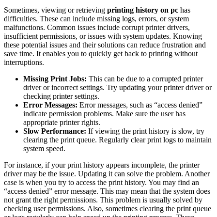
Sometimes, viewing or retrieving
printing history on pc
has
difficulties. These can include missing logs, errors, or system
malfunctions. Common issues include corrupt printer drivers,
insufficient permissions, or issues with system updates. Knowing
these potential issues and their solutions can reduce frustration and
save time. It enables you to quickly get back to printing without
interruptions.
Missing Print Jobs:
This can be due to a corrupted printer
driver or incorrect settings. Try updating your printer driver or
checking printer settings.
Error Messages:
Error messages, such as “access denied”
indicate permission problems. Make sure the user has
appropriate printer rights.
Slow Performance:
If viewing the print history is slow, try
clearing the print queue. Regularly clear print logs to maintain
system speed.
For instance, if your print history appears incomplete, the printer
driver may be the issue. Updating it can solve the problem. Another
case is when you try to access the print history. You may find an
“access denied” error message. This may mean that the system does
not grant the right permissions. This problem is usually solved by
checking user permissions. Also, sometimes clearing the print queue