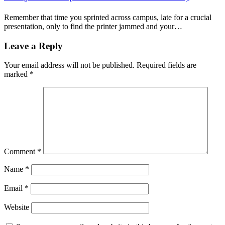
Remember that time you sprinted across campus, late for a crucial
presentation, only to find the printer jammed and your…
Leave a Reply
Your email address will not be published.
Required fields are
marked
*
Comment
*
Name
*
Email
*
Website