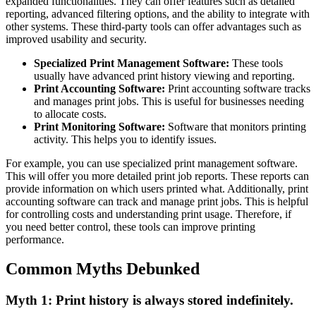
expanded functionalities. They can offer features such as detailed
reporting, advanced filtering options, and the ability to integrate with
other systems. These third-party tools can offer advantages such as
improved usability and security.
Specialized Print Management Software:
These tools
usually have advanced print history viewing and reporting.
Print Accounting Software:
Print accounting software tracks
and manages print jobs. This is useful for businesses needing
to allocate costs.
Print Monitoring Software:
Software that monitors printing
activity. This helps you to identify issues.
For example, you can use specialized print management software.
This will offer you more detailed print job reports. These reports can
provide information on which users printed what. Additionally, print
accounting software can track and manage print jobs. This is helpful
for controlling costs and understanding print usage. Therefore, if
you need better control, these tools can improve printing
performance.
Common Myths Debunked
Myth 1: Print history is always stored indefinitely.