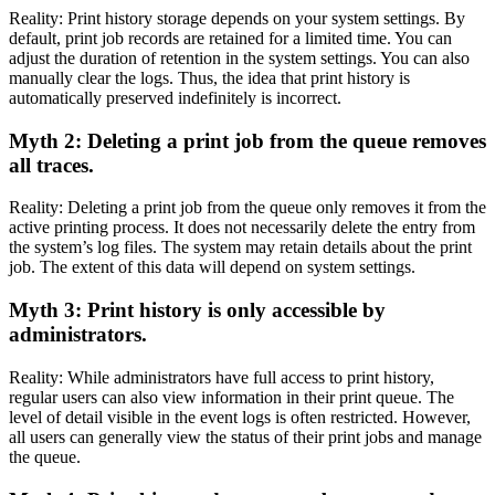
Reality: Print history storage depends on your system settings. By
default, print job records are retained for a limited time. You can
adjust the duration of retention in the system settings. You can also
manually clear the logs. Thus, the idea that print history is
automatically preserved indefinitely is incorrect.
Myth 2: Deleting a print job from the queue removes
all traces.
Reality: Deleting a print job from the queue only removes it from the
active printing process. It does not necessarily delete the entry from
the system’s log files. The system may retain details about the print
job. The extent of this data will depend on system settings.
Myth 3: Print history is only accessible by
administrators.
Reality: While administrators have full access to print history,
regular users can also view information in their print queue. The
level of detail visible in the event logs is often restricted. However,
all users can generally view the status of their print jobs and manage
the queue.