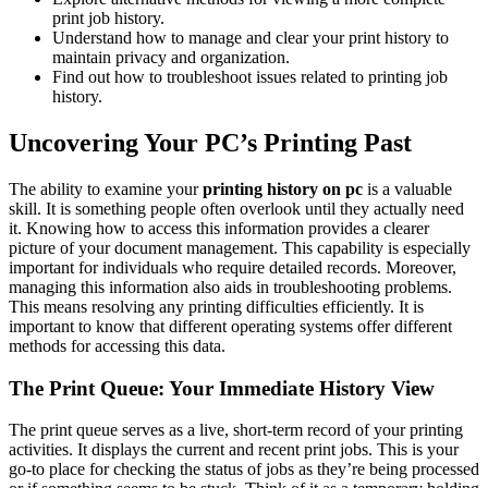
print job history.
Understand how to manage and clear your print history to
maintain privacy and organization.
Find out how to troubleshoot issues related to printing job
history.
Uncovering Your PC’s Printing Past
The ability to examine your
printing history on pc
is a valuable
skill. It is something people often overlook until they actually need
it. Knowing how to access this information provides a clearer
picture of your document management. This capability is especially
important for individuals who require detailed records. Moreover,
managing this information also aids in troubleshooting problems.
This means resolving any printing difficulties efficiently. It is
important to know that different operating systems offer different
methods for accessing this data.
The Print Queue: Your Immediate History View
The print queue serves as a live, short-term record of your printing
activities. It displays the current and recent print jobs. This is your
go-to place for checking the status of jobs as they’re being processed