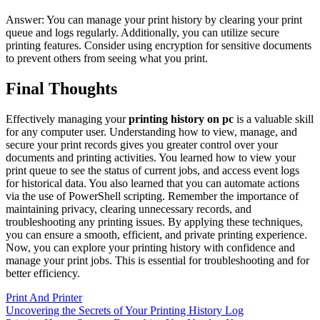
Answer: You can manage your print history by clearing your print
queue and logs regularly. Additionally, you can utilize secure
printing features. Consider using encryption for sensitive documents
to prevent others from seeing what you print.
Final Thoughts
Effectively managing your
printing history on pc
is a valuable skill
for any computer user. Understanding how to view, manage, and
secure your print records gives you greater control over your
documents and printing activities. You learned how to view your
print queue to see the status of current jobs, and access event logs
for historical data. You also learned that you can automate actions
via the use of PowerShell scripting. Remember the importance of
maintaining privacy, clearing unnecessary records, and
troubleshooting any printing issues. By applying these techniques,
you can ensure a smooth, efficient, and private printing experience.
Now, you can explore your printing history with confidence and
manage your print jobs. This is essential for troubleshooting and for
better efficiency.
Print And Printer
Post
Uncovering the Secrets of Your Printing History Log