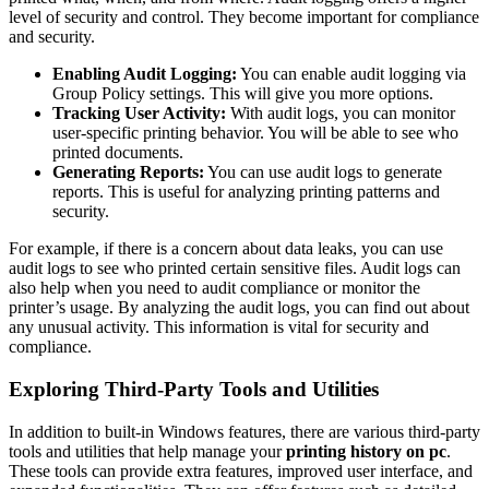
level of security and control. They become important for compliance
and security.
Enabling Audit Logging:
You can enable audit logging via
Group Policy settings. This will give you more options.
Tracking User Activity:
With audit logs, you can monitor
user-specific printing behavior. You will be able to see who
printed documents.
Generating Reports:
You can use audit logs to generate
reports. This is useful for analyzing printing patterns and
security.
For example, if there is a concern about data leaks, you can use
audit logs to see who printed certain sensitive files. Audit logs can
also help when you need to audit compliance or monitor the
printer’s usage. By analyzing the audit logs, you can find out about
any unusual activity. This information is vital for security and
compliance.
Exploring Third-Party Tools and Utilities
In addition to built-in Windows features, there are various third-party
tools and utilities that help manage your
printing history on pc
.
These tools can provide extra features, improved user interface, and