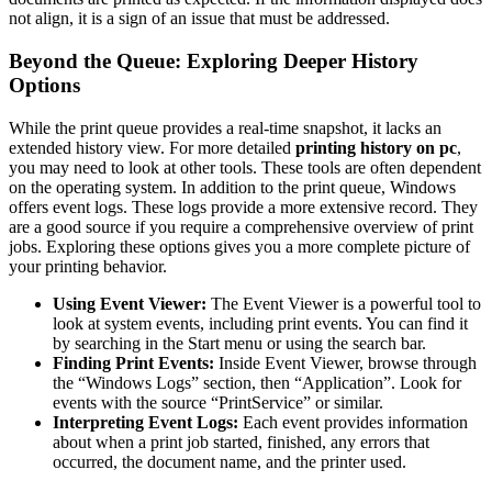
not align, it is a sign of an issue that must be addressed.
Beyond the Queue: Exploring Deeper History
Options
While the print queue provides a real-time snapshot, it lacks an
extended history view. For more detailed
printing history on pc
,
you may need to look at other tools. These tools are often dependent
on the operating system. In addition to the print queue, Windows
offers event logs. These logs provide a more extensive record. They
are a good source if you require a comprehensive overview of print
jobs. Exploring these options gives you a more complete picture of
your printing behavior.
Using Event Viewer:
The Event Viewer is a powerful tool to
look at system events, including print events. You can find it
by searching in the Start menu or using the search bar.
Finding Print Events:
Inside Event Viewer, browse through
the “Windows Logs” section, then “Application”. Look for
events with the source “PrintService” or similar.
Interpreting Event Logs:
Each event provides information
about when a print job started, finished, any errors that
occurred, the document name, and the printer used.