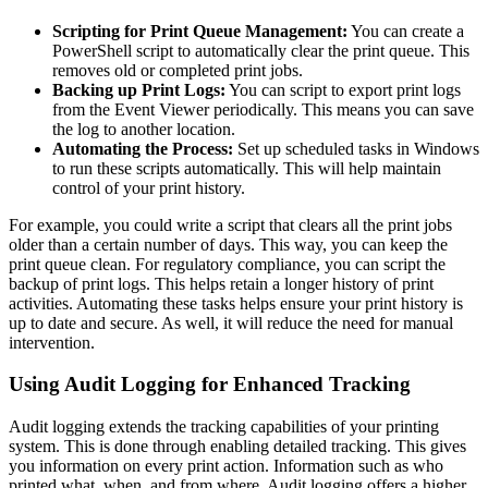
Scripting for Print Queue Management:
You can create a
PowerShell script to automatically clear the print queue. This
removes old or completed print jobs.
Backing up Print Logs:
You can script to export print logs
from the Event Viewer periodically. This means you can save
the log to another location.
Automating the Process:
Set up scheduled tasks in Windows
to run these scripts automatically. This will help maintain
control of your print history.
For example, you could write a script that clears all the print jobs
older than a certain number of days. This way, you can keep the
print queue clean. For regulatory compliance, you can script the
backup of print logs. This helps retain a longer history of print
activities. Automating these tasks helps ensure your print history is
up to date and secure. As well, it will reduce the need for manual
intervention.
Using Audit Logging for Enhanced Tracking
Audit logging extends the tracking capabilities of your printing
system. This is done through enabling detailed tracking. This gives
you information on every print action. Information such as who
printed what, when, and from where. Audit logging offers a higher