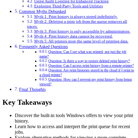
Using Audit Logging for Enhanced Tracking
Exploring Third-Party Tools and Utilities
Common Myths Debunked
Myth 1: Print history is always stored indefinitely.
Myth 2: Deleting a print job from the queue removes all
traces.
Myth 3: Print history is only accessible by administrators.
Myth 4: Print history data cannot be recovered.
Myth 5: All printers store the same level of printing data.
Frequently Asked Questions
Question: Can I see what was printed, not just the job
name?
Question: Is there a way to restore deleted print history?
Question: Can I access print history from a remote printer?
Question: Are print histories stored in the cloud if I print to
a cloud printer?
Question: How can I prevent my print history from being
viewed?
Final Thoughts
Key Takeaways
Discover the built-in tools Windows offers to view your print
history.
Learn how to access and interpret the print queue for recent
jobs.
Explore alternative methods for viewing a more complete