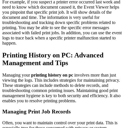
For example, if you suspect a printer error occurred last week and
need to know which document caused it, the Event Viewer helps
you pinpoint that specific print job. It will show details of the
document and time. The information is very useful for
troubleshooting and tracking down specific problems related to
printing. You may be able to see the specific error messages
associated with failed print jobs. In addition, you can use the event
logs to trace back when a specific printer malfunction started to
happen.
Printing History on PC: Advanced
Management and Tips
Managing your
printing history on pc
involves more than just
viewing the logs. This includes strategies for maintaining privacy.
These strategies can include methods to delete records, and
troubleshooting common printing issues. Maintaining good print
management hygiene is key to both security and efficiency. It also
enables you to resolve printing problems.
Managing Print Job Records
Often, you want to maintain control over your print data. This is
especially true for those concerned with privacy or system