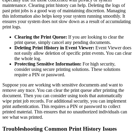
maintenance. Clearing print history can help. Deleting the logs of
past print jobs is a good way of maintaining discretion. Managing
this information also helps keep your system running smoothly. It
ensures your system does not slow down as a result of accumulating
print logs.
Clearing the Print Queue:
If you are looking to clear the
print queue, simply cancel any pending documents.
Deleting Print History in Event Viewer:
Event Viewer does
not easily allow deletion of specific print events. You can clear
the whole log.
Protecting Sensitive Information:
For high security,
consider using secure printing solutions. These solutions
require a PIN or password.
Suppose you are working with sensitive documents and want to
remove any trace. You can clear the print queue after printing the
document. Then you can consider using tools that automatically
wipe print job records. For additional security, you can implement
print authentication. This requires a PIN or password to collect
printed material. This ensures that no unauthorized individuals can
see what was printed.
Troubleshooting Common Print History Issues