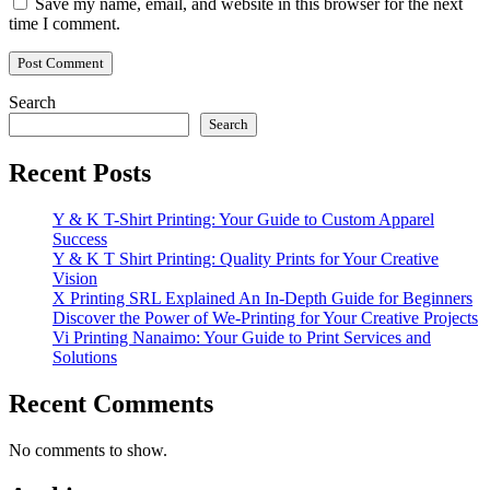
Save my name, email, and website in this browser for the next
time I comment.
Search
Search
Recent Posts
Y & K T-Shirt Printing: Your Guide to Custom Apparel
Success
Y & K T Shirt Printing: Quality Prints for Your Creative
Vision
X Printing SRL Explained An In-Depth Guide for Beginners
Discover the Power of We-Printing for Your Creative Projects
Vi Printing Nanaimo: Your Guide to Print Services and
Solutions
Recent Comments
No comments to show.