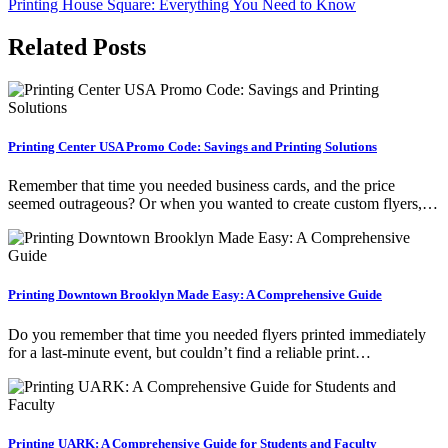
Printing House Square: Everything You Need to Know
navigation
Related Posts
Printing Center USA Promo Code: Savings and Printing Solutions
Remember that time you needed business cards, and the price
seemed outrageous? Or when you wanted to create custom flyers,…
Printing Downtown Brooklyn Made Easy: A Comprehensive Guide
Do you remember that time you needed flyers printed immediately
for a last-minute event, but couldn’t find a reliable print…
Printing UARK: A Comprehensive Guide for Students and Faculty