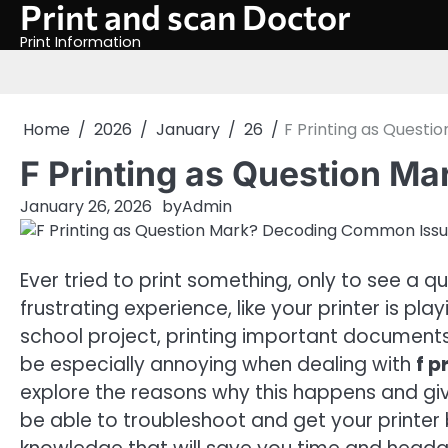
Print and scan Doctor
Skip
to
Print Information
content
Home
2026
January
26
F Printing as Quest
F Printing as Question 
January 26, 2026
by
Admin
Ever tried to print something, only to see a q
frustrating experience, like your printer is 
school project, printing important documents, 
be especially annoying when dealing with
f p
explore the reasons why this happens and give
be able to troubleshoot and get your printer b