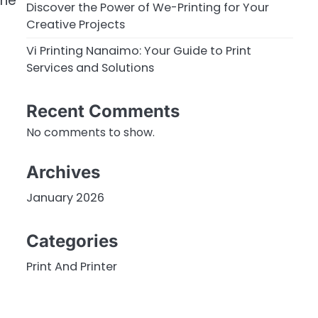
the
Discover the Power of We-Printing for Your
Creative Projects
Vi Printing Nanaimo: Your Guide to Print
Services and Solutions
Recent Comments
No comments to show.
Archives
January 2026
Categories
Print And Printer