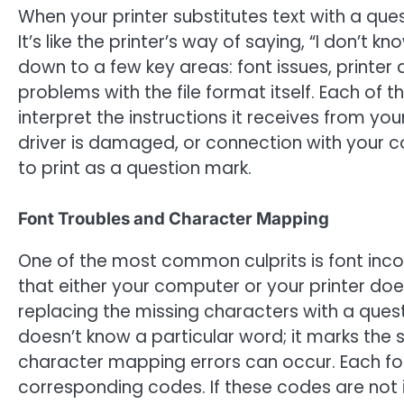
When your printer substitutes text with a ques
It’s like the printer’s way of saying, “I don’t 
down to a few key areas: font issues, printer
problems with the file format itself. Each of 
interpret the instructions it receives from your
driver is damaged, or connection with your co
to print as a question mark.
Font Troubles and Character Mapping
One of the most common culprits is font inco
that either your computer or your printer doesn
replacing the missing characters with a questi
doesn’t know a particular word; it marks the 
character mapping errors can occur. Each fon
corresponding codes. If these codes are not i