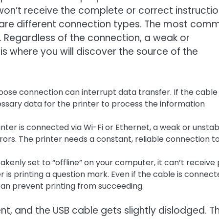
won’t receive the complete or correct instructio
 are different connection types. The most com
. Regardless of the connection, a weak or
s where you will discover the source of the
oose connection can interrupt data transfer. If the cable 
ssary data for the printer to process the information
rinter is connected via Wi-Fi or Ethernet, a weak or unstab
ors. The printer needs a constant, reliable connection t
takenly set to “offline” on your computer, it can’t receive 
er is printing a question mark. Even if the cable is connec
s can prevent printing from succeeding.
t, and the USB cable gets slightly dislodged. T