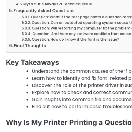
Myth 5: It’s Always a Technical Issue
Frequently Asked Questions
Question: What if the test page prints a question mark
Question: Can an outdated operating system cause th
Question: Will restarting my computer fix the problem
Question: Are there any software conflicts that caus
Question: How do I know if the font is the issue?
Final Thoughts
Key Takeaways
Understand the common causes of the ‘f pri
Learn how to identify and fix font-related 
Discover the role of the printer driver in su
Explore how to check and correct communi
Gain insights into common file and docume
Find out how to perform basic troubleshoot
Why Is My Printer Printing a Questi