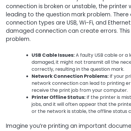
connection is broken or unstable, the printer 
leading to the question mark problem. There
connection types are USB, Wi-Fi, and Ethernet
damaged connection can create errors. This i
problem.
USB Cable Issues:
A faulty USB cable or a l
damaged, it might not transmit all the nece
correctly, resulting in the question mark.
Network Connection Problems:
If your p
network connection can lead to printing err
receive the print job from your computer.
Printer Offline Status:
If the printer is mis
jobs, and it will often appear that the print
or the network is stable, the offline statu
Imagine you’re printing an important documen