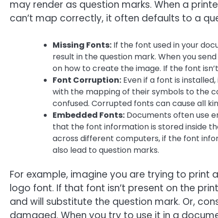
may render as question marks. When a printer
can’t map correctly, it often defaults to a qu
Missing Fonts:
If the font used in your docu
result in the question mark. When you send 
on how to create the image. If the font isn’
Font Corruption:
Even if a font is install
with the mapping of their symbols to the co
confused. Corrupted fonts can cause all kind
Embedded Fonts:
Documents often use e
that the font information is stored inside the
across different computers, if the font info
also lead to question marks.
For example, imagine you are trying to print
logo font. If that font isn’t present on the pri
and will substitute the question mark. Or, consi
damaged. When you try to use it in a document