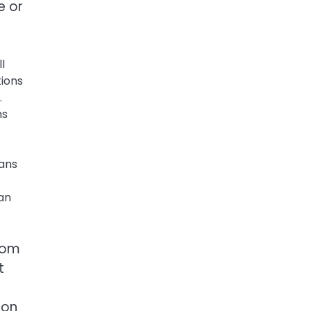
e or
l
tions
.
ms
ans
can
stom
t
ion