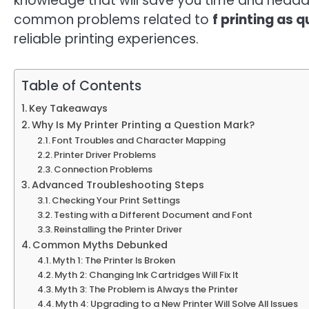
knowledge that will save you time and headach
common problems related to
f printing as 
reliable printing experiences.
Table of Contents
Key Takeaways
Why Is My Printer Printing a Question Mark?
Font Troubles and Character Mapping
Printer Driver Problems
Connection Problems
Advanced Troubleshooting Steps
Checking Your Print Settings
Testing with a Different Document and Font
Reinstalling the Printer Driver
Common Myths Debunked
Myth 1: The Printer Is Broken
Myth 2: Changing Ink Cartridges Will Fix It
Myth 3: The Problem is Always the Printer
Myth 4: Upgrading to a New Printer Will Solve All Issues