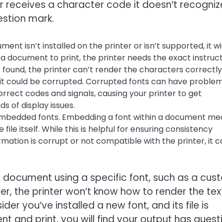
 receives a character code it doesn’t recogniz
estion mark.
ment isn’t installed on the printer or isn’t supported, it wil
a document to print, the printer needs the exact instruc
t found, the printer can’t render the characters correctly
ed, it could be corrupted. Corrupted fonts can have proble
rrect codes and signals, causing your printer to get
s of display issues.
mbedded fonts. Embedding a font within a document me
 file itself. While this is helpful for ensuring consistency
rmation is corrupt or not compatible with the printer, it 
 a document using a specific font, such as a cu
nter, the printer won’t know how to render the tex
der you’ve installed a new font, and its file is
 and print, you will find your output has quest