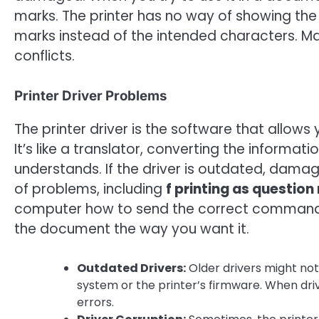
marks. The printer has no way of showing the t
marks instead of the intended characters. M
conflicts.
Printer Driver Problems
The printer driver is the software that allow
It’s like a translator, converting the informa
understands. If the driver is outdated, damage
of problems, including
f printing as questio
computer how to send the correct commands 
the document the way you want it.
Outdated Drivers:
Older drivers might not
system or the printer’s firmware. When driv
errors.