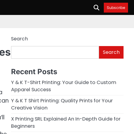
Subscribe
Search
ues
Search
Recent Posts
Y & K T-Shirt Printing: Your Guide to Custom
Apparel Success
a
 can
Y & K T Shirt Printing: Quality Prints for Your
Creative Vision
ll
X Printing SRL Explained An In-Depth Guide for
Beginners