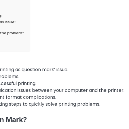
?
is issue?
?
e the problem?
nting as question mark’ issue.
problems.
ccessful printing.
cation issues between your computer and the printer.
nt format complications.
ing steps to quickly solve printing problems.
on Mark?