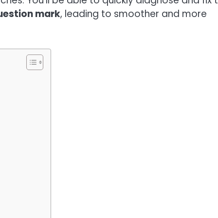
es. You’ll be able to quickly diagnose and fix 
question mark
, leading to smoother and more