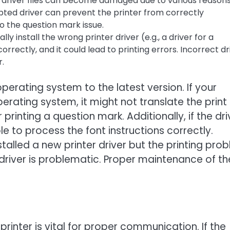
 driver files can become damaged due to various reasons
rupted driver can prevent the printer from correctly
to the question mark issue.
lly install the wrong printer driver (e.g., a driver for a
orrectly, and it could lead to printing errors. Incorrect dr
r.
operating system to the latest version. If your
perating system, it might not translate the print
rinting a question mark. Additionally, if the dri
ble to process the font instructions correctly.
talled a new printer driver but the printing pro
led driver is problematic. Proper maintenance of th
nter is vital for proper communication. If the