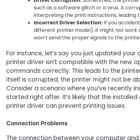
Driver Corruption:
Sometimes, the printer
such as a software glitch or a virus. A cor
interpreting the print instructions, leading 
Incorrect Driver Selection:
If you accidenta
different printer model), it might not work c
won’t send the proper signals to the printe
For instance, let’s say you just updated your 
printer driver isn’t compatible with the new o
commands correctly. This leads to the printer p
itself is corrupted, the printer might not be a
Consider a scenario where you’ve recently ins
started right after. It’s likely that the instal
printer driver can prevent printing issues.
Connection Problems
The connection between your computer and pri