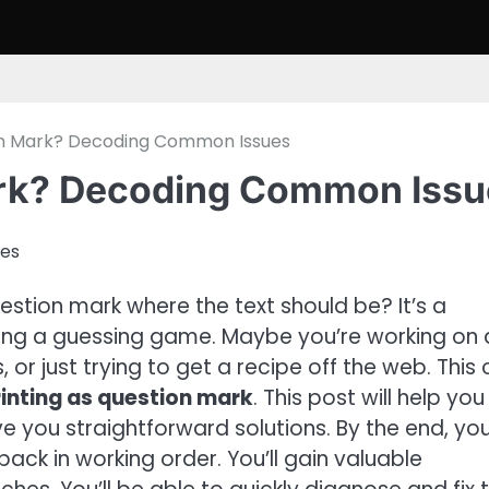
ion Mark? Decoding Common Issues
Mark? Decoding Common Iss
uestion mark where the text should be? It’s a
playing a guessing game. Maybe you’re working on 
or just trying to get a recipe off the web. This
rinting as question mark
. This post will help you
 you straightforward solutions. By the end, you’
ack in working order. You’ll gain valuable