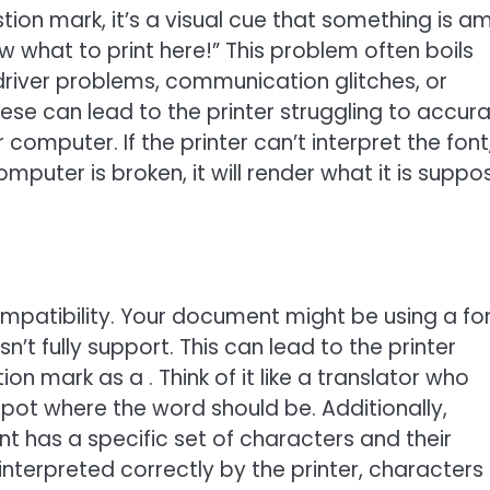
tion mark, it’s a visual cue that something is am
know what to print here!” This problem often boils
 driver problems, communication glitches, or
these can lead to the printer struggling to accura
 computer. If the printer can’t interpret the font
mputer is broken, it will render what it is supp
mpatibility. Your document might be using a fo
’t fully support. This can lead to the printer
on mark as a . Think of it like a translator who
spot where the word should be. Additionally,
t has a specific set of characters and their
nterpreted correctly by the printer, characters