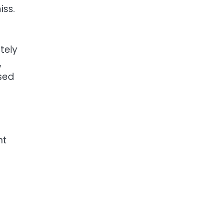
iss.
tely
,
osed
nt