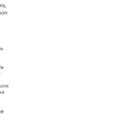
ns,
mon
is
le
o
print
ted
he