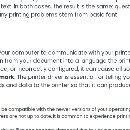
ext. In both cases, the result is the same: ques
any printing problems stem from basic font
s your computer to communicate with your printe
tion from your document into a language the prin
d, or incorrectly configured, it can cause all so
n mark
. The printer driver is essential for telling y
and data to the printer so that it can produc
 be compatible with the newer versions of your operatin
ers are not up to date, it is common to experience printi