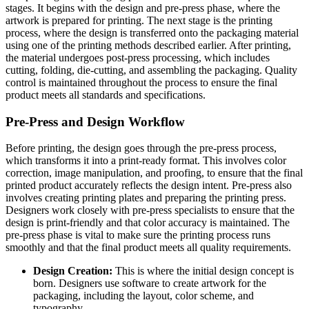
stages. It begins with the design and pre-press phase, where the
artwork is prepared for printing. The next stage is the printing
process, where the design is transferred onto the packaging material
using one of the printing methods described earlier. After printing,
the material undergoes post-press processing, which includes
cutting, folding, die-cutting, and assembling the packaging. Quality
control is maintained throughout the process to ensure the final
product meets all standards and specifications.
Pre-Press and Design Workflow
Before printing, the design goes through the pre-press process,
which transforms it into a print-ready format. This involves color
correction, image manipulation, and proofing, to ensure that the final
printed product accurately reflects the design intent. Pre-press also
involves creating printing plates and preparing the printing press.
Designers work closely with pre-press specialists to ensure that the
design is print-friendly and that color accuracy is maintained. The
pre-press phase is vital to make sure the printing process runs
smoothly and that the final product meets all quality requirements.
Design Creation:
This is where the initial design concept is
born. Designers use software to create artwork for the
packaging, including the layout, color scheme, and
typography.