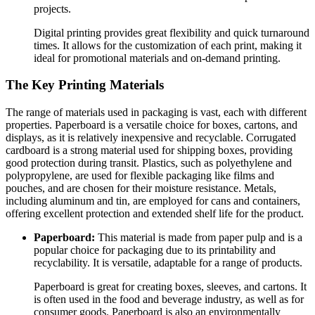
projects.
Digital printing provides great flexibility and quick turnaround
times. It allows for the customization of each print, making it
ideal for promotional materials and on-demand printing.
The Key Printing Materials
The range of materials used in packaging is vast, each with different
properties. Paperboard is a versatile choice for boxes, cartons, and
displays, as it is relatively inexpensive and recyclable. Corrugated
cardboard is a strong material used for shipping boxes, providing
good protection during transit. Plastics, such as polyethylene and
polypropylene, are used for flexible packaging like films and
pouches, and are chosen for their moisture resistance. Metals,
including aluminum and tin, are employed for cans and containers,
offering excellent protection and extended shelf life for the product.
Paperboard:
This material is made from paper pulp and is a
popular choice for packaging due to its printability and
recyclability. It is versatile, adaptable for a range of products.
Paperboard is great for creating boxes, sleeves, and cartons. It
is often used in the food and beverage industry, as well as for
consumer goods. Paperboard is also an environmentally