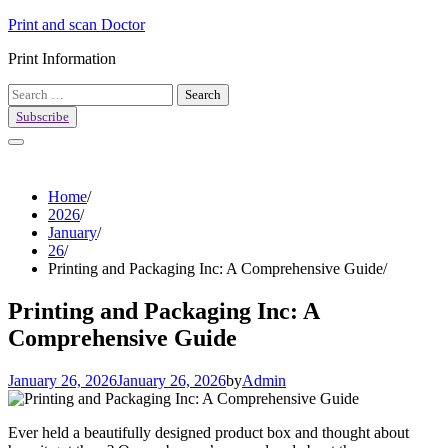
Skip
Print and scan Doctor
to
Print Information
content
Search
for:
Subscribe
Home
2026
January
26
Printing and Packaging Inc: A Comprehensive Guide
Printing and Packaging Inc: A
Comprehensive Guide
January 26, 2026
January 26, 2026
by
Admin
Ever held a beautifully designed product box and thought about