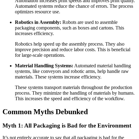
Automation increases print speeds and improves print quality.
Automated systems reduce the chance of errors. The process
optimizes resource use.
Robotics in Assembly:
Robots are used to assemble
packaging components, such as boxes and cartons. This
increases efficiency.
Robotics help speed up the assembly process. They also
improve precision and reduce labor costs. This is beneficial
for large-scale operations.
Material Handling Systems:
Automated material handling
systems, like conveyors and robotic arms, help handle raw
materials. These systems increase efficiency.
These systems transport materials throughout the production
process. They minimize the handling of materials by humans.
This increases the speed and efficiency of the workflow.
Common Myths Debunked
Myth 1: All Packaging is Bad for the Environment
It’s not entirely accurate to say that all packaging is bad for the