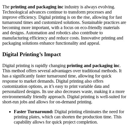
The
printing and packaging inc
industry is always evolving.
Technological advances continue to transform processes and
improve efficiency. Digital printing is on the rise, allowing for fast
turnaround times and customized solutions. Sustainable practices are
becoming more important, with a focus on eco-friendly materials
and designs. Automation and robotics also contribute to
manufacturing efficiency and reduce costs. Innovative printing and
packaging solutions enhance functionality and appeal.
Digital Printing’s Impact
Digital printing is rapidly changing
printing and packaging inc
.
This method offers several advantages over traditional methods. It
has a significantly faster turnaround time, allowing for quick
response to market demands. Digital printing also offers
customization options, as it’s easy to print variable data and
personalized designs. Its use also decreases waste, making it a more
environmentally friendly approach. Digital printing is well-suited for
short-run jobs and allows for on-demand printing.
Faster Turnaround:
Digital printing eliminates the need for
printing plates, which can shorten the production time. This
capability allows for quick project completion.