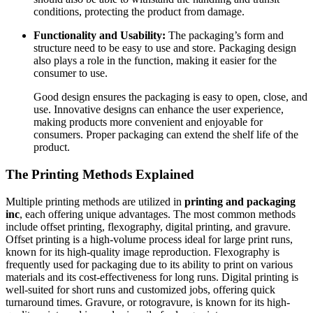
conditions, protecting the product from damage.
Functionality and Usability:
The packaging’s form and
structure need to be easy to use and store. Packaging design
also plays a role in the function, making it easier for the
consumer to use.
Good design ensures the packaging is easy to open, close, and
use. Innovative designs can enhance the user experience,
making products more convenient and enjoyable for
consumers. Proper packaging can extend the shelf life of the
product.
The Printing Methods Explained
Multiple printing methods are utilized in
printing and packaging
inc
, each offering unique advantages. The most common methods
include offset printing, flexography, digital printing, and gravure.
Offset printing is a high-volume process ideal for large print runs,
known for its high-quality image reproduction. Flexography is
frequently used for packaging due to its ability to print on various
materials and its cost-effectiveness for long runs. Digital printing is
well-suited for short runs and customized jobs, offering quick
turnaround times. Gravure, or rotogravure, is known for its high-