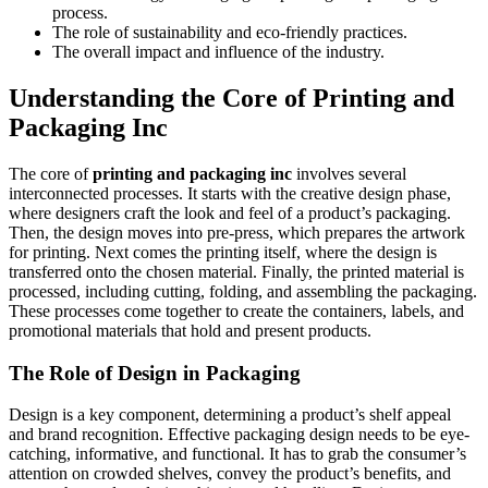
process.
The role of sustainability and eco-friendly practices.
The overall impact and influence of the industry.
Understanding the Core of Printing and
Packaging Inc
The core of
printing and packaging inc
involves several
interconnected processes. It starts with the creative design phase,
where designers craft the look and feel of a product’s packaging.
Then, the design moves into pre-press, which prepares the artwork
for printing. Next comes the printing itself, where the design is
transferred onto the chosen material. Finally, the printed material is
processed, including cutting, folding, and assembling the packaging.
These processes come together to create the containers, labels, and
promotional materials that hold and present products.
The Role of Design in Packaging
Design is a key component, determining a product’s shelf appeal
and brand recognition. Effective packaging design needs to be eye-
catching, informative, and functional. It has to grab the consumer’s
attention on crowded shelves, convey the product’s benefits, and