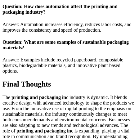
Question: How does automation affect the printing and
packaging industry?
Answer: Automation increases efficiency, reduces labor costs, and
improves the consistency and speed of production.
Question: What are some examples of sustainable packaging
materials?
Answer: Examples include recycled paperboard, compostable
plastics, biodegradable materials, and innovative plant-based
options.
Final Thoughts
The
printing and packaging inc
industry is dynamic. It blends
creative design with advanced technology to shape the products we
use. From the innovative use of digital printing to the emphasis on
sustainable materials, the industry continuously changes to meet
both consumer demands and environmental concerns. Businesses
are also adapting to new trends and technological advances. The
role of
printing and packaging inc
is expanding, playing a vital
role in communication and brand recognition. By understanding