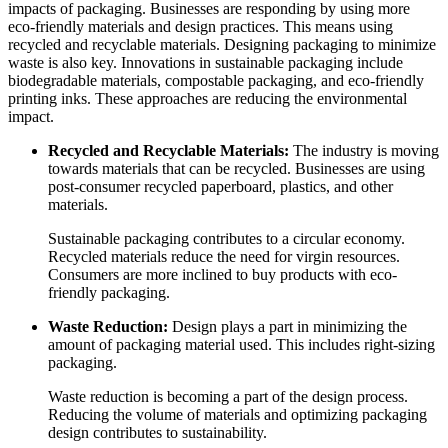
impacts of packaging. Businesses are responding by using more
eco-friendly materials and design practices. This means using
recycled and recyclable materials. Designing packaging to minimize
waste is also key. Innovations in sustainable packaging include
biodegradable materials, compostable packaging, and eco-friendly
printing inks. These approaches are reducing the environmental
impact.
Recycled and Recyclable Materials:
The industry is moving
towards materials that can be recycled. Businesses are using
post-consumer recycled paperboard, plastics, and other
materials.
Sustainable packaging contributes to a circular economy.
Recycled materials reduce the need for virgin resources.
Consumers are more inclined to buy products with eco-
friendly packaging.
Waste Reduction:
Design plays a part in minimizing the
amount of packaging material used. This includes right-sizing
packaging.
Waste reduction is becoming a part of the design process.
Reducing the volume of materials and optimizing packaging
design contributes to sustainability.