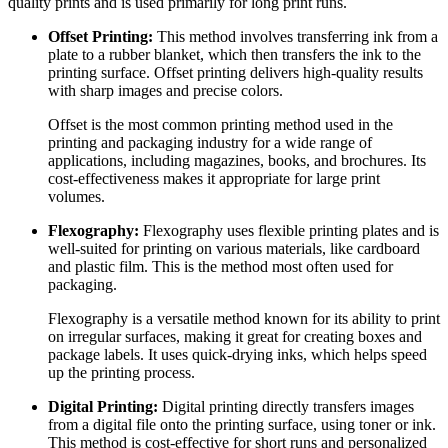
quality prints and is used primarily for long print runs.
Offset Printing:
This method involves transferring ink from a
plate to a rubber blanket, which then transfers the ink to the
printing surface. Offset printing delivers high-quality results
with sharp images and precise colors.
Offset is the most common printing method used in the
printing and packaging industry for a wide range of
applications, including magazines, books, and brochures. Its
cost-effectiveness makes it appropriate for large print
volumes.
Flexography:
Flexography uses flexible printing plates and is
well-suited for printing on various materials, like cardboard
and plastic film. This is the method most often used for
packaging.
Flexography is a versatile method known for its ability to print
on irregular surfaces, making it great for creating boxes and
package labels. It uses quick-drying inks, which helps speed
up the printing process.
Digital Printing:
Digital printing directly transfers images
from a digital file onto the printing surface, using toner or ink.
This method is cost-effective for short runs and personalized