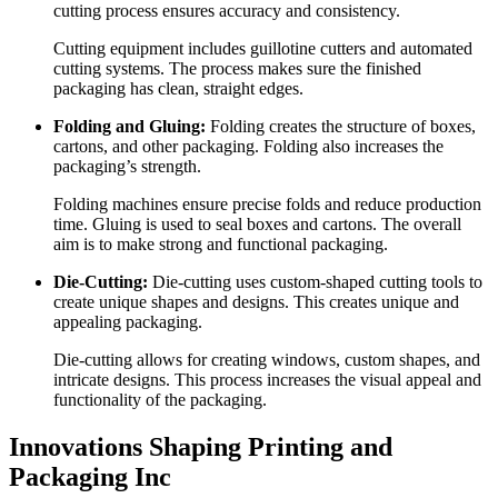
cutting process ensures accuracy and consistency.
Cutting equipment includes guillotine cutters and automated
cutting systems. The process makes sure the finished
packaging has clean, straight edges.
Folding and Gluing:
Folding creates the structure of boxes,
cartons, and other packaging. Folding also increases the
packaging’s strength.
Folding machines ensure precise folds and reduce production
time. Gluing is used to seal boxes and cartons. The overall
aim is to make strong and functional packaging.
Die-Cutting:
Die-cutting uses custom-shaped cutting tools to
create unique shapes and designs. This creates unique and
appealing packaging.
Die-cutting allows for creating windows, custom shapes, and
intricate designs. This process increases the visual appeal and
functionality of the packaging.
Innovations Shaping Printing and
Packaging Inc