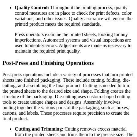
Quality Control:
Throughout the printing process, quality
control measures are in place to check for print defects, color
variations, and other issues. Quality assurance will ensure the
printed product meets the required standards.
Press operators examine the printed sheets, looking for any
imperfections. Automated systems and visual inspections are
used to identify errors. Adjustments are made as necessary to
maintain the required print quality.
Post-Press and Finishing Operations
Post-press operations include a variety of processes that turn printed
sheets into finished packaging. These include cutting, folding, die-
cutting, and assembling the final product. Cutting is needed to trim
the printed sheets to the desired size and shape. Folding creates the
structure of the packaging. Die-cutting uses custom-shaped cutting
tools to create unique shapes and designs. Assembly involves
putting together the various parts of the packaging, such as boxes,
cartons, and labels. These processes require precision to create the
final product.
Cutting and Trimming:
Cutting removes excess material
from the printed sheets and trims them to the precise size. The