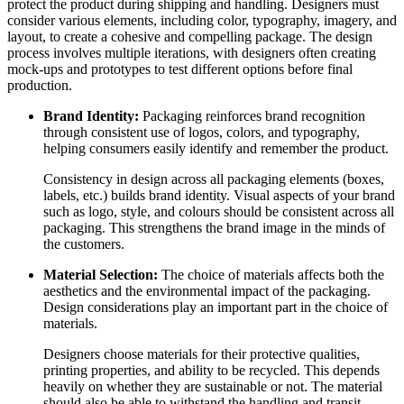
protect the product during shipping and handling. Designers must
consider various elements, including color, typography, imagery, and
layout, to create a cohesive and compelling package. The design
process involves multiple iterations, with designers often creating
mock-ups and prototypes to test different options before final
production.
Brand Identity:
Packaging reinforces brand recognition
through consistent use of logos, colors, and typography,
helping consumers easily identify and remember the product.
Consistency in design across all packaging elements (boxes,
labels, etc.) builds brand identity. Visual aspects of your brand
such as logo, style, and colours should be consistent across all
packaging. This strengthens the brand image in the minds of
the customers.
Material Selection:
The choice of materials affects both the
aesthetics and the environmental impact of the packaging.
Design considerations play an important part in the choice of
materials.
Designers choose materials for their protective qualities,
printing properties, and ability to be recycled. This depends
heavily on whether they are sustainable or not. The material
should also be able to withstand the handling and transit