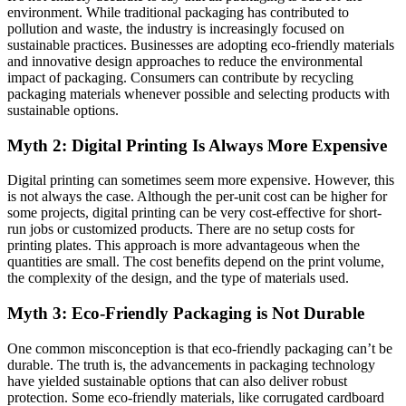
environment. While traditional packaging has contributed to
pollution and waste, the industry is increasingly focused on
sustainable practices. Businesses are adopting eco-friendly materials
and innovative design approaches to reduce the environmental
impact of packaging. Consumers can contribute by recycling
packaging materials whenever possible and selecting products with
sustainable options.
Myth 2: Digital Printing Is Always More Expensive
Digital printing can sometimes seem more expensive. However, this
is not always the case. Although the per-unit cost can be higher for
some projects, digital printing can be very cost-effective for short-
run jobs or customized products. There are no setup costs for
printing plates. This approach is more advantageous when the
quantities are small. The cost benefits depend on the print volume,
the complexity of the design, and the type of materials used.
Myth 3: Eco-Friendly Packaging is Not Durable
One common misconception is that eco-friendly packaging can’t be
durable. The truth is, the advancements in packaging technology
have yielded sustainable options that can also deliver robust
protection. Some eco-friendly materials, like corrugated cardboard