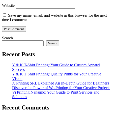
Website
Save my name, email, and website in this browser for the next
time I comment.
Search
Search
Recent Posts
Y & K T-Shirt Printing: Your Guide to Custom Apparel
Success
Y & K T Shirt Printing: Quality Prints for Your Creative
Vision
X Printing SRL Explained An In-Depth Guide for Beginners
Discover the Power of We-Printing for Your Creative Projects
Vi Printing Nanaimo: Your Guide to Print Services and
Solutions
Recent Comments