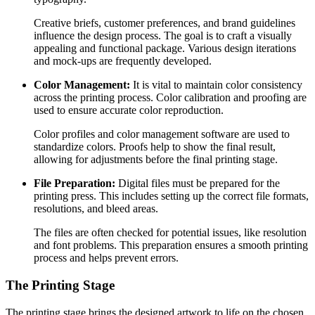
Creative briefs, customer preferences, and brand guidelines
influence the design process. The goal is to craft a visually
appealing and functional package. Various design iterations
and mock-ups are frequently developed.
Color Management:
It is vital to maintain color consistency
across the printing process. Color calibration and proofing are
used to ensure accurate color reproduction.
Color profiles and color management software are used to
standardize colors. Proofs help to show the final result,
allowing for adjustments before the final printing stage.
File Preparation:
Digital files must be prepared for the
printing press. This includes setting up the correct file formats,
resolutions, and bleed areas.
The files are often checked for potential issues, like resolution
and font problems. This preparation ensures a smooth printing
process and helps prevent errors.
The Printing Stage
The printing stage brings the designed artwork to life on the chosen