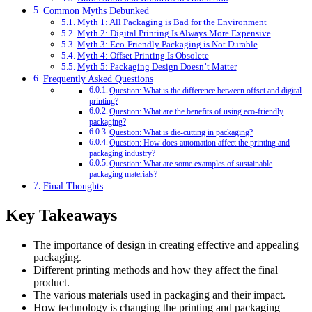
Common Myths Debunked
Myth 1: All Packaging is Bad for the Environment
Myth 2: Digital Printing Is Always More Expensive
Myth 3: Eco-Friendly Packaging is Not Durable
Myth 4: Offset Printing Is Obsolete
Myth 5: Packaging Design Doesn’t Matter
Frequently Asked Questions
Question: What is the difference between offset and digital
printing?
Question: What are the benefits of using eco-friendly
packaging?
Question: What is die-cutting in packaging?
Question: How does automation affect the printing and
packaging industry?
Question: What are some examples of sustainable
packaging materials?
Final Thoughts
Key Takeaways
The importance of design in creating effective and appealing
packaging.
Different printing methods and how they affect the final
product.
The various materials used in packaging and their impact.
How technology is changing the printing and packaging