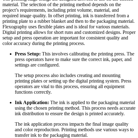
material. The selection of the printing method depends on the
project’s requirements, including print volume, material, and
required image quality. In offset printing, ink is transferred from a
printing plate to a rubber blanket and then to the packaging material.
Flexography uses flexible plates and is ideal for various materials.
Digital printing allows for short runs and customized designs. Proper
setup and press operation are important for consistent quality and
color accuracy during the printing process.
Press Setup:
This involves calibrating the printing press. The
press operators have to make sure the correct ink, paper, and
settings are configured.
The setup process also includes creating and mounting
printing plates or setting up the digital printing system. Press
operators are vital to this process, ensuring all equipment
functions correctly.
Ink Application:
The ink is applied to the packaging material
using the chosen printing method. This process needs accurate
ink distribution to ensure the design is printed accurately.
The ink application process impacts the final image quality
and color reproduction. Printing methods use various ways to
transfer ink to the packaging material.