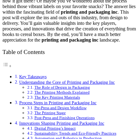
how it got there? Or maybe you’ve wondered about the process
behind those vibrant labels on your favorite snacks? The answer lies
within the fascinating field of
printing and packaging inc
. This
post will explore the ins and outs of this industry, from design to
delivery. You’ll gain valuable insights into the key players,
processes, and innovations that drive the creation of everything from
books to cereal boxes. By the end, you’ll have a much better
appreciation for the
printing and packaging inc
landscape.
Table of Contents
Key Takeaways
Understanding the Core of Printing and Packaging Inc
The Role of Design in Packaging
The Printing Methods Explained
The Key Printing Materials
Process Steps in Printing and Packaging Inc
Pre-Press and Design Workflow
The Printing Stage
Post-Press and Finishing Operations
Innovations Shaping Printing and Packaging Inc
Digital Printing’s Impact
Sustainability Trends and Eco-Friendly Practices
Automation and Robotics in Production