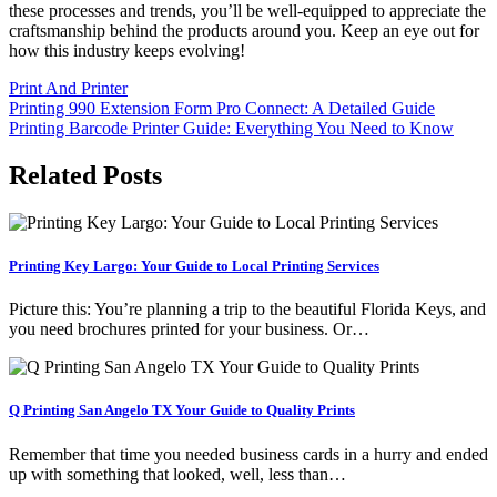
these processes and trends, you’ll be well-equipped to appreciate the
craftsmanship behind the products around you. Keep an eye out for
how this industry keeps evolving!
Print And Printer
Post
Printing 990 Extension Form Pro Connect: A Detailed Guide
Printing Barcode Printer Guide: Everything You Need to Know
navigation
Related Posts
Printing Key Largo: Your Guide to Local Printing Services
Picture this: You’re planning a trip to the beautiful Florida Keys, and
you need brochures printed for your business. Or…
Q Printing San Angelo TX Your Guide to Quality Prints
Remember that time you needed business cards in a hurry and ended
up with something that looked, well, less than…