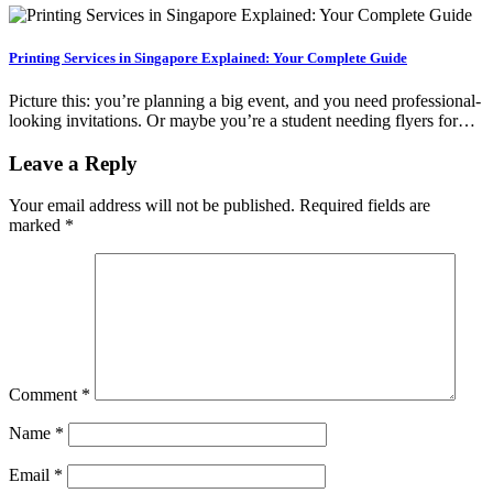
Printing Services in Singapore Explained: Your Complete Guide
Picture this: you’re planning a big event, and you need professional-
looking invitations. Or maybe you’re a student needing flyers for…
Leave a Reply
Your email address will not be published.
Required fields are
marked
*
Comment
*
Name
*
Email
*