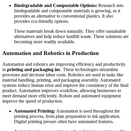
Biodegradable and Compostable Options:
Research into
biodegradable and compostable materials is growing, as it
provides an alternative to conventional plastics. It also
provides eco-friendly options.
These materials break down naturally. They offer sustainable
alternatives and help reduce landfill waste. These solutions are
becoming more readily available.
Automation and Robotics in Production
Automation and robotics are improving efficiency and productivity
in
printing and packaging inc
. These technologies streamline
processes and decrease labor costs. Robotics are used in tasks like
material handling, printing, and packaging assembly. Automated
systems reduce human error and improve the consistency of the final
product. Automation improves workflow, allowing businesses to
meet demand more efficiently. Robots and automated equipment
improve the speed of production.
Automated Printing:
Automation is used throughout the
printing process, from plate preparation to ink application.
Digital printing presses often have automated features.