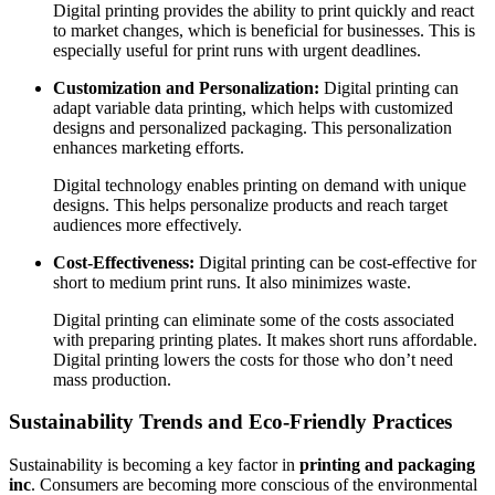
Digital printing provides the ability to print quickly and react
to market changes, which is beneficial for businesses. This is
especially useful for print runs with urgent deadlines.
Customization and Personalization:
Digital printing can
adapt variable data printing, which helps with customized
designs and personalized packaging. This personalization
enhances marketing efforts.
Digital technology enables printing on demand with unique
designs. This helps personalize products and reach target
audiences more effectively.
Cost-Effectiveness:
Digital printing can be cost-effective for
short to medium print runs. It also minimizes waste.
Digital printing can eliminate some of the costs associated
with preparing printing plates. It makes short runs affordable.
Digital printing lowers the costs for those who don’t need
mass production.
Sustainability Trends and Eco-Friendly Practices
Sustainability is becoming a key factor in
printing and packaging
inc
. Consumers are becoming more conscious of the environmental