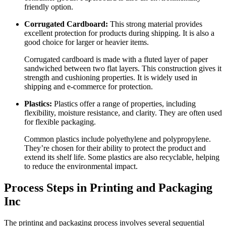
friendly option.
Corrugated Cardboard:
This strong material provides
excellent protection for products during shipping. It is also a
good choice for larger or heavier items.
Corrugated cardboard is made with a fluted layer of paper
sandwiched between two flat layers. This construction gives it
strength and cushioning properties. It is widely used in
shipping and e-commerce for protection.
Plastics:
Plastics offer a range of properties, including
flexibility, moisture resistance, and clarity. They are often used
for flexible packaging.
Common plastics include polyethylene and polypropylene.
They’re chosen for their ability to protect the product and
extend its shelf life. Some plastics are also recyclable, helping
to reduce the environmental impact.
Process Steps in Printing and Packaging
Inc
The printing and packaging process involves several sequential