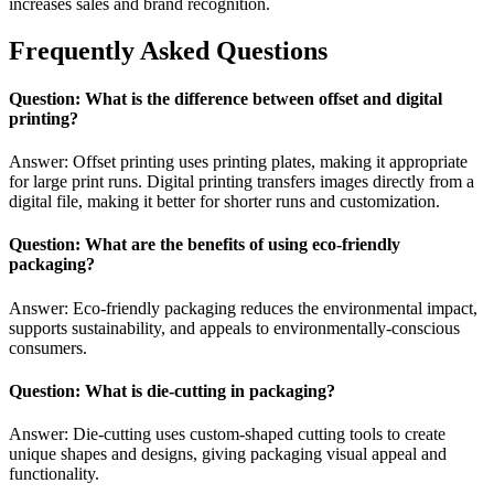
increases sales and brand recognition.
Frequently Asked Questions
Question: What is the difference between offset and digital
printing?
Answer: Offset printing uses printing plates, making it appropriate
for large print runs. Digital printing transfers images directly from a
digital file, making it better for shorter runs and customization.
Question: What are the benefits of using eco-friendly
packaging?
Answer: Eco-friendly packaging reduces the environmental impact,
supports sustainability, and appeals to environmentally-conscious
consumers.
Question: What is die-cutting in packaging?
Answer: Die-cutting uses custom-shaped cutting tools to create
unique shapes and designs, giving packaging visual appeal and
functionality.