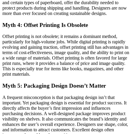
and certain types of paperboard, offer the durability needed to
protect products during shipping and handling. Designers are now
more than ever focused on creating sustainable designs.
Myth 4: Offset Printing Is Obsolete
Offset printing is not obsolete; it remains a dominant method,
particularly for high-volume jobs. While digital printing is rapidly
evolving and gaining traction, offset printing still has advantages in
terms of cost-effectiveness, image quality, and the ability to print on
a wide range of materials. Offset printing is often favored for large
print runs, where it provides a balance of price and image quality.
This is especially true for items like books, magazines, and other
print materials.
Myth 5: Packaging Design Doesn’t Matter
A frequent misconception is that packaging design isn’t that
important. Yet packaging design is essential for product success. It
directly affects the buyer’s first impression and influences
purchasing decisions. A well-designed package improves product
visibility on shelves. It also communicates the brand’s identity and
enhances the user’s overall experience. Designers use shape, color,
and information to attract customers. Excellent design often