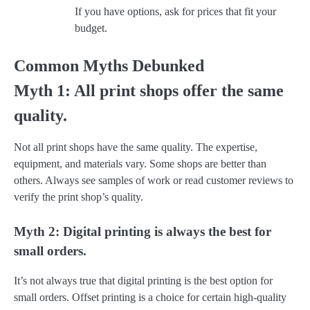
If you have options, ask for prices that fit your
budget.
Common Myths Debunked
Myth 1: All print shops offer the same
quality.
Not all print shops have the same quality. The expertise,
equipment, and materials vary. Some shops are better than
others. Always see samples of work or read customer reviews to
verify the print shop’s quality.
Myth 2: Digital printing is always the best for
small orders.
It’s not always true that digital printing is the best option for
small orders. Offset printing is a choice for certain high-quality