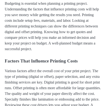
Budgeting is essential when planning a printing project.
Understanding the factors that influence printing costs will help
you save money while getting the results you need. Printing
costs include setup fees, materials, and labor. Looking at
different printing techniques can show the differences between
digital and offset printing. Knowing how to get quotes and
compare prices will help you make an informed decision and
keep your project on budget. A well-planned budget means a
successful project.
Factors That Influence Printing Costs
Various factors affect the overall cost of your print project. The
type of printing (digital or offset), paper selection, and any extra
finishing services are key. Digital printing is good for short print
runs. Offset printing is often more affordable for large quantities.
The quality and weight of your paper directly affect the cost.
Specialty finishes like lamination or embossing add to the price.
Reviewing these cost drivers lets you adjust your budget. A