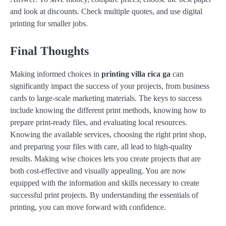
and look at discounts. Check multiple quotes, and use digital
printing for smaller jobs.
Final Thoughts
Making informed choices in
printing villa rica ga
can
significantly impact the success of your projects, from business
cards to large-scale marketing materials. The keys to success
include knowing the different print methods, knowing how to
prepare print-ready files, and evaluating local resources.
Knowing the available services, choosing the right print shop,
and preparing your files with care, all lead to high-quality
results. Making wise choices lets you create projects that are
both cost-effective and visually appealing. You are now
equipped with the information and skills necessary to create
successful print projects. By understanding the essentials of
printing, you can move forward with confidence.