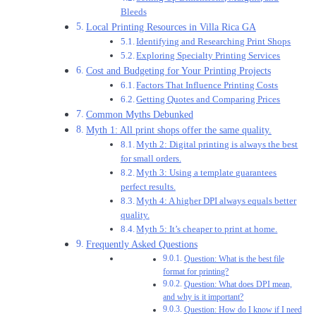
Bleeds
Local Printing Resources in Villa Rica GA
Identifying and Researching Print Shops
Exploring Specialty Printing Services
Cost and Budgeting for Your Printing Projects
Factors That Influence Printing Costs
Getting Quotes and Comparing Prices
Common Myths Debunked
Myth 1: All print shops offer the same quality.
Myth 2: Digital printing is always the best
for small orders.
Myth 3: Using a template guarantees
perfect results.
Myth 4: A higher DPI always equals better
quality.
Myth 5: It’s cheaper to print at home.
Frequently Asked Questions
Question: What is the best file
format for printing?
Question: What does DPI mean,
and why is it important?
Question: How do I know if I need