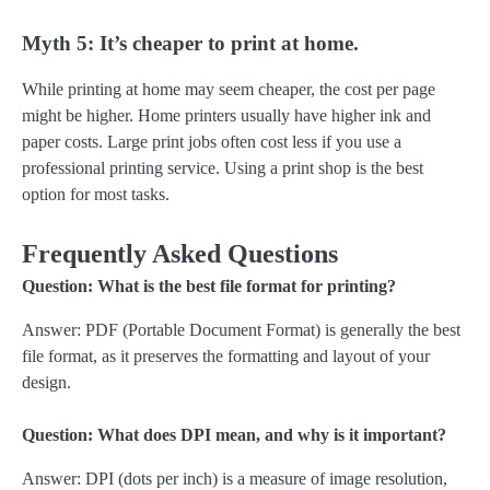
Myth 5: It’s cheaper to print at home.
While printing at home may seem cheaper, the cost per page
might be higher. Home printers usually have higher ink and
paper costs. Large print jobs often cost less if you use a
professional printing service. Using a print shop is the best
option for most tasks.
Frequently Asked Questions
Question: What is the best file format for printing?
Answer: PDF (Portable Document Format) is generally the best
file format, as it preserves the formatting and layout of your
design.
Question: What does DPI mean, and why is it important?
Answer: DPI (dots per inch) is a measure of image resolution,