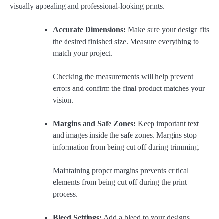
visually appealing and professional-looking prints.
Accurate Dimensions:
Make sure your design fits
the desired finished size. Measure everything to
match your project.
Checking the measurements will help prevent
errors and confirm the final product matches your
vision.
Margins and Safe Zones:
Keep important text
and images inside the safe zones. Margins stop
information from being cut off during trimming.
Maintaining proper margins prevents critical
elements from being cut off during the print
process.
Bleed Settings:
Add a bleed to your designs,