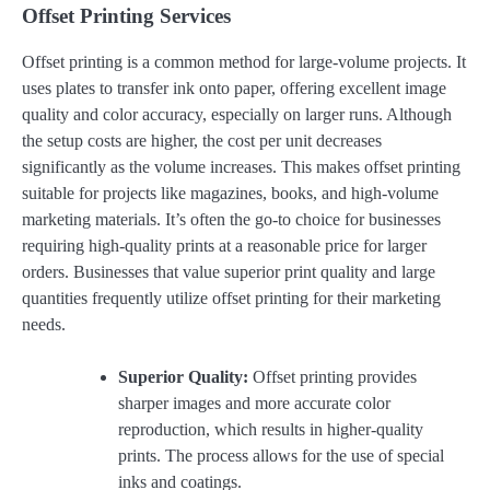
Offset Printing Services
Offset printing is a common method for large-volume projects. It
uses plates to transfer ink onto paper, offering excellent image
quality and color accuracy, especially on larger runs. Although
the setup costs are higher, the cost per unit decreases
significantly as the volume increases. This makes offset printing
suitable for projects like magazines, books, and high-volume
marketing materials. It’s often the go-to choice for businesses
requiring high-quality prints at a reasonable price for larger
orders. Businesses that value superior print quality and large
quantities frequently utilize offset printing for their marketing
needs.
Superior Quality:
Offset printing provides
sharper images and more accurate color
reproduction, which results in higher-quality
prints. The process allows for the use of special
inks and coatings.