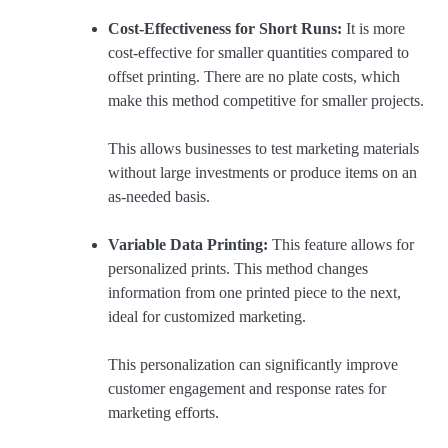
Cost-Effectiveness for Short Runs:
It is more
cost-effective for smaller quantities compared to
offset printing. There are no plate costs, which
make this method competitive for smaller projects.
This allows businesses to test marketing materials
without large investments or produce items on an
as-needed basis.
Variable Data Printing:
This feature allows for
personalized prints. This method changes
information from one printed piece to the next,
ideal for customized marketing.
This personalization can significantly improve
customer engagement and response rates for
marketing efforts.