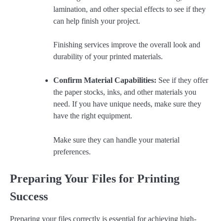
lamination, and other special effects to see if they
can help finish your project.
Finishing services improve the overall look and
durability of your printed materials.
Confirm Material Capabilities:
See if they offer
the paper stocks, inks, and other materials you
need. If you have unique needs, make sure they
have the right equipment.
Make sure they can handle your material
preferences.
Preparing Your Files for Printing
Success
Preparing your files correctly is essential for achieving high-