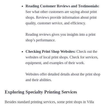
Reading Customer Reviews and Testimonials:
See what other customers are saying about print
shops. Reviews provide information about print
quality, customer service, and efficiency.
Reading reviews gives you insights into a print
shop’s performance.
Checking Print Shop Websites:
Check out the
websites of local print shops. Check for services,
equipment, and examples of their work.
Websites offer detailed details about the print shop
and their abilities.
Exploring Specialty Printing Services
Besides standard printing services, some print shops in Villa