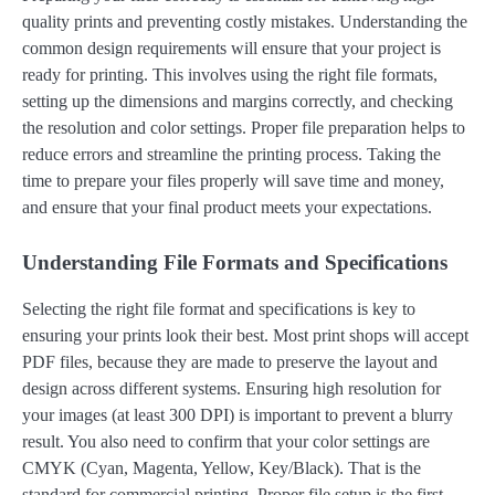
quality prints and preventing costly mistakes. Understanding the
common design requirements will ensure that your project is
ready for printing. This involves using the right file formats,
setting up the dimensions and margins correctly, and checking
the resolution and color settings. Proper file preparation helps to
reduce errors and streamline the printing process. Taking the
time to prepare your files properly will save time and money,
and ensure that your final product meets your expectations.
Understanding File Formats and Specifications
Selecting the right file format and specifications is key to
ensuring your prints look their best. Most print shops will accept
PDF files, because they are made to preserve the layout and
design across different systems. Ensuring high resolution for
your images (at least 300 DPI) is important to prevent a blurry
result. You also need to confirm that your color settings are
CMYK (Cyan, Magenta, Yellow, Key/Black). That is the
standard for commercial printing. Proper file setup is the first