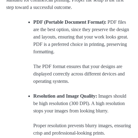
step toward a successful outcome.
PDF (Portable Document Format):
PDF files
are the best option, since they preserve the design
and layouts, ensuring that your work looks great.
PDF is a preferred choice in printing, preserving
formatting.
The PDF format ensures that your designs are
displayed correctly across different devices and
operating systems.
Resolution and Image Quality:
Images should
be high resolution (300 DPI). A high resolution
stops your images from looking blurry.
Proper resolution prevents blurry images, ensuring
crisp and professional-looking prints.