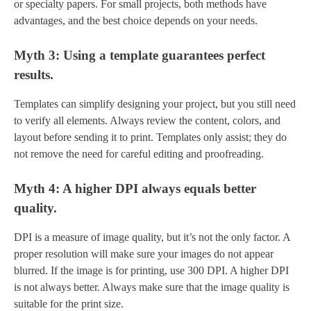
or specialty papers. For small projects, both methods have
advantages, and the best choice depends on your needs.
Myth 3: Using a template guarantees perfect
results.
Templates can simplify designing your project, but you still need
to verify all elements. Always review the content, colors, and
layout before sending it to print. Templates only assist; they do
not remove the need for careful editing and proofreading.
Myth 4: A higher DPI always equals better
quality.
DPI is a measure of image quality, but it’s not the only factor. A
proper resolution will make sure your images do not appear
blurred. If the image is for printing, use 300 DPI. A higher DPI
is not always better. Always make sure that the image quality is
suitable for the print size.