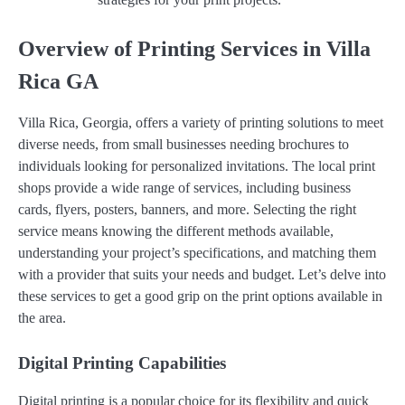
Overview of Printing Services in Villa
Rica GA
Villa Rica, Georgia, offers a variety of printing solutions to meet
diverse needs, from small businesses needing brochures to
individuals looking for personalized invitations. The local print
shops provide a wide range of services, including business
cards, flyers, posters, banners, and more. Selecting the right
service means knowing the different methods available,
understanding your project’s specifications, and matching them
with a provider that suits your needs and budget. Let’s delve into
these services to get a good grip on the print options available in
the area.
Digital Printing Capabilities
Digital printing is a popular choice for its flexibility and quick