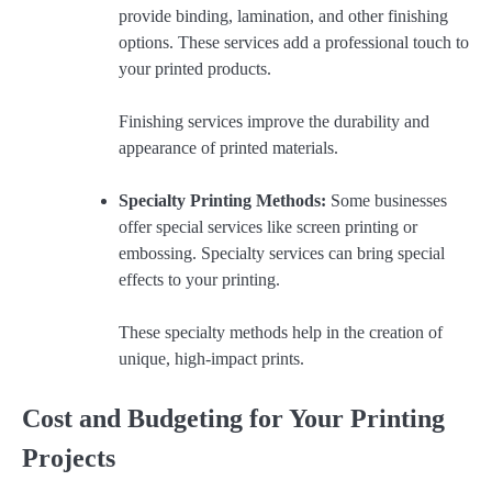
provide binding, lamination, and other finishing
options. These services add a professional touch to
your printed products.
Finishing services improve the durability and
appearance of printed materials.
Specialty Printing Methods:
Some businesses
offer special services like screen printing or
embossing. Specialty services can bring special
effects to your printing.
These specialty methods help in the creation of
unique, high-impact prints.
Cost and Budgeting for Your Printing
Projects