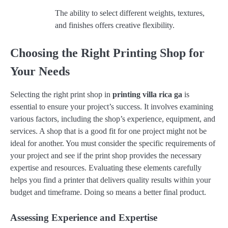
The ability to select different weights, textures,
and finishes offers creative flexibility.
Choosing the Right Printing Shop for
Your Needs
Selecting the right print shop in
printing villa rica ga
is
essential to ensure your project’s success. It involves examining
various factors, including the shop’s experience, equipment, and
services. A shop that is a good fit for one project might not be
ideal for another. You must consider the specific requirements of
your project and see if the print shop provides the necessary
expertise and resources. Evaluating these elements carefully
helps you find a printer that delivers quality results within your
budget and timeframe. Doing so means a better final product.
Assessing Experience and Expertise