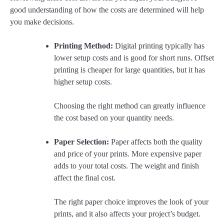
good understanding of how the costs are determined will help
you make decisions.
Printing Method:
Digital printing typically has
lower setup costs and is good for short runs. Offset
printing is cheaper for large quantities, but it has
higher setup costs.
Choosing the right method can greatly influence
the cost based on your quantity needs.
Paper Selection:
Paper affects both the quality
and price of your prints. More expensive paper
adds to your total costs. The weight and finish
affect the final cost.
The right paper choice improves the look of your
prints, and it also affects your project’s budget.