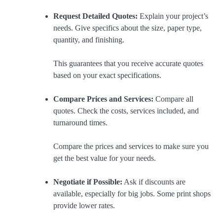
Request Detailed Quotes:
Explain your project’s
needs. Give specifics about the size, paper type,
quantity, and finishing.
This guarantees that you receive accurate quotes
based on your exact specifications.
Compare Prices and Services:
Compare all
quotes. Check the costs, services included, and
turnaround times.
Compare the prices and services to make sure you
get the best value for your needs.
Negotiate if Possible:
Ask if discounts are
available, especially for big jobs. Some print shops
provide lower rates.