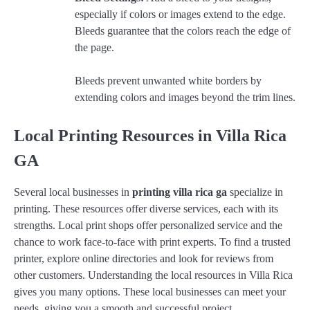
especially if colors or images extend to the edge.
Bleeds guarantee that the colors reach the edge of
the page.
Bleeds prevent unwanted white borders by
extending colors and images beyond the trim lines.
Local Printing Resources in Villa Rica
GA
Several local businesses in
printing villa rica ga
specialize in
printing. These resources offer diverse services, each with its
strengths. Local print shops offer personalized service and the
chance to work face-to-face with print experts. To find a trusted
printer, explore online directories and look for reviews from
other customers. Understanding the local resources in Villa Rica
gives you many options. These local businesses can meet your
needs, giving you a smooth and successful project.