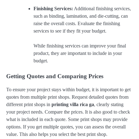
Finishing Services:
Additional finishing services,
such as binding, lamination, and die-cutting, can
raise the overall costs. Evaluate the finishing
services to see if they fit your budget.
While finishing services can improve your final
product, they are important to include in your
budget.
Getting Quotes and Comparing Prices
To ensure your project stays within budget, it is important to get
quotes from multiple print shops. Request detailed quotes from
different print shops in
printing villa rica ga
, clearly stating
your project needs. Compare the prices. It is also good to check
what is included in each quote. Some print shops may provide
options. If you get multiple quotes, you can assess the overall
value. This also helps you select the best print shop.