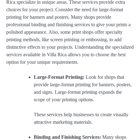
Rica specialize in unique areas. These services provide extra
choices for your project. Consider the need for large-format
printing for banners and posters. Many shops provide
professional binding and finishing services to give your prints a
polished appearance. Also, some print shops offer specialty
printing methods, like screen printing or embossing, to add
distinctive effects to your projects. Understanding the specialized
services available in Villa Rica allows you to choose the best
option for your unique requirements.
Large-Format Printing:
Look for shops that
provide large-format printing for banners, posters,
and signs. Large-format printing expands the
scope of your printing options.
These services help businesses to create visually
attractive marketing materials.
Binding and Finishing Services:
Many shops