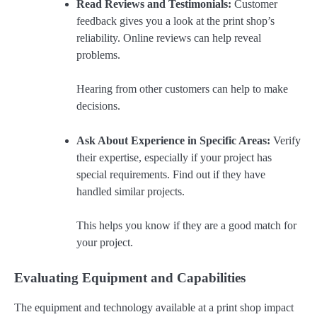
Read Reviews and Testimonials:
Customer
feedback gives you a look at the print shop’s
reliability. Online reviews can help reveal
problems.
Hearing from other customers can help to make
decisions.
Ask About Experience in Specific Areas:
Verify
their expertise, especially if your project has
special requirements. Find out if they have
handled similar projects.
This helps you know if they are a good match for
your project.
Evaluating Equipment and Capabilities
The equipment and technology available at a print shop impact