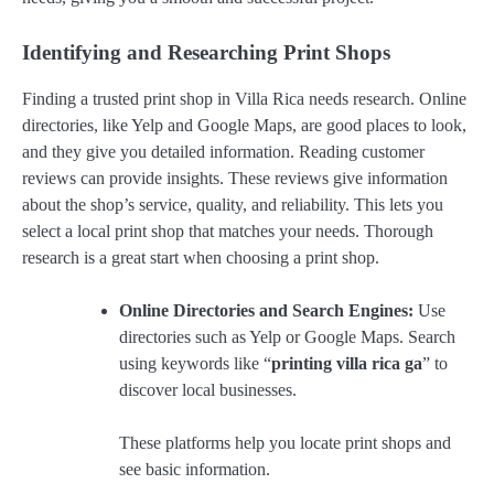
Identifying and Researching Print Shops
Finding a trusted print shop in Villa Rica needs research. Online
directories, like Yelp and Google Maps, are good places to look,
and they give you detailed information. Reading customer
reviews can provide insights. These reviews give information
about the shop’s service, quality, and reliability. This lets you
select a local print shop that matches your needs. Thorough
research is a great start when choosing a print shop.
Online Directories and Search Engines:
Use
directories such as Yelp or Google Maps. Search
using keywords like “
printing villa rica ga
” to
discover local businesses.
These platforms help you locate print shops and
see basic information.