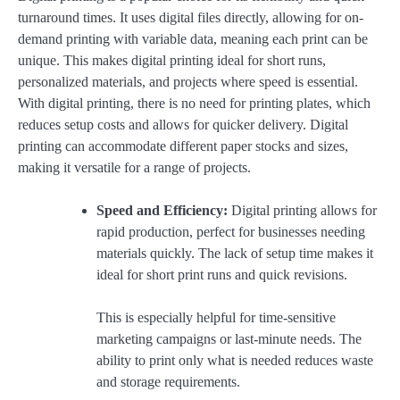
turnaround times. It uses digital files directly, allowing for on-
demand printing with variable data, meaning each print can be
unique. This makes digital printing ideal for short runs,
personalized materials, and projects where speed is essential.
With digital printing, there is no need for printing plates, which
reduces setup costs and allows for quicker delivery. Digital
printing can accommodate different paper stocks and sizes,
making it versatile for a range of projects.
Speed and Efficiency:
Digital printing allows for
rapid production, perfect for businesses needing
materials quickly. The lack of setup time makes it
ideal for short print runs and quick revisions.
This is especially helpful for time-sensitive
marketing campaigns or last-minute needs. The
ability to print only what is needed reduces waste
and storage requirements.