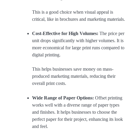
This is a good choice when visual appeal is
critical, like in brochures and marketing materials.
Cost-Effective for High Volumes:
The price per
unit drops significantly with higher volumes. It is
more economical for large print runs compared to
digital printing.
This helps businesses save money on mass-
produced marketing materials, reducing their
overall print costs.
Wide Range of Paper Options:
Offset printing
works well with a diverse range of paper types
and finishes. It helps businesses to choose the
perfect paper for their project, enhancing its look
and feel.