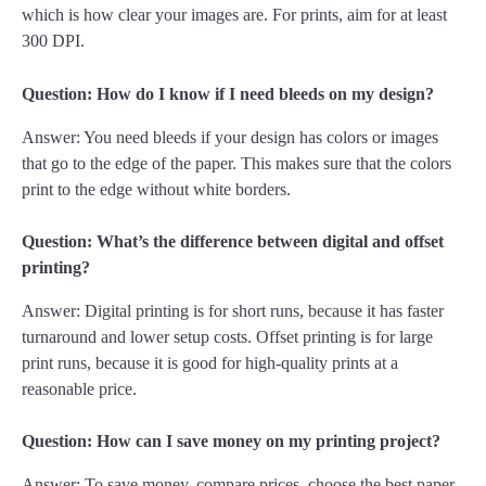
which is how clear your images are. For prints, aim for at least
300 DPI.
Question: How do I know if I need bleeds on my design?
Answer: You need bleeds if your design has colors or images
that go to the edge of the paper. This makes sure that the colors
print to the edge without white borders.
Question: What’s the difference between digital and offset
printing?
Answer: Digital printing is for short runs, because it has faster
turnaround and lower setup costs. Offset printing is for large
print runs, because it is good for high-quality prints at a
reasonable price.
Question: How can I save money on my printing project?
Answer: To save money, compare prices, choose the best paper