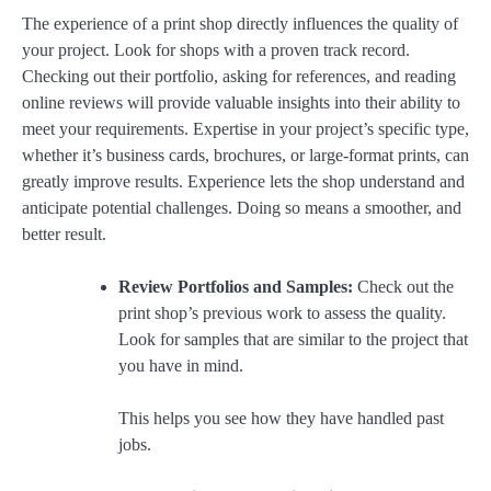
The experience of a print shop directly influences the quality of
your project. Look for shops with a proven track record.
Checking out their portfolio, asking for references, and reading
online reviews will provide valuable insights into their ability to
meet your requirements. Expertise in your project’s specific type,
whether it’s business cards, brochures, or large-format prints, can
greatly improve results. Experience lets the shop understand and
anticipate potential challenges. Doing so means a smoother, and
better result.
Review Portfolios and Samples:
Check out the
print shop’s previous work to assess the quality.
Look for samples that are similar to the project that
you have in mind.
This helps you see how they have handled past
jobs.