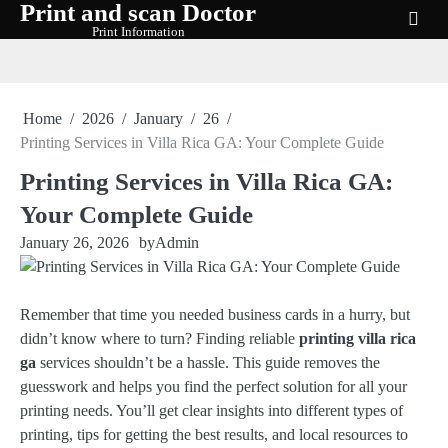
Print and scan Doctor
Skip
Print Information
to
content
Home
2026
January
26
Printing Services in Villa Rica GA: Your Complete Guide
Printing Services in Villa Rica GA:
Your Complete Guide
January 26, 2026
by
Admin
Remember that time you needed business cards in a hurry, but
didn’t know where to turn? Finding reliable
printing villa rica
ga
services shouldn’t be a hassle. This guide removes the
guesswork and helps you find the perfect solution for all your
printing needs. You’ll get clear insights into different types of
printing, tips for getting the best results, and local resources to