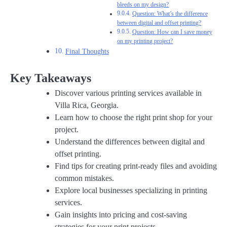
bleeds on my design?
Question: What’s the difference
between digital and offset printing?
Question: How can I save money
on my printing project?
Final Thoughts
Key Takeaways
Discover various printing services available in
Villa Rica, Georgia.
Learn how to choose the right print shop for your
project.
Understand the differences between digital and
offset printing.
Find tips for creating print-ready files and avoiding
common mistakes.
Explore local businesses specializing in printing
services.
Gain insights into pricing and cost-saving
strategies for your print projects.