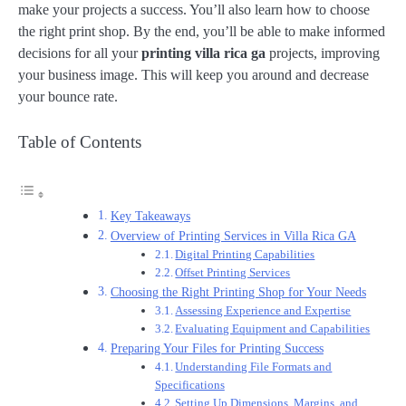
make your projects a success. You’ll also learn how to choose
the right print shop. By the end, you’ll be able to make informed
decisions for all your
printing villa rica ga
projects, improving
your business image. This will keep you around and decrease
your bounce rate.
Table of Contents
Key Takeaways
Overview of Printing Services in Villa Rica GA
Digital Printing Capabilities
Offset Printing Services
Choosing the Right Printing Shop for Your Needs
Assessing Experience and Expertise
Evaluating Equipment and Capabilities
Preparing Your Files for Printing Success
Understanding File Formats and
Specifications
Setting Up Dimensions, Margins, and