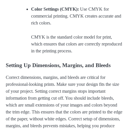
Color Settings (CMYK):
Use CMYK for
commercial printing. CMYK creates accurate and
rich colors.
CMYK is the standard color model for print,
which ensures that colors are correctly reproduced
in the printing process.
Setting Up Dimensions, Margins, and Bleeds
Correct dimensions, margins, and bleeds are critical for
professional-looking prints. Make sure your design fits the size
of your project. Setting correct margins stops important
information from getting cut off. You should include bleeds,
which are small extensions of your images and colors beyond
the trim edge. This ensures that the colors are printed to the edge
of the paper, without white edges. Correct setup of dimensions,
margins, and bleeds prevents mistakes, helping you produce