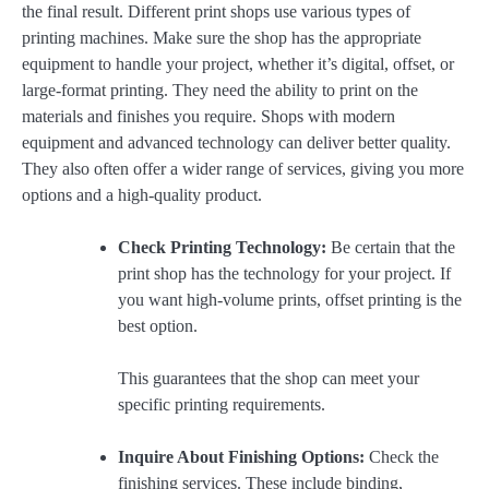
the final result. Different print shops use various types of
printing machines. Make sure the shop has the appropriate
equipment to handle your project, whether it’s digital, offset, or
large-format printing. They need the ability to print on the
materials and finishes you require. Shops with modern
equipment and advanced technology can deliver better quality.
They also often offer a wider range of services, giving you more
options and a high-quality product.
Check Printing Technology:
Be certain that the
print shop has the technology for your project. If
you want high-volume prints, offset printing is the
best option.
This guarantees that the shop can meet your
specific printing requirements.
Inquire About Finishing Options:
Check the
finishing services. These include binding,