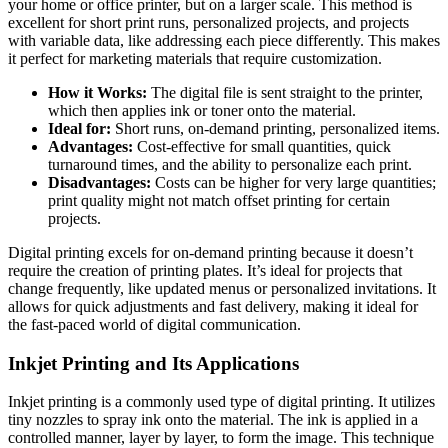
your home or office printer, but on a larger scale. This method is
excellent for short print runs, personalized projects, and projects
with variable data, like addressing each piece differently. This makes
it perfect for marketing materials that require customization.
How it Works:
The digital file is sent straight to the printer,
which then applies ink or toner onto the material.
Ideal for:
Short runs, on-demand printing, personalized items.
Advantages:
Cost-effective for small quantities, quick
turnaround times, and the ability to personalize each print.
Disadvantages:
Costs can be higher for very large quantities;
print quality might not match offset printing for certain
projects.
Digital printing excels for on-demand printing because it doesn’t
require the creation of printing plates. It’s ideal for projects that
change frequently, like updated menus or personalized invitations. It
allows for quick adjustments and fast delivery, making it ideal for
the fast-paced world of digital communication.
Inkjet Printing and Its Applications
Inkjet printing is a commonly used type of digital printing. It utilizes
tiny nozzles to spray ink onto the material. The ink is applied in a
controlled manner, layer by layer, to form the image. This technique