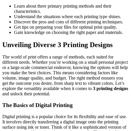
Learn about three primary printing methods and their
characteristics.
Understand the situations where each printing type shines.
Discover the pros and cons of different printing techniques.
Get tips on preparing your files for optimal print quality.
Gain knowledge on choosing the right paper and materials.
Unveiling Diverse 3 Printing Designs
The world of print offers a range of methods, each suited for
different needs. Whether you’re working on a small personal project
or a large-scale commercial endeavor, knowing the options will help
you make the best choices. This means considering factors like
volume, image quality, and budget. The right method ensures you
get the outcome you desire, from sharp text to vibrant colors. Let’s
explore the versatility available when it comes to
3 printing designs
and unlock their potential.
The Basics of Digital Printing
Digital printing is a popular choice for its flexibility and ease of use.
It involves directly transferring a digital image onto the printing
surface using ink or toner. Think of it like a sophisticated version of