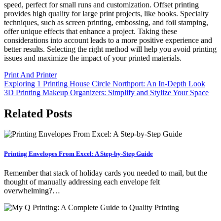
speed, perfect for small runs and customization. Offset printing
provides high quality for large print projects, like books. Specialty
techniques, such as screen printing, embossing, and foil stamping,
offer unique effects that enhance a project. Taking these
considerations into account leads to a more positive experience and
better results. Selecting the right method will help you avoid printing
issues and maximize the impact of your printed materials.
Print And Printer
Post
Exploring 1 Printing House Circle Northport: An In-Depth Look
3D Printing Makeup Organizers: Simplify and Stylize Your Space
navigation
Related Posts
Printing Envelopes From Excel: A Step-by-Step Guide
Remember that stack of holiday cards you needed to mail, but the
thought of manually addressing each envelope felt
overwhelming?…