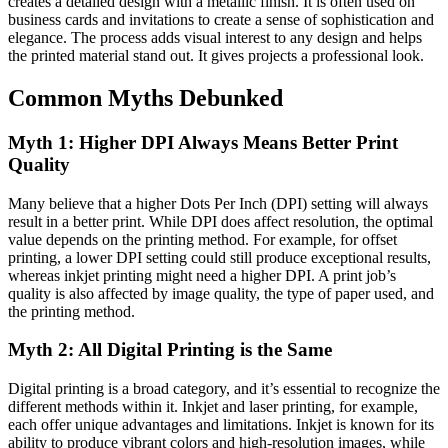
creates a detailed design with a metallic finish. It is often used on
business cards and invitations to create a sense of sophistication and
elegance. The process adds visual interest to any design and helps
the printed material stand out. It gives projects a professional look.
Common Myths Debunked
Myth 1: Higher DPI Always Means Better Print
Quality
Many believe that a higher Dots Per Inch (DPI) setting will always
result in a better print. While DPI does affect resolution, the optimal
value depends on the printing method. For example, for offset
printing, a lower DPI setting could still produce exceptional results,
whereas inkjet printing might need a higher DPI. A print job’s
quality is also affected by image quality, the type of paper used, and
the printing method.
Myth 2: All Digital Printing is the Same
Digital printing is a broad category, and it’s essential to recognize the
different methods within it. Inkjet and laser printing, for example,
each offer unique advantages and limitations. Inkjet is known for its
ability to produce vibrant colors and high-resolution images, while