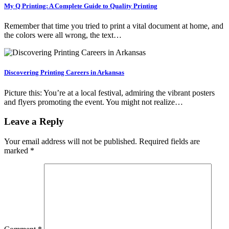
My Q Printing: A Complete Guide to Quality Printing
Remember that time you tried to print a vital document at home, and
the colors were all wrong, the text…
Discovering Printing Careers in Arkansas
Picture this: You’re at a local festival, admiring the vibrant posters
and flyers promoting the event. You might not realize…
Leave a Reply
Your email address will not be published.
Required fields are
marked
*