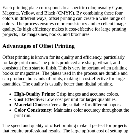
Each printing plate corresponds to a specific color, usually Cyan,
Magenta, Yellow, and Black (CMYK). By combining these four
colors in different ways, offset printing can create a wide range of
colors. The process ensures color consistency and excellent image
quality. Its high efficiency makes it cost-effective for large printing
projects, like magazines, books, and brochures.
Advantages of Offset Printing
Offset printing is known for its quality and efficiency, particularly
for large print runs. The prints produced are sharp, vibrant, and
consistent from start to finish. This is very important when printing
books or magazines. The plates used in the process are durable and
can produce thousands of prints, making it cost-effective for large
quantities. The quality is usually better than digital printing.
High-Quality Prints:
Crisp images and accurate colors.
Cost-Effective:
Low cost per unit for larger quantities.
Material Choices:
Versatile, suitable for different papers.
Color Consistency:
Maintains color accuracy throughout the
print run.
The speed and quality of offset printing make it perfect for projects
that require professional results. The large upfront cost of setting up