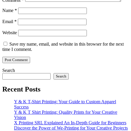
Comment
*
Name
*
Email
*
Website
Save my name, email, and website in this browser for the next
time I comment.
Search
Search
Recent Posts
Y & K T-Shirt Printing: Your Guide to Custom Apparel
Success
Y & K T Shirt Printing: Quality Prints for Your Creative
Vision
X Printing SRL Explained An In-Depth Guide for Beginners
Discover the Power of We-Printing for Your Creative Projects