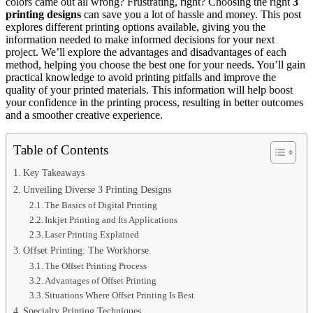
colors came out all wrong? Frustrating, right? Choosing the right
3
printing designs
can save you a lot of hassle and money. This post
explores different printing options available, giving you the
information needed to make informed decisions for your next
project. We’ll explore the advantages and disadvantages of each
method, helping you choose the best one for your needs. You’ll gain
practical knowledge to avoid printing pitfalls and improve the
quality of your printed materials. This information will help boost
your confidence in the printing process, resulting in better outcomes
and a smoother creative experience.
Table of Contents
Key Takeaways
Unveiling Diverse 3 Printing Designs
The Basics of Digital Printing
Inkjet Printing and Its Applications
Laser Printing Explained
Offset Printing: The Workhorse
The Offset Printing Process
Advantages of Offset Printing
Situations Where Offset Printing Is Best
Specialty Printing Techniques