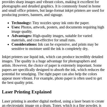
provides sharp images and vibrant colors, making it excellent for
photographs and detailed graphics. It is commonly found in home
and small office printers, but large-format inkjet printers are used for
producing posters, banners, and signage.
Technology:
Tiny nozzles spray ink onto the paper.
Uses:
Photos, artwork, posters, and documents requiring high
image quality.
Advantages:
High-quality images, suitable for varied
materials, and cost-effective for small runs.
Considerations:
Ink can be expensive, and prints may be
sensitive to moisture until the ink is completely dry.
Inkjet printers use liquid ink, which can produce incredibly detailed
images. The quality is a huge advantage for photographers and
artists. However, the choice of paper is extremely important. Some
papers are specifically designed to absorb the ink, which reduces the
potential for smudging. The right paper can also help the colors
appear more vibrant. For example, photo paper is often used to get
the best quality print.
Laser Printing Explained
Laser printing is another digital method, using a laser beam to create
an electrostatic image on a drum. Toner, which is a fine powder, is