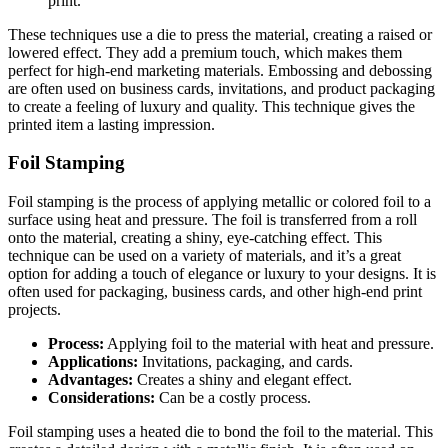
print.
These techniques use a die to press the material, creating a raised or
lowered effect. They add a premium touch, which makes them
perfect for high-end marketing materials. Embossing and debossing
are often used on business cards, invitations, and product packaging
to create a feeling of luxury and quality. This technique gives the
printed item a lasting impression.
Foil Stamping
Foil stamping is the process of applying metallic or colored foil to a
surface using heat and pressure. The foil is transferred from a roll
onto the material, creating a shiny, eye-catching effect. This
technique can be used on a variety of materials, and it’s a great
option for adding a touch of elegance or luxury to your designs. It is
often used for packaging, business cards, and other high-end print
projects.
Process:
Applying foil to the material with heat and pressure.
Applications:
Invitations, packaging, and cards.
Advantages:
Creates a shiny and elegant effect.
Considerations:
Can be a costly process.
Foil stamping uses a heated die to bond the foil to the material. This