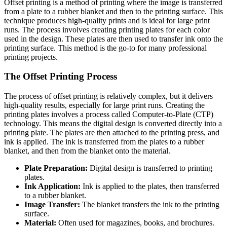
Offset printing is a method of printing where the image is transferred
from a plate to a rubber blanket and then to the printing surface. This
technique produces high-quality prints and is ideal for large print
runs. The process involves creating printing plates for each color
used in the design. These plates are then used to transfer ink onto the
printing surface. This method is the go-to for many professional
printing projects.
The Offset Printing Process
The process of offset printing is relatively complex, but it delivers
high-quality results, especially for large print runs. Creating the
printing plates involves a process called Computer-to-Plate (CTP)
technology. This means the digital design is converted directly into a
printing plate. The plates are then attached to the printing press, and
ink is applied. The ink is transferred from the plates to a rubber
blanket, and then from the blanket onto the material.
Plate Preparation:
Digital design is transferred to printing
plates.
Ink Application:
Ink is applied to the plates, then transferred
to a rubber blanket.
Image Transfer:
The blanket transfers the ink to the printing
surface.
Material:
Often used for magazines, books, and brochures.