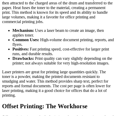
then attracted to the charged areas of the drum and transferred to the
paper. Heat fuses the toner to the material, creating a permanent
print. This method is known for its speed and its ability to handle
large volumes, making it a favorite for office printing and
commercial printing jobs.
Mechanism:
Uses a laser beam to create an image, then
applies toner.
Common Uses:
High-volume document printing, reports, and
flyers.
Positives:
Fast printing speed, cost-effective for larger print
runs, and durable results.
Drawbacks:
Print quality can vary slightly depending on the
printer; not always suitable for very high-resolution images.
Laser printers are great for printing large quantities quickly. The
toner is a powder, making the printed documents resistant to
smudging and water. This method provides sharp text, perfect for
reports and formal documents. The cost per page is often lower for
laser printing, making it a good choice for offices that do a lot of
printing.
Offset Printing: The Workhorse