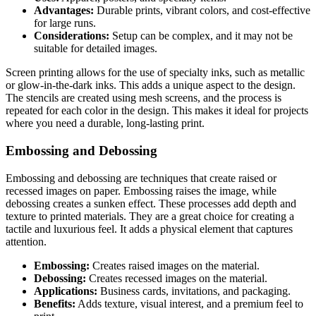
Advantages:
Durable prints, vibrant colors, and cost-effective
for large runs.
Considerations:
Setup can be complex, and it may not be
suitable for detailed images.
Screen printing allows for the use of specialty inks, such as metallic
or glow-in-the-dark inks. This adds a unique aspect to the design.
The stencils are created using mesh screens, and the process is
repeated for each color in the design. This makes it ideal for projects
where you need a durable, long-lasting print.
Embossing and Debossing
Embossing and debossing are techniques that create raised or
recessed images on paper. Embossing raises the image, while
debossing creates a sunken effect. These processes add depth and
texture to printed materials. They are a great choice for creating a
tactile and luxurious feel. It adds a physical element that captures
attention.
Embossing:
Creates raised images on the material.
Debossing:
Creates recessed images on the material.
Applications:
Business cards, invitations, and packaging.
Benefits:
Adds texture, visual interest, and a premium feel to