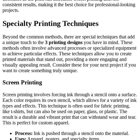
consistent results, making it the best choice for professional-looking
projects.
Specialty Printing Techniques
Beyond the common methods, there are special techniques that add
a unique touch to the
3 printing designs
you have in mind. These
methods often involve advanced processes or specialized equipment
to achieve particular effects. These techniques allow you to create
printed materials that stand out, providing a more engaging and
visually appealing result. Consider these for your next project if you
want to create something truly unique.
Screen Printing
Screen printing involves forcing ink through a stencil onto a surface.
Each color requires its own stencil, which allows for a variety of ink
types and effects. This technique is often used for fabric printing,
like t-shirts, but can also be used on paper, glass, or plastic. The
result is a durable and vibrant print that can withstand wear and tear.
This is perfect for custom apparel.
Process:
Ink is pushed through a stencil onto the material.
Uses:
Apparel, posters, and specialty items.