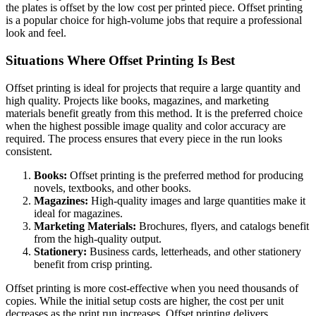
the plates is offset by the low cost per printed piece. Offset printing
is a popular choice for high-volume jobs that require a professional
look and feel.
Situations Where Offset Printing Is Best
Offset printing is ideal for projects that require a large quantity and
high quality. Projects like books, magazines, and marketing
materials benefit greatly from this method. It is the preferred choice
when the highest possible image quality and color accuracy are
required. The process ensures that every piece in the run looks
consistent.
Books:
Offset printing is the preferred method for producing
novels, textbooks, and other books.
Magazines:
High-quality images and large quantities make it
ideal for magazines.
Marketing Materials:
Brochures, flyers, and catalogs benefit
from the high-quality output.
Stationery:
Business cards, letterheads, and other stationery
benefit from crisp printing.
Offset printing is more cost-effective when you need thousands of
copies. While the initial setup costs are higher, the cost per unit
decreases as the print run increases. Offset printing delivers