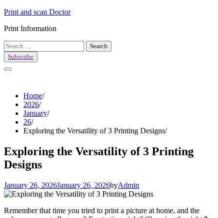
Skip
Print and scan Doctor
to
Print Information
content
Search
for:
Subscribe
Home
2026
January
26
Exploring the Versatility of 3 Printing Designs
Exploring the Versatility of 3 Printing
Designs
January 26, 2026
January 26, 2026
by
Admin
Remember that time you tried to print a picture at home, and the