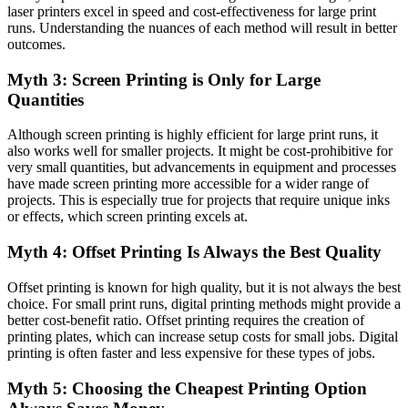
laser printers excel in speed and cost-effectiveness for large print
runs. Understanding the nuances of each method will result in better
outcomes.
Myth 3: Screen Printing is Only for Large
Quantities
Although screen printing is highly efficient for large print runs, it
also works well for smaller projects. It might be cost-prohibitive for
very small quantities, but advancements in equipment and processes
have made screen printing more accessible for a wider range of
projects. This is especially true for projects that require unique inks
or effects, which screen printing excels at.
Myth 4: Offset Printing Is Always the Best Quality
Offset printing is known for high quality, but it is not always the best
choice. For small print runs, digital printing methods might provide a
better cost-benefit ratio. Offset printing requires the creation of
printing plates, which can increase setup costs for small jobs. Digital
printing is often faster and less expensive for these types of jobs.
Myth 5: Choosing the Cheapest Printing Option