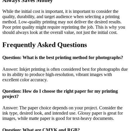
Always Saves Money
While the initial cost is important, it is important to consider the
quality, durability, and target audience when selecting a printing
method. Low-quality printing may not deliver the desired results.
Poor print quality might require reprinting the job. This is why you
should always look at the overall value, not just the initial cost.
Frequently Asked Questions
Question: What is the best printing method for photographs?
Answer: Inkjet printing is often considered best for photographs due
to its ability to produce high-resolution, vibrant images with
excellent color accuracy.
Question: How do I choose the right paper for my printing
project?
Answer: The paper choice depends on your project. Consider the
ink type, desired look, and intended use. Glossy paper is great for
images, while matte paper is good for text-heavy documents.
Question: What are CMYK and RGB?