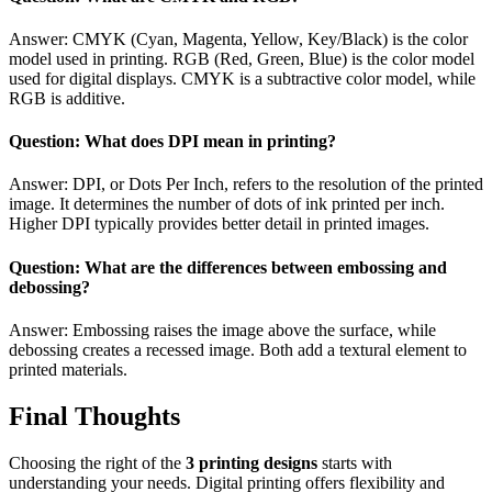
Answer: CMYK (Cyan, Magenta, Yellow, Key/Black) is the color
model used in printing. RGB (Red, Green, Blue) is the color model
used for digital displays. CMYK is a subtractive color model, while
RGB is additive.
Question: What does DPI mean in printing?
Answer: DPI, or Dots Per Inch, refers to the resolution of the printed
image. It determines the number of dots of ink printed per inch.
Higher DPI typically provides better detail in printed images.
Question: What are the differences between embossing and
debossing?
Answer: Embossing raises the image above the surface, while
debossing creates a recessed image. Both add a textural element to
printed materials.
Final Thoughts
Choosing the right of the
3 printing designs
starts with
understanding your needs. Digital printing offers flexibility and