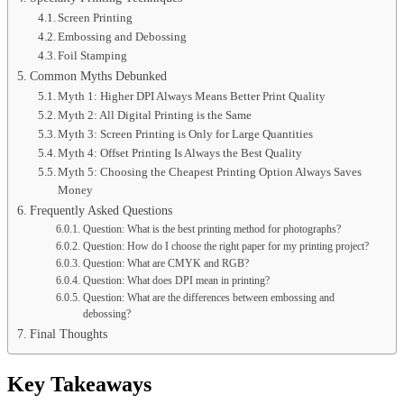
Screen Printing
Embossing and Debossing
Foil Stamping
Common Myths Debunked
Myth 1: Higher DPI Always Means Better Print Quality
Myth 2: All Digital Printing is the Same
Myth 3: Screen Printing is Only for Large Quantities
Myth 4: Offset Printing Is Always the Best Quality
Myth 5: Choosing the Cheapest Printing Option Always Saves
Money
Frequently Asked Questions
Question: What is the best printing method for photographs?
Question: How do I choose the right paper for my printing project?
Question: What are CMYK and RGB?
Question: What does DPI mean in printing?
Question: What are the differences between embossing and
debossing?
Final Thoughts
Key Takeaways