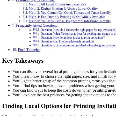
Common Myths Debunked
Myth 1: All Local Printers Are Expensive
Myth 2: Digital Printing Is Always Lower Quality
Myth 3: You Cannot Get Quick Turnaround Times Locally
Myth 4: Eco-Friendly Printing Is Not Widely Available
Myth 5: You Must Hire a Designer for Professional Results
Frequently Asked Questions
Question: How do I choose the right paper for my invitations
Question: What file format is best for sending my design to th
Question: How long does it take to print invitations?
Question: Can I personalize each invitation?
Question: Is it necessary to use bleed when designing my invi
Final Thoughts
Key Takeaways
You can discover several local printing choices for your invitati
You’ll learn how to choose the right paper, size, and finish for y
You’ll get a better grasp of the common printing terms you sho
You’ll find tips on how to prevent problems when getting your i
You can find ways to keep the costs down when
printing invi
You’ll explore the best practices for getting the invitations to the
Finding Local Options for Printing Invitat