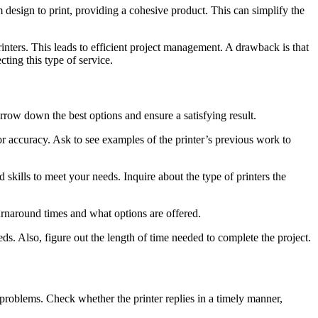
 design to print, providing a cohesive product. This can simplify the
inters. This leads to efficient project management. A drawback is that
ting this type of service.
rrow down the best options and ensure a satisfying result.
or accuracy. Ask to see examples of the printer’s previous work to
 skills to meet your needs. Inquire about the type of printers the
urnaround times and what options are offered.
ds. Also, figure out the length of time needed to complete the project.
problems. Check whether the printer replies in a timely manner,