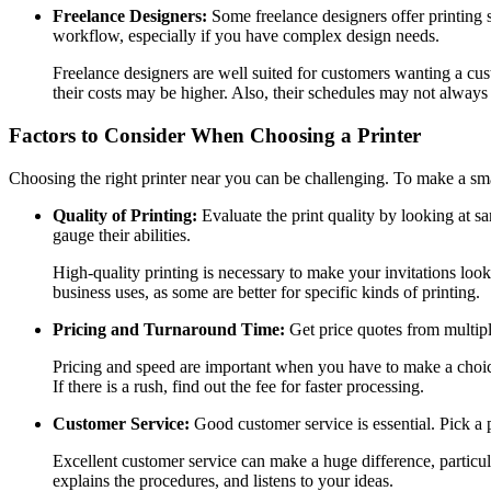
Freelance Designers:
Some freelance designers offer printing s
workflow, especially if you have complex design needs.
Freelance designers are well suited for customers wanting a cust
their costs may be higher. Also, their schedules may not always 
Factors to Consider When Choosing a Printer
Choosing the right printer near you can be challenging. To make a sma
Quality of Printing:
Evaluate the print quality by looking at sa
gauge their abilities.
High-quality printing is necessary to make your invitations look
business uses, as some are better for specific kinds of printing.
Pricing and Turnaround Time:
Get price quotes from multipl
Pricing and speed are important when you have to make a choice. 
If there is a rush, find out the fee for faster processing.
Customer Service:
Good customer service is essential. Pick a
Excellent customer service can make a huge difference, particul
explains the procedures, and listens to your ideas.