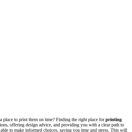
a place to print them on time? Finding the right place for
printing
ons, offering design advice, and providing you with a clear path to
be able to make informed choices, saving you time and stress. This will