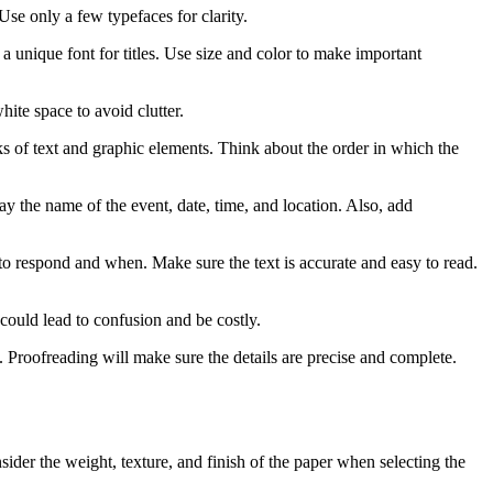
se only a few typefaces for clarity.
 a unique font for titles. Use size and color to make important
ite space to avoid clutter.
 of text and graphic elements. Think about the order in which the
y the name of the event, date, time, and location. Also, add
to respond and when. Make sure the text is accurate and easy to read.
could lead to confusion and be costly.
e. Proofreading will make sure the details are precise and complete.
sider the weight, texture, and finish of the paper when selecting the