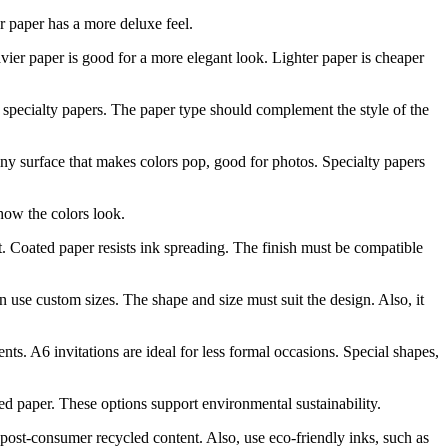
er paper has a more deluxe feel.
vier paper is good for a more elegant look. Lighter paper is cheaper
specialty papers. The paper type should complement the style of the
hiny surface that makes colors pop, good for photos. Specialty papers
 how the colors look.
nt. Coated paper resists ink spreading. The finish must be compatible
 use custom sizes. The shape and size must suit the design. Also, it
s. A6 invitations are ideal for less formal occasions. Special shapes,
d paper. These options support environmental sustainability.
post-consumer recycled content. Also, use eco-friendly inks, such as