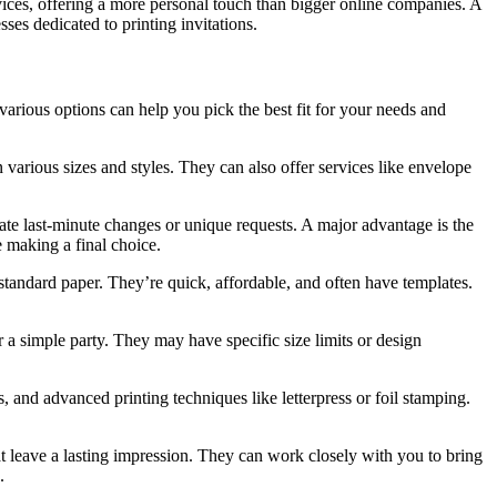
ervices, offering a more personal touch than bigger online companies. A
ses dedicated to printing invitations.
 various options can help you pick the best fit for your needs and
 various sizes and styles. They can also offer services like envelope
te last-minute changes or unique requests. A major advantage is the
e making a final choice.
n standard paper. They’re quick, affordable, and often have templates.
r a simple party. They may have specific size limits or design
 and advanced printing techniques like letterpress or foil stamping.
hat leave a lasting impression. They can work closely with you to bring
.