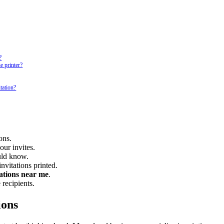
?
e printer?
tation?
ons.
our invites.
uld know.
nvitations printed.
tations near me
.
 recipients.
ions