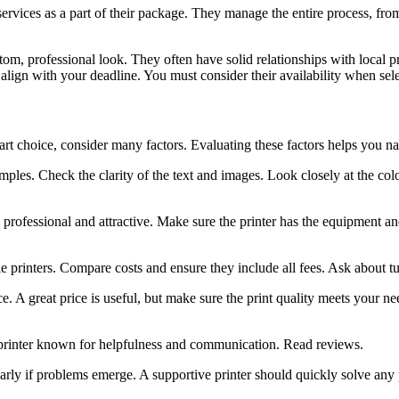
ervices as a part of their package. They manage the entire process, from
om, professional look. They often have solid relationships with local pr
align with your deadline. You must consider their availability when selec
rt choice, consider many factors. Evaluating these factors helps you na
mples. Check the clarity of the text and images. Look closely at the col
 professional and attractive. Make sure the printer has the equipment and
e printers. Compare costs and ensure they include all fees. Ask about t
A great price is useful, but make sure the print quality meets your nee
 printer known for helpfulness and communication. Read reviews.
arly if problems emerge. A supportive printer should quickly solve any 