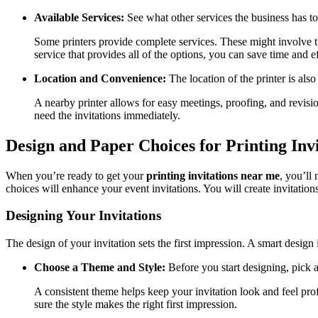
Available Services:
See what other services the business has to
Some printers provide complete services. These might involve the
service that provides all of the options, you can save time and ef
Location and Convenience:
The location of the printer is also
A nearby printer allows for easy meetings, proofing, and revision
need the invitations immediately.
Design and Paper Choices for Printing Inv
When you’re ready to get your
printing invitations near me
, you’ll
choices will enhance your event invitations. You will create invitations 
Designing Your Invitations
The design of your invitation sets the first impression. A smart design
Choose a Theme and Style:
Before you start designing, pick a
A consistent theme helps keep your invitation look and feel prof
sure the style makes the right first impression.