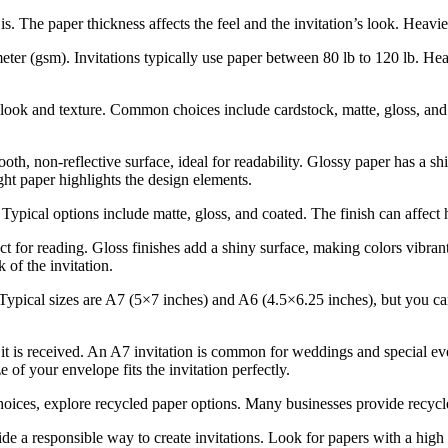
s. The paper thickness affects the feel and the invitation’s look. Heavi
ter (gsm). Invitations typically use paper between 80 lb to 120 lb. Hea
ook and texture. Common choices include cardstock, matte, gloss, and 
oth, non-reflective surface, ideal for readability. Glossy paper has a s
ight paper highlights the design elements.
 Typical options include matte, gloss, and coated. The finish can affect
fect for reading. Gloss finishes add a shiny surface, making colors vibra
 of the invitation.
 Typical sizes are A7 (5×7 inches) and A6 (4.5×6.25 inches), but you can
t is received. An A7 invitation is common for weddings and special event
 of your envelope fits the invitation perfectly.
oices, explore recycled paper options. Many businesses provide recycle
e a responsible way to create invitations. Look for papers with a high 