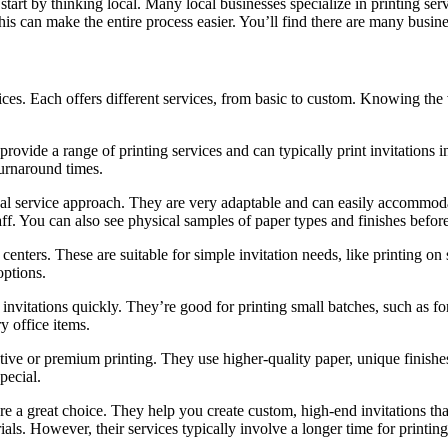
 start by thinking local. Many local businesses specialize in printing s
his can make the entire process easier. You’ll find there are many busines
rvices. Each offers different services, from basic to custom. Knowing the
ovide a range of printing services and can typically print invitations in
turnaround times.
nal service approach. They are very adaptable and can easily accommoda
taff. You can also see physical samples of paper types and finishes befor
 centers. These are suitable for simple invitation needs, like printing o
options.
 invitations quickly. They’re good for printing small batches, such as fo
y office items.
ve or premium printing. They use higher-quality paper, unique finishes,
pecial.
 are a great choice. They help you create custom, high-end invitations t
als. However, their services typically involve a longer time for printing