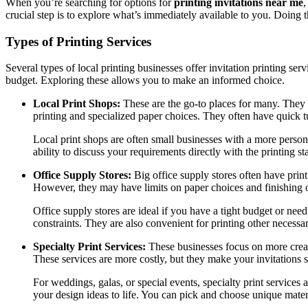
When you’re searching for options for
printing invitations near me
,
crucial step is to explore what’s immediately available to you. Doing t
Types of Printing Services
Several types of local printing businesses offer invitation printing se
budget. Exploring these allows you to make an informed choice.
Local Print Shops:
These are the go-to places for many. They pr
printing and specialized paper choices. They often have quick 
Local print shops are often small businesses with a more perso
ability to discuss your requirements directly with the printing s
Office Supply Stores:
Big office supply stores often have print
However, they may have limits on paper choices and finishing 
Office supply stores are ideal if you have a tight budget or need
constraints. They are also convenient for printing other necessar
Specialty Print Services:
These businesses focus on more creati
These services are more costly, but they make your invitations s
For weddings, galas, or special events, specialty print services
your design ideas to life. You can pick and choose unique materi