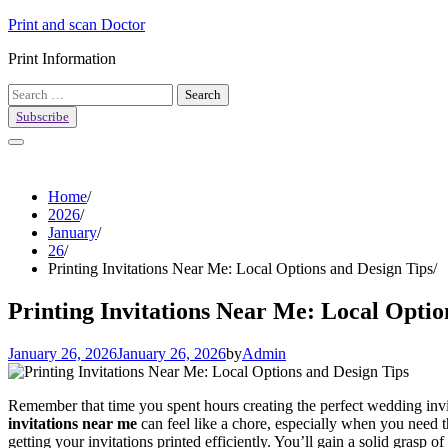
Skip
Print and scan Doctor
to
Print Information
content
Search
for:
Subscribe
Home
2026
January
26
Printing Invitations Near Me: Local Options and Design Tips
Printing Invitations Near Me: Local Optio
January 26, 2026
January 26, 2026
by
Admin
Remember that time you spent hours creating the perfect wedding invita
invitations near me
can feel like a chore, especially when you need t
getting your invitations printed efficiently. You’ll gain a solid grasp 