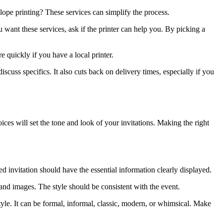
elope printing? These services can simplify the process.
u want these services, ask if the printer can help you. By picking a
re quickly if you have a local printer.
scuss specifics. It also cuts back on delivery times, especially if you
ces will set the tone and look of your invitations. Making the right
ed invitation should have the essential information clearly displayed.
, and images. The style should be consistent with the event.
tyle. It can be formal, informal, classic, modern, or whimsical. Make