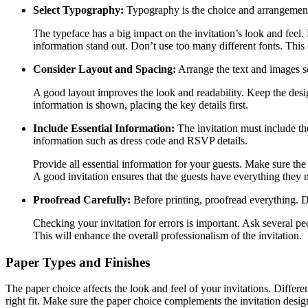
Select Typography:
Typography is the choice and arrangement o
The typeface has a big impact on the invitation’s look and feel. 
information stand out. Don’t use too many different fonts. This
Consider Layout and Spacing:
Arrange the text and images so
A good layout improves the look and readability. Keep the desi
information is shown, placing the key details first.
Include Essential Information:
The invitation must include th
information such as dress code and RSVP details.
Provide all essential information for your guests. Make sure th
A good invitation ensures that the guests have everything they 
Proofread Carefully:
Before printing, proofread everything. D
Checking your invitation for errors is important. Ask several pe
This will enhance the overall professionalism of the invitation.
Paper Types and Finishes
The paper choice affects the look and feel of your invitations. Differe
right fit. Make sure the paper choice complements the invitation desig