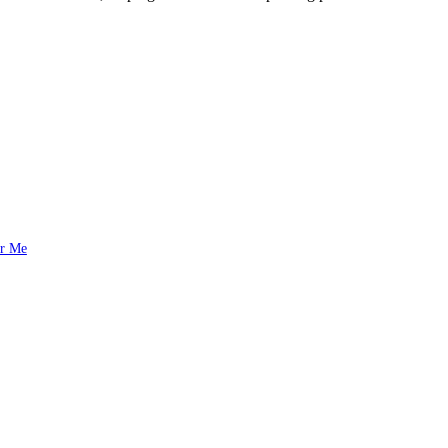
ar Me