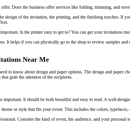
 offer. Does the business offer services like folding, trimming, and env
 design of the invitation, the printing, and the finishing touches. If yo
fort.
 important. Is the printer easy to get to? You can get your invitations mo
s. It helps if you can physically go to the shop to review samples and di
itations Near Me
 need to know about design and paper options. The design and paper choi
that grab the attention of the recipients.
 is important. It should be both beautiful and easy to read. A well-design
 theme or style that fits your event. This includes the colors, typefaces
essional. Consider the kind of event, the audience, and your personal s