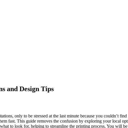
ns and Design Tips
tions, only to be stressed at the last minute because you couldn’t find 
hem fast. This guide removes the confusion by exploring your local opti
of what to look for, helping to streamline the printing process. You will 