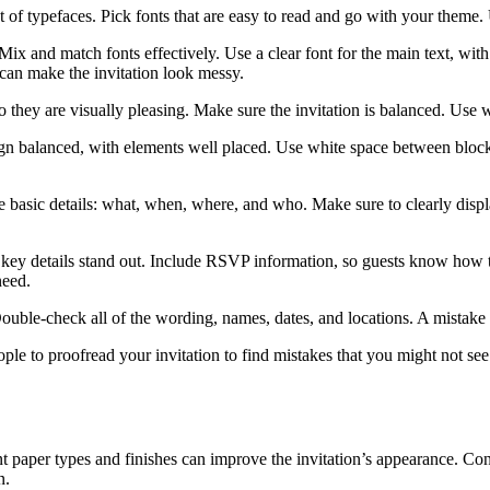
f typefaces. Pick fonts that are easy to read and go with your theme. U
Mix and match fonts effectively. Use a clear font for the main text, with
 can make the invitation look messy.
 they are visually pleasing. Make sure the invitation is balanced. Use wh
gn balanced, with elements well placed. Use white space between blocks
e basic details: what, when, where, and who. Make sure to clearly displa
e key details stand out. Include RSVP information, so guests know how 
need.
ouble-check all of the wording, names, dates, and locations. A mistake 
ople to proofread your invitation to find mistakes that you might not se
nt paper types and finishes can improve the invitation’s appearance. Con
n.