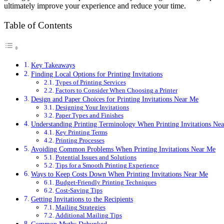
ultimately improve your experience and reduce your time.
Table of Contents
Key Takeaways
Finding Local Options for Printing Invitations
Types of Printing Services
Factors to Consider When Choosing a Printer
Design and Paper Choices for Printing Invitations Near Me
Designing Your Invitations
Paper Types and Finishes
Understanding Printing Terminology When Printing Invitations Ne
Key Printing Terms
Printing Processes
Avoiding Common Problems When Printing Invitations Near Me
Potential Issues and Solutions
Tips for a Smooth Printing Experience
Ways to Keep Costs Down When Printing Invitations Near Me
Budget-Friendly Printing Techniques
Cost-Saving Tips
Getting Invitations to the Recipients
Mailing Strategies
Additional Mailing Tips