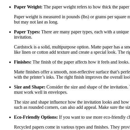
Paper Weight:
The paper weight refers to how thick the paper i
Paper weight is measured in pounds (lbs) or grams per square me
but may not last as long.
Paper Types:
There are many paper types, each with a unique l
invitation.
Cardstock is a solid, multipurpose option. Matte paper has a smo
like linen or cotton add texture and create a special look. The r
Finishes:
The finish of the paper affects how it feels and looks.
Matte finishes offer a smooth, non-reflective surface that’s per
with the printer’s inks. The right finish improves the overall look
Size and Shape:
Consider the size and shape of the invitation.
must work well in envelopes.
The size and shape influence how the invitation looks and how i
such as rounded corners, can also add appeal. Make sure the size
Eco-Friendly Options:
If you want to use more eco-friendly ch
Recycled papers come in various types and finishes. They provid