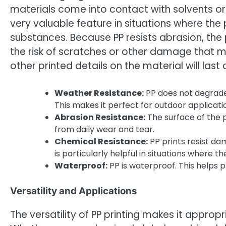
materials come into contact with solvents or c
very valuable feature in situations where th
substances. Because PP resists abrasion, the 
the risk of scratches or other damage that ma
other printed details on the material will last 
Weather Resistance:
PP does not degrade 
This makes it perfect for outdoor applicati
Abrasion Resistance:
The surface of the p
from daily wear and tear.
Chemical Resistance:
PP prints resist dam
is particularly helpful in situations where 
Waterproof:
PP is waterproof. This helps p
Versatility and Applications
The versatility of PP printing makes it appropr