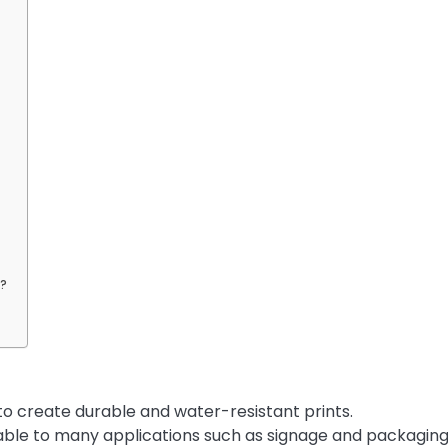
s?
 to create durable and water-resistant prints.
icable to many applications such as signage and packaging