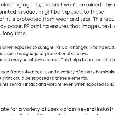
leaning agents, the print won’t be ruined. This 
e printed product might be exposed to these
print is protected from wear and tear. This red
y occur. PP printing ensures that images, text,
a long time.
when exposed to sunlight, rain, or changes in temperatu
ons such as signage or promotional displays.
rint is very scratch-resistant. This helps to protect the p
age from solvents, oils, and a variety of other chemicals.
the print could be exposed to these elements.
rints remain intact and vibrant, even when exposed to liqu
iate for a variety of uses across several industri