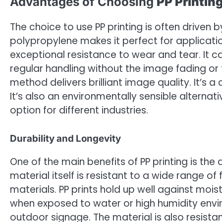
Advantages of Choosing
PP Printin
The choice to use PP printing is often driven 
polypropylene makes it perfect for application
exceptional resistance to wear and tear. It 
regular handling without the image fading or 
method delivers brilliant image quality. It’s a
It’s also an environmentally sensible alternat
option for different industries.
Durability and Longevity
One of the main benefits of PP printing is the 
material itself is resistant to a wide range 
materials. PP prints hold up well against m
when exposed to water or high humidity envir
outdoor signage. The material is also resista