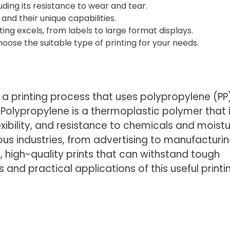
uding its resistance to wear and tear.
and their unique capabilities.
ng excels, from labels to large format displays.
ose the suitable type of printing for your needs.
is a printing process that uses polypropylene (PP
 Polypropylene is a thermoplastic polymer that 
flexibility, and resistance to chemicals and moistu
ous industries, from advertising to manufacturin
, high-quality prints that can withstand tough
 and practical applications of this useful printi