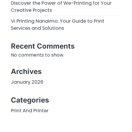
Discover the Power of We-Printing for Your
Creative Projects
Vi Printing Nanaimo: Your Guide to Print
Services and Solutions
Recent Comments
No comments to show.
Archives
January 2026
Categories
Print And Printer