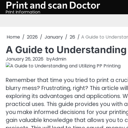
Print and scan Doctor
Skip
to
Print Information
content
Home
2026
January
26
A Guide to Understand
A Guide to Understanding 
January 26, 2026
by
Admin
Remember that time you tried to print a cru
blurry mess? Frustrating, right? This article w
exploring its advantages and applications. We
practical uses. This guide provides you with
you make informed decisions for your printing 
gain valuable knowledge that allows you to c