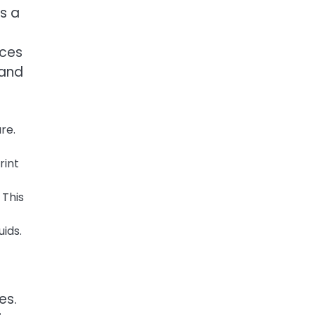
is a
uces
 and
re.
rint
 This
ids.
es.