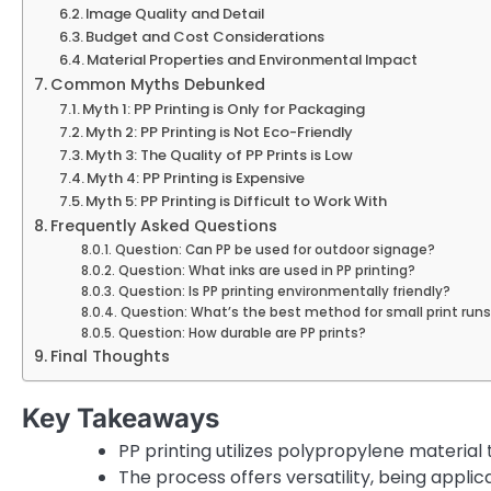
Image Quality and Detail
Budget and Cost Considerations
Material Properties and Environmental Impact
Common Myths Debunked
Myth 1: PP Printing is Only for Packaging
Myth 2: PP Printing is Not Eco-Friendly
Myth 3: The Quality of PP Prints is Low
Myth 4: PP Printing is Expensive
Myth 5: PP Printing is Difficult to Work With
Frequently Asked Questions
Question: Can PP be used for outdoor signage?
Question: What inks are used in PP printing?
Question: Is PP printing environmentally friendly?
Question: What’s the best method for small print run
Question: How durable are PP prints?
Final Thoughts
Key Takeaways
PP printing utilizes polypropylene material
The process offers versatility, being appl