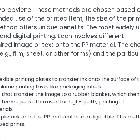
olypropylene. These methods are chosen based 
nded use of the printed item, the size of the prin
 method offers unique benefits. The most widely 
nd digital printing. Each involves different
red image or text onto the PP material. The ch
g., film, sheet, or other forms) and the particu
exible printing plates to transfer ink onto the surface of 
volume printing tasks like packaging labels.
s that transfer the image to a rubber blanket, which then
 technique is often used for high-quality printing of
rials.
pplies ink onto the PP material from a digital file. This me
zed prints.