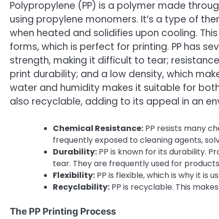
Polypropylene (PP) is a polymer made throug
using propylene monomers. It’s a type of t
when heated and solidifies upon cooling. This
forms, which is perfect for printing. PP has se
strength, making it difficult to tear; resistan
print durability; and a low density, which makes
water and humidity makes it suitable for bot
also recyclable, adding to its appeal in an e
Chemical Resistance:
PP resists many che
frequently exposed to cleaning agents, sol
Durability:
PP is known for its durability.
tear. They are frequently used for products
Flexibility:
PP is flexible, which is why it is
Recyclability:
PP is recyclable. This makes 
The PP Printing Process