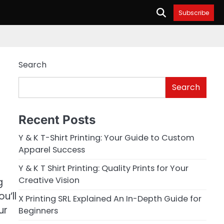
Subscribe
Search
Search
Recent Posts
Y & K T-Shirt Printing: Your Guide to Custom
Apparel Success
Y & K T Shirt Printing: Quality Prints for Your
Creative Vision
g
u’ll
X Printing SRL Explained An In-Depth Guide for
ur
Beginners