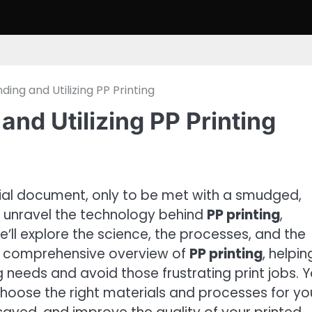
ing and Utilizing PP Printing
and Utilizing PP Printing
cial document, only to be met with a smudged,
ill unravel the technology behind
PP printing
,
’ll explore the science, the processes, and the
 a comprehensive overview of
PP printing
, helpin
needs and avoid those frustrating print jobs. Yo
hoose the right materials and processes for yo