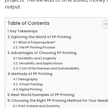
projects. This will lead to time saved, money
output.
Table of Contents
Key Takeaways
Exploring the World of PP Printing
What is Polypropylene?
The PP Printing Process
Advantages of Choosing PP Printing
Durability and Longevity
Versatility and Applications
Cost-Effectiveness and Sustainability
Methods of PP Printing
Flexography
Offset Printing
Digital Printing
Real-World Examples of PP Printing
Choosing the Right PP Printing Method for Your Need
Print Volume and Quantity