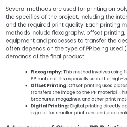
Several methods are used for printing on p
the specifics of the project, including the inte
and the required print quality. Each printing
methods include flexography, offset printing, a
equipment and processes to transfer the desi
often depends on the type of PP being used (e.
demands of the final product.
Flexography:
This method involves using fl
PP material. It’s especially useful for high-
Offset Printing:
Offset printing uses plate
transfers the image to the PP material. This
brochures, magazines, and other print mate
Digital Printing:
Digital printing directly a
is great for smaller print runs and personali