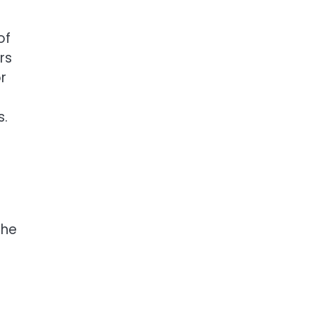
of
rs
r
s.
The