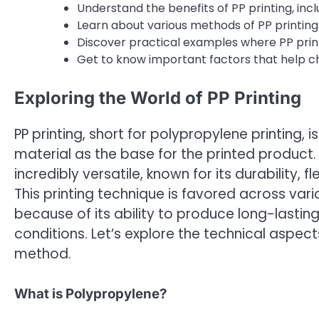
Understand the benefits of PP printing, incl
Learn about various methods of PP printing 
Discover practical examples where PP printi
Get to know important factors that help cho
Exploring the World of PP Printing
PP printing, short for polypropylene printing, 
material as the base for the printed product.
incredibly versatile, known for its durability, 
This printing technique is favored across vari
because of its ability to produce long-lasting
conditions. Let’s explore the technical aspects
method.
What is Polypropylene?