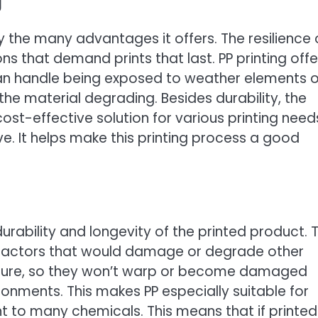
g
by the many advantages it offers. The resilience 
s that demand prints that last. PP printing offe
can handle being exposed to weather elements o
the material degrading. Besides durability, the
 cost-effective solution for various printing need
ive. It helps make this printing process a good
durability and longevity of the printed product. 
of factors that would damage or degrade other
oisture, so they won’t warp or become damaged
onments. This makes PP especially suitable for
nt to many chemicals. This means that if printed