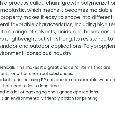
h a process called chain-growth polymerizatio
hermoplastic, which means it becomes moldable
 property makes it easy to shape into different
veral favorable characteristics, including high te
ce to a range of solvents, acids, and bases, ensur
 it lightweight but still strong. Its resistance to
h indoor and outdoor applications. Polypropylen
nvironment-conscious industry.
micals. This makes it a great choice for items that are
vents, or other chemical substances.
 Products printed using PP can endure considerable wear a
 that need to last a long time.
 used in a lot of packaging and signage applications.
it an environmentally friendly option for printing.