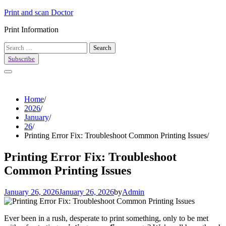
Skip
Print and scan Doctor
to
Print Information
content
Search
for:
Subscribe
Home
2026
January
26
Printing Error Fix: Troubleshoot Common Printing Issues
Printing Error Fix: Troubleshoot
Common Printing Issues
January 26, 2026
January 26, 2026
by
Admin
Ever been in a rush, desperate to print something, only to be met