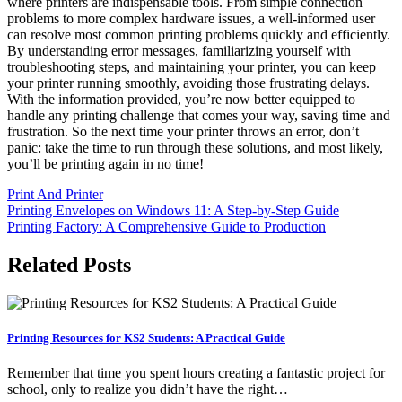
where printers are indispensable tools. From simple connection
problems to more complex hardware issues, a well-informed user
can resolve most common printing problems quickly and efficiently.
By understanding error messages, familiarizing yourself with
troubleshooting steps, and maintaining your printer, you can keep
your printer running smoothly, avoiding those frustrating delays.
With the information provided, you’re now better equipped to
handle any printing challenge that comes your way, saving time and
frustration. So the next time your printer throws an error, don’t
panic: take the time to run through these solutions, and most likely,
you’ll be printing again in no time!
Print And Printer
Post
Printing Envelopes on Windows 11: A Step-by-Step Guide
Printing Factory: A Comprehensive Guide to Production
navigation
Related Posts
Printing Resources for KS2 Students: A Practical Guide
Remember that time you spent hours creating a fantastic project for
school, only to realize you didn’t have the right…