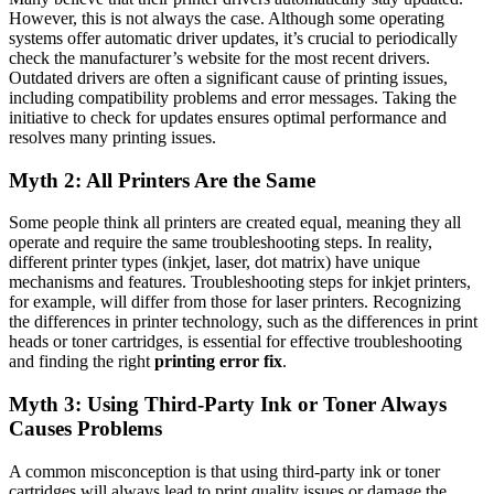
However, this is not always the case. Although some operating
systems offer automatic driver updates, it’s crucial to periodically
check the manufacturer’s website for the most recent drivers.
Outdated drivers are often a significant cause of printing issues,
including compatibility problems and error messages. Taking the
initiative to check for updates ensures optimal performance and
resolves many printing issues.
Myth 2: All Printers Are the Same
Some people think all printers are created equal, meaning they all
operate and require the same troubleshooting steps. In reality,
different printer types (inkjet, laser, dot matrix) have unique
mechanisms and features. Troubleshooting steps for inkjet printers,
for example, will differ from those for laser printers. Recognizing
the differences in printer technology, such as the differences in print
heads or toner cartridges, is essential for effective troubleshooting
and finding the right
printing error fix
.
Myth 3: Using Third-Party Ink or Toner Always
Causes Problems
A common misconception is that using third-party ink or toner
cartridges will always lead to print quality issues or damage the