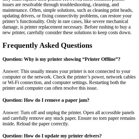
issues are resolvable through troubleshooting, cleaning, and
maintenance. Often, simple solutions, such as cleaning print heads,
updating drivers, or fixing connectivity problems, can restore your
printer’s functionality. Only in rare cases, like severe mechanical
damage, is printer replacement necessary. Before rushing to buy a
new printer, carefully consider these solutions to keep costs down.
Frequently Asked Questions
Question: Why is my printer showing “Printer Offline”?
Answer: This usually means your printer is not connected to your
computer or the network. Check the printer’s power, network cables
or Wi-Fi connection, and computer settings. Restarting both the
printer and computer can often resolve this issue.
Question: How do I remove a paper jam?
Answer: Turn off and unplug the printer. Open all accessible panels
and carefully remove any stuck paper. Ensure no torn paper remains
inside. Reload the paper correctly.
Question: How do I update my printer drivers?