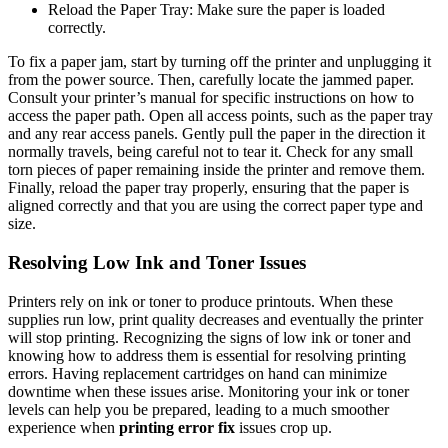
Reload the Paper Tray: Make sure the paper is loaded
correctly.
To fix a paper jam, start by turning off the printer and unplugging it
from the power source. Then, carefully locate the jammed paper.
Consult your printer’s manual for specific instructions on how to
access the paper path. Open all access points, such as the paper tray
and any rear access panels. Gently pull the paper in the direction it
normally travels, being careful not to tear it. Check for any small
torn pieces of paper remaining inside the printer and remove them.
Finally, reload the paper tray properly, ensuring that the paper is
aligned correctly and that you are using the correct paper type and
size.
Resolving Low Ink and Toner Issues
Printers rely on ink or toner to produce printouts. When these
supplies run low, print quality decreases and eventually the printer
will stop printing. Recognizing the signs of low ink or toner and
knowing how to address them is essential for resolving printing
errors. Having replacement cartridges on hand can minimize
downtime when these issues arise. Monitoring your ink or toner
levels can help you be prepared, leading to a much smoother
experience when
printing error fix
issues crop up.