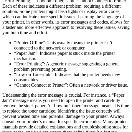
“Error Printing,” “Low on Toner,” and “Cannot Connect to Printer.”
Each of these indicates a different problem, requiring a different
solution. Some printers might flash lights or display error codes,
which can indicate more specific issues. Learning the language of
your printer, in other words, its error messages and codes, allows for
a faster and more effective approach to resolving these issues, saving
you both time and effort.
“Printer Offline”: This usually means the printer isn’t
connected to the network or computer.
“Paper Jam”: Indicates paper is stuck inside the printer
mechanism.
“Error Printing”: A generic message suggesting a general
problem preventing printing.
“Low on Toner/Ink”: Indicates that the printer needs new
consumables.
“Cannot Connect to Printer”: Often a network or driver issue.
Understanding the error message is crucial. For instance, a “Paper
Jam” message means you need to open the printer and carefully
remove the stuck paper. A “Low on Toner” message means it is time
to replace the toner cartridge. Identifying the issue correctly will
prevent wasted time and potential damage to your printer. Always
consult your printer’s manual for specific error codes. Many printer
manuals provide detailed explanations and troubleshooting steps for