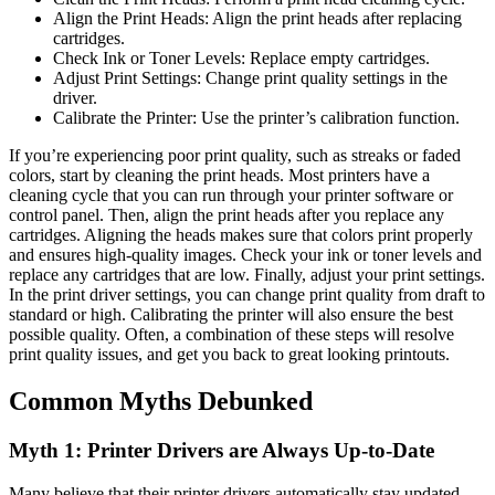
Align the Print Heads: Align the print heads after replacing
cartridges.
Check Ink or Toner Levels: Replace empty cartridges.
Adjust Print Settings: Change print quality settings in the
driver.
Calibrate the Printer: Use the printer’s calibration function.
If you’re experiencing poor print quality, such as streaks or faded
colors, start by cleaning the print heads. Most printers have a
cleaning cycle that you can run through your printer software or
control panel. Then, align the print heads after you replace any
cartridges. Aligning the heads makes sure that colors print properly
and ensures high-quality images. Check your ink or toner levels and
replace any cartridges that are low. Finally, adjust your print settings.
In the print driver settings, you can change print quality from draft to
standard or high. Calibrating the printer will also ensure the best
possible quality. Often, a combination of these steps will resolve
print quality issues, and get you back to great looking printouts.
Common Myths Debunked
Myth 1: Printer Drivers are Always Up-to-Date
Many believe that their printer drivers automatically stay updated.