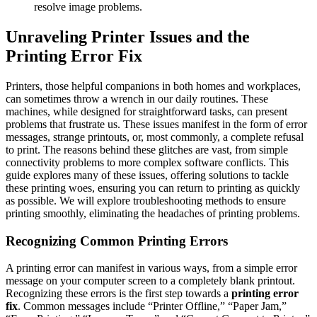
resolve image problems.
Unraveling Printer Issues and the
Printing Error Fix
Printers, those helpful companions in both homes and workplaces,
can sometimes throw a wrench in our daily routines. These
machines, while designed for straightforward tasks, can present
problems that frustrate us. These issues manifest in the form of error
messages, strange printouts, or, most commonly, a complete refusal
to print. The reasons behind these glitches are vast, from simple
connectivity problems to more complex software conflicts. This
guide explores many of these issues, offering solutions to tackle
these printing woes, ensuring you can return to printing as quickly
as possible. We will explore troubleshooting methods to ensure
printing smoothly, eliminating the headaches of printing problems.
Recognizing Common Printing Errors
A printing error can manifest in various ways, from a simple error
message on your computer screen to a completely blank printout.
Recognizing these errors is the first step towards a
printing error
fix
. Common messages include “Printer Offline,” “Paper Jam,”