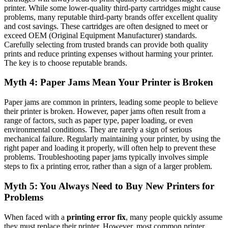
printer. While some lower-quality third-party cartridges might cause
problems, many reputable third-party brands offer excellent quality
and cost savings. These cartridges are often designed to meet or
exceed OEM (Original Equipment Manufacturer) standards.
Carefully selecting from trusted brands can provide both quality
prints and reduce printing expenses without harming your printer.
The key is to choose reputable brands.
Myth 4: Paper Jams Mean Your Printer is Broken
Paper jams are common in printers, leading some people to believe
their printer is broken. However, paper jams often result from a
range of factors, such as paper type, paper loading, or even
environmental conditions. They are rarely a sign of serious
mechanical failure. Regularly maintaining your printer, by using the
right paper and loading it properly, will often help to prevent these
problems. Troubleshooting paper jams typically involves simple
steps to fix a printing error, rather than a sign of a larger problem.
Myth 5: You Always Need to Buy New Printers for
Problems
When faced with a
printing error fix
, many people quickly assume
they must replace their printer. However, most common printer