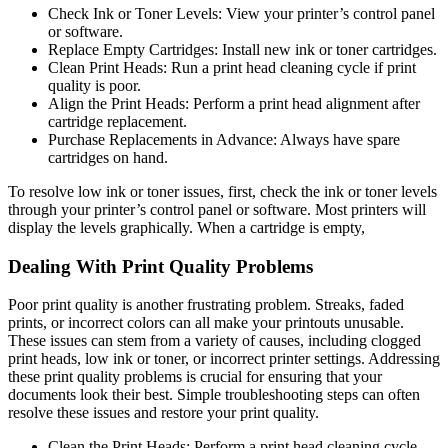
Check Ink or Toner Levels: View your printer’s control panel
or software.
Replace Empty Cartridges: Install new ink or toner cartridges.
Clean Print Heads: Run a print head cleaning cycle if print
quality is poor.
Align the Print Heads: Perform a print head alignment after
cartridge replacement.
Purchase Replacements in Advance: Always have spare
cartridges on hand.
To resolve low ink or toner issues, first, check the ink or toner levels
through your printer’s control panel or software. Most printers will
display the levels graphically. When a cartridge is empty,
Dealing With Print Quality Problems
Poor print quality is another frustrating problem. Streaks, faded
prints, or incorrect colors can all make your printouts unusable.
These issues can stem from a variety of causes, including clogged
print heads, low ink or toner, or incorrect printer settings. Addressing
these print quality problems is crucial for ensuring that your
documents look their best. Simple troubleshooting steps can often
resolve these issues and restore your print quality.
Clean the Print Heads: Perform a print head cleaning cycle.