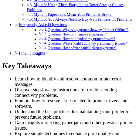
Myth 3: Using Third-Party Ink or Toner Always Causes
Problems
Myth 4: Paper Jams Mean Your Printer is Broken
Myth 5: You Always Need to Buy New Printers for Problems
Frequently Asked Questions
Question: Why is my printer showing “Printer Offline”?
Question: How do I remove a paper jam?
Question: How do I update my printer drivers?
Question: What should I do if my print quality is poor?
Question: How often should I clean my printer?
Final Thoughts
Key Takeaways
Learn how to identify and resolve common printer error
messages.
Discover step-by-step instructions for troubleshooting
connectivity problems.
Find out how to resolve issues related to printer drivers and
software.
Understand the best practices for maintaining your printer to
prevent future problems.
Gain insights into fixing paper jams and other physical printer
issues.
Explore simple techniques to enhance print quality and