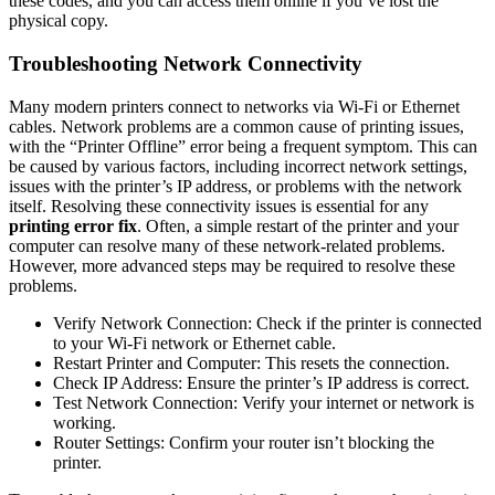
these codes, and you can access them online if you’ve lost the
physical copy.
Troubleshooting Network Connectivity
Many modern printers connect to networks via Wi-Fi or Ethernet
cables. Network problems are a common cause of printing issues,
with the “Printer Offline” error being a frequent symptom. This can
be caused by various factors, including incorrect network settings,
issues with the printer’s IP address, or problems with the network
itself. Resolving these connectivity issues is essential for any
printing error fix
. Often, a simple restart of the printer and your
computer can resolve many of these network-related problems.
However, more advanced steps may be required to resolve these
problems.
Verify Network Connection: Check if the printer is connected
to your Wi-Fi network or Ethernet cable.
Restart Printer and Computer: This resets the connection.
Check IP Address: Ensure the printer’s IP address is correct.
Test Network Connection: Verify your internet or network is
working.
Router Settings: Confirm your router isn’t blocking the
printer.