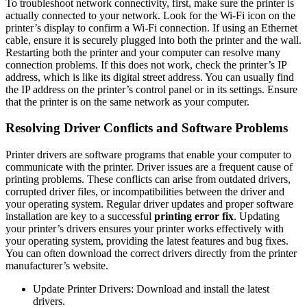
To troubleshoot network connectivity, first, make sure the printer is
actually connected to your network. Look for the Wi-Fi icon on the
printer’s display to confirm a Wi-Fi connection. If using an Ethernet
cable, ensure it is securely plugged into both the printer and the wall.
Restarting both the printer and your computer can resolve many
connection problems. If this does not work, check the printer’s IP
address, which is like its digital street address. You can usually find
the IP address on the printer’s control panel or in its settings. Ensure
that the printer is on the same network as your computer.
Resolving Driver Conflicts and Software Problems
Printer drivers are software programs that enable your computer to
communicate with the printer. Driver issues are a frequent cause of
printing problems. These conflicts can arise from outdated drivers,
corrupted driver files, or incompatibilities between the driver and
your operating system. Regular driver updates and proper software
installation are key to a successful
printing error fix
. Updating
your printer’s drivers ensures your printer works effectively with
your operating system, providing the latest features and bug fixes.
You can often download the correct drivers directly from the printer
manufacturer’s website.
Update Printer Drivers: Download and install the latest
drivers.