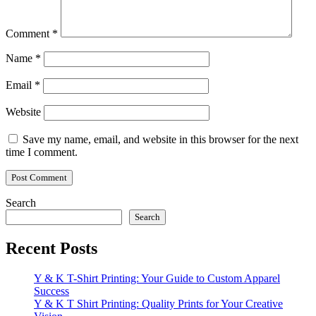
Comment
*
Name
*
Email
*
Website
Save my name, email, and website in this browser for the next
time I comment.
Search
Search
Recent Posts
Y & K T-Shirt Printing: Your Guide to Custom Apparel
Success
Y & K T Shirt Printing: Quality Prints for Your Creative