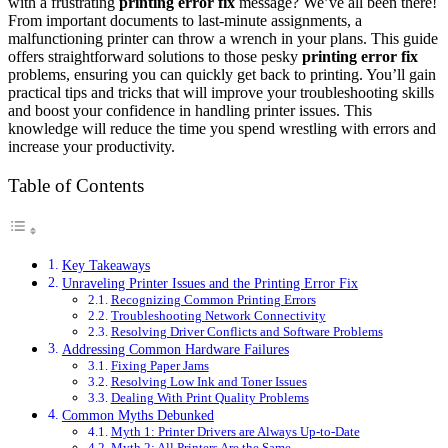
with a frustrating
printing error fix
message? We’ve all been there!
From important documents to last-minute assignments, a
malfunctioning printer can throw a wrench in your plans. This guide
offers straightforward solutions to those pesky
printing error fix
problems, ensuring you can quickly get back to printing. You’ll gain
practical tips and tricks that will improve your troubleshooting skills
and boost your confidence in handling printer issues. This
knowledge will reduce the time you spend wrestling with errors and
increase your productivity.
Table of Contents
Key Takeaways
Unraveling Printer Issues and the Printing Error Fix
Recognizing Common Printing Errors
Troubleshooting Network Connectivity
Resolving Driver Conflicts and Software Problems
Addressing Common Hardware Failures
Fixing Paper Jams
Resolving Low Ink and Toner Issues
Dealing With Print Quality Problems
Common Myths Debunked
Myth 1: Printer Drivers are Always Up-to-Date
Myth 2: All Printers Are the Same