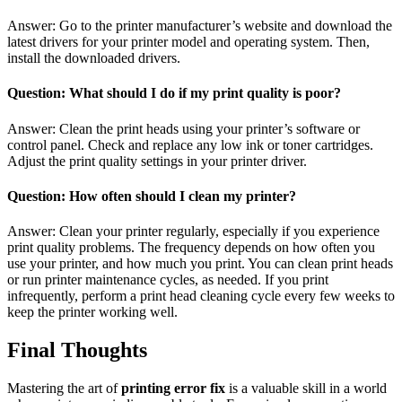
Answer: Go to the printer manufacturer’s website and download the
latest drivers for your printer model and operating system. Then,
install the downloaded drivers.
Question: What should I do if my print quality is poor?
Answer: Clean the print heads using your printer’s software or
control panel. Check and replace any low ink or toner cartridges.
Adjust the print quality settings in your printer driver.
Question: How often should I clean my printer?
Answer: Clean your printer regularly, especially if you experience
print quality problems. The frequency depends on how often you
use your printer, and how much you print. You can clean print heads
or run printer maintenance cycles, as needed. If you print
infrequently, perform a print head cleaning cycle every few weeks to
keep the printer working well.
Final Thoughts
Mastering the art of
printing error fix
is a valuable skill in a world