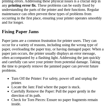
printing errors. Addressing these physical issues is a crucial step in
any
printing error fix
. These problems can be easily fixed by
understanding the parts of the printer and their functions. Regular
maintenance can often prevent these types of problems from
occurring in the first place, ensuring your printer operates smoothly
and for longer.
Fixing Paper Jams
Paper jams are a common frustration for printer users. They can
occur for a variety of reasons, including using the wrong type of
paper, overloading the paper tray, or having damaged paper. When a
paper jam occurs, the printer usually displays an error message,
often accompanied by a flashing light. Addressing the jam quickly
and carefully can save your printer from potential damage. Taking
the time to properly remove the jammed paper can prevent future
problems.
Turn Off the Printer: For safety, power off and unplug the
printer.
Locate the Jam: Find where the paper is stuck.
Carefully Remove the Paper: Pull the paper gently in the
direction of its path.
Check for Torn Pieces: Ensure no paper fragments remain
inside.