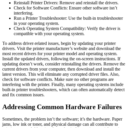
Reinstall Printer Drivers: Remove and reinstall the drivers.
Check for Software Conflicts: Ensure other software isn’t
interfering.
Run a Printer Troubleshooter: Use the built-in troubleshooter
in your operating system.
Check Operating System Compatibility: Verify the driver is
compatible with your operating system.
To address driver-related issues, begin by updating your printer
drivers. Visit the printer manufacturer’s website and download the
most recent drivers for your printer model and operating system.
Install the updated drivers, following the on-screen instructions. If
updating doesn’t work, consider reinstalling the drivers. Remove the
current drivers from your computer, then download and install the
latest version. This will eliminate any corrupted driver files. Also,
check for software conflicts. Make sure no other programs are
interfering with the printer. Finally, many operating systems include
built-in printer troubleshooters, which can often automatically detect
and fix common issues.
Addressing Common Hardware Failures
Sometimes, the problem isn’t the software; it’s the hardware. Paper
jams, low ink or toner, and physical damage can all contribute to