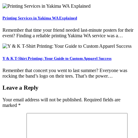
Printing Services in Yakima WA Explained
Remember that time your friend needed last-minute posters for their
event? Finding a reliable printing Yakima WA service was a…
Y & K T-Shirt Printing: Your Guide to Custom Apparel Success
Remember that concert you went to last summer? Everyone was
rocking the band’s logo on their tees. That’s the power…
Leave a Reply
Your email address will not be published.
Required fields are
marked
*