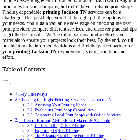
minute networking event? Or when you were tasked with designing
brochures for your company, but didn’t have a reliable print shop?
Finding dependable
printing Jackson TN
services can be a
challenge. This post helps you find the right printing options for
your needs. You’ll gain valuable knowledge on choosing the best
print provider, compare different services, and discover practical tips
to get the best results. We’ll explore various print methods and
materials to ensure your projects look their best. By the end, you’ll
be able to make informed decisions and find the perfect partner for
your
printing Jackson TN
requirements, saving you time and
effort.
Table of Contents
Key Takeaways
Choosing the Right Printing Services in Jackson TN
Assessing Your Printing Needs
Evaluating Print Shop Capabilities
Comparing Local Print Shops with Online Services
Different Printing Methods and Materials Available
Understanding Offset Printing
Exploring Digital Printing
The Advantages of Large Format Printing