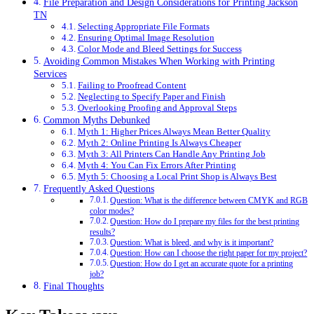
File Preparation and Design Considerations for Printing Jackson
TN
Selecting Appropriate File Formats
Ensuring Optimal Image Resolution
Color Mode and Bleed Settings for Success
Avoiding Common Mistakes When Working with Printing
Services
Failing to Proofread Content
Neglecting to Specify Paper and Finish
Overlooking Proofing and Approval Steps
Common Myths Debunked
Myth 1: Higher Prices Always Mean Better Quality
Myth 2: Online Printing Is Always Cheaper
Myth 3: All Printers Can Handle Any Printing Job
Myth 4: You Can Fix Errors After Printing
Myth 5: Choosing a Local Print Shop is Always Best
Frequently Asked Questions
Question: What is the difference between CMYK and RGB
color modes?
Question: How do I prepare my files for the best printing
results?
Question: What is bleed, and why is it important?
Question: How can I choose the right paper for my project?
Question: How do I get an accurate quote for a printing
job?
Final Thoughts