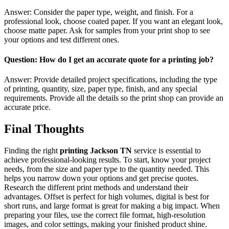
Answer: Consider the paper type, weight, and finish. For a
professional look, choose coated paper. If you want an elegant look,
choose matte paper. Ask for samples from your print shop to see
your options and test different ones.
Question: How do I get an accurate quote for a printing job?
Answer: Provide detailed project specifications, including the type
of printing, quantity, size, paper type, finish, and any special
requirements. Provide all the details so the print shop can provide an
accurate price.
Final Thoughts
Finding the right
printing Jackson TN
service is essential to
achieve professional-looking results. To start, know your project
needs, from the size and paper type to the quantity needed. This
helps you narrow down your options and get precise quotes.
Research the different print methods and understand their
advantages. Offset is perfect for high volumes, digital is best for
short runs, and large format is great for making a big impact. When
preparing your files, use the correct file format, high-resolution
images, and color settings, making your finished product shine.