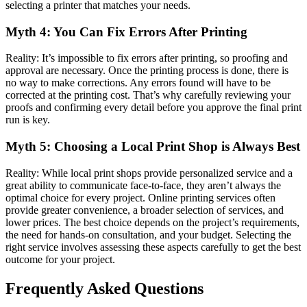
selecting a printer that matches your needs.
Myth 4: You Can Fix Errors After Printing
Reality: It’s impossible to fix errors after printing, so proofing and
approval are necessary. Once the printing process is done, there is
no way to make corrections. Any errors found will have to be
corrected at the printing cost. That’s why carefully reviewing your
proofs and confirming every detail before you approve the final print
run is key.
Myth 5: Choosing a Local Print Shop is Always Best
Reality: While local print shops provide personalized service and a
great ability to communicate face-to-face, they aren’t always the
optimal choice for every project. Online printing services often
provide greater convenience, a broader selection of services, and
lower prices. The best choice depends on the project’s requirements,
the need for hands-on consultation, and your budget. Selecting the
right service involves assessing these aspects carefully to get the best
outcome for your project.
Frequently Asked Questions