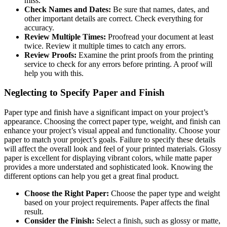
miss.
Check Names and Dates:
Be sure that names, dates, and
other important details are correct. Check everything for
accuracy.
Review Multiple Times:
Proofread your document at least
twice. Review it multiple times to catch any errors.
Review Proofs:
Examine the print proofs from the printing
service to check for any errors before printing. A proof will
help you with this.
Neglecting to Specify Paper and Finish
Paper type and finish have a significant impact on your project’s
appearance. Choosing the correct paper type, weight, and finish can
enhance your project’s visual appeal and functionality. Choose your
paper to match your project’s goals. Failure to specify these details
will affect the overall look and feel of your printed materials. Glossy
paper is excellent for displaying vibrant colors, while matte paper
provides a more understated and sophisticated look. Knowing the
different options can help you get a great final product.
Choose the Right Paper:
Choose the paper type and weight
based on your project requirements. Paper affects the final
result.
Consider the Finish:
Select a finish, such as glossy or matte,