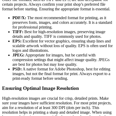
certain projects. Always confirm your print shop’s preferred file
format before starting. Ensuring the appropriate format is essential.
PDF/X:
The most recommended format for printing, as it
preserves fonts, images, and colors accurately. It is a standard
for professional printing.
TIFF:
Best for high-resolution images, preserving image
details and quality. TIFF is commonly used for photos.
EPS:
Excellent for vector graphics, ensuring sharp lines and
scalable artwork without loss of quality. EPS is often used for
logos and illustrations.
JPEG:
Appropriate for images, but be careful with
compression settings that might affect image quality. JPEGs
are best for photos but may lose quality.
PSD:
A native format for Adobe Photoshop, best for editing
images, but not the final format for print. Always export to a
print-ready format before sending.
Ensuring Optimal Image Resolution
High-resolution images are crucial for crisp, detailed prints. Make
sure your images have sufficient resolution. For most print projects,
aim for a resolution of at least 300 DPI (dots per inch). This
resolution helps in printing a sharp and detailed image. When using