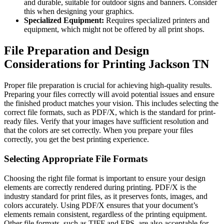
and durable, suitable for outdoor signs and banners. Consider
this when designing your graphics.
Specialized Equipment:
Requires specialized printers and
equipment, which might not be offered by all print shops.
File Preparation and Design
Considerations for Printing Jackson TN
Proper file preparation is crucial for achieving high-quality results.
Preparing your files correctly will avoid potential issues and ensure
the finished product matches your vision. This includes selecting the
correct file formats, such as PDF/X, which is the standard for print-
ready files. Verify that your images have sufficient resolution and
that the colors are set correctly. When you prepare your files
correctly, you get the best printing experience.
Selecting Appropriate File Formats
Choosing the right file format is important to ensure your design
elements are correctly rendered during printing. PDF/X is the
industry standard for print files, as it preserves fonts, images, and
colors accurately. Using PDF/X ensures that your document’s
elements remain consistent, regardless of the printing equipment.
Other file formats, such as TIFF and EPS, are also acceptable for