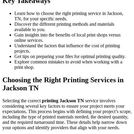
Key Takeaways
Learn how to choose the right printing service in Jackson,
TN, for your specific needs.
Discover the different printing methods and materials
available to you.
Gain insights into the benefits of local print shops versus
online services.
Understand the factors that influence the cost of printing
projects.
Get tips on preparing your files for optimal printing quality.
Explore common mistakes to avoid when working with a
print shop.
Choosing the Right Printing Services in
Jackson TN
Selecting the correct
printing Jackson TN
service involves
considering several key factors to ensure your project meets your
expectations. This process begins with defining your project’s scope,
including the type of printed materials needed, the desired quantity,
and the required turnaround time. These details help narrow down
your options and identify providers that align with your needs.