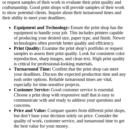
or request samples of their work to evaluate their print quality and
craftsmanship. Good print shops will provide samples of their work
to show potential clients. Inquire about their turnaround times and
their ability to meet your deadlines.
Equipment and Technology:
Ensure the print shop has the
equipment to handle your job. This includes printers capable
of producing your desired size, paper type, and finish. Newer
technologies often provide better quality and efficiency.
Print Quality:
Examine the print shop’s portfolio or request
samples to assess their print quality. Look for consistent color
reproduction, sharp images, and clean text. High print quality
is critical for professional-looking materials.
Turnaround Time:
Confirm that the print shop can meet
your deadlines. Discuss the expected production time and any
rush order options. Reliable turnaround times are vital,
especially for time-sensitive projects.
Customer Service:
Good customer service is essential.
Choose a print shop with responsive staff that is easy to
communicate with and ready to address your questions and
concerns.
Price and Value:
Compare quotes from different print shops,
but don’t base your decision solely on price. Consider the
quality of work, customer service, and turnaround time to get
the best value for your money.