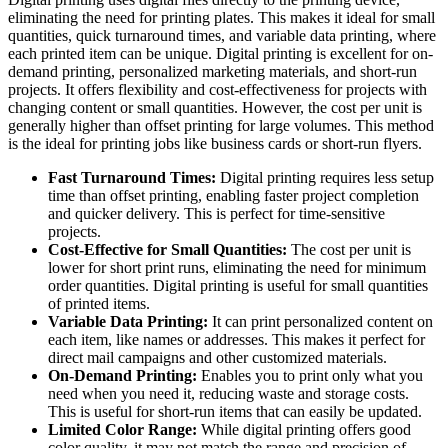
eliminating the need for printing plates. This makes it ideal for small
quantities, quick turnaround times, and variable data printing, where
each printed item can be unique. Digital printing is excellent for on-
demand printing, personalized marketing materials, and short-run
projects. It offers flexibility and cost-effectiveness for projects with
changing content or small quantities. However, the cost per unit is
generally higher than offset printing for large volumes. This method
is the ideal for printing jobs like business cards or short-run flyers.
Fast Turnaround Times:
Digital printing requires less setup
time than offset printing, enabling faster project completion
and quicker delivery. This is perfect for time-sensitive
projects.
Cost-Effective for Small Quantities:
The cost per unit is
lower for short print runs, eliminating the need for minimum
order quantities. Digital printing is useful for small quantities
of printed items.
Variable Data Printing:
It can print personalized content on
each item, like names or addresses. This makes it perfect for
direct mail campaigns and other customized materials.
On-Demand Printing:
Enables you to print only what you
need when you need it, reducing waste and storage costs.
This is useful for short-run items that can easily be updated.
Limited Color Range:
While digital printing offers good
color quality, it may not match the range and precision of