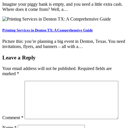
Imagine your piggy bank is empty, and you need a little extra cash.
Where does it come from? Well, a…
Printing Services in Denton TX: A Comprehensive Guide
Picture this: you’re planning a big event in Denton, Texas. You need
invitations, flyers, and banners – all with a…
Leave a Reply
Your email address will not be published.
Required fields are
marked
*
Comment
*
Name
*