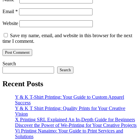
Email
*
Website
Save my name, email, and website in this browser for the next
time I comment.
Search
Search
Recent Posts
Y & K T-Shirt Printing: Your Guide to Custom Apparel
Success
Y & K T Shirt Printing: Quality Prints for Your Creative
Vision
X Printing SRL Explained An In-Depth Guide for Beginners
Discover the Power of We-Printing for Your Creative Projects
Vi Printing Nanaimo: Your Guide to Print Services and
Solutions