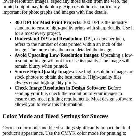
lower-resolution images, especially those taken from the web, the
printed output may look blurry. High resolution is particularly
important for photographs and images with fine details.
300 DPI for Most Print Projects:
300 DPI is the industry
standard to ensure high-quality prints with sharp details. Use it
for almost every project.
Understand DPI and Resolution:
DPI, or dots per inch,
refers to the number of dots printed within an inch of the
image. The more dots, the more detailed the image.
Avoid Upscaling Low-Resolution Images:
Upscaling a low-
resolution image will not increase its quality. The image will
remain blurry when printed.
Source High-Quality Images:
Use high-resolution images or
stock photos to obtain the best results. High-quality files
always equal high-quality prints.
Check Image Resolution in Design Software:
Before
sending your file, check the resolution of your images to
ensure they meet printing requirements. Most design software
allows you to view this information.
Color Mode and Bleed Settings for Success
Correct color mode and bleed settings significantly impact the final
product’s appearance. Use the CMYK color mode for printing to