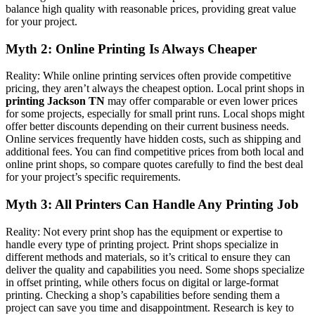
balance high quality with reasonable prices, providing great value
for your project.
Myth 2: Online Printing Is Always Cheaper
Reality: While online printing services often provide competitive
pricing, they aren’t always the cheapest option. Local print shops in
printing Jackson TN
may offer comparable or even lower prices
for some projects, especially for small print runs. Local shops might
offer better discounts depending on their current business needs.
Online services frequently have hidden costs, such as shipping and
additional fees. You can find competitive prices from both local and
online print shops, so compare quotes carefully to find the best deal
for your project’s specific requirements.
Myth 3: All Printers Can Handle Any Printing Job
Reality: Not every print shop has the equipment or expertise to
handle every type of printing project. Print shops specialize in
different methods and materials, so it’s critical to ensure they can
deliver the quality and capabilities you need. Some shops specialize
in offset printing, while others focus on digital or large-format
printing. Checking a shop’s capabilities before sending them a
project can save you time and disappointment. Research is key to