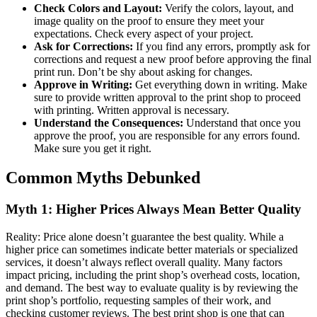
Check Colors and Layout:
Verify the colors, layout, and
image quality on the proof to ensure they meet your
expectations. Check every aspect of your project.
Ask for Corrections:
If you find any errors, promptly ask for
corrections and request a new proof before approving the final
print run. Don’t be shy about asking for changes.
Approve in Writing:
Get everything down in writing. Make
sure to provide written approval to the print shop to proceed
with printing. Written approval is necessary.
Understand the Consequences:
Understand that once you
approve the proof, you are responsible for any errors found.
Make sure you get it right.
Common Myths Debunked
Myth 1: Higher Prices Always Mean Better Quality
Reality: Price alone doesn’t guarantee the best quality. While a
higher price can sometimes indicate better materials or specialized
services, it doesn’t always reflect overall quality. Many factors
impact pricing, including the print shop’s overhead costs, location,
and demand. The best way to evaluate quality is by reviewing the
print shop’s portfolio, requesting samples of their work, and
checking customer reviews. The best print shop is one that can