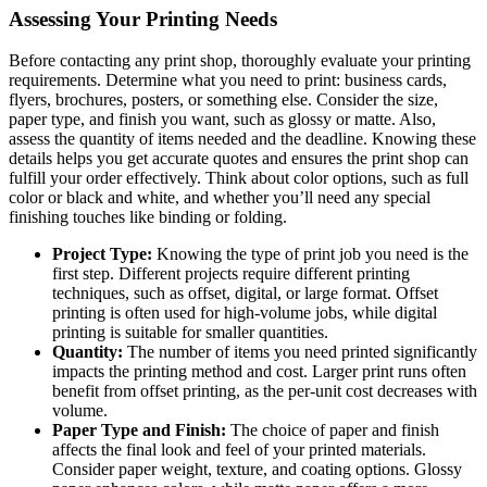
Assessing Your Printing Needs
Before contacting any print shop, thoroughly evaluate your printing
requirements. Determine what you need to print: business cards,
flyers, brochures, posters, or something else. Consider the size,
paper type, and finish you want, such as glossy or matte. Also,
assess the quantity of items needed and the deadline. Knowing these
details helps you get accurate quotes and ensures the print shop can
fulfill your order effectively. Think about color options, such as full
color or black and white, and whether you’ll need any special
finishing touches like binding or folding.
Project Type:
Knowing the type of print job you need is the
first step. Different projects require different printing
techniques, such as offset, digital, or large format. Offset
printing is often used for high-volume jobs, while digital
printing is suitable for smaller quantities.
Quantity:
The number of items you need printed significantly
impacts the printing method and cost. Larger print runs often
benefit from offset printing, as the per-unit cost decreases with
volume.
Paper Type and Finish:
The choice of paper and finish
affects the final look and feel of your printed materials.
Consider paper weight, texture, and coating options. Glossy