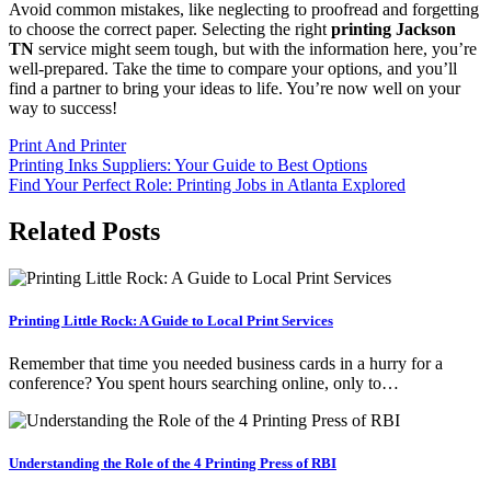
Avoid common mistakes, like neglecting to proofread and forgetting
to choose the correct paper. Selecting the right
printing Jackson
TN
service might seem tough, but with the information here, you’re
well-prepared. Take the time to compare your options, and you’ll
find a partner to bring your ideas to life. You’re now well on your
way to success!
Print And Printer
Post
Printing Inks Suppliers: Your Guide to Best Options
Find Your Perfect Role: Printing Jobs in Atlanta Explored
navigation
Related Posts
Printing Little Rock: A Guide to Local Print Services
Remember that time you needed business cards in a hurry for a
conference? You spent hours searching online, only to…
Understanding the Role of the 4 Printing Press of RBI