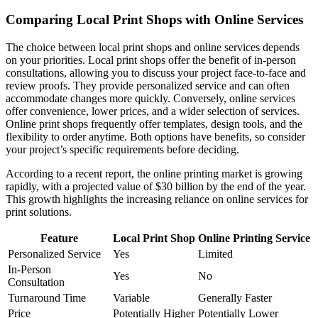
Comparing Local Print Shops with Online Services
The choice between local print shops and online services depends
on your priorities. Local print shops offer the benefit of in-person
consultations, allowing you to discuss your project face-to-face and
review proofs. They provide personalized service and can often
accommodate changes more quickly. Conversely, online services
offer convenience, lower prices, and a wider selection of services.
Online print shops frequently offer templates, design tools, and the
flexibility to order anytime. Both options have benefits, so consider
your project’s specific requirements before deciding.
According to a recent report, the online printing market is growing
rapidly, with a projected value of $30 billion by the end of the year.
This growth highlights the increasing reliance on online services for
print solutions.
Feature
Local Print Shop
Online Printing Service
Personalized Service
Yes
Limited
In-Person
Yes
No
Consultation
Turnaround Time
Variable
Generally Faster
Price
Potentially Higher
Potentially Lower