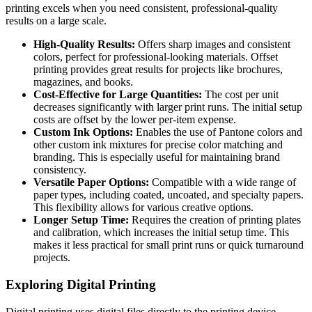
printing excels when you need consistent, professional-quality
results on a large scale.
High-Quality Results:
Offers sharp images and consistent
colors, perfect for professional-looking materials. Offset
printing provides great results for projects like brochures,
magazines, and books.
Cost-Effective for Large Quantities:
The cost per unit
decreases significantly with larger print runs. The initial setup
costs are offset by the lower per-item expense.
Custom Ink Options:
Enables the use of Pantone colors and
other custom ink mixtures for precise color matching and
branding. This is especially useful for maintaining brand
consistency.
Versatile Paper Options:
Compatible with a wide range of
paper types, including coated, uncoated, and specialty papers.
This flexibility allows for various creative options.
Longer Setup Time:
Requires the creation of printing plates
and calibration, which increases the initial setup time. This
makes it less practical for small print runs or quick turnaround
projects.
Exploring Digital Printing
Digital printing uses digital files directly to the printing device,