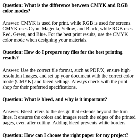
Question: What is the difference between CMYK and RGB
color modes?
Answer: CMYK is used for print, while RGB is used for screens.
CMYK uses Cyan, Magenta, Yellow, and Black, while RGB uses
Red, Green, and Blue. For the best print results, use the CMYK
color mode when designing your materials.
Question: How do I prepare my files for the best printing
results?
Answer: Use the correct file format, such as PDF/X, ensure high-
resolution images, and set up your document with the correct color
mode (CMYK) and bleed settings. Always check with the print
shop for their preferred specifications.
Question: What is bleed, and why is it important?
Answer: Bleed refers to the design that extends beyond the trim
lines. It ensures the colors and images reach the edges of the printed
pages, even after cutting. Adding bleed prevents white borders.
Question: How can I choose the right paper for my project?