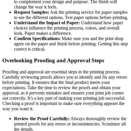
to complement your design and purpose. The finish will
change the way it feels.
Request Samples:
Ask the printing service for paper samples
to see the different options. Test paper options before printing.
Understand the Impact of Paper:
Understand how paper
choices influence the printing process, colors, and overall
look. Paper makes a difference.
Confirm Specifications:
Make sure you and the print shop
agree on the paper and finish before printing. Getting this step
correct is critical.
Overlooking Proofing and Approval Steps
Proofing and approval are essential steps in the printing process.
Carefully reviewing proofs allows you to identify and fix any errors
before printing. It ensures that the final product meets your
expectations. Take the time to review the proofs and obtain your
approval, as it prevents mistakes and ensures your print job comes
out correctly. It’s a key part of making your printing job successful.
Checking a proof is important to make sure everything appears the
way you want it.
Review the Proof Carefully:
Always thoroughly review the
printed proofs for any errors or inconsistencies. Scrutinize all
the details.