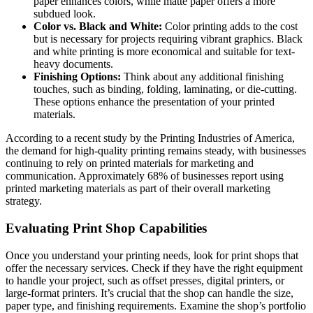
paper enhances colors, while matte paper offers a more
subdued look.
Color vs. Black and White:
Color printing adds to the cost
but is necessary for projects requiring vibrant graphics. Black
and white printing is more economical and suitable for text-
heavy documents.
Finishing Options:
Think about any additional finishing
touches, such as binding, folding, laminating, or die-cutting.
These options enhance the presentation of your printed
materials.
According to a recent study by the Printing Industries of America,
the demand for high-quality printing remains steady, with businesses
continuing to rely on printed materials for marketing and
communication. Approximately 68% of businesses report using
printed marketing materials as part of their overall marketing
strategy.
Evaluating Print Shop Capabilities
Once you understand your printing needs, look for print shops that
offer the necessary services. Check if they have the right equipment
to handle your project, such as offset presses, digital printers, or
large-format printers. It’s crucial that the shop can handle the size,
paper type, and finishing requirements. Examine the shop’s portfolio