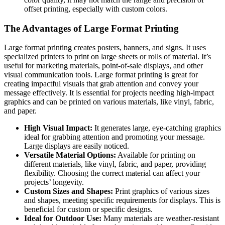
offset printing, especially with custom colors.
The Advantages of Large Format Printing
Large format printing creates posters, banners, and signs. It uses
specialized printers to print on large sheets or rolls of material. It’s
useful for marketing materials, point-of-sale displays, and other
visual communication tools. Large format printing is great for
creating impactful visuals that grab attention and convey your
message effectively. It is essential for projects needing high-impact
graphics and can be printed on various materials, like vinyl, fabric,
and paper.
High Visual Impact:
It generates large, eye-catching graphics
ideal for grabbing attention and promoting your message.
Large displays are easily noticed.
Versatile Material Options:
Available for printing on
different materials, like vinyl, fabric, and paper, providing
flexibility. Choosing the correct material can affect your
projects’ longevity.
Custom Sizes and Shapes:
Print graphics of various sizes
and shapes, meeting specific requirements for displays. This is
beneficial for custom or specific designs.
Ideal for Outdoor Use:
Many materials are weather-resistant