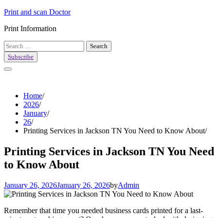
Skip
Print and scan Doctor
to
Print Information
content
Search
for:
Subscribe
Home
2026
January
26
Printing Services in Jackson TN You Need to Know About
Printing Services in Jackson TN You Need
to Know About
January 26, 2026
January 26, 2026
by
Admin
Remember that time you needed business cards printed for a last-