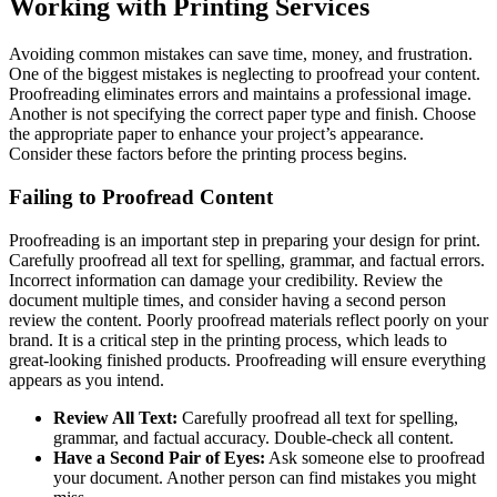
Working with Printing Services
Avoiding common mistakes can save time, money, and frustration.
One of the biggest mistakes is neglecting to proofread your content.
Proofreading eliminates errors and maintains a professional image.
Another is not specifying the correct paper type and finish. Choose
the appropriate paper to enhance your project’s appearance.
Consider these factors before the printing process begins.
Failing to Proofread Content
Proofreading is an important step in preparing your design for print.
Carefully proofread all text for spelling, grammar, and factual errors.
Incorrect information can damage your credibility. Review the
document multiple times, and consider having a second person
review the content. Poorly proofread materials reflect poorly on your
brand. It is a critical step in the printing process, which leads to
great-looking finished products. Proofreading will ensure everything
appears as you intend.
Review All Text:
Carefully proofread all text for spelling,
grammar, and factual accuracy. Double-check all content.
Have a Second Pair of Eyes:
Ask someone else to proofread
your document. Another person can find mistakes you might