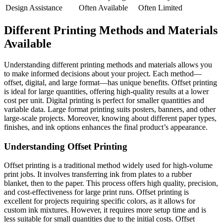
Design Assistance
Often Available
Often Limited
Different Printing Methods and Materials
Available
Understanding different printing methods and materials allows you
to make informed decisions about your project. Each method—
offset, digital, and large format—has unique benefits. Offset printing
is ideal for large quantities, offering high-quality results at a lower
cost per unit. Digital printing is perfect for smaller quantities and
variable data. Large format printing suits posters, banners, and other
large-scale projects. Moreover, knowing about different paper types,
finishes, and ink options enhances the final product’s appearance.
Understanding Offset Printing
Offset printing is a traditional method widely used for high-volume
print jobs. It involves transferring ink from plates to a rubber
blanket, then to the paper. This process offers high quality, precision,
and cost-effectiveness for large print runs. Offset printing is
excellent for projects requiring specific colors, as it allows for
custom ink mixtures. However, it requires more setup time and is
less suitable for small quantities due to the initial costs. Offset