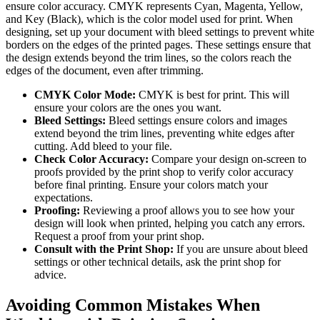
ensure color accuracy. CMYK represents Cyan, Magenta, Yellow,
and Key (Black), which is the color model used for print. When
designing, set up your document with bleed settings to prevent white
borders on the edges of the printed pages. These settings ensure that
the design extends beyond the trim lines, so the colors reach the
edges of the document, even after trimming.
CMYK Color Mode:
CMYK is best for print. This will
ensure your colors are the ones you want.
Bleed Settings:
Bleed settings ensure colors and images
extend beyond the trim lines, preventing white edges after
cutting. Add bleed to your file.
Check Color Accuracy:
Compare your design on-screen to
proofs provided by the print shop to verify color accuracy
before final printing. Ensure your colors match your
expectations.
Proofing:
Reviewing a proof allows you to see how your
design will look when printed, helping you catch any errors.
Request a proof from your print shop.
Consult with the Print Shop:
If you are unsure about bleed
settings or other technical details, ask the print shop for
advice.
Avoiding Common Mistakes When