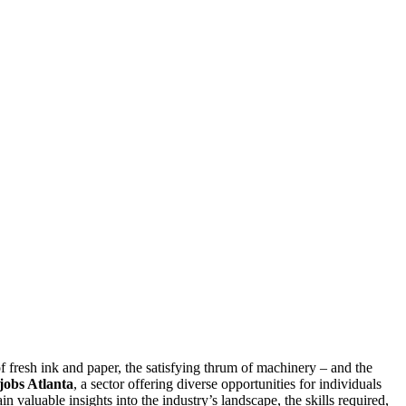
of fresh ink and paper, the satisfying thrum of machinery – and the
 jobs Atlanta
, a sector offering diverse opportunities for individuals
in valuable insights into the industry’s landscape, the skills required,