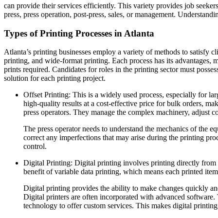
can provide their services efficiently. This variety provides job seek
press, press operation, post-press, sales, or management. Understanding 
Types of Printing Processes in Atlanta
Atlanta’s printing businesses employ a variety of methods to satisfy c
printing, and wide-format printing. Each process has its advantages, ma
prints required. Candidates for roles in the printing sector must posses
solution for each printing project.
Offset Printing: This is a widely used process, especially for la
high-quality results at a cost-effective price for bulk orders, ma
press operators. They manage the complex machinery, adjust color
The press operator needs to understand the mechanics of the equ
correct any imperfections that may arise during the printing pro
control.
Digital Printing: Digital printing involves printing directly from 
benefit of variable data printing, which means each printed item
Digital printing provides the ability to make changes quickly an
Digital printers are often incorporated with advanced software. 
technology to offer custom services. This makes digital printing