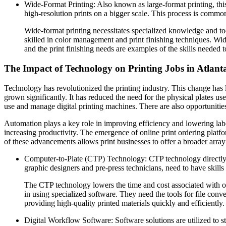
Wide-Format Printing: Also known as large-format printing, this
high-resolution prints on a bigger scale. This process is common
Wide-format printing necessitates specialized knowledge and to
skilled in color management and print finishing techniques. Wide
and the print finishing needs are examples of the skills needed to 
The Impact of Technology on Printing Jobs in Atlant
Technology has revolutionized the printing industry. This change ha
grown significantly. It has reduced the need for the physical plates us
use and manage digital printing machines. There are also opportunities
Automation plays a key role in improving efficiency and lowering labo
increasing productivity. The emergence of online print ordering platf
of these advancements allows print businesses to offer a broader array o
Computer-to-Plate (CTP) Technology: CTP technology directly tra
graphic designers and pre-press technicians, need to have skills
The CTP technology lowers the time and cost associated with offs
in using specialized software. They need the tools for file conve
providing high-quality printed materials quickly and efficiently.
Digital Workflow Software: Software solutions are utilized to 