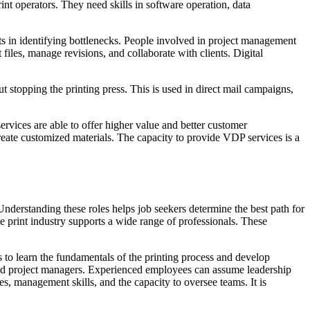
nt operators. They need skills in software operation, data
sts in identifying bottlenecks. People involved in project management
files, manage revisions, and collaborate with clients. Digital
 stopping the printing press. This is used in direct mail campaigns,
ervices are able to offer higher value and better customer
reate customized materials. The capacity to provide VDP services is a
. Understanding these roles helps job seekers determine the best path for
 The print industry supports a wide range of professionals. These
ces to learn the fundamentals of the printing process and develop
 and project managers. Experienced employees can assume leadership
s, management skills, and the capacity to oversee teams. It is