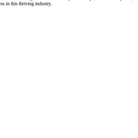
s in this thriving industry.