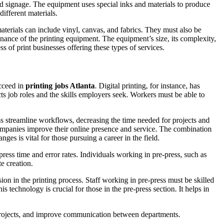
and signage. The equipment uses special inks and materials to produce
ifferent materials.
terials can include vinyl, canvas, and fabrics. They must also be
enance of the printing equipment. The equipment’s size, its complexity,
ess of print businesses offering these types of services.
ucceed in
printing jobs Atlanta
. Digital printing, for instance, has
cts job roles and the skills employers seek. Workers must be able to
ss streamline workflows, decreasing the time needed for projects and
companies improve their online presence and service. The combination
ges is vital for those pursuing a career in the field.
ress time and error rates. Individuals working in pre-press, such as
e creation.
ion in the printing process. Staff working in pre-press must be skilled
 technology is crucial for those in the pre-press section. It helps in
k projects, and improve communication between departments.