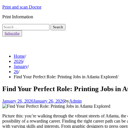
Skip
Print and scan Doctor
to
Print Information
content
Search
for:
Subscribe
Home
2026
January
26
Find Your Perfect Role: Printing Jobs in Atlanta Explored
Find Your Perfect Role: Printing Jobs in 
January 26, 2026
January 26, 2026
by
Admin
Picture this: you’re walking through the vibrant streets of Atlanta, t
possibility of a rewarding career. Finding the right career path can be
with varying skills and interests. From graphic designers to press opera