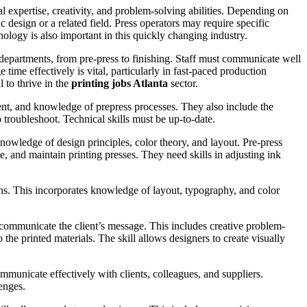
al expertise, creativity, and problem-solving abilities. Depending on
 design or a related field. Press operators may require specific
hnology is also important in this quickly changing industry.
 departments, from pre-press to finishing. Staff must communicate well
time effectively is vital, particularly in fast-paced production
l to thrive in the
printing jobs Atlanta
sector.
ment, and knowledge of prepress processes. They also include the
 troubleshoot. Technical skills must be up-to-date.
knowledge of design principles, color theory, and layout. Pre-press
te, and maintain printing presses. They need skills in adjusting ink
signs. This incorporates knowledge of layout, typography, and color
y communicate the client’s message. This includes creative problem-
the printed materials. The skill allows designers to create visually
mmunicate effectively with clients, colleagues, and suppliers.
enges.