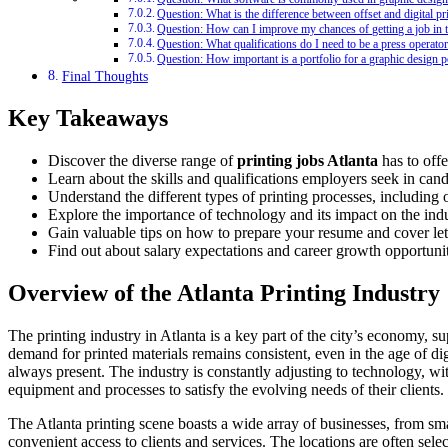
Question: What is the difference between offset and digital pr
Question: How can I improve my chances of getting a job in t
Question: What qualifications do I need to be a press operato
Question: How important is a portfolio for a graphic design p
Final Thoughts
Key Takeaways
Discover the diverse range of
printing jobs Atlanta
has to offe
Learn about the skills and qualifications employers seek in candi
Understand the different types of printing processes, including o
Explore the importance of technology and its impact on the indu
Gain valuable tips on how to prepare your resume and cover lett
Find out about salary expectations and career growth opportuniti
Overview of the Atlanta Printing Industry
The printing industry in Atlanta is a key part of the city’s economy, 
demand for printed materials remains consistent, even in the age of di
always present. The industry is constantly adjusting to technology, with
equipment and processes to satisfy the evolving needs of their clients.
The Atlanta printing scene boasts a wide array of businesses, from smal
convenient access to clients and services. The locations are often sele