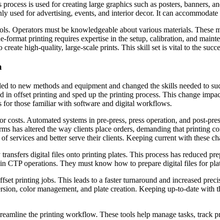
 process is used for creating large graphics such as posters, banners, 
ly used for advertising, events, and interior decor. It can accommodate d
ols. Operators must be knowledgeable about various materials. These ma
-format printing requires expertise in the setup, calibration, and maint
create high-quality, large-scale prints. This skill set is vital to the succ
a
s led to new methods and equipment and changed the skills needed to s
ed in offset printing and sped up the printing process. This change impa
 for those familiar with software and digital workflows.
r costs. Automated systems in pre-press, press operation, and post-pre
orms has altered the way clients place orders, demanding that printing 
f services and better serve their clients. Keeping current with these chan
nsfers digital files onto printing plates. This process has reduced prep
 in CTP operations. They must know how to prepare digital files for plat
et printing jobs. This leads to a faster turnaround and increased precis
rsion, color management, and plate creation. Keeping up-to-date with this
streamline the printing workflow. These tools help manage tasks, trac