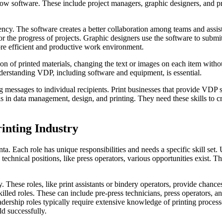
low software. These include project managers, graphic designers, and pri
ciency. The software creates a better collaboration among teams and assi
 the progress of projects. Graphic designers use the software to submit 
more efficient and productive work environment.
n of printed materials, changing the text or images on each item without
derstanding VDP, including software and equipment, is essential.
 messages to individual recipients. Print businesses that provide VDP s
 in data management, design, and printing. They need these skills to c
rinting Industry
anta. Each role has unique responsibilities and needs a specific skill set
to technical positions, like press operators, various opportunities exist.
ry. These roles, like print assistants or bindery operators, provide chan
killed roles. These can include pre-press technicians, press operators,
dership roles typically require extensive knowledge of printing processe
ld successfully.