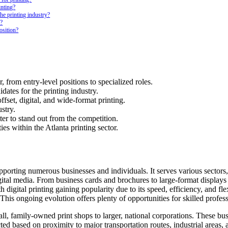
inting?
he printing industry?
r?
osition?
r, from entry-level positions to specialized roles.
dates for the printing industry.
ffset, digital, and wide-format printing.
stry.
er to stand out from the competition.
es within the Atlanta printing sector.
supporting numerous businesses and individuals. It serves various sector
gital media. From business cards and brochures to large-format displays
 digital printing gaining popularity due to its speed, efficiency, and fl
 This ongoing evolution offers plenty of opportunities for skilled profes
l, family-owned print shops to larger, national corporations. These busi
cted based on proximity to major transportation routes, industrial areas