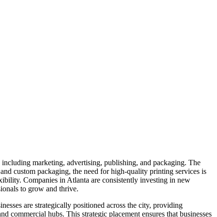
s, including marketing, advertising, publishing, and packaging. The
 and custom packaging, the need for high-quality printing services is
exibility. Companies in Atlanta are consistently investing in new
sionals to grow and thrive.
nesses are strategically positioned across the city, providing
, and commercial hubs. This strategic placement ensures that businesses