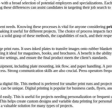
ers with a broad selection of potential employers and specializations. E
these differences can assist candidates in targeting their job search to 
lient needs. Knowing these processes is vital for anyone considering
pri
king it useful for different projects. The choice of process impacts fact
s a solid grasp of these methods, the capabilities of each, and their res
rge print runs. It uses inked plates to transfer images onto rubber blanke
king it ideal for magazines, books, and brochures. A benefit is the ability
 settings, and ensure the final product meets the client’s standards.
ipment, including plate mounting, ink flow, and paper handling. A press 
cess. Strong communication skills are also crucial. Press operators frequ
a digital file. This method is preferred for smaller print runs and project
 can be unique. Digital printing is popular for business cards, flyers, a
d easily. This is useful for projects needing personalization or frequent
This helps create custom designs and variable data printing for personal
 a valuable solution for many types of projects.