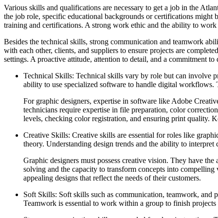
Various skills and qualifications are necessary to get a job in the Atl
the job role, specific educational backgrounds or certifications might 
training and certifications. A strong work ethic and the ability to work
Besides the technical skills, strong communication and teamwork abili
with each other, clients, and suppliers to ensure projects are complete
settings. A proactive attitude, attention to detail, and a commitment to q
Technical Skills: Technical skills vary by role but can involve
ability to use specialized software to handle digital workflows.
For graphic designers, expertise in software like Adobe Creative
technicians require expertise in file preparation, color correcti
levels, checking color registration, and ensuring print quality.
Creative Skills: Creative skills are essential for roles like gra
theory. Understanding design trends and the ability to interpret 
Graphic designers must possess creative vision. They have the a
solving and the capacity to transform concepts into compelling vi
appealing designs that reflect the needs of their customers.
Soft Skills: Soft skills such as communication, teamwork, and p
Teamwork is essential to work within a group to finish projects