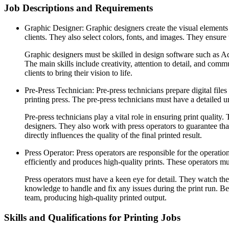
Job Descriptions and Requirements
Graphic Designer: Graphic designers create the visual elements 
clients. They also select colors, fonts, and images. They ensure 
Graphic designers must be skilled in design software such as A
The main skills include creativity, attention to detail, and comm
clients to bring their vision to life.
Pre-Press Technician: Pre-press technicians prepare digital files
printing press. The pre-press technicians must have a detailed
Pre-press technicians play a vital role in ensuring print qualit
designers. They also work with press operators to guarantee that
directly influences the quality of the final printed result.
Press Operator: Press operators are responsible for the operati
efficiently and produces high-quality prints. These operators m
Press operators must have a keen eye for detail. They watch the 
knowledge to handle and fix any issues during the print run. Be
team, producing high-quality printed output.
Skills and Qualifications for Printing Jobs