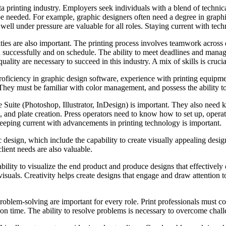
anta printing industry. Employers seek individuals with a blend of technic
be needed. For example, graphic designers often need a degree in graphic
 well under pressure are valuable for all roles. Staying current with tec
ties are also important. The printing process involves teamwork across
d successfully and on schedule. The ability to meet deadlines and manage 
uality are necessary to succeed in this industry. A mix of skills is crucia
 proficiency in graphic design software, experience with printing equip
 They must be familiar with color management, and possess the ability to
 Suite (Photoshop, Illustrator, InDesign) is important. They also need 
on, and plate creation. Press operators need to know how to set up, opera
 Keeping current with advancements in printing technology is important.
phic design, which include the capability to create visually appealing de
client needs are also valuable.
bility to visualize the end product and produce designs that effectivel
suals. Creativity helps create designs that engage and draw attention to 
roblem-solving are important for every role. Print professionals must co
 on time. The ability to resolve problems is necessary to overcome chall