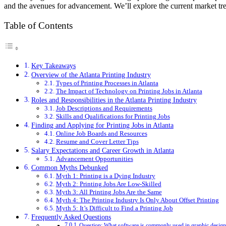
and the avenues for advancement. We’ll explore the current market trend
Table of Contents
Key Takeaways
Overview of the Atlanta Printing Industry
Types of Printing Processes in Atlanta
The Impact of Technology on Printing Jobs in Atlanta
Roles and Responsibilities in the Atlanta Printing Industry
Job Descriptions and Requirements
Skills and Qualifications for Printing Jobs
Finding and Applying for Printing Jobs in Atlanta
Online Job Boards and Resources
Resume and Cover Letter Tips
Salary Expectations and Career Growth in Atlanta
Advancement Opportunities
Common Myths Debunked
Myth 1: Printing is a Dying Industry
Myth 2: Printing Jobs Are Low-Skilled
Myth 3: All Printing Jobs Are the Same
Myth 4: The Printing Industry Is Only About Offset Printing
Myth 5: It’s Difficult to Find a Printing Job
Frequently Asked Questions
Question: What software is commonly used in graphic design 