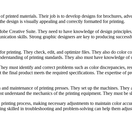
of printed materials. Their job is to develop designs for brochures, adv
the design is visually appealing and correctly formatted for printing.
dobe Creative Suite. They need to have knowledge of design principles,
unication skills. Strong graphic designers are key to producing successf
 for printing. They check, edit, and optimize files. They also do color co
 understanding of printing standards. They also must have knowledge o
y. They must identify and correct problems such as color discrepancies, r
 the final product meets the required specifications. The expertise of pr
on and maintenance of printing presses. They set up the machines. They 
ust understand the mechanics of the printing equipment. They must be sk
printing process, making necessary adjustments to maintain color accurac
ing skilled in troubleshooting and problem-solving can help them adjus