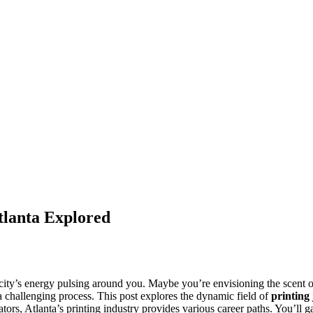
Atlanta Explored
he city’s energy pulsing around you. Maybe you’re envisioning the scent 
 a challenging process. This post explores the dynamic field of
printing
tors, Atlanta’s printing industry provides various career paths. You’ll ga