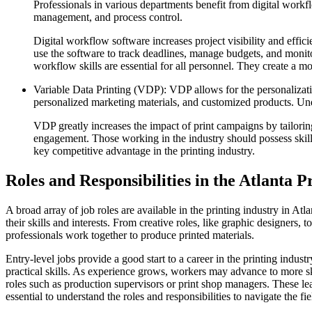
Professionals in various departments benefit from digital workf
management, and process control.
Digital workflow software increases project visibility and effi
use the software to track deadlines, manage budgets, and monitor
workflow skills are essential for all personnel. They create a 
Variable Data Printing (VDP): VDP allows for the personalizatio
personalized marketing materials, and customized products. Un
VDP greatly increases the impact of print campaigns by tailoring
engagement. Those working in the industry should possess skills
key competitive advantage in the printing industry.
Roles and Responsibilities in the Atlanta P
A broad array of job roles are available in the printing industry in Atl
their skills and interests. From creative roles, like graphic designers, 
professionals work together to produce printed materials.
Entry-level jobs provide a good start to a career in the printing indust
practical skills. As experience grows, workers may advance to more s
roles such as production supervisors or print shop managers. These lea
essential to understand the roles and responsibilities to navigate the fie