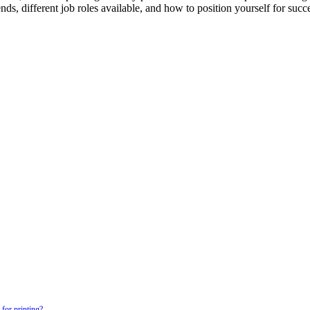
s, different job roles available, and how to position yourself for succes
for printing?