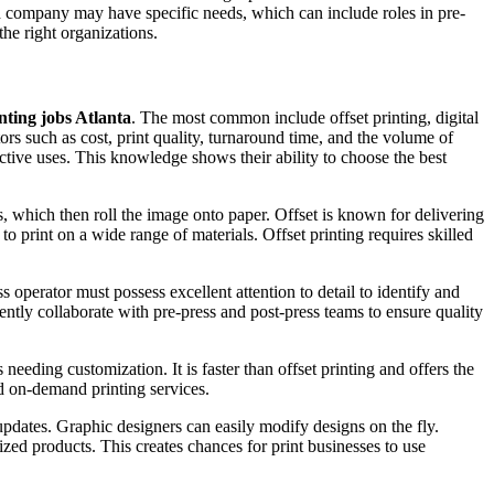
ach company may have specific needs, which can include roles in pre-
the right organizations.
nting jobs Atlanta
. The most common include offset printing, digital
ors such as cost, print quality, turnaround time, and the volume of
pective uses. This knowledge shows their ability to choose the best
ts, which then roll the image onto paper. Offset is known for delivering
 to print on a wide range of materials. Offset printing requires skilled
operator must possess excellent attention to detail to identify and
ently collaborate with pre-press and post-press teams to ensure quality
s needing customization. It is faster than offset printing and offers the
nd on-demand printing services.
 updates. Graphic designers can easily modify designs on the fly.
ized products. This creates chances for print businesses to use