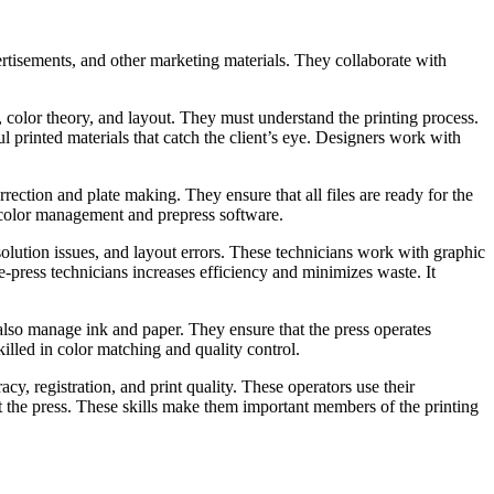
ertisements, and other marketing materials. They collaborate with
 color theory, and layout. They must understand the printing process.
ul printed materials that catch the client’s eye. Designers work with
rrection and plate making. They ensure that all files are ready for the
f color management and prepress software.
esolution issues, and layout errors. These technicians work with graphic
e-press technicians increases efficiency and minimizes waste. It
also manage ink and paper. They ensure that the press operates
illed in color matching and quality control.
y, registration, and print quality. These operators use their
t the press. These skills make them important members of the printing