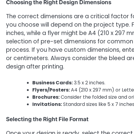
Choosing the Right Design Dimensions
The correct dimensions are a critical factor 
you choose will depend on the project type. F
inches, while a flyer might be A4 (210 x 297 mm
selection of pre-set dimensions for common p
process. If you have custom dimensions, enter 
or centimeters. Always consider the bleed ar
design after printing.
Business Cards:
3.5 x 2 inches.
Flyers/Posters:
A4 (210 x 297 mm) or Letter 
Brochures:
Consider the folded size and or
Invitations:
Standard sizes like 5 x 7 inches
Selecting the Right File Format
Once your design is ready, select the correc