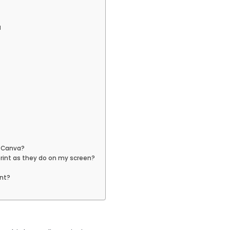
a
h Canva?
print as they do on my screen?
int?