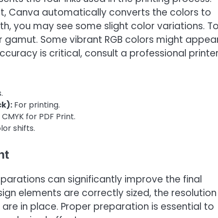
t, Canva automatically converts the colors to
th, you may see some slight color variations. T
lor gamut. Some vibrant RGB colors might appea
accuracy is critical, consult a professional printer
.
k):
For printing.
CMYK for PDF Print.
or shifts.
nt
parations can significantly improve the final
gn elements are correctly sized, the resolution 
re in place. Proper preparation is essential to