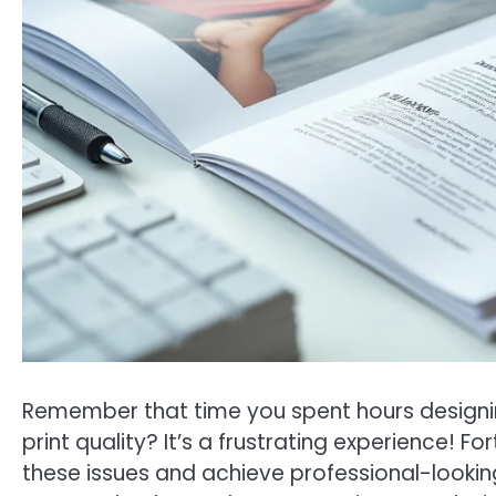
Remember that time you spent hours designing 
print quality? It’s a frustrating experience! Fo
these issues and achieve professional-looking 