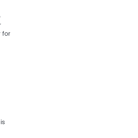
o
r
 for
is