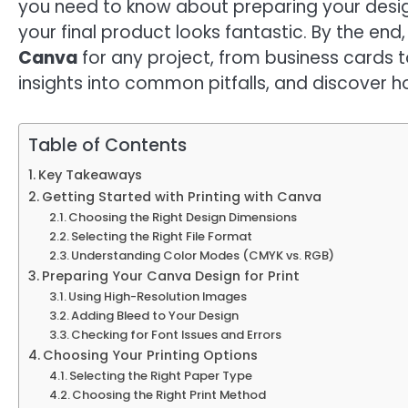
you need to know about preparing your design
your final product looks fantastic. By the end, 
Canva
for any project, from business cards to
insights into common pitfalls, and discover ho
Table of Contents
Key Takeaways
Getting Started with Printing with Canva
Choosing the Right Design Dimensions
Selecting the Right File Format
Understanding Color Modes (CMYK vs. RGB)
Preparing Your Canva Design for Print
Using High-Resolution Images
Adding Bleed to Your Design
Checking for Font Issues and Errors
Choosing Your Printing Options
Selecting the Right Paper Type
Choosing the Right Print Method