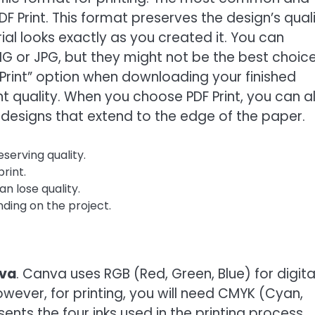
DF Print. This format preserves the design’s quali
ial looks exactly as you created it. You can
G or JPG, but they might not be the best choice
 Print” option when downloading your finished
t quality. When you choose PDF Print, you can a
 designs that extend to the edge of the paper.
eserving quality.
print.
an lose quality.
ding on the project.
nva
. Canva uses RGB (Red, Green, Blue) for digita
owever, for printing, you will need CMYK (Cyan,
nts the four inks used in the printing process.