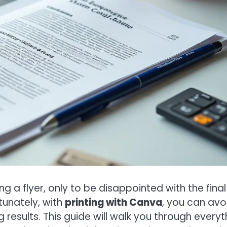
a flyer, only to be disappointed with the final
rtunately, with
printing with Canva
, you can avo
results. This guide will walk you through everyt