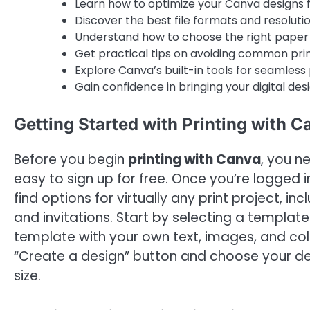
Learn how to optimize your Canva designs fo
Discover the best file formats and resolution
Understand how to choose the right paper a
Get practical tips on avoiding common prin
Explore Canva’s built-in tools for seamless 
Gain confidence in bringing your digital desi
Getting Started with Printing with C
Before you begin
printing with Canva
, you n
easy to sign up for free. Once you’re logged in
find options for virtually any print project, in
and invitations. Start by selecting a templat
template with your own text, images, and color
“Create a design” button and choose your des
size.