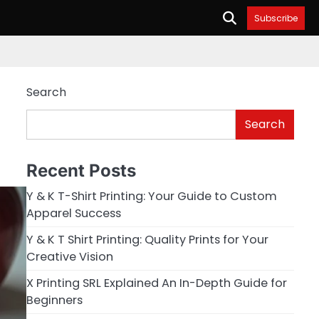
Subscribe
Search
Search
Recent Posts
Y & K T-Shirt Printing: Your Guide to Custom
Apparel Success
Y & K T Shirt Printing: Quality Prints for Your
Creative Vision
X Printing SRL Explained An In-Depth Guide for
Beginners