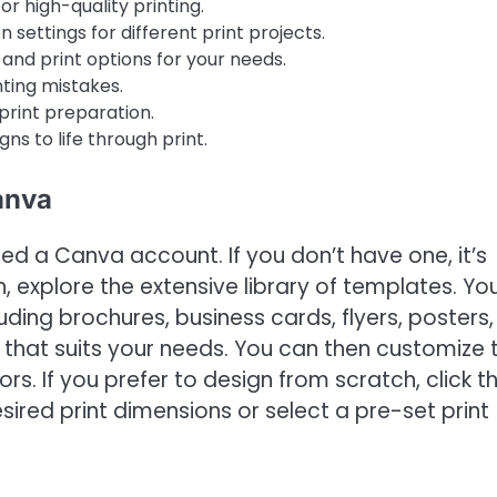
r high-quality printing.
 settings for different print projects.
nd print options for your needs.
ting mistakes.
print preparation.
gns to life through print.
anva
eed a Canva account. If you don’t have one, it’s
, explore the extensive library of templates. You’
cluding brochures, business cards, flyers, posters,
e that suits your needs. You can then customize 
s. If you prefer to design from scratch, click t
ired print dimensions or select a pre-set print