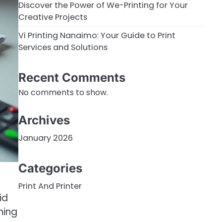
Discover the Power of We-Printing for Your
Creative Projects
Vi Printing Nanaimo: Your Guide to Print
Services and Solutions
Recent Comments
No comments to show.
Archives
January 2026
Categories
Print And Printer
id
hing