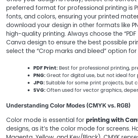
preferred format for professional printing is P
fonts, and colors, ensuring your printed mater
download your design in other formats like PN
high-quality printing. Always choose the “PDF
Canva design to ensure the best possible prin
select the “Crop marks and bleed” option for
PDF Print:
Best for professional printing, pr
PNG:
Great for digital use, but not ideal for 
JPG:
Suitable for some print projects, but c
SVG:
Often used for vector graphics, depen
Understanding Color Modes (CMYK vs. RGB)
Color mode is essential for
printing with Ca
designs, as it’s the color mode for screens. H
Magenta, Yellow, and Key/Black). CMYK represe