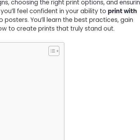
s, choosing the right print options, and ensuri
you’ll feel confident in your ability to
print with
 posters. You’ll learn the best practices, gain
w to create prints that truly stand out.