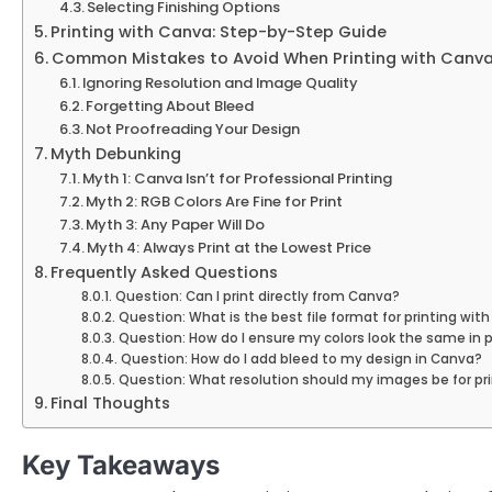
Selecting Finishing Options
Printing with Canva: Step-by-Step Guide
Common Mistakes to Avoid When Printing with Canv
Ignoring Resolution and Image Quality
Forgetting About Bleed
Not Proofreading Your Design
Myth Debunking
Myth 1: Canva Isn’t for Professional Printing
Myth 2: RGB Colors Are Fine for Print
Myth 3: Any Paper Will Do
Myth 4: Always Print at the Lowest Price
Frequently Asked Questions
Question: Can I print directly from Canva?
Question: What is the best file format for printing wit
Question: How do I ensure my colors look the same in 
Question: How do I add bleed to my design in Canva?
Question: What resolution should my images be for pr
Final Thoughts
Key Takeaways