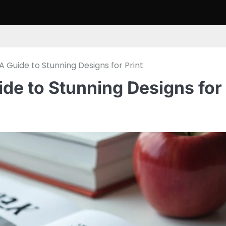
A Guide to Stunning Designs for Print
ide to Stunning Designs for