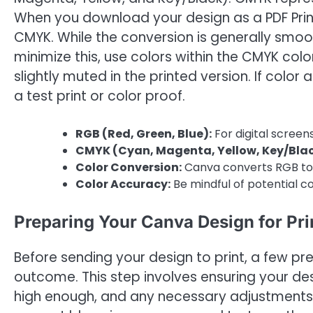
When you download your design as a PDF Prin
CMYK. While the conversion is generally smoo
minimize this, use colors within the CMYK co
slightly muted in the printed version. If color 
a test print or color proof.
RGB (Red, Green, Blue):
For digital screens
CMYK (Cyan, Magenta, Yellow, Key/Blac
Color Conversion:
Canva converts RGB to 
Color Accuracy:
Be mindful of potential col
Preparing Your Canva Design for Pri
Before sending your design to print, a few pre
outcome. This step involves ensuring your desi
high enough, and any necessary adjustments a