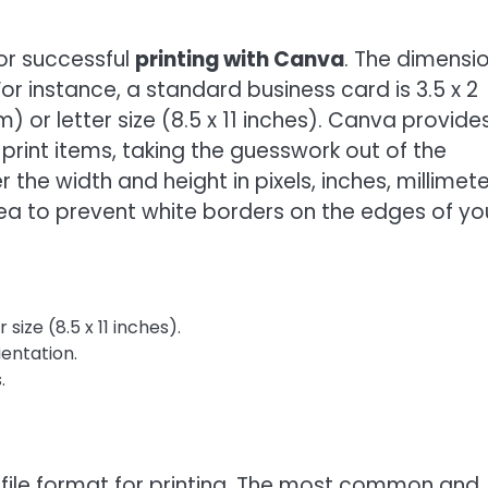
for successful
printing with Canva
. The dimensi
or instance, a standard business card is 3.5 x 2
) or letter size (8.5 x 11 inches). Canva provide
rint items, taking the guesswork out of the
the width and height in pixels, inches, millimete
ea to prevent white borders on the edges of yo
size (8.5 x 11 inches).
ientation.
.
t file format for printing. The most common and