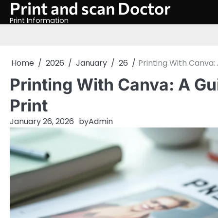
Print and scan Doctor
Skip
to
Print Information
content
Home
2026
January
26
Printing With Canva: 
Printing With Canva: A Gu
Print
January 26, 2026
by
Admin