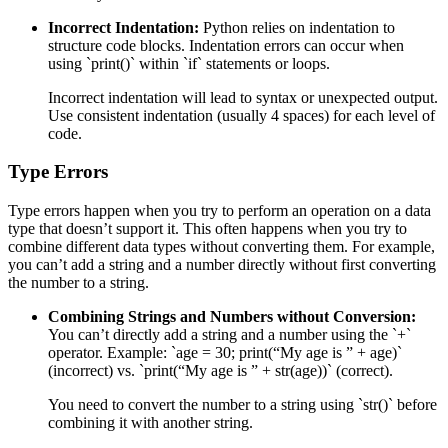
Incorrect Indentation:
Python relies on indentation to
structure code blocks. Indentation errors can occur when
using `print()` within `if` statements or loops.
Incorrect indentation will lead to syntax or unexpected output.
Use consistent indentation (usually 4 spaces) for each level of
code.
Type Errors
Type errors happen when you try to perform an operation on a data
type that doesn’t support it. This often happens when you try to
combine different data types without converting them. For example,
you can’t add a string and a number directly without first converting
the number to a string.
Combining Strings and Numbers without Conversion:
You can’t directly add a string and a number using the `+`
operator. Example: `age = 30; print(“My age is ” + age)`
(incorrect) vs. `print(“My age is ” + str(age))` (correct).
You need to convert the number to a string using `str()` before
combining it with another string.