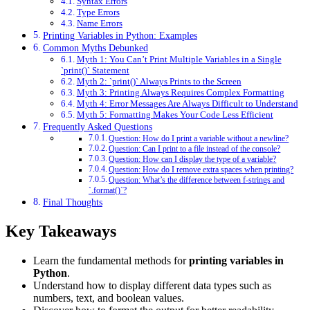
Syntax Errors
Type Errors
Name Errors
Printing Variables in Python: Examples
Common Myths Debunked
Myth 1: You Can’t Print Multiple Variables in a Single
`print()` Statement
Myth 2: `print()` Always Prints to the Screen
Myth 3: Printing Always Requires Complex Formatting
Myth 4: Error Messages Are Always Difficult to Understand
Myth 5: Formatting Makes Your Code Less Efficient
Frequently Asked Questions
Question: How do I print a variable without a newline?
Question: Can I print to a file instead of the console?
Question: How can I display the type of a variable?
Question: How do I remove extra spaces when printing?
Question: What’s the difference between f-strings and
`.format()`?
Final Thoughts
Key Takeaways
Learn the fundamental methods for
printing variables in
Python
.
Understand how to display different data types such as
numbers, text, and boolean values.