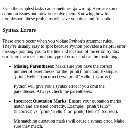
Even the simplest tasks can sometimes go wrong. Here are some
common issues and how to resolve them. Knowing how to
troubleshoot these problems will save you time and frustration.
Syntax Errors
These errors occur when you violate Python’s grammar rules.
They’re usually easy to spot because Python provides a helpful error
message pointing you to the line and location of the error. Syntax
errors are the most common type of errors and can be frustrating.
Missing Parentheses:
Make sure you have the correct
number of parentheses for the `print()` function. Example:
`print “Hello”` (incorrect) vs. `print(“Hello”)` (correct).
Python will give you a syntax error if you omit the
parentheses. Always check the parentheses.
Incorrect Quotation Marks:
Ensure your quotation marks
match and are used correctly. Example: `print(‘Hello”)`
(incorrect) vs. `print(‘Hello’)` or `print(“Hello”)` (correct).
Mismatching quotation marks will cause a syntax error. Make
sure they match.