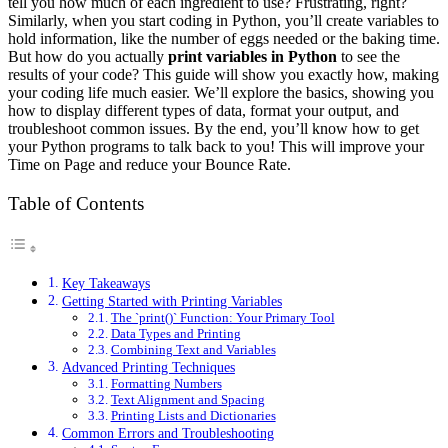
tell you how much of each ingredient to use? Frustrating, right?
Similarly, when you start coding in Python, you’ll create variables to
hold information, like the number of eggs needed or the baking time.
But how do you actually
print variables in Python
to see the
results of your code? This guide will show you exactly how, making
your coding life much easier. We’ll explore the basics, showing you
how to display different types of data, format your output, and
troubleshoot common issues. By the end, you’ll know how to get
your Python programs to talk back to you! This will improve your
Time on Page and reduce your Bounce Rate.
Table of Contents
Key Takeaways
Getting Started with Printing Variables
The `print()` Function: Your Primary Tool
Data Types and Printing
Combining Text and Variables
Advanced Printing Techniques
Formatting Numbers
Text Alignment and Spacing
Printing Lists and Dictionaries
Common Errors and Troubleshooting