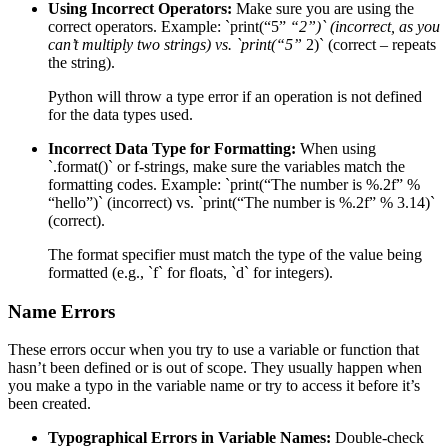
Using Incorrect Operators:
Make sure you are using the
correct operators. Example: `print(“5”
“2”)` (incorrect, as you
can’t multiply two strings) vs. `print(“5”
2)` (correct – repeats
the string).
Python will throw a type error if an operation is not defined
for the data types used.
Incorrect Data Type for Formatting:
When using
`.format()` or f-strings, make sure the variables match the
formatting codes. Example: `print(“The number is %.2f” %
“hello”)` (incorrect) vs. `print(“The number is %.2f” % 3.14)`
(correct).
The format specifier must match the type of the value being
formatted (e.g., `f` for floats, `d` for integers).
Name Errors
These errors occur when you try to use a variable or function that
hasn’t been defined or is out of scope. They usually happen when
you make a typo in the variable name or try to access it before it’s
been created.
Typographical Errors in Variable Names:
Double-check