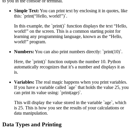
to you in the console or terminal.
Simple Text:
You can print text by enclosing it in quotes, like
this: `print(“Hello, world!”)`.
In this example, the `print()` function displays the text “Hello,
world!” on the screen. This is a common starting point for
learning any programming language, known as the “Hello,
world!” program.
Numbers:
You can also print numbers directly: `print(10)`.
Here, the `print()` function outputs the number 10. Python
automatically recognizes that it’s a number and displays it as
is.
Variables:
The real magic happens when you print variables.
If you have a variable called `age` that holds the value 25, you
can print its value using: `print(age)`.
This will display the value stored in the variable `age`, which
is 25. This is how you see the results of your calculations or
data manipulation.
Data Types and Printing