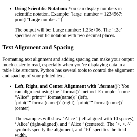
Using Scientific Notation:
You can display numbers in
scientific notation. Example: `large_number = 1234567;
print(f”Large number: “)`
The output will be: Large number: 1.23e+06. The `:.2e`
specifies scientific notation with two decimal places.
Text Alignment and Spacing
Formatting text alignment and adding spacing can make your output
much easier to read, especially when you’re displaying data in a
table-like structure. Python has several tools to control the alignment
and spacing of your printed text.
Left, Right, and Center Alignment with `.format()`:
You
can align text using the `.format()` method. Example: `name =
“Alice”; print(“”.format(name))` (left),
`print(“”.format(name))` (right), `print(“”.format(name))`
(center)
The examples will show ‘Alice ‘ (left-aligned with 10 spaces),
‘ Alice’ (right-aligned), and ‘ Alice ‘ (centered). The `<, >, ^`
symbols specify the alignment, and `10` specifies the field
width.