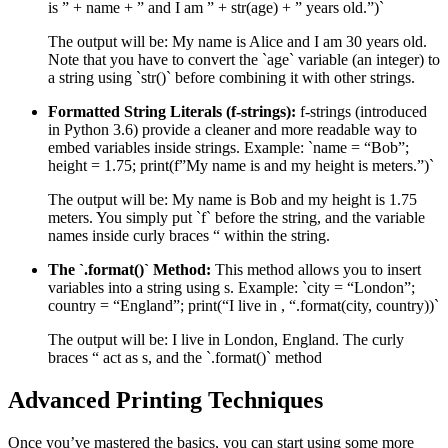
is ” + name + ” and I am ” + str(age) + ” years old.”)`
The output will be: My name is Alice and I am 30 years old.
Note that you have to convert the `age` variable (an integer) to
a string using `str()` before combining it with other strings.
Formatted String Literals (f-strings):
f-strings (introduced
in Python 3.6) provide a cleaner and more readable way to
embed variables inside strings. Example: `name = “Bob”;
height = 1.75; print(f”My name is and my height is meters.”)`
The output will be: My name is Bob and my height is 1.75
meters. You simply put `f` before the string, and the variable
names inside curly braces “ within the string.
The `.format()` Method:
This method allows you to insert
variables into a string using s. Example: `city = “London”;
country = “England”; print(“I live in , “.format(city, country))`
The output will be: I live in London, England. The curly
braces “ act as s, and the `.format()` method
Advanced Printing Techniques
Once you’ve mastered the basics, you can start using some more