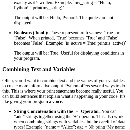
exactly as it’s written. Example: `my_string = “Hello,
Python!”; print(my_string)`
The output will be: Hello, Python!. The quotes are not
displayed.
Booleans (`bool`):
These represent truth values: `True` or
`False`. When printed, `True` becomes `True` and `False`
becomes `False`. Example: `is_active = True; print(is_active)`
The output will be: True. Useful for displaying conditions in
your program.
Combining Text and Variables
Often, you’ll want to combine text and the values of your variables
to create more informative output. Python offers several ways to do
this. This is where your print statements become really useful. You
can build sentences that explain what’s happening in your code. It’s
like giving your program a voice.
String Concatenation with the `+` Operator:
You can
“add” strings together using the `+` operator. This also works
when combining strings with variables, but be careful of data
types! Example: `name = “Alice”; age = 30; print(“My name