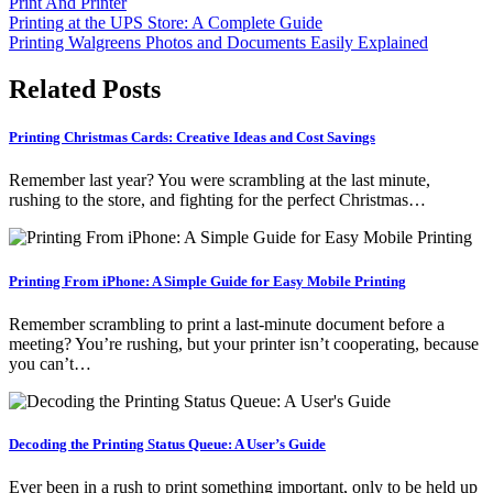
Print And Printer
Post
Printing at the UPS Store: A Complete Guide
Printing Walgreens Photos and Documents Easily Explained
navigation
Related Posts
Printing Christmas Cards: Creative Ideas and Cost Savings
Remember last year? You were scrambling at the last minute,
rushing to the store, and fighting for the perfect Christmas…
Printing From iPhone: A Simple Guide for Easy Mobile Printing
Remember scrambling to print a last-minute document before a
meeting? You’re rushing, but your printer isn’t cooperating, because
you can’t…
Decoding the Printing Status Queue: A User’s Guide
Ever been in a rush to print something important, only to be held up