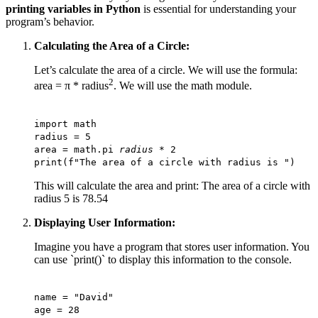
printing variables in Python
is essential for understanding your
program’s behavior.
Calculating the Area of a Circle:
Let’s calculate the area of a circle. We will use the formula:
2
area = π * radius
. We will use the math module.
import math
radius = 5
area = math.pi
radius
* 2
print(f"The area of a circle with radius is ")
This will calculate the area and print: The area of a circle with
radius 5 is 78.54
Displaying User Information:
Imagine you have a program that stores user information. You
can use `print()` to display this information to the console.
name = "David"
age = 28