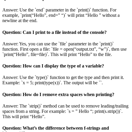
Answer: Use the `end` parameter in the `print()` function. For
example, `print(“Hello”, end=” “)` will print “Hello ” without a
newline at the end.
Question: Can I print to a file instead of the console?
Answer: Yes, you can use the `file` parameter in the `print()`
function. First open a file: `file = open(“output.txt”, “w”)`, then use
`print(“Hello”, file=file)`. This will print “Hello” to the file.
Question: How can I display the type of a variable?
Answer: Use the `type()` function to get the type and then print it.
Example: `x = 5; print(type(x))`. The output will be `
`.
Question: How do I remove extra spaces when printing?
Answer: The `strip()` method can be used to remove leading/trailing
spaces from a string. For example: `s = ” Hello “; print(s.strip())`.
This will print “Hello”.
Question: What’s the difference between f-strings and