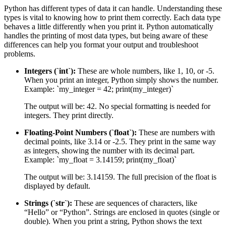
Python has different types of data it can handle. Understanding these
types is vital to knowing how to print them correctly. Each data type
behaves a little differently when you print it. Python automatically
handles the printing of most data types, but being aware of these
differences can help you format your output and troubleshoot
problems.
Integers (`int`):
These are whole numbers, like 1, 10, or -5.
When you print an integer, Python simply shows the number.
Example: `my_integer = 42; print(my_integer)`
The output will be: 42. No special formatting is needed for
integers. They print directly.
Floating-Point Numbers (`float`):
These are numbers with
decimal points, like 3.14 or -2.5. They print in the same way
as integers, showing the number with its decimal part.
Example: `my_float = 3.14159; print(my_float)`
The output will be: 3.14159. The full precision of the float is
displayed by default.
Strings (`str`):
These are sequences of characters, like
“Hello” or “Python”. Strings are enclosed in quotes (single or
double). When you print a string, Python shows the text