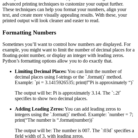
advanced printing techniques to customize your output further.
These techniques can help you format your numbers, align your
text, and create more visually appealing results. With these, your
printed output will look cleaner and easier to read.
Formatting Numbers
Sometimes you’ll want to control how numbers are displayed. For
example, you might want to limit the number of decimal places for a
floating-point number, or display an integer with leading zeros.
Python’s formatting options allow you to do exactly that.
Limiting Decimal Places:
You can limit the number of
decimal places using f-strings or the `.format()` method.
Example: `pi = 3.1415926535; print(f”Pi is approximately “)`
The output will be: Pi is approximately 3.14. The `:.2f`
specifies to show two decimal places.
Adding Leading Zeros:
You can add leading zeros to
integers using the `.format()` method. Example: `number = 7;
print(“The number is “.format(number))`
The output will be: The number is 007. The `:03d` specifies a
field width of 3, with leading zeros.