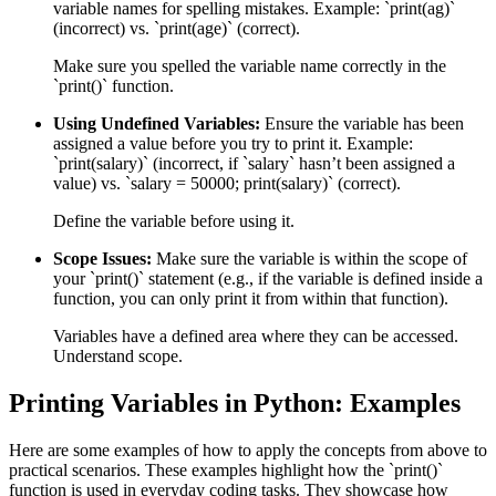
variable names for spelling mistakes. Example: `print(ag)`
(incorrect) vs. `print(age)` (correct).
Make sure you spelled the variable name correctly in the
`print()` function.
Using Undefined Variables:
Ensure the variable has been
assigned a value before you try to print it. Example:
`print(salary)` (incorrect, if `salary` hasn’t been assigned a
value) vs. `salary = 50000; print(salary)` (correct).
Define the variable before using it.
Scope Issues:
Make sure the variable is within the scope of
your `print()` statement (e.g., if the variable is defined inside a
function, you can only print it from within that function).
Variables have a defined area where they can be accessed.
Understand scope.
Printing Variables in Python: Examples
Here are some examples of how to apply the concepts from above to
practical scenarios. These examples highlight how the `print()`
function is used in everyday coding tasks. They showcase how