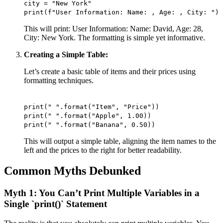
city = "New York"
print(f"User Information: Name: , Age: , City: ")
This will print: User Information: Name: David, Age: 28,
City: New York. The formatting is simple yet informative.
Creating a Simple Table:
Let’s create a basic table of items and their prices using
formatting techniques.
print(" ".format("Item", "Price"))
print(" ".format("Apple", 1.00))
print(" ".format("Banana", 0.50))
This will output a simple table, aligning the item names to the
left and the prices to the right for better readability.
Common Myths Debunked
Myth 1: You Can’t Print Multiple Variables in a
Single `print()` Statement