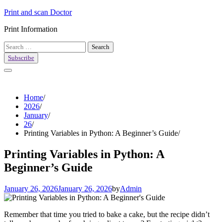
Skip
Print and scan Doctor
to
Print Information
content
Search
for:
Subscribe
Home
2026
January
26
Printing Variables in Python: A Beginner’s Guide
Printing Variables in Python: A
Beginner’s Guide
January 26, 2026
January 26, 2026
by
Admin
Remember that time you tried to bake a cake, but the recipe didn’t