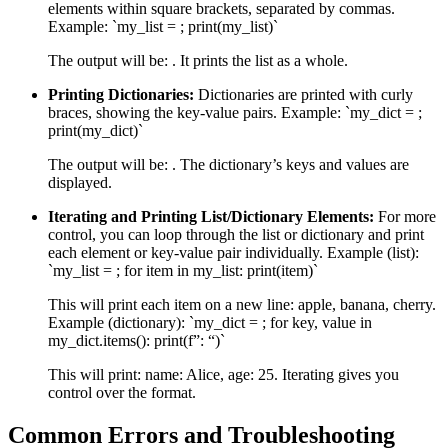
elements within square brackets, separated by commas.
Example: `my_list = ; print(my_list)`
The output will be: . It prints the list as a whole.
Printing Dictionaries:
Dictionaries are printed with curly
braces, showing the key-value pairs. Example: `my_dict = ;
print(my_dict)`
The output will be: . The dictionary’s keys and values are
displayed.
Iterating and Printing List/Dictionary Elements:
For more
control, you can loop through the list or dictionary and print
each element or key-value pair individually. Example (list):
`my_list = ; for item in my_list: print(item)`
This will print each item on a new line: apple, banana, cherry.
Example (dictionary): `my_dict = ; for key, value in
my_dict.items(): print(f”: “)`
This will print: name: Alice, age: 25. Iterating gives you
control over the format.
Common Errors and Troubleshooting