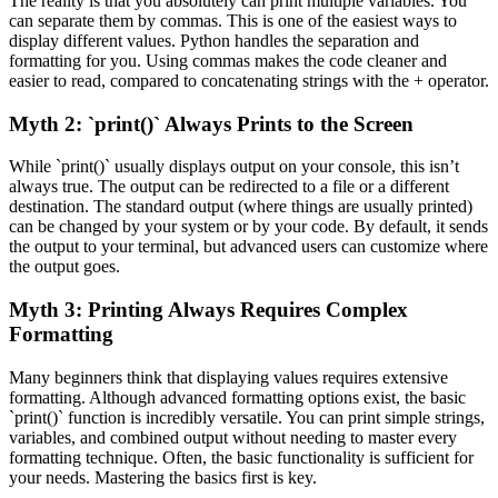
The reality is that you absolutely can print multiple variables. You
can separate them by commas. This is one of the easiest ways to
display different values. Python handles the separation and
formatting for you. Using commas makes the code cleaner and
easier to read, compared to concatenating strings with the + operator.
Myth 2: `print()` Always Prints to the Screen
While `print()` usually displays output on your console, this isn’t
always true. The output can be redirected to a file or a different
destination. The standard output (where things are usually printed)
can be changed by your system or by your code. By default, it sends
the output to your terminal, but advanced users can customize where
the output goes.
Myth 3: Printing Always Requires Complex
Formatting
Many beginners think that displaying values requires extensive
formatting. Although advanced formatting options exist, the basic
`print()` function is incredibly versatile. You can print simple strings,
variables, and combined output without needing to master every
formatting technique. Often, the basic functionality is sufficient for
your needs. Mastering the basics first is key.