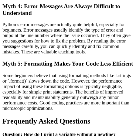
Myth 4: Error Messages Are Always Difficult to
Understand
Python’s error messages are actually quite helpful, especially for
beginners. Error messages usually identify the type of error and
pinpoint the line number where the issue occurred. They often give
you suggestions for how to fix the problem. By reading the error
messages carefully, you can quickly identify and fix common
mistakes. These are valuable teaching tools.
Myth 5: Formatting Makes Your Code Less Efficient
Some beginners believe that using formatting methods like f-strings
or `.format()` slows down the code. However, the performance
impact of using these formatting options is typically negligible,
especially for simple print statements. The benefits of improved
readability and maintainability generally outweigh any minor
performance costs. Good coding practices are more important than
microscopic optimizations.
Frequently Asked Questions
Question: How do I print a variable without a newline?