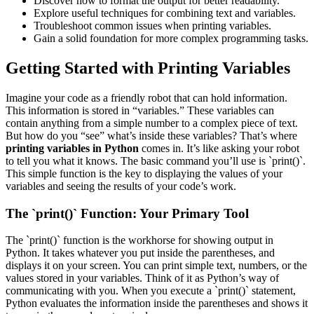
Discover how to format the output for better readability.
Explore useful techniques for combining text and variables.
Troubleshoot common issues when printing variables.
Gain a solid foundation for more complex programming tasks.
Getting Started with Printing Variables
Imagine your code as a friendly robot that can hold information.
This information is stored in “variables.” These variables can
contain anything from a simple number to a complex piece of text.
But how do you “see” what’s inside these variables? That’s where
printing variables in Python
comes in. It’s like asking your robot
to tell you what it knows. The basic command you’ll use is `print()`.
This simple function is the key to displaying the values of your
variables and seeing the results of your code’s work.
The `print()` Function: Your Primary Tool
The `print()` function is the workhorse for showing output in
Python. It takes whatever you put inside the parentheses, and
displays it on your screen. You can print simple text, numbers, or the
values stored in your variables. Think of it as Python’s way of
communicating with you. When you execute a `print()` statement,
Python evaluates the information inside the parentheses and shows it