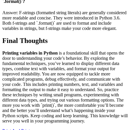
`.format()`?
Answer: F-strings (formatted string literals) are generally considered
more readable and concise. They were introduced in Python 3.6.
Both f-strings and `.format()` are used to format and include
variables in strings, but f-strings make your code more elegant.
Final Thoughts
Printing variables in Python
is a foundational skill that opens the
door to understanding your code’s behavior. By exploring the
fundamental techniques, you’ve learned to display different data
types, combine text with variables, and format your output for
improved readability. You are now equipped to tackle more
complicated programs, debug effectively, and communicate with
your code. This includes printing numbers, text, and variables and
formatting the output to make it easy to understand. So, practice
these techniques by writing small programs, experimenting with
different data types, and trying out various formatting options. The
more you work with `print()`, the more comfortable you’ll become
and the better you’ll understand what’s happening inside your
Python scripts. Keep coding and keep learning. This knowledge will
serve you well in your programming journey.