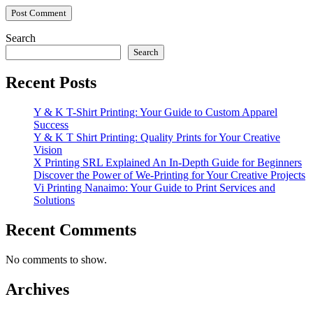
Search
Search
Recent Posts
Y & K T-Shirt Printing: Your Guide to Custom Apparel
Success
Y & K T Shirt Printing: Quality Prints for Your Creative
Vision
X Printing SRL Explained An In-Depth Guide for Beginners
Discover the Power of We-Printing for Your Creative Projects
Vi Printing Nanaimo: Your Guide to Print Services and
Solutions
Recent Comments
No comments to show.
Archives