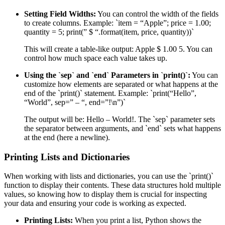
Setting Field Widths:
You can control the width of the fields
to create columns. Example: `item = “Apple”; price = 1.00;
quantity = 5; print(” $ “.format(item, price, quantity))`
This will create a table-like output: Apple $ 1.00 5. You can
control how much space each value takes up.
Using the `sep` and `end` Parameters in `print()`:
You can
customize how elements are separated or what happens at the
end of the `print()` statement. Example: `print(“Hello”,
“World”, sep=” – “, end=”!\n”)`
The output will be: Hello – World!. The `sep` parameter sets
the separator between arguments, and `end` sets what happens
at the end (here a newline).
Printing Lists and Dictionaries
When working with lists and dictionaries, you can use the `print()`
function to display their contents. These data structures hold multiple
values, so knowing how to display them is crucial for inspecting
your data and ensuring your code is working as expected.
Printing Lists:
When you print a list, Python shows the