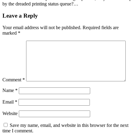
by the dreaded printing status queue?…
Leave a Reply
Your email address will not be published.
Required fields are
marked
*
Comment
*
Name
*
Email
*
Website
Save my name, email, and website in this browser for the next
time I comment.