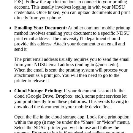
iOS). Follow the app instructions to connect to your printing
account. This usually involves logging in with your NDSU
credentials. Once linked, you can upload documents and print
directly from your phone.
Emailing Your Document:
Another common mobile printing
method involves emailing your document to a specific NDSU
print email address. The university IT department should
provide this address. Attach your document to an email and
send it.
The print email address usually requires you to send the email
from your NDSU email address (ending in @ndsu.edu).
When the email is sent, the printing system will process your
attachment as a print job. You will then need to go to the
printer to release it.
Cloud Storage Printing:
If your document is stored in the
cloud (Google Drive, Dropbox, etc.), some print services let
you print directly from these platforms. This avoids having to
download the document to your mobile device first.
Open the file in the cloud storage app. Look for a print option
within the app (it may be under the “Share” or “More” menu).
Select the NDSU printer you wish to use and follow the
prompts. Be sure to log in if required and collect your print