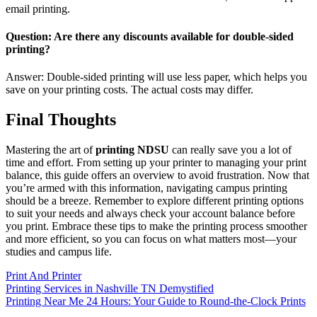
email printing.
Question: Are there any discounts available for double-sided
printing?
Answer: Double-sided printing will use less paper, which helps you
save on your printing costs. The actual costs may differ.
Final Thoughts
Mastering the art of
printing NDSU
can really save you a lot of
time and effort. From setting up your printer to managing your print
balance, this guide offers an overview to avoid frustration. Now that
you’re armed with this information, navigating campus printing
should be a breeze. Remember to explore different printing options
to suit your needs and always check your account balance before
you print. Embrace these tips to make the printing process smoother
and more efficient, so you can focus on what matters most—your
studies and campus life.
Print And Printer
Post
Printing Services in Nashville TN Demystified
Printing Near Me 24 Hours: Your Guide to Round-the-Clock Prints
navigation