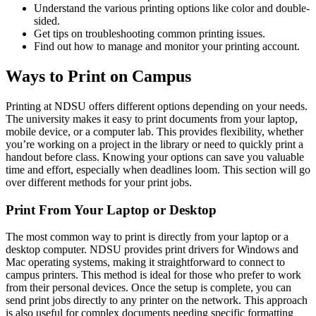
Understand the various printing options like color and double-
sided.
Get tips on troubleshooting common printing issues.
Find out how to manage and monitor your printing account.
Ways to Print on Campus
Printing at NDSU offers different options depending on your needs.
The university makes it easy to print documents from your laptop,
mobile device, or a computer lab. This provides flexibility, whether
you’re working on a project in the library or need to quickly print a
handout before class. Knowing your options can save you valuable
time and effort, especially when deadlines loom. This section will go
over different methods for your print jobs.
Print From Your Laptop or Desktop
The most common way to print is directly from your laptop or a
desktop computer. NDSU provides print drivers for Windows and
Mac operating systems, making it straightforward to connect to
campus printers. This method is ideal for those who prefer to work
from their personal devices. Once the setup is complete, you can
send print jobs directly to any printer on the network. This approach
is also useful for complex documents needing specific formatting