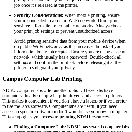
job once it’s released at the printer.
Security Considerations:
When mobile printing, ensure
you’re connected to a secure Wi-Fi network. Don’t print
sensitive information over public networks. Always check
your print job settings to prevent unauthorized access.
Avoid printing sensitive data from your mobile device when
on public Wi-Fi networks, as this increases the risk of your
information being intercepted. Ensure you are using a secure
network, which usually has a password. Double-check all
settings and confirm the print job before releasing it at the
printer to safeguard your privacy.
Campus Computer Lab Printing
NDSU computer labs offer another option. These labs have
computers already set up with print drivers and access to printers.
This makes it convenient if you don’t have a laptop or if you prefer
to use the lab’s software. Computer labs are useful if you need
access to specific software or don’t want to use your own computer.
This setup gives you access to
printing NDSU
resources.
Finding a Computer Lab:
NDSU has several computer labs