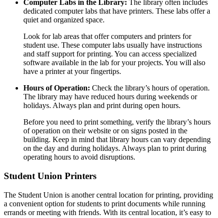
Computer Labs in the Library:
The library often includes
dedicated computer labs that have printers. These labs offer a
quiet and organized space.
Look for lab areas that offer computers and printers for
student use. These computer labs usually have instructions
and staff support for printing. You can access specialized
software available in the lab for your projects. You will also
have a printer at your fingertips.
Hours of Operation:
Check the library’s hours of operation.
The library may have reduced hours during weekends or
holidays. Always plan and print during open hours.
Before you need to print something, verify the library’s hours
of operation on their website or on signs posted in the
building. Keep in mind that library hours can vary depending
on the day and during holidays. Always plan to print during
operating hours to avoid disruptions.
Student Union Printers
The Student Union is another central location for printing, providing
a convenient option for students to print documents while running
errands or meeting with friends. With its central location, it’s easy to