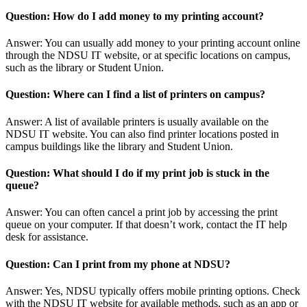
Question: How do I add money to my printing account?
Answer: You can usually add money to your printing account online
through the NDSU IT website, or at specific locations on campus,
such as the library or Student Union.
Question: Where can I find a list of printers on campus?
Answer: A list of available printers is usually available on the
NDSU IT website. You can also find printer locations posted in
campus buildings like the library and Student Union.
Question: What should I do if my print job is stuck in the
queue?
Answer: You can often cancel a print job by accessing the print
queue on your computer. If that doesn’t work, contact the IT help
desk for assistance.
Question: Can I print from my phone at NDSU?
Answer: Yes, NDSU typically offers mobile printing options. Check
with the NDSU IT website for available methods, such as an app or