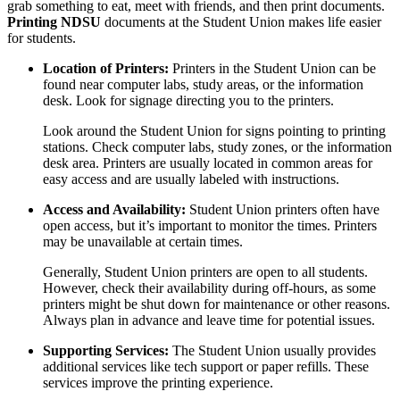
grab something to eat, meet with friends, and then print documents.
Printing NDSU
documents at the Student Union makes life easier
for students.
Location of Printers:
Printers in the Student Union can be
found near computer labs, study areas, or the information
desk. Look for signage directing you to the printers.
Look around the Student Union for signs pointing to printing
stations. Check computer labs, study zones, or the information
desk area. Printers are usually located in common areas for
easy access and are usually labeled with instructions.
Access and Availability:
Student Union printers often have
open access, but it’s important to monitor the times. Printers
may be unavailable at certain times.
Generally, Student Union printers are open to all students.
However, check their availability during off-hours, as some
printers might be shut down for maintenance or other reasons.
Always plan in advance and leave time for potential issues.
Supporting Services:
The Student Union usually provides
additional services like tech support or paper refills. These
services improve the printing experience.