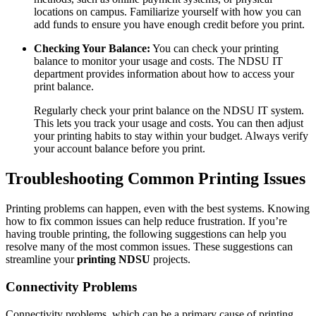
locations on campus. Familiarize yourself with how you can
add funds to ensure you have enough credit before you print.
Checking Your Balance:
You can check your printing
balance to monitor your usage and costs. The NDSU IT
department provides information about how to access your
print balance.
Regularly check your print balance on the NDSU IT system.
This lets you track your usage and costs. You can then adjust
your printing habits to stay within your budget. Always verify
your account balance before you print.
Troubleshooting Common Printing Issues
Printing problems can happen, even with the best systems. Knowing
how to fix common issues can help reduce frustration. If you’re
having trouble printing, the following suggestions can help you
resolve many of the most common issues. These suggestions can
streamline your
printing NDSU
projects.
Connectivity Problems
Connectivity problems, which can be a primary cause of printing