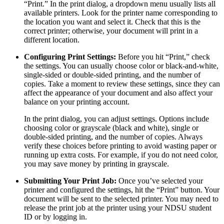
“Print.” In the print dialog, a dropdown menu usually lists all
available printers. Look for the printer name corresponding to
the location you want and select it. Check that this is the
correct printer; otherwise, your document will print in a
different location.
Configuring Print Settings:
Before you hit “Print,” check
the settings. You can usually choose color or black-and-white,
single-sided or double-sided printing, and the number of
copies. Take a moment to review these settings, since they can
affect the appearance of your document and also affect your
balance on your printing account.
In the print dialog, you can adjust settings. Options include
choosing color or grayscale (black and white), single or
double-sided printing, and the number of copies. Always
verify these choices before printing to avoid wasting paper or
running up extra costs. For example, if you do not need color,
you may save money by printing in grayscale.
Submitting Your Print Job:
Once you’ve selected your
printer and configured the settings, hit the “Print” button. Your
document will be sent to the selected printer. You may need to
release the print job at the printer using your NDSU student
ID or by logging in.