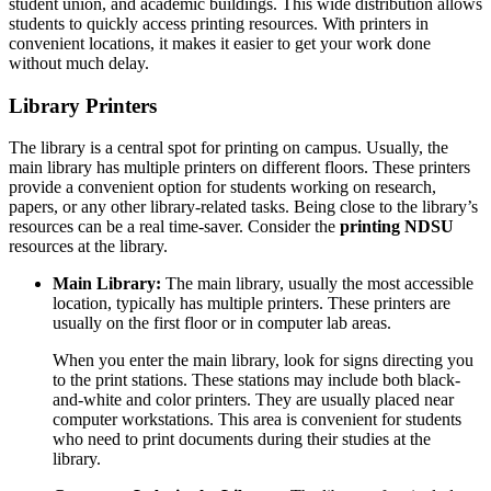
student union, and academic buildings. This wide distribution allows
students to quickly access printing resources. With printers in
convenient locations, it makes it easier to get your work done
without much delay.
Library Printers
The library is a central spot for printing on campus. Usually, the
main library has multiple printers on different floors. These printers
provide a convenient option for students working on research,
papers, or any other library-related tasks. Being close to the library’s
resources can be a real time-saver. Consider the
printing NDSU
resources at the library.
Main Library:
The main library, usually the most accessible
location, typically has multiple printers. These printers are
usually on the first floor or in computer lab areas.
When you enter the main library, look for signs directing you
to the print stations. These stations may include both black-
and-white and color printers. They are usually placed near
computer workstations. This area is convenient for students
who need to print documents during their studies at the
library.