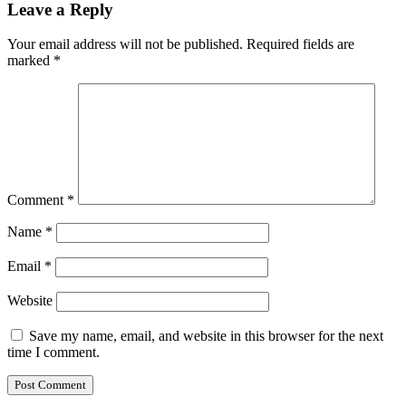
Leave a Reply
Your email address will not be published.
Required fields are
marked
*
Comment
*
Name
*
Email
*
Website
Save my name, email, and website in this browser for the next
time I comment.