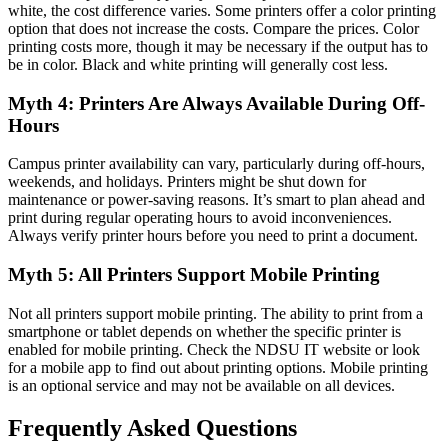
white, the cost difference varies. Some printers offer a color printing
option that does not increase the costs. Compare the prices. Color
printing costs more, though it may be necessary if the output has to
be in color. Black and white printing will generally cost less.
Myth 4: Printers Are Always Available During Off-
Hours
Campus printer availability can vary, particularly during off-hours,
weekends, and holidays. Printers might be shut down for
maintenance or power-saving reasons. It’s smart to plan ahead and
print during regular operating hours to avoid inconveniences.
Always verify printer hours before you need to print a document.
Myth 5: All Printers Support Mobile Printing
Not all printers support mobile printing. The ability to print from a
smartphone or tablet depends on whether the specific printer is
enabled for mobile printing. Check the NDSU IT website or look
for a mobile app to find out about printing options. Mobile printing
is an optional service and may not be available on all devices.
Frequently Asked Questions