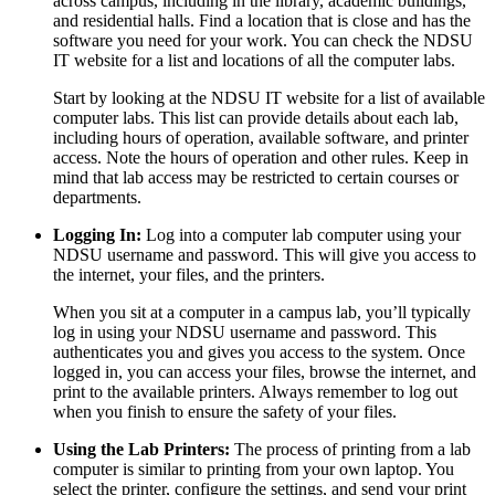
across campus, including in the library, academic buildings,
and residential halls. Find a location that is close and has the
software you need for your work. You can check the NDSU
IT website for a list and locations of all the computer labs.
Start by looking at the NDSU IT website for a list of available
computer labs. This list can provide details about each lab,
including hours of operation, available software, and printer
access. Note the hours of operation and other rules. Keep in
mind that lab access may be restricted to certain courses or
departments.
Logging In:
Log into a computer lab computer using your
NDSU username and password. This will give you access to
the internet, your files, and the printers.
When you sit at a computer in a campus lab, you’ll typically
log in using your NDSU username and password. This
authenticates you and gives you access to the system. Once
logged in, you can access your files, browse the internet, and
print to the available printers. Always remember to log out
when you finish to ensure the safety of your files.
Using the Lab Printers:
The process of printing from a lab
computer is similar to printing from your own laptop. You
select the printer, configure the settings, and send your print