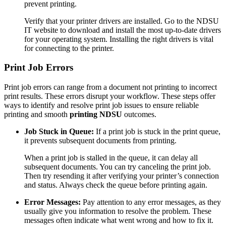
prevent printing.
Verify that your printer drivers are installed. Go to the NDSU
IT website to download and install the most up-to-date drivers
for your operating system. Installing the right drivers is vital
for connecting to the printer.
Print Job Errors
Print job errors can range from a document not printing to incorrect
print results. These errors disrupt your workflow. These steps offer
ways to identify and resolve print job issues to ensure reliable
printing and smooth
printing NDSU
outcomes.
Job Stuck in Queue:
If a print job is stuck in the print queue,
it prevents subsequent documents from printing.
When a print job is stalled in the queue, it can delay all
subsequent documents. You can try canceling the print job.
Then try resending it after verifying your printer’s connection
and status. Always check the queue before printing again.
Error Messages:
Pay attention to any error messages, as they
usually give you information to resolve the problem. These
messages often indicate what went wrong and how to fix it.