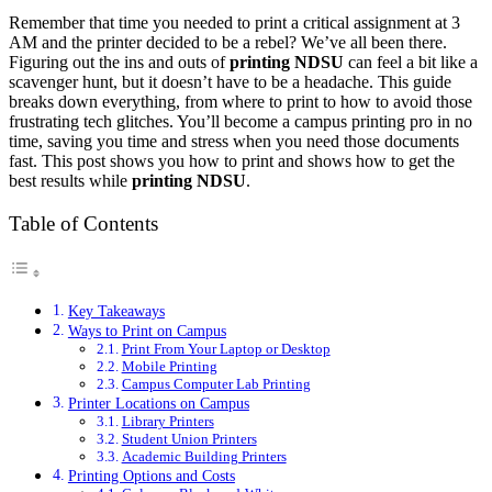
Remember that time you needed to print a critical assignment at 3
AM and the printer decided to be a rebel? We’ve all been there.
Figuring out the ins and outs of
printing NDSU
can feel a bit like a
scavenger hunt, but it doesn’t have to be a headache. This guide
breaks down everything, from where to print to how to avoid those
frustrating tech glitches. You’ll become a campus printing pro in no
time, saving you time and stress when you need those documents
fast. This post shows you how to print and shows how to get the
best results while
printing NDSU
.
Table of Contents
Key Takeaways
Ways to Print on Campus
Print From Your Laptop or Desktop
Mobile Printing
Campus Computer Lab Printing
Printer Locations on Campus
Library Printers
Student Union Printers
Academic Building Printers
Printing Options and Costs