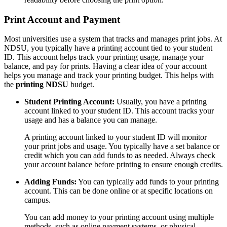
Print Account and Payment
Most universities use a system that tracks and manages print jobs. At
NDSU, you typically have a printing account tied to your student
ID. This account helps track your printing usage, manage your
balance, and pay for prints. Having a clear idea of your account
helps you manage and track your printing budget. This helps with
the
printing NDSU
budget.
Student Printing Account:
Usually, you have a printing
account linked to your student ID. This account tracks your
usage and has a balance you can manage.
A printing account linked to your student ID will monitor
your print jobs and usage. You typically have a set balance or
credit which you can add funds to as needed. Always check
your account balance before printing to ensure enough credits.
Adding Funds:
You can typically add funds to your printing
account. This can be done online or at specific locations on
campus.
You can add money to your printing account using multiple
methods, such as online payment systems, or physical