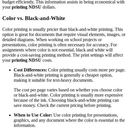
budget efficiently. This information assists in being economical with
your
printing NDSU
dollars.
Color vs. Black-and-White
Color printing is usually pricier than black-and-white printing. This
option is great for documents that require visual elements, images, or
detailed diagrams. When working on school projects or
presentations, color printing is often necessary for accuracy. For
assignments where color is not essential, black and white will
provide a cost-saving printing method. The print settings will affect
your
printing NDSU
costs.
Cost Differences:
Color printing usually costs more per page.
Black-and-white printing is generally a cheaper option,
making it suitable for text-heavy documents.
The cost per page varies based on whether you choose color
or black-and-white. Color printing is usually more expensive
because of the ink. Choosing black-and-white printing can
save money. Check the current pricing before printing.
When to Use Color:
Use color printing for presentations,
graphics, and any document where the color is essential to the
information.