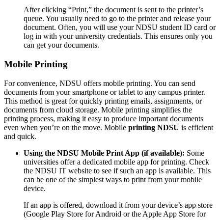
After clicking “Print,” the document is sent to the printer’s
queue. You usually need to go to the printer and release your
document. Often, you will use your NDSU student ID card or
log in with your university credentials. This ensures only you
can get your documents.
Mobile Printing
For convenience, NDSU offers mobile printing. You can send
documents from your smartphone or tablet to any campus printer.
This method is great for quickly printing emails, assignments, or
documents from cloud storage. Mobile printing simplifies the
printing process, making it easy to produce important documents
even when you’re on the move. Mobile
printing NDSU
is efficient
and quick.
Using the NDSU Mobile Print App (if available):
Some
universities offer a dedicated mobile app for printing. Check
the NDSU IT website to see if such an app is available. This
can be one of the simplest ways to print from your mobile
device.
If an app is offered, download it from your device’s app store
(Google Play Store for Android or the Apple App Store for