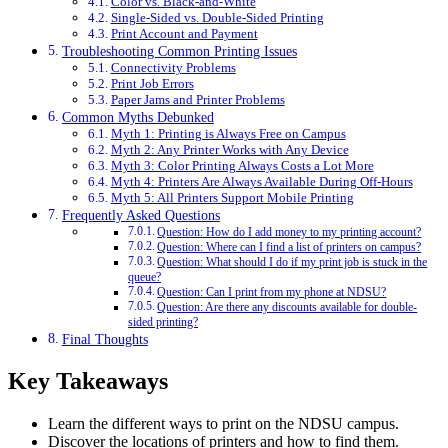
Color vs. Black-and-White
Single-Sided vs. Double-Sided Printing
Print Account and Payment
Troubleshooting Common Printing Issues
Connectivity Problems
Print Job Errors
Paper Jams and Printer Problems
Common Myths Debunked
Myth 1: Printing is Always Free on Campus
Myth 2: Any Printer Works with Any Device
Myth 3: Color Printing Always Costs a Lot More
Myth 4: Printers Are Always Available During Off-Hours
Myth 5: All Printers Support Mobile Printing
Frequently Asked Questions
Question: How do I add money to my printing account?
Question: Where can I find a list of printers on campus?
Question: What should I do if my print job is stuck in the
queue?
Question: Can I print from my phone at NDSU?
Question: Are there any discounts available for double-
sided printing?
Final Thoughts
Key Takeaways
Learn the different ways to print on the NDSU campus.
Discover the locations of printers and how to find them.