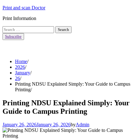
Skip
Print and scan Doctor
to
Print Information
content
Search
for:
Subscribe
Home
2026
January
26
Printing NDSU Explained Simply: Your Guide to Campus
Printing
Printing NDSU Explained Simply: Your
Guide to Campus Printing
January 26, 2026
January 26, 2026
by
Admin