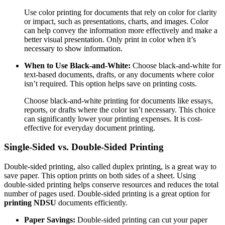
Use color printing for documents that rely on color for clarity
or impact, such as presentations, charts, and images. Color
can help convey the information more effectively and make a
better visual presentation. Only print in color when it’s
necessary to show information.
When to Use Black-and-White:
Choose black-and-white for
text-based documents, drafts, or any documents where color
isn’t required. This option helps save on printing costs.
Choose black-and-white printing for documents like essays,
reports, or drafts where the color isn’t necessary. This choice
can significantly lower your printing expenses. It is cost-
effective for everyday document printing.
Single-Sided vs. Double-Sided Printing
Double-sided printing, also called duplex printing, is a great way to
save paper. This option prints on both sides of a sheet. Using
double-sided printing helps conserve resources and reduces the total
number of pages used. Double-sided printing is a great option for
printing NDSU
documents efficiently.
Paper Savings:
Double-sided printing can cut your paper