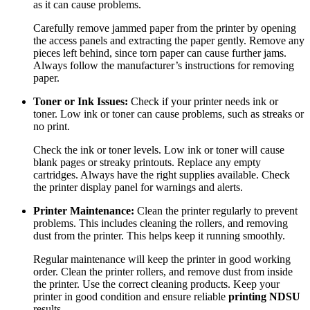
as it can cause problems.
Carefully remove jammed paper from the printer by opening
the access panels and extracting the paper gently. Remove any
pieces left behind, since torn paper can cause further jams.
Always follow the manufacturer’s instructions for removing
paper.
Toner or Ink Issues:
Check if your printer needs ink or
toner. Low ink or toner can cause problems, such as streaks or
no print.
Check the ink or toner levels. Low ink or toner will cause
blank pages or streaky printouts. Replace any empty
cartridges. Always have the right supplies available. Check
the printer display panel for warnings and alerts.
Printer Maintenance:
Clean the printer regularly to prevent
problems. This includes cleaning the rollers, and removing
dust from the printer. This helps keep it running smoothly.
Regular maintenance will keep the printer in good working
order. Clean the printer rollers, and remove dust from inside
the printer. Use the correct cleaning products. Keep your
printer in good condition and ensure reliable
printing NDSU
results.