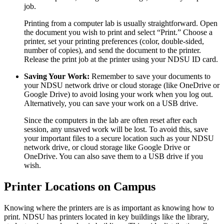
job.
Printing from a computer lab is usually straightforward. Open
the document you wish to print and select “Print.” Choose a
printer, set your printing preferences (color, double-sided,
number of copies), and send the document to the printer.
Release the print job at the printer using your NDSU ID card.
Saving Your Work:
Remember to save your documents to
your NDSU network drive or cloud storage (like OneDrive or
Google Drive) to avoid losing your work when you log out.
Alternatively, you can save your work on a USB drive.
Since the computers in the lab are often reset after each
session, any unsaved work will be lost. To avoid this, save
your important files to a secure location such as your NDSU
network drive, or cloud storage like Google Drive or
OneDrive. You can also save them to a USB drive if you
wish.
Printer Locations on Campus
Knowing where the printers are is as important as knowing how to
print. NDSU has printers located in key buildings like the library,