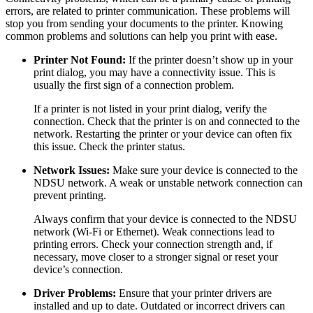
errors, are related to printer communication. These problems will
stop you from sending your documents to the printer. Knowing
common problems and solutions can help you print with ease.
Printer Not Found:
If the printer doesn’t show up in your
print dialog, you may have a connectivity issue. This is
usually the first sign of a connection problem.
If a printer is not listed in your print dialog, verify the
connection. Check that the printer is on and connected to the
network. Restarting the printer or your device can often fix
this issue. Check the printer status.
Network Issues:
Make sure your device is connected to the
NDSU network. A weak or unstable network connection can
prevent printing.
Always confirm that your device is connected to the NDSU
network (Wi-Fi or Ethernet). Weak connections lead to
printing errors. Check your connection strength and, if
necessary, move closer to a stronger signal or reset your
device’s connection.
Driver Problems:
Ensure that your printer drivers are
installed and up to date. Outdated or incorrect drivers can