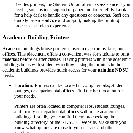
Besides printers, the Student Union often has assistance if you
need it, such as tech support or paper and toner refills. Look
for a help desk to handle any questions or concerns. Staff can
quickly provide advice and support, making the printing
process a seamless experience.
Academic Building Printers
Academic buildings house printers closer to classrooms, labs, and
offices. This placement offers a convenient way for students to print
materials before or after classes. Having printers within the academic
buildings helps with student workflow. Using the printers in the
academic buildings provides quick access for your
printing NDSU
needs.
Location:
Printers can be located in computer labs, student
lounges, or departmental offices. Find the best location for
your needs.
Printers are often located in computer labs, student lounges,
and faculty or departmental offices within the academic
buildings. Usually, you can find them by checking the
building directory, or the NDSU IT website. Make sure you
know what options are close to your classes and other
activities.