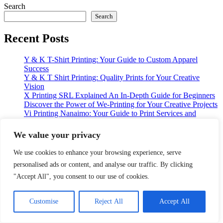
Search
Search
Recent Posts
Y & K T-Shirt Printing: Your Guide to Custom Apparel
Success
Y & K T Shirt Printing: Quality Prints for Your Creative
Vision
X Printing SRL Explained An In-Depth Guide for Beginners
Discover the Power of We-Printing for Your Creative Projects
Vi Printing Nanaimo: Your Guide to Print Services and
Solutions
We value your privacy
Recent Comments
We use cookies to enhance your browsing experience, serve
No comments to show.
personalised ads or content, and analyse our traffic. By clicking
"Accept All", you consent to our use of cookies.
Archives
Customise
Reject All
Accept All
January 2026