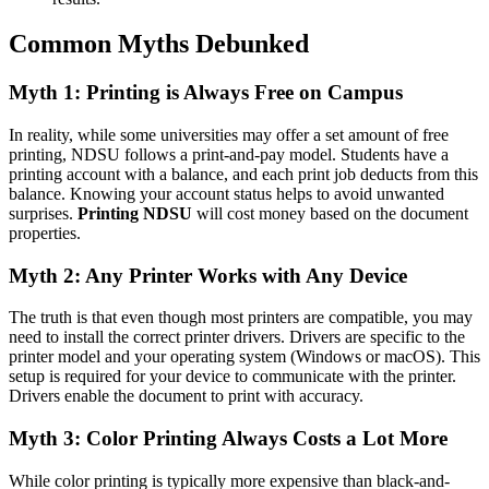
Common Myths Debunked
Myth 1: Printing is Always Free on Campus
In reality, while some universities may offer a set amount of free
printing, NDSU follows a print-and-pay model. Students have a
printing account with a balance, and each print job deducts from this
balance. Knowing your account status helps to avoid unwanted
surprises.
Printing NDSU
will cost money based on the document
properties.
Myth 2: Any Printer Works with Any Device
The truth is that even though most printers are compatible, you may
need to install the correct printer drivers. Drivers are specific to the
printer model and your operating system (Windows or macOS). This
setup is required for your device to communicate with the printer.
Drivers enable the document to print with accuracy.
Myth 3: Color Printing Always Costs a Lot More
While color printing is typically more expensive than black-and-