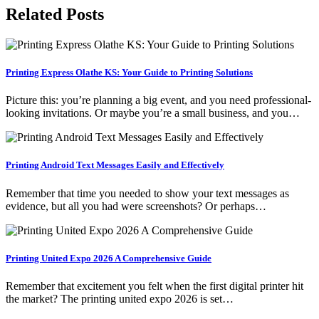
Related Posts
Printing Express Olathe KS: Your Guide to Printing Solutions
Picture this: you’re planning a big event, and you need professional-
looking invitations. Or maybe you’re a small business, and you…
Printing Android Text Messages Easily and Effectively
Remember that time you needed to show your text messages as
evidence, but all you had were screenshots? Or perhaps…
Printing United Expo 2026 A Comprehensive Guide
Remember that excitement you felt when the first digital printer hit
the market? The printing united expo 2026 is set…