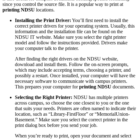
since you control the source file. It is a popular way to print at
printing NDSU
locations.
Installing the Print Driver:
You’ll first need to install the
correct printer drivers for your operating system. Usually, this
information and the installation file can be found on the
NDSU IT website. Make sure you select the right printer
model and follow the instructions provided. Drivers make
your computer talk to the printer.
After finding the right drivers on the NDSU website,
download and install them. Follow the on-screen prompts,
which may include accepting terms, choosing a printer, and
possibly a restart. Once installed, your computer will have the
necessary software to communicate with campus printers.
This prepares your computer for
printing NDSU
documents.
Selecting the Right Printer:
NDSU has multiple printers
across campus, so choose the one closest to you or the one
that suits your needs. Printers are often named to indicate their
location, such as “Library-FirstFloor” or “MemorialUnion-
Basement.” Make sure you select the correct printer in the
print dialog box before you send your job.
When you’re ready to print, open your document and select