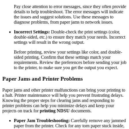
Pay close attention to error messages, since they often provide
details to help troubleshoot. The error messages will indicate
the issues and suggest solutions. Use these messages to
diagnose problems, from paper jams to network issues.
Incorrect Settings:
Double-check the print settings (color,
double-sided, etc.) to ensure they match your needs. Incorrect
settings will result in the wrong output.
Before printing, review your settings like color, and double-
sided printing. Confirm that these settings match your
requirements. Review the preferences before sending your job
to the printer, to make sure you get the output you expect.
Paper Jams and Printer Problems
Paper jams and other printer malfunctions can bring your printing to
a halt. Printer maintenance will help you prevent frustrating delays.
Knowing the proper steps for clearing jams and responding to
printer problems can help you minimize delays and keep your
projects on track for
printing NDSU
documents.
Paper Jam Troubleshooting:
Carefully remove any jammed
paper from the printer. Check for any torn paper stuck inside,