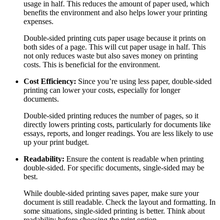
usage in half. This reduces the amount of paper used, which
benefits the environment and also helps lower your printing
expenses.
Double-sided printing cuts paper usage because it prints on
both sides of a page. This will cut paper usage in half. This
not only reduces waste but also saves money on printing
costs. This is beneficial for the environment.
Cost Efficiency:
Since you’re using less paper, double-sided
printing can lower your costs, especially for longer
documents.
Double-sided printing reduces the number of pages, so it
directly lowers printing costs, particularly for documents like
essays, reports, and longer readings. You are less likely to use
up your print budget.
Readability:
Ensure the content is readable when printing
double-sided. For specific documents, single-sided may be
best.
While double-sided printing saves paper, make sure your
document is still readable. Check the layout and formatting. In
some situations, single-sided printing is better. Think about
readability before choosing the print option.