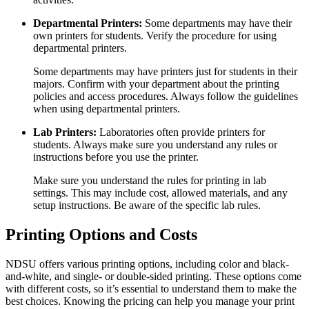
Departmental Printers:
Some departments may have their
own printers for students. Verify the procedure for using
departmental printers.
Some departments may have printers just for students in their
majors. Confirm with your department about the printing
policies and access procedures. Always follow the guidelines
when using departmental printers.
Lab Printers:
Laboratories often provide printers for
students. Always make sure you understand any rules or
instructions before you use the printer.
Make sure you understand the rules for printing in lab
settings. This may include cost, allowed materials, and any
setup instructions. Be aware of the specific lab rules.
Printing Options and Costs
NDSU offers various printing options, including color and black-
and-white, and single- or double-sided printing. These options come
with different costs, so it’s essential to understand them to make the
best choices. Knowing the pricing can help you manage your print