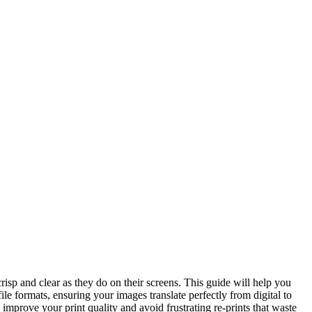
risp and clear as they do on their screens. This guide will help you
le formats, ensuring your images translate perfectly from digital to
 improve your print quality and avoid frustrating re-prints that waste