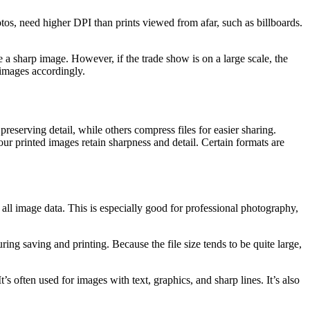
tos, need higher DPI than prints viewed from afar, such as billboards.
te a sharp image. However, if the trade show is on a large scale, the
 images accordingly.
preserving detail, while others compress files for easier sharing.
your printed images retain sharpness and detail. Certain formats are
 all image data. This is especially good for professional photography,
ing saving and printing. Because the file size tends to be quite large,
 often used for images with text, graphics, and sharp lines. It’s also