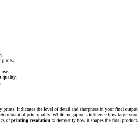
y.
 prints.
 use.
 quality.
s.
prints. It dictates the level of detail and sharpness in your final outpu
erminant of print quality. While megapixels influence how large your ini
ics of
printing resolution
to demystify how it shapes the final product.