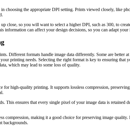
in choosing the appropriate DPI setting. Prints viewed closely, like pho
d.
d up close, so you will want to select a higher DPI, such as 300, to crea
is information can affect your design decisions, so you can adapt your
ng
ints. Different formats handle image data differently. Some are better at 
 your printing needs. Selecting the right format is key to ensuring that 
data, which may lead to some loss of quality.
e for high-quality printing. It supports lossless compression, preserving
l.
 This ensures that every single pixel of your image data is retained dur
s compression, making it a good choice for preserving image quality. It’s
ent backgrounds.