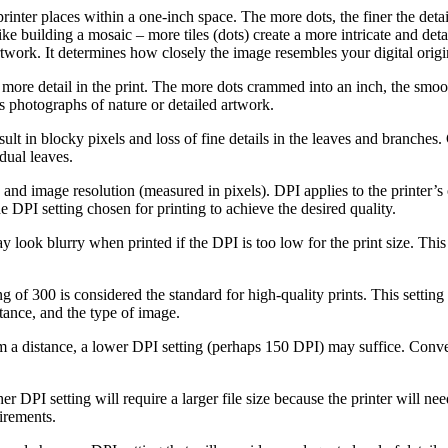
printer places within a one-inch space. The more dots, the finer the deta
t like building a mosaic – more tiles (dots) create a more intricate and d
rtwork. It determines how closely the image resembles your digital origi
more detail in the print. The more dots crammed into an inch, the smooth
 as photographs of nature or detailed artwork.
ult in blocky pixels and loss of fine details in the leaves and branches.
dual leaves.
 and image resolution (measured in pixels). DPI applies to the printer’s o
e DPI setting chosen for printing to achieve the desired quality.
ook blurry when printed if the DPI is too low for the print size. This is
g of 300 is considered the standard for high-quality prints. This settin
tance, and the type of image.
m a distance, a lower DPI setting (perhaps 150 DPI) may suffice. Convers
er DPI setting will require a larger file size because the printer will n
uirements.