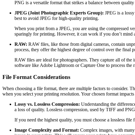
PNG is a versatile format that strikes a balance between quality 
JPEG (Joint Photographic Experts Group):
JPEG is a lossy 
best to avoid JPEG for high-quality printing.
When you print from a JPEG, you are using the compressed versi
sparingly for printing. However, it can work if you don’t mind a 
RAW:
RAW files, like those from digital cameras, contain unp
process, they offer the highest degree of control over the final pr
RAW files are ideal for photographers. They capture all of the 
software like Adobe Lightroom or Capture One to process the r
File Format Considerations
When choosing a file format, there are multiple factors to consider. The
when you select your printing resolution. Your chosen format impacts
Lossy vs. Lossless Compression:
Understanding the difference 
a loss of quality. Lossless compression, used by TIFF and PNG, p
If you need the highest quality, you must choose a lossless file
Image Complexity and Format:
Complex images, with many col