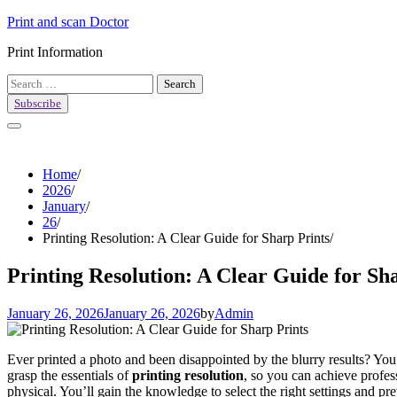
Skip
Print and scan Doctor
to
Print Information
content
Search
for:
Subscribe
Home
2026
January
26
Printing Resolution: A Clear Guide for Sharp Prints
Printing Resolution: A Clear Guide for Sh
January 26, 2026
January 26, 2026
by
Admin
Ever printed a photo and been disappointed by the blurry results? You’r
grasp the essentials of
printing resolution
, so you can achieve profes
physical. You’ll gain the knowledge to select the right settings and pr