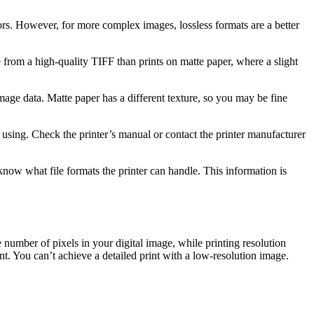
rs. However, for more complex images, lossless formats are a better
 from a high-quality TIFF than prints on matte paper, where a slight
 image data. Matte paper has a different texture, so you may be fine
 using. Check the printer’s manual or contact the printer manufacturer
ow what file formats the printer can handle. This information is
 number of pixels in your digital image, while printing resolution
rint. You can’t achieve a detailed print with a low-resolution image.