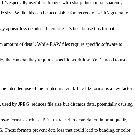
It’s especially useful for images with sharp lines or transparency.
 size. While this can be acceptable for everyday use, it’s generally
ppear less detailed. Therefore, it’s best to use this format
m amount of detail. While RAW files require specific software to
by the camera, they require a specific workflow. You’ll need to use
the intended use of the printed material. The file format is a key factor
used by JPEG, reduces file size but discards data, potentially causing
 Lossy formats such as JPEG may lead to degradation in print quality.
 These formats prevent data loss that could lead to banding or color