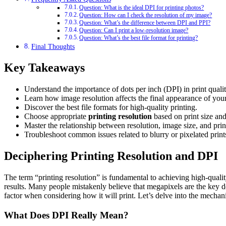
Question: What is the ideal DPI for printing photos?
Question: How can I check the resolution of my image?
Question: What’s the difference between DPI and PPI?
Question: Can I print a low-resolution image?
Question: What’s the best file format for printing?
Final Thoughts
Key Takeaways
Understand the importance of dots per inch (DPI) in print qualit
Learn how image resolution affects the final appearance of your
Discover the best file formats for high-quality printing.
Choose appropriate
printing resolution
based on print size and
Master the relationship between resolution, image size, and print
Troubleshoot common issues related to blurry or pixelated print
Deciphering Printing Resolution and DPI
The term “printing resolution” is fundamental to achieving high-quality 
results. Many people mistakenly believe that megapixels are the key det
factor when considering how it will print. Let’s delve into the mechan
What Does DPI Really Mean?