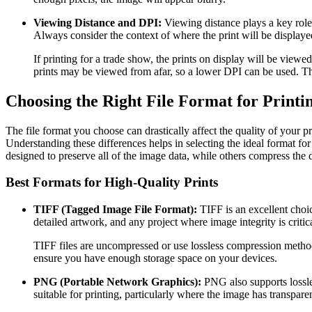
Viewing Distance and DPI:
Viewing distance plays a key role 
Always consider the context of where the print will be displaye
If printing for a trade show, the prints on display will be viewe
prints may be viewed from afar, so a lower DPI can be used. Th
Choosing the Right File Format for Printi
The file format you choose can drastically affect the quality of your pr
Understanding these differences helps in selecting the ideal format for
designed to preserve all of the image data, while others compress the 
Best Formats for High-Quality Prints
TIFF (Tagged Image File Format):
TIFF is an excellent choic
detailed artwork, and any project where image integrity is critica
TIFF files are uncompressed or use lossless compression methods.
ensure you have enough storage space on your devices.
PNG (Portable Network Graphics):
PNG also supports lossles
suitable for printing, particularly where the image has transpar