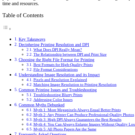
time and resources.
Table of Contents
Key Takeaways
Deciphering Printing Resolution and DPI
What Does DPI Really Mean?
The Relationship between DPI and Print Size
Choosing the Right File Format for Printing
Best Formats for High-Quality Prints
File Format Considerations
Understanding Image Resolution and its Impact
Pixels and Resolution Explained
Matching Image Resolution to Printing Resolution
Common Printing Issues and Troubleshooting
Troubleshooting Blurry Prints
Addressing Color Issues
Common Myths Debunked
Myth 1: More Megapixels Always Equal Better Prints
Myth 2: Any Printer Can Produce Professional-Quality Photos
Myth 3: High DPI Always Guarantees the Best Results
Myth 4: You Can Always Enlarge Images Without Quality Los
Myth 5: All Photo Papers Are the Same
Frequently Asked Questions