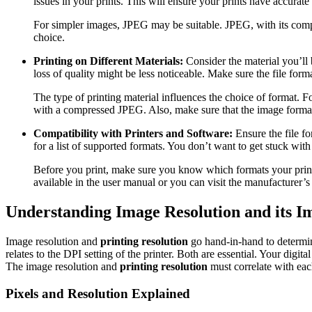
issues in your prints. This will ensure your prints have accurate 
For simpler images, JPEG may be suitable. JPEG, with its compr
choice.
Printing on Different Materials:
Consider the material you’ll 
loss of quality might be less noticeable. Make sure the file form
The type of printing material influences the choice of format. Fo
with a compressed JPEG. Also, make sure that the image format i
Compatibility with Printers and Software:
Ensure the file fo
for a list of supported formats. You don’t want to get stuck with
Before you print, make sure you know which formats your print
available in the user manual or you can visit the manufacturer’s
Understanding Image Resolution and its I
Image resolution and
printing resolution
go hand-in-hand to determine
relates to the DPI setting of the printer. Both are essential. Your digit
The image resolution and
printing resolution
must correlate with eac
Pixels and Resolution Explained