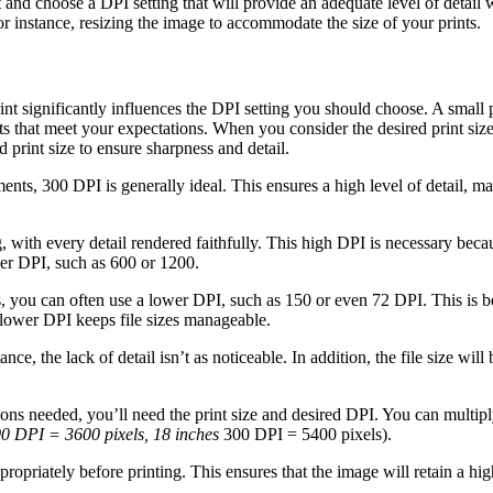
print and choose a DPI setting that will provide an adequate level of deta
r instance, resizing the image to accommodate the size of your prints.
nt significantly influences the DPI setting you should choose. A small pr
s that meet your expectations. When you consider the desired print size
 print size to ensure sharpness and detail.
ents, 300 DPI is generally ideal. This ensures a high level of detail, m
with every detail rendered faithfully. This high DPI is necessary because
her DPI, such as 600 or 1200.
 you can often use a lower DPI, such as 150 or even 72 DPI. This is be
a lower DPI keeps file sizes manageable.
ce, the lack of detail isn’t as noticeable. In addition, the file size wil
ons needed, you’ll need the print size and desired DPI. You can multipl
0 DPI = 3600 pixels, 18 inches
300 DPI = 5400 pixels).
opriately before printing. This ensures that the image will retain a hig