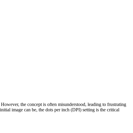
t. However, the concept is often misunderstood, leading to frustrating
tial image can be, the dots per inch (DPI) setting is the critical