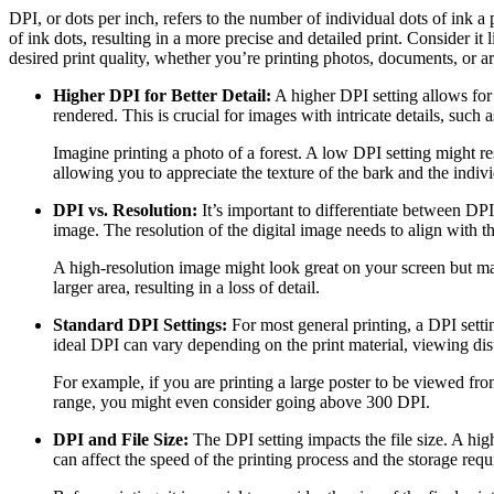
DPI, or dots per inch, refers to the number of individual dots of ink a 
of ink dots, resulting in a more precise and detailed print. Consider i
desired print quality, whether you’re printing photos, documents, or a
Higher DPI for Better Detail:
A higher DPI setting allows for 
rendered. This is crucial for images with intricate details, such
Imagine printing a photo of a forest. A low DPI setting might res
allowing you to appreciate the texture of the bark and the indivi
DPI vs. Resolution:
It’s important to differentiate between DPI
image. The resolution of the digital image needs to align with th
A high-resolution image might look great on your screen but may l
larger area, resulting in a loss of detail.
Standard DPI Settings:
For most general printing, a DPI settin
ideal DPI can vary depending on the print material, viewing dis
For example, if you are printing a large poster to be viewed fro
range, you might even consider going above 300 DPI.
DPI and File Size:
The DPI setting impacts the file size. A high
can affect the speed of the printing process and the storage req