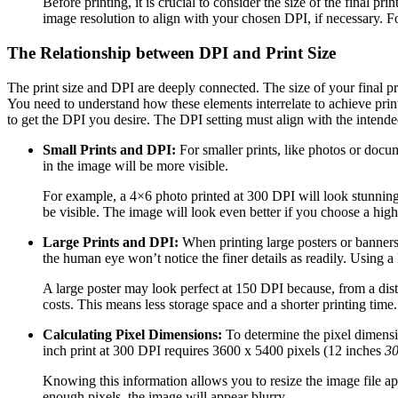
Before printing, it is crucial to consider the size of the final 
image resolution to align with your chosen DPI, if necessary. Fo
The Relationship between DPI and Print Size
The print size and DPI are deeply connected. The size of your final pri
You need to understand how these elements interrelate to achieve print
to get the DPI you desire. The DPI setting must align with the intended
Small Prints and DPI:
For smaller prints, like photos or docum
in the image will be more visible.
For example, a 4×6 photo printed at 300 DPI will look stunning, 
be visible. The image will look even better if you choose a hig
Large Prints and DPI:
When printing large posters or banners,
the human eye won’t notice the finer details as readily. Using 
A large poster may look perfect at 150 DPI because, from a distan
costs. This means less storage space and a shorter printing time.
Calculating Pixel Dimensions:
To determine the pixel dimensi
inch print at 300 DPI requires 3600 x 5400 pixels (12 inches
30
Knowing this information allows you to resize the image file appr
enough pixels, the image will appear blurry.