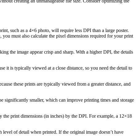
il without creating an unmanageable file size. Consider optimizing the
int, such as a 4×6 photo, will require less DPI than a large poster.
, you must also calculate the pixel dimensions required for your print
aking the image appear crisp and sharp. With a higher DPI, the details
 it is typically viewed at a close distance, so you need the detail to
cause these prints are typically viewed from a greater distance, and
l be significantly smaller, which can improve printing times and storage
y the print dimensions (in inches) by the DPI. For example, a 12×18
h level of detail when printed. If the original image doesn’t have