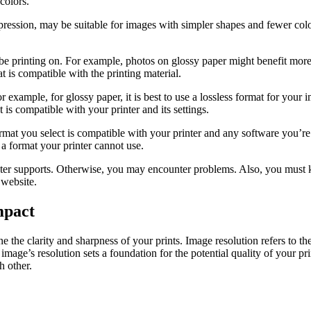
colors.
ession, may be suitable for images with simpler shapes and fewer colo
be printing on. For example, photos on glossy paper might benefit more
at is compatible with the printing material.
r example, for glossy paper, it is best to use a lossless format for your
s compatible with your printer and its settings.
rmat you select is compatible with your printer and any software you’re
 a format your printer cannot use.
er supports. Otherwise, you may encounter problems. Also, you must kn
 website.
mpact
 the clarity and sharpness of your prints. Image resolution refers to the
al image’s resolution sets a foundation for the potential quality of your p
h other.