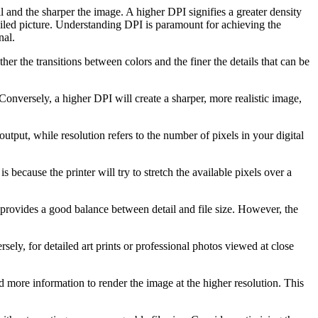
il and the sharper the image. A higher DPI signifies a greater density
etailed picture. Understanding DPI is paramount for achieving the
nal.
er the transitions between colors and the finer the details that can be
 Conversely, a higher DPI will create a sharper, more realistic image,
utput, while resolution refers to the number of pixels in your digital
 because the printer will try to stretch the available pixels over a
g provides a good balance between detail and file size. However, the
ely, for detailed art prints or professional photos viewed at close
eed more information to render the image at the higher resolution. This