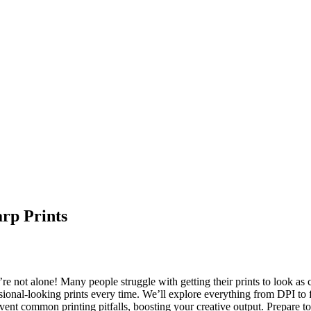
arp Prints
e not alone! Many people struggle with getting their prints to look as c
sional-looking prints every time. We’ll explore everything from DPI to fi
event common printing pitfalls, boosting your creative output. Prepare to