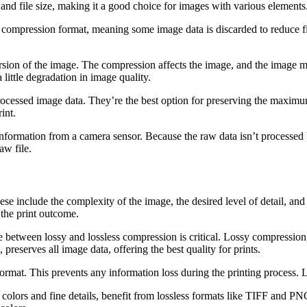
and file size, making it a good choice for images with various elements. 
compression format, meaning some image data is discarded to reduce file
on of the image. The compression affects the image, and the image may a
little degradation in image quality.
rocessed image data. They’re the best option for preserving the maximu
int.
information from a camera sensor. Because the raw data isn’t processed 
aw file.
se include the complexity of the image, the desired level of detail, and 
 the print outcome.
between lossy and lossless compression is critical. Lossy compression, 
reserves all image data, offering the best quality for prints.
 format. This prevents any information loss during the printing process.
ors and fine details, benefit from lossless formats like TIFF and PNG.