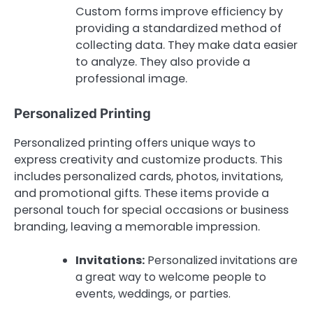
Custom forms improve efficiency by
providing a standardized method of
collecting data. They make data easier
to analyze. They also provide a
professional image.
Personalized Printing
Personalized printing offers unique ways to
express creativity and customize products. This
includes personalized cards, photos, invitations,
and promotional gifts. These items provide a
personal touch for special occasions or business
branding, leaving a memorable impression.
Invitations:
Personalized invitations are
a great way to welcome people to
events, weddings, or parties.