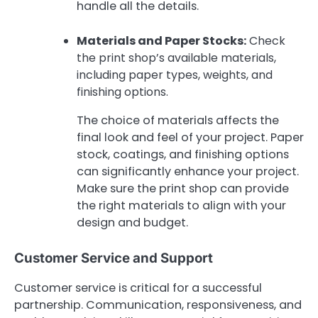
handle all the details.
Materials and Paper Stocks:
Check
the print shop’s available materials,
including paper types, weights, and
finishing options.
The choice of materials affects the
final look and feel of your project. Paper
stock, coatings, and finishing options
can significantly enhance your project.
Make sure the print shop can provide
the right materials to align with your
design and budget.
Customer Service and Support
Customer service is critical for a successful
partnership. Communication, responsiveness, and