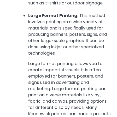
such as t-shirts or outdoor signage.
Large Format Printing:
This method
involves printing on a wide variety of
materials, and is specifically used for
producing banners, posters, signs, and
other large-scale graphics. It can be
done using inkjet or other specialized
technologies.
Large format printing allows you to
create impactful visuals. It is often
employed for banners, posters, and
signs used in advertising and
marketing. Large format printing can
print on diverse materials like vinyl,
fabric, and canvas, providing options
for different display needs. Many
Kennewick printers can handle projects