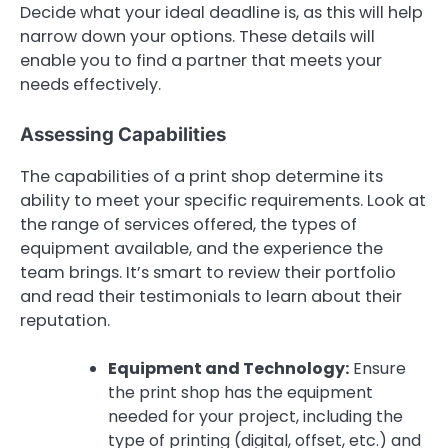
Decide what your ideal deadline is, as this will help
narrow down your options. These details will
enable you to find a partner that meets your
needs effectively.
Assessing Capabilities
The capabilities of a print shop determine its
ability to meet your specific requirements. Look at
the range of services offered, the types of
equipment available, and the experience the
team brings. It’s smart to review their portfolio
and read their testimonials to learn about their
reputation.
Equipment and Technology:
Ensure
the print shop has the equipment
needed for your project, including the
type of printing (digital, offset, etc.) and