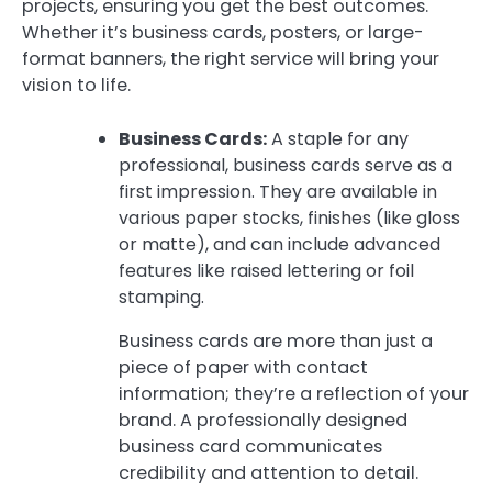
projects, ensuring you get the best outcomes.
Whether it’s business cards, posters, or large-
format banners, the right service will bring your
vision to life.
Business Cards:
A staple for any
professional, business cards serve as a
first impression. They are available in
various paper stocks, finishes (like gloss
or matte), and can include advanced
features like raised lettering or foil
stamping.
Business cards are more than just a
piece of paper with contact
information; they’re a reflection of your
brand. A professionally designed
business card communicates
credibility and attention to detail.