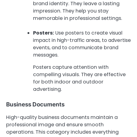
brand identity. They leave a lasting
impression. They help you stay
memorable in professional settings.
Posters:
Use posters to create visual
impact in high-traffic areas, to advertise
events, and to communicate brand
messages.
Posters capture attention with
compelling visuals. They are effective
for both indoor and outdoor
advertising.
Business Documents
High-quality business documents maintain a
professional image and ensure smooth
operations. This category includes everything