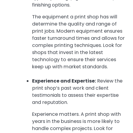
finishing options.
The equipment a print shop has will
determine the quality and range of
print jobs. Modern equipment ensures
faster turnaround times and allows for
complex printing techniques. Look for
shops that invest in the latest
technology to ensure their services
keep up with market standards.
Experience and Expertise:
Review the
print shop’s past work and client
testimonials to assess their expertise
and reputation.
Experience matters. A print shop with
years in the business is more likely to
handle complex projects. Look for