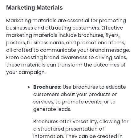
Marketing Materials
Marketing materials are essential for promoting
businesses and attracting customers. Effective
marketing materials include brochures, flyers,
posters, business cards, and promotional items,
all crafted to communicate your brand message.
From boosting brand awareness to driving sales,
these materials can transform the outcomes of
your campaign.
Brochures:
Use brochures to educate
customers about your products or
services, to promote events, or to
generate leads.
Brochures offer versatility, allowing for
a structured presentation of
information. They can be created in