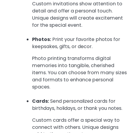
Custom invitations show attention to
detail and offer a personal touch.
Unique designs will create excitement
for the special event.
Photos:
Print your favorite photos for
keepsakes, gifts, or decor.
Photo printing transforms digital
memories into tangible, cherished
items. You can choose from many sizes
and formats to enhance personal
spaces.
Cards:
Send personalized cards for
birthdays, holidays, or thank you notes.
Custom cards offer a special way to
connect with others. Unique designs