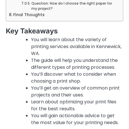
Question: How do I choose the right paper for
my project?
Final Thoughts
Key Takeaways
You will learn about the variety of
printing services available in Kennewick,
WA.
The guide will help you understand the
different types of printing processes.
You’ll discover what to consider when
choosing a print shop.
You’ll get an overview of common print
projects and their uses.
Learn about optimizing your print files
for the best results.
You will gain actionable advice to get
the most value for your printing needs.