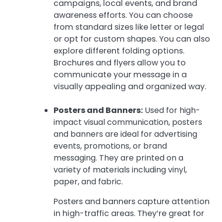
campaigns, local events, and brand
awareness efforts. You can choose
from standard sizes like letter or legal
or opt for custom shapes. You can also
explore different folding options.
Brochures and flyers allow you to
communicate your message in a
visually appealing and organized way.
Posters and Banners:
Used for high-
impact visual communication, posters
and banners are ideal for advertising
events, promotions, or brand
messaging. They are printed on a
variety of materials including vinyl,
paper, and fabric.
Posters and banners capture attention
in high-traffic areas. They’re great for