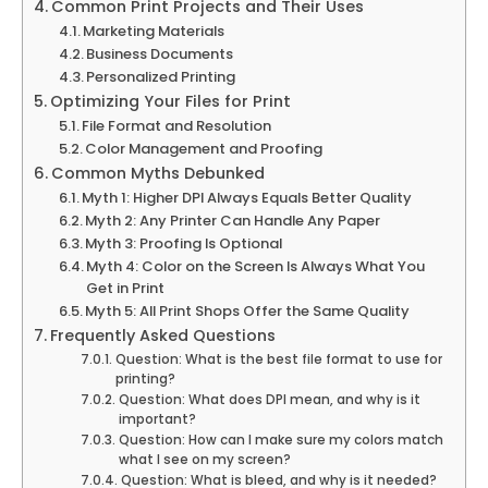
Common Print Projects and Their Uses
Marketing Materials
Business Documents
Personalized Printing
Optimizing Your Files for Print
File Format and Resolution
Color Management and Proofing
Common Myths Debunked
Myth 1: Higher DPI Always Equals Better Quality
Myth 2: Any Printer Can Handle Any Paper
Myth 3: Proofing Is Optional
Myth 4: Color on the Screen Is Always What You
Get in Print
Myth 5: All Print Shops Offer the Same Quality
Frequently Asked Questions
Question: What is the best file format to use for
printing?
Question: What does DPI mean, and why is it
important?
Question: How can I make sure my colors match
what I see on my screen?
Question: What is bleed, and why is it needed?