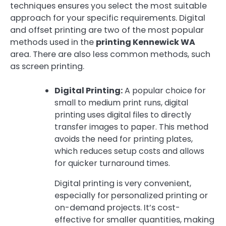
techniques ensures you select the most suitable
approach for your specific requirements. Digital
and offset printing are two of the most popular
methods used in the
printing Kennewick WA
area. There are also less common methods, such
as screen printing.
Digital Printing:
A popular choice for
small to medium print runs, digital
printing uses digital files to directly
transfer images to paper. This method
avoids the need for printing plates,
which reduces setup costs and allows
for quicker turnaround times.
Digital printing is very convenient,
especially for personalized printing or
on-demand projects. It’s cost-
effective for smaller quantities, making