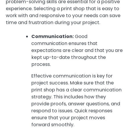
problem-solving skills are essential for a positive
experience. Selecting a print shop that is easy to
work with and responsive to your needs can save
time and frustration during your project.
Communication:
Good
communication ensures that
expectations are clear and that you are
kept up-to-date throughout the
process.
Effective communication is key for
project success. Make sure that the
print shop has a clear communication
strategy. This includes how they
provide proofs, answer questions, and
respond to issues. Quick responses
ensure that your project moves
forward smoothly.