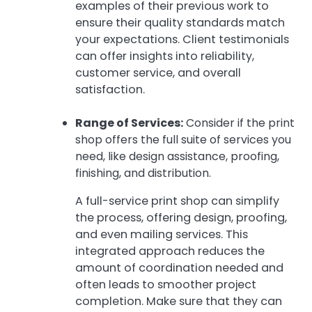
examples of their previous work to
ensure their quality standards match
your expectations. Client testimonials
can offer insights into reliability,
customer service, and overall
satisfaction.
Range of Services:
Consider if the print
shop offers the full suite of services you
need, like design assistance, proofing,
finishing, and distribution.
A full-service print shop can simplify
the process, offering design, proofing,
and even mailing services. This
integrated approach reduces the
amount of coordination needed and
often leads to smoother project
completion. Make sure that they can