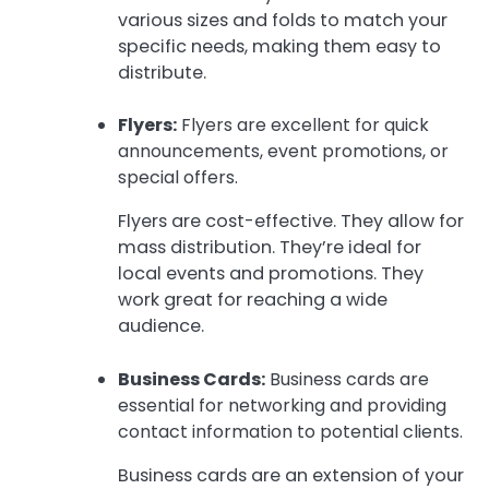
various sizes and folds to match your
specific needs, making them easy to
distribute.
Flyers:
Flyers are excellent for quick
announcements, event promotions, or
special offers.
Flyers are cost-effective. They allow for
mass distribution. They’re ideal for
local events and promotions. They
work great for reaching a wide
audience.
Business Cards:
Business cards are
essential for networking and providing
contact information to potential clients.
Business cards are an extension of your