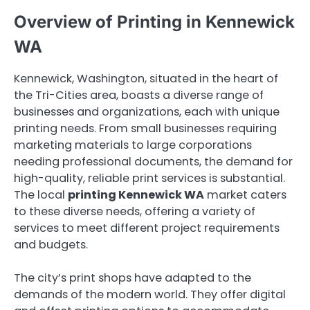
Overview of Printing in Kennewick
WA
Kennewick, Washington, situated in the heart of
the Tri-Cities area, boasts a diverse range of
businesses and organizations, each with unique
printing needs. From small businesses requiring
marketing materials to large corporations
needing professional documents, the demand for
high-quality, reliable print services is substantial.
The local
printing Kennewick WA
market caters
to these diverse needs, offering a variety of
services to meet different project requirements
and budgets.
The city’s print shops have adapted to the
demands of the modern world. They offer digital