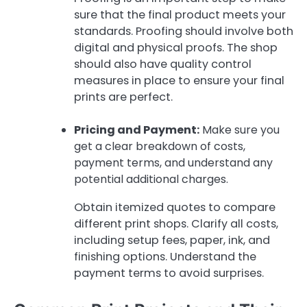
sure that the final product meets your
standards. Proofing should involve both
digital and physical proofs. The shop
should also have quality control
measures in place to ensure your final
prints are perfect.
Pricing and Payment:
Make sure you
get a clear breakdown of costs,
payment terms, and understand any
potential additional charges.
Obtain itemized quotes to compare
different print shops. Clarify all costs,
including setup fees, paper, ink, and
finishing options. Understand the
payment terms to avoid surprises.