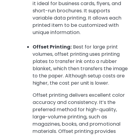
it ideal for business cards, flyers, and
short-run brochures. It supports
variable data printing. It allows each
printed item to be customized with
unique information.
Offset Printing:
Best for large print
volumes, offset printing uses printing
plates to transfer ink onto a rubber
blanket, which then transfers the image
to the paper. Although setup costs are
higher, the cost per unit is lower.
Offset printing delivers excellent color
accuracy and consistency. It’s the
preferred method for high-quality,
large-volume printing, such as
magazines, books, and promotional
materials. Offset printing provides