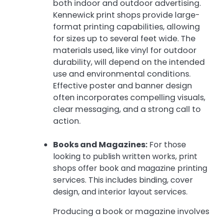
both indoor and outdoor advertising.
Kennewick print shops provide large-
format printing capabilities, allowing
for sizes up to several feet wide. The
materials used, like vinyl for outdoor
durability, will depend on the intended
use and environmental conditions.
Effective poster and banner design
often incorporates compelling visuals,
clear messaging, and a strong call to
action.
Books and Magazines:
For those
looking to publish written works, print
shops offer book and magazine printing
services. This includes binding, cover
design, and interior layout services.
Producing a book or magazine involves