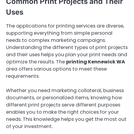
Common Print Projects and Their
Uses
The applications for printing services are diverse,
supporting everything from simple personal
needs to complex marketing campaigns.
Understanding the different types of print projects
and their uses helps you plan your print needs and
optimize the results. The
printing Kennewick WA
area offers various options to meet these
requirements.
Whether you need marketing collateral, business
documents, or personalized items, knowing how
different print projects serve different purposes
enables you to make the right choices for your
needs. This knowledge helps you get the most out
of your investment.