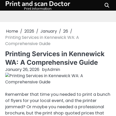
Print and scan Doctor
Skip
to
Print Information
content
Home
2026
January
26
Printing Services in Kennewick WA: A
Comprehensive Guide
Printing Services in Kennewick
WA: A Comprehensive Guide
January 26, 2026
by
Admin
Remember that time you needed to print a bunch
of flyers for your local event, and the printer
jammed? Or maybe you needed a professional
brochure, but the print shop quoted prices that