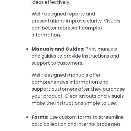
ideas effectively.
Well-designed reports and
presentations improve clarity. Visuals
can better represent complex
information.
Manuals and Guides:
Print manuals
and guides to provide instructions and
support to customers.
Well-designed manuals offer
comprehensive information and
support customers after they purchase
your product. Clear layouts and visuals
make the instructions simple to use.
Forms:
Use custom forms to streamline
data collection and internal processes.