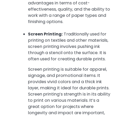
advantages in terms of cost-
effectiveness, quality, and the ability to
work with a range of paper types and
finishing options.
Screen Printing:
Traditionally used for
printing on textiles and other materials,
screen printing involves pushing ink
through a stencil onto the surface. It is
often used for creating durable prints.
Screen printing is suitable for apparel,
signage, and promotional items. It
provides vivid colors and a thick ink
layer, making it ideal for durable prints.
Screen printing’s strength is in its ability
to print on various materials. It’s a
great option for projects where
longevity and impact are important,