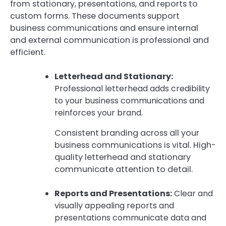
from stationary, presentations, and reports to
custom forms. These documents support
business communications and ensure internal
and external communication is professional and
efficient.
Letterhead and Stationary:
Professional letterhead adds credibility
to your business communications and
reinforces your brand.
Consistent branding across all your
business communications is vital. High-
quality letterhead and stationary
communicate attention to detail.
Reports and Presentations:
Clear and
visually appealing reports and
presentations communicate data and