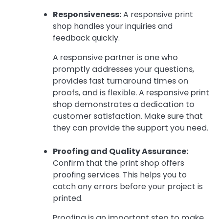
Responsiveness:
A responsive print
shop handles your inquiries and
feedback quickly.
A responsive partner is one who
promptly addresses your questions,
provides fast turnaround times on
proofs, and is flexible. A responsive print
shop demonstrates a dedication to
customer satisfaction. Make sure that
they can provide the support you need.
Proofing and Quality Assurance:
Confirm that the print shop offers
proofing services. This helps you to
catch any errors before your project is
printed.
Proofing is an important step to make