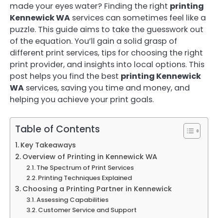
made your eyes water? Finding the right
printing
Kennewick WA
services can sometimes feel like a
puzzle. This guide aims to take the guesswork out
of the equation. You’ll gain a solid grasp of
different print services, tips for choosing the right
print provider, and insights into local options. This
post helps you find the best
printing Kennewick
WA
services, saving you time and money, and
helping you achieve your print goals.
Table of Contents
Key Takeaways
Overview of Printing in Kennewick WA
The Spectrum of Print Services
Printing Techniques Explained
Choosing a Printing Partner in Kennewick
Assessing Capabilities
Customer Service and Support