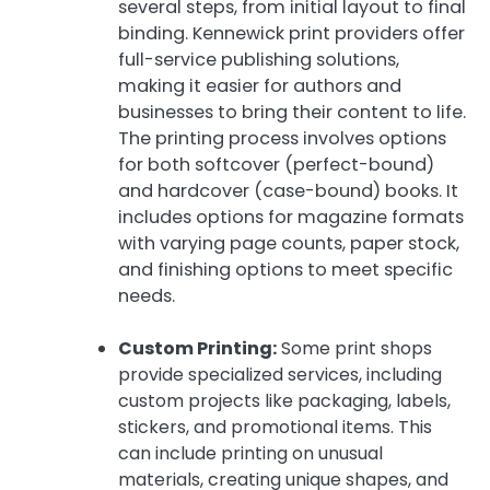
several steps, from initial layout to final
binding. Kennewick print providers offer
full-service publishing solutions,
making it easier for authors and
businesses to bring their content to life.
The printing process involves options
for both softcover (perfect-bound)
and hardcover (case-bound) books. It
includes options for magazine formats
with varying page counts, paper stock,
and finishing options to meet specific
needs.
Custom Printing:
Some print shops
provide specialized services, including
custom projects like packaging, labels,
stickers, and promotional items. This
can include printing on unusual
materials, creating unique shapes, and