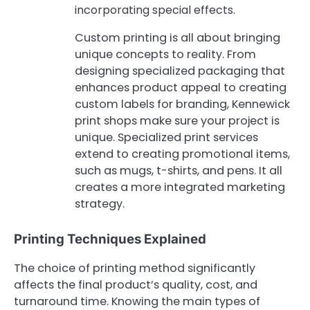
incorporating special effects.
Custom printing is all about bringing
unique concepts to reality. From
designing specialized packaging that
enhances product appeal to creating
custom labels for branding, Kennewick
print shops make sure your project is
unique. Specialized print services
extend to creating promotional items,
such as mugs, t-shirts, and pens. It all
creates a more integrated marketing
strategy.
Printing Techniques Explained
The choice of printing method significantly
affects the final product’s quality, cost, and
turnaround time. Knowing the main types of