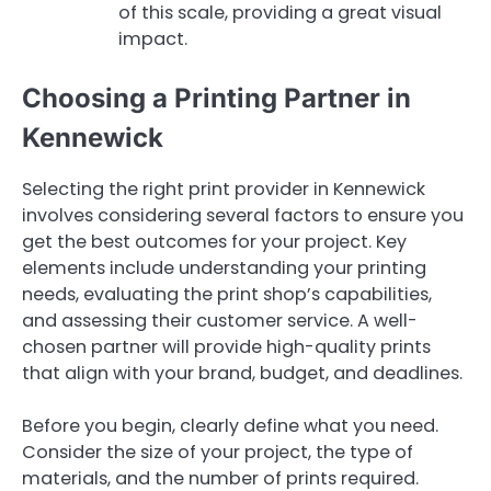
of this scale, providing a great visual
impact.
Choosing a Printing Partner in
Kennewick
Selecting the right print provider in Kennewick
involves considering several factors to ensure you
get the best outcomes for your project. Key
elements include understanding your printing
needs, evaluating the print shop’s capabilities,
and assessing their customer service. A well-
chosen partner will provide high-quality prints
that align with your brand, budget, and deadlines.
Before you begin, clearly define what you need.
Consider the size of your project, the type of
materials, and the number of prints required.