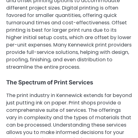
and offset printing options to accommodate
different project sizes. Digital printing is often
favored for smaller quantities, offering quick
turnaround times and cost-effectiveness. Offset
printing is best for larger print runs due to its
higher initial setup costs, which are offset by lower
per-unit expenses. Many Kennewick print providers
provide full-service solutions, helping with design,
proofing, finishing, and even distribution to
streamline the entire process.
The Spectrum of Print Services
The print industry in Kennewick extends far beyond
just putting ink on paper. Print shops provide a
comprehensive suite of services. The offerings
vary in complexity and the types of materials that
can be processed. Understanding these services
allows you to make informed decisions for your