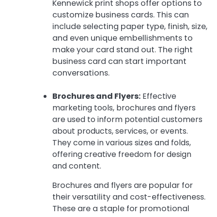
Kennewick print shops offer options to
customize business cards. This can
include selecting paper type, finish, size,
and even unique embellishments to
make your card stand out. The right
business card can start important
conversations.
Brochures and Flyers:
Effective
marketing tools, brochures and flyers
are used to inform potential customers
about products, services, or events.
They come in various sizes and folds,
offering creative freedom for design
and content.
Brochures and flyers are popular for
their versatility and cost-effectiveness.
These are a staple for promotional