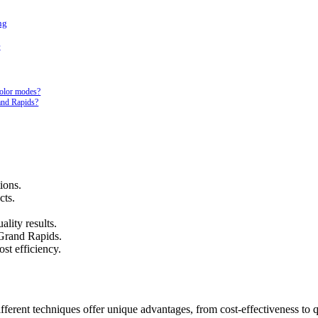
ng
e
olor modes?
and Rapids?
ions.
cts.
ality results.
 Grand Rapids.
st efficiency.
Different techniques offer unique advantages, from cost-effectiveness to 