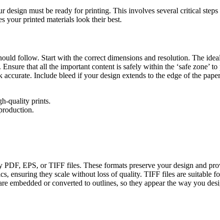
ur design must be ready for printing. This involves several critical steps
s your printed materials look their best.
ould follow. Start with the correct dimensions and resolution. The ideal 
nsure that all the important content is safely within the ‘safe zone’ to
accurate. Include bleed if your design extends to the edge of the paper
-quality prints.
production.
ually PDF, EPS, or TIFF files. These formats preserve your design and pr
, ensuring they scale without loss of quality. TIFF files are suitable f
ts are embedded or converted to outlines, so they appear the way you de