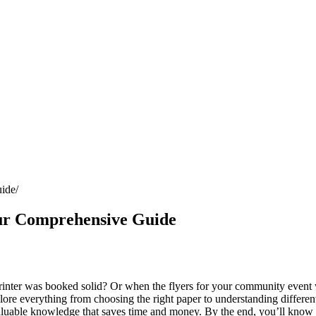
uide
our Comprehensive Guide
inter was booked solid? Or when the flyers for your community event 
plore everything from choosing the right paper to understanding differe
 valuable knowledge that saves time and money. By the end, you’ll kno