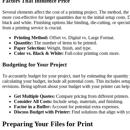
Factors That Influence Price
Several elements affect the cost of a printing project. The method, the
more cost-effective for larger quantities due to the initial setup costs. 
black and white. Finishing options like binding, die-cutting, or specia
from a printing service is crucial.
Printing Method:
Offset vs. Digital vs. Large Format.
Quantity:
The number of items to be printed.
Paper Selection:
Weight, finish, and type.
Color vs. Black & White:
Full-color printing costs more.
Budgeting for Your Project
To accurately budget for your project, start by estimating the quanti
calculating your budget, include all potential costs. This includes setup
revisions. Being upfront about your budget with your printer can hel
Get Multiple Quotes:
Compare pricing from different printers.
Consider All Costs:
Include setup, materials, and finishing.
Factor in a Buffer:
Account for potential extra expenses.
Discuss Budget with Printer:
Find solutions that align with y
Preparing Your Files for Print