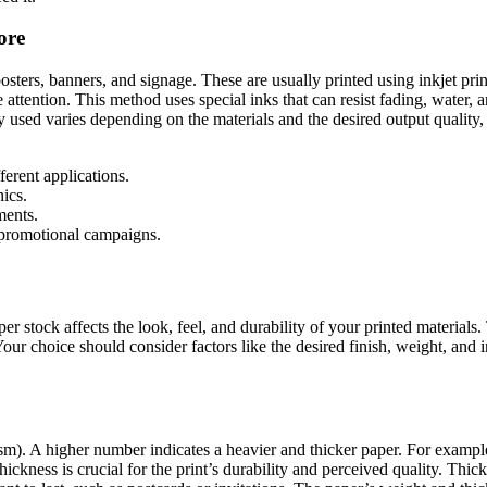
ore
posters, banners, and signage. These are usually printed using inkjet prin
attention. This method uses special inks that can resist fading, water, 
 used varies depending on the materials and the desired output quality, 
ferent applications.
ics.
ments.
 promotional campaigns.
per stock affects the look, feel, and durability of your printed material
 Your choice should consider factors like the desired finish, weight, and
m). A higher number indicates a heavier and thicker paper. For example,
ickness is crucial for the print’s durability and perceived quality. Thic