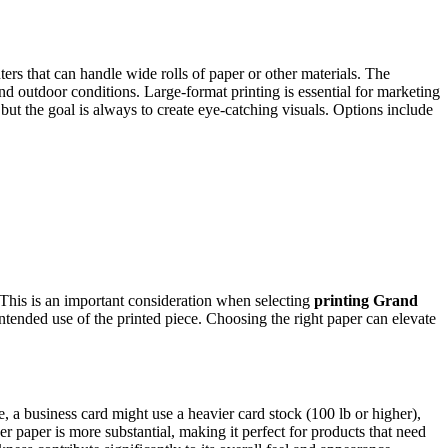
ters that can handle wide rolls of paper or other materials. The
and outdoor conditions. Large-format printing is essential for marketing
but the goal is always to create eye-catching visuals. Options include
s. This is an important consideration when selecting
printing Grand
 intended use of the printed piece. Choosing the right paper can elevate
 a business card might use a heavier card stock (100 lb or higher),
ker paper is more substantial, making it perfect for products that need