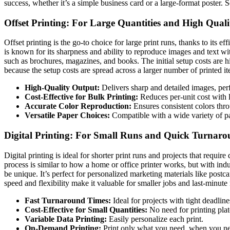
success, whether it’s a simple business card or a large-format poster. Se
Offset Printing: For Large Quantities and High Quali
Offset printing is the go-to choice for large print runs, thanks to its e
is known for its sharpness and ability to reproduce images and text wit
such as brochures, magazines, and books. The initial setup costs are hi
because the setup costs are spread across a larger number of printed i
High-Quality Output:
Delivers sharp and detailed images, per
Cost-Effective for Bulk Printing:
Reduces per-unit cost with l
Accurate Color Reproduction:
Ensures consistent colors thro
Versatile Paper Choices:
Compatible with a wide variety of pa
Digital Printing: For Small Runs and Quick Turnaro
Digital printing is ideal for shorter print runs and projects that requir
process is similar to how a home or office printer works, but with ind
be unique. It’s perfect for personalized marketing materials like postca
speed and flexibility make it valuable for smaller jobs and last-minute 
Fast Turnaround Times:
Ideal for projects with tight deadline
Cost-Effective for Small Quantities:
No need for printing plat
Variable Data Printing:
Easily personalize each print.
On-Demand Printing:
Print only what you need, when you nee