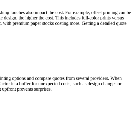
ishing touches also impact the cost. For example, offset printing can be
he design, the higher the cost. This includes full-color prints versus
ect, with premium paper stocks costing more. Getting a detailed quote
 printing options and compare quotes from several providers. When
o factor in a buffer for unexpected costs, such as design changes or
upfront prevents surprises.