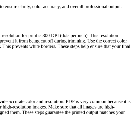
 to ensure clarity, color accuracy, and overall professional output.
resolution for print is 300 DPI (dots per inch). This resolution
 prevent it from being cut off during trimming. Use the correct color
. This prevents white borders. These steps help ensure that your final
ovide accurate color and resolution. PDF is very common because it is
or high-resolution images. Make sure that all images are high-
signed them. These steps guarantee the printed output matches your