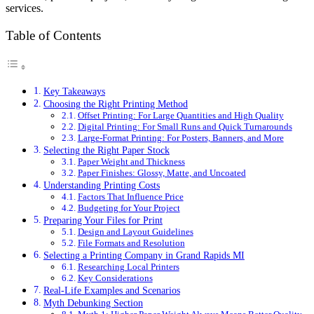
services.
Table of Contents
Key Takeaways
Choosing the Right Printing Method
Offset Printing: For Large Quantities and High Quality
Digital Printing: For Small Runs and Quick Turnarounds
Large-Format Printing: For Posters, Banners, and More
Selecting the Right Paper Stock
Paper Weight and Thickness
Paper Finishes: Glossy, Matte, and Uncoated
Understanding Printing Costs
Factors That Influence Price
Budgeting for Your Project
Preparing Your Files for Print
Design and Layout Guidelines
File Formats and Resolution
Selecting a Printing Company in Grand Rapids MI
Researching Local Printers
Key Considerations
Real-Life Examples and Scenarios
Myth Debunking Section