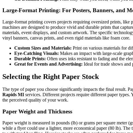
Large-Format Printing: For Posters, Banners, and M
Large-format printing covers projects requiring oversized prints, like 
machines are designed to produce vivid and durable prints that capture 
materials, event displays, and custom artwork. The specific technology
vinyl banners, canvas prints, and even rigid materials like foam core.
Custom Sizes and Materials:
Print on various materials for dif
Eye-Catching Visuals:
Makes an impact with large-scale graph
Durable Prints:
Often uses inks resistant to fading and the ele
Great for Events and Advertising:
Ideal for trade shows and
Selecting the Right Paper Stock
The type of paper you choose significantly impacts the final result. Pa
Rapids MI
services. Different projects require different paper types.
the perceived quality of your work.
Paper Weight and Thickness
Paper weight is measured in pounds (lb) or grams per square meter (gs
while a flyer could use a lighter, more economical paper (80 lb). The th