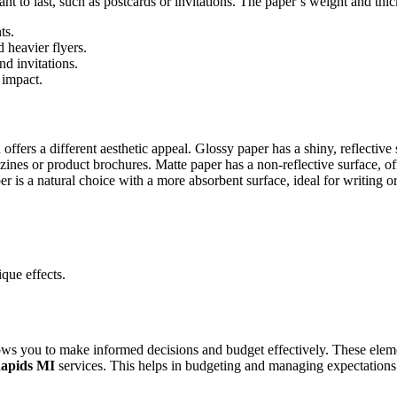
t to last, such as postcards or invitations. The paper’s weight and thick
ts.
heavier flyers.
nd invitations.
 impact.
 offers a different aesthetic appeal. Glossy paper has a shiny, reflective
nes or product brochures. Matte paper has a non-reflective surface, offer
a natural choice with a more absorbent surface, ideal for writing or fo
que effects.
ows you to make informed decisions and budget effectively. These elem
Rapids MI
services. This helps in budgeting and managing expectations