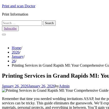
Skip
Print and scan Doctor
to
Print Information
content
Search
for:
Subscribe
Home
2026
January
26
Printing Services in Grand Rapids MI: Your Comprehensive G
Printing Services in Grand Rapids MI: Y
January 26, 2026
January 26, 2026
by
Admin
Remember that time you needed wedding invitations ASAP, but the pr
services can be tricky. This guide eliminates the guesswork. We’ll ex
materials, personal projects, and everything in between. You’ll gain