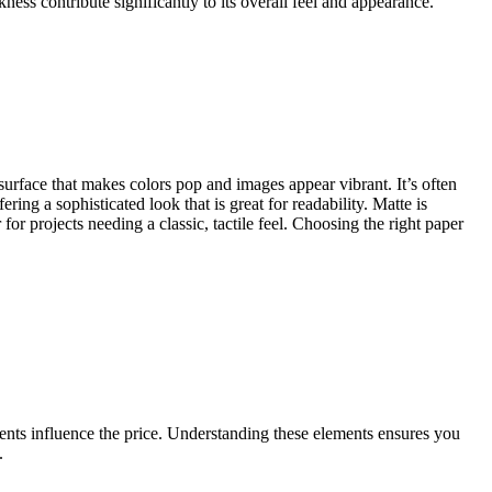
ness contribute significantly to its overall feel and appearance.
 surface that makes colors pop and images appear vibrant. It’s often
ing a sophisticated look that is great for readability. Matte is
r projects needing a classic, tactile feel. Choosing the right paper
ents influence the price. Understanding these elements ensures you
.