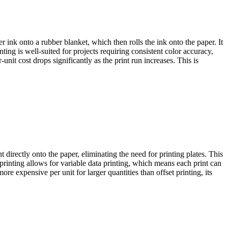
fer ink onto a rubber blanket, which then rolls the ink onto the paper. It
ting is well-suited for projects requiring consistent color accuracy,
nit cost drops significantly as the print run increases. This is
nt directly onto the paper, eliminating the need for printing plates. This
printing allows for variable data printing, which means each print can
re expensive per unit for larger quantities than offset printing, its