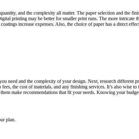
 quantity, and the complexity all matter. The paper selection and the fin
Digital printing may be better for smaller print runs. The more intricate t
l coatings increase expenses. Also, the choice of paper has a direct eff
ty you need and the complexity of your design. Next, research different
 fees, the cost of materials, and any finishing services. It’s also wise t
p them make recommendations that fit your needs. Knowing your budget 
our plan.