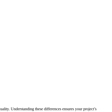
quality. Understanding these differences ensures your project’s