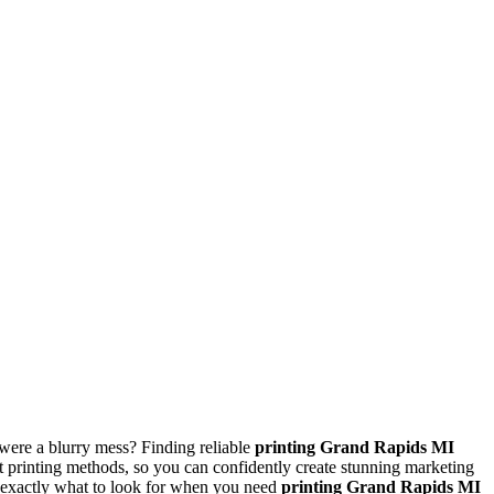
were a blurry mess? Finding reliable
printing Grand Rapids MI
nt printing methods, so you can confidently create stunning marketing
w exactly what to look for when you need
printing Grand Rapids MI