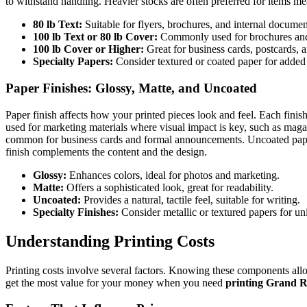
to withstand handling. Heavier stocks are often preferred for items mean
80 lb Text:
Suitable for flyers, brochures, and internal documen
100 lb Text or 80 lb Cover:
Commonly used for brochures and 
100 lb Cover or Higher:
Great for business cards, postcards, a
Specialty Papers:
Consider textured or coated paper for added
Paper Finishes: Glossy, Matte, and Uncoated
Paper finish affects how your printed pieces look and feel. Each finish
used for marketing materials where visual impact is key, such as magazi
common for business cards and formal announcements. Uncoated paper is 
finish complements the content and the design.
Glossy:
Enhances colors, ideal for photos and marketing.
Matte:
Offers a sophisticated look, great for readability.
Uncoated:
Provides a natural, tactile feel, suitable for writing.
Specialty Finishes:
Consider metallic or textured papers for uni
Understanding Printing Costs
Printing costs involve several factors. Knowing these components all
get the most value for your money when you need
printing Grand 