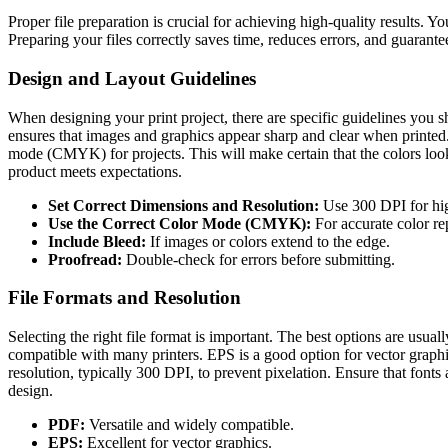
Proper file preparation is crucial for achieving high-quality results. Yo
Preparing your files correctly saves time, reduces errors, and guarantee
Design and Layout Guidelines
When designing your print project, there are specific guidelines you sh
ensures that images and graphics appear sharp and clear when printed. E
mode (CMYK) for projects. This will make certain that the colors look 
product meets expectations.
Set Correct Dimensions and Resolution:
Use 300 DPI for high
Use the Correct Color Mode (CMYK):
For accurate color re
Include Bleed:
If images or colors extend to the edge.
Proofread:
Double-check for errors before submitting.
File Formats and Resolution
Selecting the right file format is important. The best options are us
compatible with many printers. EPS is a good option for vector graphics
resolution, typically 300 DPI, to prevent pixelation. Ensure that fon
design.
PDF:
Versatile and widely compatible.
EPS:
Excellent for vector graphics.