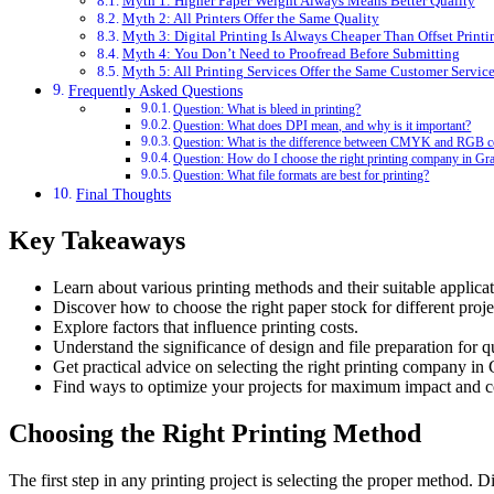
Myth 1: Higher Paper Weight Always Means Better Quality
Myth 2: All Printers Offer the Same Quality
Myth 3: Digital Printing Is Always Cheaper Than Offset Printi
Myth 4: You Don’t Need to Proofread Before Submitting
Myth 5: All Printing Services Offer the Same Customer Servic
Frequently Asked Questions
Question: What is bleed in printing?
Question: What does DPI mean, and why is it important?
Question: What is the difference between CMYK and RGB c
Question: How do I choose the right printing company in Gr
Question: What file formats are best for printing?
Final Thoughts
Key Takeaways
Learn about various printing methods and their suitable applicat
Discover how to choose the right paper stock for different proje
Explore factors that influence printing costs.
Understand the significance of design and file preparation for qu
Get practical advice on selecting the right printing company in
Find ways to optimize your projects for maximum impact and co
Choosing the Right Printing Method
The first step in any printing project is selecting the proper method. 