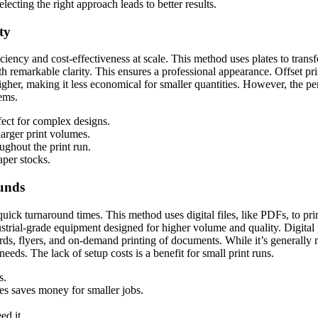
lecting the right approach leads to better results.
ty
fficiency and cost-effectiveness at scale. This method uses plates to trans
h remarkable clarity. This ensures a professional appearance. Offset prin
gher, making it less economical for smaller quantities. However, the per-u
tems.
fect for complex designs.
arger print volumes.
ughout the print run.
per stocks.
unds
e quick turnaround times. This method uses digital files, like PDFs, to pri
ustrial-grade equipment designed for higher volume and quality. Digital 
rds, flyers, and on-demand printing of documents. While it’s generally mo
needs. The lack of setup costs is a benefit for small print runs.
s.
es saves money for smaller jobs.
d it.