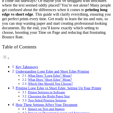
it come out sideways? Or maybe you’ve struggled with brochures
where the text seemed oddly placed? You’re not alone! Many people
get confused about the differences when it comes to
printing long
edge vs short edge
. This guide will clarify everything, ensuring you
get perfect prints every time. Get ready to learn the ins and outs, so
you can stop wasting paper and start creating professional-looking
documents. By the end, you’ll know exactly which setting to
choose, boosting your Time on Page and reducing that frustrating
Bounce Rate.
Table of Contents
Key Takeaways
Understanding Long Edge and Short Edge Printing
What Does “Long Edge” Mean?
What Does “Short Edge” Mean?
Which One Should You Choose?
Printing Long Edge vs Short Edge: Setting Up Your Printer
Printer Settings in Software
Choosing the Right Paper Size
Two-Sided Printing Settings
How These Settings Affect Your Document
Impact on Text and Images
Impact on Document Layout and Appearance