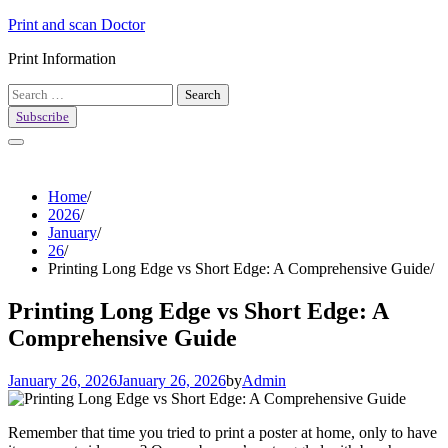
Skip
Print and scan Doctor
to
Print Information
content
Search
for:
Subscribe
Home
2026
January
26
Printing Long Edge vs Short Edge: A Comprehensive Guide
Printing Long Edge vs Short Edge: A
Comprehensive Guide
January 26, 2026
January 26, 2026
by
Admin
Remember that time you tried to print a poster at home, only to have