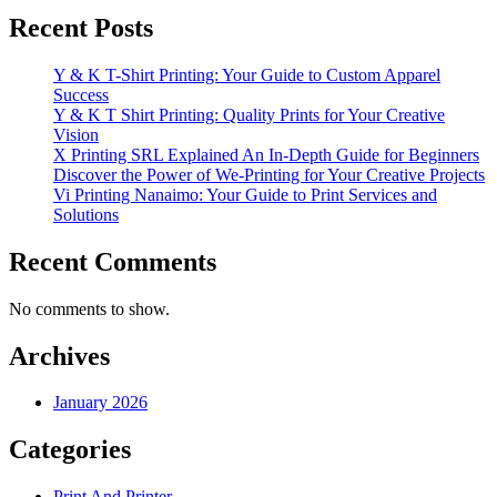
Recent Posts
Y & K T-Shirt Printing: Your Guide to Custom Apparel
Success
Y & K T Shirt Printing: Quality Prints for Your Creative
Vision
X Printing SRL Explained An In-Depth Guide for Beginners
Discover the Power of We-Printing for Your Creative Projects
Vi Printing Nanaimo: Your Guide to Print Services and
Solutions
Recent Comments
No comments to show.
Archives
January 2026
Categories
Print And Printer