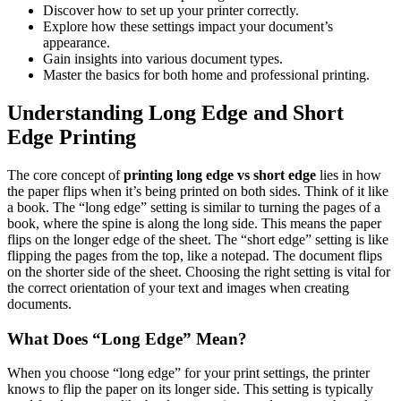
Discover how to set up your printer correctly.
Explore how these settings impact your document’s
appearance.
Gain insights into various document types.
Master the basics for both home and professional printing.
Understanding Long Edge and Short
Edge Printing
The core concept of
printing long edge vs short edge
lies in how
the paper flips when it’s being printed on both sides. Think of it like
a book. The “long edge” setting is similar to turning the pages of a
book, where the spine is along the long side. This means the paper
flips on the longer edge of the sheet. The “short edge” setting is like
flipping the pages from the top, like a notepad. The document flips
on the shorter side of the sheet. Choosing the right setting is vital for
the correct orientation of your text and images when creating
documents.
What Does “Long Edge” Mean?
When you choose “long edge” for your print settings, the printer
knows to flip the paper on its longer side. This setting is typically