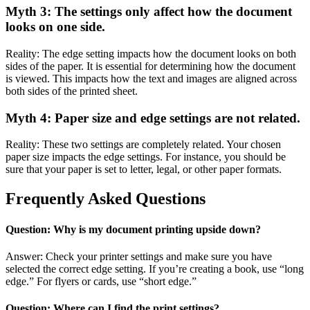
Myth 3: The settings only affect how the document
looks on one side.
Reality: The edge setting impacts how the document looks on both
sides of the paper. It is essential for determining how the document
is viewed. This impacts how the text and images are aligned across
both sides of the printed sheet.
Myth 4: Paper size and edge settings are not related.
Reality: These two settings are completely related. Your chosen
paper size impacts the edge settings. For instance, you should be
sure that your paper is set to letter, legal, or other paper formats.
Frequently Asked Questions
Question: Why is my document printing upside down?
Answer: Check your printer settings and make sure you have
selected the correct edge setting. If you’re creating a book, use “long
edge.” For flyers or cards, use “short edge.”
Question: Where can I find the print settings?