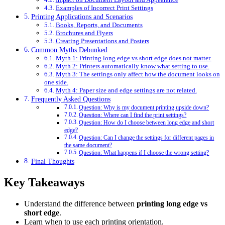
Examples of Incorrect Print Settings
Printing Applications and Scenarios
Books, Reports, and Documents
Brochures and Flyers
Creating Presentations and Posters
Common Myths Debunked
Myth 1: Printing long edge vs short edge does not matter.
Myth 2: Printers automatically know what setting to use.
Myth 3: The settings only affect how the document looks on
one side.
Myth 4: Paper size and edge settings are not related.
Frequently Asked Questions
Question: Why is my document printing upside down?
Question: Where can I find the print settings?
Question: How do I choose between long edge and short
edge?
Question: Can I change the settings for different pages in
the same document?
Question: What happens if I choose the wrong setting?
Final Thoughts
Key Takeaways
Understand the difference between
printing long edge vs
short edge
.
Learn when to use each printing orientation.