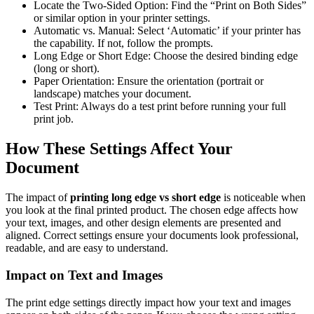
Locate the Two-Sided Option: Find the “Print on Both Sides”
or similar option in your printer settings.
Automatic vs. Manual: Select ‘Automatic’ if your printer has
the capability. If not, follow the prompts.
Long Edge or Short Edge: Choose the desired binding edge
(long or short).
Paper Orientation: Ensure the orientation (portrait or
landscape) matches your document.
Test Print: Always do a test print before running your full
print job.
How These Settings Affect Your
Document
The impact of
printing long edge vs short edge
is noticeable when
you look at the final printed product. The chosen edge affects how
your text, images, and other design elements are presented and
aligned. Correct settings ensure your documents look professional,
readable, and are easy to understand.
Impact on Text and Images
The print edge settings directly impact how your text and images