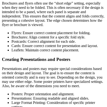
Brochures and flyers often use the “short edge” setting, especially
when they need to be folded. This is often necessary if the design is
intended to be a panel, where each panel is separate and
independent. This ensures that the content aligns and folds correctly,
presenting a cohesive layout. The edge chosen determines how the
flyer or brochure is viewed.
Flyers: Ensure correct content placement for folding.
Brochures: Align content for a specific fold style.
Postcards: Correct alignment for each side.
Cards: Ensure correct content for presentation and layout.
Leaflets: Maintain correct content placement.
Creating Presentations and Posters
Presentations and posters may require special considerations based
on their design and layout. The goal is to ensure the content is
oriented correctly and is easy to see. Depending on the design, you
may use either edge. Some poster printers have specialized settings.
Also, be aware of the dimensions you need to meet.
Posters: Proper orientation and alignment.
Presentations: Ensuring readable and aligned slides.
Large Format Printing: Consideration of specific printer
settings.