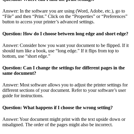
Answer: In the software you are using (Word, Adobe, etc.), go to
“File” and then “Print.” Click on the “Properties” or “Preferences”
button to access your printer’s advanced settings.
Question: How do I choose between long edge and short edge?
Answer: Consider how you want your document to be flipped. If it
should turn like a book, use “long edge.” If it flips from top to
bottom, use “short edge.”
Question: Can I change the settings for different pages in the
same document?
Answer: Most software allows you to adjust the printer settings for
different sections of your document. Refer to your software’s user
guide for instructions.
Question: What happens if I choose the wrong setting?
Answer: Your document might print with the text upside down or
misaligned. The order of the pages might also be incorrect.