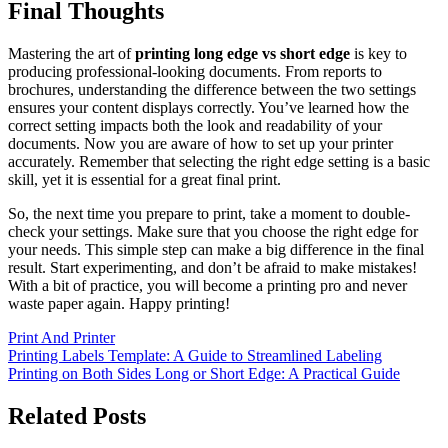
Final Thoughts
Mastering the art of
printing long edge vs short edge
is key to
producing professional-looking documents. From reports to
brochures, understanding the difference between the two settings
ensures your content displays correctly. You’ve learned how the
correct setting impacts both the look and readability of your
documents. Now you are aware of how to set up your printer
accurately. Remember that selecting the right edge setting is a basic
skill, yet it is essential for a great final print.
So, the next time you prepare to print, take a moment to double-
check your settings. Make sure that you choose the right edge for
your needs. This simple step can make a big difference in the final
result. Start experimenting, and don’t be afraid to make mistakes!
With a bit of practice, you will become a printing pro and never
waste paper again. Happy printing!
Print And Printer
Post
Printing Labels Template: A Guide to Streamlined Labeling
Printing on Both Sides Long or Short Edge: A Practical Guide
navigation
Related Posts