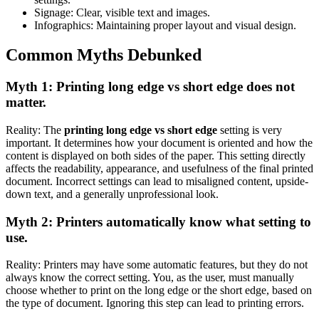
Signage: Clear, visible text and images.
Infographics: Maintaining proper layout and visual design.
Common Myths Debunked
Myth 1: Printing long edge vs short edge does not
matter.
Reality: The
printing long edge vs short edge
setting is very
important. It determines how your document is oriented and how the
content is displayed on both sides of the paper. This setting directly
affects the readability, appearance, and usefulness of the final printed
document. Incorrect settings can lead to misaligned content, upside-
down text, and a generally unprofessional look.
Myth 2: Printers automatically know what setting to
use.
Reality: Printers may have some automatic features, but they do not
always know the correct setting. You, as the user, must manually
choose whether to print on the long edge or the short edge, based on
the type of document. Ignoring this step can lead to printing errors.