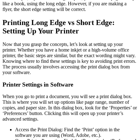
like a book, using the long edge. However, if you are making a
flyer, the short edge setting will be correct.
Printing Long Edge vs Short Edge:
Setting Up Your Printer
Now that you grasp the concepts, let’s look at setting up your
printer. Whether you have a home inkjet or a high-volume office
printer, the basic steps are similar, but the exact wording might vary.
Knowing where to find these settings is key to avoiding print errors.
The process usually involves accessing the print dialog box from
your software.
Printer Settings in Software
When you go to print a document, you will see a print dialog box.
This is where you will set up options like page range, number of
copies, and paper size. In this dialog box, look for the ‘Properties’ or
‘Preferences’ button. Clicking this will open up your printer’s
advanced settings.
Access the Print Dialog: Find the ‘Print’ option in the
software you are using (Word, Adobe, etc.).