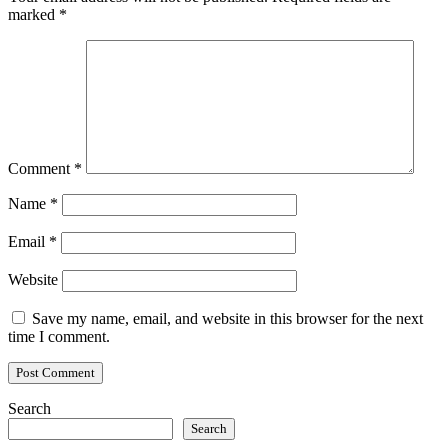
marked
*
Comment
*
Name
*
Email
*
Website
Save my name, email, and website in this browser for the next
time I comment.
Search
Search