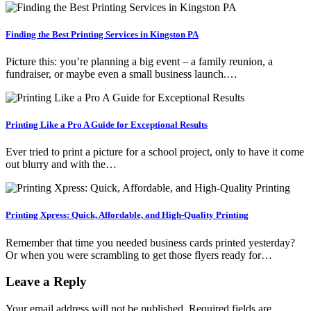
Finding the Best Printing Services in Kingston PA
Picture this: you’re planning a big event – a family reunion, a
fundraiser, or maybe even a small business launch.…
Printing Like a Pro A Guide for Exceptional Results
Ever tried to print a picture for a school project, only to have it come
out blurry and with the…
Printing Xpress: Quick, Affordable, and High-Quality Printing
Remember that time you needed business cards printed yesterday?
Or when you were scrambling to get those flyers ready for…
Leave a Reply
Your email address will not be published.
Required fields are