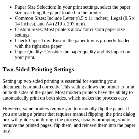
Paper Size Selection: In your print settings, select the paper
size matching the paper loaded in the printer.
Common Sizes: Include Letter (8.5 x 11 inches), Legal (8.5 x
14 inches), and A4 (210 x 297 mm).
Custom Sizes: Most printers allow for custom paper size
settings.
Check Paper Tray: Ensure the paper tray is properly loaded
with the right size paper.
Paper Quality: Consider the paper quality and its impact on
your print.
Two-Sided Printing Settings
Setting up two-sided printing is essential for ensuring your
document is printed correctly. This setting allows the printer to print
on both sides of the paper. Most modern printers have the ability to
automatically print on both sides, which makes the process easy.
However, some printers require you to manually flip the paper. If
you are using a printer that requires manual flipping, the print dialog
box will guide you through the process, usually prompting you to
remove the printed pages, flip them, and reinsert them into the paper
tray.