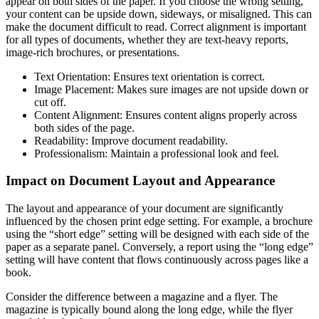
appear on both sides of the paper. If you choose the wrong setting,
your content can be upside down, sideways, or misaligned. This can
make the document difficult to read. Correct alignment is important
for all types of documents, whether they are text-heavy reports,
image-rich brochures, or presentations.
Text Orientation: Ensures text orientation is correct.
Image Placement: Makes sure images are not upside down or
cut off.
Content Alignment: Ensures content aligns properly across
both sides of the page.
Readability: Improve document readability.
Professionalism: Maintain a professional look and feel.
Impact on Document Layout and Appearance
The layout and appearance of your document are significantly
influenced by the chosen print edge setting. For example, a brochure
using the “short edge” setting will be designed with each side of the
paper as a separate panel. Conversely, a report using the “long edge”
setting will have content that flows continuously across pages like a
book.
Consider the difference between a magazine and a flyer. The
magazine is typically bound along the long edge, while the flyer