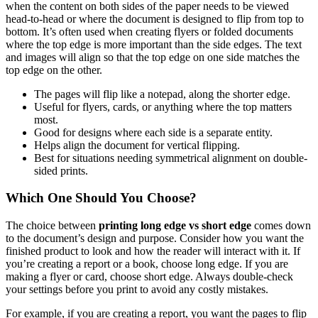
when the content on both sides of the paper needs to be viewed
head-to-head or where the document is designed to flip from top to
bottom. It’s often used when creating flyers or folded documents
where the top edge is more important than the side edges. The text
and images will align so that the top edge on one side matches the
top edge on the other.
The pages will flip like a notepad, along the shorter edge.
Useful for flyers, cards, or anything where the top matters
most.
Good for designs where each side is a separate entity.
Helps align the document for vertical flipping.
Best for situations needing symmetrical alignment on double-
sided prints.
Which One Should You Choose?
The choice between
printing long edge vs short edge
comes down
to the document’s design and purpose. Consider how you want the
finished product to look and how the reader will interact with it. If
you’re creating a report or a book, choose long edge. If you are
making a flyer or card, choose short edge. Always double-check
your settings before you print to avoid any costly mistakes.
For example, if you are creating a report, you want the pages to flip