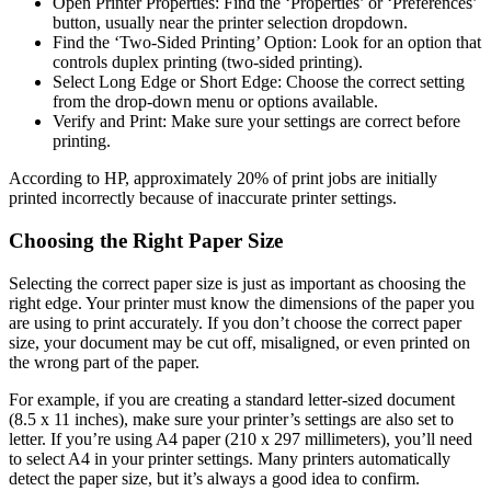
Open Printer Properties: Find the ‘Properties’ or ‘Preferences’
button, usually near the printer selection dropdown.
Find the ‘Two-Sided Printing’ Option: Look for an option that
controls duplex printing (two-sided printing).
Select Long Edge or Short Edge: Choose the correct setting
from the drop-down menu or options available.
Verify and Print: Make sure your settings are correct before
printing.
According to HP, approximately 20% of print jobs are initially
printed incorrectly because of inaccurate printer settings.
Choosing the Right Paper Size
Selecting the correct paper size is just as important as choosing the
right edge. Your printer must know the dimensions of the paper you
are using to print accurately. If you don’t choose the correct paper
size, your document may be cut off, misaligned, or even printed on
the wrong part of the paper.
For example, if you are creating a standard letter-sized document
(8.5 x 11 inches), make sure your printer’s settings are also set to
letter. If you’re using A4 paper (210 x 297 millimeters), you’ll need
to select A4 in your printer settings. Many printers automatically
detect the paper size, but it’s always a good idea to confirm.