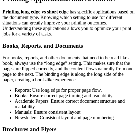
Printing long edge vs short edge
has specific applications based on
the document type. Knowing which setting to use for different
situations can greatly improve your printing outcomes.
Understanding these applications allows you to optimize your print
jobs for a variety of tasks.
Books, Reports, and Documents
For books, reports, and other documents that need to be read like a
book, always use the “long edge” setting. This makes sure that the
pages are flipped correctly, and the content flows naturally from one
page to the next. The binding edge is along the long side of the
paper, creating a book-like experience.
Reports: Use long edge for proper page flow.
Books: Ensure correct page turning and readability.
Academic Papers: Ensure correct document structure and
readability.
Manuals: Ensure consistent layout.
Newsletters: Consistent layout and page numbering.
Brochures and Flyers