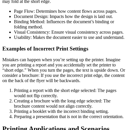
may fold at the short edge.
Page Flow: Determines how content flows across pages.
Document Design: Impacts how the design is laid out.
Binding Method: Influences the document’s binding or
folding method.
Visual Consistency: Ensure visual consistency across pages.
Usability: Makes the document easier to use and understand.
Examples of Incorrect Print Settings
Mistakes can happen when you’re setting up the printer. Imagine
you are printing a report and you accidentally set the printer to
“short edge.” When you turn the pages, the text is upside down. Or
consider a brochure: If you use the incorrect print edge, the content
on the back of the flyer will be backwards.
Printing a report with the short edge selected: The pages
would not flip correctly.
Creating a brochure with the long edge selected: The
brochure content would not align correctly.
Printing a booklet with the incorrect binding setting.
Preparing a presentation that is not in the correct orientation.
Printing Applications and Scenarios