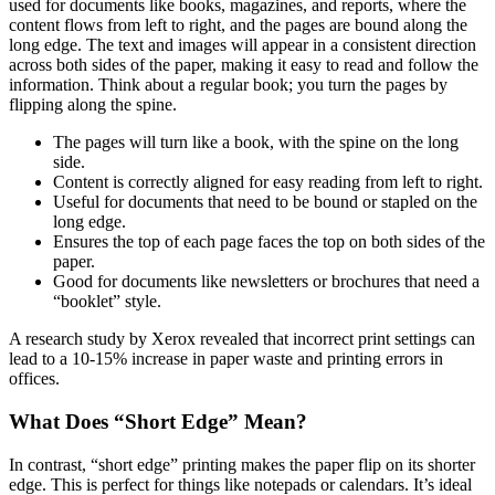
used for documents like books, magazines, and reports, where the
content flows from left to right, and the pages are bound along the
long edge. The text and images will appear in a consistent direction
across both sides of the paper, making it easy to read and follow the
information. Think about a regular book; you turn the pages by
flipping along the spine.
The pages will turn like a book, with the spine on the long
side.
Content is correctly aligned for easy reading from left to right.
Useful for documents that need to be bound or stapled on the
long edge.
Ensures the top of each page faces the top on both sides of the
paper.
Good for documents like newsletters or brochures that need a
“booklet” style.
A research study by Xerox revealed that incorrect print settings can
lead to a 10-15% increase in paper waste and printing errors in
offices.
What Does “Short Edge” Mean?
In contrast, “short edge” printing makes the paper flip on its shorter
edge. This is perfect for things like notepads or calendars. It’s ideal