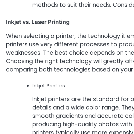
methods to suit their needs. Consider
Inkjet vs. Laser Printing
When selecting a printer, the technology it em
printers use very different processes to pro
weaknesses. The best choice depends on the 
Choosing the right technology will greatly aff
comparing both technologies based on your
Inkjet Printers:
Inkjet printers are the standard for 
details and a wide color range. They
smooth gradients and accurate color
producing high-quality photos with s
printers typically use more expensiv