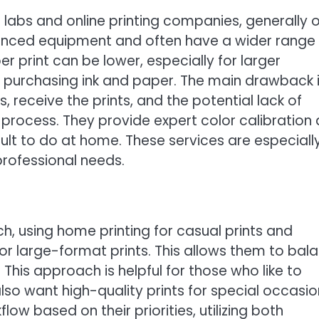
 labs and online printing companies, generally o
dvanced equipment and often have a wider range
r print can be lower, especially for larger
f purchasing ink and paper. The main drawback 
, receive the prints, and the potential lack of
 process. They provide expert color calibration
ult to do at home. These services are especiall
 professional needs.
, using home printing for casual prints and
 or large-format prints. This allows them to bal
 This approach is helpful for those who like to
so want high-quality prints for special occasio
flow based on their priorities, utilizing both