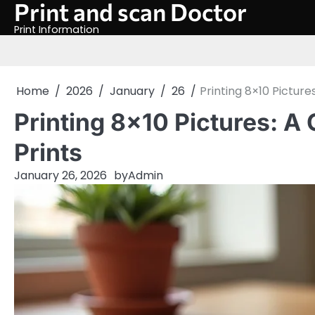
Print and scan Doctor
Skip
to
Print Information
content
Home
2026
January
26
Printing 8×10 Picture
Printing 8×10 Pictures: A
Prints
January 26, 2026
by
Admin