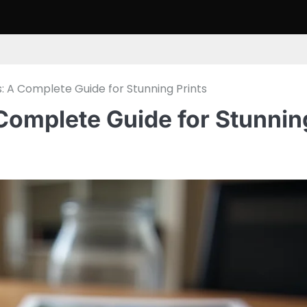
s: A Complete Guide for Stunning Prints
 Complete Guide for Stunnin