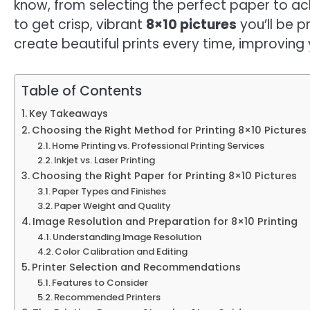
know, from selecting the perfect paper to achi
to get crisp, vibrant
8×10 pictures
you’ll be p
create beautiful prints every time, improvin
Table of Contents
Key Takeaways
Choosing the Right Method for Printing 8×10 Pictures
Home Printing vs. Professional Printing Services
Inkjet vs. Laser Printing
Choosing the Right Paper for Printing 8×10 Pictures
Paper Types and Finishes
Paper Weight and Quality
Image Resolution and Preparation for 8×10 Printing
Understanding Image Resolution
Color Calibration and Editing
Printer Selection and Recommendations
Features to Consider
Recommended Printers