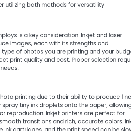
 utilizing both methods for versatility.
ploys is a key consideration. Inkjet and laser
duce images, each with its strengths and
type of photos you are printing and your budg
ect print quality and cost. Proper selection requ
 needs.
photo printing due to their ability to produce fin
 spray tiny ink droplets onto the paper, allowing
 reproduction. Inkjet printers are perfect for
mooth transitions and rich, accurate colors. Ink
e ink cartridges, and the print speed can be slo