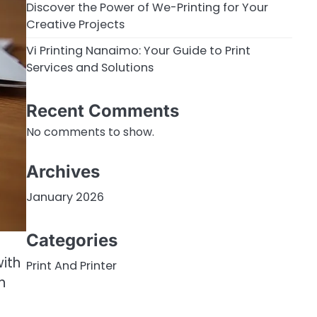
Discover the Power of We-Printing for Your
Creative Projects
Vi Printing Nanaimo: Your Guide to Print
Services and Solutions
Recent Comments
No comments to show.
Archives
January 2026
Categories
ith
Print And Printer
n
o