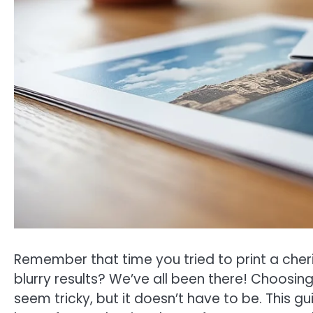
Remember that time you tried to print a che
blurry results? We’ve all been there! Choosin
seem tricky, but it doesn’t have to be. This g