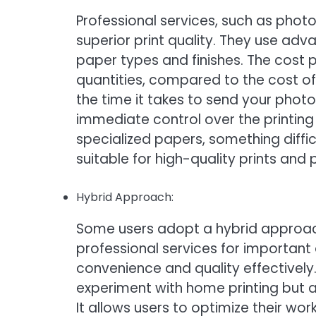
Professional services, such as photo
superior print quality. They use a
paper types and finishes. The cost pe
quantities, compared to the cost o
the time it takes to send your photos
immediate control over the printing
specialized papers, something diffic
suitable for high-quality prints and
Hybrid Approach:
Some users adopt a hybrid approach
professional services for important
convenience and quality effectively.
experiment with home printing but al
It allows users to optimize their work