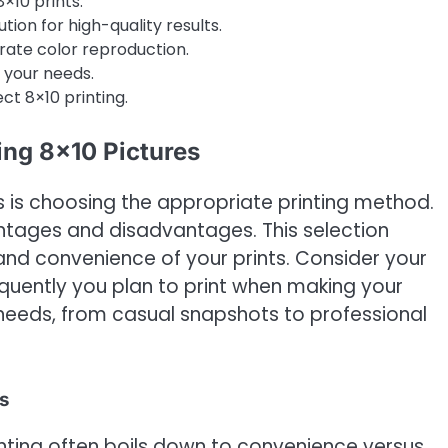
×10 prints.
ion for high-quality results.
urate color reproduction.
r your needs.
ct 8×10 printing.
ing 8×10 Pictures
nts is choosing the appropriate printing method.
antages and disadvantages. This selection
t, and convenience of your prints. Consider your
equently you plan to print when making your
 needs, from casual snapshots to professional
s
ting often boils down to convenience versus