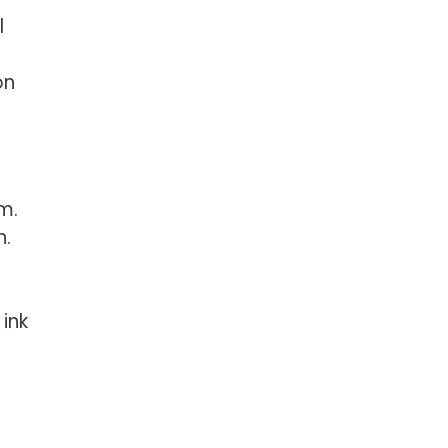
l
on
m.
n.
ink