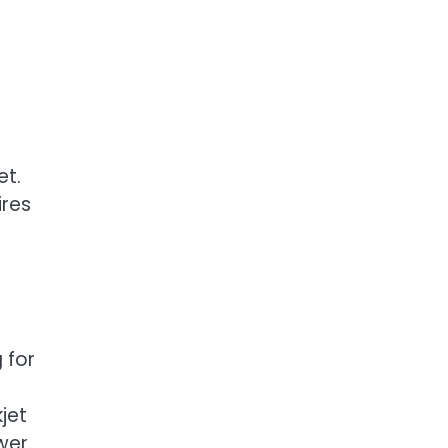
et.
ires
e
 for
jet
wer.