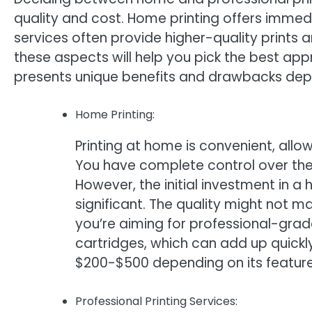
quality and cost. Home printing offers immedi
services often provide higher-quality prints 
these aspects will help you pick the best app
presents unique benefits and drawbacks dep
Home Printing:
Printing at home is convenient, all
You have complete control over the
However, the initial investment in a 
significant. The quality might not ma
you’re aiming for professional-grade
cartridges, which can add up quickly
$200-$500 depending on its features
Professional Printing Services: