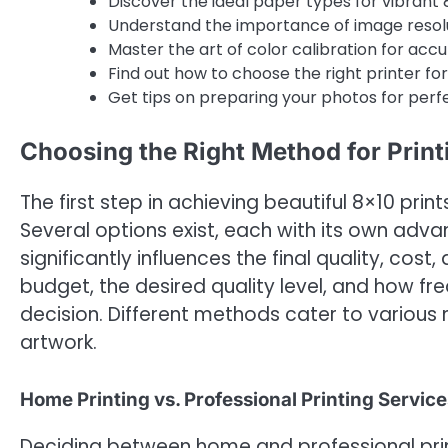
Discover the ideal paper types for vibrant 8
Understand the importance of image resolut
Master the art of color calibration for acc
Find out how to choose the right printer fo
Get tips on preparing your photos for perfe
Choosing the Right Method for Print
The first step in achieving beautiful 8×10 pri
Several options exist, each with its own adv
significantly influences the final quality, cos
budget, the desired quality level, and how fr
decision. Different methods cater to various
artwork.
Home Printing vs. Professional Printing Service
Deciding between home and professional prin