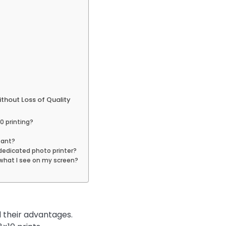
thout Loss of Quality
0 printing?
tant?
 dedicated photo printer?
 what I see on my screen?
 their advantages.