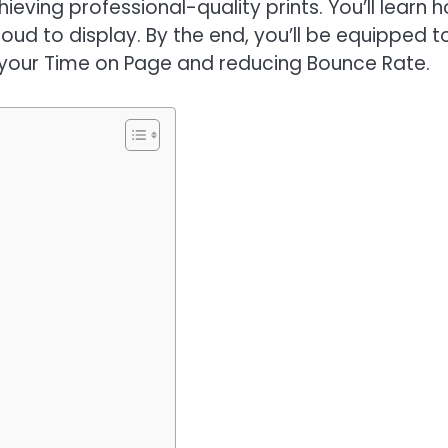
eving professional-quality prints. You’ll learn 
roud to display. By the end, you’ll be equipped t
g your Time on Page and reducing Bounce Rate.