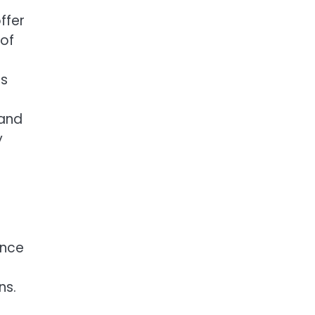
ffer
 of
is
 and
y
ance
ns.