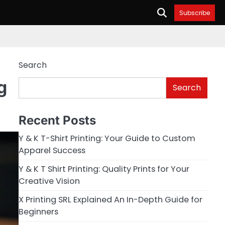
Subscribe
Search
g
Search
Recent Posts
Y & K T-Shirt Printing: Your Guide to Custom
Apparel Success
Y & K T Shirt Printing: Quality Prints for Your
Creative Vision
X Printing SRL Explained An In-Depth Guide for
Beginners