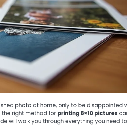
rished photo at home, only to be disappointed w
g the right method for
printing 8×10 pictures
ca
uide will walk you through everything you need t