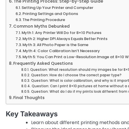
The Printing Process: Step-by-Step Guide
Setting Up Your Printer and Computer
Printing Settings and Options
The Printing Procedure
Common Myths Debunked
Myth 1: Any Printer Will Do for 8×10 Pictures
Myth 2: Higher DPI Always Equals Better Prints
Myth 3: All Photo Paper is the Same
Myth 4: Color Calibration Isn’t Necessary
Myth 5: You Can Print a Low-Resolution Image at 8×10 Wi
Frequently Asked Questions
Question: What resolution should my images be for 8×1
Question: How do I choose the correct paper type?
Question: What is color calibration, and why is it impor
Question: Can I print 8×10 pictures at home without a
Question: What do I do if my prints look different from
Final Thoughts
Key Takeaways
Learn about different printing methods and