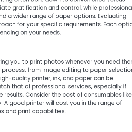
ate gratification and control, while professiona
and a wider range of paper options. Evaluating
roach for your specific requirements. Each opti
ending on your needs.
owing you to print photos whenever you need the
 process, from image editing to paper selectio
high-quality printer, ink, and paper can be
tch that of professional services, especially if
 results. Consider the cost of consumables like 
. A good printer will cost you in the range of
 and print capabilities.