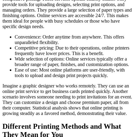
provide tools for uploading designs, selecting print options, and
managing orders. They provide a large selection of paper types and
finishing options. Online services are accessible 24/7. This makes
them ideal for people with busy schedules or those who have
specific design needs.
Convenience: Order anytime from anywhere. This offers
unparalleled flexibility.
Competitive pricing: Due to their operations, online printers
frequently have lower prices. This is a benefit.
Wide selection of options: Online services typically offer a
broader range of paper, finishes, and customization options.
Ease of use: Most online platforms are user-friendly, with
tools to upload and design print projects quickly.
Imagine a graphic designer who works remotely. They can use an
online print service to get business cards printed quickly. Another
scenario involves someone needing to print invitations for an event.
They can customize a design and choose premium paper, all from
their computer. Statistical analysis shows that online printing is
growing steadily as a favored method, demonstrating their value.
Different Printing Methods and What
They Mean for You