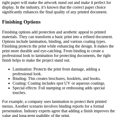
right paper will make the artwork stand out and make it perfect for
display. In the industry, it’s known that the correct paper choice
significantly enhances the final quality of any printed document.
Finishing Options
Finishing options add protection and aesthetic appeal to printed
materials. They can transform a basic print into a refined document.
Options include lamination, binding, and various coating types.
Finishing protects the print while enhancing the design. It makes the
print more durable and eye-catching. From binding to create a
professional look to lamination for protecting documents, the right
finish helps to make the project stand out.
Lamination: Protects the print from damage, adding a
professional look.
Binding: This creates brochures, booklets, and books.
Coating: Coating includes spot UV or aqueous coatings.
Special effects: Foil stamping or embossing adds special
touches.
For example, a company uses lamination to protect their printed
menus. Another scenario involves binding reports for a formal
presentation. Industry experts agree that adding a finish improves the
value and long-term usability of the print.