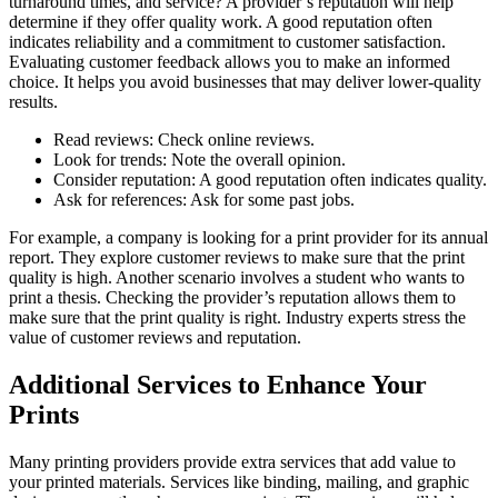
turnaround times, and service? A provider’s reputation will help
determine if they offer quality work. A good reputation often
indicates reliability and a commitment to customer satisfaction.
Evaluating customer feedback allows you to make an informed
choice. It helps you avoid businesses that may deliver lower-quality
results.
Read reviews: Check online reviews.
Look for trends: Note the overall opinion.
Consider reputation: A good reputation often indicates quality.
Ask for references: Ask for some past jobs.
For example, a company is looking for a print provider for its annual
report. They explore customer reviews to make sure that the print
quality is high. Another scenario involves a student who wants to
print a thesis. Checking the provider’s reputation allows them to
make sure that the print quality is right. Industry experts stress the
value of customer reviews and reputation.
Additional Services to Enhance Your
Prints
Many printing providers provide extra services that add value to
your printed materials. Services like binding, mailing, and graphic