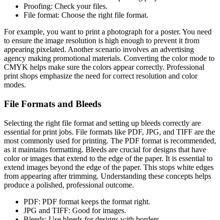
Proofing: Check your files.
File format: Choose the right file format.
For example, you want to print a photograph for a poster. You need
to ensure the image resolution is high enough to prevent it from
appearing pixelated. Another scenario involves an advertising
agency making promotional materials. Converting the color mode to
CMYK helps make sure the colors appear correctly. Professional
print shops emphasize the need for correct resolution and color
modes.
File Formats and Bleeds
Selecting the right file format and setting up bleeds correctly are
essential for print jobs. File formats like PDF, JPG, and TIFF are the
most commonly used for printing. The PDF format is recommended,
as it maintains formatting. Bleeds are crucial for designs that have
color or images that extend to the edge of the paper. It is essential to
extend images beyond the edge of the paper. This stops white edges
from appearing after trimming. Understanding these concepts helps
produce a polished, professional outcome.
PDF: PDF format keeps the format right.
JPG and TIFF: Good for images.
Bleeds: Use bleeds for designs with borders.