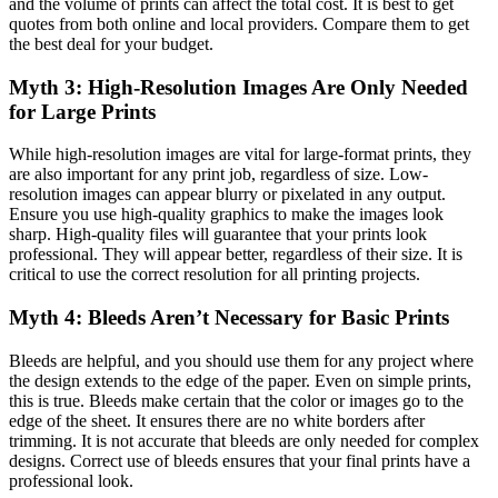
and the volume of prints can affect the total cost. It is best to get
quotes from both online and local providers. Compare them to get
the best deal for your budget.
Myth 3: High-Resolution Images Are Only Needed
for Large Prints
While high-resolution images are vital for large-format prints, they
are also important for any print job, regardless of size. Low-
resolution images can appear blurry or pixelated in any output.
Ensure you use high-quality graphics to make the images look
sharp. High-quality files will guarantee that your prints look
professional. They will appear better, regardless of their size. It is
critical to use the correct resolution for all printing projects.
Myth 4: Bleeds Aren’t Necessary for Basic Prints
Bleeds are helpful, and you should use them for any project where
the design extends to the edge of the paper. Even on simple prints,
this is true. Bleeds make certain that the color or images go to the
edge of the sheet. It ensures there are no white borders after
trimming. It is not accurate that bleeds are only needed for complex
designs. Correct use of bleeds ensures that your final prints have a
professional look.