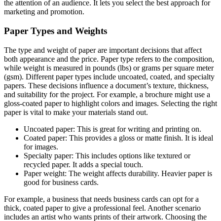
the attention of an audience. It lets you select the best approach for
marketing and promotion.
Paper Types and Weights
The type and weight of paper are important decisions that affect
both appearance and the price. Paper type refers to the composition,
while weight is measured in pounds (lbs) or grams per square meter
(gsm). Different paper types include uncoated, coated, and specialty
papers. These decisions influence a document’s texture, thickness,
and suitability for the project. For example, a brochure might use a
gloss-coated paper to highlight colors and images. Selecting the right
paper is vital to make your materials stand out.
Uncoated paper: This is great for writing and printing on.
Coated paper: This provides a gloss or matte finish. It is ideal
for images.
Specialty paper: This includes options like textured or
recycled paper. It adds a special touch.
Paper weight: The weight affects durability. Heavier paper is
good for business cards.
For example, a business that needs business cards can opt for a
thick, coated paper to give a professional feel. Another scenario
includes an artist who wants prints of their artwork. Choosing the