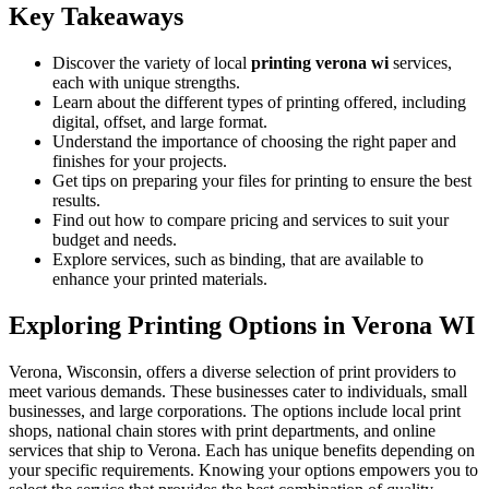
Key Takeaways
Discover the variety of local
printing verona wi
services,
each with unique strengths.
Learn about the different types of printing offered, including
digital, offset, and large format.
Understand the importance of choosing the right paper and
finishes for your projects.
Get tips on preparing your files for printing to ensure the best
results.
Find out how to compare pricing and services to suit your
budget and needs.
Explore services, such as binding, that are available to
enhance your printed materials.
Exploring Printing Options in Verona WI
Verona, Wisconsin, offers a diverse selection of print providers to
meet various demands. These businesses cater to individuals, small
businesses, and large corporations. The options include local print
shops, national chain stores with print departments, and online
services that ship to Verona. Each has unique benefits depending on
your specific requirements. Knowing your options empowers you to