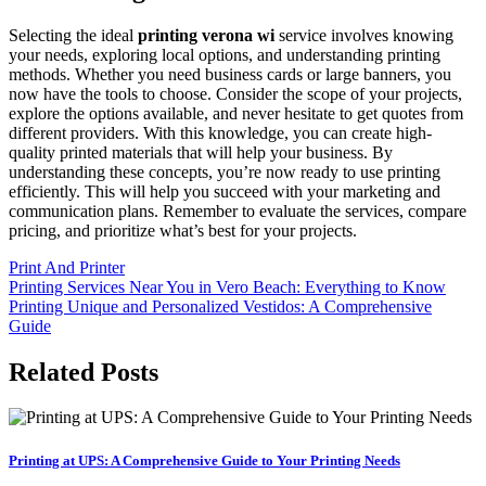
Selecting the ideal
printing verona wi
service involves knowing
your needs, exploring local options, and understanding printing
methods. Whether you need business cards or large banners, you
now have the tools to choose. Consider the scope of your projects,
explore the options available, and never hesitate to get quotes from
different providers. With this knowledge, you can create high-
quality printed materials that will help your business. By
understanding these concepts, you’re now ready to use printing
efficiently. This will help you succeed with your marketing and
communication plans. Remember to evaluate the services, compare
pricing, and prioritize what’s best for your projects.
Print And Printer
Post
Printing Services Near You in Vero Beach: Everything to Know
Printing Unique and Personalized Vestidos: A Comprehensive
navigation
Guide
Related Posts
Printing at UPS: A Comprehensive Guide to Your Printing Needs