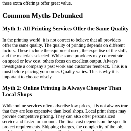
these extra offerings offer great value.
Common Myths Debunked
Myth 1: All Printing Services Offer the Same Quality
In the printing world, it is not correct to believe that all providers
offer the same quality. The quality of printing depends on different
factors. These include the equipment used, the expertise of the staff,
and the materials selected. While some providers may concentrate
on speed or low cost, others focus on excellent output. Always
investigate a company’s past work and customer feedback. This is a
must before placing your order. Quality varies. This is why it is
important to choose wisely.
Myth 2: Online Printing Is Always Cheaper Than
Local Shops
While online services often advertise low prices, it is not always true
that they are less expensive than local shops. Local print shops may
provide competitive pricing. They can also offer personalized
service and faster turnaround. The final cost depends on the specific
project requirements. Shipping charges, the complexity of the job,