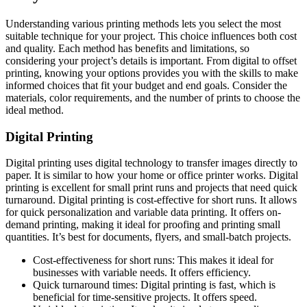
Understanding various printing methods lets you select the most
suitable technique for your project. This choice influences both cost
and quality. Each method has benefits and limitations, so
considering your project’s details is important. From digital to offset
printing, knowing your options provides you with the skills to make
informed choices that fit your budget and end goals. Consider the
materials, color requirements, and the number of prints to choose the
ideal method.
Digital Printing
Digital printing uses digital technology to transfer images directly to
paper. It is similar to how your home or office printer works. Digital
printing is excellent for small print runs and projects that need quick
turnaround. Digital printing is cost-effective for short runs. It allows
for quick personalization and variable data printing. It offers on-
demand printing, making it ideal for proofing and printing small
quantities. It’s best for documents, flyers, and small-batch projects.
Cost-effectiveness for short runs: This makes it ideal for
businesses with variable needs. It offers efficiency.
Quick turnaround times: Digital printing is fast, which is
beneficial for time-sensitive projects. It offers speed.