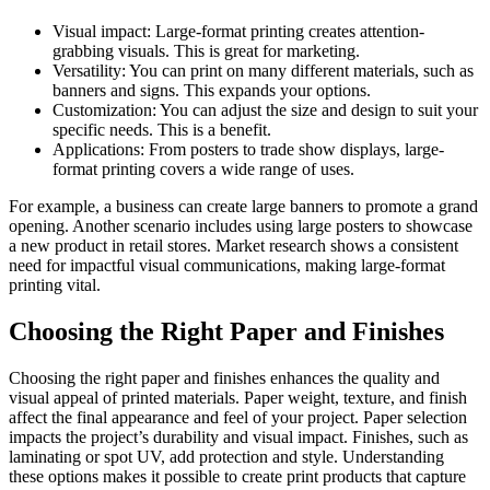
Visual impact: Large-format printing creates attention-
grabbing visuals. This is great for marketing.
Versatility: You can print on many different materials, such as
banners and signs. This expands your options.
Customization: You can adjust the size and design to suit your
specific needs. This is a benefit.
Applications: From posters to trade show displays, large-
format printing covers a wide range of uses.
For example, a business can create large banners to promote a grand
opening. Another scenario includes using large posters to showcase
a new product in retail stores. Market research shows a consistent
need for impactful visual communications, making large-format
printing vital.
Choosing the Right Paper and Finishes
Choosing the right paper and finishes enhances the quality and
visual appeal of printed materials. Paper weight, texture, and finish
affect the final appearance and feel of your project. Paper selection
impacts the project’s durability and visual impact. Finishes, such as
laminating or spot UV, add protection and style. Understanding
these options makes it possible to create print products that capture