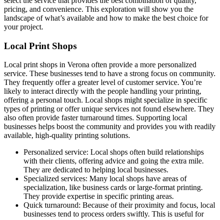
select the service that provides the best combination of quality,
pricing, and convenience. This exploration will show you the
landscape of what’s available and how to make the best choice for
your project.
Local Print Shops
Local print shops in Verona often provide a more personalized
service. These businesses tend to have a strong focus on community.
They frequently offer a greater level of customer service. You’re
likely to interact directly with the people handling your printing,
offering a personal touch. Local shops might specialize in specific
types of printing or offer unique services not found elsewhere. They
also often provide faster turnaround times. Supporting local
businesses helps boost the community and provides you with readily
available, high-quality printing solutions.
Personalized service: Local shops often build relationships
with their clients, offering advice and going the extra mile.
They are dedicated to helping local businesses.
Specialized services: Many local shops have areas of
specialization, like business cards or large-format printing.
They provide expertise in specific printing areas.
Quick turnaround: Because of their proximity and focus, local
businesses tend to process orders swiftly. This is useful for