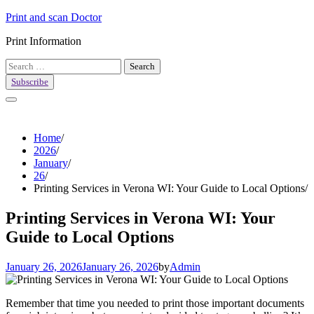
Skip
Print and scan Doctor
to
Print Information
content
Search
for:
Subscribe
Home
2026
January
26
Printing Services in Verona WI: Your Guide to Local Options
Printing Services in Verona WI: Your
Guide to Local Options
January 26, 2026
January 26, 2026
by
Admin
Remember that time you needed to print those important documents