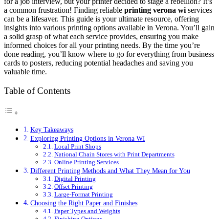
for a job interview, but your printer decided to stage a rebellion? It’s
a common frustration! Finding reliable
printing verona wi
services
can be a lifesaver. This guide is your ultimate resource, offering
insights into various printing options available in Verona. You’ll gain
a solid grasp of what each service provides, ensuring you make
informed choices for all your printing needs. By the time you’re
done reading, you’ll know where to go for everything from business
cards to posters, reducing potential headaches and saving you
valuable time.
Table of Contents
Key Takeaways
Exploring Printing Options in Verona WI
Local Print Shops
National Chain Stores with Print Departments
Online Printing Services
Different Printing Methods and What They Mean for You
Digital Printing
Offset Printing
Large-Format Printing
Choosing the Right Paper and Finishes
Paper Types and Weights
Finishing Options