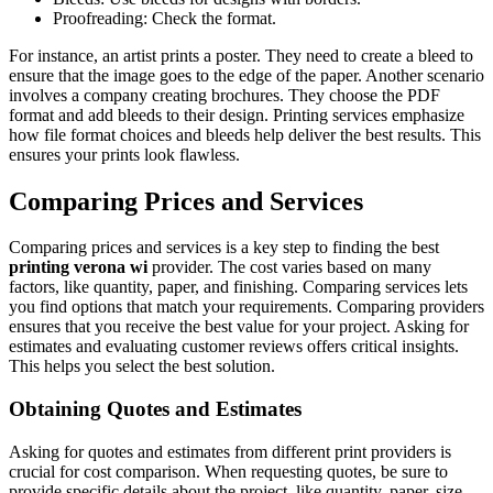
Proofreading: Check the format.
For instance, an artist prints a poster. They need to create a bleed to
ensure that the image goes to the edge of the paper. Another scenario
involves a company creating brochures. They choose the PDF
format and add bleeds to their design. Printing services emphasize
how file format choices and bleeds help deliver the best results. This
ensures your prints look flawless.
Comparing Prices and Services
Comparing prices and services is a key step to finding the best
printing verona wi
provider. The cost varies based on many
factors, like quantity, paper, and finishing. Comparing services lets
you find options that match your requirements. Comparing providers
ensures that you receive the best value for your project. Asking for
estimates and evaluating customer reviews offers critical insights.
This helps you select the best solution.
Obtaining Quotes and Estimates
Asking for quotes and estimates from different print providers is
crucial for cost comparison. When requesting quotes, be sure to
provide specific details about the project, like quantity, paper, size,