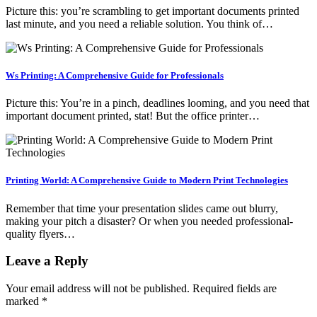
Picture this: you’re scrambling to get important documents printed
last minute, and you need a reliable solution. You think of…
Ws Printing: A Comprehensive Guide for Professionals
Picture this: You’re in a pinch, deadlines looming, and you need that
important document printed, stat! But the office printer…
Printing World: A Comprehensive Guide to Modern Print Technologies
Remember that time your presentation slides came out blurry,
making your pitch a disaster? Or when you needed professional-
quality flyers…
Leave a Reply
Your email address will not be published.
Required fields are
marked
*