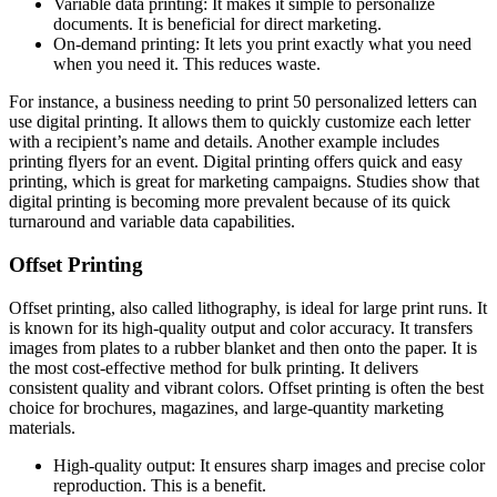
Variable data printing: It makes it simple to personalize
documents. It is beneficial for direct marketing.
On-demand printing: It lets you print exactly what you need
when you need it. This reduces waste.
For instance, a business needing to print 50 personalized letters can
use digital printing. It allows them to quickly customize each letter
with a recipient’s name and details. Another example includes
printing flyers for an event. Digital printing offers quick and easy
printing, which is great for marketing campaigns. Studies show that
digital printing is becoming more prevalent because of its quick
turnaround and variable data capabilities.
Offset Printing
Offset printing, also called lithography, is ideal for large print runs. It
is known for its high-quality output and color accuracy. It transfers
images from plates to a rubber blanket and then onto the paper. It is
the most cost-effective method for bulk printing. It delivers
consistent quality and vibrant colors. Offset printing is often the best
choice for brochures, magazines, and large-quantity marketing
materials.
High-quality output: It ensures sharp images and precise color
reproduction. This is a benefit.