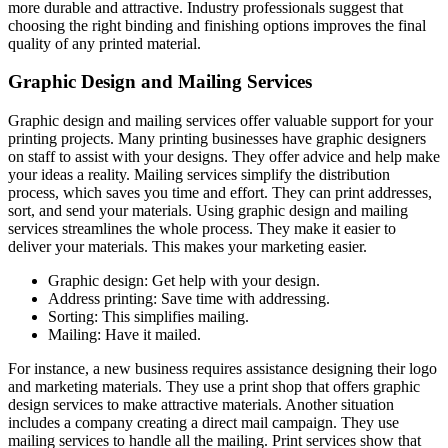
more durable and attractive. Industry professionals suggest that
choosing the right binding and finishing options improves the final
quality of any printed material.
Graphic Design and Mailing Services
Graphic design and mailing services offer valuable support for your
printing projects. Many printing businesses have graphic designers
on staff to assist with your designs. They offer advice and help make
your ideas a reality. Mailing services simplify the distribution
process, which saves you time and effort. They can print addresses,
sort, and send your materials. Using graphic design and mailing
services streamlines the whole process. They make it easier to
deliver your materials. This makes your marketing easier.
Graphic design: Get help with your design.
Address printing: Save time with addressing.
Sorting: This simplifies mailing.
Mailing: Have it mailed.
For instance, a new business requires assistance designing their logo
and marketing materials. They use a print shop that offers graphic
design services to make attractive materials. Another situation
includes a company creating a direct mail campaign. They use
mailing services to handle all the mailing. Print services show that