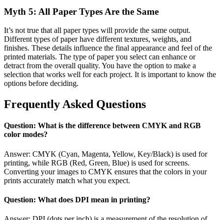
Myth 5: All Paper Types Are the Same
It’s not true that all paper types will provide the same output.
Different types of paper have different textures, weights, and
finishes. These details influence the final appearance and feel of the
printed materials. The type of paper you select can enhance or
detract from the overall quality. You have the option to make a
selection that works well for each project. It is important to know the
options before deciding.
Frequently Asked Questions
Question: What is the difference between CMYK and RGB
color modes?
Answer: CMYK (Cyan, Magenta, Yellow, Key/Black) is used for
printing, while RGB (Red, Green, Blue) is used for screens.
Converting your images to CMYK ensures that the colors in your
prints accurately match what you expect.
Question: What does DPI mean in printing?
Answer: DPI (dots per inch) is a measurement of the resolution of