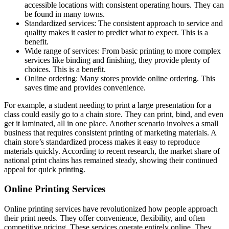
accessible locations with consistent operating hours. They can
be found in many towns.
Standardized services: The consistent approach to service and
quality makes it easier to predict what to expect. This is a
benefit.
Wide range of services: From basic printing to more complex
services like binding and finishing, they provide plenty of
choices. This is a benefit.
Online ordering: Many stores provide online ordering. This
saves time and provides convenience.
For example, a student needing to print a large presentation for a
class could easily go to a chain store. They can print, bind, and even
get it laminated, all in one place. Another scenario involves a small
business that requires consistent printing of marketing materials. A
chain store’s standardized process makes it easy to reproduce
materials quickly. According to recent research, the market share of
national print chains has remained steady, showing their continued
appeal for quick printing.
Online Printing Services
Online printing services have revolutionized how people approach
their print needs. They offer convenience, flexibility, and often
competitive pricing. These services operate entirely online. They