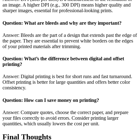
an image. A higher DPI (e.g., 300 DPI) means higher quality and
sharper images, essential for professional-looking prints.
Question: What are bleeds and why are they important?
Answer: Bleeds are the part of a design that extends past the edge of
the paper. They are essential to prevent white borders on the edges
of your printed materials after trimming.
Question: What’s the difference between digital and offset
printing?
Answer: Digital printing is best for short runs and fast turnaround.
Offset printing is better for large quantities and offers better color
consistency.
Question: How can I save money on printing?
Answer: Compare quotes, choose the correct paper, and prepare
your files correctly to avoid errors. Consider printing larger
quantities, which usually lowers the cost per unit.
Final Thoughts