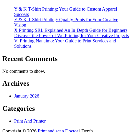
Y & K T-Shirt Printing: Your Guide to Custom Apparel
Success
Y & K T Shirt Printing: Quality Prints for Your Creative
Vision
X Printing SRL Explained An In-Depth Guide for Beginners
Discover the Power of We-Printing for Your Creative Projects
Vi Printing Nanaimo: Your Guide to Print Services and
Solutions
Recent Comments
No comments to show.
Archives
January 2026
Categories
Print And Printer
Copyright © 2026
Print and scan Doctor
| Depth