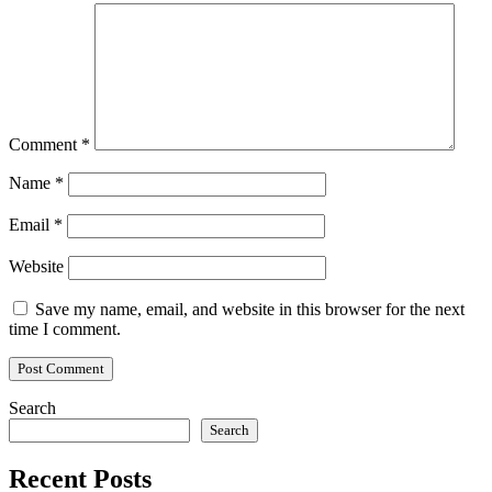
Comment
*
Name
*
Email
*
Website
Save my name, email, and website in this browser for the next
time I comment.
Search
Search
Recent Posts