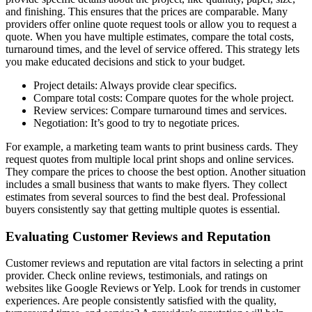
and finishing. This ensures that the prices are comparable. Many
providers offer online quote request tools or allow you to request a
quote. When you have multiple estimates, compare the total costs,
turnaround times, and the level of service offered. This strategy lets
you make educated decisions and stick to your budget.
Project details: Always provide clear specifics.
Compare total costs: Compare quotes for the whole project.
Review services: Compare turnaround times and services.
Negotiation: It’s good to try to negotiate prices.
For example, a marketing team wants to print business cards. They
request quotes from multiple local print shops and online services.
They compare the prices to choose the best option. Another situation
includes a small business that wants to make flyers. They collect
estimates from several sources to find the best deal. Professional
buyers consistently say that getting multiple quotes is essential.
Evaluating Customer Reviews and Reputation
Customer reviews and reputation are vital factors in selecting a print
provider. Check online reviews, testimonials, and ratings on
websites like Google Reviews or Yelp. Look for trends in customer
experiences. Are people consistently satisfied with the quality,