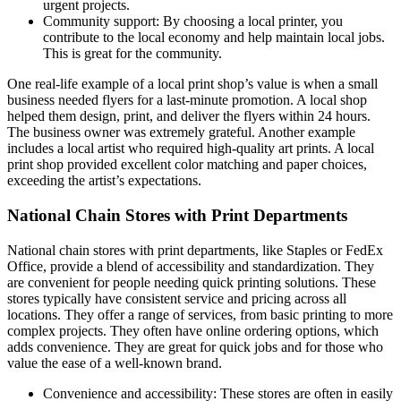
urgent projects.
Community support: By choosing a local printer, you
contribute to the local economy and help maintain local jobs.
This is great for the community.
One real-life example of a local print shop’s value is when a small
business needed flyers for a last-minute promotion. A local shop
helped them design, print, and deliver the flyers within 24 hours.
The business owner was extremely grateful. Another example
includes a local artist who required high-quality art prints. A local
print shop provided excellent color matching and paper choices,
exceeding the artist’s expectations.
National Chain Stores with Print Departments
National chain stores with print departments, like Staples or FedEx
Office, provide a blend of accessibility and standardization. They
are convenient for people needing quick printing solutions. These
stores typically have consistent service and pricing across all
locations. They offer a range of services, from basic printing to more
complex projects. They often have online ordering options, which
adds convenience. They are great for quick jobs and for those who
value the ease of a well-known brand.
Convenience and accessibility: These stores are often in easily