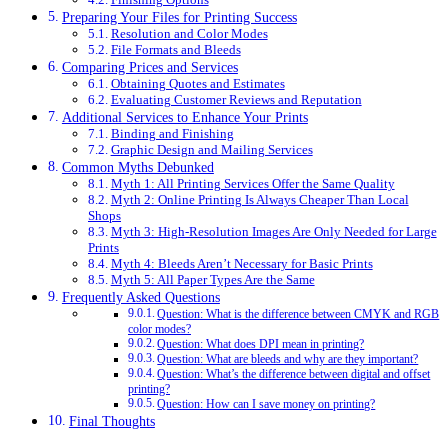
Preparing Your Files for Printing Success
Resolution and Color Modes
File Formats and Bleeds
Comparing Prices and Services
Obtaining Quotes and Estimates
Evaluating Customer Reviews and Reputation
Additional Services to Enhance Your Prints
Binding and Finishing
Graphic Design and Mailing Services
Common Myths Debunked
Myth 1: All Printing Services Offer the Same Quality
Myth 2: Online Printing Is Always Cheaper Than Local
Shops
Myth 3: High-Resolution Images Are Only Needed for Large
Prints
Myth 4: Bleeds Aren’t Necessary for Basic Prints
Myth 5: All Paper Types Are the Same
Frequently Asked Questions
Question: What is the difference between CMYK and RGB
color modes?
Question: What does DPI mean in printing?
Question: What are bleeds and why are they important?
Question: What’s the difference between digital and offset
printing?
Question: How can I save money on printing?
Final Thoughts