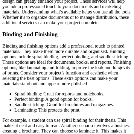
design can greatly enhance your project. These services will help
you add a professional touch to your documents and marketing
materials. Understanding what’s available helps you use all the tools.
Whether it’s to organize documents or to manage distribution, these
additional services can make your project complete.
Binding and Finishing
Binding and finishing options add a professional touch to printed
materials. They make them more durable and organized. Binding
options include spiral binding, perfect binding, and saddle stitching.
These options are ideal for documents, books, and reports. Finishing
options, like laminating and folding, improve the look and longevity
of prints. Consider your project’s function and aesthetic when
selecting the best options. These extra options can make your
materials stand out and appear more polished.
Spiral binding: Great for reports and notebooks.
Perfect binding: A good option for books.
Saddle stitching: Good for brochures and magazines.
Laminating: This protects the print.
For example, a student can use spiral binding for their thesis. This
makes it neat and easy to read. Another scenario involves a business
creating a brochure. They can choose to laminate it. This makes it