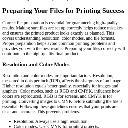
Preparing Your Files for Printing Success
Correct file preparation is essential for guaranteeing high-quality
results. Making sure files are set up correctly helps reduce mistakes
and ensures the printed product looks exactly as planned. This
covers understanding resolution, color modes, and file formats.
Proper preparation helps avoid common printing problems and
provides you with the best results. Preparing your files correctly will
contribute to the high-quality final product.
Resolution and Color Modes
Resolution and color modes are important factors. Resolution,
measured in dots per inch (DPI), affects the sharpness of an image.
Higher resolution equals better quality, especially for images and
graphics. Color modes, such as RGB and CMYK, influence how
colors are reproduced. RGB is for screens, and CMYK is for
printing. Converting images to CMYK before submitting the file is
essential. Following these guidelines ensures that your prints are
clear and accurate. This prevents problems.
Resolution: Always use a high resolution.
Color modes: Use CMYK for printing projects.