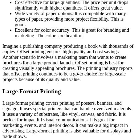
Cost-effective for large quantities: The price per unit drops
significantly with higher quantities. It offers great value.
Wide variety of paper options: It is compatible with many
types of paper, providing more project flexibility. This is
good.
Excellent for color accuracy: This is great for branding and
marketing. The colors are beautiful.
Imagine a publishing company producing a book with thousands of
copies. Offset printing ensures high quality and cost savings.
Another scenario involves a marketing team that wants to create
brochures for a large product launch. Offset printing is best for
creating visually appealing brochures. The printing industry reports
that offset printing continues to be a go-to choice for large-scale
projects because of its quality and value.
Large-Format Printing
Large-format printing covers printing of posters, banners, and
signage. It uses special printers that can handle oversized materials.
It uses a variety of substrates, like vinyl, canvas, and fabric. It is
perfect for impactful visual communications. It is great for
marketing, events, and interior decor. It can make a big impact in
advertising. Large-format printing is also valuable for displays and
trade shows.