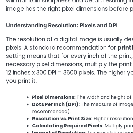
will maintain sharpness and detail, resulting i
image has the right pixel dimensions before pr
Understanding Resolution: Pixels and DPI
The resolution of a digital image is usually d
pixels. A standard recommendation for
print
setting means that for every inch of the print
necessary pixel dimensions, multiply the print 
12 inches x 300 DPI = 3600 pixels. The higher y
you print it.
Pixel Dimensions:
The width and height of a
Dots Per Inch (DPI):
The measure of image r
recommended).
Resolution vs. Print Size:
Higher resolution 
Calculating Required Pixels:
Multiply pri
Impact of Resolution:
Low-resolution imag