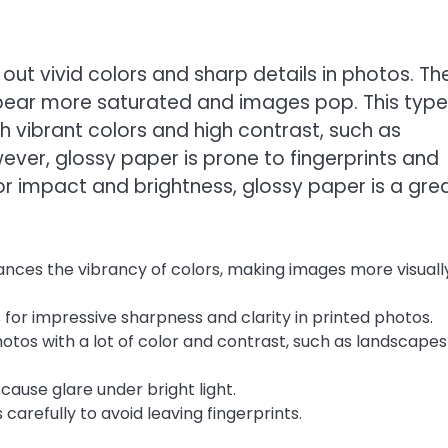
g out vivid colors and sharp details in photos. Th
appear more saturated and images pop. This type
th vibrant colors and high contrast, such as
ever, glossy paper is prone to fingerprints and
for impact and brightness, glossy paper is a gre
nces the vibrancy of colors, making images more visuall
 for impressive sharpness and clarity in printed photos.
hotos with a lot of color and contrast, such as landscape
cause glare under bright light.
carefully to avoid leaving fingerprints.