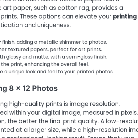
ne art paper, such as cotton rag, provides a
ic prints. These options can elevate your
printing 
tication and uniqueness.
 finish, adding a metallic shimmer to photos.
er textured papers, perfect for art prints.
 glossy and matte, with a semi-gloss finish.
the print, enhancing the overall feel.
 a unique look and feel to your printed photos.
ng 8 x 12 Photos
g high-quality prints is image resolution.
ned within your digital image, measured in pixels.
on, the better the final print quality. A low-resolu
nted at a larger size, while a high-resolution i