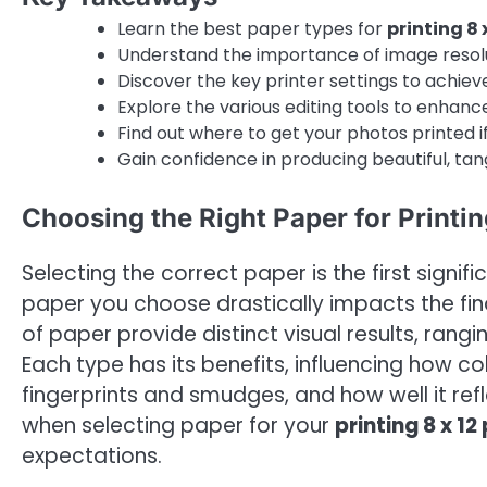
Learn the best paper types for
printing 8 
Understand the importance of image resolu
Discover the key printer settings to achieve
Explore the various editing tools to enhan
Find out where to get your photos printed if
Gain confidence in producing beautiful, tan
Choosing the Right Paper for Printin
Selecting the correct paper is the first signi
paper you choose drastically impacts the fina
of paper provide distinct visual results, ran
Each type has its benefits, influencing how co
fingerprints and smudges, and how well it refl
when selecting paper for your
printing 8 x 1
expectations.