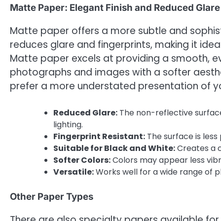
Matte Paper: Elegant Finish and Reduced Glare
Matte paper offers a more subtle and sophisti
reduces glare and fingerprints, making it ideal 
Matte paper excels at providing a smooth, ev
photographs and images with a softer aesthet
prefer a more understated presentation of 
Reduced Glare:
The non-reflective surface
lighting.
Fingerprint Resistant:
The surface is less
Suitable for Black and White:
Creates a c
Softer Colors:
Colors may appear less vib
Versatile:
Works well for a wide range of p
Other Paper Types
There are also specialty papers available for