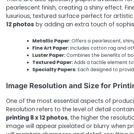
pearlescent finish, creating a shiny effect. Fi
luxurious, textured surface perfect for artist
12 photos
by adding an extra touch of sophis
Metallic Paper:
Offers a pearlescent, shiny
Fine Art Paper:
Includes cotton rag and oth
Luster Paper:
Combines the benefits of both
Textured Paper:
Adds a tactile element to 
Specialty Papers:
Each designed to provide
Image Resolution and Size for Printi
One of the most essential aspects of producin
Resolution refers to the level of detail contai
printing 8 x 12 photos
, the higher the resoluti
image will appear pixelated or blurry when pri