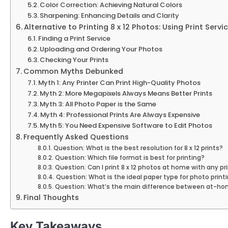
Color Correction: Achieving Natural Colors
Sharpening: Enhancing Details and Clarity
Alternative to Printing 8 x 12 Photos: Using Print Servi
Finding a Print Service
Uploading and Ordering Your Photos
Checking Your Prints
Common Myths Debunked
Myth 1: Any Printer Can Print High-Quality Photos
Myth 2: More Megapixels Always Means Better Prints
Myth 3: All Photo Paper is the Same
Myth 4: Professional Prints Are Always Expensive
Myth 5: You Need Expensive Software to Edit Photos
Frequently Asked Questions
Question: What is the best resolution for 8 x 12 prints?
Question: Which file format is best for printing?
Question: Can I print 8 x 12 photos at home with any pr
Question: What is the ideal paper type for photo print
Question: What’s the main difference between at-home
Final Thoughts
Key Takeaways