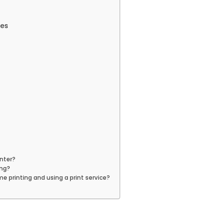
ces
inter?
ing?
 printing and using a print service?