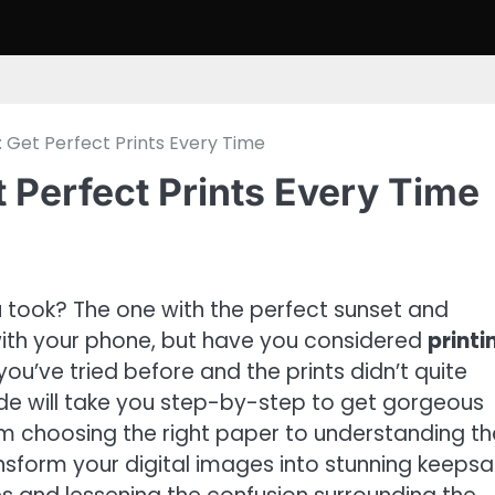
s: Get Perfect Prints Every Time
t Perfect Prints Every Time
ook? The one with the perfect sunset and
ith your phone, but have you considered
printi
’ve tried before and the prints didn’t quite
de will take you step-by-step to get gorgeous
rom choosing the right paper to understanding th
ransform your digital images into stunning keepsa