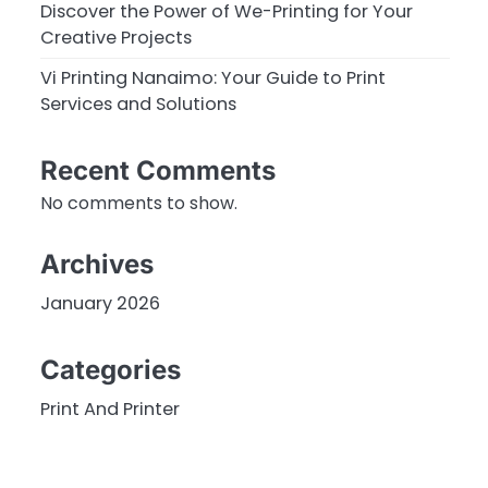
Discover the Power of We-Printing for Your
Creative Projects
Vi Printing Nanaimo: Your Guide to Print
Services and Solutions
Recent Comments
No comments to show.
Archives
January 2026
Categories
Print And Printer