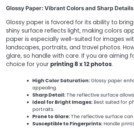
Glossy Paper: Vibrant Colors and Sharp Details
Glossy paper is favored for its ability to brin
shiny surface reflects light, making colors 
paper is especially well-suited for images wi
landscapes, portraits, and travel photos. How
glare, so handle with care. If you are aiming 
choice for your
printing 8 x 12 photos
.
High Color Saturation:
Glossy paper enha
appealing.
Sharp Detail:
The reflective surface allows
Ideal for Bright Images:
Best suited for p
portraits.
Prone to Glare:
The reflective surface can 
Susceptible to Fingerprints:
Handle prints 