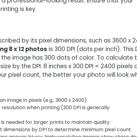
n a professional-looking result. Ensure that your
inting is key.
escribed by its pixel dimensions, such as 3600 x 
ing 8 x 12 photos
is 300 DPI (dots per inch). This 
, the image has 300 dots of color. To calculate 
size by the DPI: 8 inches x 300 DPI = 2400 pixels
our pixel count, the better your photo will look 
n image in pixels (e.g., 3600 x 2400).
esolution when printing (300 DPI is generally
is needed for larger prints to maintain quality.
nt dimensions by DPI to determine minimum pixel count.
es appear blurry; high-resolution images show sharp det