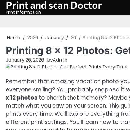
Print and scan Doctor
Skip
to
Print Information
content
Home
2026
January
26
Printing 8 x 12 Photo
Printing 8 x 12 Photos: Ge
January 26, 2026
by
Admin
Remember that amazing vacation photo you t
everyone smiling? You probably snapped it w
x 12 photos
to cherish that memory? Maybe you
match what you saw on your screen. This gui
prints every time. We’ll explore everything f
different print settings. You’ll learn how to t