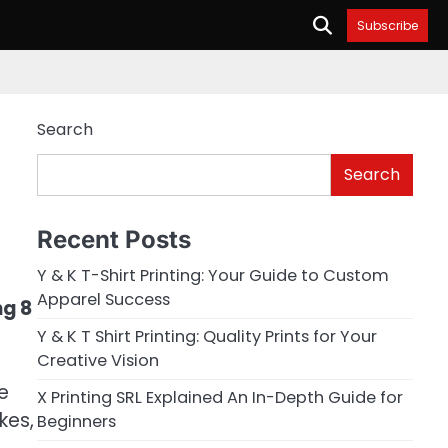
Subscribe
Search
Search
Recent Posts
Y & K T-Shirt Printing: Your Guide to Custom
Apparel Success
ng 8
Y & K T Shirt Printing: Quality Prints for Your
Creative Vision
e
X Printing SRL Explained An In-Depth Guide for
kes,
Beginners