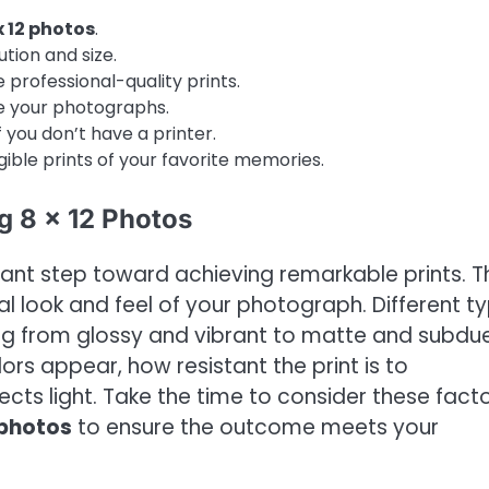
x 12 photos
.
tion and size.
 professional-quality prints.
ce your photographs.
 you don’t have a printer.
gible prints of your favorite memories.
g 8 x 12 Photos
ficant step toward achieving remarkable prints. T
l look and feel of your photograph. Different t
ging from glossy and vibrant to matte and subdu
lors appear, how resistant the print is to
ects light. Take the time to consider these fact
2 photos
to ensure the outcome meets your