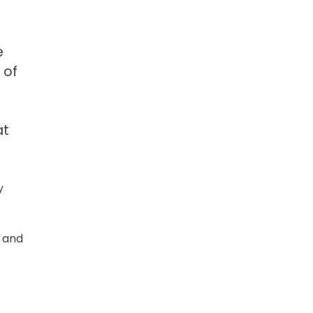
e
 of
at
y
s and