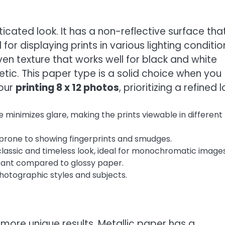
cated look. It has a non-reflective surface tha
for displaying prints in various lighting conditio
en texture that works well for black and white
ic. This paper type is a solid choice when you
your
printing 8 x 12 photos
, prioritizing a refined l
 minimizes glare, making the prints viewable in different
 prone to showing fingerprints and smudges.
lassic and timeless look, ideal for monochromatic images
rant compared to glossy paper.
hotographic styles and subjects.
 more unique results. Metallic paper has a