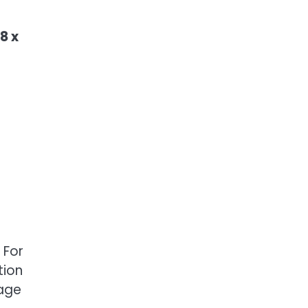
8 x
 For
tion
mage