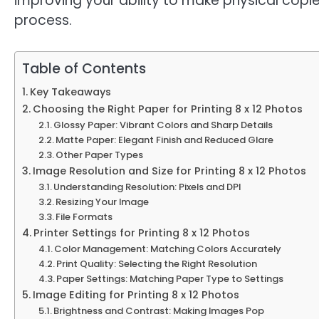
improving your ability to make physical copi
process.
Table of Contents
Key Takeaways
Choosing the Right Paper for Printing 8 x 12 Photos
Glossy Paper: Vibrant Colors and Sharp Details
Matte Paper: Elegant Finish and Reduced Glare
Other Paper Types
Image Resolution and Size for Printing 8 x 12 Photos
Understanding Resolution: Pixels and DPI
Resizing Your Image
File Formats
Printer Settings for Printing 8 x 12 Photos
Color Management: Matching Colors Accurately
Print Quality: Selecting the Right Resolution
Paper Settings: Matching Paper Type to Settings
Image Editing for Printing 8 x 12 Photos
Brightness and Contrast: Making Images Pop