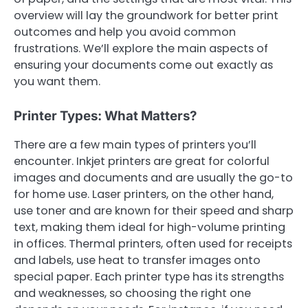
overview will lay the groundwork for better print
outcomes and help you avoid common
frustrations. We’ll explore the main aspects of
ensuring your documents come out exactly as
you want them.
Printer Types: What Matters?
There are a few main types of printers you’ll
encounter. Inkjet printers are great for colorful
images and documents and are usually the go-to
for home use. Laser printers, on the other hand,
use toner and are known for their speed and sharp
text, making them ideal for high-volume printing
in offices. Thermal printers, often used for receipts
and labels, use heat to transfer images onto
special paper. Each printer type has its strengths
and weaknesses, so choosing the right one