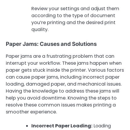
Review your settings and adjust them
according to the type of document
you’re printing and the desired print
quality.
Paper Jams: Causes and Solutions
Paper jams are a frustrating problem that can
interrupt your workflow. These jams happen when
paper gets stuck inside the printer. Various factors
can cause paper jams, including incorrect paper
loading, damaged paper, and mechanical issues.
Having the knowledge to address these jams will
help you avoid downtime. Knowing the steps to
resolve these common issues makes printing a
smoother experience.
Incorrect Paper Loading:
Loading