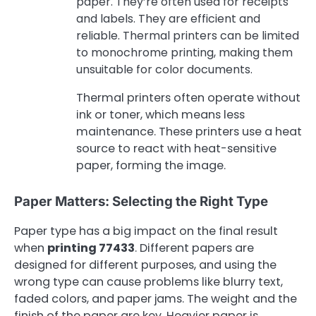
paper. They’re often used for receipts
and labels. They are efficient and
reliable. Thermal printers can be limited
to monochrome printing, making them
unsuitable for color documents.
Thermal printers often operate without
ink or toner, which means less
maintenance. These printers use a heat
source to react with heat-sensitive
paper, forming the image.
Paper Matters: Selecting the Right Type
Paper type has a big impact on the final result
when
printing 77433
. Different papers are
designed for different purposes, and using the
wrong type can cause problems like blurry text,
faded colors, and paper jams. The weight and the
finish of the paper are key. Heavier paper is