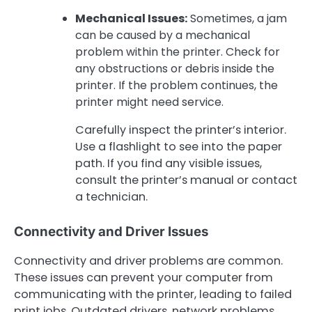
Mechanical Issues:
Sometimes, a jam
can be caused by a mechanical
problem within the printer. Check for
any obstructions or debris inside the
printer. If the problem continues, the
printer might need service.
Carefully inspect the printer’s interior.
Use a flashlight to see into the paper
path. If you find any visible issues,
consult the printer’s manual or contact
a technician.
Connectivity and Driver Issues
Connectivity and driver problems are common.
These issues can prevent your computer from
communicating with the printer, leading to failed
print jobs. Outdated drivers, network problems,