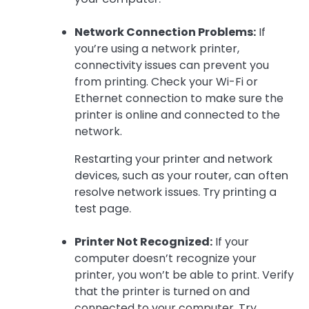
Network Connection Problems:
If
you’re using a network printer,
connectivity issues can prevent you
from printing. Check your Wi-Fi or
Ethernet connection to make sure the
printer is online and connected to the
network.
Restarting your printer and network
devices, such as your router, can often
resolve network issues. Try printing a
test page.
Printer Not Recognized:
If your
computer doesn’t recognize your
printer, you won’t be able to print. Verify
that the printer is turned on and
connected to your computer. Try