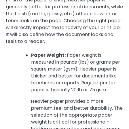
generally better for professional documents, while
the finish (matte, glossy, etc.) affects how ink or
toner looks on the page. Choosing the right paper
will directly impact the longevity of your print job.
It will also define how the document looks and
feels to a reader.
Paper Weight:
Paper weight is
measured in pounds (lbs) or grams per
square meter (gsm). Heavier paper is
thicker and better for documents like
brochures or reports. Regular printer
paper is typically 20 lb or 75 gsm.
Heavier paper provides a more
premium feel and better durability. The
selection of the appropriate paper
weight is critical for professional-
looking presentations and documents.