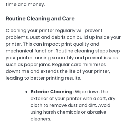
time and money.
Routine Cleaning and Care
Cleaning your printer regularly will prevent
problems. Dust and debris can build up inside your
printer. This can impact print quality and
mechanical function. Routine cleaning steps keep
your printer running smoothly and prevent issues
such as paper jams. Regular care minimizes
downtime and extends the life of your printer,
leading to better printing results.
Exterior Cleaning:
Wipe down the
exterior of your printer with a soft, dry
cloth to remove dust and dirt. Avoid
using harsh chemicals or abrasive
cleaners.