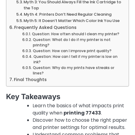
Myth 3: You Should Always Fill the Ink Cartridge to
the Top
Myth 4: Printers Don’t Need Regular Cleaning
Myth 5: It Doesn’t Matter Which Color Ink You Use
Frequently Asked Questions
Question: How often should I clean my printer?
Question: What do I do if my printer is not
printing?
Question: How can I improve print quality?
Question: How can I tell if my printer is low on
ink?
Question: Why do my prints have streaks or
lines?
Final Thoughts
Key Takeaways
Learn the basics of what impacts print
quality when
printing 77433
.
Discover how to choose the right paper
and printer settings for optimal results.
Understand common problems that