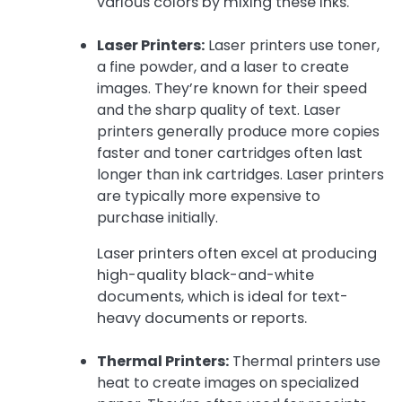
various colors by mixing these inks.
Laser Printers:
Laser printers use toner,
a fine powder, and a laser to create
images. They’re known for their speed
and the sharp quality of text. Laser
printers generally produce more copies
faster and toner cartridges often last
longer than ink cartridges. Laser printers
are typically more expensive to
purchase initially.
Laser printers often excel at producing
high-quality black-and-white
documents, which is ideal for text-
heavy documents or reports.
Thermal Printers:
Thermal printers use
heat to create images on specialized