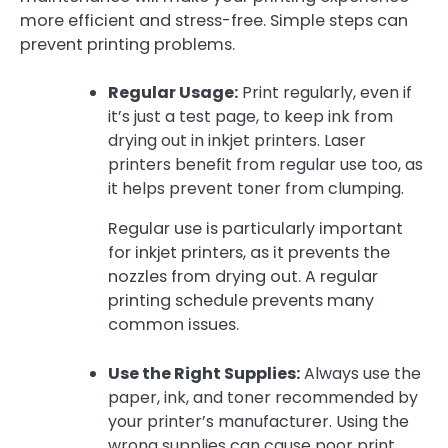
more efficient and stress-free. Simple steps can
prevent printing problems.
Regular Usage:
Print regularly, even if
it’s just a test page, to keep ink from
drying out in inkjet printers. Laser
printers benefit from regular use too, as
it helps prevent toner from clumping.
Regular use is particularly important
for inkjet printers, as it prevents the
nozzles from drying out. A regular
printing schedule prevents many
common issues.
Use the Right Supplies:
Always use the
paper, ink, and toner recommended by
your printer’s manufacturer. Using the
wrong supplies can cause poor print