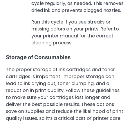
cycle regularly, as needed. This removes
dried ink and prevents clogged nozzles.
Run this cycle if you see streaks or
missing colors on your prints. Refer to
your printer manual for the correct
cleaning process.
Storage of Consumables
The proper storage of ink cartridges and toner
cartridges is important. Improper storage can
lead to ink drying out, toner clumping, and a
reduction in print quality. Follow these guidelines
to make sure your cartridges last longer and
deliver the best possible results. These actions
save on supplies and reduce the likelihood of print
quality issues, so it’s a critical part of printer care.