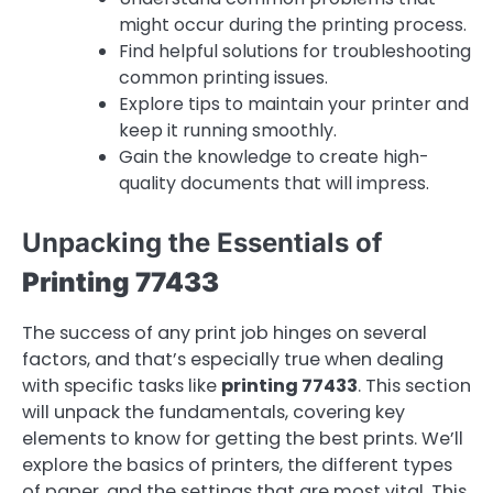
might occur during the printing process.
Find helpful solutions for troubleshooting
common printing issues.
Explore tips to maintain your printer and
keep it running smoothly.
Gain the knowledge to create high-
quality documents that will impress.
Unpacking the Essentials of
Printing 77433
The success of any print job hinges on several
factors, and that’s especially true when dealing
with specific tasks like
printing 77433
. This section
will unpack the fundamentals, covering key
elements to know for getting the best prints. We’ll
explore the basics of printers, the different types
of paper, and the settings that are most vital. This