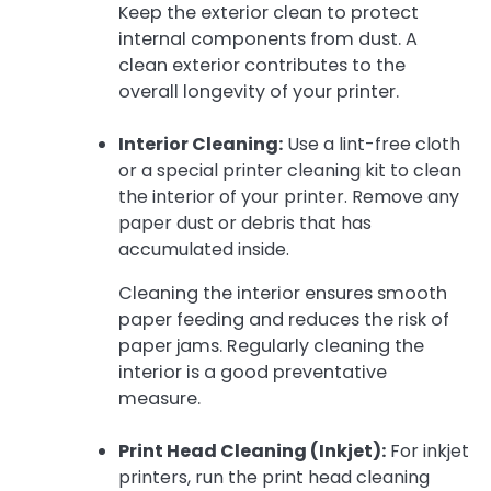
Keep the exterior clean to protect
internal components from dust. A
clean exterior contributes to the
overall longevity of your printer.
Interior Cleaning:
Use a lint-free cloth
or a special printer cleaning kit to clean
the interior of your printer. Remove any
paper dust or debris that has
accumulated inside.
Cleaning the interior ensures smooth
paper feeding and reduces the risk of
paper jams. Regularly cleaning the
interior is a good preventative
measure.
Print Head Cleaning (Inkjet):
For inkjet
printers, run the print head cleaning