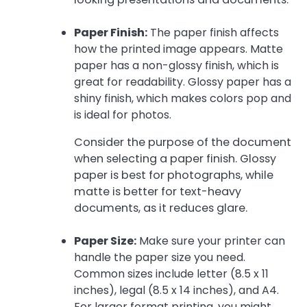
Paper Finish:
The paper finish affects
how the printed image appears. Matte
paper has a non-glossy finish, which is
great for readability. Glossy paper has a
shiny finish, which makes colors pop and
is ideal for photos.
Consider the purpose of the document
when selecting a paper finish. Glossy
paper is best for photographs, while
matte is better for text-heavy
documents, as it reduces glare.
Paper Size:
Make sure your printer can
handle the paper size you need.
Common sizes include letter (8.5 x 11
inches), legal (8.5 x 14 inches), and A4.
For larger format printing, you might