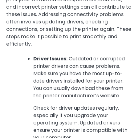
and incorrect printer settings can all contribute to
these issues. Addressing connectivity problems
often involves updating drivers, checking
connections, or setting up the printer again. These
steps make it possible to print smoothly and
efficiently.
Driver Issues:
Outdated or corrupted
printer drivers can cause problems.
Make sure you have the most up-to-
date drivers installed for your printer.
You can usually download these from
the printer manufacturer’s website.
Check for driver updates regularly,
especially if you upgrade your
operating system. Updated drivers
ensure your printer is compatible with
your computer.