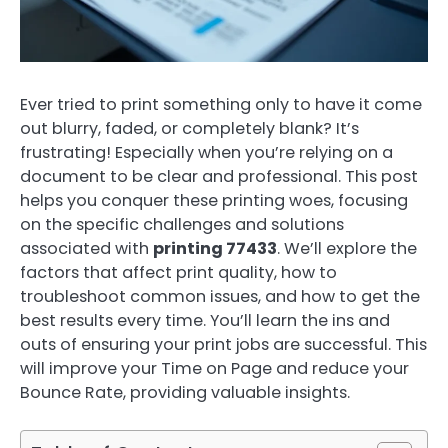
Ever tried to print something only to have it come
out blurry, faded, or completely blank? It’s
frustrating! Especially when you’re relying on a
document to be clear and professional. This post
helps you conquer these printing woes, focusing
on the specific challenges and solutions
associated with
printing 77433
. We’ll explore the
factors that affect print quality, how to
troubleshoot common issues, and how to get the
best results every time. You’ll learn the ins and
outs of ensuring your print jobs are successful. This
will improve your Time on Page and reduce your
Bounce Rate, providing valuable insights.