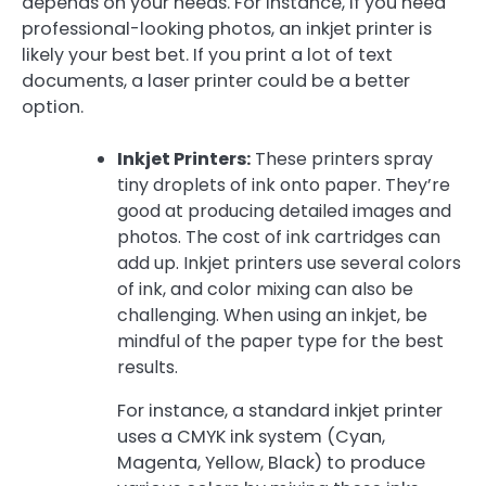
depends on your needs. For instance, if you need
professional-looking photos, an inkjet printer is
likely your best bet. If you print a lot of text
documents, a laser printer could be a better
option.
Inkjet Printers:
These printers spray
tiny droplets of ink onto paper. They’re
good at producing detailed images and
photos. The cost of ink cartridges can
add up. Inkjet printers use several colors
of ink, and color mixing can also be
challenging. When using an inkjet, be
mindful of the paper type for the best
results.
For instance, a standard inkjet printer
uses a CMYK ink system (Cyan,
Magenta, Yellow, Black) to produce