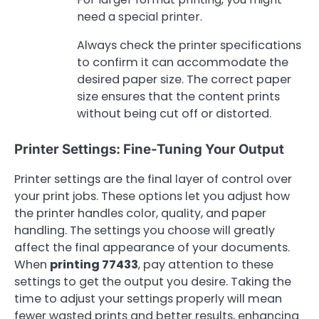
need a special printer.
Always check the printer specifications
to confirm it can accommodate the
desired paper size. The correct paper
size ensures that the content prints
without being cut off or distorted.
Printer Settings: Fine-Tuning Your Output
Printer settings are the final layer of control over
your print jobs. These options let you adjust how
the printer handles color, quality, and paper
handling. The settings you choose will greatly
affect the final appearance of your documents.
When
printing 77433
, pay attention to these
settings to get the output you desire. Taking the
time to adjust your settings properly will mean
fewer wasted prints and better results, enhancing