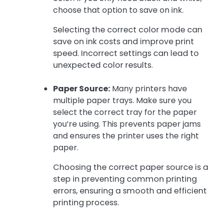
choose that option to save on ink.
Selecting the correct color mode can
save on ink costs and improve print
speed. Incorrect settings can lead to
unexpected color results.
Paper Source:
Many printers have
multiple paper trays. Make sure you
select the correct tray for the paper
you’re using. This prevents paper jams
and ensures the printer uses the right
paper.
Choosing the correct paper source is a
step in preventing common printing
errors, ensuring a smooth and efficient
printing process.