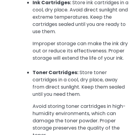
Ink Cartridges:
Store ink cartridges in a
cool, dry place. Avoid direct sunlight and
extreme temperatures. Keep the
cartridges sealed until you are ready to
use them.
Improper storage can make the ink dry
out or reduce its effectiveness. Proper
storage will extend the life of your ink.
Toner Cartridges:
Store toner
cartridges in a cool, dry place, away
from direct sunlight. Keep them sealed
until you need them.
Avoid storing toner cartridges in high-
humidity environments, which can
damage the toner powder. Proper
storage preserves the quality of the