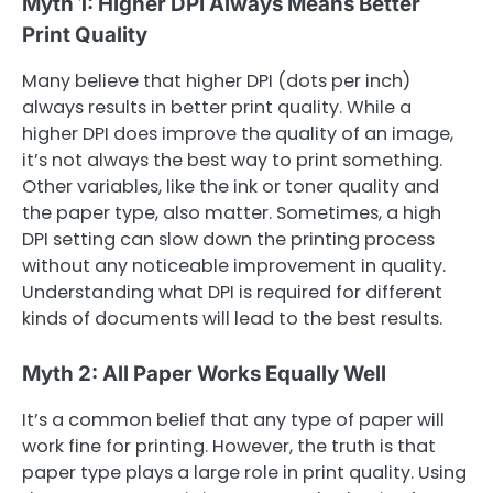
Myth 1: Higher DPI Always Means Better
Print Quality
Many believe that higher DPI (dots per inch)
always results in better print quality. While a
higher DPI does improve the quality of an image,
it’s not always the best way to print something.
Other variables, like the ink or toner quality and
the paper type, also matter. Sometimes, a high
DPI setting can slow down the printing process
without any noticeable improvement in quality.
Understanding what DPI is required for different
kinds of documents will lead to the best results.
Myth 2: All Paper Works Equally Well
It’s a common belief that any type of paper will
work fine for printing. However, the truth is that
paper type plays a large role in print quality. Using