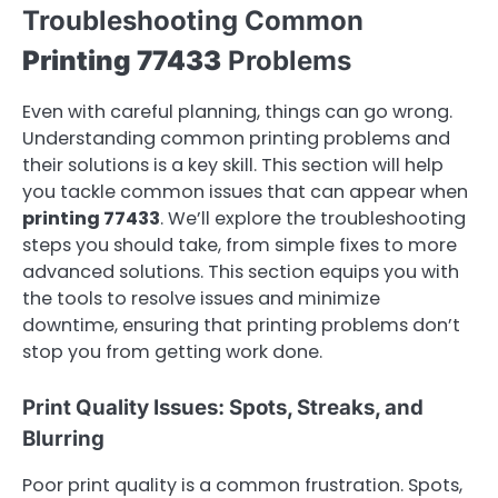
Troubleshooting Common
Printing 77433
Problems
Even with careful planning, things can go wrong.
Understanding common printing problems and
their solutions is a key skill. This section will help
you tackle common issues that can appear when
printing 77433
. We’ll explore the troubleshooting
steps you should take, from simple fixes to more
advanced solutions. This section equips you with
the tools to resolve issues and minimize
downtime, ensuring that printing problems don’t
stop you from getting work done.
Print Quality Issues: Spots, Streaks, and
Blurring
Poor print quality is a common frustration. Spots,