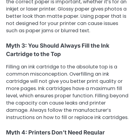
the correct paper is important, whether it’s for an
inkjet or laser printer. Glossy paper gives photos a
better look than matte paper. Using paper that is
not designed for your printer can cause issues
such as paper jams or blurred text.
Myth 3: You Should Always Fill the Ink
Cartridge to the Top
Filling an ink cartridge to the absolute top is a
common misconception. Overfilling an ink
cartridge will not give you better print quality or
more pages. Ink cartridges have a maximum fill
level, which ensures proper function. Filling beyond
the capacity can cause leaks and printer
damage. Always follow the manufacturer’s
instructions on how to fill or replace ink cartridges.
Myth 4: Printers Don’t Need Regular