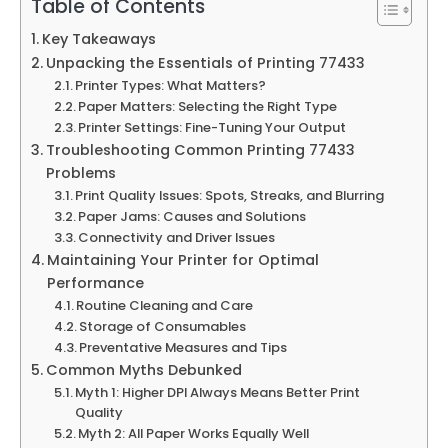
Table of Contents
Key Takeaways
Unpacking the Essentials of Printing 77433
Printer Types: What Matters?
Paper Matters: Selecting the Right Type
Printer Settings: Fine-Tuning Your Output
Troubleshooting Common Printing 77433
Problems
Print Quality Issues: Spots, Streaks, and Blurring
Paper Jams: Causes and Solutions
Connectivity and Driver Issues
Maintaining Your Printer for Optimal
Performance
Routine Cleaning and Care
Storage of Consumables
Preventative Measures and Tips
Common Myths Debunked
Myth 1: Higher DPI Always Means Better Print
Quality
Myth 2: All Paper Works Equally Well