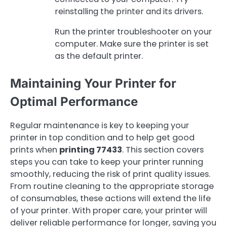
reinstalling the printer and its drivers.
Run the printer troubleshooter on your
computer. Make sure the printer is set
as the default printer.
Maintaining Your Printer for
Optimal Performance
Regular maintenance is key to keeping your
printer in top condition and to help get good
prints when
printing 77433
. This section covers
steps you can take to keep your printer running
smoothly, reducing the risk of print quality issues.
From routine cleaning to the appropriate storage
of consumables, these actions will extend the life
of your printer. With proper care, your printer will
deliver reliable performance for longer, saving you