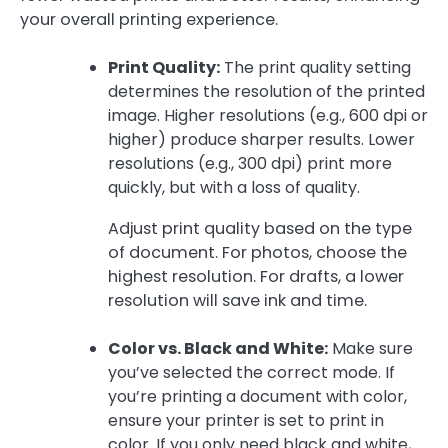
your overall printing experience.
Print Quality:
The print quality setting
determines the resolution of the printed
image. Higher resolutions (e.g., 600 dpi or
higher) produce sharper results. Lower
resolutions (e.g., 300 dpi) print more
quickly, but with a loss of quality.
Adjust print quality based on the type
of document. For photos, choose the
highest resolution. For drafts, a lower
resolution will save ink and time.
Color vs. Black and White:
Make sure
you’ve selected the correct mode. If
you’re printing a document with color,
ensure your printer is set to print in
color. If you only need black and white,