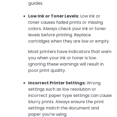
guides.
Low Ink or Toner Levels:
Low ink or
toner causes faded prints or missing
colors. Always check your ink or toner
levels before printing. Replace
cartridges when they are low or empty.
Most printers have indicators that warn
you when your ink or toner is low.
Ignoring these warnings will result in
poor print quality.
Incorrect Printer Settings:
Wrong
settings such as low resolution or
incorrect paper type settings can cause
blurry prints. Always ensure the print
settings match the document and
paper you’re using.