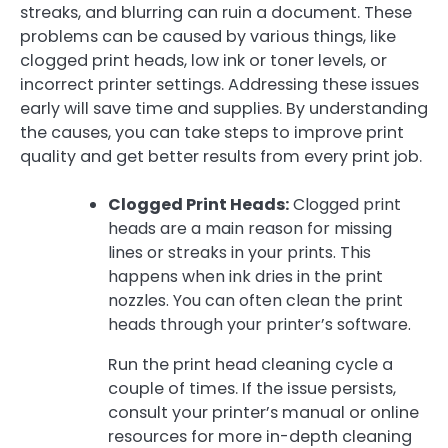
streaks, and blurring can ruin a document. These
problems can be caused by various things, like
clogged print heads, low ink or toner levels, or
incorrect printer settings. Addressing these issues
early will save time and supplies. By understanding
the causes, you can take steps to improve print
quality and get better results from every print job.
Clogged Print Heads:
Clogged print
heads are a main reason for missing
lines or streaks in your prints. This
happens when ink dries in the print
nozzles. You can often clean the print
heads through your printer’s software.
Run the print head cleaning cycle a
couple of times. If the issue persists,
consult your printer’s manual or online
resources for more in-depth cleaning