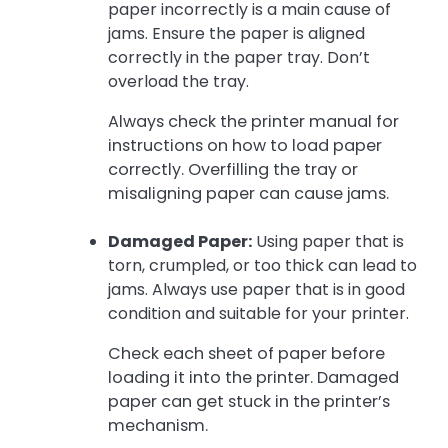
paper incorrectly is a main cause of
jams. Ensure the paper is aligned
correctly in the paper tray. Don’t
overload the tray.
Always check the printer manual for
instructions on how to load paper
correctly. Overfilling the tray or
misaligning paper can cause jams.
Damaged Paper:
Using paper that is
torn, crumpled, or too thick can lead to
jams. Always use paper that is in good
condition and suitable for your printer.
Check each sheet of paper before
loading it into the printer. Damaged
paper can get stuck in the printer’s
mechanism.