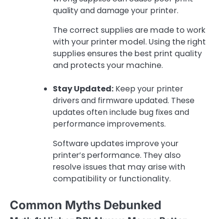
quality and damage your printer.
The correct supplies are made to work
with your printer model. Using the right
supplies ensures the best print quality
and protects your machine.
Stay Updated:
Keep your printer
drivers and firmware updated. These
updates often include bug fixes and
performance improvements.
Software updates improve your
printer’s performance. They also
resolve issues that may arise with
compatibility or functionality.
Common Myths Debunked