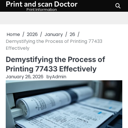
Print and scan Doctor
Skip
to
Print Information
content
Home
2026
January
26
Demystifying the Process of Printing 77433
Effectively
Demystifying the Process of
Printing 77433 Effectively
January 26, 2026
by
Admin