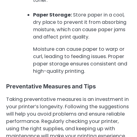
toner.
Paper Storage:
Store paper in a cool,
dry place to prevent it from absorbing
moisture, which can cause paper jams
and affect print quality.
Moisture can cause paper to warp or
curl, leading to feeding issues. Proper
paper storage ensures consistent and
high-quality printing.
Preventative Measures and Tips
Taking preventative measures is an investment in
your printer’s longevity. Following the suggestions
will help you avoid problems and ensure reliable
performance. Regularly checking your printer,
using the right supplies, and keeping up with
maintenance will make your printing experience