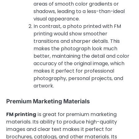
areas of smooth color gradients or
shadows, leading to a less-than-ideal
visual appearance.
In contrast, a photo printed with FM
printing would show smoother
transitions and sharper details. This
makes the photograph look much
better, maintaining the detail and color
accuracy of the original image, which
makes it perfect for professional
photography, personal projects, and
artwork.
Premium Marketing Materials
FM printing
is great for premium marketing
materials. Its ability to produce high-quality
images and clear text makes it perfect for
brochures, catalogs, and other materials. Its