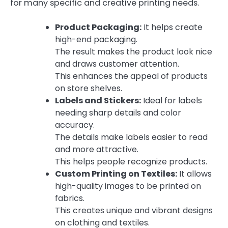
for many specific and creative printing needs.
Product Packaging:
It helps create
high-end packaging.
The result makes the product look nice
and draws customer attention.
This enhances the appeal of products
on store shelves.
Labels and Stickers:
Ideal for labels
needing sharp details and color
accuracy.
The details make labels easier to read
and more attractive.
This helps people recognize products.
Custom Printing on Textiles:
It allows
high-quality images to be printed on
fabrics.
This creates unique and vibrant designs
on clothing and textiles.