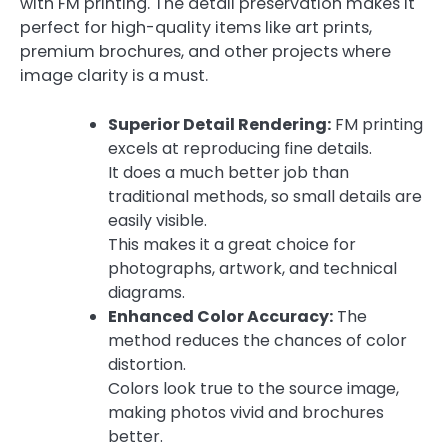
with FM printing. The detail preservation makes it
perfect for high-quality items like art prints,
premium brochures, and other projects where
image clarity is a must.
Superior Detail Rendering:
FM printing
excels at reproducing fine details.
It does a much better job than
traditional methods, so small details are
easily visible.
This makes it a great choice for
photographs, artwork, and technical
diagrams.
Enhanced Color Accuracy:
The
method reduces the chances of color
distortion.
Colors look true to the source image,
making photos vivid and brochures
better.