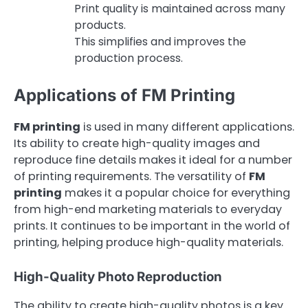
Print quality is maintained across many
products.
This simplifies and improves the
production process.
Applications of FM Printing
FM printing
is used in many different applications.
Its ability to create high-quality images and
reproduce fine details makes it ideal for a number
of printing requirements. The versatility of
FM
printing
makes it a popular choice for everything
from high-end marketing materials to everyday
prints. It continues to be important in the world of
printing, helping produce high-quality materials.
High-Quality Photo Reproduction
The ability to create high-quality photos is a key