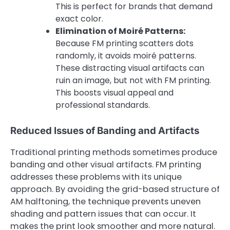
This is perfect for brands that demand
exact color.
Elimination of Moiré Patterns:
Because FM printing scatters dots
randomly, it avoids moiré patterns.
These distracting visual artifacts can
ruin an image, but not with FM printing.
This boosts visual appeal and
professional standards.
Reduced Issues of Banding and Artifacts
Traditional printing methods sometimes produce
banding and other visual artifacts. FM printing
addresses these problems with its unique
approach. By avoiding the grid-based structure of
AM halftoning, the technique prevents uneven
shading and pattern issues that can occur. It
makes the print look smoother and more natural.