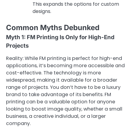
This expands the options for custom
designs.
Common Myths Debunked
Myth 1: FM Printing Is Only for High-End
Projects
Reality: While FM printing is perfect for high-end
applications, it’s becoming more accessible and
cost-effective. The technology is more
widespread, making it available for a broader
range of projects. You don’t have to be a luxury
brand to take advantage of its benefits. FM
printing can be a valuable option for anyone
looking to boost image quality, whether a small
business, a creative individual, or a larger
company.