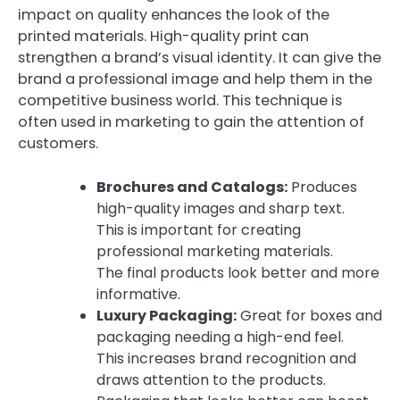
impact on quality enhances the look of the
printed materials. High-quality print can
strengthen a brand’s visual identity. It can give the
brand a professional image and help them in the
competitive business world. This technique is
often used in marketing to gain the attention of
customers.
Brochures and Catalogs:
Produces
high-quality images and sharp text.
This is important for creating
professional marketing materials.
The final products look better and more
informative.
Luxury Packaging:
Great for boxes and
packaging needing a high-end feel.
This increases brand recognition and
draws attention to the products.