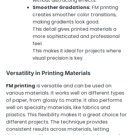
without distracting effects.
Smoother Gradations:
FM printing
creates smoother color transitions,
making gradients look good.
This detail gives printed materials a
more sophisticated and professional
feel.
This makes it ideal for projects where
visual precision is key.
Versatility in Printing Materials
FM printing
is versatile and can be used on
various materials. It works well on different types
of paper, from glossy to matte. It also performs
well on specialty materials, like fabrics and
plastics. This flexibility makes it a great choice for
different projects. The technique provides
consistent results across materials, letting