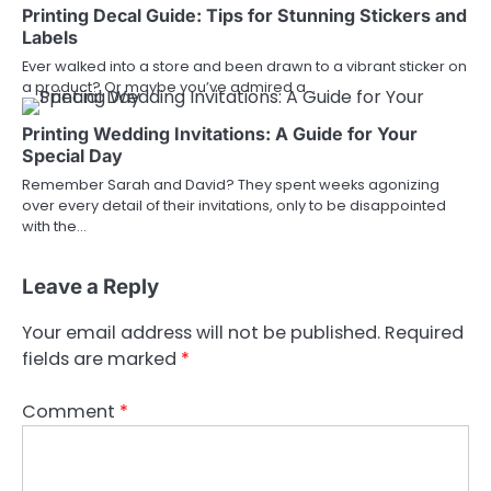
Printing Decal Guide: Tips for Stunning Stickers and
Labels
Ever walked into a store and been drawn to a vibrant sticker on
a product? Or maybe you’ve admired a…
Printing Wedding Invitations: A Guide for Your
Special Day
Remember Sarah and David? They spent weeks agonizing
over every detail of their invitations, only to be disappointed
with the…
Leave a Reply
Your email address will not be published.
Required
fields are marked
*
Comment
*