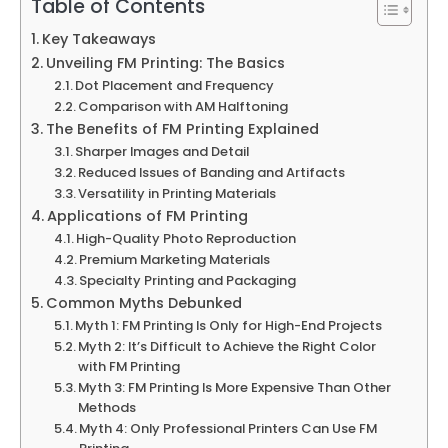
Table of Contents
Key Takeaways
Unveiling FM Printing: The Basics
Dot Placement and Frequency
Comparison with AM Halftoning
The Benefits of FM Printing Explained
Sharper Images and Detail
Reduced Issues of Banding and Artifacts
Versatility in Printing Materials
Applications of FM Printing
High-Quality Photo Reproduction
Premium Marketing Materials
Specialty Printing and Packaging
Common Myths Debunked
Myth 1: FM Printing Is Only for High-End Projects
Myth 2: It’s Difficult to Achieve the Right Color
with FM Printing
Myth 3: FM Printing Is More Expensive Than Other
Methods
Myth 4: Only Professional Printers Can Use FM