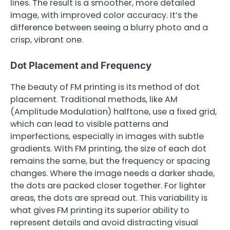
lines. The result is a smoother, more detailed
image, with improved color accuracy. It’s the
difference between seeing a blurry photo and a
crisp, vibrant one.
Dot Placement and Frequency
The beauty of FM printing is its method of dot
placement. Traditional methods, like AM
(Amplitude Modulation) halftone, use a fixed grid,
which can lead to visible patterns and
imperfections, especially in images with subtle
gradients. With FM printing, the size of each dot
remains the same, but the frequency or spacing
changes. Where the image needs a darker shade,
the dots are packed closer together. For lighter
areas, the dots are spread out. This variability is
what gives FM printing its superior ability to
represent details and avoid distracting visual