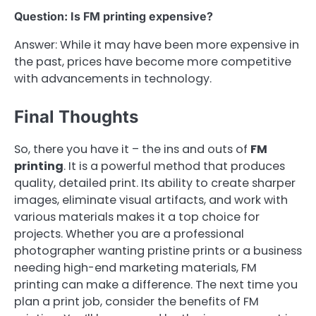
Question: Is FM printing expensive?
Answer: While it may have been more expensive in
the past, prices have become more competitive
with advancements in technology.
Final Thoughts
So, there you have it – the ins and outs of
FM
printing
. It is a powerful method that produces
quality, detailed print. Its ability to create sharper
images, eliminate visual artifacts, and work with
various materials makes it a top choice for
projects. Whether you are a professional
photographer wanting pristine prints or a business
needing high-end marketing materials, FM
printing can make a difference. The next time you
plan a print job, consider the benefits of FM