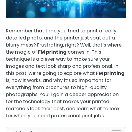
Remember that time you tried to print a really
detailed photo, and the printer just spat out a
blurry mess? Frustrating, right? Well, that’s where
the magic of
FM printing
comes in. This
technique is a clever way to make sure your
images and text look sharp and professional. In
this post, we’re going to explore what
FM printing
is, how it works, and why it’s so important for
everything from brochures to high-quality
photographs. You’ll gain a deeper appreciation
for the technology that makes your printed
materials look their best, and learn what to look
for when you need professional print jobs.