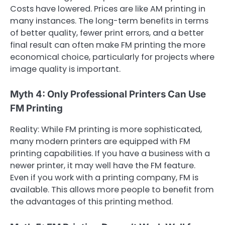
Costs have lowered. Prices are like AM printing in
many instances. The long-term benefits in terms
of better quality, fewer print errors, and a better
final result can often make FM printing the more
economical choice, particularly for projects where
image quality is important.
Myth 4: Only Professional Printers Can Use
FM Printing
Reality: While FM printing is more sophisticated,
many modern printers are equipped with FM
printing capabilities. If you have a business with a
newer printer, it may well have the FM feature.
Even if you work with a printing company, FM is
available. This allows more people to benefit from
the advantages of this printing method.