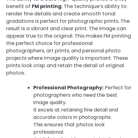
benefit of
FM printing
. The technique’s ability to
render fine details and create smooth tonal
gradations is perfect for photographic prints. The
result is a vibrant and clear print. The image can
appear true to the original. This makes FM printing
the perfect choice for professional
photographers, art prints, and personal photo
projects where image quality is important. These
prints look crisp and retain the detail of original
photos.
Professional Photography:
Perfect for
photographers who need the best
image quality.
It excels at retaining fine detail and
accurate colors in photographs.
This ensures that photos look
professional.