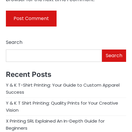
Search
Search
Recent Posts
Y & K T-Shirt Printing: Your Guide to Custom Apparel
Success
Y & K T Shirt Printing: Quality Prints for Your Creative
Vision
X Printing SRL Explained An In-Depth Guide for
Beginners