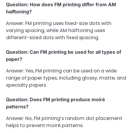
Question: How does FM printing differ from AM
halftoning?
Answer: FM printing uses fixed-size dots with
varying spacing, while AM halftoning uses
different-sized dots with fixed spacing.
Question: Can FM printing be used for all types of
paper?
Answer: Yes, FM printing can be used on a wide
range of paper types, including glossy, matte, and
specialty papers.
Question: Does FM printing produce moiré
patterns?
Answer: No, FM printing’s random dot placement
helps to prevent moiré patterns.