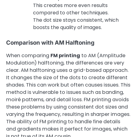
This creates more even results
compared to other techniques.
The dot size stays consistent, which
boosts the quality of images.
Comparison with AM Halftoning
When comparing
FM printing
to AM (Amplitude
Modulation) halftoning, the differences are very
clear. AM halftoning uses a grid-based approach.
It changes the size of the dots to create different
shades. This can work but often causes issues. This
method is vulnerable to issues such as banding,
moiré patterns, and detail loss. FM printing avoids
these problems by using consistent dot sizes and
varying the frequency, resulting in sharper images.
The ability of FM printing to handle fine details
and gradients makes it perfect for images, which
is not true of its AM cousin.