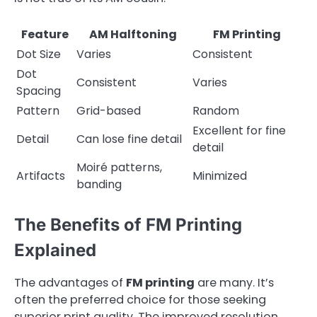
Feature
AM Halftoning
FM Printing
Dot Size
Varies
Consistent
Dot
Consistent
Varies
Spacing
Pattern
Grid-based
Random
Excellent for fine
Detail
Can lose fine detail
detail
Moiré patterns,
Artifacts
Minimized
banding
The Benefits of FM Printing
Explained
The advantages of
FM printing
are many. It’s
often the preferred choice for those seeking
superior print quality. The improved resolution