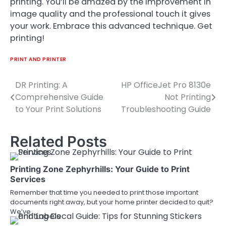
printing. You’ll be amazed by the improvement in
image quality and the professional touch it gives
your work. Embrace this advanced technique. Get
printing!
PRINT AND PRINTER
DR Printing: A
HP OfficeJet Pro 8130e
Post
Comprehensive Guide
Not Printing
navigation
to Your Print Solutions
Troubleshooting Guide
Related Posts
Printing Zone Zephyrhills: Your Guide to Print
Services
Remember that time you needed to print those important
documents right away, but your home printer decided to quit?
We’ve…