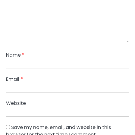
Name
*
Email
*
Website
Save my name, email, and website in this
browser for the next time I comment.