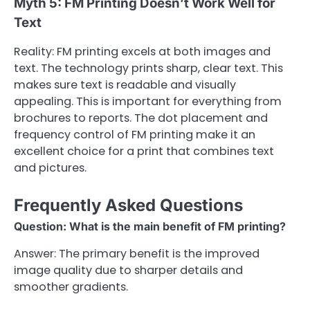
Myth 5: FM Printing Doesn’t Work Well for
Text
Reality: FM printing excels at both images and
text. The technology prints sharp, clear text. This
makes sure text is readable and visually
appealing. This is important for everything from
brochures to reports. The dot placement and
frequency control of FM printing make it an
excellent choice for a print that combines text
and pictures.
Frequently Asked Questions
Question: What is the main benefit of FM printing?
Answer: The primary benefit is the improved
image quality due to sharper details and
smoother gradients.