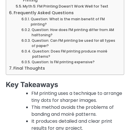
Printing
Myth 5: FM Printing Doesn’t Work Well for Text
Frequently Asked Questions
Question: What is the main benefit of FM
printing?
Question: How does FM printing differ from AM
halftoning?
Question: Can FM printing be used for all types
of paper?
Question: Does FM printing produce moiré
patterns?
Question: Is FM printing expensive?
Final Thoughts
Key Takeaways
FM printing uses a technique to arrange
tiny dots for sharper images.
This method avoids the problems of
banding and moiré patterns.
It produces detailed and clear print
results for any project.