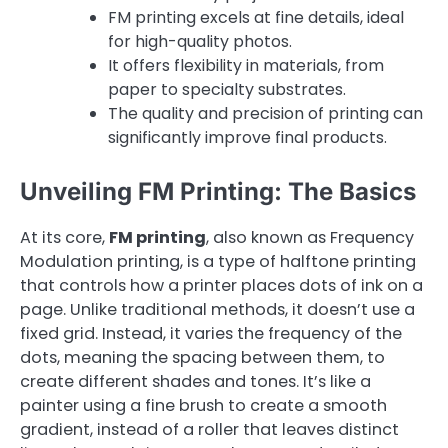
FM printing excels at fine details, ideal
for high-quality photos.
It offers flexibility in materials, from
paper to specialty substrates.
The quality and precision of printing can
significantly improve final products.
Unveiling FM Printing: The Basics
At its core,
FM printing
, also known as Frequency
Modulation printing, is a type of halftone printing
that controls how a printer places dots of ink on a
page. Unlike traditional methods, it doesn’t use a
fixed grid. Instead, it varies the frequency of the
dots, meaning the spacing between them, to
create different shades and tones. It’s like a
painter using a fine brush to create a smooth
gradient, instead of a roller that leaves distinct