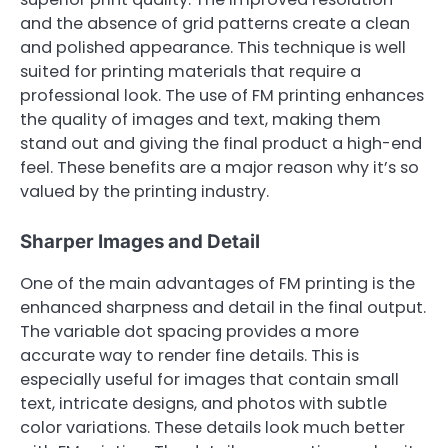
and the absence of grid patterns create a clean
and polished appearance. This technique is well
suited for printing materials that require a
professional look. The use of FM printing enhances
the quality of images and text, making them
stand out and giving the final product a high-end
feel. These benefits are a major reason why it’s so
valued by the printing industry.
Sharper Images and Detail
One of the main advantages of FM printing is the
enhanced sharpness and detail in the final output.
The variable dot spacing provides a more
accurate way to render fine details. This is
especially useful for images that contain small
text, intricate designs, and photos with subtle
color variations. These details look much better