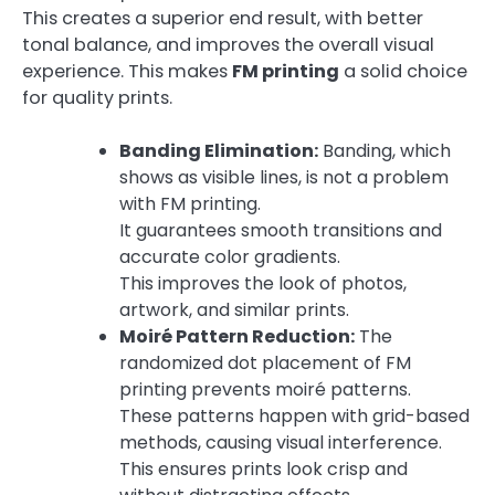
This creates a superior end result, with better
tonal balance, and improves the overall visual
experience. This makes
FM printing
a solid choice
for quality prints.
Banding Elimination:
Banding, which
shows as visible lines, is not a problem
with FM printing.
It guarantees smooth transitions and
accurate color gradients.
This improves the look of photos,
artwork, and similar prints.
Moiré Pattern Reduction:
The
randomized dot placement of FM
printing prevents moiré patterns.
These patterns happen with grid-based
methods, causing visual interference.
This ensures prints look crisp and