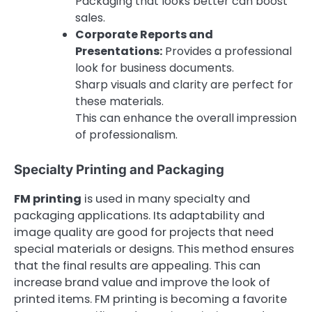
Packaging that looks better can boost
sales.
Corporate Reports and
Presentations:
Provides a professional
look for business documents.
Sharp visuals and clarity are perfect for
these materials.
This can enhance the overall impression
of professionalism.
Specialty Printing and Packaging
FM printing
is used in many specialty and
packaging applications. Its adaptability and
image quality are good for projects that need
special materials or designs. This method ensures
that the final results are appealing. This can
increase brand value and improve the look of
printed items. FM printing is becoming a favorite