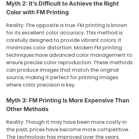
Myth 2: It’s Difficult to Achieve the Right
Color with FM Printing
Reality: The opposite is true. FM printing is known
for its excellent color accuracy. This method is
carefully designed to provide vibrant colors. It
minimizes color distortion. Modern FM printing
techniques have advanced color management to
ensure precise color reproduction. These methods
can produce images that match the original
source, making it perfect for printing images
where color precision is key.
Myth 3: FM Printing Is More Expensive Than
Other Methods
Reality: Though it may have been more costly in
the past, prices have become more competitive.
The technology has improved over the years.