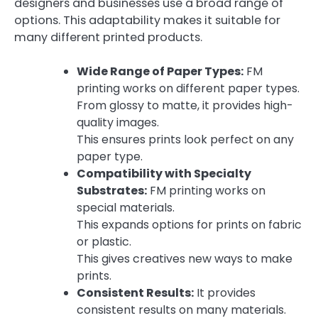
designers and businesses use a broad range of
options. This adaptability makes it suitable for
many different printed products.
Wide Range of Paper Types:
FM
printing works on different paper types.
From glossy to matte, it provides high-
quality images.
This ensures prints look perfect on any
paper type.
Compatibility with Specialty
Substrates:
FM printing works on
special materials.
This expands options for prints on fabric
or plastic.
This gives creatives new ways to make
prints.
Consistent Results:
It provides
consistent results on many materials.