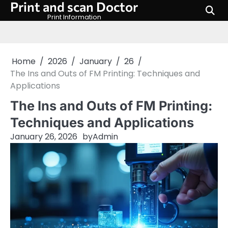
Print and scan Doctor
Skip
to
Print Information
content
Home
2026
January
26
The Ins and Outs of FM Printing: Techniques and
Applications
The Ins and Outs of FM Printing:
Techniques and Applications
January 26, 2026
by
Admin