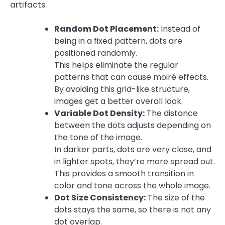
artifacts.
Random Dot Placement:
Instead of
being in a fixed pattern, dots are
positioned randomly.
This helps eliminate the regular
patterns that can cause moiré effects.
By avoiding this grid-like structure,
images get a better overall look.
Variable Dot Density:
The distance
between the dots adjusts depending on
the tone of the image.
In darker parts, dots are very close, and
in lighter spots, they’re more spread out.
This provides a smooth transition in
color and tone across the whole image.
Dot Size Consistency:
The size of the
dots stays the same, so there is not any
dot overlap.