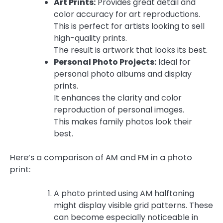
Art Prints:
Provides great detail and
color accuracy for art reproductions.
This is perfect for artists looking to sell
high-quality prints.
The result is artwork that looks its best.
Personal Photo Projects:
Ideal for
personal photo albums and display
prints.
It enhances the clarity and color
reproduction of personal images.
This makes family photos look their
best.
Here’s a comparison of AM and FM in a photo
print:
A photo printed using AM halftoning
might display visible grid patterns. These
can become especially noticeable in