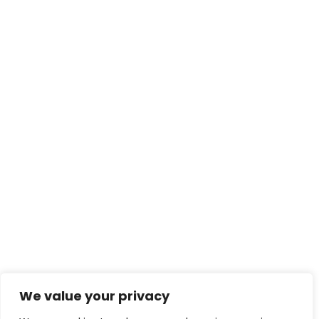
We value your privacy