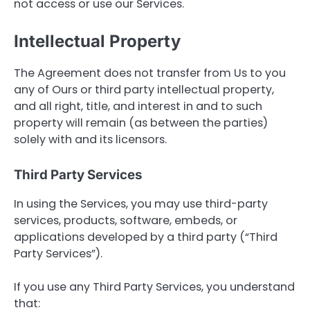
not access or use our Services.
Intellectual Property
The Agreement does not transfer from Us to you
any of Ours or third party intellectual property,
and all right, title, and interest in and to such
property will remain (as between the parties)
solely with and its licensors.
Third Party Services
In using the Services, you may use third-party
services, products, software, embeds, or
applications developed by a third party (“Third
Party Services”).
If you use any Third Party Services, you understand
that: