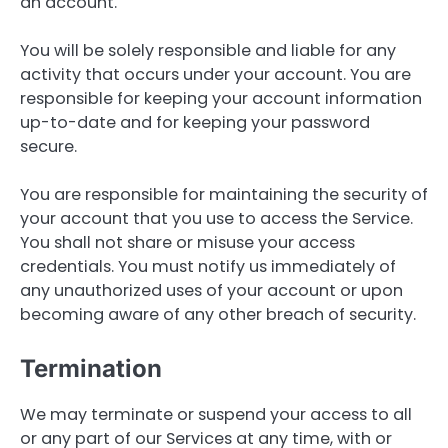
an account.
You will be solely responsible and liable for any
activity that occurs under your account. You are
responsible for keeping your account information
up-to-date and for keeping your password
secure.
You are responsible for maintaining the security of
your account that you use to access the Service.
You shall not share or misuse your access
credentials. You must notify us immediately of
any unauthorized uses of your account or upon
becoming aware of any other breach of security.
Termination
We may terminate or suspend your access to all
or any part of our Services at any time, with or