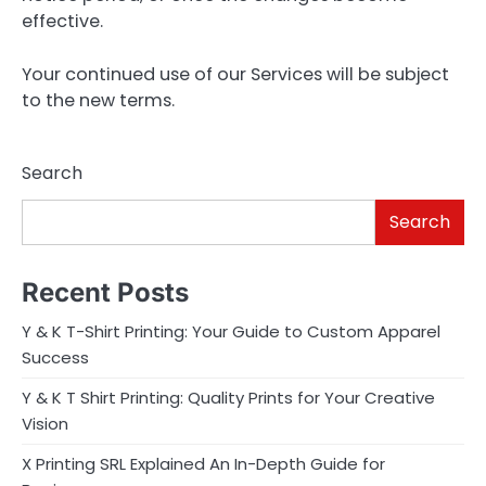
effective.
Your continued use of our Services will be subject
to the new terms.
Search
Search
Recent Posts
Y & K T-Shirt Printing: Your Guide to Custom Apparel
Success
Y & K T Shirt Printing: Quality Prints for Your Creative
Vision
X Printing SRL Explained An In-Depth Guide for