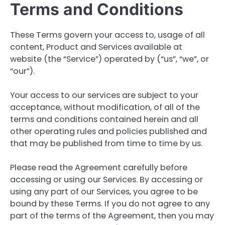
Terms and Conditions
These Terms govern your access to, usage of all
content, Product and Services available at
website (the “Service”) operated by (“us”, “we”, or
“our”).
Your access to our services are subject to your
acceptance, without modification, of all of the
terms and conditions contained herein and all
other operating rules and policies published and
that may be published from time to time by us.
Please read the Agreement carefully before
accessing or using our Services. By accessing or
using any part of our Services, you agree to be
bound by these Terms. If you do not agree to any
part of the terms of the Agreement, then you may