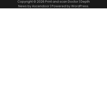
Copyright © 2026
Print and scan Doctor
| Depth
News by
Ascendoor
| Powered by
WordPress
.