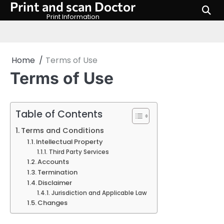
Print and scan Doctor
Skip
to
Print Information
content
Home
Terms of Use
Terms of Use
Table of Contents
Terms and Conditions
Intellectual Property
Third Party Services
Accounts
Termination
Disclaimer
Jurisdiction and Applicable Law
Changes