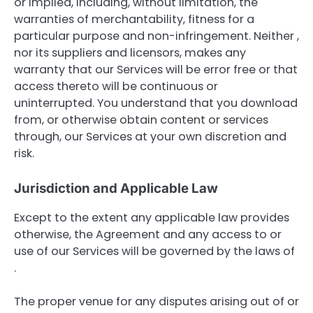
or implied, including, without limitation, the
warranties of merchantability, fitness for a
particular purpose and non-infringement. Neither ,
nor its suppliers and licensors, makes any
warranty that our Services will be error free or that
access thereto will be continuous or
uninterrupted. You understand that you download
from, or otherwise obtain content or services
through, our Services at your own discretion and
risk.
Jurisdiction and Applicable Law
Except to the extent any applicable law provides
otherwise, the Agreement and any access to or
use of our Services will be governed by the laws of
.
The proper venue for any disputes arising out of or