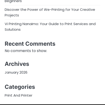
Beginners
Discover the Power of We-Printing for Your Creative
Projects
Vi Printing Nanaimo: Your Guide to Print Services and
Solutions
Recent Comments
No comments to show.
Archives
January 2026
Categories
Print And Printer