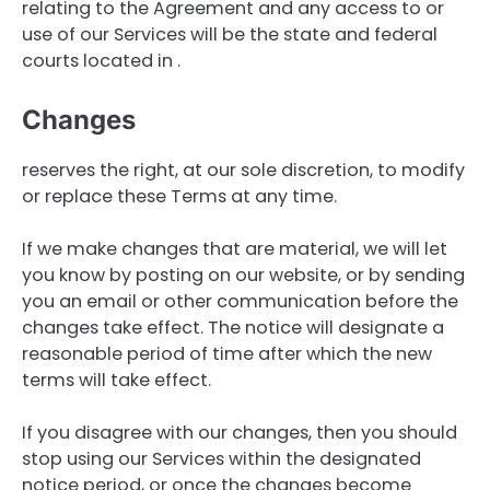
relating to the Agreement and any access to or
use of our Services will be the state and federal
courts located in .
Changes
reserves the right, at our sole discretion, to modify
or replace these Terms at any time.
If we make changes that are material, we will let
you know by posting on our website, or by sending
you an email or other communication before the
changes take effect. The notice will designate a
reasonable period of time after which the new
terms will take effect.
If you disagree with our changes, then you should
stop using our Services within the designated
notice period, or once the changes become