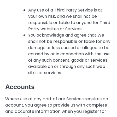
Any use of a Third Party Service is at
your own risk, and we shall not be
responsible or liable to anyone for Third
Party websites or Services.
You acknowledge and agree that We
shall not be responsible or liable for any
damage or loss caused or alleged to be
caused by or in connection with the use
of any such content, goods or services
available on or through any such web
sites or services.
Accounts
Where use of any part of our Services requires an
account, you agree to provide us with complete
and accurate information when you register for