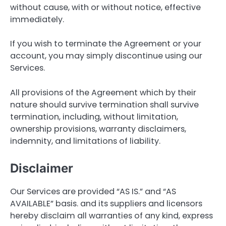
without cause, with or without notice, effective
immediately.
If you wish to terminate the Agreement or your
account, you may simply discontinue using our
Services.
All provisions of the Agreement which by their
nature should survive termination shall survive
termination, including, without limitation,
ownership provisions, warranty disclaimers,
indemnity, and limitations of liability.
Disclaimer
Our Services are provided “AS IS.” and “AS
AVAILABLE” basis. and its suppliers and licensors
hereby disclaim all warranties of any kind, express