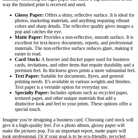
way the finished print is received and used.
Glossy Paper:
Offers a shiny, reflective surface. It is ideal for
photos, marketing materials, and anything requiring vibrant
colors and sharp details. The reflective quality gives images a
pop and catches the eye.
Matte Paper:
Provides a non-reflective, smooth surface. It is
excellent for text-heavy documents, reports, and professional
materials. The non-reflective surface reduces glare, making it
easier to read.
Card Stock:
A heavier and thicker paper used for business
cards, invitations, and other items that require durability and a
premium feel. Its thickness gives prints a more substantial feel.
Text Paper:
Suitable for documents, flyers, and general
printing needs. It’s available in various weights and finishes.
Text paper is a versatile option for everyday use.
Specialty Paper:
Includes options such as recycled paper,
textured paper, and other unique materials that add a
distinctive look and feel to your prints. These options offer a
special touch.
Imagine you’re designing a business card. Choosing card stock will
give it a high-quality feel. For a photo album, glossy paper will
make the pictures pop. For an important report, matte paper will
look professional. Or if your goal is to be eco-friendly, recycled