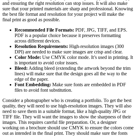
and ensuring the right resolution can stop issues. It will also make
sure that your printed materials are sharp and professional. Knowing
the best file format and resolution for your project will make the
final print as good as possible.
Recommended File Formats:
PDF, JPG, TIFF, and EPS.
PDF is a popular choice because it preserves formatting
across different devices.
Resolution Requirements:
High-resolution images (300
DPI) are needed to make sure images are crisp and clear.
Color Mode:
Use CMYK color mode. It’s used in printing. It
is important to avoid color issues.
Bleed:
Adding bleed (extending the artwork beyond the trim
lines) will make sure that the design goes all the way to the
edge of the paper.
Font Embedding:
Make sure fonts are embedded in PDF
files to avoid font substitution.
Consider a photographer who is creating a portfolio. To get the best
quality, they will need to use high-resolution images. They will also
need to save them in a suitable format, like a high-quality JPG or
TIFF file. They will want the images to show the sharpness of their
images. This requires careful file preparation. Or, a designer
working on a brochure should use CMYK to ensure the colors come
out as intended in the final print. They should make sure the fonts