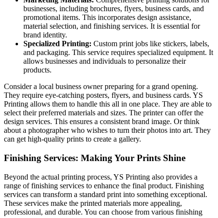
businesses, including brochures, flyers, business cards, and
promotional items. This incorporates design assistance,
material selection, and finishing services. It is essential for
brand identity.
Specialized Printing:
Custom print jobs like stickers, labels,
and packaging. This service requires specialized equipment. It
allows businesses and individuals to personalize their
products.
Consider a local business owner preparing for a grand opening.
They require eye-catching posters, flyers, and business cards. YS
Printing allows them to handle this all in one place. They are able to
select their preferred materials and sizes. The printer can offer the
design services. This ensures a consistent brand image. Or think
about a photographer who wishes to turn their photos into art. They
can get high-quality prints to create a gallery.
Finishing Services: Making Your Prints Shine
Beyond the actual printing process, YS Printing also provides a
range of finishing services to enhance the final product. Finishing
services can transform a standard print into something exceptional.
These services make the printed materials more appealing,
professional, and durable. You can choose from various finishing