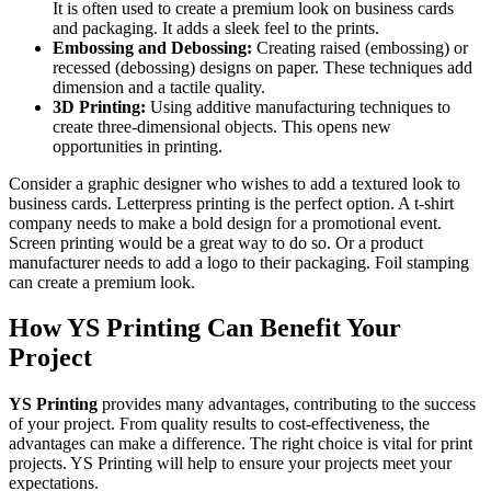
It is often used to create a premium look on business cards
and packaging. It adds a sleek feel to the prints.
Embossing and Debossing:
Creating raised (embossing) or
recessed (debossing) designs on paper. These techniques add
dimension and a tactile quality.
3D Printing:
Using additive manufacturing techniques to
create three-dimensional objects. This opens new
opportunities in printing.
Consider a graphic designer who wishes to add a textured look to
business cards. Letterpress printing is the perfect option. A t-shirt
company needs to make a bold design for a promotional event.
Screen printing would be a great way to do so. Or a product
manufacturer needs to add a logo to their packaging. Foil stamping
can create a premium look.
How YS Printing Can Benefit Your
Project
YS Printing
provides many advantages, contributing to the success
of your project. From quality results to cost-effectiveness, the
advantages can make a difference. The right choice is vital for print
projects. YS Printing will help to ensure your projects meet your
expectations.