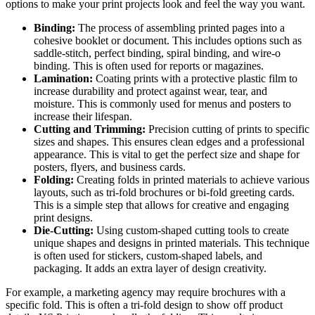
options to make your print projects look and feel the way you want.
Binding:
The process of assembling printed pages into a
cohesive booklet or document. This includes options such as
saddle-stitch, perfect binding, spiral binding, and wire-o
binding. This is often used for reports or magazines.
Lamination:
Coating prints with a protective plastic film to
increase durability and protect against wear, tear, and
moisture. This is commonly used for menus and posters to
increase their lifespan.
Cutting and Trimming:
Precision cutting of prints to specific
sizes and shapes. This ensures clean edges and a professional
appearance. This is vital to get the perfect size and shape for
posters, flyers, and business cards.
Folding:
Creating folds in printed materials to achieve various
layouts, such as tri-fold brochures or bi-fold greeting cards.
This is a simple step that allows for creative and engaging
print designs.
Die-Cutting:
Using custom-shaped cutting tools to create
unique shapes and designs in printed materials. This technique
is often used for stickers, custom-shaped labels, and
packaging. It adds an extra layer of design creativity.
For example, a marketing agency may require brochures with a
specific fold. This is often a tri-fold design to show off product