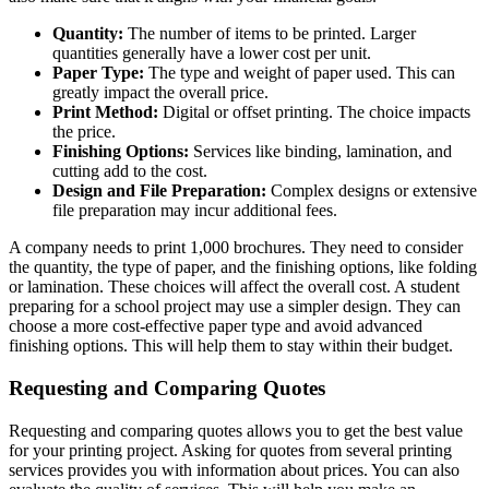
Quantity:
The number of items to be printed. Larger
quantities generally have a lower cost per unit.
Paper Type:
The type and weight of paper used. This can
greatly impact the overall price.
Print Method:
Digital or offset printing. The choice impacts
the price.
Finishing Options:
Services like binding, lamination, and
cutting add to the cost.
Design and File Preparation:
Complex designs or extensive
file preparation may incur additional fees.
A company needs to print 1,000 brochures. They need to consider
the quantity, the type of paper, and the finishing options, like folding
or lamination. These choices will affect the overall cost. A student
preparing for a school project may use a simpler design. They can
choose a more cost-effective paper type and avoid advanced
finishing options. This will help them to stay within their budget.
Requesting and Comparing Quotes
Requesting and comparing quotes allows you to get the best value
for your printing project. Asking for quotes from several printing
services provides you with information about prices. You can also