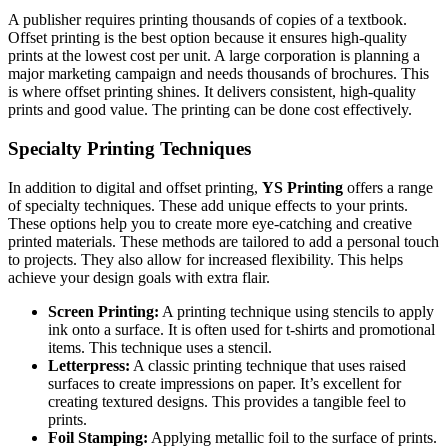
A publisher requires printing thousands of copies of a textbook.
Offset printing is the best option because it ensures high-quality
prints at the lowest cost per unit. A large corporation is planning a
major marketing campaign and needs thousands of brochures. This
is where offset printing shines. It delivers consistent, high-quality
prints and good value. The printing can be done cost effectively.
Specialty Printing Techniques
In addition to digital and offset printing,
YS Printing
offers a range
of specialty techniques. These add unique effects to your prints.
These options help you to create more eye-catching and creative
printed materials. These methods are tailored to add a personal touch
to projects. They also allow for increased flexibility. This helps
achieve your design goals with extra flair.
Screen Printing:
A printing technique using stencils to apply
ink onto a surface. It is often used for t-shirts and promotional
items. This technique uses a stencil.
Letterpress:
A classic printing technique that uses raised
surfaces to create impressions on paper. It’s excellent for
creating textured designs. This provides a tangible feel to
prints.
Foil Stamping:
Applying metallic foil to the surface of prints.