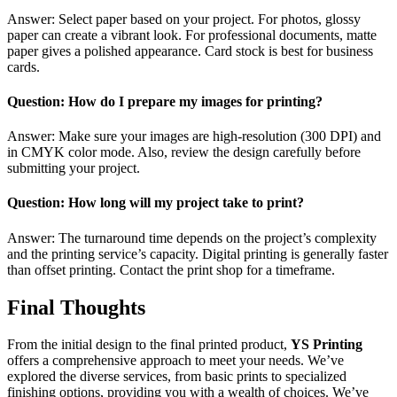
Answer: Select paper based on your project. For photos, glossy
paper can create a vibrant look. For professional documents, matte
paper gives a polished appearance. Card stock is best for business
cards.
Question: How do I prepare my images for printing?
Answer: Make sure your images are high-resolution (300 DPI) and
in CMYK color mode. Also, review the design carefully before
submitting your project.
Question: How long will my project take to print?
Answer: The turnaround time depends on the project’s complexity
and the printing service’s capacity. Digital printing is generally faster
than offset printing. Contact the print shop for a timeframe.
Final Thoughts
From the initial design to the final printed product,
YS Printing
offers a comprehensive approach to meet your needs. We’ve
explored the diverse services, from basic prints to specialized
finishing options, providing you with a wealth of choices. We’ve