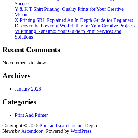
Success
Y & K T Shirt Printing: Quality Prints for Your Creative
Vision
X Printing SRL Explained An In-Depth Guide for Beginners
Discover the Power of We-Printing for Your Creative Projects
Vi Printing Nanaimo: Your Guide to Print Services and
Solutions
Recent Comments
No comments to show.
Archives
January 2026
Categories
Print And Printer
Copyright © 2026
Print and scan Doctor
| Depth
News by
Ascendoor
| Powered by
WordPress
.