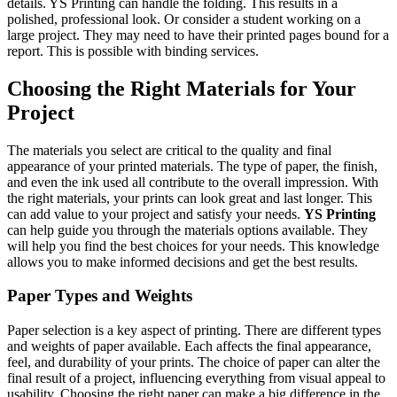
details. YS Printing can handle the folding. This results in a
polished, professional look. Or consider a student working on a
large project. They may need to have their printed pages bound for a
report. This is possible with binding services.
Choosing the Right Materials for Your
Project
The materials you select are critical to the quality and final
appearance of your printed materials. The type of paper, the finish,
and even the ink used all contribute to the overall impression. With
the right materials, your prints can look great and last longer. This
can add value to your project and satisfy your needs.
YS Printing
can help guide you through the materials options available. They
will help you find the best choices for your needs. This knowledge
allows you to make informed decisions and get the best results.
Paper Types and Weights
Paper selection is a key aspect of printing. There are different types
and weights of paper available. Each affects the final appearance,
feel, and durability of your prints. The choice of paper can alter the
final result of a project, influencing everything from visual appeal to
usability. Choosing the right paper can make a big difference in the