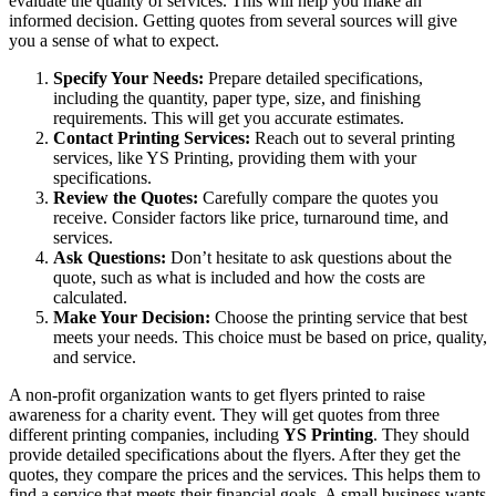
evaluate the quality of services. This will help you make an
informed decision. Getting quotes from several sources will give
you a sense of what to expect.
Specify Your Needs:
Prepare detailed specifications,
including the quantity, paper type, size, and finishing
requirements. This will get you accurate estimates.
Contact Printing Services:
Reach out to several printing
services, like YS Printing, providing them with your
specifications.
Review the Quotes:
Carefully compare the quotes you
receive. Consider factors like price, turnaround time, and
services.
Ask Questions:
Don’t hesitate to ask questions about the
quote, such as what is included and how the costs are
calculated.
Make Your Decision:
Choose the printing service that best
meets your needs. This choice must be based on price, quality,
and service.
A non-profit organization wants to get flyers printed to raise
awareness for a charity event. They will get quotes from three
different printing companies, including
YS Printing
. They should
provide detailed specifications about the flyers. After they get the
quotes, they compare the prices and the services. This helps them to
find a service that meets their financial goals. A small business wants