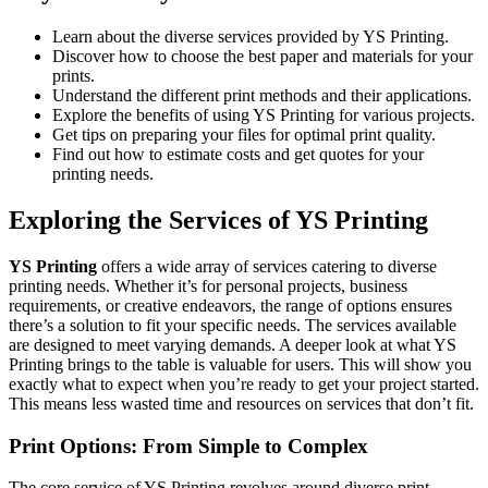
Learn about the diverse services provided by YS Printing.
Discover how to choose the best paper and materials for your
prints.
Understand the different print methods and their applications.
Explore the benefits of using YS Printing for various projects.
Get tips on preparing your files for optimal print quality.
Find out how to estimate costs and get quotes for your
printing needs.
Exploring the Services of YS Printing
YS Printing
offers a wide array of services catering to diverse
printing needs. Whether it’s for personal projects, business
requirements, or creative endeavors, the range of options ensures
there’s a solution to fit your specific needs. The services available
are designed to meet varying demands. A deeper look at what YS
Printing brings to the table is valuable for users. This will show you
exactly what to expect when you’re ready to get your project started.
This means less wasted time and resources on services that don’t fit.
Print Options: From Simple to Complex
The core service of YS Printing revolves around diverse print