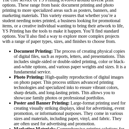
options. These range from basic document printing and photo
printing to more specialized areas such as posters, banners, and
marketing materials. This variety ensures that whether you’re a
student needing notes printed, a business looking for promotional
items, or a creative individual wanting to bring their artwork to life,
YS Printing has the tools to make it happen. You’ll find standard
options. You’ll also find a way to explore more complex projects
with a range of paper types, sizes, and finishes to choose from.
Document Printing:
The process of creating physical copies
of digital files, such as reports, letters, and presentations. This
includes single-sided or double-sided printing, color or black-
and-white options, and various paper weights and sizes. It is a
fundamental service.
Photo Printing:
High-quality reproduction of digital images
on photo paper. This process utilizes advanced printing
technologies and specialized inks to ensure vibrant colors,
sharp details, and long-lasting prints. This allows you to
showcase family photos or professional portfolios.
Poster and Banner Printing:
Large-format printing used for
creating visually striking displays, ideal for advertising, event
promotion, or informational purposes. They come in various
sizes and materials, including paper, vinyl, and fabric. They
are often used for advertising and promotion.
Marketing Materials:
Comprehensive printing solutions for