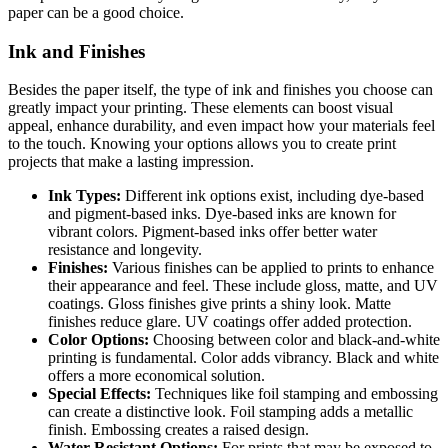
paper can be a good choice.
Ink and Finishes
Besides the paper itself, the type of ink and finishes you choose can
greatly impact your printing. These elements can boost visual
appeal, enhance durability, and even impact how your materials feel
to the touch. Knowing your options allows you to create print
projects that make a lasting impression.
Ink Types:
Different ink options exist, including dye-based
and pigment-based inks. Dye-based inks are known for
vibrant colors. Pigment-based inks offer better water
resistance and longevity.
Finishes:
Various finishes can be applied to prints to enhance
their appearance and feel. These include gloss, matte, and UV
coatings. Gloss finishes give prints a shiny look. Matte
finishes reduce glare. UV coatings offer added protection.
Color Options:
Choosing between color and black-and-white
printing is fundamental. Color adds vibrancy. Black and white
offers a more economical solution.
Special Effects:
Techniques like foil stamping and embossing
can create a distinctive look. Foil stamping adds a metallic
finish. Embossing creates a raised design.
Water-Resistant Options:
For prints that may be exposed to