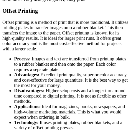
Offset Printing
Offset printing is a method of print that is more traditional. It utilizes
printing plates to transfer images onto a rubber blanket. This then
transfers the image to the paper. Offset printing is known for its
high-quality results. It is ideal for larger print runs. It offers great
color accuracy and is the most cost-effective method for projects
with a larger scale.
Process:
Images and text are transferred from printing plates
to a rubber blanket and then onto the paper. Each color
requires a separate plate.
Advantages:
Excellent print quality, superior color accuracy,
and cost-effective for large quantities. It is the best way to get
the most for your money.
Disadvantages:
Higher setup costs and a longer turnaround
time compared to digital printing. It is not as flexible as other
methods.
Applications:
Ideal for magazines, books, newspapers, and
high-volume marketing materials. This is what you would
expect when ordering in bulk.
Technology:
It uses printing plates, rubber blankets, and a
variety of offset printing presses.