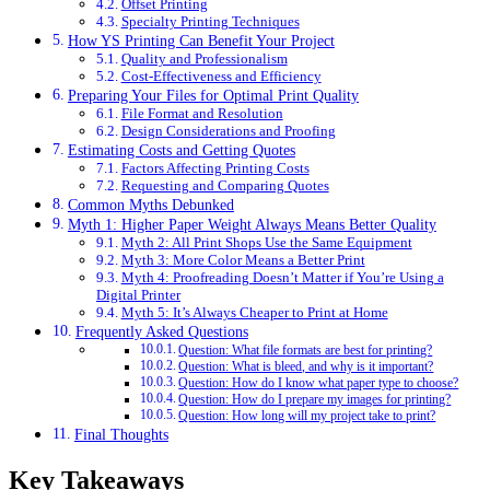
Offset Printing
Specialty Printing Techniques
How YS Printing Can Benefit Your Project
Quality and Professionalism
Cost-Effectiveness and Efficiency
Preparing Your Files for Optimal Print Quality
File Format and Resolution
Design Considerations and Proofing
Estimating Costs and Getting Quotes
Factors Affecting Printing Costs
Requesting and Comparing Quotes
Common Myths Debunked
Myth 1: Higher Paper Weight Always Means Better Quality
Myth 2: All Print Shops Use the Same Equipment
Myth 3: More Color Means a Better Print
Myth 4: Proofreading Doesn’t Matter if You’re Using a
Digital Printer
Myth 5: It’s Always Cheaper to Print at Home
Frequently Asked Questions
Question: What file formats are best for printing?
Question: What is bleed, and why is it important?
Question: How do I know what paper type to choose?
Question: How do I prepare my images for printing?
Question: How long will my project take to print?
Final Thoughts
Key Takeaways