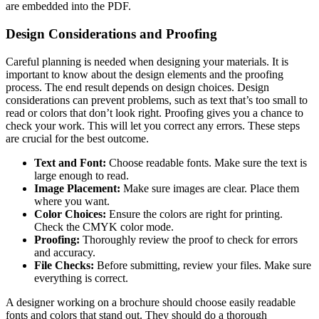
are embedded into the PDF.
Design Considerations and Proofing
Careful planning is needed when designing your materials. It is
important to know about the design elements and the proofing
process. The end result depends on design choices. Design
considerations can prevent problems, such as text that’s too small to
read or colors that don’t look right. Proofing gives you a chance to
check your work. This will let you correct any errors. These steps
are crucial for the best outcome.
Text and Font:
Choose readable fonts. Make sure the text is
large enough to read.
Image Placement:
Make sure images are clear. Place them
where you want.
Color Choices:
Ensure the colors are right for printing.
Check the CMYK color mode.
Proofing:
Thoroughly review the proof to check for errors
and accuracy.
File Checks:
Before submitting, review your files. Make sure
everything is correct.
A designer working on a brochure should choose easily readable
fonts and colors that stand out. They should do a thorough