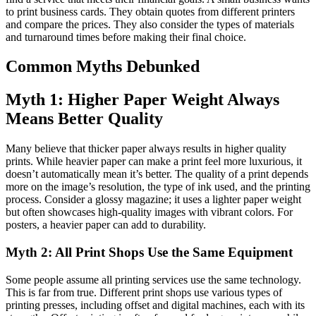
to print business cards. They obtain quotes from different printers
and compare the prices. They also consider the types of materials
and turnaround times before making their final choice.
Common Myths Debunked
Myth 1: Higher Paper Weight Always
Means Better Quality
Many believe that thicker paper always results in higher quality
prints. While heavier paper can make a print feel more luxurious, it
doesn’t automatically mean it’s better. The quality of a print depends
more on the image’s resolution, the type of ink used, and the printing
process. Consider a glossy magazine; it uses a lighter paper weight
but often showcases high-quality images with vibrant colors. For
posters, a heavier paper can add to durability.
Myth 2: All Print Shops Use the Same Equipment
Some people assume all printing services use the same technology.
This is far from true. Different print shops use various types of
printing presses, including offset and digital machines, each with its