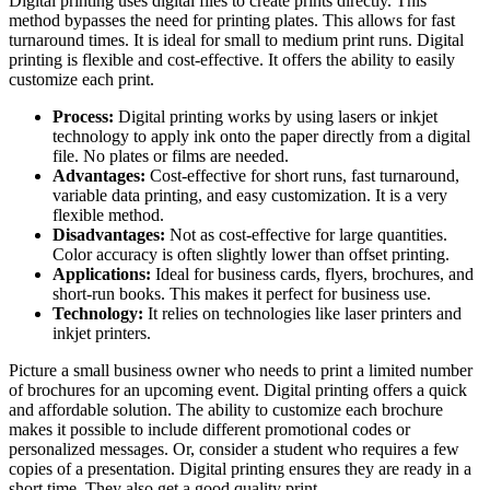
Digital printing uses digital files to create prints directly. This
method bypasses the need for printing plates. This allows for fast
turnaround times. It is ideal for small to medium print runs. Digital
printing is flexible and cost-effective. It offers the ability to easily
customize each print.
Process:
Digital printing works by using lasers or inkjet
technology to apply ink onto the paper directly from a digital
file. No plates or films are needed.
Advantages:
Cost-effective for short runs, fast turnaround,
variable data printing, and easy customization. It is a very
flexible method.
Disadvantages:
Not as cost-effective for large quantities.
Color accuracy is often slightly lower than offset printing.
Applications:
Ideal for business cards, flyers, brochures, and
short-run books. This makes it perfect for business use.
Technology:
It relies on technologies like laser printers and
inkjet printers.
Picture a small business owner who needs to print a limited number
of brochures for an upcoming event. Digital printing offers a quick
and affordable solution. The ability to customize each brochure
makes it possible to include different promotional codes or
personalized messages. Or, consider a student who requires a few
copies of a presentation. Digital printing ensures they are ready in a
short time. They also get a good quality print.