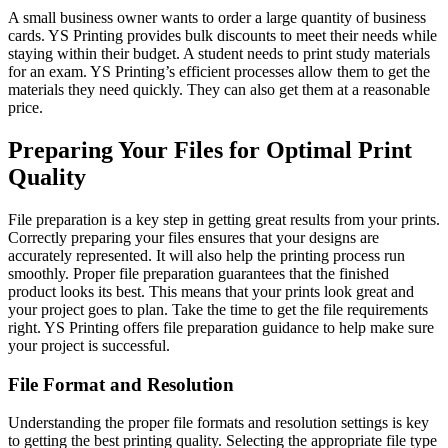
A small business owner wants to order a large quantity of business
cards. YS Printing provides bulk discounts to meet their needs while
staying within their budget. A student needs to print study materials
for an exam. YS Printing’s efficient processes allow them to get the
materials they need quickly. They can also get them at a reasonable
price.
Preparing Your Files for Optimal Print
Quality
File preparation is a key step in getting great results from your prints.
Correctly preparing your files ensures that your designs are
accurately represented. It will also help the printing process run
smoothly. Proper file preparation guarantees that the finished
product looks its best. This means that your prints look great and
your project goes to plan. Take the time to get the file requirements
right. YS Printing offers file preparation guidance to help make sure
your project is successful.
File Format and Resolution
Understanding the proper file formats and resolution settings is key
to getting the best printing quality. Selecting the appropriate file type