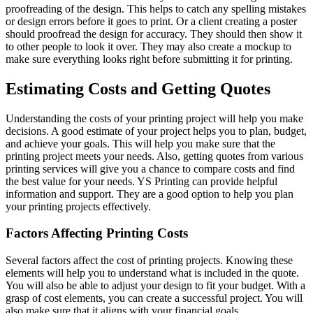
proofreading of the design. This helps to catch any spelling mistakes
or design errors before it goes to print. Or a client creating a poster
should proofread the design for accuracy. They should then show it
to other people to look it over. They may also create a mockup to
make sure everything looks right before submitting it for printing.
Estimating Costs and Getting Quotes
Understanding the costs of your printing project will help you make
decisions. A good estimate of your project helps you to plan, budget,
and achieve your goals. This will help you make sure that the
printing project meets your needs. Also, getting quotes from various
printing services will give you a chance to compare costs and find
the best value for your needs. YS Printing can provide helpful
information and support. They are a good option to help you plan
your printing projects effectively.
Factors Affecting Printing Costs
Several factors affect the cost of printing projects. Knowing these
elements will help you to understand what is included in the quote.
You will also be able to adjust your design to fit your budget. With a
grasp of cost elements, you can create a successful project. You will
also make sure that it aligns with your financial goals.