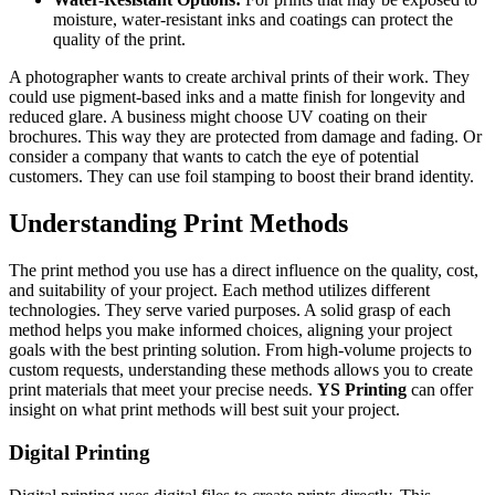
moisture, water-resistant inks and coatings can protect the
quality of the print.
A photographer wants to create archival prints of their work. They
could use pigment-based inks and a matte finish for longevity and
reduced glare. A business might choose UV coating on their
brochures. This way they are protected from damage and fading. Or
consider a company that wants to catch the eye of potential
customers. They can use foil stamping to boost their brand identity.
Understanding Print Methods
The print method you use has a direct influence on the quality, cost,
and suitability of your project. Each method utilizes different
technologies. They serve varied purposes. A solid grasp of each
method helps you make informed choices, aligning your project
goals with the best printing solution. From high-volume projects to
custom requests, understanding these methods allows you to create
print materials that meet your precise needs.
YS Printing
can offer
insight on what print methods will best suit your project.
Digital Printing