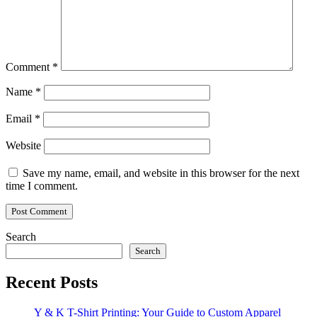
Comment
*
Name
*
Email
*
Website
Save my name, email, and website in this browser for the next
time I comment.
Search
Search
Recent Posts
Y & K T-Shirt Printing: Your Guide to Custom Apparel