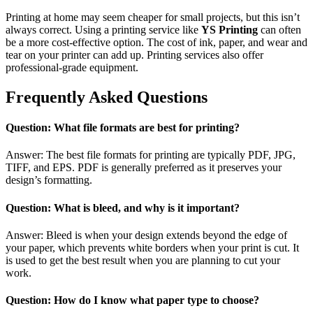
Printing at home may seem cheaper for small projects, but this isn’t
always correct. Using a printing service like
YS Printing
can often
be a more cost-effective option. The cost of ink, paper, and wear and
tear on your printer can add up. Printing services also offer
professional-grade equipment.
Frequently Asked Questions
Question: What file formats are best for printing?
Answer: The best file formats for printing are typically PDF, JPG,
TIFF, and EPS. PDF is generally preferred as it preserves your
design’s formatting.
Question: What is bleed, and why is it important?
Answer: Bleed is when your design extends beyond the edge of
your paper, which prevents white borders when your print is cut. It
is used to get the best result when you are planning to cut your
work.
Question: How do I know what paper type to choose?