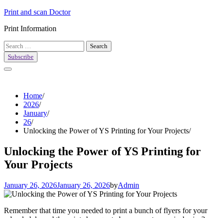
Skip
Print and scan Doctor
to
Print Information
content
Search
for:
Subscribe
Home
2026
January
26
Unlocking the Power of YS Printing for Your Projects
Unlocking the Power of YS Printing for
Your Projects
January 26, 2026
January 26, 2026
by
Admin
Remember that time you needed to print a bunch of flyers for your