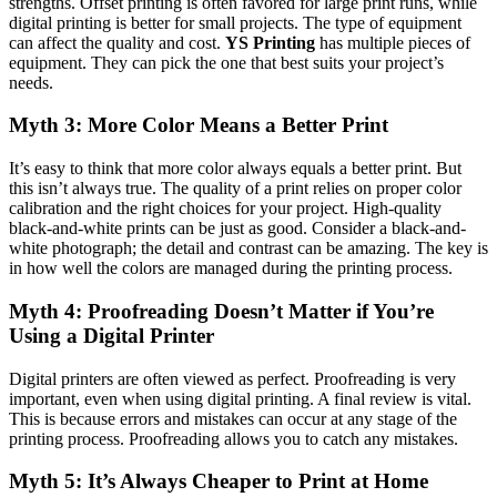
strengths. Offset printing is often favored for large print runs, while
digital printing is better for small projects. The type of equipment
can affect the quality and cost.
YS Printing
has multiple pieces of
equipment. They can pick the one that best suits your project’s
needs.
Myth 3: More Color Means a Better Print
It’s easy to think that more color always equals a better print. But
this isn’t always true. The quality of a print relies on proper color
calibration and the right choices for your project. High-quality
black-and-white prints can be just as good. Consider a black-and-
white photograph; the detail and contrast can be amazing. The key is
in how well the colors are managed during the printing process.
Myth 4: Proofreading Doesn’t Matter if You’re
Using a Digital Printer
Digital printers are often viewed as perfect. Proofreading is very
important, even when using digital printing. A final review is vital.
This is because errors and mistakes can occur at any stage of the
printing process. Proofreading allows you to catch any mistakes.
Myth 5: It’s Always Cheaper to Print at Home