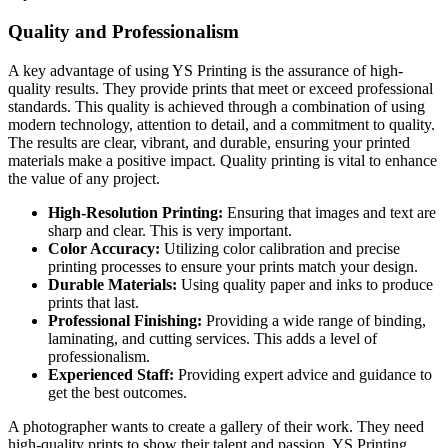
Quality and Professionalism
A key advantage of using YS Printing is the assurance of high-
quality results. They provide prints that meet or exceed professional
standards. This quality is achieved through a combination of using
modern technology, attention to detail, and a commitment to quality.
The results are clear, vibrant, and durable, ensuring your printed
materials make a positive impact. Quality printing is vital to enhance
the value of any project.
High-Resolution Printing:
Ensuring that images and text are
sharp and clear. This is very important.
Color Accuracy:
Utilizing color calibration and precise
printing processes to ensure your prints match your design.
Durable Materials:
Using quality paper and inks to produce
prints that last.
Professional Finishing:
Providing a wide range of binding,
laminating, and cutting services. This adds a level of
professionalism.
Experienced Staff:
Providing expert advice and guidance to
get the best outcomes.
A photographer wants to create a gallery of their work. They need
high-quality prints to show their talent and passion. YS Printing