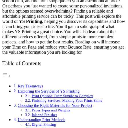
school club, and the print shop quoted you an astronomical price?
Or perhaps you just wanted to create some personalized invitations,
but the options seemed overwhelming? Finding a reliable and
affordable printing service can be tricky. This post will explore the
world of
YS Printing
, helping you discover its capabilities and how
it can bring your ideas to life. You’ll gain a solid grasp of what
makes YS Printing a great choice. You will also learn about the
different services offered, from simple prints to more complex
projects, and how to get the best results. Reading on will increase
your Time on Page and reduce your Bounce Rate, ensuring you get
the valuable information you are looking for.
Table of Contents
Key Takeaways
Exploring the Services of YS Printing
Print Options: From Simple to Complex
Finishing Services: Making Your Prints Shine
Choosing the Right Materials for Your Project
Paper Types and Weights
Ink and Finishes
Understanding Print Methods
Digital Printing