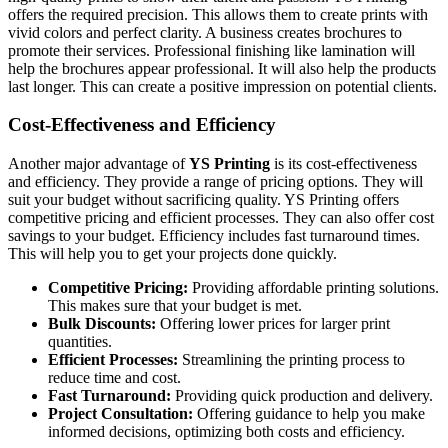
offers the required precision. This allows them to create prints with
vivid colors and perfect clarity. A business creates brochures to
promote their services. Professional finishing like lamination will
help the brochures appear professional. It will also help the products
last longer. This can create a positive impression on potential clients.
Cost-Effectiveness and Efficiency
Another major advantage of
YS Printing
is its cost-effectiveness
and efficiency. They provide a range of pricing options. They will
suit your budget without sacrificing quality. YS Printing offers
competitive pricing and efficient processes. They can also offer cost
savings to your budget. Efficiency includes fast turnaround times.
This will help you to get your projects done quickly.
Competitive Pricing:
Providing affordable printing solutions.
This makes sure that your budget is met.
Bulk Discounts:
Offering lower prices for larger print
quantities.
Efficient Processes:
Streamlining the printing process to
reduce time and cost.
Fast Turnaround:
Providing quick production and delivery.
Project Consultation:
Offering guidance to help you make
informed decisions, optimizing both costs and efficiency.