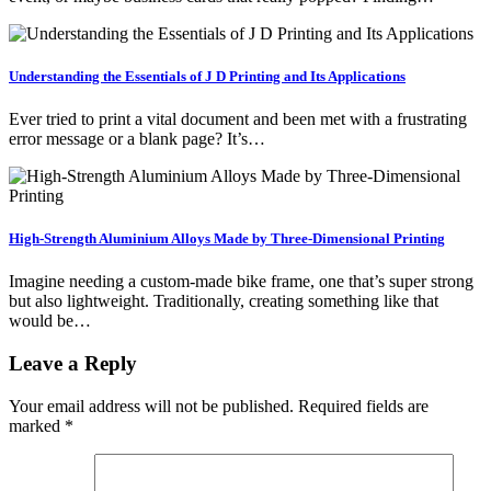
Understanding the Essentials of J D Printing and Its Applications
Ever tried to print a vital document and been met with a frustrating
error message or a blank page? It’s…
High-Strength Aluminium Alloys Made by Three-Dimensional Printing
Imagine needing a custom-made bike frame, one that’s super strong
but also lightweight. Traditionally, creating something like that
would be…
Leave a Reply
Your email address will not be published.
Required fields are
marked
*