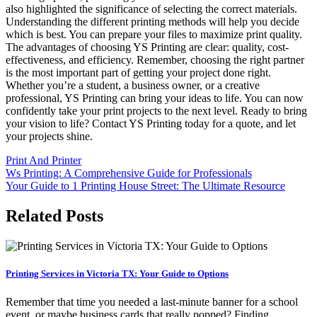
also highlighted the significance of selecting the correct materials.
Understanding the different printing methods will help you decide
which is best. You can prepare your files to maximize print quality.
The advantages of choosing YS Printing are clear: quality, cost-
effectiveness, and efficiency. Remember, choosing the right partner
is the most important part of getting your project done right.
Whether you’re a student, a business owner, or a creative
professional, YS Printing can bring your ideas to life. You can now
confidently take your print projects to the next level. Ready to bring
your vision to life? Contact YS Printing today for a quote, and let
your projects shine.
Print And Printer
Post
Ws Printing: A Comprehensive Guide for Professionals
Your Guide to 1 Printing House Street: The Ultimate Resource
navigation
Related Posts
Printing Services in Victoria TX: Your Guide to Options
Remember that time you needed a last-minute banner for a school
event, or maybe business cards that really popped? Finding…