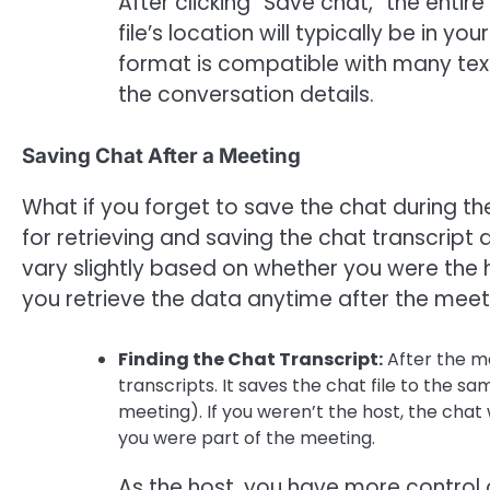
After clicking “Save chat,” the enti
file’s location will typically be in y
format is compatible with many text
the conversation details.
Saving Chat After a Meeting
What if you forget to save the chat during 
for retrieving and saving the chat transcrip
vary slightly based on whether you were the h
you retrieve the data anytime after the meet
Finding the Chat Transcript:
After the me
transcripts. It saves the chat file to the s
meeting). If you weren’t the host, the chat 
you were part of the meeting.
As the host, you have more control