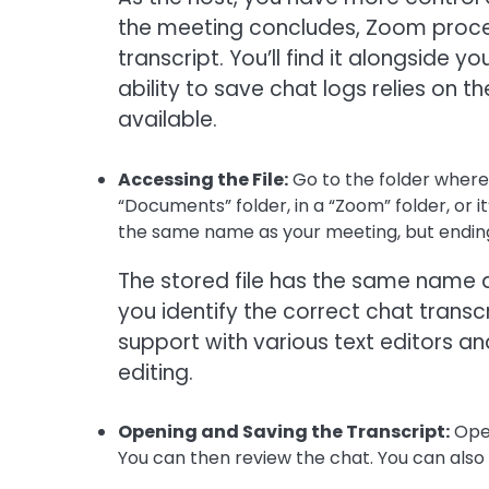
the meeting concludes, Zoom proces
transcript. You’ll find it alongside 
ability to save chat logs relies on t
available.
Accessing the File:
Go to the folder where 
“Documents” folder, in a “Zoom” folder, or i
the same name as your meeting, but ending i
The stored file has the same name a
you identify the correct chat trans
support with various text editors a
editing.
Opening and Saving the Transcript:
Open
You can then review the chat. You can also sa