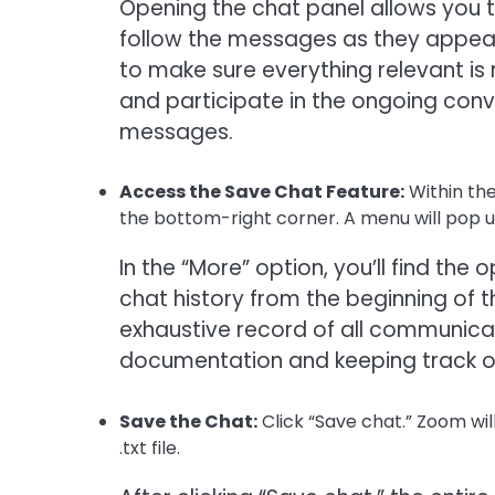
Opening the chat panel allows you to
follow the messages as they appear
to make sure everything relevant is 
and participate in the ongoing conv
messages.
Access the Save Chat Feature:
Within the
the bottom-right corner. A menu will pop up
In the “More” option, you’ll find the 
chat history from the beginning of t
exhaustive record of all communicatio
documentation and keeping track of
Save the Chat:
Click “Save chat.” Zoom wil
.txt file.