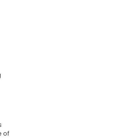
r
g
s
e of