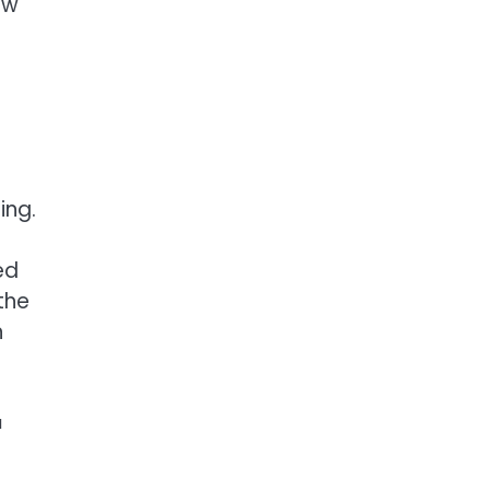
ew
ing.
ed
the
n
a