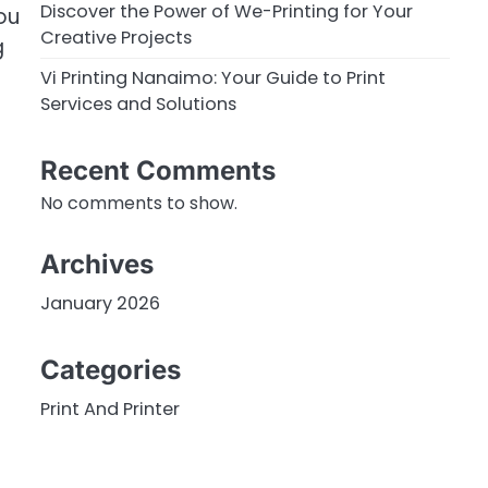
Discover the Power of We-Printing for Your
ou
Creative Projects
g
Vi Printing Nanaimo: Your Guide to Print
Services and Solutions
Recent Comments
No comments to show.
Archives
January 2026
Categories
Print And Printer