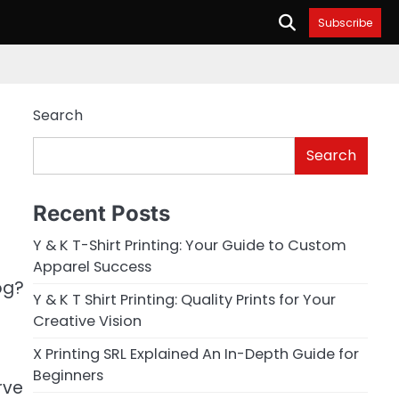
Subscribe
Search
Search
Recent Posts
Y & K T-Shirt Printing: Your Guide to Custom
Apparel Success
og?
Y & K T Shirt Printing: Quality Prints for Your
Creative Vision
X Printing SRL Explained An In-Depth Guide for
Beginners
rve