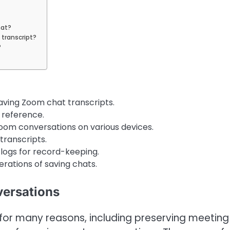
hat?
 transcript?
?
aving Zoom chat transcripts.
 reference.
oom conversations on various devices.
transcripts.
logs for record-keeping.
derations of saving chats.
ersations
 for many reasons, including preserving meeting