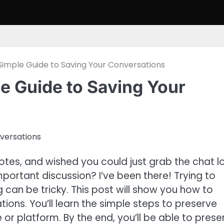
Simple Guide to Saving Your Conversations
e Guide to Saving Your
otes, and wished you could just grab the chat l
ortant discussion? I’ve been there! Trying to
can be tricky. This post will show you how to
ions. You’ll learn the simple steps to preserve
or platform. By the end, you’ll be able to prese