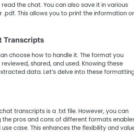
y read the chat. You can also save it in various
or .pdf. This allows you to print the information o
t Transcripts
an choose how to handle it. The format you
s reviewed, shared, and used. Knowing these
xtracted data. Let’s delve into these formattin
hat transcripts is a .txt file. However, you can
g the pros and cons of different formats enable
 use case. This enhances the flexibility and valu