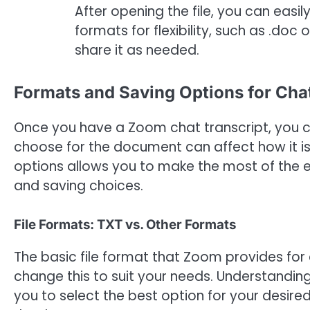
After opening the file, you can easil
formats for flexibility, such as .doc 
share it as needed.
Formats and Saving Options for Cha
Once you have a Zoom chat transcript, you c
choose for the document can affect how it i
options allows you to make the most of the e
and saving choices.
File Formats: TXT vs. Other Formats
The basic file format that Zoom provides for c
change this to suit your needs. Understandin
you to select the best option for your desired