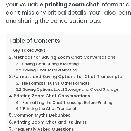
your valuable
printing zoom chat
information
don’t miss any critical details. You’ll also le
and sharing the conversation logs.
Table of Contents
Key Takeaways
Methods for Saving Zoom Chat Conversations
Saving Chat During a Meeting
Saving Chat After a Meeting
Formats and Saving Options for Chat Transcripts
File Formats: TXT vs. Other Formats
Saving Options: Local Storage and Cloud Storage
Printing Zoom Chat Conversations
Formatting the Chat Transcript Before Printing
Printing the Chat Transcript
Common Myths Debunked
Printing Zoom Chat and Its Limits
Frequently Asked Questions