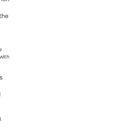
 the
e
 with
s
d
.