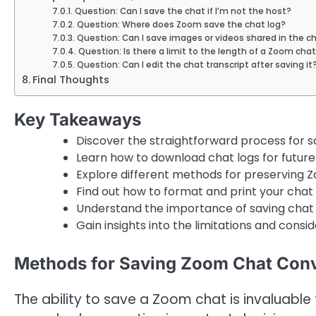
Question: Can I save the chat if I’m not the host?
Question: Where does Zoom save the chat log?
Question: Can I save images or videos shared in the c
Question: Is there a limit to the length of a Zoom chat
Question: Can I edit the chat transcript after saving it
Final Thoughts
Key Takeaways
Discover the straightforward process for s
Learn how to download chat logs for future
Explore different methods for preserving Z
Find out how to format and print your chat 
Understand the importance of saving chat 
Gain insights into the limitations and consi
Methods for Saving Zoom Chat Conv
The ability to save a Zoom chat is invaluable