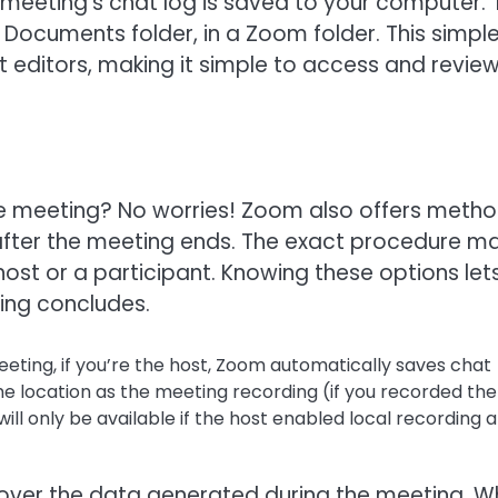
re meeting’s chat log is saved to your computer.
our Documents folder, in a Zoom folder. This simpl
 editors, making it simple to access and revie
the meeting? No worries! Zoom also offers meth
t after the meeting ends. The exact procedure m
ost or a participant. Knowing these options let
ing concludes.
eting, if you’re the host, Zoom automatically saves chat
ame location as the meeting recording (if you recorded the
will only be available if the host enabled local recording 
 over the data generated during the meeting. 