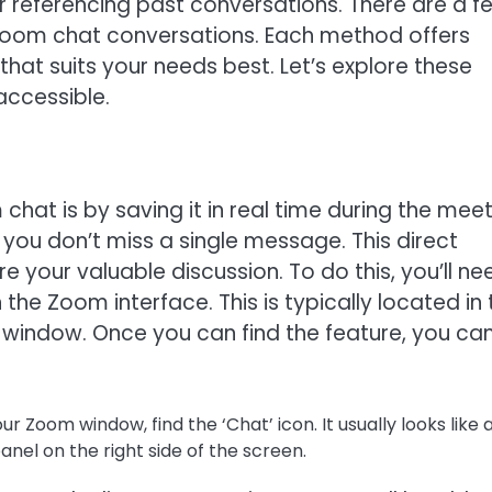
 referencing past conversations. There are a f
oom chat conversations. Each method offers
hat suits your needs best. Let’s explore these
accessible.
hat is by saving it in real time during the meet
 you don’t miss a single message. This direct
your valuable discussion. To do this, you’ll ne
 the Zoom interface. This is typically located in 
window. Once you can find the feature, you ca
r Zoom window, find the ‘Chat’ icon. It usually looks like 
anel on the right side of the screen.