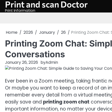
Print and scan Doctor
Skip
to
Print Information
content
Home
2026
January
26
Printing Zoom Chat: 
Printing Zoom Chat: Simpl
Conversations
January 26, 2026
by
Admin
Ever been in a Zoom meeting, taking frantic n
Or maybe you want to keep a record of an imp
remember every detail from a virtual meeting 
easily save and
printing zoom chat
conversat
important information, no matter your device 