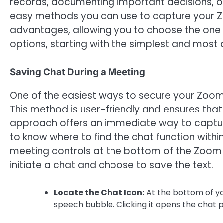
records, documenting important decisions, or
easy methods you can use to capture your Z
advantages, allowing you to choose the one t
options, starting with the simplest and most 
Saving Chat During a Meeting
One of the easiest ways to secure your Zoom c
This method is user-friendly and ensures that
approach offers an immediate way to capture 
to know where to find the chat function within
meeting controls at the bottom of the Zoom 
initiate a chat and choose to save the text.
Locate the Chat Icon:
At the bottom of you
speech bubble. Clicking it opens the chat p