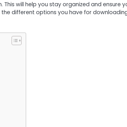
. This will help you stay organized and ensure y
arn the different options you have for downloadin