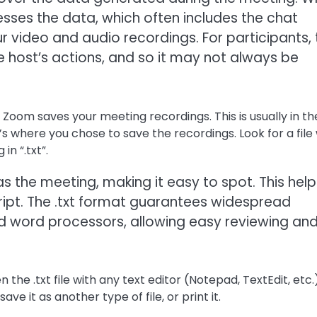
ses the data, which often includes the chat
your video and audio recordings. For participants,
he host’s actions, and so it may not always be
Zoom saves your meeting recordings. This is usually in th
t’s where you chose to save the recordings. Look for a file
n “.txt”.
s the meeting, making it easy to spot. This help
cript. The .txt format guarantees widespread
nd word processors, allowing easy reviewing an
 the .txt file with any text editor (Notepad, TextEdit, etc.)
ve it as another type of file, or print it.