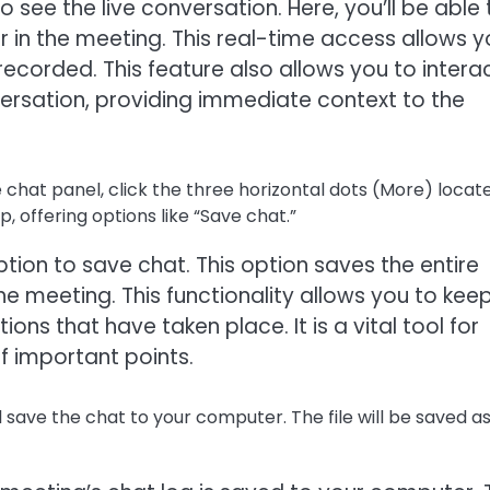
 see the live conversation. Here, you’ll be able 
 in the meeting. This real-time access allows y
recorded. This feature also allows you to intera
ersation, providing immediate context to the
 chat panel, click the three horizontal dots (More) locat
, offering options like “Save chat.”
option to save chat. This option saves the entire
he meeting. This functionality allows you to kee
ns that have taken place. It is a vital tool for
 important points.
l save the chat to your computer. The file will be saved as