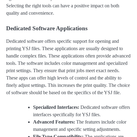
Selecting the right tools can have a positive impact on both
quality and convenience.
Dedicated Software Applications
Dedicated software offers specific support for opening and
printing YSJ files. These applications are usually designed to
handle complex files. These applications often provide advanced
tools. The software includes color management and specialized
print settings. They ensure that print jobs meet exact needs.
These apps can offer high levels of control and the ability to
finely adjust settings. This increases the print quality. The choice
of software should be based on the specifics of the YSJ file.
Specialized Interfaces:
Dedicated software offers
interfaces specifically for YSJ files.
Advanced Features:
The features include color
management and specific setting adjustments.
File Type Compatibility:
The applications are