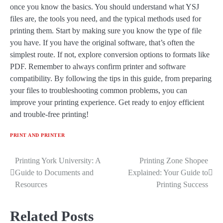
once you know the basics. You should understand what YSJ
files are, the tools you need, and the typical methods used for
printing them. Start by making sure you know the type of file
you have. If you have the original software, that’s often the
simplest route. If not, explore conversion options to formats like
PDF. Remember to always confirm printer and software
compatibility. By following the tips in this guide, from preparing
your files to troubleshooting common problems, you can
improve your printing experience. Get ready to enjoy efficient
and trouble-free printing!
PRINT AND PRINTER
Printing York University: A
Printing Zone Shopee
Post
Guide to Documents and
Explained: Your Guide to
navigation
Resources
Printing Success
Related Posts