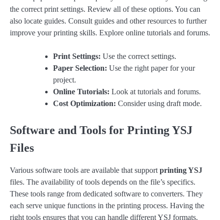
the correct print settings. Review all of these options. You can
also locate guides. Consult guides and other resources to further
improve your printing skills. Explore online tutorials and forums.
Print Settings:
Use the correct settings.
Paper Selection:
Use the right paper for your
project.
Online Tutorials:
Look at tutorials and forums.
Cost Optimization:
Consider using draft mode.
Software and Tools for Printing YSJ
Files
Various software tools are available that support
printing YSJ
files. The availability of tools depends on the file’s specifics.
These tools range from dedicated software to converters. They
each serve unique functions in the printing process. Having the
right tools ensures that you can handle different YSJ formats.