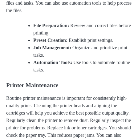
files and tasks. You can also use automation tools to help process
the files.
File Preparation:
Review and correct files before
printing.
Preset Creation:
Establish print settings.
Job Management:
Organize and prioritize print
tasks.
Automation Tools:
Use tools to automate routine
tasks.
Printer Maintenance
Routine printer maintenance is important for consistently high-
quality prints. Cleaning the printer heads and aligning the
cartridges will help you achieve the best possible output quality.
Regularly clean the printer to remove dust. Regularly inspect the
printer for problems. Replace ink or toner cartridges. You should
check the paper tray. This reduces paper jams. You can also