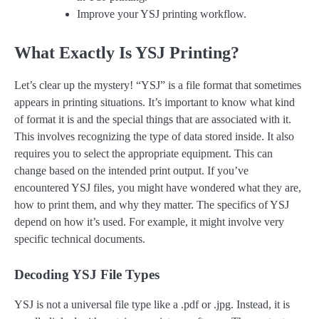
Improve your YSJ printing workflow.
What Exactly Is YSJ Printing?
Let’s clear up the mystery! “YSJ” is a file format that sometimes
appears in printing situations. It’s important to know what kind
of format it is and the special things that are associated with it.
This involves recognizing the type of data stored inside. It also
requires you to select the appropriate equipment. This can
change based on the intended print output. If you’ve
encountered YSJ files, you might have wondered what they are,
how to print them, and why they matter. The specifics of YSJ
depend on how it’s used. For example, it might involve very
specific technical documents.
Decoding YSJ File Types
YSJ is not a universal file type like a .pdf or .jpg. Instead, it is