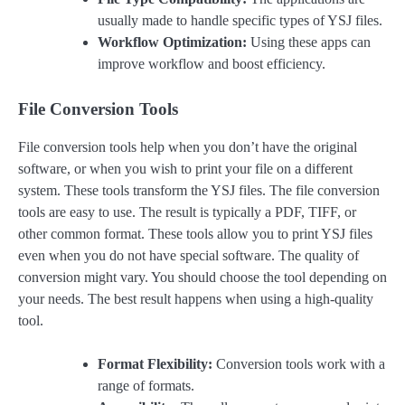
usually made to handle specific types of YSJ files.
Workflow Optimization:
Using these apps can
improve workflow and boost efficiency.
File Conversion Tools
File conversion tools help when you don’t have the original
software, or when you wish to print your file on a different
system. These tools transform the YSJ files. The file conversion
tools are easy to use. The result is typically a PDF, TIFF, or
other common format. These tools allow you to print YSJ files
even when you do not have special software. The quality of
conversion might vary. You should choose the tool depending on
your needs. The best result happens when using a high-quality
tool.
Format Flexibility:
Conversion tools work with a
range of formats.