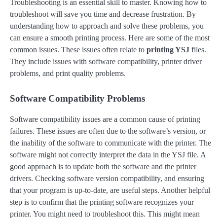
Troubleshooting is an essential skill to master. Knowing how to
troubleshoot will save you time and decrease frustration. By
understanding how to approach and solve these problems, you
can ensure a smooth printing process. Here are some of the most
common issues. These issues often relate to
printing YSJ
files.
They include issues with software compatibility, printer driver
problems, and print quality problems.
Software Compatibility Problems
Software compatibility issues are a common cause of printing
failures. These issues are often due to the software’s version, or
the inability of the software to communicate with the printer. The
software might not correctly interpret the data in the YSJ file. A
good approach is to update both the software and the printer
drivers. Checking software version compatibility, and ensuring
that your program is up-to-date, are useful steps. Another helpful
step is to confirm that the printing software recognizes your
printer. You might need to troubleshoot this. This might mean