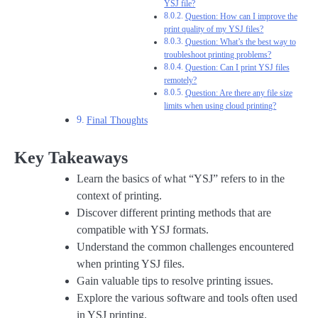
YSJ file?
Question: How can I improve the
print quality of my YSJ files?
Question: What’s the best way to
troubleshoot printing problems?
Question: Can I print YSJ files
remotely?
Question: Are there any file size
limits when using cloud printing?
Final Thoughts
Key Takeaways
Learn the basics of what “YSJ” refers to in the
context of printing.
Discover different printing methods that are
compatible with YSJ formats.
Understand the common challenges encountered
when printing YSJ files.
Gain valuable tips to resolve printing issues.
Explore the various software and tools often used
in YSJ printing.