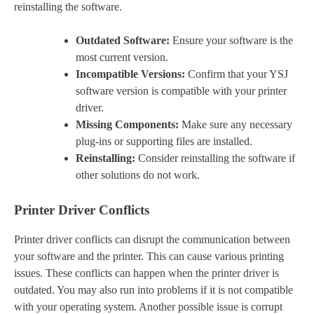
reinstalling the software.
Outdated Software:
Ensure your software is the
most current version.
Incompatible Versions:
Confirm that your YSJ
software version is compatible with your printer
driver.
Missing Components:
Make sure any necessary
plug-ins or supporting files are installed.
Reinstalling:
Consider reinstalling the software if
other solutions do not work.
Printer Driver Conflicts
Printer driver conflicts can disrupt the communication between
your software and the printer. This can cause various printing
issues. These conflicts can happen when the printer driver is
outdated. You may also run into problems if it is not compatible
with your operating system. Another possible issue is corrupt