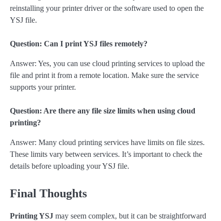
reinstalling your printer driver or the software used to open the
YSJ file.
Question: Can I print YSJ files remotely?
Answer: Yes, you can use cloud printing services to upload the
file and print it from a remote location. Make sure the service
supports your printer.
Question: Are there any file size limits when using cloud
printing?
Answer: Many cloud printing services have limits on file sizes.
These limits vary between services. It’s important to check the
details before uploading your YSJ file.
Final Thoughts
Printing YSJ
may seem complex, but it can be straightforward