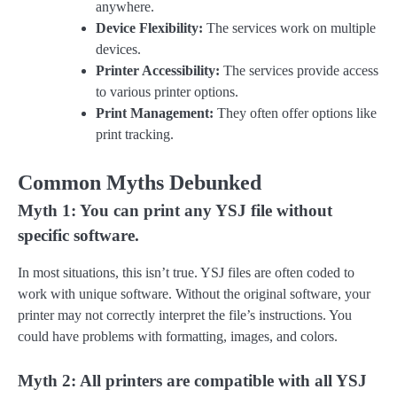
anywhere.
Device Flexibility:
The services work on multiple
devices.
Printer Accessibility:
The services provide access
to various printer options.
Print Management:
They often offer options like
print tracking.
Common Myths Debunked
Myth 1: You can print any YSJ file without
specific software.
In most situations, this isn’t true. YSJ files are often coded to
work with unique software. Without the original software, your
printer may not correctly interpret the file’s instructions. You
could have problems with formatting, images, and colors.
Myth 2: All printers are compatible with all YSJ