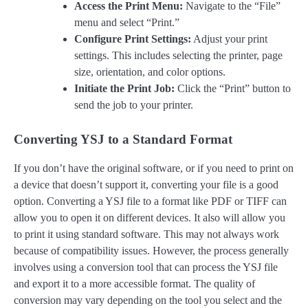
Access the Print Menu:
Navigate to the “File”
menu and select “Print.”
Configure Print Settings:
Adjust your print
settings. This includes selecting the printer, page
size, orientation, and color options.
Initiate the Print Job:
Click the “Print” button to
send the job to your printer.
Converting YSJ to a Standard Format
If you don’t have the original software, or if you need to print on
a device that doesn’t support it, converting your file is a good
option. Converting a YSJ file to a format like PDF or TIFF can
allow you to open it on different devices. It also will allow you
to print it using standard software. This may not always work
because of compatibility issues. However, the process generally
involves using a conversion tool that can process the YSJ file
and export it to a more accessible format. The quality of
conversion may vary depending on the tool you select and the