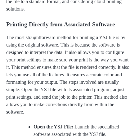
the file to a standard format, and considering cloud printing
solutions.
Printing Directly from Associated Software
The most straightforward method for printing a YSJ file is by
using the original software. This is because the software is
designed to interpret the data. It also allows you to configure
your print settings to make sure your print is the way you want
it. This method ensures that the file is rendered correctly. It also
lets you use all of the features. It ensures accurate color and
formatting for your output. The steps involved are usually
simple: Open the YSJ file with its associated program, adjust
print settings, and send the job to the printer. This method also
allows you to make corrections directly from within the
software.
Open the YSJ File:
Launch the specialized
software associated with the YSJ file.