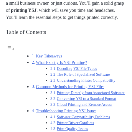
a small business owner, or just curious. You’ll gain a solid grasp
of
printing YSJ
, which will save you time and headaches.
You’ll learn the essential steps to get things printed correctly.
Table of Contents
Key Takeaways
What Exactly Is YSJ Printing?
Decoding YSJ File Types
The Role of Specialized Software
Understanding Printer Compatibility
Common Methods for Printing YSJ Files
Printing Directly from Associated Software
Converting YSJ to a Standard Format
Cloud Printing and Remote Access
Troubleshooting Printing YSJ Issues
Software Compatibility Problems
Printer Driver Conflicts
Print Quality Issues