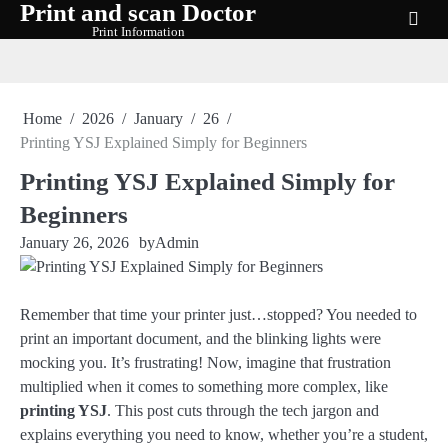
Print and scan Doctor
Skip
Print Information
to
content
Home
2026
January
26
Printing YSJ Explained Simply for Beginners
Printing YSJ Explained Simply for
Beginners
January 26, 2026
by
Admin
Remember that time your printer just…stopped? You needed to
print an important document, and the blinking lights were
mocking you. It’s frustrating! Now, imagine that frustration
multiplied when it comes to something more complex, like
printing YSJ
. This post cuts through the tech jargon and
explains everything you need to know, whether you’re a student,