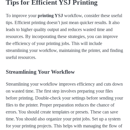
Tips for Efficient YSJ Printing
To improve your
printing YSJ
workflow, consider these useful
tips. Efficient printing doesn’t just mean quicker results. It also
leads to higher quality output and reduces wasted time and
resources. By incorporating these strategies, you can improve
the efficiency of your printing jobs. This will include
streamlining your workflow, maintaining the printer, and finding
useful resources.
Streamlining Your Workflow
Streamlining your workflow improves efficiency and cuts down
on wasted time. The first step involves preparing your files
before printing. Double-check your settings before sending your
files to the printer. Proper preparation reduces the chance of
errors. You should create templates or presets. These can save
time. You should also organize your print jobs. Set up a system
for your printing projects. This helps with managing the flow of