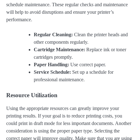
schedule maintenance. These regular checks and maintenance
will help to avoid disruptions and ensure your printer’s
performance.
Regular Cleaning:
Clean the printer heads and
other components regularly.
Cartridge Maintenance:
Replace ink or toner
cartridges promptly.
Paper Handling:
Use correct paper.
Service Schedule:
Set up a schedule for
professional maintenance.
Resource Utilization
Using the appropriate resources can greatly improve your
printing results. If your goal is to reduce printing costs, you
could print in draft mode for less important documents. Another
consideration is using the proper paper type. Selecting the
correct paper will improve quality. Make sure that you are using