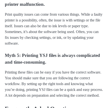
printer malfunction.
Print quality issues can come from various things. While a faulty
printer is a possibility, often, the issue is with settings or the file
itself. Issues can also be due to ink levels or paper type.
Sometimes, it’s about the software being used. Often, you can
fix issues by checking settings, or ink, or by updating your
software.
Myth 5: Printing YSJ files is always complicated
and time-consuming.
Printing these files can be easy if you have the correct software.
You should make sure that you are following the correct
workflow. By setting up the right tools and knowing what
you’re doing, printing YSJ files can be a quick and easy process.
A lot depends on preparation and selecting the correct method.