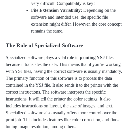
very difficult. Compatibility is key!
File Extension Variability:
Depending on the
software and intended use, the specific file
extension might differ. However, the core concept
remains the same.
The Role of Specialized Software
Specialized software plays a vital role in
printing YSJ
files
because it translates the data. This means that if you’re working
with YSJ files, having the correct software is usually mandatory.
The primary function of this software is to process the data
contained in the YSJ file. It also sends it to the printer with the
correct instructions. The software interprets the specific
instructions. It will tell the printer the color settings. It also
includes instructions on layout, the size of images, and text.
Specialized software also usually offers more control over the
print job. This includes features like color correction, and fine-
tuning image resolution, among others.