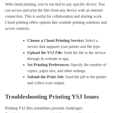
With cloud printing, you’re not tied to any specific device. You
can access and print the files from any device with an internet
connection. This is useful for collaboration and sharing work.
Cloud printing offers options like scalable printing solutions and
access controls.
Choose a Cloud Printing Service:
Select a
service that supports your printer and file type.
Upload the YSJ File:
Send the file to the service
through its website or app.
Set Printing Preferences:
Specify the number of
copies, paper size, and other settings.
Submit the Print Job:
Send the job to the printer
and collect your output.
Troubleshooting Printing YSJ Issues
Printing YSJ files sometimes presents challenges.