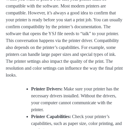
compatible with the software. Most modern printers are
compatible. However, it’s always a good idea to confirm that
your printer is ready before you start a print job. You can usually
confirm compatibility by the printer’s documentation. The
software that opens the YSJ file needs to “talk” to your printer.
This conversation happens via the printer driver. Compatibility
also depends on the printer’s capabilities. For example, some
printers can handle large paper sizes and special types of ink.
The printer settings also impact the quality of the print. The
resolution and color settings can influence the way the final print
looks.
Printer Drivers:
Make sure your printer has the
necessary drivers installed. Without the drivers,
your computer cannot communicate with the
printer.
Printer Capabilities:
Check your printer’s
capabilities, such as paper size, color printing, and