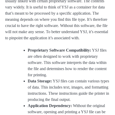
usually linked with certain proprietary software. The contents
vary widely. It is useful to think of YSJ as a container for data
that’s meant to be processed by a specific application. The
meaning depends on where you find this file type. It’s therefore
crucial to have the right software. Without this software, the file
will not make any sense. To better understand YSJ, it’s essential
to pinpoint the application it’s associated with.
Proprietary Software Compatibility:
YSJ files
are often designed to work with proprietary
software. This software interprets the data within
the file and determines how to render the content
for printing.
Data Storage:
YSJ files can contain various types
of data. This includes text, images, and formatting
instructions. These instructions guide the printer in
producing the final output.
Application Dependency:
Without the original
software, opening and printing a YSJ file can be