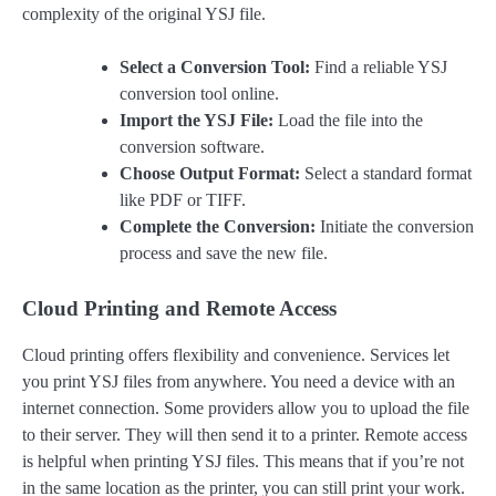
complexity of the original YSJ file.
Select a Conversion Tool:
Find a reliable YSJ
conversion tool online.
Import the YSJ File:
Load the file into the
conversion software.
Choose Output Format:
Select a standard format
like PDF or TIFF.
Complete the Conversion:
Initiate the conversion
process and save the new file.
Cloud Printing and Remote Access
Cloud printing offers flexibility and convenience. Services let
you print YSJ files from anywhere. You need a device with an
internet connection. Some providers allow you to upload the file
to their server. They will then send it to a printer. Remote access
is helpful when printing YSJ files. This means that if you’re not
in the same location as the printer, you can still print your work.