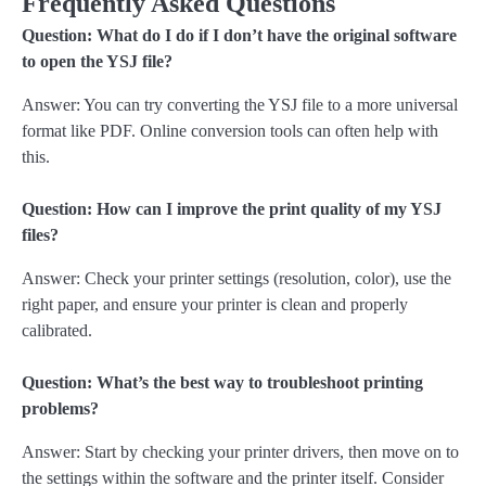
Frequently Asked Questions
Question: What do I do if I don’t have the original software
to open the YSJ file?
Answer: You can try converting the YSJ file to a more universal
format like PDF. Online conversion tools can often help with
this.
Question: How can I improve the print quality of my YSJ
files?
Answer: Check your printer settings (resolution, color), use the
right paper, and ensure your printer is clean and properly
calibrated.
Question: What’s the best way to troubleshoot printing
problems?
Answer: Start by checking your printer drivers, then move on to
the settings within the software and the printer itself. Consider