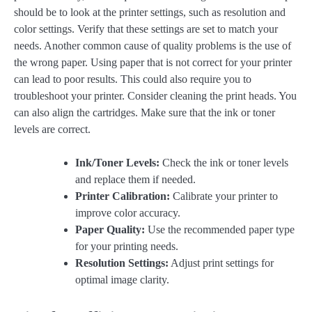
should be to look at the printer settings, such as resolution and
color settings. Verify that these settings are set to match your
needs. Another common cause of quality problems is the use of
the wrong paper. Using paper that is not correct for your printer
can lead to poor results. This could also require you to
troubleshoot your printer. Consider cleaning the print heads. You
can also align the cartridges. Make sure that the ink or toner
levels are correct.
Ink/Toner Levels:
Check the ink or toner levels
and replace them if needed.
Printer Calibration:
Calibrate your printer to
improve color accuracy.
Paper Quality:
Use the recommended paper type
for your printing needs.
Resolution Settings:
Adjust print settings for
optimal image clarity.