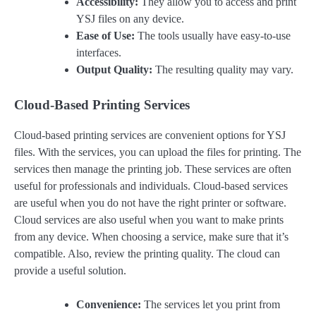
Accessibility:
They allow you to access and print
YSJ files on any device.
Ease of Use:
The tools usually have easy-to-use
interfaces.
Output Quality:
The resulting quality may vary.
Cloud-Based Printing Services
Cloud-based printing services are convenient options for YSJ
files. With the services, you can upload the files for printing. The
services then manage the printing job. These services are often
useful for professionals and individuals. Cloud-based services
are useful when you do not have the right printer or software.
Cloud services are also useful when you want to make prints
from any device. When choosing a service, make sure that it’s
compatible. Also, review the printing quality. The cloud can
provide a useful solution.
Convenience:
The services let you print from