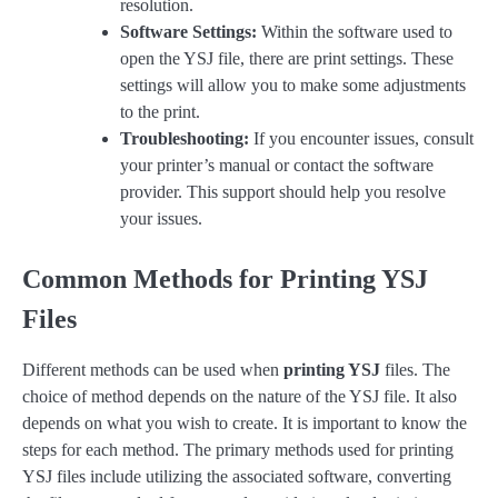
resolution.
Software Settings:
Within the software used to
open the YSJ file, there are print settings. These
settings will allow you to make some adjustments
to the print.
Troubleshooting:
If you encounter issues, consult
your printer’s manual or contact the software
provider. This support should help you resolve
your issues.
Common Methods for Printing YSJ
Files
Different methods can be used when
printing YSJ
files. The
choice of method depends on the nature of the YSJ file. It also
depends on what you wish to create. It is important to know the
steps for each method. The primary methods used for printing
YSJ files include utilizing the associated software, converting