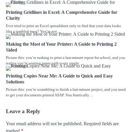
Printing Gridlines in Excel: A Comprehensive Guide for
Clarity
Ever tried to print an Excel spreadsheet only to find that your data looks
like a jumbled mess? You’re not…
Making the Most of Your Printer: A Guide to Printing 2
Sided
Picture this: you’re rushing to print a last-minute report for school, and you
realize you’re wasting paper with every single…
Printing Copies Near Me: A Guide to Quick and Easy
Solutions
Picture this: you’re scrambling to finish a last-minute project, and you need
to get your documents printed ASAP. You frantically…
Leave a Reply
Your email address will not be published.
Required fields are
marked
*