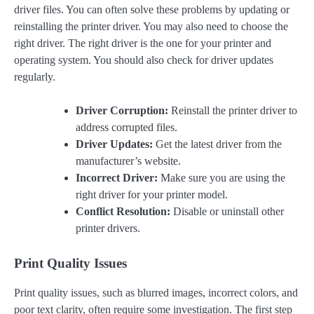
driver files. You can often solve these problems by updating or
reinstalling the printer driver. You may also need to choose the
right driver. The right driver is the one for your printer and
operating system. You should also check for driver updates
regularly.
Driver Corruption:
Reinstall the printer driver to
address corrupted files.
Driver Updates:
Get the latest driver from the
manufacturer’s website.
Incorrect Driver:
Make sure you are using the
right driver for your printer model.
Conflict Resolution:
Disable or uninstall other
printer drivers.
Print Quality Issues
Print quality issues, such as blurred images, incorrect colors, and
poor text clarity, often require some investigation. The first step