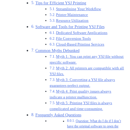
Tips for Efficient YSJ Printing
Streamlining Your Workflow
Printer Maintenance
Resource Utilization
Software and Tools for Printing YSJ Files
Dedicated Software Applications
File Conversion Tools
Cloud-Based Printing Services
Common Myths Debunked
Myth 1: You can print any YSJ file without
specific software.
Myth 2: All printers are compatible with all
YSJ files.
Myth 3: Converting a YSJ file always
guarantees perfect output.
Myth 4: Print quality issues always
indicate a printer malfunction.
Myth 5: Printing YSJ files is always
complicated and time-consuming.
Frequently Asked Questions
Question: What do I do if I don’t
have the original software to open the