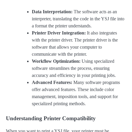
Data Interpretation:
The software acts as an
interpreter, translating the code in the YSJ file into
a format the printer understands.
Printer Driver Integration:
It also integrates
with the printer driver. The printer driver is the
software that allows your computer to
communicate with the printer.
Workflow Optimization:
Using specialized
software streamlines the process, ensuring
accuracy and efficiency in your printing jobs.
Advanced Features:
Many software programs
offer advanced features. These include color
management, imposition tools, and support for
specialized printing methods.
Understanding Printer Compatibility
When you want to print a YSJ file, your printer must be