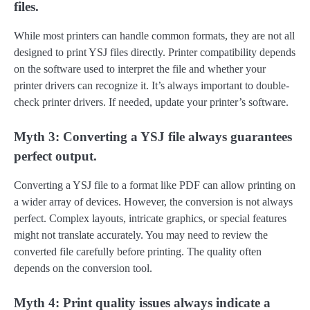
files.
While most printers can handle common formats, they are not all
designed to print YSJ files directly. Printer compatibility depends
on the software used to interpret the file and whether your
printer drivers can recognize it. It’s always important to double-
check printer drivers. If needed, update your printer’s software.
Myth 3: Converting a YSJ file always guarantees
perfect output.
Converting a YSJ file to a format like PDF can allow printing on
a wider array of devices. However, the conversion is not always
perfect. Complex layouts, intricate graphics, or special features
might not translate accurately. You may need to review the
converted file carefully before printing. The quality often
depends on the conversion tool.
Myth 4: Print quality issues always indicate a