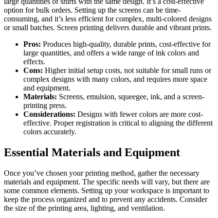
large quantities of shirts with the same design. It’s a cost-effective
option for bulk orders. Setting up the screens can be time-
consuming, and it’s less efficient for complex, multi-colored designs
or small batches. Screen printing delivers durable and vibrant prints.
Pros:
Produces high-quality, durable prints, cost-effective for
large quantities, and offers a wide range of ink colors and
effects.
Cons:
Higher initial setup costs, not suitable for small runs or
complex designs with many colors, and requires more space
and equipment.
Materials:
Screens, emulsion, squeegee, ink, and a screen-
printing press.
Considerations:
Designs with fewer colors are more cost-
effective. Proper registration is critical to aligning the different
colors accurately.
Essential Materials and Equipment
Once you’ve chosen your printing method, gather the necessary
materials and equipment. The specific needs will vary, but there are
some common elements. Setting up your workspace is important to
keep the process organized and to prevent any accidents. Consider
the size of the printing area, lighting, and ventilation.