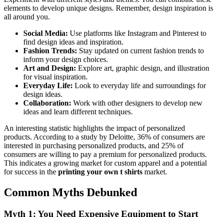
elements to develop unique designs. Remember, design inspiration is
all around you.
Social Media:
Use platforms like Instagram and Pinterest to
find design ideas and inspiration.
Fashion Trends:
Stay updated on current fashion trends to
inform your design choices.
Art and Design:
Explore art, graphic design, and illustration
for visual inspiration.
Everyday Life:
Look to everyday life and surroundings for
design ideas.
Collaboration:
Work with other designers to develop new
ideas and learn different techniques.
An interesting statistic highlights the impact of personalized
products. According to a study by Deloitte, 36% of consumers are
interested in purchasing personalized products, and 25% of
consumers are willing to pay a premium for personalized products.
This indicates a growing market for custom apparel and a potential
for success in the
printing your own t shirts
market.
Common Myths Debunked
Myth 1: You Need Expensive Equipment to Start