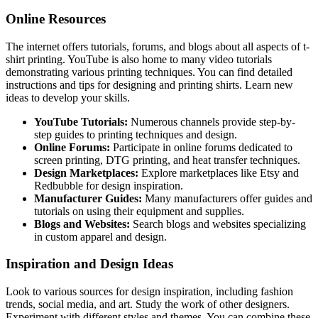
Online Resources
The internet offers tutorials, forums, and blogs about all aspects of t-
shirt printing. YouTube is also home to many video tutorials
demonstrating various printing techniques. You can find detailed
instructions and tips for designing and printing shirts. Learn new
ideas to develop your skills.
YouTube Tutorials:
Numerous channels provide step-by-
step guides to printing techniques and design.
Online Forums:
Participate in online forums dedicated to
screen printing, DTG printing, and heat transfer techniques.
Design Marketplaces:
Explore marketplaces like Etsy and
Redbubble for design inspiration.
Manufacturer Guides:
Many manufacturers offer guides and
tutorials on using their equipment and supplies.
Blogs and Websites:
Search blogs and websites specializing
in custom apparel and design.
Inspiration and Design Ideas
Look to various sources for design inspiration, including fashion
trends, social media, and art. Study the work of other designers.
Experiment with different styles and themes. You can combine these