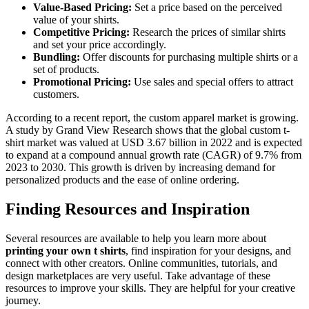
Value-Based Pricing:
Set a price based on the perceived
value of your shirts.
Competitive Pricing:
Research the prices of similar shirts
and set your price accordingly.
Bundling:
Offer discounts for purchasing multiple shirts or a
set of products.
Promotional Pricing:
Use sales and special offers to attract
customers.
According to a recent report, the custom apparel market is growing.
A study by Grand View Research shows that the global custom t-
shirt market was valued at USD 3.67 billion in 2022 and is expected
to expand at a compound annual growth rate (CAGR) of 9.7% from
2023 to 2030. This growth is driven by increasing demand for
personalized products and the ease of online ordering.
Finding Resources and Inspiration
Several resources are available to help you learn more about
printing your own t shirts
, find inspiration for your designs, and
connect with other creators. Online communities, tutorials, and
design marketplaces are very useful. Take advantage of these
resources to improve your skills. They are helpful for your creative
journey.