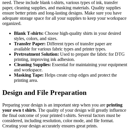
need. These include blank t-shirts, various types of ink, transfer
paper, cleaning supplies, and masking materials. Quality supplies
ensure better prints and long-lasting designs. Make sure you have
adequate storage space for all your supplies to keep your workspace
organized.
Blank T-shirts:
Choose high-quality shirts in your desired
styles, colors, and sizes.
Transfer Paper:
Different types of transfer paper are
available for various fabric types and printer types.
Pretreatment Solution:
Used to prepare the fabric for DTG
printing, improving ink adhesion.
Cleaning Supplies:
Essential for maintaining your equipment
and workspace.
Masking Tape:
Helps create crisp edges and protect the
printing area.
Design and File Preparation
Preparing your design is an important step when you are
printing
your own t shirts
. The quality of your design will greatly influence
the final outcome of your printed t-shirts. Several factors must be
considered, including resolution, color mode, and file format.
Creating your design accurately ensures great prints.