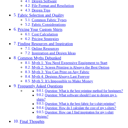
Design Software
File Format and Resolution
Design Tips
Fabric Selection and Quality
Common Fabric Types
Fabric Considerations
Pricing Your Custom Shirts
Cost Calculation
Pricing Strategies
Finding Resources and Inspiration
Online Resources
Inspiration and Design Ideas
Common Myths Debunked
Myth 1: You Need Expensive Equipment to Start
Myth 2: Screen Printing is Always the Best Option
Myth 3: You Can Print on Any Fabric
Myth 4: Designs Always Last Forever
Myth 5: It’s Impossible to Make Money
Frequently Asked Questions
Question: What is the best printing method for beginners?
Question: What software should I use to design my t-
shirts?
Question: What is the best fabric for t-shirt printing?
Question: How do I calculate the cost of my t-shirts?
Question: How can I find inspiration for my t-shirt
designs?
Final Thoughts