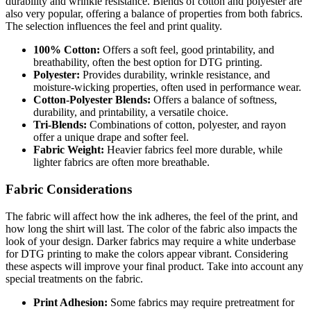
durability and wrinkle resistance. Blends of cotton and polyester are
also very popular, offering a balance of properties from both fabrics.
The selection influences the feel and print quality.
100% Cotton:
Offers a soft feel, good printability, and
breathability, often the best option for DTG printing.
Polyester:
Provides durability, wrinkle resistance, and
moisture-wicking properties, often used in performance wear.
Cotton-Polyester Blends:
Offers a balance of softness,
durability, and printability, a versatile choice.
Tri-Blends:
Combinations of cotton, polyester, and rayon
offer a unique drape and softer feel.
Fabric Weight:
Heavier fabrics feel more durable, while
lighter fabrics are often more breathable.
Fabric Considerations
The fabric will affect how the ink adheres, the feel of the print, and
how long the shirt will last. The color of the fabric also impacts the
look of your design. Darker fabrics may require a white underbase
for DTG printing to make the colors appear vibrant. Considering
these aspects will improve your final product. Take into account any
special treatments on the fabric.
Print Adhesion:
Some fabrics may require pretreatment for