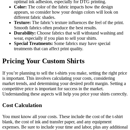
optimal ink adhesion, especially for DTG printing.
Color:
The color of the fabric impacts how the design
appears, so consider how your design colors will look on
different fabric shades.
Texture:
The fabric’s texture influences the feel of the print.
Smooth fabrics often produce the best results.
Durability:
Choose fabrics that will withstand washing and
wear, especially if you plan to sell your shirts.
Special Treatments:
Some fabrics may have special
treatments that can affect print quality.
Pricing Your Custom Shirts
If you’re planning to sell the t-shirts you make, setting the right price
is important. This involves calculating your costs, considering
market trends, and determining your desired profit margin. Setting a
competitive price is important for success in the market.
Understanding these aspects will help you price your shirts correctly.
Cost Calculation
You must know all your costs. These include the cost of the t-shirt
blank, the cost of ink and transfer paper, and any equipment
expenses. Be sure to include your time and labor, plus any additional