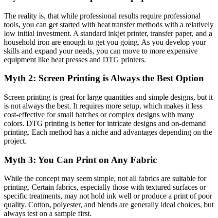
The reality is, that while professional results require professional
tools, you can get started with heat transfer methods with a relatively
low initial investment. A standard inkjet printer, transfer paper, and a
household iron are enough to get you going. As you develop your
skills and expand your needs, you can move to more expensive
equipment like heat presses and DTG printers.
Myth 2: Screen Printing is Always the Best Option
Screen printing is great for large quantities and simple designs, but it
is not always the best. It requires more setup, which makes it less
cost-effective for small batches or complex designs with many
colors. DTG printing is better for intricate designs and on-demand
printing. Each method has a niche and advantages depending on the
project.
Myth 3: You Can Print on Any Fabric
While the concept may seem simple, not all fabrics are suitable for
printing. Certain fabrics, especially those with textured surfaces or
specific treatments, may not hold ink well or produce a print of poor
quality. Cotton, polyester, and blends are generally ideal choices, but
always test on a sample first.