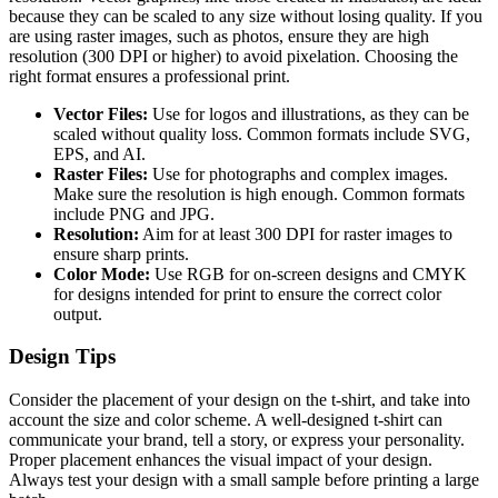
because they can be scaled to any size without losing quality. If you
are using raster images, such as photos, ensure they are high
resolution (300 DPI or higher) to avoid pixelation. Choosing the
right format ensures a professional print.
Vector Files:
Use for logos and illustrations, as they can be
scaled without quality loss. Common formats include SVG,
EPS, and AI.
Raster Files:
Use for photographs and complex images.
Make sure the resolution is high enough. Common formats
include PNG and JPG.
Resolution:
Aim for at least 300 DPI for raster images to
ensure sharp prints.
Color Mode:
Use RGB for on-screen designs and CMYK
for designs intended for print to ensure the correct color
output.
Design Tips
Consider the placement of your design on the t-shirt, and take into
account the size and color scheme. A well-designed t-shirt can
communicate your brand, tell a story, or express your personality.
Proper placement enhances the visual impact of your design.
Always test your design with a small sample before printing a large