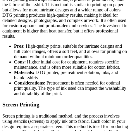
the fabric of the t-shirt. This method is similar to printing on paper
but allows for more intricate designs and a wider range of colors.
DTG printing produces high-quality results, making it ideal for
detailed designs, photographs, and complex artwork. It’s often used
for custom apparel and print-on-demand services. The investment in
equipment is higher than heat transfer, but it offers professional
results.
Pros:
High-quality prints, suitable for intricate designs and
full-color images, offers a soft feel, and allows for printing on
demand without minimum order quantities.
Cons:
Higher initial cost for equipment, requires specific
maintenance, and is often more suitable for cotton fabrics.
Materials:
DTG printer, pretreatment solution, inks, and
blank t-shirts.
Considerations:
Pretreatment is often needed for optimal
print quality. The type of ink used can impact the washability
and durability of the print.
Screen Printing
Screen printing is a traditional method, and the process involves
using stencils (screens) to apply ink onto fabric. Each color in your
design requires a separate screen. This method is ideal for producing