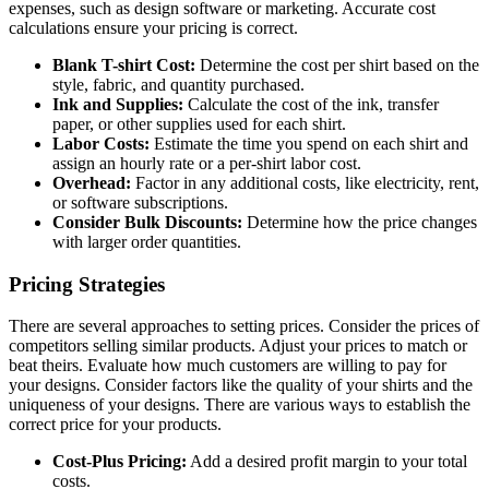
expenses, such as design software or marketing. Accurate cost
calculations ensure your pricing is correct.
Blank T-shirt Cost:
Determine the cost per shirt based on the
style, fabric, and quantity purchased.
Ink and Supplies:
Calculate the cost of the ink, transfer
paper, or other supplies used for each shirt.
Labor Costs:
Estimate the time you spend on each shirt and
assign an hourly rate or a per-shirt labor cost.
Overhead:
Factor in any additional costs, like electricity, rent,
or software subscriptions.
Consider Bulk Discounts:
Determine how the price changes
with larger order quantities.
Pricing Strategies
There are several approaches to setting prices. Consider the prices of
competitors selling similar products. Adjust your prices to match or
beat theirs. Evaluate how much customers are willing to pay for
your designs. Consider factors like the quality of your shirts and the
uniqueness of your designs. There are various ways to establish the
correct price for your products.
Cost-Plus Pricing:
Add a desired profit margin to your total
costs.