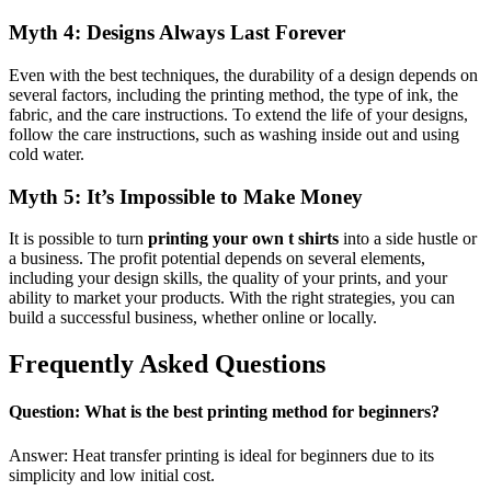
Myth 4: Designs Always Last Forever
Even with the best techniques, the durability of a design depends on
several factors, including the printing method, the type of ink, the
fabric, and the care instructions. To extend the life of your designs,
follow the care instructions, such as washing inside out and using
cold water.
Myth 5: It’s Impossible to Make Money
It is possible to turn
printing your own t shirts
into a side hustle or
a business. The profit potential depends on several elements,
including your design skills, the quality of your prints, and your
ability to market your products. With the right strategies, you can
build a successful business, whether online or locally.
Frequently Asked Questions
Question: What is the best printing method for beginners?
Answer: Heat transfer printing is ideal for beginners due to its
simplicity and low initial cost.