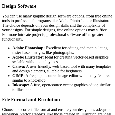
Design Software
You can use many graphic design software options, from free online
tools to professional programs like Adobe Photoshop or Illustrator.
The choice depends on your design skills and the complexity of
your designs. For simple designs, free online options may suffice.
For more intricate projects, professional software offers greater
functionality.
Adobe Photoshop:
Excellent for editing and manipulating
raster-based images, like photographs.
Adobe Illustrator:
Ideal for creating vector-based graphics,
scalable without quality loss.
Canva:
A user-friendly, web-based tool with many templates
and design elements, suitable for beginners.
GIMP:
A free, open-source image editor with many features
similar to Photoshop.
Inkscape:
A free, open-source vector graphics editor, similar
to Illustrator.
File Format and Resolution
Choose the correct file format and ensure your design has adequate
resolution. Vector graphics, like those created in Illustrator, are ideal