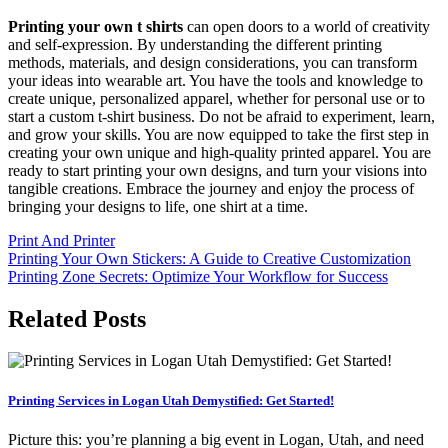
Printing your own t shirts
can open doors to a world of creativity
and self-expression. By understanding the different printing
methods, materials, and design considerations, you can transform
your ideas into wearable art. You have the tools and knowledge to
create unique, personalized apparel, whether for personal use or to
start a custom t-shirt business. Do not be afraid to experiment, learn,
and grow your skills. You are now equipped to take the first step in
creating your own unique and high-quality printed apparel. You are
ready to start printing your own designs, and turn your visions into
tangible creations. Embrace the journey and enjoy the process of
bringing your designs to life, one shirt at a time.
Print And Printer
Post
Printing Your Own Stickers: A Guide to Creative Customization
Printing Zone Secrets: Optimize Your Workflow for Success
navigation
Related Posts
Printing Services in Logan Utah Demystified: Get Started!
Picture this: you’re planning a big event in Logan, Utah, and need