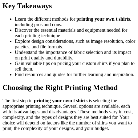
Key Takeaways
Learn the different methods for
printing your own t shirts
,
including pros and cons.
Discover the essential materials and equipment needed for
each printing technique.
Explore design considerations, such as image resolution, color
palettes, and file formats.
Understand the importance of fabric selection and its impact
on print quality and durability.
Gain valuable tips on pricing your custom shirts if you plan to
sell them.
Find resources and guides for further learning and inspiration.
Choosing the Right Printing Method
The first step in
printing your own t shirts
is selecting the
appropriate printing technique. Several options are available, each
with its advantages and disadvantages. These methods vary in cost,
complexity, and the types of designs they are best suited for. Your
choice will depend on factors like the number of shirts you want to
print, the complexity of your designs, and your budget.