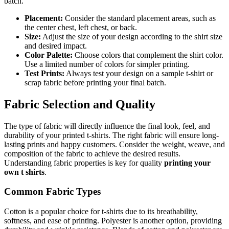
batch.
Placement:
Consider the standard placement areas, such as
the center chest, left chest, or back.
Size:
Adjust the size of your design according to the shirt size
and desired impact.
Color Palette:
Choose colors that complement the shirt color.
Use a limited number of colors for simpler printing.
Test Prints:
Always test your design on a sample t-shirt or
scrap fabric before printing your final batch.
Fabric Selection and Quality
The type of fabric will directly influence the final look, feel, and
durability of your printed t-shirts. The right fabric will ensure long-
lasting prints and happy customers. Consider the weight, weave, and
composition of the fabric to achieve the desired results.
Understanding fabric properties is key for quality
printing your
own t shirts
.
Common Fabric Types
Cotton is a popular choice for t-shirts due to its breathability,
softness, and ease of printing. Polyester is another option, providing