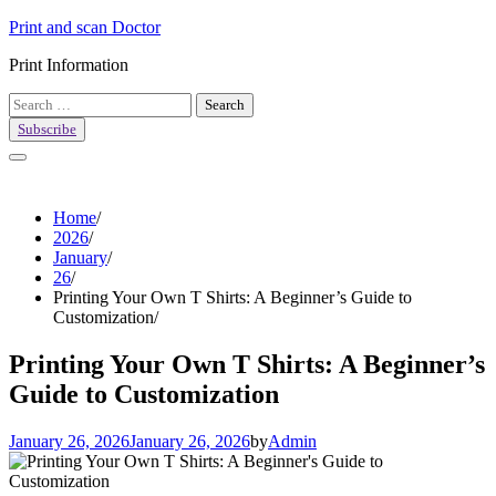
Skip
Print and scan Doctor
to
Print Information
content
Search
for:
Subscribe
Home
2026
January
26
Printing Your Own T Shirts: A Beginner’s Guide to
Customization
Printing Your Own T Shirts: A Beginner’s
Guide to Customization
January 26, 2026
January 26, 2026
by
Admin