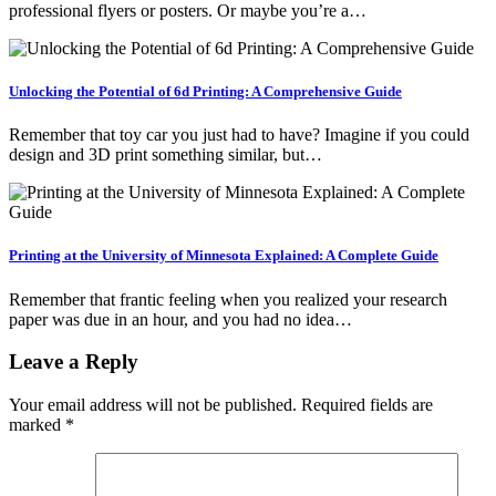
professional flyers or posters. Or maybe you’re a…
Unlocking the Potential of 6d Printing: A Comprehensive Guide
Remember that toy car you just had to have? Imagine if you could
design and 3D print something similar, but…
Printing at the University of Minnesota Explained: A Complete Guide
Remember that frantic feeling when you realized your research
paper was due in an hour, and you had no idea…
Leave a Reply
Your email address will not be published.
Required fields are
marked
*