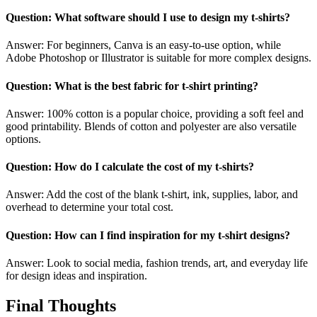
Question: What software should I use to design my t-shirts?
Answer: For beginners, Canva is an easy-to-use option, while
Adobe Photoshop or Illustrator is suitable for more complex designs.
Question: What is the best fabric for t-shirt printing?
Answer: 100% cotton is a popular choice, providing a soft feel and
good printability. Blends of cotton and polyester are also versatile
options.
Question: How do I calculate the cost of my t-shirts?
Answer: Add the cost of the blank t-shirt, ink, supplies, labor, and
overhead to determine your total cost.
Question: How can I find inspiration for my t-shirt designs?
Answer: Look to social media, fashion trends, art, and everyday life
for design ideas and inspiration.
Final Thoughts