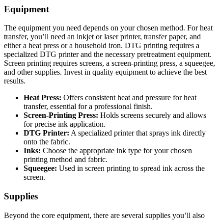
Equipment
The equipment you need depends on your chosen method. For heat
transfer, you’ll need an inkjet or laser printer, transfer paper, and
either a heat press or a household iron. DTG printing requires a
specialized DTG printer and the necessary pretreatment equipment.
Screen printing requires screens, a screen-printing press, a squeegee,
and other supplies. Invest in quality equipment to achieve the best
results.
Heat Press:
Offers consistent heat and pressure for heat
transfer, essential for a professional finish.
Screen-Printing Press:
Holds screens securely and allows
for precise ink application.
DTG Printer:
A specialized printer that sprays ink directly
onto the fabric.
Inks:
Choose the appropriate ink type for your chosen
printing method and fabric.
Squeegee:
Used in screen printing to spread ink across the
screen.
Supplies
Beyond the core equipment, there are several supplies you’ll also