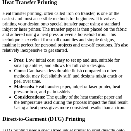
Heat Transfer Printing
Heat transfer printing, often called iron-on transfer, is one of the
easiest and most accessible methods for beginners. It involves
printing your design onto special transfer paper using a standard
inkjet or laser printer. The transfer paper is then placed on the fabric
and adhered using a heat press or even a household iron. This
technique is excellent for small quantities and simple designs,
making it perfect for personal projects and one-off creations. It’s also
relatively inexpensive to get started.
Pros:
Low initial cost, easy to set up and use, suitable for
small quantities, and allows for full-color designs.
Cons:
Can have a less durable finish compared to other
methods, may feel slightly stiff, and designs might crack or
peel over time.
Materials:
Heat transfer paper, inkjet or laser printer, heat
press or iron, and plain t-shirts.
Considerations:
The quality of the heat transfer paper and
the temperature used during the process impact the final result.
Using a heat press gives more consistent results than an iron.
Direct-to-Garment (DTG) Printing
DTG printing uses a specialized inkjet printer to print directly onto