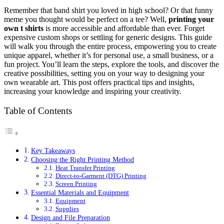
Remember that band shirt you loved in high school? Or that funny
meme you thought would be perfect on a tee? Well,
printing your
own t shirts
is more accessible and affordable than ever. Forget
expensive custom shops or settling for generic designs. This guide
will walk you through the entire process, empowering you to create
unique apparel, whether it’s for personal use, a small business, or a
fun project. You’ll learn the steps, explore the tools, and discover the
creative possibilities, setting you on your way to designing your
own wearable art. This post offers practical tips and insights,
increasing your knowledge and inspiring your creativity.
Table of Contents
Key Takeaways
Choosing the Right Printing Method
Heat Transfer Printing
Direct-to-Garment (DTG) Printing
Screen Printing
Essential Materials and Equipment
Equipment
Supplies
Design and File Preparation