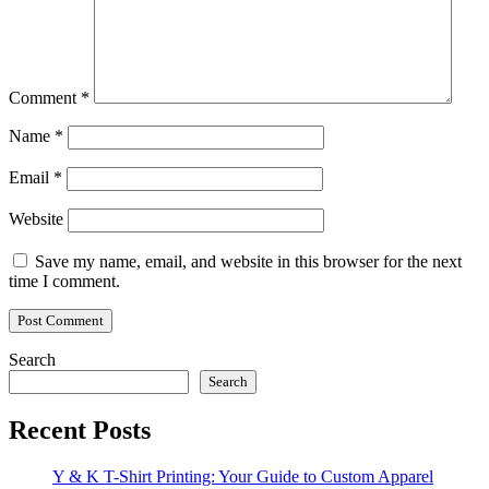
Comment
*
Name
*
Email
*
Website
Save my name, email, and website in this browser for the next
time I comment.
Search
Search
Recent Posts
Y & K T-Shirt Printing: Your Guide to Custom Apparel