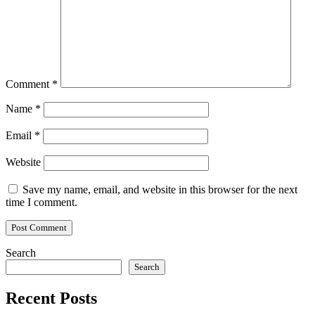
Comment
*
Name
*
Email
*
Website
Save my name, email, and website in this browser for the next
time I comment.
Search
Search
Recent Posts