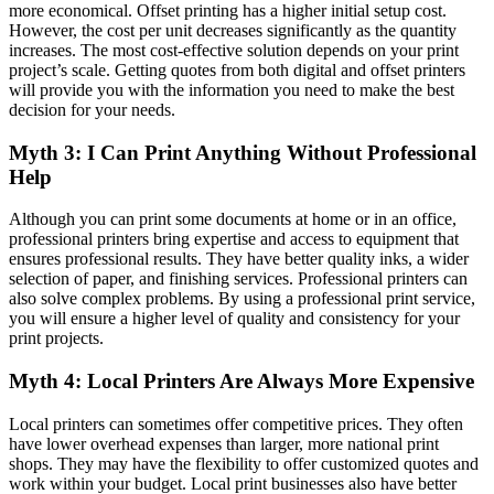
more economical. Offset printing has a higher initial setup cost.
However, the cost per unit decreases significantly as the quantity
increases. The most cost-effective solution depends on your print
project’s scale. Getting quotes from both digital and offset printers
will provide you with the information you need to make the best
decision for your needs.
Myth 3: I Can Print Anything Without Professional
Help
Although you can print some documents at home or in an office,
professional printers bring expertise and access to equipment that
ensures professional results. They have better quality inks, a wider
selection of paper, and finishing services. Professional printers can
also solve complex problems. By using a professional print service,
you will ensure a higher level of quality and consistency for your
print projects.
Myth 4: Local Printers Are Always More Expensive
Local printers can sometimes offer competitive prices. They often
have lower overhead expenses than larger, more national print
shops. They may have the flexibility to offer customized quotes and
work within your budget. Local print businesses also have better