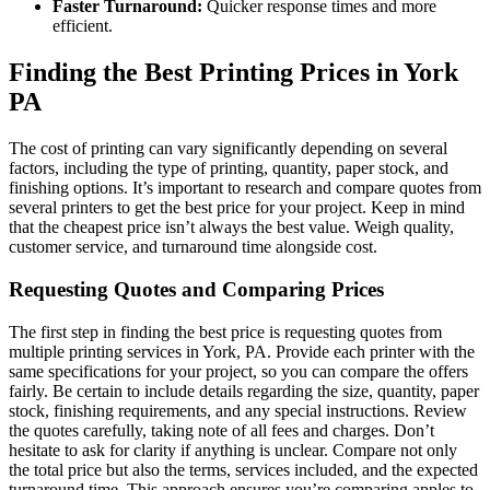
Faster Turnaround:
Quicker response times and more
efficient.
Finding the Best Printing Prices in York
PA
The cost of printing can vary significantly depending on several
factors, including the type of printing, quantity, paper stock, and
finishing options. It’s important to research and compare quotes from
several printers to get the best price for your project. Keep in mind
that the cheapest price isn’t always the best value. Weigh quality,
customer service, and turnaround time alongside cost.
Requesting Quotes and Comparing Prices
The first step in finding the best price is requesting quotes from
multiple printing services in York, PA. Provide each printer with the
same specifications for your project, so you can compare the offers
fairly. Be certain to include details regarding the size, quantity, paper
stock, finishing requirements, and any special instructions. Review
the quotes carefully, taking note of all fees and charges. Don’t
hesitate to ask for clarity if anything is unclear. Compare not only
the total price but also the terms, services included, and the expected
turnaround time. This approach ensures you’re comparing apples to