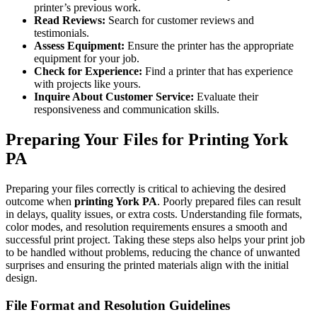
printer’s previous work.
Read Reviews:
Search for customer reviews and
testimonials.
Assess Equipment:
Ensure the printer has the appropriate
equipment for your job.
Check for Experience:
Find a printer that has experience
with projects like yours.
Inquire About Customer Service:
Evaluate their
responsiveness and communication skills.
Preparing Your Files for Printing York
PA
Preparing your files correctly is critical to achieving the desired
outcome when
printing York PA
. Poorly prepared files can result
in delays, quality issues, or extra costs. Understanding file formats,
color modes, and resolution requirements ensures a smooth and
successful print project. Taking these steps also helps your print job
to be handled without problems, reducing the chance of unwanted
surprises and ensuring the printed materials align with the initial
design.
File Format and Resolution Guidelines