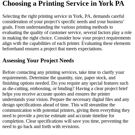
Choosing a Printing Service in York PA
Selecting the right printing service in York, PA, demands careful
consideration of your project’s specific needs and your business’
goals. From understanding the various printing methods to
evaluating the quality of customer service, several factors play a role
in making the right choice. Consider how your project requirements
align with the capabilities of each printer. Evaluating these elements
beforehand ensures a project that meets expectations.
Assessing Your Project Needs
Before contacting any printing services, take time to clarify your
requirements. Determine the quantity, size, paper stock, and
finishing options needed. Do you require any special features such
as die-cutting, embossing, or binding? Having a clear project brief
helps you receive accurate quotes and ensures the printer
understands your vision. Prepare the necessary digital files and any
design specifications ahead of time. This will streamline the
communication with potential printers, giving them everything they
need to provide a precise estimate and accurate timeline for
completion. Clear specifications will save you time, preventing the
need to go back and forth with revisions.