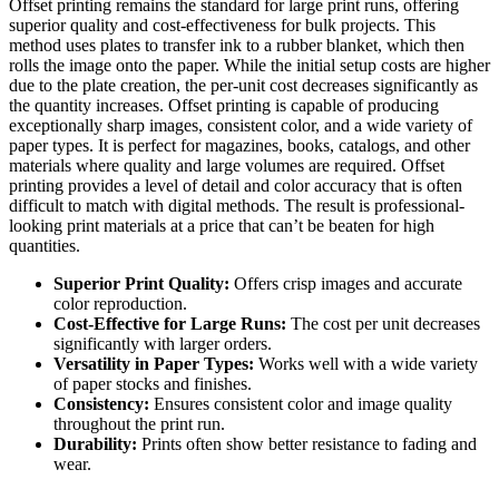
Offset printing remains the standard for large print runs, offering
superior quality and cost-effectiveness for bulk projects. This
method uses plates to transfer ink to a rubber blanket, which then
rolls the image onto the paper. While the initial setup costs are higher
due to the plate creation, the per-unit cost decreases significantly as
the quantity increases. Offset printing is capable of producing
exceptionally sharp images, consistent color, and a wide variety of
paper types. It is perfect for magazines, books, catalogs, and other
materials where quality and large volumes are required. Offset
printing provides a level of detail and color accuracy that is often
difficult to match with digital methods. The result is professional-
looking print materials at a price that can’t be beaten for high
quantities.
Superior Print Quality:
Offers crisp images and accurate
color reproduction.
Cost-Effective for Large Runs:
The cost per unit decreases
significantly with larger orders.
Versatility in Paper Types:
Works well with a wide variety
of paper stocks and finishes.
Consistency:
Ensures consistent color and image quality
throughout the print run.
Durability:
Prints often show better resistance to fading and
wear.