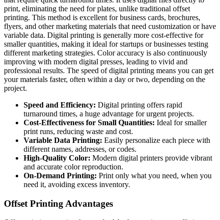
print, eliminating the need for plates, unlike traditional offset
printing. This method is excellent for business cards, brochures,
flyers, and other marketing materials that need customization or have
variable data. Digital printing is generally more cost-effective for
smaller quantities, making it ideal for startups or businesses testing
different marketing strategies. Color accuracy is also continuously
improving with modern digital presses, leading to vivid and
professional results. The speed of digital printing means you can get
your materials faster, often within a day or two, depending on the
project.
Speed and Efficiency:
Digital printing offers rapid
turnaround times, a huge advantage for urgent projects.
Cost-Effectiveness for Small Quantities:
Ideal for smaller
print runs, reducing waste and cost.
Variable Data Printing:
Easily personalize each piece with
different names, addresses, or codes.
High-Quality Color:
Modern digital printers provide vibrant
and accurate color reproduction.
On-Demand Printing:
Print only what you need, when you
need it, avoiding excess inventory.
Offset Printing Advantages