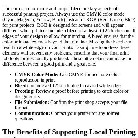
The correct color mode and proper bleed are key aspects of a
successful printing project. Always use the CMYK color mode
(Cyan, Magenta, Yellow, Black) instead of RGB (Red, Green, Blue)
for print projects. RGB is designed for screens and will appear
different when printed. Include a bleed of at least 0.125 inches on all
edges of your design to allow for trimming. A bleed ensures that the
color or image extends beyond the trim line. Missing the bleed can
result in a white edge on your prints. Taking time to address these
elements will prevent any problems, ensuring that your final print
job looks professionally produced. These little details can make the
difference between a good print and a great one.
CMYK Color Mode:
Use CMYK for accurate color
reproduction in print.
Bleed:
Include a 0.125-inch bleed to avoid white edges.
Proofing:
Review a proof before printing to catch color or
design errors.
File Submission:
Confirm the print shop accepts your file
format.
Communication:
Contact your printer for any format
questions.
The Benefits of Supporting Local Printing