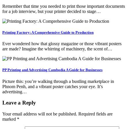
Remember that time you needed to print those important documents
for a job interview, but your printer decided to stage…
Printing Factory: A Comprehensive Guide to Production
Ever wondered how that glossy magazine or those vibrant posters
are made? Imagine the whirring of machinery, the scent of…
PP Printing and Advertising Cambodia A Guide for Businesses
Picture this: you’re walking through a bustling marketplace in
Phnom Penh, and a vibrant poster catches your eye. It’s
advertising…
Leave a Reply
Your email address will not be published.
Required fields are
marked
*