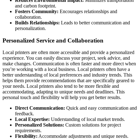
Reduces Environmental Impact:
Minimizes transportation
and carbon footprint.
Fosters Community:
Encourages relationships and
collaboration.
Builds Relationships:
Leads to better communication and
personalization.
Personalized Service and Collaboration
Local printers are often more accessible and provide a personalized
experience. You can easily discuss your project, seek advice, and
make changes. Communication is often faster and more direct when
you’re working with a local business. Local printers often have a
better understanding of local preferences and industry trends. This
helps them provide recommendations that are specifically geared to
your needs. Local printers also tend to be more flexible and
accommodating, adapting to unique needs and deadlines. This
personal touch and flexibility will help you get better results.
Direct Communication:
Quick and easy communication and
feedback.
Local Expertise:
Understanding of local market trends.
Personalized Solutions:
Custom solutions for project
requirements.
Flexibility:
Accommodate adjustments and unique needs.