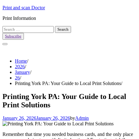
Skip
Print and scan Doctor
to
Print Information
content
Search
for:
Subscribe
Home
2026
January
26
Printing York PA: Your Guide to Local Print Solutions
Printing York PA: Your Guide to Local
Print Solutions
January 26, 2026
January 26, 2026
by
Admin
Remember that time you needed business cards, and the only place