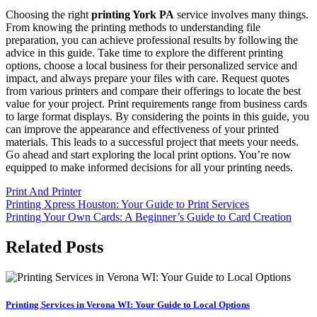
Choosing the right
printing York PA
service involves many things.
From knowing the printing methods to understanding file
preparation, you can achieve professional results by following the
advice in this guide. Take time to explore the different printing
options, choose a local business for their personalized service and
impact, and always prepare your files with care. Request quotes
from various printers and compare their offerings to locate the best
value for your project. Print requirements range from business cards
to large format displays. By considering the points in this guide, you
can improve the appearance and effectiveness of your printed
materials. This leads to a successful project that meets your needs.
Go ahead and start exploring the local print options. You’re now
equipped to make informed decisions for all your printing needs.
Print And Printer
Post
Printing Xpress Houston: Your Guide to Print Services
Printing Your Own Cards: A Beginner’s Guide to Card Creation
navigation
Related Posts
Printing Services in Verona WI: Your Guide to Local Options