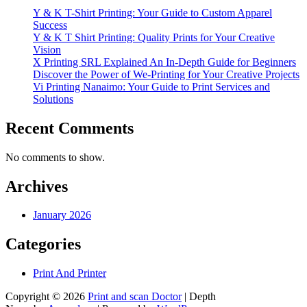
Y & K T-Shirt Printing: Your Guide to Custom Apparel
Success
Y & K T Shirt Printing: Quality Prints for Your Creative
Vision
X Printing SRL Explained An In-Depth Guide for Beginners
Discover the Power of We-Printing for Your Creative Projects
Vi Printing Nanaimo: Your Guide to Print Services and
Solutions
Recent Comments
No comments to show.
Archives
January 2026
Categories
Print And Printer
Copyright © 2026
Print and scan Doctor
| Depth