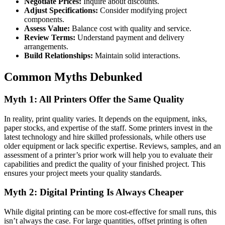
Negotiate Prices:
Inquire about discounts.
Adjust Specifications:
Consider modifying project
components.
Assess Value:
Balance cost with quality and service.
Review Terms:
Understand payment and delivery
arrangements.
Build Relationships:
Maintain solid interactions.
Common Myths Debunked
Myth 1: All Printers Offer the Same Quality
In reality, print quality varies. It depends on the equipment, inks,
paper stocks, and expertise of the staff. Some printers invest in the
latest technology and hire skilled professionals, while others use
older equipment or lack specific expertise. Reviews, samples, and an
assessment of a printer’s prior work will help you to evaluate their
capabilities and predict the quality of your finished project. This
ensures your project meets your quality standards.
Myth 2: Digital Printing Is Always Cheaper
While digital printing can be more cost-effective for small runs, this
isn’t always the case. For large quantities, offset printing is often