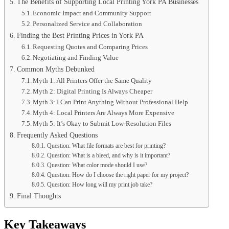
The Benefits of Supporting Local Printing York PA Businesses
Economic Impact and Community Support
Personalized Service and Collaboration
Finding the Best Printing Prices in York PA
Requesting Quotes and Comparing Prices
Negotiating and Finding Value
Common Myths Debunked
Myth 1: All Printers Offer the Same Quality
Myth 2: Digital Printing Is Always Cheaper
Myth 3: I Can Print Anything Without Professional Help
Myth 4: Local Printers Are Always More Expensive
Myth 5: It’s Okay to Submit Low-Resolution Files
Frequently Asked Questions
Question: What file formats are best for printing?
Question: What is a bleed, and why is it important?
Question: What color mode should I use?
Question: How do I choose the right paper for my project?
Question: How long will my print job take?
Final Thoughts
Key Takeaways