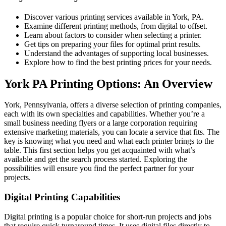
Discover various printing services available in York, PA.
Examine different printing methods, from digital to offset.
Learn about factors to consider when selecting a printer.
Get tips on preparing your files for optimal print results.
Understand the advantages of supporting local businesses.
Explore how to find the best printing prices for your needs.
York PA Printing Options: An Overview
York, Pennsylvania, offers a diverse selection of printing companies,
each with its own specialties and capabilities. Whether you’re a
small business needing flyers or a large corporation requiring
extensive marketing materials, you can locate a service that fits. The
key is knowing what you need and what each printer brings to the
table. This first section helps you get acquainted with what’s
available and get the search process started. Exploring the
possibilities will ensure you find the perfect partner for your
projects.
Digital Printing Capabilities
Digital printing is a popular choice for short-run projects and jobs
that require quick turnaround times. It uses digital files directly to