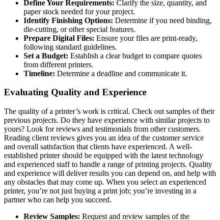
Define Your Requirements:
Clarify the size, quantity, and
paper stock needed for your project.
Identify Finishing Options:
Determine if you need binding,
die-cutting, or other special features.
Prepare Digital Files:
Ensure your files are print-ready,
following standard guidelines.
Set a Budget:
Establish a clear budget to compare quotes
from different printers.
Timeline:
Determine a deadline and communicate it.
Evaluating Quality and Experience
The quality of a printer’s work is critical. Check out samples of their
previous projects. Do they have experience with similar projects to
yours? Look for reviews and testimonials from other customers.
Reading client reviews gives you an idea of the customer service
and overall satisfaction that clients have experienced. A well-
established printer should be equipped with the latest technology
and experienced staff to handle a range of printing projects. Quality
and experience will deliver results you can depend on, and help with
any obstacles that may come up. When you select an experienced
printer, you’re not just buying a print job; you’re investing in a
partner who can help you succeed.
Review Samples:
Request and review samples of the