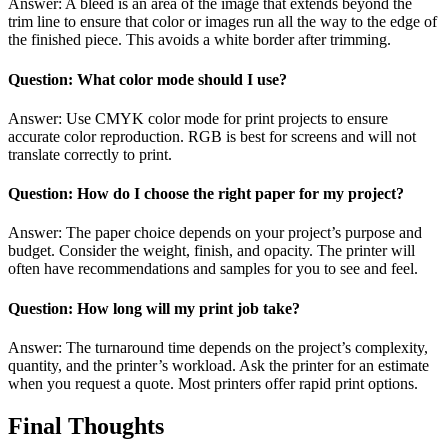
Answer: A bleed is an area of the image that extends beyond the
trim line to ensure that color or images run all the way to the edge of
the finished piece. This avoids a white border after trimming.
Question: What color mode should I use?
Answer: Use CMYK color mode for print projects to ensure
accurate color reproduction. RGB is best for screens and will not
translate correctly to print.
Question: How do I choose the right paper for my project?
Answer: The paper choice depends on your project’s purpose and
budget. Consider the weight, finish, and opacity. The printer will
often have recommendations and samples for you to see and feel.
Question: How long will my print job take?
Answer: The turnaround time depends on the project’s complexity,
quantity, and the printer’s workload. Ask the printer for an estimate
when you request a quote. Most printers offer rapid print options.
Final Thoughts