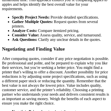
apples and helps identify the best overall value for your
requirements.
Specify Project Needs:
Provide detailed specifications.
Gather Multiple Quotes:
Request quotes from several
printers.
Analyze Costs:
Compare itemized pricing.
Consider Value:
Assess quality, service, and turnaround.
Ask Questions:
Clarify any unclear details in the quotes.
Negotiating and Finding Value
After comparing quotes, consider if any price negotiation is possible.
Be professional and polite, and be prepared to explain why you like
their services, but you’re seeking a better price. You might find a
printer that’s willing to offer a discount. Another possibility for price
reductions is by adjusting some project specifications, such as using
a different paper stock or reducing the quantity. Remember that the
best value is not always the lowest price. Value includes quality,
customer service, and the printer’s reliability. Choosing a printing
partner who understands your needs and delivers consistent results is
as important as saving money. Weigh the benefits of each aspect to
ensure you make the right choice.