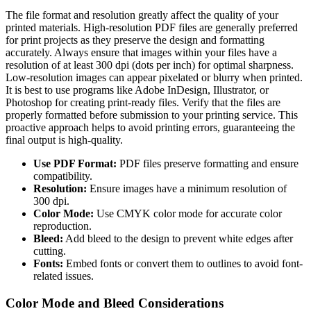
The file format and resolution greatly affect the quality of your
printed materials. High-resolution PDF files are generally preferred
for print projects as they preserve the design and formatting
accurately. Always ensure that images within your files have a
resolution of at least 300 dpi (dots per inch) for optimal sharpness.
Low-resolution images can appear pixelated or blurry when printed.
It is best to use programs like Adobe InDesign, Illustrator, or
Photoshop for creating print-ready files. Verify that the files are
properly formatted before submission to your printing service. This
proactive approach helps to avoid printing errors, guaranteeing the
final output is high-quality.
Use PDF Format:
PDF files preserve formatting and ensure
compatibility.
Resolution:
Ensure images have a minimum resolution of
300 dpi.
Color Mode:
Use CMYK color mode for accurate color
reproduction.
Bleed:
Add bleed to the design to prevent white edges after
cutting.
Fonts:
Embed fonts or convert them to outlines to avoid font-
related issues.
Color Mode and Bleed Considerations