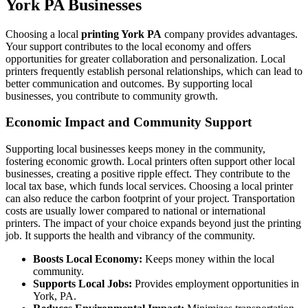
York PA Businesses
Choosing a local
printing York PA
company provides advantages.
Your support contributes to the local economy and offers
opportunities for greater collaboration and personalization. Local
printers frequently establish personal relationships, which can lead to
better communication and outcomes. By supporting local
businesses, you contribute to community growth.
Economic Impact and Community Support
Supporting local businesses keeps money in the community,
fostering economic growth. Local printers often support other local
businesses, creating a positive ripple effect. They contribute to the
local tax base, which funds local services. Choosing a local printer
can also reduce the carbon footprint of your project. Transportation
costs are usually lower compared to national or international
printers. The impact of your choice expands beyond just the printing
job. It supports the health and vibrancy of the community.
Boosts Local Economy:
Keeps money within the local
community.
Supports Local Jobs:
Provides employment opportunities in
York, PA.