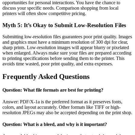
opportunities for personal interactions. You have the chance to
discuss your specific needs. Comparison shopping from local
printers will often show competitive pricing.
Myth 5: It’s Okay to Submit Low-Resolution Files
Submitting low-resolution files guarantees poor print quality. Images
and graphics must have a minimum resolution of 300 dpi for clear,
sharp prints. Low-resolution images will appear blurry or pixelated
when enlarged. Always make sure your files are prepared according
to printing specifications before sending them to the printer. This
avoids time wasted, poor print quality, and extra expenses.
Frequently Asked Questions
Question: What file formats are best for printing?
Answer: PDF/X-1a is the preferred format as it preserves fonts,
colors, and layout accurately. Other formats like TIFF or high-
resolution JPEGs may also be accepted depending on the print shop.
Question: What is a bleed, and why is it important?