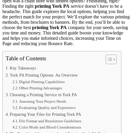
open was a chain store with limited options? Frustrating, right?
Finding the right
printing York PA
service doesn’t have to be a
headache. This guide explores the local options, helping you find
the perfect match for your project. We’ll explore the various printing
methods, from brochures to banners. By the end, you’ll be able to
choose the best
printing York PA
company for your needs, saving
you time and money. This detailed guide boosts your knowledge
and helps you make informed choices, increasing your Time on
Page and reducing your Bounce Rate.
Table of Contents
Key Takeaways
York PA Printing Options: An Overview
Digital Printing Capabilities
Offset Printing Advantages
Choosing a Printing Service in York PA
Assessing Your Project Needs
Evaluating Quality and Experience
Preparing Your Files for Printing York PA
File Format and Resolution Guidelines
Color Mode and Bleed Considerations