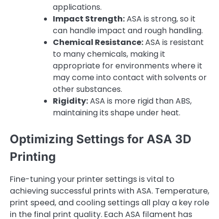
applications.
Impact Strength:
ASA is strong, so it
can handle impact and rough handling.
Chemical Resistance:
ASA is resistant
to many chemicals, making it
appropriate for environments where it
may come into contact with solvents or
other substances.
Rigidity:
ASA is more rigid than ABS,
maintaining its shape under heat.
Optimizing Settings for ASA 3D
Printing
Fine-tuning your printer settings is vital to
achieving successful prints with ASA. Temperature,
print speed, and cooling settings all play a key role
in the final print quality. Each ASA filament has