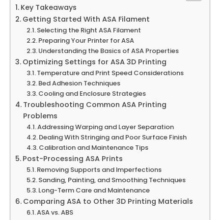
Key Takeaways
Getting Started With ASA Filament
Selecting the Right ASA Filament
Preparing Your Printer for ASA
Understanding the Basics of ASA Properties
Optimizing Settings for ASA 3D Printing
Temperature and Print Speed Considerations
Bed Adhesion Techniques
Cooling and Enclosure Strategies
Troubleshooting Common ASA Printing
Problems
Addressing Warping and Layer Separation
Dealing With Stringing and Poor Surface Finish
Calibration and Maintenance Tips
Post-Processing ASA Prints
Removing Supports and Imperfections
Sanding, Painting, and Smoothing Techniques
Long-Term Care and Maintenance
Comparing ASA to Other 3D Printing Materials
ASA vs. ABS