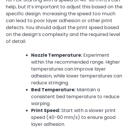
help, but it’s important to adjust this based on the
specific design. Increasing the speed too much
can lead to poor layer adhesion or other print
defects. You should adjust the print speed based
on the design’s complexity and the required level
of detail.
Nozzle Temperature:
Experiment
within the recommended range. Higher
temperatures can improve layer
adhesion, while lower temperatures can
reduce stringing.
Bed Temperature:
Maintain a
consistent bed temperature to reduce
warping.
Print Speed:
Start with a slower print
speed (40-60 mm/s) to ensure good
layer adhesion.