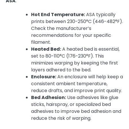
ASA
.
Hot End Temperature:
ASA typically
prints between 230-250°C (446-482°F).
Check the manufacturer’s
recommendations for your specific
filament.
Heated Bed:
A heated bed is essential,
set to 80-110°C (176-230°F). This
minimizes warping by keeping the first
layers adhered to the bed.
Enclosure:
An enclosure will help keep a
consistent ambient temperature,
reduce drafts, and improve print quality.
Bed Adhesion:
Use adhesives like glue
sticks, hairspray, or specialized bed
adhesives to improve bed adhesion and
reduce the risk of warping.