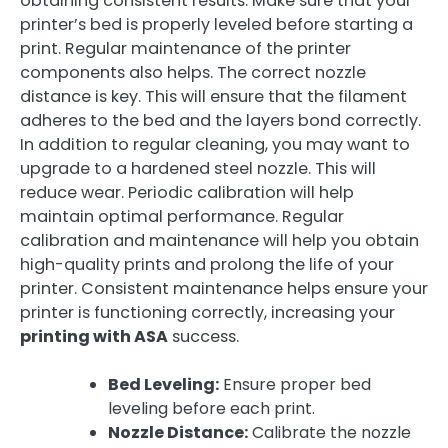
obtaining consistent results. Make sure that your
printer’s bed is properly leveled before starting a
print. Regular maintenance of the printer
components also helps. The correct nozzle
distance is key. This will ensure that the filament
adheres to the bed and the layers bond correctly.
In addition to regular cleaning, you may want to
upgrade to a hardened steel nozzle. This will
reduce wear. Periodic calibration will help
maintain optimal performance. Regular
calibration and maintenance will help you obtain
high-quality prints and prolong the life of your
printer. Consistent maintenance helps ensure your
printer is functioning correctly, increasing your
printing with ASA
success.
Bed Leveling:
Ensure proper bed
leveling before each print.
Nozzle Distance:
Calibrate the nozzle