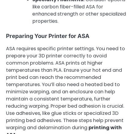
like carbon fiber-filled ASA for
enhanced strength or other specialized
properties.
Preparing Your Printer for ASA
ASA requires specific printer settings. You need to
prepare your 3D printer correctly to avoid
common problems. ASA prints at higher
temperatures than PLA. Ensure your hot end and
print bed can reach the recommended
temperatures. You’ll also need a heated bed to
minimize warping, and an enclosure can help
maintain a consistent temperature, further
reducing warping. Proper bed adhesion is crucial.
Use adhesives, like glue sticks or specialized 3D
printing bed adhesives. These steps help prevent
warping and delamination during
printing with