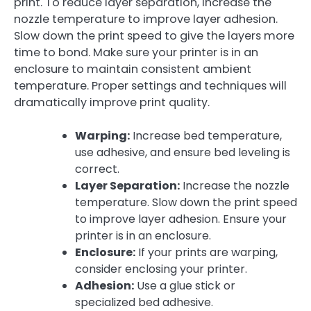
print. To reduce layer separation, increase the
nozzle temperature to improve layer adhesion.
Slow down the print speed to give the layers more
time to bond. Make sure your printer is in an
enclosure to maintain consistent ambient
temperature. Proper settings and techniques will
dramatically improve print quality.
Warping:
Increase bed temperature,
use adhesive, and ensure bed leveling is
correct.
Layer Separation:
Increase the nozzle
temperature. Slow down the print speed
to improve layer adhesion. Ensure your
printer is in an enclosure.
Enclosure:
If your prints are warping,
consider enclosing your printer.
Adhesion:
Use a glue stick or
specialized bed adhesive.