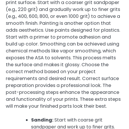
print surface. Start with a coarser grit sandpaper
(e.g., 220 grit) and gradually work up to finer grits
(e.g., 400, 600, 800, or even 1000 grit) to achieve a
smooth finish. Painting is another option that
adds aesthetics. Use paints designed for plastics.
Start with a primer to promote adhesion and
build up color. Smoothing can be achieved using
chemical methods like vapor smoothing, which
exposes the ASA to solvents. This process melts
the surface and makes it glossy. Choose the
correct method based on your project
requirements and desired result. Correct surface
preparation provides a professional look. The
post-processing steps enhance the appearance
and functionality of your prints. These extra steps
will make your finished parts look their best.
Sanding:
Start with coarse grit
sandpaper and work up to finer grits.