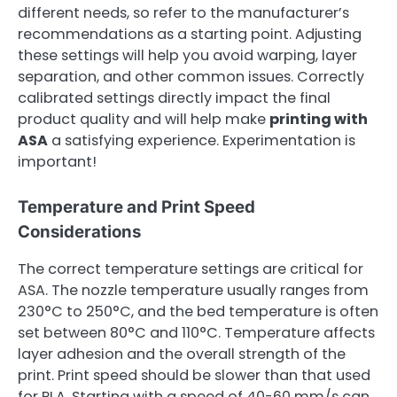
different needs, so refer to the manufacturer’s
recommendations as a starting point. Adjusting
these settings will help you avoid warping, layer
separation, and other common issues. Correctly
calibrated settings directly impact the final
product quality and will help make
printing with
ASA
a satisfying experience. Experimentation is
important!
Temperature and Print Speed
Considerations
The correct temperature settings are critical for
ASA. The nozzle temperature usually ranges from
230°C to 250°C, and the bed temperature is often
set between 80°C and 110°C. Temperature affects
layer adhesion and the overall strength of the
print. Print speed should be slower than that used
for PLA. Starting with a speed of 40-60 mm/s can