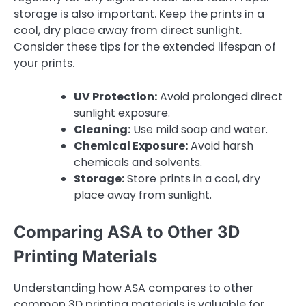
storage is also important. Keep the prints in a
cool, dry place away from direct sunlight.
Consider these tips for the extended lifespan of
your prints.
UV Protection:
Avoid prolonged direct
sunlight exposure.
Cleaning:
Use mild soap and water.
Chemical Exposure:
Avoid harsh
chemicals and solvents.
Storage:
Store prints in a cool, dry
place away from sunlight.
Comparing ASA to Other 3D
Printing Materials
Understanding how ASA compares to other
common 3D printing materials is valuable for