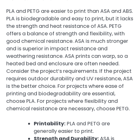
PLA and PETG are easier to print than ASA and ABS.
PLA is biodegradable and easy to print, but it lacks
the strength and heat resistance of ASA. PETG
offers a balance of strength and flexibility, with
good chemical resistance. ASA is much stronger
and is superior in impact resistance and
weathering resistance. ASA prints can warp, so a
heated bed and enclosure are often needed.
Consider the project’s requirements. If the project
requires outdoor durability and UV resistance, ASA
is the better choice. For projects where ease of
printing and biodegradability are essential,
choose PLA. For projects where flexibility and
chemical resistance are necessary, choose PETG.
Printability:
PLA and PETG are
generally easier to print.
Strength and Durability:
ASA is