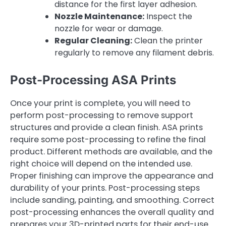
distance for the first layer adhesion.
Nozzle Maintenance:
Inspect the
nozzle for wear or damage.
Regular Cleaning:
Clean the printer
regularly to remove any filament debris.
Post-Processing ASA Prints
Once your print is complete, you will need to
perform post-processing to remove support
structures and provide a clean finish. ASA prints
require some post-processing to refine the final
product. Different methods are available, and the
right choice will depend on the intended use.
Proper finishing can improve the appearance and
durability of your prints. Post-processing steps
include sanding, painting, and smoothing. Correct
post-processing enhances the overall quality and
prepares your 3D-printed parts for their end-use.