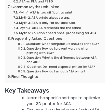
ASA vs. PLA and PETG
Common Myths Debunked
Myth 1: ASA is too difficult to print.
Myth 2: ASA prints always warp.
Myth 3: ASA is only for outdoor use.
Myth 4: All ASA filaments are the same.
Myth 5: You don’t need post-processing for ASA.
Frequently Asked Questions
Question: What temperature should I print ASA?
Question: How do I prevent warping when
printing with ASA?
Question: What’s the difference between ASA
and ABS?
Question: Do I need a special printer for ASA?
Question: How do I smooth ASA prints?
Final Thoughts
Key Takeaways
Learn the specific settings to optimize
your 3D printer for ASA.
Discover the advantages of using ASA