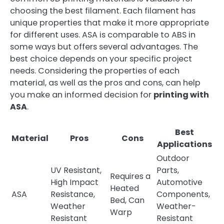
choosing the best filament. Each filament has
unique properties that make it more appropriate
for different uses. ASA is comparable to ABS in
some ways but offers several advantages. The
best choice depends on your specific project
needs. Considering the properties of each
material, as well as the pros and cons, can help
you make an informed decision for
printing with
ASA
.
Best
Material
Pros
Cons
Applications
Outdoor
UV Resistant,
Parts,
Requires a
High Impact
Automotive
Heated
ASA
Resistance,
Components,
Bed, Can
Weather
Weather-
Warp
Resistant
Resistant