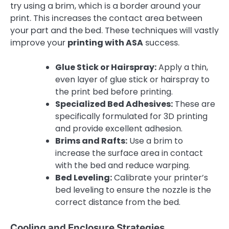
try using a brim, which is a border around your
print. This increases the contact area between
your part and the bed. These techniques will vastly
improve your
printing with ASA
success.
Glue Stick or Hairspray:
Apply a thin,
even layer of glue stick or hairspray to
the print bed before printing.
Specialized Bed Adhesives:
These are
specifically formulated for 3D printing
and provide excellent adhesion.
Brims and Rafts:
Use a brim to
increase the surface area in contact
with the bed and reduce warping.
Bed Leveling:
Calibrate your printer’s
bed leveling to ensure the nozzle is the
correct distance from the bed.
Cooling and Enclosure Strategies