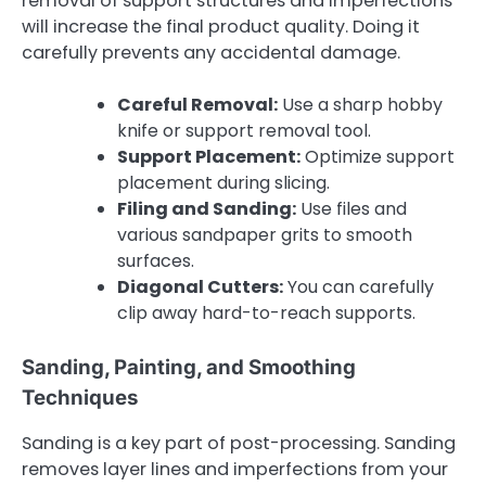
removal of support structures and imperfections
will increase the final product quality. Doing it
carefully prevents any accidental damage.
Careful Removal:
Use a sharp hobby
knife or support removal tool.
Support Placement:
Optimize support
placement during slicing.
Filing and Sanding:
Use files and
various sandpaper grits to smooth
surfaces.
Diagonal Cutters:
You can carefully
clip away hard-to-reach supports.
Sanding, Painting, and Smoothing
Techniques
Sanding is a key part of post-processing. Sanding
removes layer lines and imperfections from your