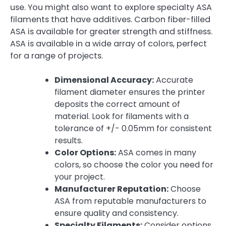
use. You might also want to explore specialty ASA
filaments that have additives. Carbon fiber-filled
ASA is available for greater strength and stiffness.
ASA is available in a wide array of colors, perfect
for a range of projects.
Dimensional Accuracy:
Accurate
filament diameter ensures the printer
deposits the correct amount of
material. Look for filaments with a
tolerance of +/- 0.05mm for consistent
results.
Color Options:
ASA comes in many
colors, so choose the color you need for
your project.
Manufacturer Reputation:
Choose
ASA from reputable manufacturers to
ensure quality and consistency.
Specialty Filaments:
Consider options