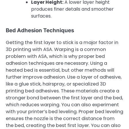
Layer Height:
A lower layer height
produces finer details and smoother
surfaces.
Bed Adhesion Techniques
Getting the first layer to stick is a major factor in
3D printing with ASA. Warping is a common
problem with ASA, which is why proper bed
adhesion techniques are necessary. Using a
heated bed is essential, but other methods will
further improve adhesion. Use a layer of adhesive,
like a glue stick, hairspray, or specialized 3D
printing bed adhesives. These materials create a
stronger bond between the first layer and the bed,
which reduces warping. You can also experiment
with your printer’s bed leveling. Proper bed leveling
ensures the nozzle is the correct distance from
the bed, creating the best first layer. You can also