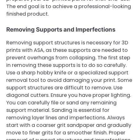
The end goal is to achieve a professional-looking
finished product.
Removing Supports and Imperfections
Removing support structures is necessary for 3D
prints with ASA, as these supports are needed to
prevent overhangs from collapsing. The first step
in removing these supports is to do so carefully.
Use a sharp hobby knife or a specialized support
removal tool to avoid damaging your print. Some
support structures are difficult to remove. Use
diagonal cutters. Ensure you have proper lighting.
You can carefully file or sand any remaining
support material. Sanding is essential for
removing layer lines and imperfections. Always
start with a coarser grit sandpaper and gradually
move to finer grits for a smoother finish. Proper