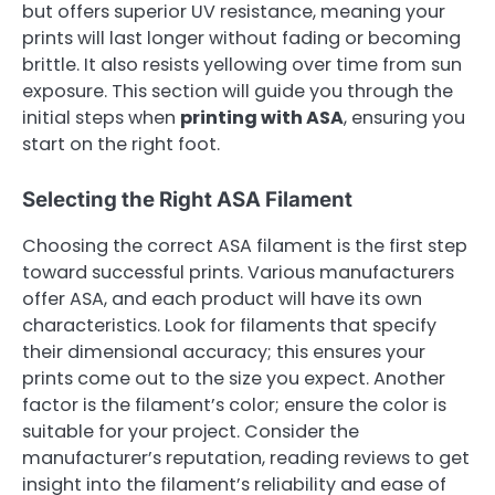
but offers superior UV resistance, meaning your
prints will last longer without fading or becoming
brittle. It also resists yellowing over time from sun
exposure. This section will guide you through the
initial steps when
printing with ASA
, ensuring you
start on the right foot.
Selecting the Right ASA Filament
Choosing the correct ASA filament is the first step
toward successful prints. Various manufacturers
offer ASA, and each product will have its own
characteristics. Look for filaments that specify
their dimensional accuracy; this ensures your
prints come out to the size you expect. Another
factor is the filament’s color; ensure the color is
suitable for your project. Consider the
manufacturer’s reputation, reading reviews to get
insight into the filament’s reliability and ease of