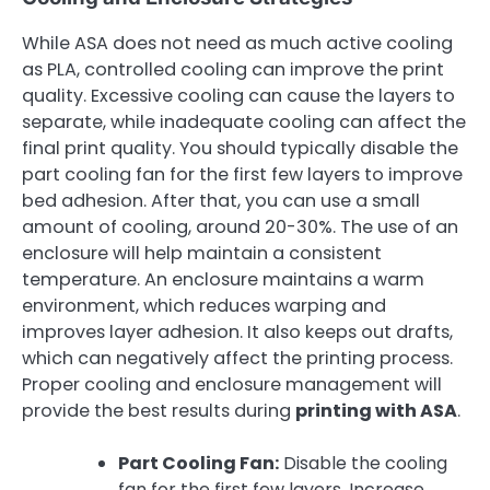
While ASA does not need as much active cooling
as PLA, controlled cooling can improve the print
quality. Excessive cooling can cause the layers to
separate, while inadequate cooling can affect the
final print quality. You should typically disable the
part cooling fan for the first few layers to improve
bed adhesion. After that, you can use a small
amount of cooling, around 20-30%. The use of an
enclosure will help maintain a consistent
temperature. An enclosure maintains a warm
environment, which reduces warping and
improves layer adhesion. It also keeps out drafts,
which can negatively affect the printing process.
Proper cooling and enclosure management will
provide the best results during
printing with ASA
.
Part Cooling Fan:
Disable the cooling
fan for the first few layers. Increase