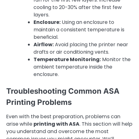
cooling to 20-30% after the first few
layers.
Enclosure:
Using an enclosure to
maintain a consistent temperature is
beneficial.
Airflow:
Avoid placing the printer near
drafts or air conditioning vents.
Temperature Monitoring:
Monitor the
ambient temperature inside the
enclosure.
Troubleshooting Common ASA
Printing Problems
Even with the best preparation, problems can
arise while
printing with ASA
. This section will help
you understand and overcome the most
common issues you might encounter. We’ll