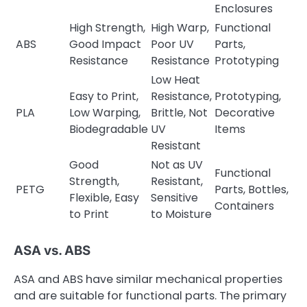
Enclosures
High Strength,
High Warp,
Functional
ABS
Good Impact
Poor UV
Parts,
Resistance
Resistance
Prototyping
Low Heat
Easy to Print,
Resistance,
Prototyping,
PLA
Low Warping,
Brittle, Not
Decorative
Biodegradable
UV
Items
Resistant
Good
Not as UV
Functional
Strength,
Resistant,
PETG
Parts, Bottles,
Flexible, Easy
Sensitive
Containers
to Print
to Moisture
ASA vs. ABS
ASA and ABS have similar mechanical properties
and are suitable for functional parts. The primary