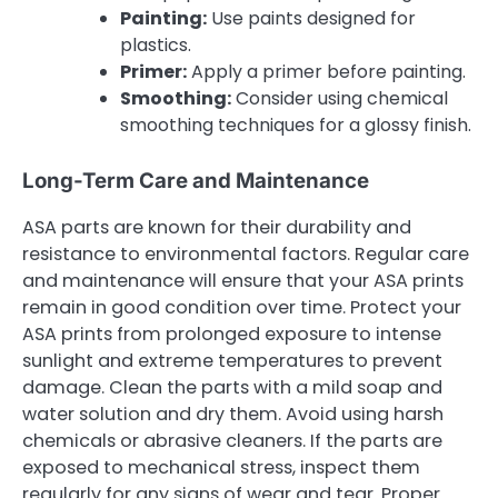
Painting:
Use paints designed for
plastics.
Primer:
Apply a primer before painting.
Smoothing:
Consider using chemical
smoothing techniques for a glossy finish.
Long-Term Care and Maintenance
ASA parts are known for their durability and
resistance to environmental factors. Regular care
and maintenance will ensure that your ASA prints
remain in good condition over time. Protect your
ASA prints from prolonged exposure to intense
sunlight and extreme temperatures to prevent
damage. Clean the parts with a mild soap and
water solution and dry them. Avoid using harsh
chemicals or abrasive cleaners. If the parts are
exposed to mechanical stress, inspect them
regularly for any signs of wear and tear. Proper