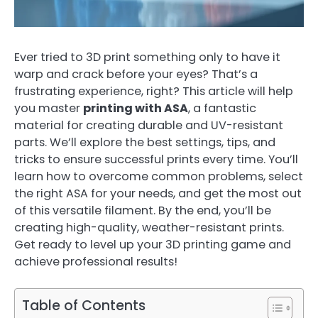
Ever tried to 3D print something only to have it
warp and crack before your eyes? That’s a
frustrating experience, right? This article will help
you master
printing with ASA
, a fantastic
material for creating durable and UV-resistant
parts. We’ll explore the best settings, tips, and
tricks to ensure successful prints every time. You’ll
learn how to overcome common problems, select
the right ASA for your needs, and get the most out
of this versatile filament. By the end, you’ll be
creating high-quality, weather-resistant prints.
Get ready to level up your 3D printing game and
achieve professional results!
Table of Contents