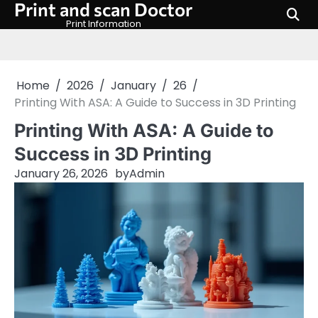
Print and scan Doctor
Skip
to
Print Information
content
Home
2026
January
26
Printing With ASA: A Guide to Success in 3D Printing
Printing With ASA: A Guide to
Success in 3D Printing
January 26, 2026
by
Admin