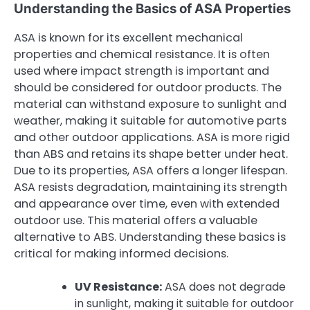
Understanding the Basics of ASA Properties
ASA is known for its excellent mechanical
properties and chemical resistance. It is often
used where impact strength is important and
should be considered for outdoor products. The
material can withstand exposure to sunlight and
weather, making it suitable for automotive parts
and other outdoor applications. ASA is more rigid
than ABS and retains its shape better under heat.
Due to its properties, ASA offers a longer lifespan.
ASA resists degradation, maintaining its strength
and appearance over time, even with extended
outdoor use. This material offers a valuable
alternative to ABS. Understanding these basics is
critical for making informed decisions.
UV Resistance:
ASA does not degrade
in sunlight, making it suitable for outdoor