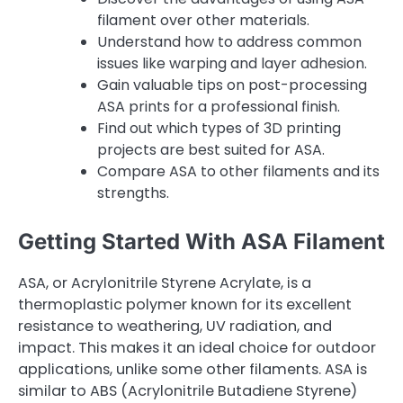
filament over other materials.
Understand how to address common
issues like warping and layer adhesion.
Gain valuable tips on post-processing
ASA prints for a professional finish.
Find out which types of 3D printing
projects are best suited for ASA.
Compare ASA to other filaments and its
strengths.
Getting Started With ASA Filament
ASA, or Acrylonitrile Styrene Acrylate, is a
thermoplastic polymer known for its excellent
resistance to weathering, UV radiation, and
impact. This makes it an ideal choice for outdoor
applications, unlike some other filaments. ASA is
similar to ABS (Acrylonitrile Butadiene Styrene)