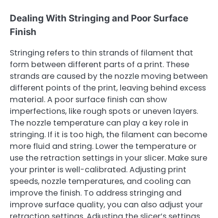
Dealing With Stringing and Poor Surface
Finish
Stringing refers to thin strands of filament that
form between different parts of a print. These
strands are caused by the nozzle moving between
different points of the print, leaving behind excess
material. A poor surface finish can show
imperfections, like rough spots or uneven layers.
The nozzle temperature can play a key role in
stringing. If it is too high, the filament can become
more fluid and string. Lower the temperature or
use the retraction settings in your slicer. Make sure
your printer is well-calibrated. Adjusting print
speeds, nozzle temperatures, and cooling can
improve the finish. To address stringing and
improve surface quality, you can also adjust your
retraction settings. Adjusting the slicer’s settings