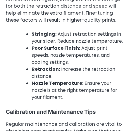
for both the retraction distance and speed will
help eliminate the extra filament. Fine-tuning
these factors will result in higher-quality prints.
Stringing:
Adjust retraction settings in
your slicer. Reduce nozzle temperature.
Poor Surface Finish:
Adjust print
speeds, nozzle temperatures, and
cooling settings.
Retraction:
Increase the retraction
distance.
Nozzle Temperature:
Ensure your
nozzle is at the right temperature for
your filament.
Calibration and Maintenance Tips
Regular maintenance and calibration are vital to