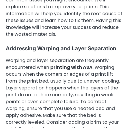
explore solutions to improve your prints. This
information will help you identify the root cause of
these issues and learn how to fix them. Having this
knowledge will increase your success and reduce
the wasted materials.
Addressing Warping and Layer Separation
Warping and layer separation are frequently
encountered when
printing with ASA
. Warping
occurs when the corners or edges of a print lift
from the print bed, usually due to uneven cooling.
Layer separation happens when the layers of the
print do not adhere correctly, resulting in weak
points or even complete failure. To combat
warping, ensure that you use a heated bed and
apply adhesive. Make sure that the bed is
correctly leveled. Consider adding a brim to your