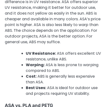
difference is in UV resistance. ASA offers superior
UV resistance, making it better for outdoor use,
and it does not yellow as easily in the sun. ABS is
cheaper and available in many colors. ASA’s price
point is higher. ASA is also less likely to warp than
ABS. The choice depends on the application. For
outdoor projects, ASA is the better option. For
general use, ABS may suffice.
UV Resistance:
ASA offers excellent UV
resistance, unlike ABS.
Warping:
ASA is less prone to warping
compared to ABS.
Cost:
ABS is generally less expensive
than ASA.
Best Uses:
ASA is ideal for outdoor use
and projects requiring UV stability.
ASA vs. PLA and PETG