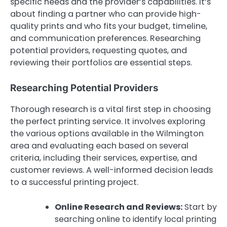
specific needs and the provider’s capabilities. It’s
about finding a partner who can provide high-
quality prints and who fits your budget, timeline,
and communication preferences. Researching
potential providers, requesting quotes, and
reviewing their portfolios are essential steps.
Researching Potential Providers
Thorough research is a vital first step in choosing
the perfect printing service. It involves exploring
the various options available in the Wilmington
area and evaluating each based on several
criteria, including their services, expertise, and
customer reviews. A well-informed decision leads
to a successful printing project.
Online Research and Reviews:
Start by
searching online to identify local printing