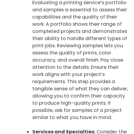
Evaluating a printing service’s portfolio
and samples is essential to assess their
capabilities and the quality of their
work. A portfolio shows their range of
completed projects and demonstrates
their ability to handle different types of
print jobs. Reviewing samples lets you
assess the quality of prints, color
accuracy, and overall finish. Pay close
attention to the details. Ensure their
work aligns with your project’s
requirements. This step provides a
tangible sense of what they can deliver,
allowing you to confirm their capacity
to produce high-quality prints. If
possible, ask for samples of a project
similar to what you have in mind.
Services and Specialties:
Consider the