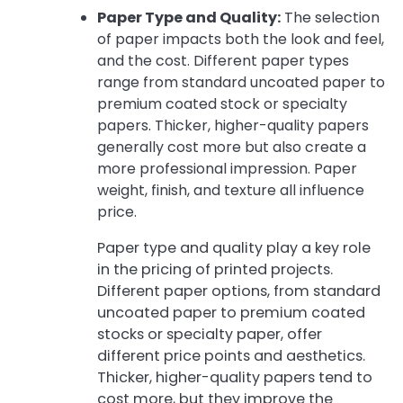
Paper Type and Quality:
The selection
of paper impacts both the look and feel,
and the cost. Different paper types
range from standard uncoated paper to
premium coated stock or specialty
papers. Thicker, higher-quality papers
generally cost more but also create a
more professional impression. Paper
weight, finish, and texture all influence
price.
Paper type and quality play a key role
in the pricing of printed projects.
Different paper options, from standard
uncoated paper to premium coated
stocks or specialty paper, offer
different price points and aesthetics.
Thicker, higher-quality papers tend to
cost more, but they improve the