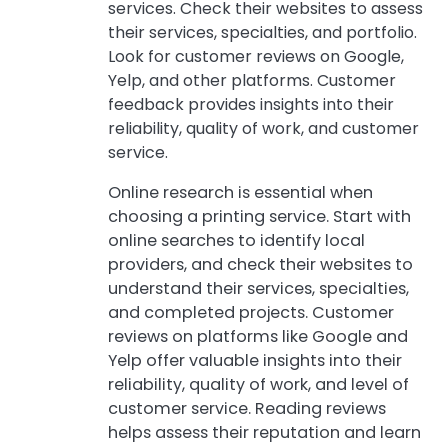
services. Check their websites to assess
their services, specialties, and portfolio.
Look for customer reviews on Google,
Yelp, and other platforms. Customer
feedback provides insights into their
reliability, quality of work, and customer
service.
Online research is essential when
choosing a printing service. Start with
online searches to identify local
providers, and check their websites to
understand their services, specialties,
and completed projects. Customer
reviews on platforms like Google and
Yelp offer valuable insights into their
reliability, quality of work, and level of
customer service. Reading reviews
helps assess their reputation and learn