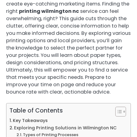
create eye-catching marketing items. Finding the
right
printing wilmington nc
service can feel
overwhelming, right? This guide cuts through the
clutter, offering clear, concise information to help
you make informed decisions. By exploring various
printing options and local providers, you’ll gain
the knowledge to select the perfect partner for
your projects. You will learn about paper types,
design considerations, and pricing structures.
Ultimately, this will empower you to find a service
that meets your specific needs. Prepare to
improve your time on page and reduce your
bounce rate with clear, actionable advice.
Table of Contents
Key Takeaways
Exploring Printing Solutions in Wilmington NC
Types of Printing Processes