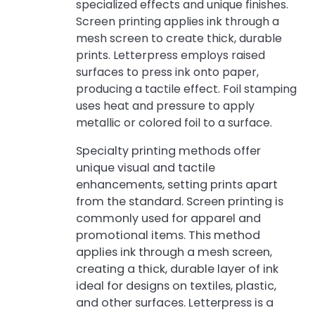
specialized effects and unique finishes.
Screen printing applies ink through a
mesh screen to create thick, durable
prints. Letterpress employs raised
surfaces to press ink onto paper,
producing a tactile effect. Foil stamping
uses heat and pressure to apply
metallic or colored foil to a surface.
Specialty printing methods offer
unique visual and tactile
enhancements, setting prints apart
from the standard. Screen printing is
commonly used for apparel and
promotional items. This method
applies ink through a mesh screen,
creating a thick, durable layer of ink
ideal for designs on textiles, plastic,
and other surfaces. Letterpress is a