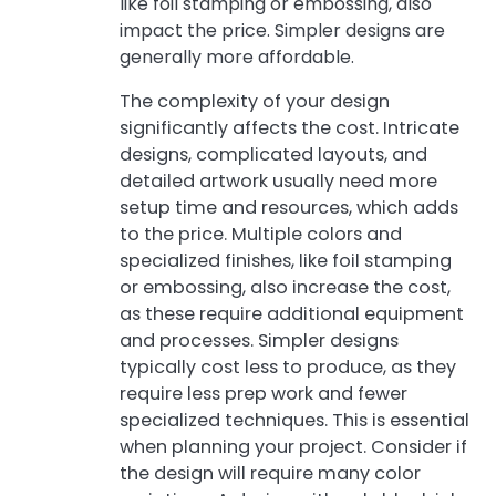
like foil stamping or embossing, also
impact the price. Simpler designs are
generally more affordable.
The complexity of your design
significantly affects the cost. Intricate
designs, complicated layouts, and
detailed artwork usually need more
setup time and resources, which adds
to the price. Multiple colors and
specialized finishes, like foil stamping
or embossing, also increase the cost,
as these require additional equipment
and processes. Simpler designs
typically cost less to produce, as they
require less prep work and fewer
specialized techniques. This is essential
when planning your project. Consider if
the design will require many color