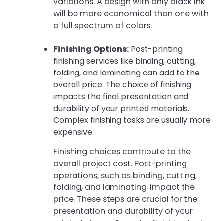
variations. A design with only black ink
will be more economical than one with
a full spectrum of colors.
Finishing Options:
Post-printing
finishing services like binding, cutting,
folding, and laminating can add to the
overall price. The choice of finishing
impacts the final presentation and
durability of your printed materials.
Complex finishing tasks are usually more
expensive.
Finishing choices contribute to the
overall project cost. Post-printing
operations, such as binding, cutting,
folding, and laminating, impact the
price. These steps are crucial for the
presentation and durability of your