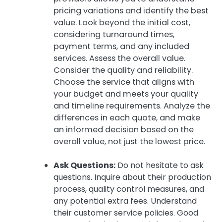
pricing variations and identify the best
value. Look beyond the initial cost,
considering turnaround times,
payment terms, and any included
services. Assess the overall value.
Consider the quality and reliability.
Choose the service that aligns with
your budget and meets your quality
and timeline requirements. Analyze the
differences in each quote, and make
an informed decision based on the
overall value, not just the lowest price.
Ask Questions:
Do not hesitate to ask
questions. Inquire about their production
process, quality control measures, and
any potential extra fees. Understand
their customer service policies. Good