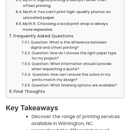
offset printing.
Myth 4: You can’t print high-quality photos on
uncoated paper.
Myth 5: Choosing a local print shop is always
more expensive.
Frequently Asked Questions
Question: What is the difference between
digital and offset printing?
Question: How do I choose the right paper type
for my project?
Question: What information should I provide
when requesting a quote?
Question: How can I ensure the colors in my
prints match my design?
Question: What finishing options are available?
Final Thoughts
Key Takeaways
Discover the range of printing services
available in Wilmington, NC.