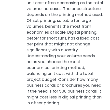
unit cost often decreasing as the total
volume increases. The price structure
depends on the printing method used.
Offset printing, suitable for large
volumes, benefits the most from
economies of scale. Digital printing,
better for short runs, has a fixed cost
per print that might not change
significantly with quantity.
Understanding your volume needs
helps you choose the most
economical printing method,
balancing unit cost with the total
project budget. Consider how many
business cards or brochures you need.
If the need is for 500 business cards, it
might cost less in digital printing than
in offset printing.