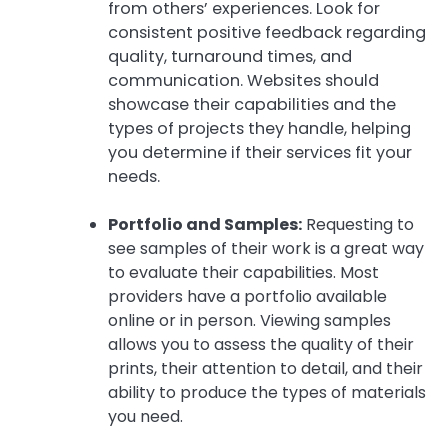
from others’ experiences. Look for
consistent positive feedback regarding
quality, turnaround times, and
communication. Websites should
showcase their capabilities and the
types of projects they handle, helping
you determine if their services fit your
needs.
Portfolio and Samples:
Requesting to
see samples of their work is a great way
to evaluate their capabilities. Most
providers have a portfolio available
online or in person. Viewing samples
allows you to assess the quality of their
prints, their attention to detail, and their
ability to produce the types of materials
you need.