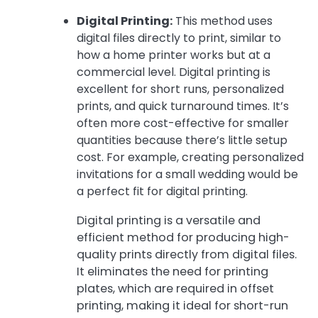
Digital Printing:
This method uses
digital files directly to print, similar to
how a home printer works but at a
commercial level. Digital printing is
excellent for short runs, personalized
prints, and quick turnaround times. It’s
often more cost-effective for smaller
quantities because there’s little setup
cost. For example, creating personalized
invitations for a small wedding would be
a perfect fit for digital printing.
Digital printing is a versatile and
efficient method for producing high-
quality prints directly from digital files.
It eliminates the need for printing
plates, which are required in offset
printing, making it ideal for short-run