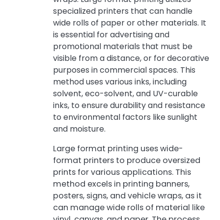
specialized printers that can handle
wide rolls of paper or other materials. It
is essential for advertising and
promotional materials that must be
visible from a distance, or for decorative
purposes in commercial spaces. This
method uses various inks, including
solvent, eco-solvent, and UV-curable
inks, to ensure durability and resistance
to environmental factors like sunlight
and moisture.
Large format printing uses wide-
format printers to produce oversized
prints for various applications. This
method excels in printing banners,
posters, signs, and vehicle wraps, as it
can manage wide rolls of material like
vinyl, canvas, and paper. The process