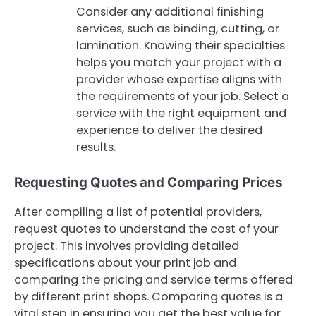
Consider any additional finishing
services, such as binding, cutting, or
lamination. Knowing their specialties
helps you match your project with a
provider whose expertise aligns with
the requirements of your job. Select a
service with the right equipment and
experience to deliver the desired
results.
Requesting Quotes and Comparing Prices
After compiling a list of potential providers,
request quotes to understand the cost of your
project. This involves providing detailed
specifications about your print job and
comparing the pricing and service terms offered
by different print shops. Comparing quotes is a
vital step in ensuring you get the best value for