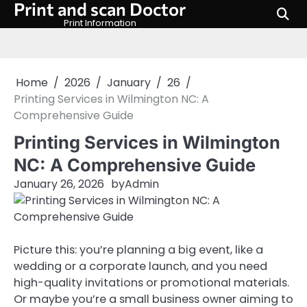
Print and scan Doctor
Skip
to
Print Information
content
Home
2026
January
26
Printing Services in Wilmington NC: A
Comprehensive Guide
Printing Services in Wilmington
NC: A Comprehensive Guide
January 26, 2026
by
Admin
Picture this: you’re planning a big event, like a
wedding or a corporate launch, and you need
high-quality invitations or promotional materials.
Or maybe you’re a small business owner aiming to