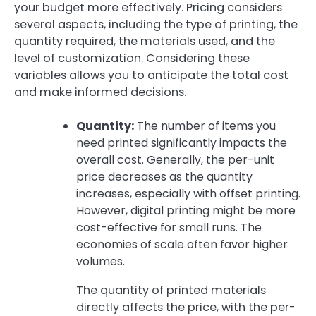
your budget more effectively. Pricing considers
several aspects, including the type of printing, the
quantity required, the materials used, and the
level of customization. Considering these
variables allows you to anticipate the total cost
and make informed decisions.
Quantity:
The number of items you
need printed significantly impacts the
overall cost. Generally, the per-unit
price decreases as the quantity
increases, especially with offset printing.
However, digital printing might be more
cost-effective for small runs. The
economies of scale often favor higher
volumes.
The quantity of printed materials
directly affects the price, with the per-