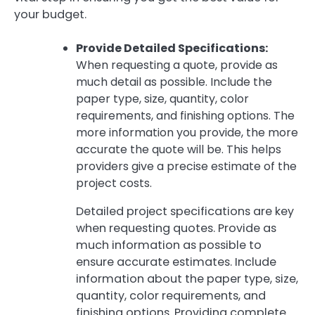
your budget.
Provide Detailed Specifications:
When requesting a quote, provide as
much detail as possible. Include the
paper type, size, quantity, color
requirements, and finishing options. The
more information you provide, the more
accurate the quote will be. This helps
providers give a precise estimate of the
project costs.
Detailed project specifications are key
when requesting quotes. Provide as
much information as possible to
ensure accurate estimates. Include
information about the paper type, size,
quantity, color requirements, and
finishing options. Providing complete