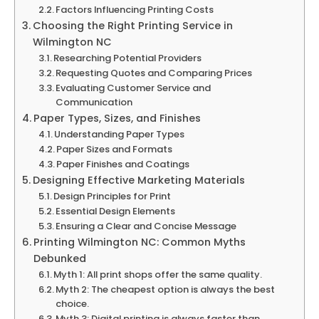
Factors Influencing Printing Costs
Choosing the Right Printing Service in
Wilmington NC
Researching Potential Providers
Requesting Quotes and Comparing Prices
Evaluating Customer Service and
Communication
Paper Types, Sizes, and Finishes
Understanding Paper Types
Paper Sizes and Formats
Paper Finishes and Coatings
Designing Effective Marketing Materials
Design Principles for Print
Essential Design Elements
Ensuring a Clear and Concise Message
Printing Wilmington NC: Common Myths
Debunked
Myth 1: All print shops offer the same quality.
Myth 2: The cheapest option is always the best
choice.
Myth 3: Digital printing is always faster than