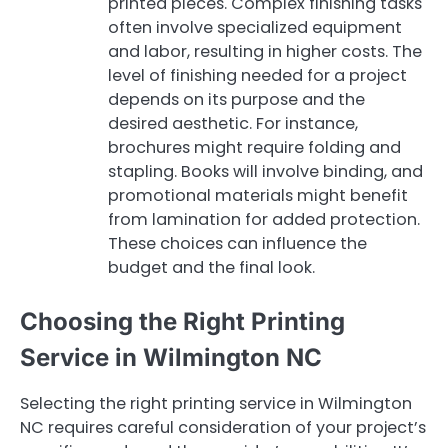
printed pieces. Complex finishing tasks
often involve specialized equipment
and labor, resulting in higher costs. The
level of finishing needed for a project
depends on its purpose and the
desired aesthetic. For instance,
brochures might require folding and
stapling. Books will involve binding, and
promotional materials might benefit
from lamination for added protection.
These choices can influence the
budget and the final look.
Choosing the Right Printing
Service in Wilmington NC
Selecting the right printing service in Wilmington
NC requires careful consideration of your project’s