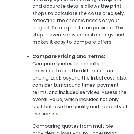
and accurate details allows the print
shops to calculate the costs precisely,
reflecting the specific needs of your
project. Be as specific as possible. This
step prevents misunderstandings and
makes it easy to compare offers.
Compare Pricing and Terms:
Compare quotes from multiple
providers to see the differences in
pricing. Look beyond the initial cost; also,
consider turnaround times, payment
terms, and included services. Assess the
overall value, which includes not only
cost but also the quality and reliability of
the service.
Comparing quotes from multiple
providers allows you to understand