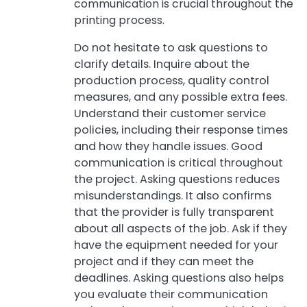
communication is crucial throughout the
printing process.
Do not hesitate to ask questions to
clarify details. Inquire about the
production process, quality control
measures, and any possible extra fees.
Understand their customer service
policies, including their response times
and how they handle issues. Good
communication is critical throughout
the project. Asking questions reduces
misunderstandings. It also confirms
that the provider is fully transparent
about all aspects of the job. Ask if they
have the equipment needed for your
project and if they can meet the
deadlines. Asking questions also helps
you evaluate their communication