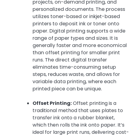
projects, on-demand printing, and
personalized documents. The process
utilizes toner-based or inkjet-based
printers to deposit ink or toner onto
paper. Digital printing supports a wide
range of paper types and sizes. It is
generally faster and more economical
than offset printing for smaller print
runs. The direct digital transfer
eliminates time-consuming setup
steps, reduces waste, and allows for
variable data printing, where each
printed piece can be unique.
Offset Printing:
Offset printing is a
traditional method that uses plates to
transfer ink onto a rubber blanket,
which then rolls the ink onto paper. It’s
ideal for large print runs, delivering cost-