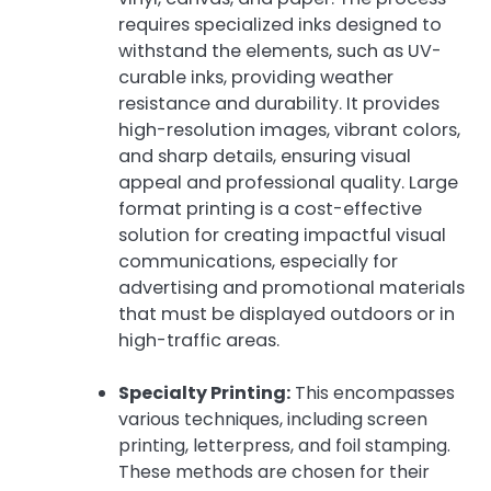
requires specialized inks designed to
withstand the elements, such as UV-
curable inks, providing weather
resistance and durability. It provides
high-resolution images, vibrant colors,
and sharp details, ensuring visual
appeal and professional quality. Large
format printing is a cost-effective
solution for creating impactful visual
communications, especially for
advertising and promotional materials
that must be displayed outdoors or in
high-traffic areas.
Specialty Printing:
This encompasses
various techniques, including screen
printing, letterpress, and foil stamping.
These methods are chosen for their