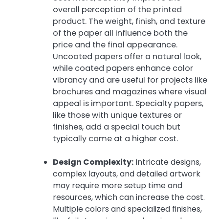
overall perception of the printed
product. The weight, finish, and texture
of the paper all influence both the
price and the final appearance.
Uncoated papers offer a natural look,
while coated papers enhance color
vibrancy and are useful for projects like
brochures and magazines where visual
appeal is important. Specialty papers,
like those with unique textures or
finishes, add a special touch but
typically come at a higher cost.
Design Complexity:
Intricate designs,
complex layouts, and detailed artwork
may require more setup time and
resources, which can increase the cost.
Multiple colors and specialized finishes,