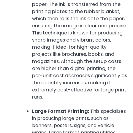
paper. The ink is transferred from the
printing plates to the rubber blanket,
which then rolls the ink onto the paper,
ensuring the image is clear and precise.
This technique is known for producing
sharp images and vibrant colors,
making it ideal for high-quality
projects like brochures, books, and
magazines. Although the setup costs
are higher than digital printing, the
per-unit cost decreases significantly as
the quantity increases, making it
extremely cost-effective for large print
runs.
Large Format Printing:
This specializes
in producing large prints, such as
banners, posters, signs, and vehicle
wraps. Large format printing utilizes