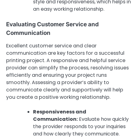
style and responsiveness, which helps in
an easy working relationship.
Evaluating Customer Service and
Communication
Excellent customer service and clear
communication are key factors for a successful
printing project. A responsive and helpful service
provider can simplify the process, resolving issues
efficiently and ensuring your project runs
smoothly. Assessing a provider’s ability to
communicate clearly and supportively will help
you create a positive working relationship.
Responsiveness and
Communication:
Evaluate how quickly
the provider responds to your inquiries
and how clearly they communicate.