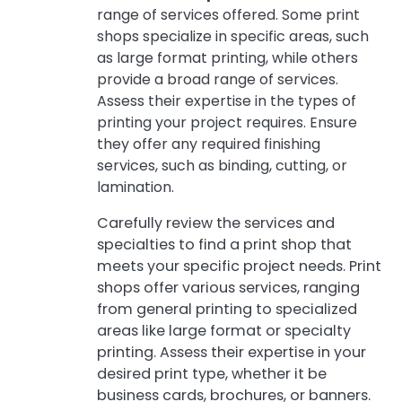
range of services offered. Some print
shops specialize in specific areas, such
as large format printing, while others
provide a broad range of services.
Assess their expertise in the types of
printing your project requires. Ensure
they offer any required finishing
services, such as binding, cutting, or
lamination.
Carefully review the services and
specialties to find a print shop that
meets your specific project needs. Print
shops offer various services, ranging
from general printing to specialized
areas like large format or specialty
printing. Assess their expertise in your
desired print type, whether it be
business cards, brochures, or banners.