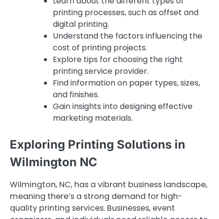
Learn about the different types of
printing processes, such as offset and
digital printing.
Understand the factors influencing the
cost of printing projects.
Explore tips for choosing the right
printing service provider.
Find information on paper types, sizes,
and finishes.
Gain insights into designing effective
marketing materials.
Exploring Printing Solutions in
Wilmington NC
Wilmington, NC, has a vibrant business landscape,
meaning there’s a strong demand for high-
quality printing services. Businesses, event