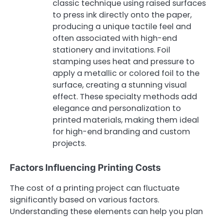
classic technique using raised surfaces
to press ink directly onto the paper,
producing a unique tactile feel and
often associated with high-end
stationery and invitations. Foil
stamping uses heat and pressure to
apply a metallic or colored foil to the
surface, creating a stunning visual
effect. These specialty methods add
elegance and personalization to
printed materials, making them ideal
for high-end branding and custom
projects.
Factors Influencing Printing Costs
The cost of a printing project can fluctuate
significantly based on various factors.
Understanding these elements can help you plan