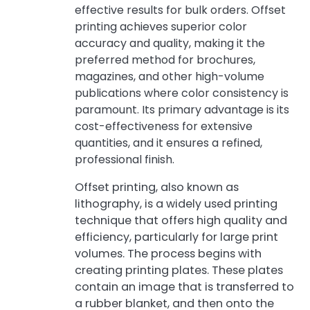
effective results for bulk orders. Offset
printing achieves superior color
accuracy and quality, making it the
preferred method for brochures,
magazines, and other high-volume
publications where color consistency is
paramount. Its primary advantage is its
cost-effectiveness for extensive
quantities, and it ensures a refined,
professional finish.
Offset printing, also known as
lithography, is a widely used printing
technique that offers high quality and
efficiency, particularly for large print
volumes. The process begins with
creating printing plates. These plates
contain an image that is transferred to
a rubber blanket, and then onto the