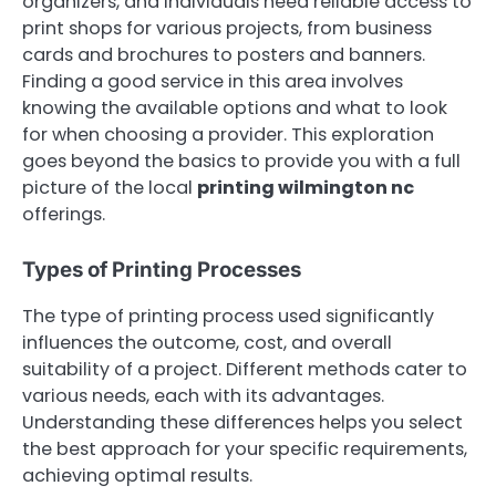
organizers, and individuals need reliable access to
print shops for various projects, from business
cards and brochures to posters and banners.
Finding a good service in this area involves
knowing the available options and what to look
for when choosing a provider. This exploration
goes beyond the basics to provide you with a full
picture of the local
printing wilmington nc
offerings.
Types of Printing Processes
The type of printing process used significantly
influences the outcome, cost, and overall
suitability of a project. Different methods cater to
various needs, each with its advantages.
Understanding these differences helps you select
the best approach for your specific requirements,
achieving optimal results.