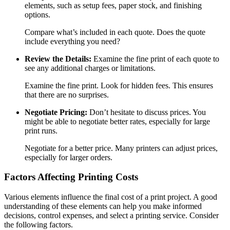
elements, such as setup fees, paper stock, and finishing
options.
Compare what’s included in each quote. Does the quote
include everything you need?
Review the Details:
Examine the fine print of each quote to
see any additional charges or limitations.
Examine the fine print. Look for hidden fees. This ensures
that there are no surprises.
Negotiate Pricing:
Don’t hesitate to discuss prices. You
might be able to negotiate better rates, especially for large
print runs.
Negotiate for a better price. Many printers can adjust prices,
especially for larger orders.
Factors Affecting Printing Costs
Various elements influence the final cost of a print project. A good
understanding of these elements can help you make informed
decisions, control expenses, and select a printing service. Consider
the following factors.