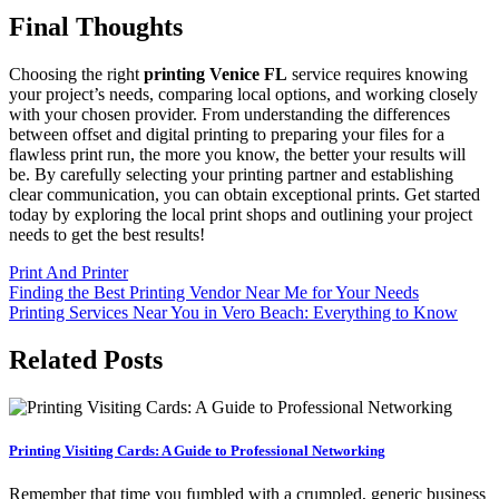
Final Thoughts
Choosing the right
printing Venice FL
service requires knowing
your project’s needs, comparing local options, and working closely
with your chosen provider. From understanding the differences
between offset and digital printing to preparing your files for a
flawless print run, the more you know, the better your results will
be. By carefully selecting your printing partner and establishing
clear communication, you can obtain exceptional prints. Get started
today by exploring the local print shops and outlining your project
needs to get the best results!
Print And Printer
Post
Finding the Best Printing Vendor Near Me for Your Needs
Printing Services Near You in Vero Beach: Everything to Know
navigation
Related Posts
Printing Visiting Cards: A Guide to Professional Networking
Remember that time you fumbled with a crumpled, generic business