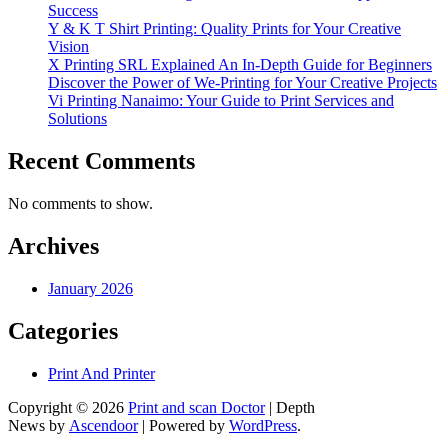
Success
Y & K T Shirt Printing: Quality Prints for Your Creative
Vision
X Printing SRL Explained An In-Depth Guide for Beginners
Discover the Power of We-Printing for Your Creative Projects
Vi Printing Nanaimo: Your Guide to Print Services and
Solutions
Recent Comments
No comments to show.
Archives
January 2026
Categories
Print And Printer
Copyright © 2026
Print and scan Doctor
| Depth
News by
Ascendoor
| Powered by
WordPress
.