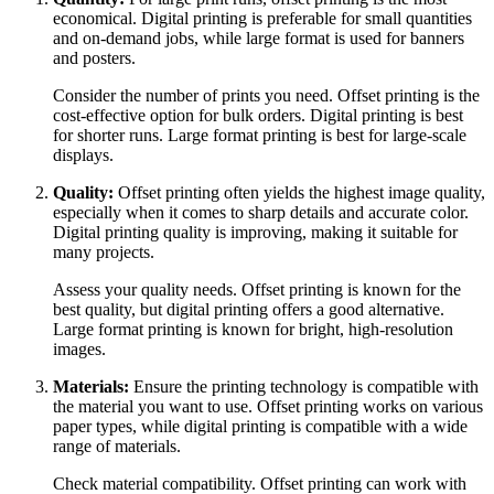
economical. Digital printing is preferable for small quantities
and on-demand jobs, while large format is used for banners
and posters.
Consider the number of prints you need. Offset printing is the
cost-effective option for bulk orders. Digital printing is best
for shorter runs. Large format printing is best for large-scale
displays.
Quality:
Offset printing often yields the highest image quality,
especially when it comes to sharp details and accurate color.
Digital printing quality is improving, making it suitable for
many projects.
Assess your quality needs. Offset printing is known for the
best quality, but digital printing offers a good alternative.
Large format printing is known for bright, high-resolution
images.
Materials:
Ensure the printing technology is compatible with
the material you want to use. Offset printing works on various
paper types, while digital printing is compatible with a wide
range of materials.
Check material compatibility. Offset printing can work with