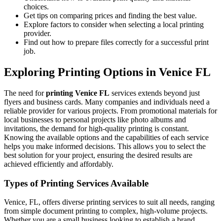
choices.
Get tips on comparing prices and finding the best value.
Explore factors to consider when selecting a local printing
provider.
Find out how to prepare files correctly for a successful print
job.
Exploring Printing Options in Venice FL
The need for
printing Venice FL
services extends beyond just
flyers and business cards. Many companies and individuals need a
reliable provider for various projects. From promotional materials for
local businesses to personal projects like photo albums and
invitations, the demand for high-quality printing is constant.
Knowing the available options and the capabilities of each service
helps you make informed decisions. This allows you to select the
best solution for your project, ensuring the desired results are
achieved efficiently and affordably.
Types of Printing Services Available
Venice, FL, offers diverse printing services to suit all needs, ranging
from simple document printing to complex, high-volume projects.
Whether you are a small business looking to establish a brand