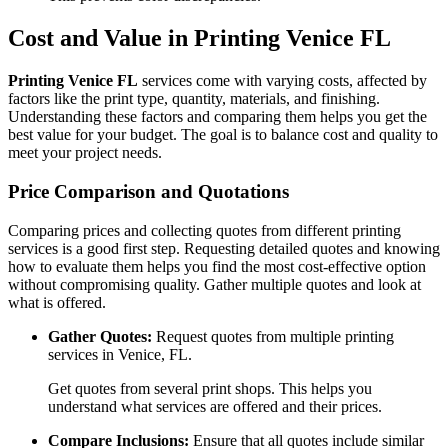
Cost and Value in Printing Venice FL
Printing Venice FL
services come with varying costs, affected by
factors like the print type, quantity, materials, and finishing.
Understanding these factors and comparing them helps you get the
best value for your budget. The goal is to balance cost and quality to
meet your project needs.
Price Comparison and Quotations
Comparing prices and collecting quotes from different printing
services is a good first step. Requesting detailed quotes and knowing
how to evaluate them helps you find the most cost-effective option
without compromising quality. Gather multiple quotes and look at
what is offered.
Gather Quotes:
Request quotes from multiple printing
services in Venice, FL.
Get quotes from several print shops. This helps you
understand what services are offered and their prices.
Compare Inclusions:
Ensure that all quotes include similar