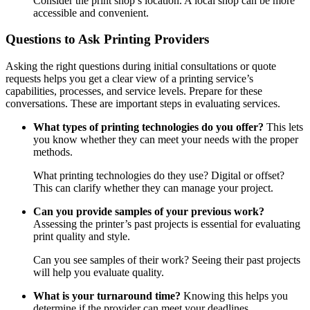
Consider the print shop’s location. A local shop can be more
accessible and convenient.
Questions to Ask Printing Providers
Asking the right questions during initial consultations or quote
requests helps you get a clear view of a printing service’s
capabilities, processes, and service levels. Prepare for these
conversations. These are important steps in evaluating services.
What types of printing technologies do you offer?
This lets
you know whether they can meet your needs with the proper
methods.
What printing technologies do they use? Digital or offset?
This can clarify whether they can manage your project.
Can you provide samples of your previous work?
Assessing the printer’s past projects is essential for evaluating
print quality and style.
Can you see samples of their work? Seeing their past projects
will help you evaluate quality.
What is your turnaround time?
Knowing this helps you
determine if the provider can meet your deadlines.