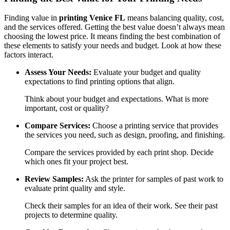
Finding value in
printing Venice FL
means balancing quality, cost,
and the services offered. Getting the best value doesn’t always mean
choosing the lowest price. It means finding the best combination of
these elements to satisfy your needs and budget. Look at how these
factors interact.
Assess Your Needs:
Evaluate your budget and quality
expectations to find printing options that align.
Think about your budget and expectations. What is more
important, cost or quality?
Compare Services:
Choose a printing service that provides
the services you need, such as design, proofing, and finishing.
Compare the services provided by each print shop. Decide
which ones fit your project best.
Review Samples:
Ask the printer for samples of past work to
evaluate print quality and style.
Check their samples for an idea of their work. See their past
projects to determine quality.