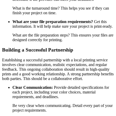
What is the turnaround time? This helps you see if they can
finish your project on time.
What are your file preparation requirements?
Get this
information. It will help make sure your project is print-ready.
What are the file preparation steps? This ensures your files are
designed correctly for printing.
Building a Successful Partnership
Establishing a successful partnership with a local printing service
involves clear communication, realistic expectations, and regular
feedback. This ongoing collaboration should result in high-quality
prints and a good working relationship. A strong partnership benefits
both parties. This should be a collaborative effort.
Clear Communication:
Provide detailed specifications for
each project, including your color choices, material
requirements, and deadlines.
Be very clear when communicating. Detail every part of your
project requirements.