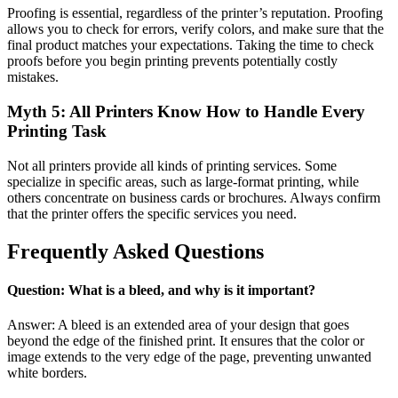
Proofing is essential, regardless of the printer’s reputation. Proofing
allows you to check for errors, verify colors, and make sure that the
final product matches your expectations. Taking the time to check
proofs before you begin printing prevents potentially costly
mistakes.
Myth 5: All Printers Know How to Handle Every
Printing Task
Not all printers provide all kinds of printing services. Some
specialize in specific areas, such as large-format printing, while
others concentrate on business cards or brochures. Always confirm
that the printer offers the specific services you need.
Frequently Asked Questions
Question: What is a bleed, and why is it important?
Answer: A bleed is an extended area of your design that goes
beyond the edge of the finished print. It ensures that the color or
image extends to the very edge of the page, preventing unwanted
white borders.