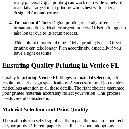
many papers. Digital printing can work on a wide variety of
materials. Large format printing works best with materials
designed for outdoor use.
Turnaround Time:
Digital printing generally offers faster
turnaround times, ideal for urgent projects. Offset printing can
take longer due to its setup process.
Think about turnaround time. Digital printing is fast. Offset
printing can take longer. Plan accordingly, especially if you
have a tight deadline.
Ensuring Quality Printing in Venice FL
Quality in
printing Venice FL
hinges on material selection, print
resolution, and design specifications. A successful print job requires
meticulous attention to all these details. The right choices guarantee
your printed materials accurately reflect your vision. This process
needs careful consideration.
Material Selection and Print Quality
The materials you select significantly impact the final look and feel
of your prints. Different paper types, finishes, and ink options