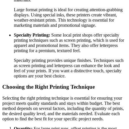
Large format printing is ideal for creating attention-grabbing
displays. Using special inks, these printers create vibrant,
weather-resistant prints. This technology is essential for
marketing materials and promotional signage.
Specialty Printing:
Some local print shops offer specialty
printing techniques such as screen printing, which is used for
apparel and promotional items. They also offer letterpress
printing for a premium, textured feel.
Specialty printing provides unique finishes. Techniques such
as screen printing and letterpress can enhance the look and
feel of your prints. If you want a distinctive touch, specialty
options are your best choice.
Choosing the Right Printing Technique
Selecting the right printing technique is essential for ensuring your
project meets quality standards and stays within budget. The best
method depends on several factors, including the quantity of prints,
the desired quality level, and the materials needed. Evaluate each
option to find the best fit for your specific project needs.
Quantity:
For large print runs, offset printing is the most