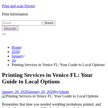
Skip
Print and scan Doctor
to
Print Information
content
Search
for:
Subscribe
Home
2026
January
26
Printing Services in Venice FL: Your Guide to Local Options
Printing Services in Venice FL: Your
Guide to Local Options
January 26, 2026
January 26, 2026
by
Admin
Remember that time you needed wedding invitations printed, and