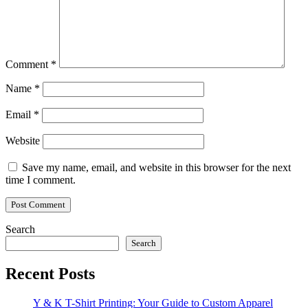
Comment
*
Name
*
Email
*
Website
Save my name, email, and website in this browser for the next
time I comment.
Search
Search
Recent Posts
Y & K T-Shirt Printing: Your Guide to Custom Apparel