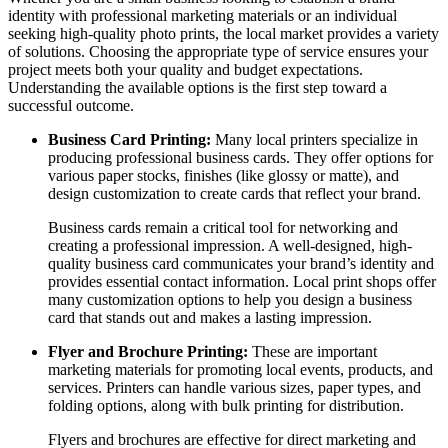
identity with professional marketing materials or an individual
seeking high-quality photo prints, the local market provides a variety
of solutions. Choosing the appropriate type of service ensures your
project meets both your quality and budget expectations.
Understanding the available options is the first step toward a
successful outcome.
Business Card Printing:
Many local printers specialize in
producing professional business cards. They offer options for
various paper stocks, finishes (like glossy or matte), and
design customization to create cards that reflect your brand.
Business cards remain a critical tool for networking and
creating a professional impression. A well-designed, high-
quality business card communicates your brand’s identity and
provides essential contact information. Local print shops offer
many customization options to help you design a business
card that stands out and makes a lasting impression.
Flyer and Brochure Printing:
These are important
marketing materials for promoting local events, products, and
services. Printers can handle various sizes, paper types, and
folding options, along with bulk printing for distribution.
Flyers and brochures are effective for direct marketing and