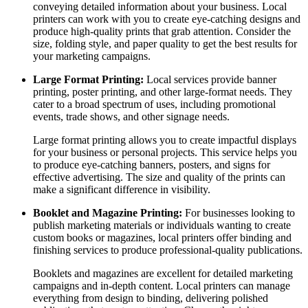
conveying detailed information about your business. Local
printers can work with you to create eye-catching designs and
produce high-quality prints that grab attention. Consider the
size, folding style, and paper quality to get the best results for
your marketing campaigns.
Large Format Printing:
Local services provide banner
printing, poster printing, and other large-format needs. They
cater to a broad spectrum of uses, including promotional
events, trade shows, and other signage needs.
Large format printing allows you to create impactful displays
for your business or personal projects. This service helps you
to produce eye-catching banners, posters, and signs for
effective advertising. The size and quality of the prints can
make a significant difference in visibility.
Booklet and Magazine Printing:
For businesses looking to
publish marketing materials or individuals wanting to create
custom books or magazines, local printers offer binding and
finishing services to produce professional-quality publications.
Booklets and magazines are excellent for detailed marketing
campaigns and in-depth content. Local printers can manage
everything from design to binding, delivering polished