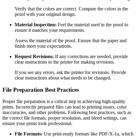
Verify that the colors are correct. Compare the colors in the
proof with your original design.
Material Inspection:
Feel the material used in the proof to
ensure it matches your requirements.
Assess the material of the proof. Ensure that the paper and
finish meet your expectations.
Request Revisions:
If any corrections are needed, provide
clear instructions to the printer for making revisions.
If you see any errors, ask the printer for revisions. Provide
clear instructions about what needs to be changed.
File Preparation Best Practices
Proper file preparation is a critical step in achieving high-quality
prints. Incorrectly prepared files can lead to printing issues, color
inaccuracies, and other problems. Following best practices, such as
the correct file formats, proper resolution, and bleed settings, can
ensure your prints look professional.
File Formats:
Use print-ready formats like PDF/X-1a, which