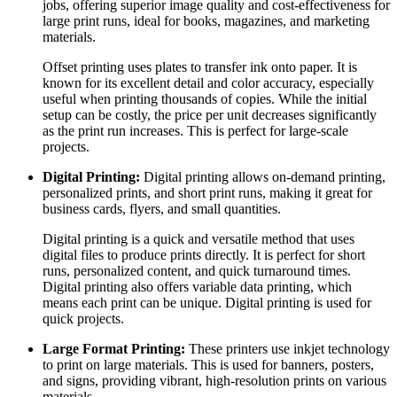
jobs, offering superior image quality and cost-effectiveness for
large print runs, ideal for books, magazines, and marketing
materials.
Offset printing uses plates to transfer ink onto paper. It is
known for its excellent detail and color accuracy, especially
useful when printing thousands of copies. While the initial
setup can be costly, the price per unit decreases significantly
as the print run increases. This is perfect for large-scale
projects.
Digital Printing:
Digital printing allows on-demand printing,
personalized prints, and short print runs, making it great for
business cards, flyers, and small quantities.
Digital printing is a quick and versatile method that uses
digital files to produce prints directly. It is perfect for short
runs, personalized content, and quick turnaround times.
Digital printing also offers variable data printing, which
means each print can be unique. Digital printing is used for
quick projects.
Large Format Printing:
These printers use inkjet technology
to print on large materials. This is used for banners, posters,
and signs, providing vibrant, high-resolution prints on various
materials.