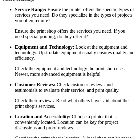
Service Range:
Ensure the printer offers the specific types of
services you need. Do they specialize in the types of projects
you often require?
Ensure the print shop offers the services you need. If you
need special printing, do they offer it?
Equipment and Technology:
Look at the equipment and
technology. Up-to-date equipment usually ensures quality and
efficiency.
Check the equipment and technology the print shop uses.
Newer, more advanced equipment is helpful.
Customer Reviews:
Check customer reviews and
testimonials to evaluate their service, and print quality.
Check their reviews. Read what others have said about the
print shop’s services.
Location and Accessibility:
Choose a printer that is
conveniently located. Location can be key for project
discussions and proof reviews.