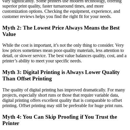
vary significantly. Some printers use modern technology, offering
superior print quality, faster turnaround times, and more
customization options. Checking the equipment, experience, and
customer reviews helps you find the right fit for your needs.
Myth 2: The Lowest Price Always Means the Best
Value
While the cost is important, it’s not the only thing to consider. Very
low prices sometimes mean poor-quality materials, less attention to
detail, or slower service. The best value balances quality, cost, and a
printer’s ability to meet your specific needs.
Myth 3: Digital Printing is Always Lower Quality
Than Offset Printing
The quality of digital printing has improved dramatically. For many
projects, especially short runs or those that require variable data,
digital printing offers excellent quality that is comparable to offset
printing. Offset printing may still be preferable for huge print runs.
Myth 4: You Can Skip Proofing if You Trust the
Printer