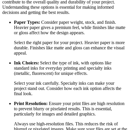
contribute to the overall quality and durability of your project.
Understanding these options is essential for making informed
decisions and getting the best results.
Paper Types:
Consider paper weight, stock, and finish.
Heavier paper gives a premium feel, while finishes like matte
or gloss affect how the design appears.
Select the right paper for your project. Heavier paper is more
durable. Finishes like matte and gloss can enhance the visual
appeal.
Ink Choices:
Select the type of ink, with options like
standard inks for everyday printing and specialty inks
(metallic, fluorescent) for unique effects.
Select your ink carefully. Specialty inks can make your
project stand out. Consider how each ink option affects the
final look.
Print Resolution:
Ensure your print files are high resolution
to prevent blurry or pixelated results. This is essential,
particularly for images and detailed graphics.
Always use high-resolution files. This reduces the risk of
blurred or pixelated images. Make sure your files are set at the