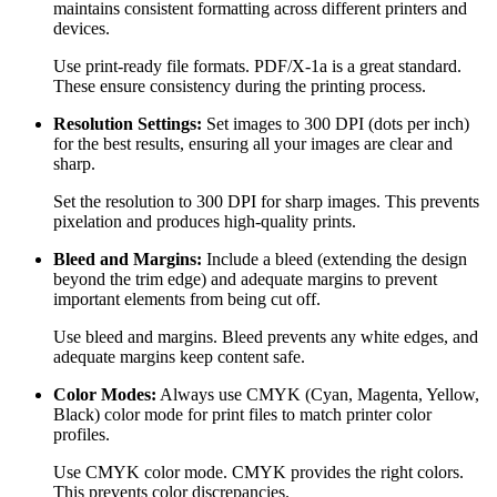
maintains consistent formatting across different printers and
devices.
Use print-ready file formats. PDF/X-1a is a great standard.
These ensure consistency during the printing process.
Resolution Settings:
Set images to 300 DPI (dots per inch)
for the best results, ensuring all your images are clear and
sharp.
Set the resolution to 300 DPI for sharp images. This prevents
pixelation and produces high-quality prints.
Bleed and Margins:
Include a bleed (extending the design
beyond the trim edge) and adequate margins to prevent
important elements from being cut off.
Use bleed and margins. Bleed prevents any white edges, and
adequate margins keep content safe.
Color Modes:
Always use CMYK (Cyan, Magenta, Yellow,
Black) color mode for print files to match printer color
profiles.
Use CMYK color mode. CMYK provides the right colors.
This prevents color discrepancies.