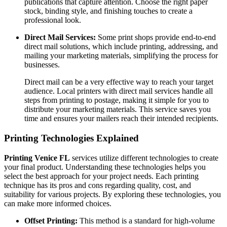
publications that capture attention. Choose the right paper
stock, binding style, and finishing touches to create a
professional look.
Direct Mail Services:
Some print shops provide end-to-end
direct mail solutions, which include printing, addressing, and
mailing your marketing materials, simplifying the process for
businesses.
Direct mail can be a very effective way to reach your target
audience. Local printers with direct mail services handle all
steps from printing to postage, making it simple for you to
distribute your marketing materials. This service saves you
time and ensures your mailers reach their intended recipients.
Printing Technologies Explained
Printing Venice FL
services utilize different technologies to create
your final product. Understanding these technologies helps you
select the best approach for your project needs. Each printing
technique has its pros and cons regarding quality, cost, and
suitability for various projects. By exploring these technologies, you
can make more informed choices.
Offset Printing:
This method is a standard for high-volume