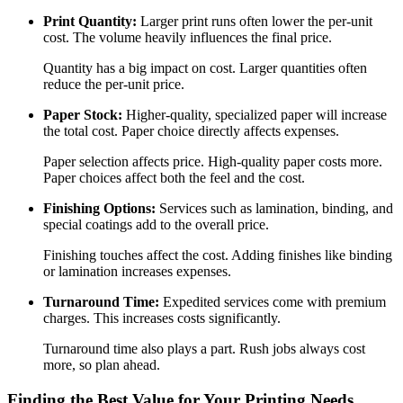
Print Quantity:
Larger print runs often lower the per-unit
cost. The volume heavily influences the final price.
Quantity has a big impact on cost. Larger quantities often
reduce the per-unit price.
Paper Stock:
Higher-quality, specialized paper will increase
the total cost. Paper choice directly affects expenses.
Paper selection affects price. High-quality paper costs more.
Paper choices affect both the feel and the cost.
Finishing Options:
Services such as lamination, binding, and
special coatings add to the overall price.
Finishing touches affect the cost. Adding finishes like binding
or lamination increases expenses.
Turnaround Time:
Expedited services come with premium
charges. This increases costs significantly.
Turnaround time also plays a part. Rush jobs always cost
more, so plan ahead.
Finding the Best Value for Your Printing Needs