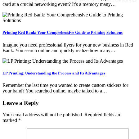
card at a crucial networking event? It’s a memory many…
Printing Red Bank: Your Comprehensive Guide to Printing Solutions
Imagine you need professional flyers for your new business in Red
Bank. You search online and quickly realize how many…
LP Printing: Understanding the Process and Its Advantages
Remember the last time you wanted to create custom stickers for
your band? You searched online, maybe talked to a…
Leave a Reply
Your email address will not be published.
Required fields are
marked
*