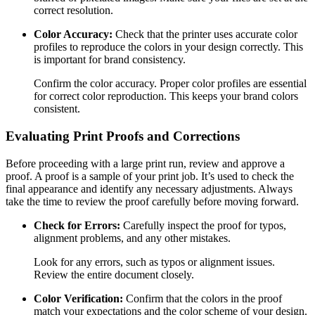
correct resolution.
Color Accuracy:
Check that the printer uses accurate color
profiles to reproduce the colors in your design correctly. This
is important for brand consistency.
Confirm the color accuracy. Proper color profiles are essential
for correct color reproduction. This keeps your brand colors
consistent.
Evaluating Print Proofs and Corrections
Before proceeding with a large print run, review and approve a
proof. A proof is a sample of your print job. It’s used to check the
final appearance and identify any necessary adjustments. Always
take the time to review the proof carefully before moving forward.
Check for Errors:
Carefully inspect the proof for typos,
alignment problems, and any other mistakes.
Look for any errors, such as typos or alignment issues.
Review the entire document closely.
Color Verification:
Confirm that the colors in the proof
match your expectations and the color scheme of your design.