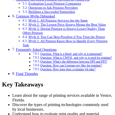
Evaluating Local Printing Companies
Questions to Ask Printing Providers
Building a Successful Partnership
Common Myths Debunked
Myth 1: All Printing Services Are the Same
Myth 2: The Lowest Price Always Means the Best Value
Myth 3: Digital Printing is Always Lower Quality Than
Offset Printing
Myth 4: You Can Skip Proofing if You Trust the Printer
Myth 5: All Printers Know How to Handle Every Printing
Task
Frequently Asked Questions
Question: What is a bleed, and why is it important?
Question: What is CMYK, and why is it used for printing?
Question: What’s the difference between DPI and PPI?
Question: How can I prepare my files for printing?
Question: How long does a printing job take?
Final Thoughts
Key Takeaways
Learn about the range of printing services available in Venice,
Florida.
Discover the types of printing technologies commonly used
by local businesses.
Understand how to evaluate print quality and material