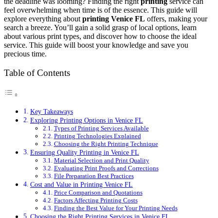
the deadline was looming? Finding the right
printing
service can
feel overwhelming when time is of the essence. This guide will
explore everything about
printing Venice FL
offers, making your
search a breeze. You’ll gain a solid grasp of local options, learn
about various print types, and discover how to choose the ideal
service. This guide will boost your knowledge and save you
precious time.
Table of Contents
Key Takeaways
Exploring Printing Options in Venice FL
Types of Printing Services Available
Printing Technologies Explained
Choosing the Right Printing Technique
Ensuring Quality Printing in Venice FL
Material Selection and Print Quality
Evaluating Print Proofs and Corrections
File Preparation Best Practices
Cost and Value in Printing Venice FL
Price Comparison and Quotations
Factors Affecting Printing Costs
Finding the Best Value for Your Printing Needs
Choosing the Right Printing Services in Venice FL