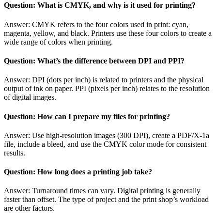
Question: What is CMYK, and why is it used for printing?
Answer: CMYK refers to the four colors used in print: cyan,
magenta, yellow, and black. Printers use these four colors to create a
wide range of colors when printing.
Question: What’s the difference between DPI and PPI?
Answer: DPI (dots per inch) is related to printers and the physical
output of ink on paper. PPI (pixels per inch) relates to the resolution
of digital images.
Question: How can I prepare my files for printing?
Answer: Use high-resolution images (300 DPI), create a PDF/X-1a
file, include a bleed, and use the CMYK color mode for consistent
results.
Question: How long does a printing job take?
Answer: Turnaround times can vary. Digital printing is generally
faster than offset. The type of project and the print shop’s workload
are other factors.