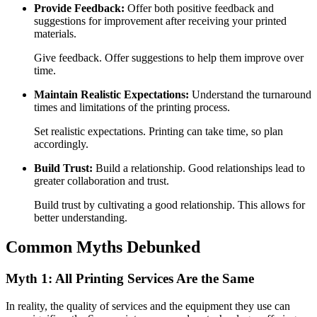
Provide Feedback:
Offer both positive feedback and
suggestions for improvement after receiving your printed
materials.
Give feedback. Offer suggestions to help them improve over
time.
Maintain Realistic Expectations:
Understand the turnaround
times and limitations of the printing process.
Set realistic expectations. Printing can take time, so plan
accordingly.
Build Trust:
Build a relationship. Good relationships lead to
greater collaboration and trust.
Build trust by cultivating a good relationship. This allows for
better understanding.
Common Myths Debunked
Myth 1: All Printing Services Are the Same
In reality, the quality of services and the equipment they use can