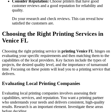
Consider Reputation:
Choose printers that have good
customer reviews and a good reputation for reliability and
quality.
Do your research and check reviews. This can reveal how
satisfied the customers are.
Choosing the Right Printing Services in
Venice FL
Choosing the right printing service in
printing Venice FL
hinges on
evaluating your specific requirements and then matching them to the
capabilities of the local providers. Key factors include the types of
projects, the desired quality level, and the importance of turnaround
time. Focusing on these points will lead you to a printing service that
delivers.
Evaluating Local Printing Companies
Evaluating local printing companies involves assessing their
capabilities, services, and reputation. You want a printing partner
who understands your needs and delivers consistent, high-quality
results. Research is an important element. Investigate these areas
before deciding.