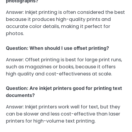
photographs?
Answer: Inkjet printing is often considered the best
because it produces high-quality prints and
accurate color details, making it perfect for
photos.
Question: When should I use offset printing?
Answer: Offset printing is best for large print runs,
such as magazines or books, because it offers
high quality and cost-effectiveness at scale.
Question: Are inkjet printers good for printing text
documents?
Answer: Inkjet printers work well for text, but they
can be slower and less cost-effective than laser
printers for high-volume text printing.