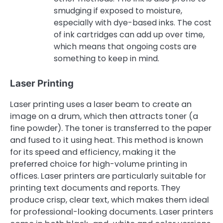
smudging if exposed to moisture,
especially with dye-based inks. The cost
of ink cartridges can add up over time,
which means that ongoing costs are
something to keep in mind.
Laser Printing
Laser printing uses a laser beam to create an
image on a drum, which then attracts toner (a
fine powder). The toner is transferred to the paper
and fused to it using heat. This method is known
for its speed and efficiency, making it the
preferred choice for high-volume printing in
offices. Laser printers are particularly suitable for
printing text documents and reports. They
produce crisp, clear text, which makes them ideal
for professional-looking documents. Laser printers