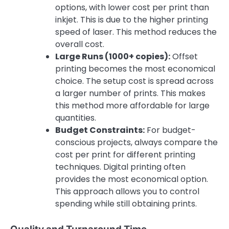
options, with lower cost per print than
inkjet. This is due to the higher printing
speed of laser. This method reduces the
overall cost.
Large Runs (1000+ copies):
Offset
printing becomes the most economical
choice. The setup cost is spread across
a larger number of prints. This makes
this method more affordable for large
quantities.
Budget Constraints:
For budget-
conscious projects, always compare the
cost per print for different printing
techniques. Digital printing often
provides the most economical option.
This approach allows you to control
spending while still obtaining prints.