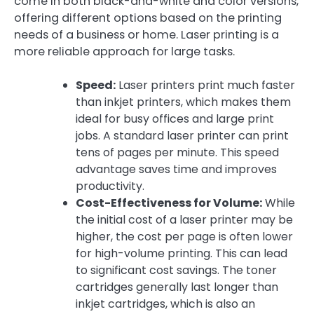
come in both black-and-white and color versions,
offering different options based on the printing
needs of a business or home. Laser printing is a
more reliable approach for large tasks.
Speed:
Laser printers print much faster
than inkjet printers, which makes them
ideal for busy offices and large print
jobs. A standard laser printer can print
tens of pages per minute. This speed
advantage saves time and improves
productivity.
Cost-Effectiveness for Volume:
While
the initial cost of a laser printer may be
higher, the cost per page is often lower
for high-volume printing. This can lead
to significant cost savings. The toner
cartridges generally last longer than
inkjet cartridges, which is also an