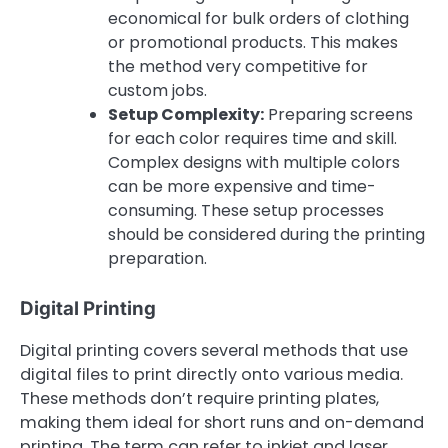
economical for bulk orders of clothing
or promotional products. This makes
the method very competitive for
custom jobs.
Setup Complexity:
Preparing screens
for each color requires time and skill.
Complex designs with multiple colors
can be more expensive and time-
consuming. These setup processes
should be considered during the printing
preparation.
Digital Printing
Digital printing covers several methods that use
digital files to print directly onto various media.
These methods don’t require printing plates,
making them ideal for short runs and on-demand
printing. The term can refer to inkjet and laser