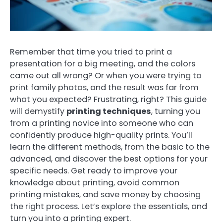
Remember that time you tried to print a
presentation for a big meeting, and the colors
came out all wrong? Or when you were trying to
print family photos, and the result was far from
what you expected? Frustrating, right? This guide
will demystify
printing techniques
, turning you
from a printing novice into someone who can
confidently produce high-quality prints. You’ll
learn the different methods, from the basic to the
advanced, and discover the best options for your
specific needs. Get ready to improve your
knowledge about printing, avoid common
printing mistakes, and save money by choosing
the right process. Let’s explore the essentials, and
turn you into a printing expert.