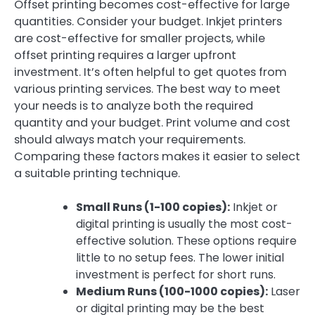
Offset printing becomes cost-effective for large
quantities. Consider your budget. Inkjet printers
are cost-effective for smaller projects, while
offset printing requires a larger upfront
investment. It’s often helpful to get quotes from
various printing services. The best way to meet
your needs is to analyze both the required
quantity and your budget. Print volume and cost
should always match your requirements.
Comparing these factors makes it easier to select
a suitable printing technique.
Small Runs (1-100 copies):
Inkjet or
digital printing is usually the most cost-
effective solution. These options require
little to no setup fees. The lower initial
investment is perfect for short runs.
Medium Runs (100-1000 copies):
Laser
or digital printing may be the best