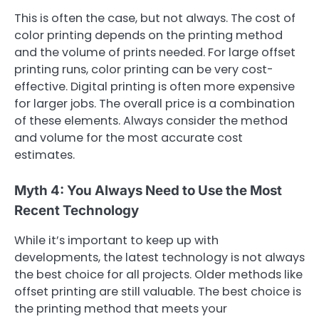
This is often the case, but not always. The cost of
color printing depends on the printing method
and the volume of prints needed. For large offset
printing runs, color printing can be very cost-
effective. Digital printing is often more expensive
for larger jobs. The overall price is a combination
of these elements. Always consider the method
and volume for the most accurate cost
estimates.
Myth 4: You Always Need to Use the Most
Recent Technology
While it’s important to keep up with
developments, the latest technology is not always
the best choice for all projects. Older methods like
offset printing are still valuable. The best choice is
the printing method that meets your