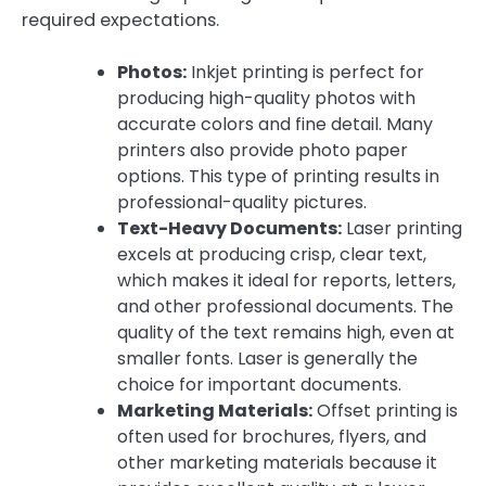
required expectations.
Photos:
Inkjet printing is perfect for
producing high-quality photos with
accurate colors and fine detail. Many
printers also provide photo paper
options. This type of printing results in
professional-quality pictures.
Text-Heavy Documents:
Laser printing
excels at producing crisp, clear text,
which makes it ideal for reports, letters,
and other professional documents. The
quality of the text remains high, even at
smaller fonts. Laser is generally the
choice for important documents.
Marketing Materials:
Offset printing is
often used for brochures, flyers, and
other marketing materials because it