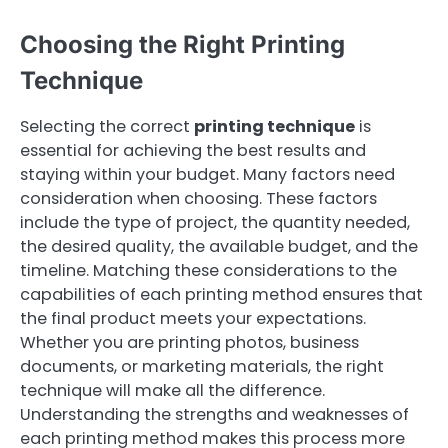
Choosing the Right Printing
Technique
Selecting the correct
printing technique
is
essential for achieving the best results and
staying within your budget. Many factors need
consideration when choosing. These factors
include the type of project, the quantity needed,
the desired quality, the available budget, and the
timeline. Matching these considerations to the
capabilities of each printing method ensures that
the final product meets your expectations.
Whether you are printing photos, business
documents, or marketing materials, the right
technique will make all the difference.
Understanding the strengths and weaknesses of
each printing method makes this process more