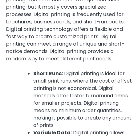
printing, but it mostly covers specialized
processes. Digital printing is frequently used for
brochures, business cards, and short-run books.
Digital printing technology offers a flexible and
fast way to create customized prints. Digital
printing can meet a range of unique and short-
notice demands. Digital printing provides a
modern way to meet different print needs.
Short Runs:
Digital printing is ideal for
small print runs, where the cost of offset
printing is not economical. Digital
methods offer faster turnaround times
for smaller projects. Digital printing
means no minimum order quantities,
making it possible to create any amount
of prints.
Variable Data:
Digital printing allows