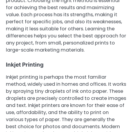
product. Choosing the right method is essential
for achieving the best results and maximizing
value. Each process has its strengths, making it
perfect for specific jobs, and also its weaknesses,
making it less suitable for others. Learning the
differences helps you select the best approach for
any project, from small, personalized prints to
large-scale marketing materials.
Inkjet Printing
Inkjet printing is perhaps the most familiar
method, widely used in homes and offices. It works
by spraying tiny droplets of ink onto paper. These
droplets are precisely controlled to create images
and text. Inkjet printers are known for their ease of
use, affordability, and the ability to print on
various types of paper. They are generally the
best choice for photos and documents. Modern