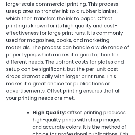
large-scale commercial printing. This process
uses plates to transfer ink to a rubber blanket,
which then transfers the ink to paper. Offset
printing is known for its high quality and cost-
effectiveness for large print runs. It is commonly
used for magazines, books, and marketing
materials. The process can handle a wide range of
paper types, which makes it a good option for
different needs. The upfront costs for plates and
setup can be significant, but the per-unit cost
drops dramatically with larger print runs. This
makes it a great choice for publications or
advertisements. Offset printing ensures that all
your printing needs are met.
High Quality:
Offset printing produces
high-quality prints with sharp images
and accurate colors. It is the method of
choice for professional publications. This