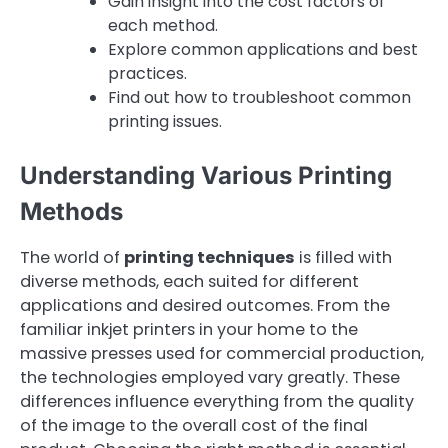
Gain insight into the cost factors of
each method.
Explore common applications and best
practices.
Find out how to troubleshoot common
printing issues.
Understanding Various Printing
Methods
The world of
printing techniques
is filled with
diverse methods, each suited for different
applications and desired outcomes. From the
familiar inkjet printers in your home to the
massive presses used for commercial production,
the technologies employed vary greatly. These
differences influence everything from the quality
of the image to the overall cost of the final