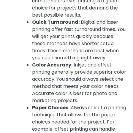
unmatched. Offset printing is a good
choice for projects that demand the
best possible results.
Quick Turnaround:
Digital and laser
printing offer fast turnaround times. You
will get your prints quickly because
these methods have shorter setup
times. These methods are best when
you need something right away.
Color Accuracy:
Inkjet and offset
printing generally provide superior color
accuracy. You should always select the
method that meets your color needs.
Accurate color is best for photo and
marketing projects.
Paper Choices:
Always select a printing
technique that allows for the paper
choices needed for the project. For
example, offset printing can handle