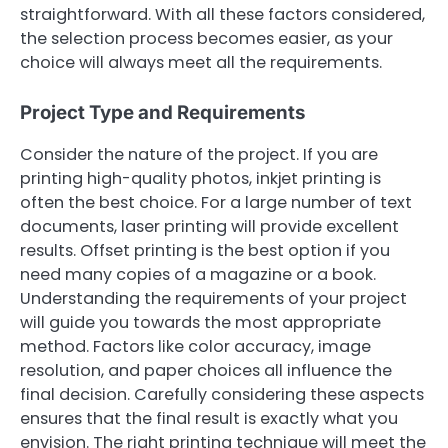
straightforward. With all these factors considered,
the selection process becomes easier, as your
choice will always meet all the requirements.
Project Type and Requirements
Consider the nature of the project. If you are
printing high-quality photos, inkjet printing is
often the best choice. For a large number of text
documents, laser printing will provide excellent
results. Offset printing is the best option if you
need many copies of a magazine or a book.
Understanding the requirements of your project
will guide you towards the most appropriate
method. Factors like color accuracy, image
resolution, and paper choices all influence the
final decision. Carefully considering these aspects
ensures that the final result is exactly what you
envision. The right printing technique will meet the