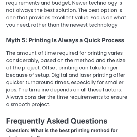
requirements and budget. Newer technology is
not always the best solution. The best option is
one that provides excellent value. Focus on what
you need, rather than the newest technology.
Myth 5: Printing Is Always a Quick Process
The amount of time required for printing varies
considerably, based on the method and the size
of the project. Offset printing can take longer
because of setup. Digital and laser printing offer
quicker turnaround times, especially for smaller
jobs. The timeline depends on all these factors.
Always consider the time requirements to ensure
a smooth project.
Frequently Asked Questions
Question: What is the best printing method for