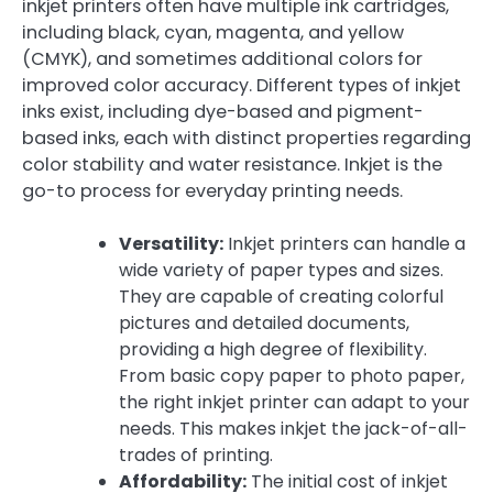
inkjet printers often have multiple ink cartridges,
including black, cyan, magenta, and yellow
(CMYK), and sometimes additional colors for
improved color accuracy. Different types of inkjet
inks exist, including dye-based and pigment-
based inks, each with distinct properties regarding
color stability and water resistance. Inkjet is the
go-to process for everyday printing needs.
Versatility:
Inkjet printers can handle a
wide variety of paper types and sizes.
They are capable of creating colorful
pictures and detailed documents,
providing a high degree of flexibility.
From basic copy paper to photo paper,
the right inkjet printer can adapt to your
needs. This makes inkjet the jack-of-all-
trades of printing.
Affordability:
The initial cost of inkjet