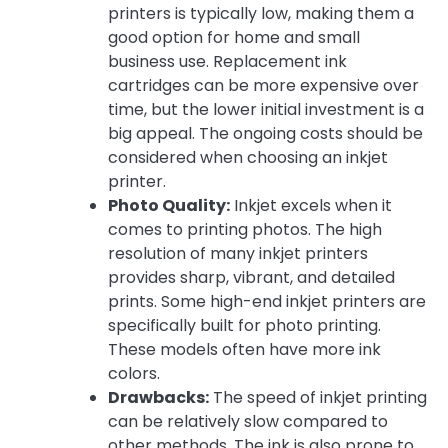
printers is typically low, making them a
good option for home and small
business use. Replacement ink
cartridges can be more expensive over
time, but the lower initial investment is a
big appeal. The ongoing costs should be
considered when choosing an inkjet
printer.
Photo Quality:
Inkjet excels when it
comes to printing photos. The high
resolution of many inkjet printers
provides sharp, vibrant, and detailed
prints. Some high-end inkjet printers are
specifically built for photo printing.
These models often have more ink
colors.
Drawbacks:
The speed of inkjet printing
can be relatively slow compared to
other methods. The ink is also prone to