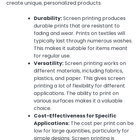
create unique, personalized products.
Durability:
Screen printing produces
durable prints that are resistant to
fading and wear. Prints on textiles will
typically last through numerous washes.
This makes it suitable for items meant
for regular use.
Versatility:
Screen printing works on
different materials, including fabrics,
plastics, and paper. This gives screen
printing a lot of flexibility for different
applications. The ability to print on
various surfaces makes it a valuable
choice.
Cost-Effectiveness for Specific
Applications:
The cost per print can be
low for large quantities, particularly for
simple designs. Screen printing is