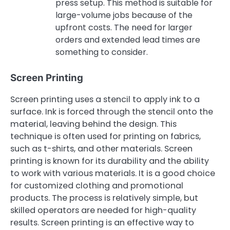
press setup. This method is suitable for
large-volume jobs because of the
upfront costs. The need for larger
orders and extended lead times are
something to consider.
Screen Printing
Screen printing uses a stencil to apply ink to a
surface. Ink is forced through the stencil onto the
material, leaving behind the design. This
technique is often used for printing on fabrics,
such as t-shirts, and other materials. Screen
printing is known for its durability and the ability
to work with various materials. It is a good choice
for customized clothing and promotional
products. The process is relatively simple, but
skilled operators are needed for high-quality
results. Screen printing is an effective way to