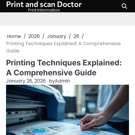
Print and scan Doctor
Skip
to
Print Information
content
Home
2026
January
26
Printing Techniques Explained: A Comprehensive
Guide
Printing Techniques Explained:
A Comprehensive Guide
January 26, 2026
by
Admin