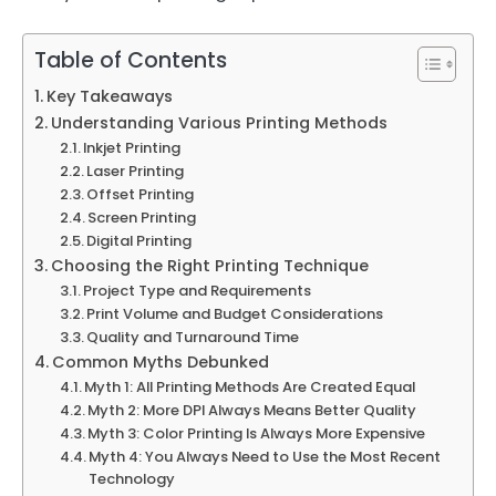
Table of Contents
Key Takeaways
Understanding Various Printing Methods
Inkjet Printing
Laser Printing
Offset Printing
Screen Printing
Digital Printing
Choosing the Right Printing Technique
Project Type and Requirements
Print Volume and Budget Considerations
Quality and Turnaround Time
Common Myths Debunked
Myth 1: All Printing Methods Are Created Equal
Myth 2: More DPI Always Means Better Quality
Myth 3: Color Printing Is Always More Expensive
Myth 4: You Always Need to Use the Most Recent
Technology