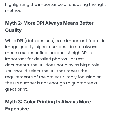
highlighting the importance of choosing the right
method.
Myth 2: More DPI Always Means Better
Quality
While DPI (dots per inch) is an important factor in
image quality, higher numbers do not always
mean a superior final product. A high DPI is
important for detailed photos. For text
documents, the DPI does not play as big a role.
You should select the DPI that meets the
requirements of the project. Simply focusing on
the DPI number is not enough to guarantee a
great print.
Myth 3: Color Printing Is Always More
Expensive