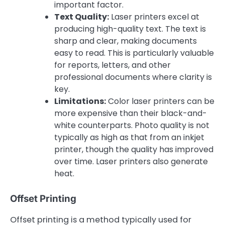
important factor.
Text Quality:
Laser printers excel at
producing high-quality text. The text is
sharp and clear, making documents
easy to read. This is particularly valuable
for reports, letters, and other
professional documents where clarity is
key.
Limitations:
Color laser printers can be
more expensive than their black-and-
white counterparts. Photo quality is not
typically as high as that from an inkjet
printer, though the quality has improved
over time. Laser printers also generate
heat.
Offset Printing
Offset printing is a method typically used for