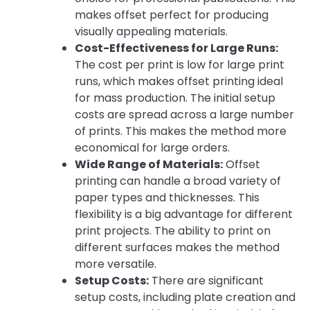
makes offset perfect for producing
visually appealing materials.
Cost-Effectiveness for Large Runs:
The cost per print is low for large print
runs, which makes offset printing ideal
for mass production. The initial setup
costs are spread across a large number
of prints. This makes the method more
economical for large orders.
Wide Range of Materials:
Offset
printing can handle a broad variety of
paper types and thicknesses. This
flexibility is a big advantage for different
print projects. The ability to print on
different surfaces makes the method
more versatile.
Setup Costs:
There are significant
setup costs, including plate creation and