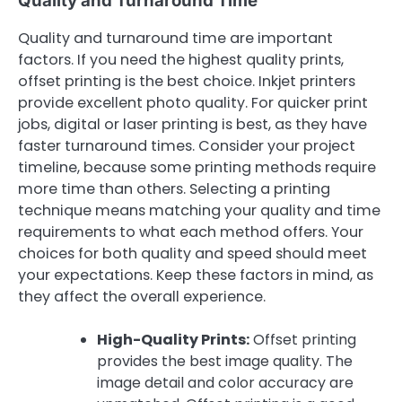
Quality and Turnaround Time
Quality and turnaround time are important
factors. If you need the highest quality prints,
offset printing is the best choice. Inkjet printers
provide excellent photo quality. For quicker print
jobs, digital or laser printing is best, as they have
faster turnaround times. Consider your project
timeline, because some printing methods require
more time than others. Selecting a printing
technique means matching your quality and time
requirements to what each method offers. Your
choices for both quality and speed should meet
your expectations. Keep these factors in mind, as
they affect the overall experience.
High-Quality Prints:
Offset printing
provides the best image quality. The
image detail and color accuracy are