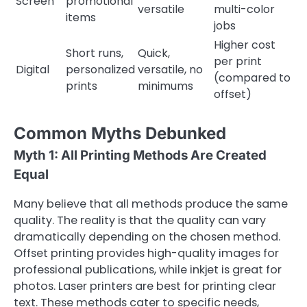
Screen
promotional
versatile
multi-color
items
jobs
Higher cost
Short runs,
Quick,
per print
Digital
personalized
versatile, no
(compared to
prints
minimums
offset)
Common Myths Debunked
Myth 1: All Printing Methods Are Created
Equal
Many believe that all methods produce the same
quality. The reality is that the quality can vary
dramatically depending on the chosen method.
Offset printing provides high-quality images for
professional publications, while inkjet is great for
photos. Laser printers are best for printing clear
text. These methods cater to specific needs,