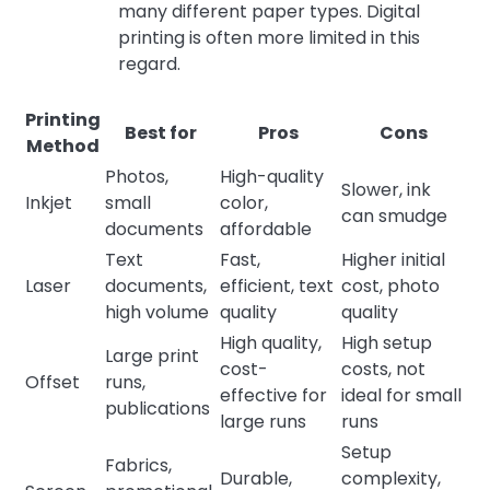
many different paper types. Digital
printing is often more limited in this
regard.
Printing
Best for
Pros
Cons
Method
Photos,
High-quality
Slower, ink
Inkjet
small
color,
can smudge
documents
affordable
Text
Fast,
Higher initial
Laser
documents,
efficient, text
cost, photo
high volume
quality
quality
High quality,
High setup
Large print
cost-
costs, not
Offset
runs,
effective for
ideal for small
publications
large runs
runs
Setup
Fabrics,
Durable,
complexity,