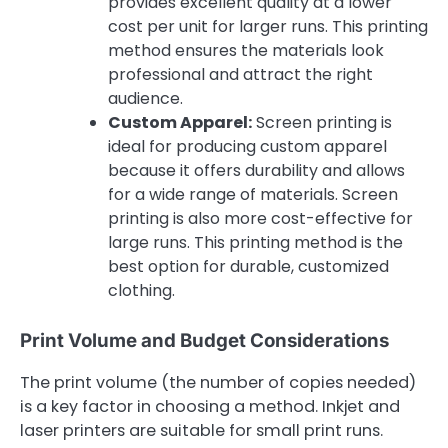
provides excellent quality at a lower
cost per unit for larger runs. This printing
method ensures the materials look
professional and attract the right
audience.
Custom Apparel:
Screen printing is
ideal for producing custom apparel
because it offers durability and allows
for a wide range of materials. Screen
printing is also more cost-effective for
large runs. This printing method is the
best option for durable, customized
clothing.
Print Volume and Budget Considerations
The print volume (the number of copies needed)
is a key factor in choosing a method. Inkjet and
laser printers are suitable for small print runs.