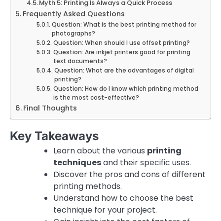
Myth 5: Printing Is Always a Quick Process
Frequently Asked Questions
Question: What is the best printing method for
photographs?
Question: When should I use offset printing?
Question: Are inkjet printers good for printing
text documents?
Question: What are the advantages of digital
printing?
Question: How do I know which printing method
is the most cost-effective?
Final Thoughts
Key Takeaways
Learn about the various
printing
techniques
and their specific uses.
Discover the pros and cons of different
printing methods.
Understand how to choose the best
technique for your project.