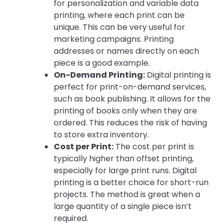
for personalization and variable data
printing, where each print can be
unique. This can be very useful for
marketing campaigns. Printing
addresses or names directly on each
piece is a good example.
On-Demand Printing:
Digital printing is
perfect for print-on-demand services,
such as book publishing. It allows for the
printing of books only when they are
ordered. This reduces the risk of having
to store extra inventory.
Cost per Print:
The cost per print is
typically higher than offset printing,
especially for large print runs. Digital
printing is a better choice for short-run
projects. The method is great when a
large quantity of a single piece isn’t
required.