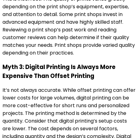
depending on the print shop’s equipment, expertise,
and attention to detail. Some print shops invest in
advanced equipment and have highly skilled staff.
Reviewing a print shop’s past work and reading
customer reviews can help determine if their quality
matches your needs. Print shops provide varied quality
depending on their practices.
Myth 3: Digital Printing Is Always More
Expensive Than Offset Printing
It’s not always accurate. While offset printing can offer
lower costs for large volumes, digital printing can be
more cost-effective for short runs and personalized
projects. The printing method is determined by the
quantity. Consider that digital printing’s setup costs
are lower. The cost depends on several factors,
including quantity and the design’s complexity. Digital