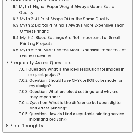
Myth 1: Higher Paper Weight Always Means Better
Quality
Myth 2: All Print Shops Offer the Same Quality
Myth 3: Digital Printing Is Always More Expensive Than
Offset Printing
Myth 4: Bleed Settings Are Not Important for Small
Printing Projects
Myth 5: You Must Use the Most Expensive Paper to Get
the Best Results
Frequently Asked Questions
Question: What is the ideal resolution for images in
my print project?
Question: Should I use CMYK or RGB color mode for
my design?
Question: What are bleed settings, and why are
they important?
Question: What is the difference between digital
and offset printing?
Question: How do I find a reputable printing service
in printing Red Bank?
Final Thoughts