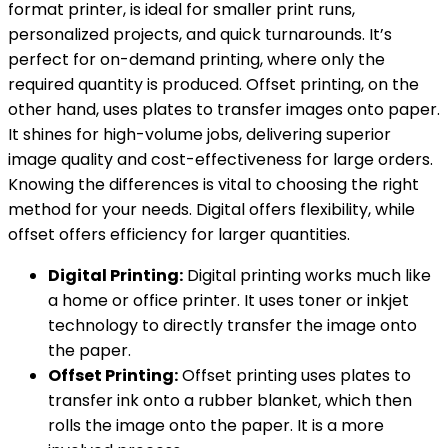
format printer, is ideal for smaller print runs,
personalized projects, and quick turnarounds. It’s
perfect for on-demand printing, where only the
required quantity is produced. Offset printing, on the
other hand, uses plates to transfer images onto paper.
It shines for high-volume jobs, delivering superior
image quality and cost-effectiveness for large orders.
Knowing the differences is vital to choosing the right
method for your needs. Digital offers flexibility, while
offset offers efficiency for larger quantities.
Digital Printing:
Digital printing works much like
a home or office printer. It uses toner or inkjet
technology to directly transfer the image onto
the paper.
Offset Printing:
Offset printing uses plates to
transfer ink onto a rubber blanket, which then
rolls the image onto the paper. It is a more