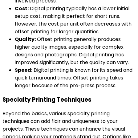
involved process.
Cost:
Digital printing typically has a lower initial
setup cost, making it perfect for short runs.
However, the cost per unit often decreases with
offset printing for larger quantities.
Quality:
Offset printing generally produces
higher quality images, especially for complex
designs and photographs. Digital printing has
improved significantly, but the quality can vary.
Speed:
Digital printing is known for its speed and
quick turnaround times. Offset printing takes
longer because of the pre-press process.
Specialty Printing Techniques
Beyond the basics, various specialty printing
techniques can add flair and uniqueness to your
projects. These techniques can enhance the visual
appeal, making your materials stand out. Options like