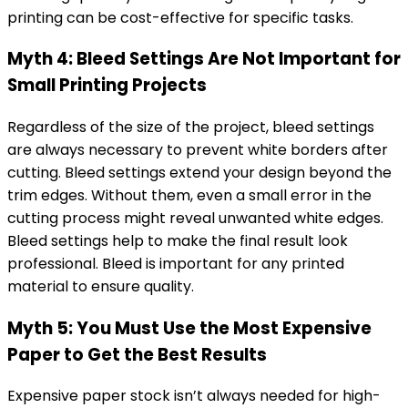
printing can be cost-effective for specific tasks.
Myth 4: Bleed Settings Are Not Important for
Small Printing Projects
Regardless of the size of the project, bleed settings
are always necessary to prevent white borders after
cutting. Bleed settings extend your design beyond the
trim edges. Without them, even a small error in the
cutting process might reveal unwanted white edges.
Bleed settings help to make the final result look
professional. Bleed is important for any printed
material to ensure quality.
Myth 5: You Must Use the Most Expensive
Paper to Get the Best Results
Expensive paper stock isn’t always needed for high-