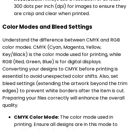
300 dots per inch (dpi) for images to ensure they
are crisp and clear when printed.
Color Modes and Bleed Settings
Understand the difference between CMYK and RGB
color modes. CMYK (Cyan, Magenta, Yellow,
Key/Black) is the color mode used for printing, while
RGB (Red, Green, Blue) is for digital displays.
Converting your designs to CMYK before printing is
essential to avoid unexpected color shifts. Also, set
bleed settings (extending the artwork beyond the trim
edges) to prevent white borders after the item is cut.
Preparing your files correctly will enhance the overall
quality.
CMYK Color Mode:
The color mode used in
printing. Ensure all designs are in this mode to