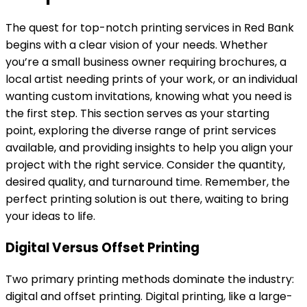
The quest for top-notch printing services in Red Bank
begins with a clear vision of your needs. Whether
you’re a small business owner requiring brochures, a
local artist needing prints of your work, or an individual
wanting custom invitations, knowing what you need is
the first step. This section serves as your starting
point, exploring the diverse range of print services
available, and providing insights to help you align your
project with the right service. Consider the quantity,
desired quality, and turnaround time. Remember, the
perfect printing solution is out there, waiting to bring
your ideas to life.
Digital Versus Offset Printing
Two primary printing methods dominate the industry:
digital and offset printing. Digital printing, like a large-