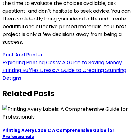
the time to evaluate the choices available, ask
questions, and don’t hesitate to seek advice. You can
then confidently bring your ideas to life and create
beautiful and effective printed materials. Your next
project is only a few decisions away from being a
success.
Print And Printer
Post
Exploring Printing Costs: A Guide to Saving Money
Printing Ruffles Dress: A Guide to Creating Stunning
navigation
Designs
Related Posts
Printing Avery Labels: A Comprehensive Guide for
Professionals