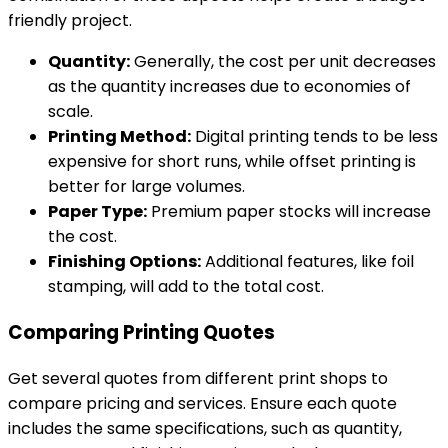
friendly project.
Quantity:
Generally, the cost per unit decreases
as the quantity increases due to economies of
scale.
Printing Method:
Digital printing tends to be less
expensive for short runs, while offset printing is
better for large volumes.
Paper Type:
Premium paper stocks will increase
the cost.
Finishing Options:
Additional features, like foil
stamping, will add to the total cost.
Comparing Printing Quotes
Get several quotes from different print shops to
compare pricing and services. Ensure each quote
includes the same specifications, such as quantity,