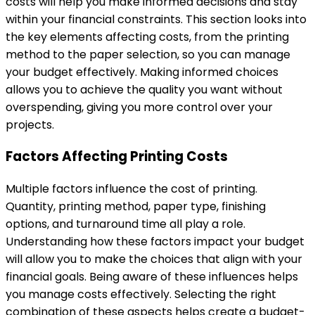
costs will help you make informed decisions and stay
within your financial constraints. This section looks into
the key elements affecting costs, from the printing
method to the paper selection, so you can manage
your budget effectively. Making informed choices
allows you to achieve the quality you want without
overspending, giving you more control over your
projects.
Factors Affecting Printing Costs
Multiple factors influence the cost of printing.
Quantity, printing method, paper type, finishing
options, and turnaround time all play a role.
Understanding how these factors impact your budget
will allow you to make the choices that align with your
financial goals. Being aware of these influences helps
you manage costs effectively. Selecting the right
combination of these aspects helps create a budget-