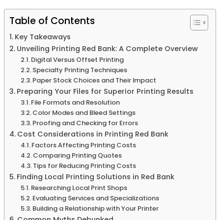
Table of Contents
Key Takeaways
Unveiling Printing Red Bank: A Complete Overview
Digital Versus Offset Printing
Specialty Printing Techniques
Paper Stock Choices and Their Impact
Preparing Your Files for Superior Printing Results
File Formats and Resolution
Color Modes and Bleed Settings
Proofing and Checking for Errors
Cost Considerations in Printing Red Bank
Factors Affecting Printing Costs
Comparing Printing Quotes
Tips for Reducing Printing Costs
Finding Local Printing Solutions in Red Bank
Researching Local Print Shops
Evaluating Services and Specializations
Building a Relationship with Your Printer
Common Myths Debunked