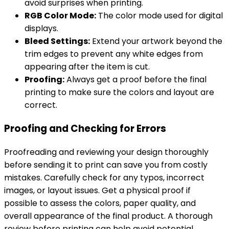
avoid surprises when printing.
RGB Color Mode:
The color mode used for digital
displays.
Bleed Settings:
Extend your artwork beyond the
trim edges to prevent any white edges from
appearing after the item is cut.
Proofing:
Always get a proof before the final
printing to make sure the colors and layout are
correct.
Proofing and Checking for Errors
Proofreading and reviewing your design thoroughly
before sending it to print can save you from costly
mistakes. Carefully check for any typos, incorrect
images, or layout issues. Get a physical proof if
possible to assess the colors, paper quality, and
overall appearance of the final product. A thorough
review before printing can help avoid potential