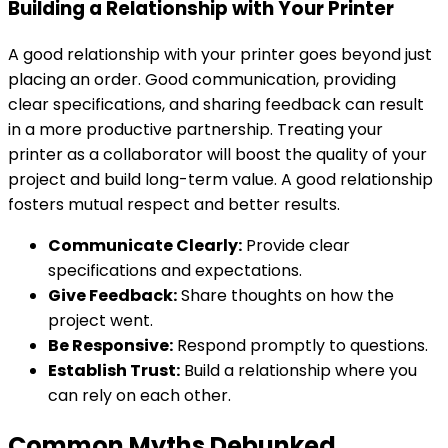
Building a Relationship with Your Printer
A good relationship with your printer goes beyond just
placing an order. Good communication, providing
clear specifications, and sharing feedback can result
in a more productive partnership. Treating your
printer as a collaborator will boost the quality of your
project and build long-term value. A good relationship
fosters mutual respect and better results.
Communicate Clearly:
Provide clear
specifications and expectations.
Give Feedback:
Share thoughts on how the
project went.
Be Responsive:
Respond promptly to questions.
Establish Trust:
Build a relationship where you
can rely on each other.
Common Myths Debunked