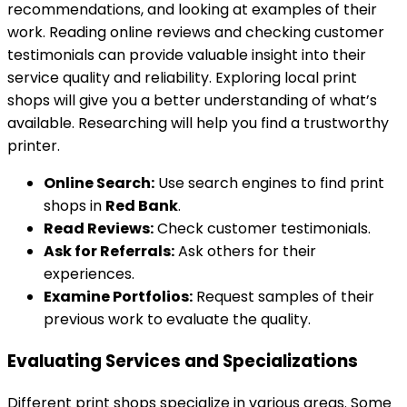
recommendations, and looking at examples of their
work. Reading online reviews and checking customer
testimonials can provide valuable insight into their
service quality and reliability. Exploring local print
shops will give you a better understanding of what’s
available. Researching will help you find a trustworthy
printer.
Online Search:
Use search engines to find print
shops in
Red Bank
.
Read Reviews:
Check customer testimonials.
Ask for Referrals:
Ask others for their
experiences.
Examine Portfolios:
Request samples of their
previous work to evaluate the quality.
Evaluating Services and Specializations
Different print shops specialize in various areas. Some