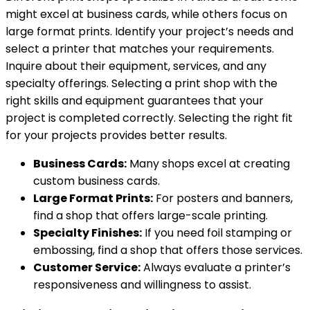
might excel at business cards, while others focus on
large format prints. Identify your project’s needs and
select a printer that matches your requirements.
Inquire about their equipment, services, and any
specialty offerings. Selecting a print shop with the
right skills and equipment guarantees that your
project is completed correctly. Selecting the right fit
for your projects provides better results.
Business Cards:
Many shops excel at creating
custom business cards.
Large Format Prints:
For posters and banners,
find a shop that offers large-scale printing.
Specialty Finishes:
If you need foil stamping or
embossing, find a shop that offers those services.
Customer Service:
Always evaluate a printer’s
responsiveness and willingness to assist.