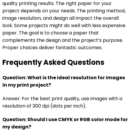
quality printing results. The right paper for your
project depends on your needs. The printing method,
image resolution, and design all impact the overall
look. Some projects might do well with less expensive
paper. The goal is to choose a paper that
complements the design and the project’s purpose.
Proper choices deliver fantastic outcomes.
Frequently Asked Questions
Question: What is the ideal resolution for images
in my print project?
Answer: For the best print quality, use images with a
resolution of 300 dpi (dots per inch).
Question: Should I use CMYK or RGB color mode for
my design?