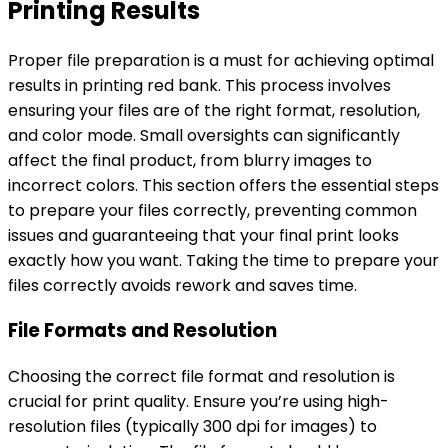
Printing Results
Proper file preparation is a must for achieving optimal
results in printing red bank. This process involves
ensuring your files are of the right format, resolution,
and color mode. Small oversights can significantly
affect the final product, from blurry images to
incorrect colors. This section offers the essential steps
to prepare your files correctly, preventing common
issues and guaranteeing that your final print looks
exactly how you want. Taking the time to prepare your
files correctly avoids rework and saves time.
File Formats and Resolution
Choosing the correct file format and resolution is
crucial for print quality. Ensure you’re using high-
resolution files (typically 300 dpi for images) to