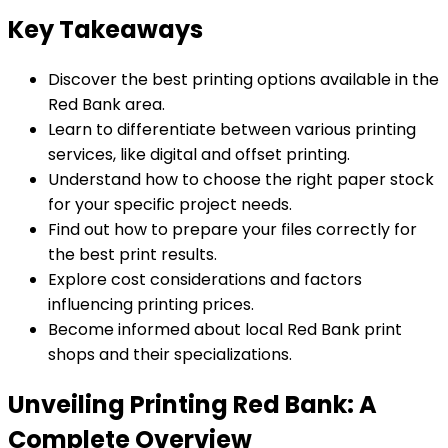
Key Takeaways
Discover the best printing options available in the
Red Bank area.
Learn to differentiate between various printing
services, like digital and offset printing.
Understand how to choose the right paper stock
for your specific project needs.
Find out how to prepare your files correctly for
the best print results.
Explore cost considerations and factors
influencing printing prices.
Become informed about local Red Bank print
shops and their specializations.
Unveiling Printing Red Bank: A
Complete Overview