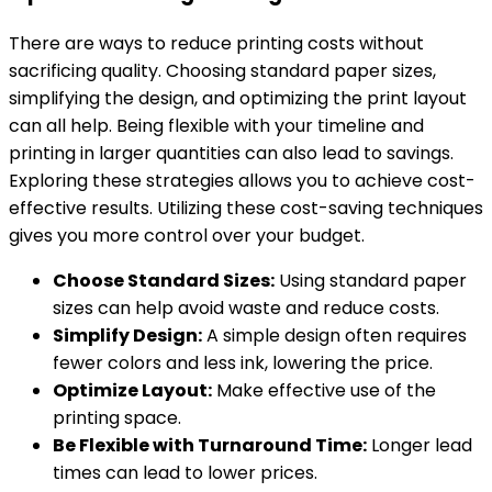
There are ways to reduce printing costs without
sacrificing quality. Choosing standard paper sizes,
simplifying the design, and optimizing the print layout
can all help. Being flexible with your timeline and
printing in larger quantities can also lead to savings.
Exploring these strategies allows you to achieve cost-
effective results. Utilizing these cost-saving techniques
gives you more control over your budget.
Choose Standard Sizes:
Using standard paper
sizes can help avoid waste and reduce costs.
Simplify Design:
A simple design often requires
fewer colors and less ink, lowering the price.
Optimize Layout:
Make effective use of the
printing space.
Be Flexible with Turnaround Time:
Longer lead
times can lead to lower prices.