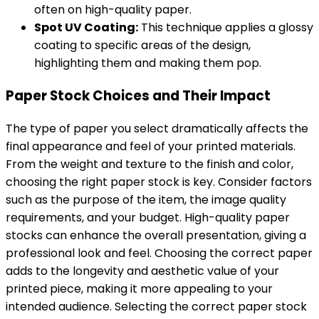
often on high-quality paper.
Spot UV Coating:
This technique applies a glossy
coating to specific areas of the design,
highlighting them and making them pop.
Paper Stock Choices and Their Impact
The type of paper you select dramatically affects the
final appearance and feel of your printed materials.
From the weight and texture to the finish and color,
choosing the right paper stock is key. Consider factors
such as the purpose of the item, the image quality
requirements, and your budget. High-quality paper
stocks can enhance the overall presentation, giving a
professional look and feel. Choosing the correct paper
adds to the longevity and aesthetic value of your
printed piece, making it more appealing to your
intended audience. Selecting the correct paper stock