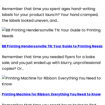
Remember that time you spent ages hand-writing
labels for your product launch? Your hand cramped,
the labels looked uneven, and…
BB Printing Hendersonville TN: Your Guide to Printing Needs
Remember that time you needed flyers for a bake
sale, and you just ended up with blurry, unprofessional
copies? Or…
Printing Machine for Ribbon: Everything You Need to Know