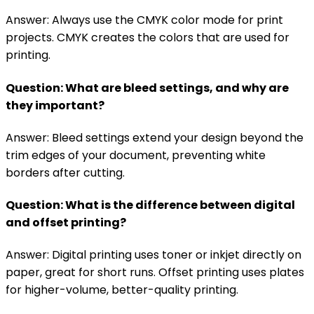
Answer: Always use the CMYK color mode for print
projects. CMYK creates the colors that are used for
printing.
Question: What are bleed settings, and why are
they important?
Answer: Bleed settings extend your design beyond the
trim edges of your document, preventing white
borders after cutting.
Question: What is the difference between digital
and offset printing?
Answer: Digital printing uses toner or inkjet directly on
paper, great for short runs. Offset printing uses plates
for higher-volume, better-quality printing.