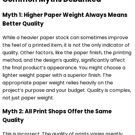
Myth 1: Higher Paper Weight Always Means
Better Quality
While a heavier paper stock can sometimes improve
the feel of a printed item, it is not the only indicator of
quality. Other factors, like the paper finish, the printing
method, and the design’s quality, significantly affect
the final product’s appearance. You might choose a
lighter weight paper with a superior finish. The
appropriate paper weight relies heavily on the
project’s purpose and your budget. Quality is complex,
not just paper weight.
Myth 2: All Print Shops Offer the Same
Quality
This is incorrect. The quality of prints varies greatly