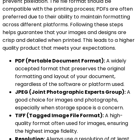
prevent pixelation. The file format should be
compatible with the printing process; PDFs are often
preferred due to their ability to maintain formatting
across different platforms. Following these steps
helps guarantee that your images and designs are
crisp and detailed when printed. This leads to a higher
quality product that meets your expectations.
PDF (Portable Document Format):
A widely
accepted format that preserves the original
formatting and layout of your document,
regardless of the software or platform used.
JPEG (Joint Photographic Experts Group):
A
good choice for images and photographs,
especially when storage space is a concern.
TIFF (Tagged Image File Format):
A high-
quality format often used for images, ensuring
the highest image fidelity.
Resolution:
Always use a resolution of at least