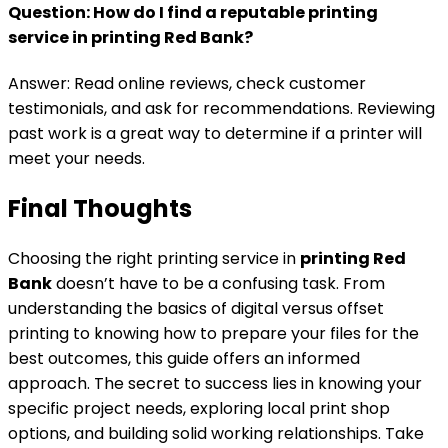
Question: How do I find a reputable printing
service in
printing Red Bank
?
Answer: Read online reviews, check customer
testimonials, and ask for recommendations. Reviewing
past work is a great way to determine if a printer will
meet your needs.
Final Thoughts
Choosing the right printing service in
printing Red
Bank
doesn’t have to be a confusing task. From
understanding the basics of digital versus offset
printing to knowing how to prepare your files for the
best outcomes, this guide offers an informed
approach. The secret to success lies in knowing your
specific project needs, exploring local print shop
options, and building solid working relationships. Take