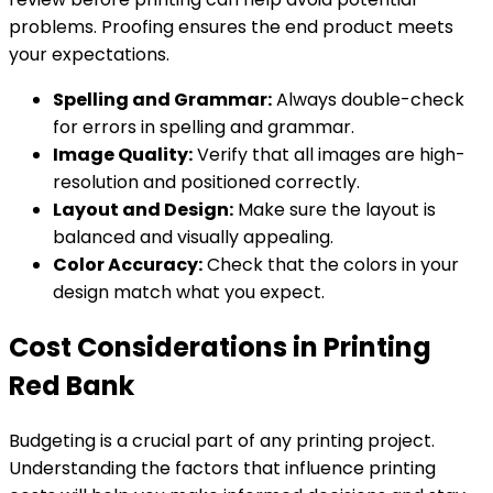
problems. Proofing ensures the end product meets
your expectations.
Spelling and Grammar:
Always double-check
for errors in spelling and grammar.
Image Quality:
Verify that all images are high-
resolution and positioned correctly.
Layout and Design:
Make sure the layout is
balanced and visually appealing.
Color Accuracy:
Check that the colors in your
design match what you expect.
Cost Considerations in Printing
Red Bank
Budgeting is a crucial part of any printing project.
Understanding the factors that influence printing