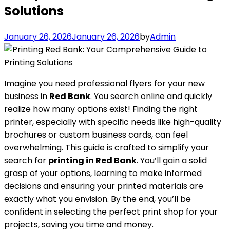
Solutions
January 26, 2026
January 26, 2026
by
Admin
Imagine you need professional flyers for your new
business in
Red Bank
. You search online and quickly
realize how many options exist! Finding the right
printer, especially with specific needs like high-quality
brochures or custom business cards, can feel
overwhelming. This guide is crafted to simplify your
search for
printing in Red Bank
. You’ll gain a solid
grasp of your options, learning to make informed
decisions and ensuring your printed materials are
exactly what you envision. By the end, you’ll be
confident in selecting the perfect print shop for your
projects, saving you time and money.