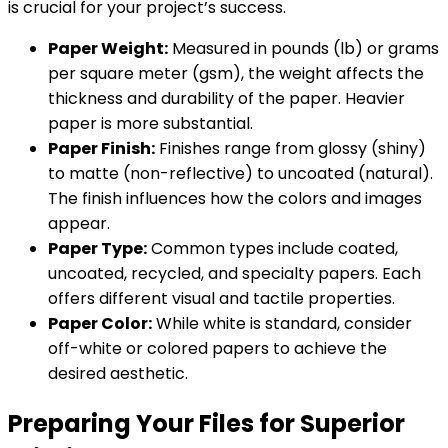
is crucial for your project’s success.
Paper Weight:
Measured in pounds (lb) or grams
per square meter (gsm), the weight affects the
thickness and durability of the paper. Heavier
paper is more substantial.
Paper Finish:
Finishes range from glossy (shiny)
to matte (non-reflective) to uncoated (natural).
The finish influences how the colors and images
appear.
Paper Type:
Common types include coated,
uncoated, recycled, and specialty papers. Each
offers different visual and tactile properties.
Paper Color:
While white is standard, consider
off-white or colored papers to achieve the
desired aesthetic.
Preparing Your Files for Superior