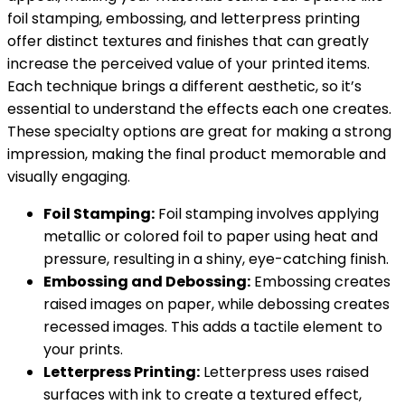
foil stamping, embossing, and letterpress printing
offer distinct textures and finishes that can greatly
increase the perceived value of your printed items.
Each technique brings a different aesthetic, so it’s
essential to understand the effects each one creates.
These specialty options are great for making a strong
impression, making the final product memorable and
visually engaging.
Foil Stamping:
Foil stamping involves applying
metallic or colored foil to paper using heat and
pressure, resulting in a shiny, eye-catching finish.
Embossing and Debossing:
Embossing creates
raised images on paper, while debossing creates
recessed images. This adds a tactile element to
your prints.
Letterpress Printing:
Letterpress uses raised
surfaces with ink to create a textured effect,