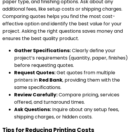
paper type, and finishing options. Ask about any
additional fees, like setup costs or shipping charges.
Comparing quotes helps you find the most cost-
effective option and identify the best value for your
project. Asking the right questions saves money and
ensures the best quality product.
Gather Specifications:
Clearly define your
project’s requirements (quantity, paper, finishes)
before requesting quotes.
Request Quotes:
Get quotes from multiple
printers in
Red Bank
, providing them with the
same specifications.
Review Carefully:
Compare pricing, services
offered, and turnaround times.
Ask Questions:
Inquire about any setup fees,
shipping charges, or hidden costs.
Tips for Reducing Printing Costs