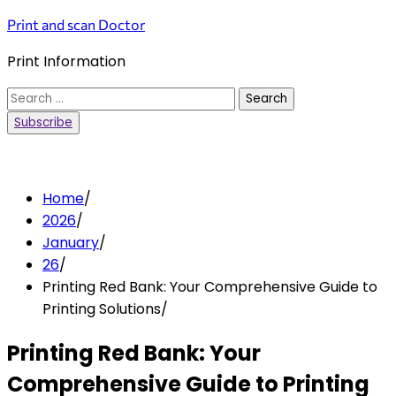
Skip
Print and scan Doctor
to
Print Information
content
Search
for:
Subscribe
Home
2026
January
26
Printing Red Bank: Your Comprehensive Guide to
Printing Solutions
Printing Red Bank: Your
Comprehensive Guide to Printing