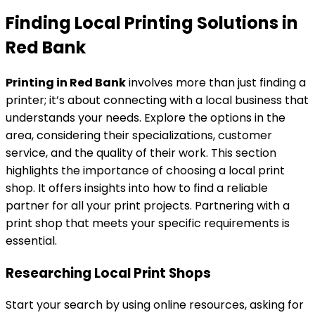
Finding Local Printing Solutions in
Red Bank
Printing in Red Bank
involves more than just finding a
printer; it’s about connecting with a local business that
understands your needs. Explore the options in the
area, considering their specializations, customer
service, and the quality of their work. This section
highlights the importance of choosing a local print
shop. It offers insights into how to find a reliable
partner for all your print projects. Partnering with a
print shop that meets your specific requirements is
essential.
Researching Local Print Shops
Start your search by using online resources, asking for