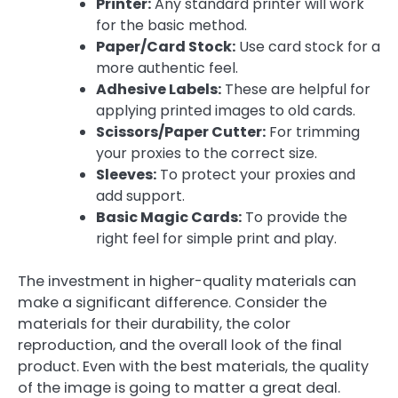
Printer:
Any standard printer will work
for the basic method.
Paper/Card Stock:
Use card stock for a
more authentic feel.
Adhesive Labels:
These are helpful for
applying printed images to old cards.
Scissors/Paper Cutter:
For trimming
your proxies to the correct size.
Sleeves:
To protect your proxies and
add support.
Basic Magic Cards:
To provide the
right feel for simple print and play.
The investment in higher-quality materials can
make a significant difference. Consider the
materials for their durability, the color
reproduction, and the overall look of the final
product. Even with the best materials, the quality
of the image is going to matter a great deal.