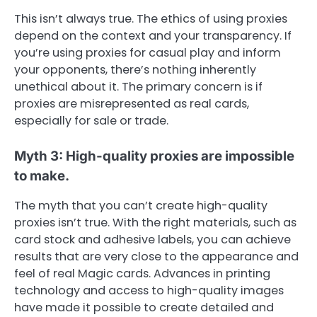
This isn’t always true. The ethics of using proxies
depend on the context and your transparency. If
you’re using proxies for casual play and inform
your opponents, there’s nothing inherently
unethical about it. The primary concern is if
proxies are misrepresented as real cards,
especially for sale or trade.
Myth 3: High-quality proxies are impossible
to make.
The myth that you can’t create high-quality
proxies isn’t true. With the right materials, such as
card stock and adhesive labels, you can achieve
results that are very close to the appearance and
feel of real Magic cards. Advances in printing
technology and access to high-quality images
have made it possible to create detailed and