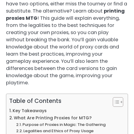
have two options, either miss the tourney or find a
substitute. The alternative? Learn about
printing
proxies MTG
! This guide will explain everything,
from the legalities to the best techniques for
creating your own proxies, so you can play
without breaking the bank. You’ll gain valuable
knowledge about the world of proxy cards and
learn the best practices, improving your
gameplay experience. You’ll also learn the
differences between the card versions to gain
knowledge about the game, improving your
playtime.
Table of Contents
Key Takeaways
What Are Printing Proxies for MTG?
Purpose of Proxies in Magic: The Gathering
Legalities and Ethics of Proxy Usage