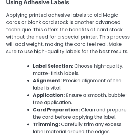
Using Adhesive Labels
Applying printed adhesive labels to old Magic
cards or blank card stock is another advanced
technique. This offers the benefits of card stock
without the need for a special printer. This process
will add weight, making the card feel real. Make
sure to use high-quality labels for the best results.
Label Selection:
Choose high-quality,
matte-finish labels.
Alignment:
Precise alignment of the
label is vital.
Application:
Ensure a smooth, bubble-
free application.
Card Preparation:
Clean and prepare
the card before applying the label.
Trimming:
Carefully trim any excess
label material around the edges.