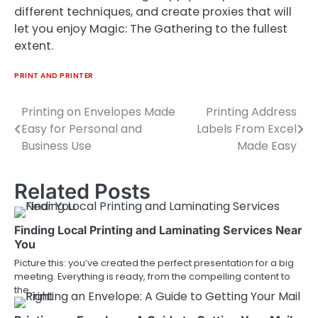
different techniques, and create proxies that will
let you enjoy Magic: The Gathering to the fullest
extent.
PRINT AND PRINTER
Printing on Envelopes Made
Printing Address
Post
Easy for Personal and
Labels From Excel
navigation
Business Use
Made Easy
Related Posts
Finding Local Printing and Laminating Services Near
You
Picture this: you’ve created the perfect presentation for a big
meeting. Everything is ready, from the compelling content to
the…