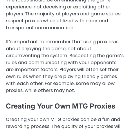
experience, not deceiving or exploiting other
players. The majority of players and game stores
respect proxies when utilized with clear and
transparent communication.
It’s important to remember that using proxies is
about enjoying the game, not about
circumventing the system. Respecting the game’s
rules and communicating with your opponents
are important factors. Players will often set their
own rules when they are playing friendly games
with each other. For example, some may allow
proxies, while others may not.
Creating Your Own MTG Proxies
Creating your own MTG proxies can be a fun and
rewarding process. The quality of your proxies will