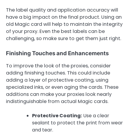
The label quality and application accuracy will
have a big impact on the final product. Using an
old Magic card will help to maintain the integrity
of your proxy. Even the best labels can be
challenging, so make sure to get them just right.
Finishing Touches and Enhancements
To improve the look of the proxies, consider
adding finishing touches. This could include
adding a layer of protective coating, using
specialized inks, or even aging the cards. These
additions can make your proxies look nearly
indistinguishable from actual Magic cards.
Protective Coating:
Use a clear
sealant to protect the print from wear
and tear.