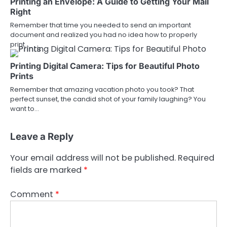
Printing an Envelope: A Guide to Getting Your Mail
Right
Remember that time you needed to send an important
document and realized you had no idea how to properly
print…
Printing Digital Camera: Tips for Beautiful Photo
Prints
Remember that amazing vacation photo you took? That
perfect sunset, the candid shot of your family laughing? You
want to…
Leave a Reply
Your email address will not be published.
Required
fields are marked
*
Comment
*