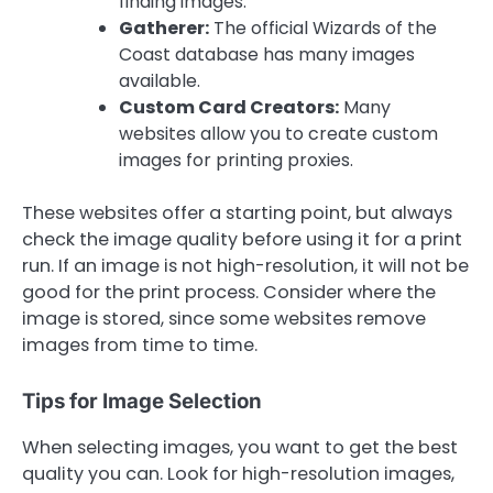
finding images.
Gatherer:
The official Wizards of the
Coast database has many images
available.
Custom Card Creators:
Many
websites allow you to create custom
images for printing proxies.
These websites offer a starting point, but always
check the image quality before using it for a print
run. If an image is not high-resolution, it will not be
good for the print process. Consider where the
image is stored, since some websites remove
images from time to time.
Tips for Image Selection
When selecting images, you want to get the best
quality you can. Look for high-resolution images,