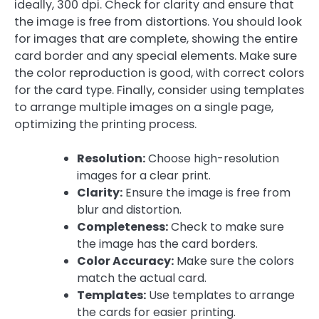
ideally, 300 dpi. Check for clarity and ensure that
the image is free from distortions. You should look
for images that are complete, showing the entire
card border and any special elements. Make sure
the color reproduction is good, with correct colors
for the card type. Finally, consider using templates
to arrange multiple images on a single page,
optimizing the printing process.
Resolution:
Choose high-resolution
images for a clear print.
Clarity:
Ensure the image is free from
blur and distortion.
Completeness:
Check to make sure
the image has the card borders.
Color Accuracy:
Make sure the colors
match the actual card.
Templates:
Use templates to arrange
the cards for easier printing.