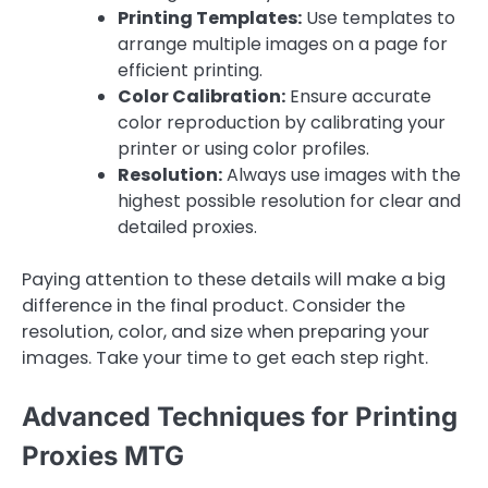
Printing Templates:
Use templates to
arrange multiple images on a page for
efficient printing.
Color Calibration:
Ensure accurate
color reproduction by calibrating your
printer or using color profiles.
Resolution:
Always use images with the
highest possible resolution for clear and
detailed proxies.
Paying attention to these details will make a big
difference in the final product. Consider the
resolution, color, and size when preparing your
images. Take your time to get each step right.
Advanced Techniques for Printing
Proxies MTG