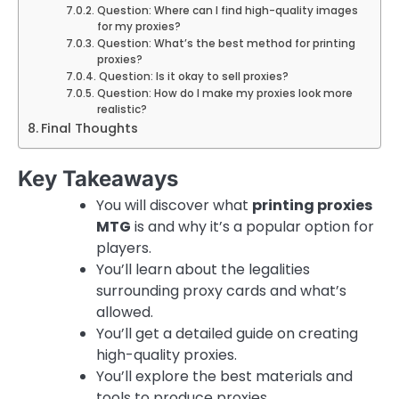
Question: Where can I find high-quality images
for my proxies?
Question: What’s the best method for printing
proxies?
Question: Is it okay to sell proxies?
Question: How do I make my proxies look more
realistic?
Final Thoughts
Key Takeaways
You will discover what
printing proxies
MTG
is and why it’s a popular option for
players.
You’ll learn about the legalities
surrounding proxy cards and what’s
allowed.
You’ll get a detailed guide on creating
high-quality proxies.
You’ll explore the best materials and
tools to produce proxies.