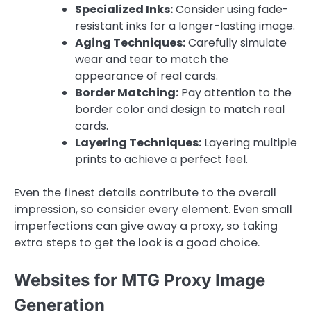
Specialized Inks:
Consider using fade-
resistant inks for a longer-lasting image.
Aging Techniques:
Carefully simulate
wear and tear to match the
appearance of real cards.
Border Matching:
Pay attention to the
border color and design to match real
cards.
Layering Techniques:
Layering multiple
prints to achieve a perfect feel.
Even the finest details contribute to the overall
impression, so consider every element. Even small
imperfections can give away a proxy, so taking
extra steps to get the look is a good choice.
Websites for MTG Proxy Image
Generation