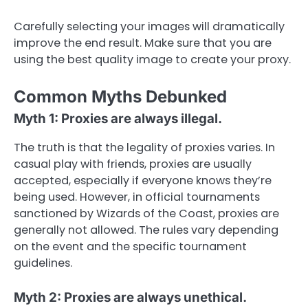
Carefully selecting your images will dramatically
improve the end result. Make sure that you are
using the best quality image to create your proxy.
Common Myths Debunked
Myth 1: Proxies are always illegal.
The truth is that the legality of proxies varies. In
casual play with friends, proxies are usually
accepted, especially if everyone knows they’re
being used. However, in official tournaments
sanctioned by Wizards of the Coast, proxies are
generally not allowed. The rules vary depending
on the event and the specific tournament
guidelines.
Myth 2: Proxies are always unethical.