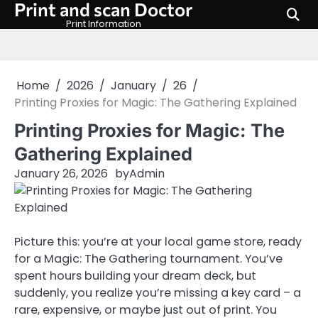
Print and scan Doctor
Skip
to
Print Information
content
Home
2026
January
26
Printing Proxies for Magic: The Gathering Explained
Printing Proxies for Magic: The
Gathering Explained
January 26, 2026
by
Admin
Picture this: you’re at your local game store, ready
for a Magic: The Gathering tournament. You’ve
spent hours building your dream deck, but
suddenly, you realize you’re missing a key card – a
rare, expensive, or maybe just out of print. You