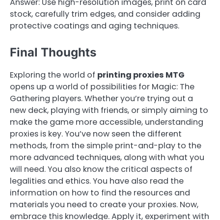
Answer: Use high-resolution images, print on card
stock, carefully trim edges, and consider adding
protective coatings and aging techniques.
Final Thoughts
Exploring the world of
printing proxies MTG
opens up a world of possibilities for Magic: The
Gathering players. Whether you’re trying out a
new deck, playing with friends, or simply aiming to
make the game more accessible, understanding
proxies is key. You’ve now seen the different
methods, from the simple print-and-play to the
more advanced techniques, along with what you
will need. You also know the critical aspects of
legalities and ethics. You have also read the
information on how to find the resources and
materials you need to create your proxies. Now,
embrace this knowledge. Apply it, experiment with