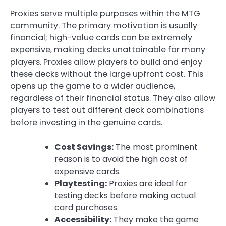
Proxies serve multiple purposes within the MTG
community. The primary motivation is usually
financial; high-value cards can be extremely
expensive, making decks unattainable for many
players. Proxies allow players to build and enjoy
these decks without the large upfront cost. This
opens up the game to a wider audience,
regardless of their financial status. They also allow
players to test out different deck combinations
before investing in the genuine cards.
Cost Savings:
The most prominent
reason is to avoid the high cost of
expensive cards.
Playtesting:
Proxies are ideal for
testing decks before making actual
card purchases.
Accessibility:
They make the game