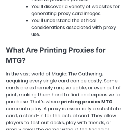
You’ll discover a variety of websites for
generating proxy card images.
You’ll understand the ethical
considerations associated with proxy
use.
What Are Printing Proxies for
MTG?
In the vast world of Magic: The Gathering,
acquiring every single card can be costly. Some
cards are extremely rare, valuable, or even out of
print, making them hard to find and expensive to
purchase. That’s where
printing proxies MTG
come into play. A proxy is essentially a substitute
card, a stand-in for the actual card. They allow
players to test out decks, play with friends, or
simply enjoy the game without the financial