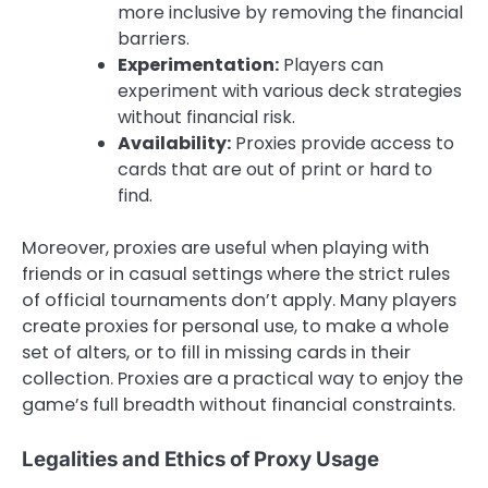
more inclusive by removing the financial
barriers.
Experimentation:
Players can
experiment with various deck strategies
without financial risk.
Availability:
Proxies provide access to
cards that are out of print or hard to
find.
Moreover, proxies are useful when playing with
friends or in casual settings where the strict rules
of official tournaments don’t apply. Many players
create proxies for personal use, to make a whole
set of alters, or to fill in missing cards in their
collection. Proxies are a practical way to enjoy the
game’s full breadth without financial constraints.
Legalities and Ethics of Proxy Usage