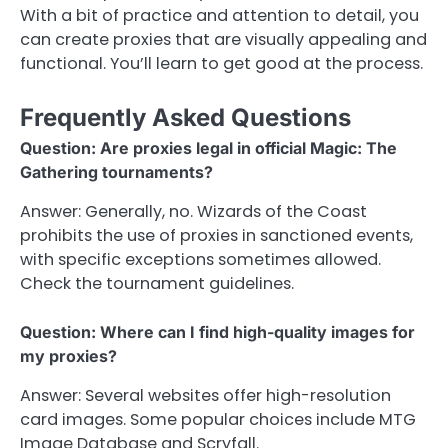
With a bit of practice and attention to detail, you
can create proxies that are visually appealing and
functional. You’ll learn to get good at the process.
Frequently Asked Questions
Question: Are proxies legal in official Magic: The
Gathering tournaments?
Answer: Generally, no. Wizards of the Coast
prohibits the use of proxies in sanctioned events,
with specific exceptions sometimes allowed.
Check the tournament guidelines.
Question: Where can I find high-quality images for
my proxies?
Answer: Several websites offer high-resolution
card images. Some popular choices include MTG
Image Database and Scryfall.