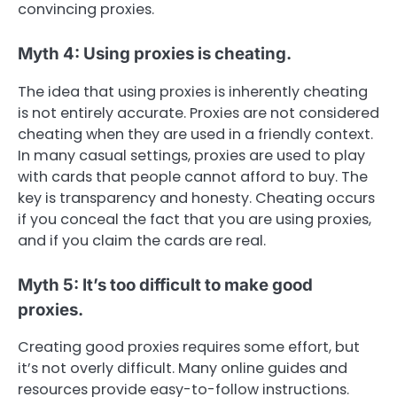
convincing proxies.
Myth 4: Using proxies is cheating.
The idea that using proxies is inherently cheating
is not entirely accurate. Proxies are not considered
cheating when they are used in a friendly context.
In many casual settings, proxies are used to play
with cards that people cannot afford to buy. The
key is transparency and honesty. Cheating occurs
if you conceal the fact that you are using proxies,
and if you claim the cards are real.
Myth 5: It’s too difficult to make good
proxies.
Creating good proxies requires some effort, but
it’s not overly difficult. Many online guides and
resources provide easy-to-follow instructions.