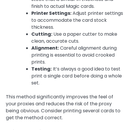
finish to actual Magic cards.
Printer Settings:
Adjust printer settings
to accommodate the card stock
thickness.
Cutting:
Use a paper cutter to make
clean, accurate cuts.
Alignment:
Careful alignment during
printing is essential to avoid crooked
prints.
Testing:
It’s always a good idea to test
print a single card before doing a whole
set.
This method significantly improves the feel of
your proxies and reduces the risk of the proxy
being obvious. Consider printing several cards to
get the method correct.