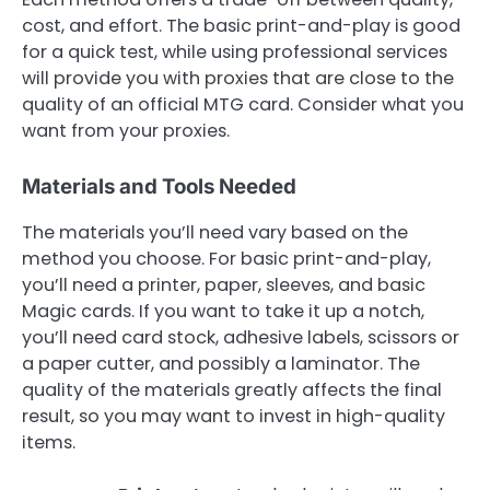
cost, and effort. The basic print-and-play is good
for a quick test, while using professional services
will provide you with proxies that are close to the
quality of an official MTG card. Consider what you
want from your proxies.
Materials and Tools Needed
The materials you’ll need vary based on the
method you choose. For basic print-and-play,
you’ll need a printer, paper, sleeves, and basic
Magic cards. If you want to take it up a notch,
you’ll need card stock, adhesive labels, scissors or
a paper cutter, and possibly a laminator. The
quality of the materials greatly affects the final
result, so you may want to invest in high-quality
items.