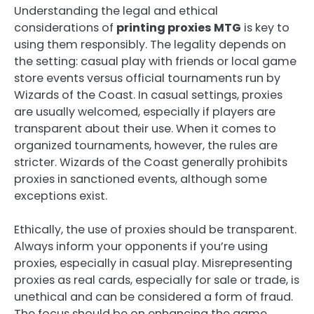
Understanding the legal and ethical
considerations of
printing proxies MTG
is key to
using them responsibly. The legality depends on
the setting: casual play with friends or local game
store events versus official tournaments run by
Wizards of the Coast. In casual settings, proxies
are usually welcomed, especially if players are
transparent about their use. When it comes to
organized tournaments, however, the rules are
stricter. Wizards of the Coast generally prohibits
proxies in sanctioned events, although some
exceptions exist.
Ethically, the use of proxies should be transparent.
Always inform your opponents if you’re using
proxies, especially in casual play. Misrepresenting
proxies as real cards, especially for sale or trade, is
unethical and can be considered a form of fraud.
The focus should be on enhancing the game