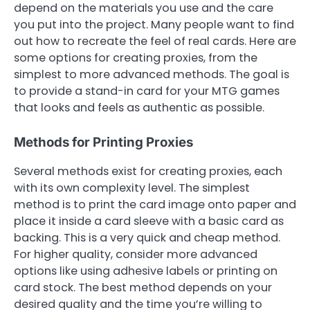
depend on the materials you use and the care
you put into the project. Many people want to find
out how to recreate the feel of real cards. Here are
some options for creating proxies, from the
simplest to more advanced methods. The goal is
to provide a stand-in card for your MTG games
that looks and feels as authentic as possible.
Methods for Printing Proxies
Several methods exist for creating proxies, each
with its own complexity level. The simplest
method is to print the card image onto paper and
place it inside a card sleeve with a basic card as
backing. This is a very quick and cheap method.
For higher quality, consider more advanced
options like using adhesive labels or printing on
card stock. The best method depends on your
desired quality and the time you’re willing to