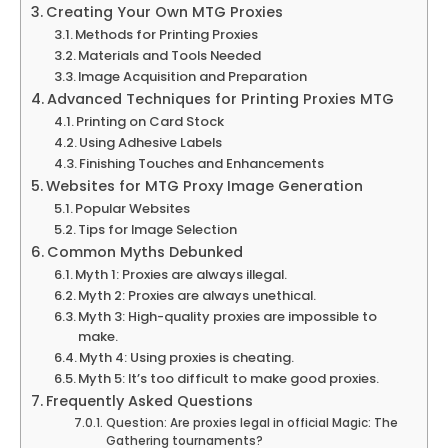
Creating Your Own MTG Proxies
Methods for Printing Proxies
Materials and Tools Needed
Image Acquisition and Preparation
Advanced Techniques for Printing Proxies MTG
Printing on Card Stock
Using Adhesive Labels
Finishing Touches and Enhancements
Websites for MTG Proxy Image Generation
Popular Websites
Tips for Image Selection
Common Myths Debunked
Myth 1: Proxies are always illegal.
Myth 2: Proxies are always unethical.
Myth 3: High-quality proxies are impossible to
make.
Myth 4: Using proxies is cheating.
Myth 5: It’s too difficult to make good proxies.
Frequently Asked Questions
Question: Are proxies legal in official Magic: The
Gathering tournaments?