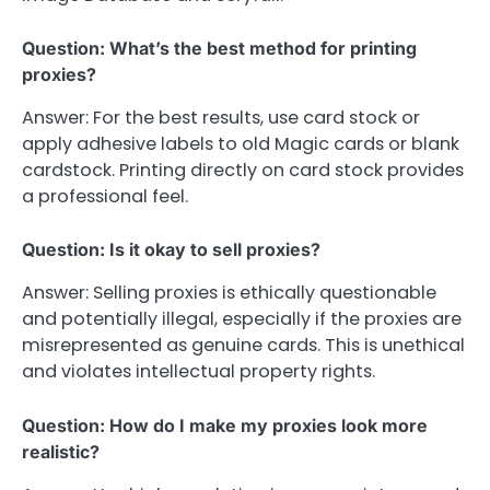
Question: What’s the best method for printing
proxies?
Answer: For the best results, use card stock or
apply adhesive labels to old Magic cards or blank
cardstock. Printing directly on card stock provides
a professional feel.
Question: Is it okay to sell proxies?
Answer: Selling proxies is ethically questionable
and potentially illegal, especially if the proxies are
misrepresented as genuine cards. This is unethical
and violates intellectual property rights.
Question: How do I make my proxies look more
realistic?