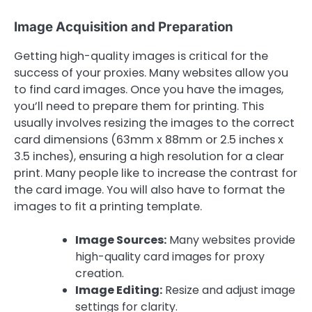
Image Acquisition and Preparation
Getting high-quality images is critical for the
success of your proxies. Many websites allow you
to find card images. Once you have the images,
you’ll need to prepare them for printing. This
usually involves resizing the images to the correct
card dimensions (63mm x 88mm or 2.5 inches x
3.5 inches), ensuring a high resolution for a clear
print. Many people like to increase the contrast for
the card image. You will also have to format the
images to fit a printing template.
Image Sources:
Many websites provide
high-quality card images for proxy
creation.
Image Editing:
Resize and adjust image
settings for clarity.