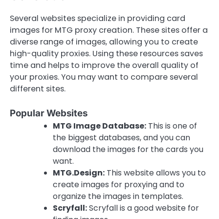
Several websites specialize in providing card
images for MTG proxy creation. These sites offer a
diverse range of images, allowing you to create
high-quality proxies. Using these resources saves
time and helps to improve the overall quality of
your proxies. You may want to compare several
different sites.
Popular Websites
MTG Image Database:
This is one of
the biggest databases, and you can
download the images for the cards you
want.
MTG.Design:
This website allows you to
create images for proxying and to
organize the images in templates.
Scryfall:
Scryfall is a good website for