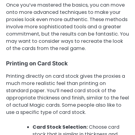
Once you’ve mastered the basics, you can move
onto more advanced techniques to make your
proxies look even more authentic. These methods
involve more sophisticated tools and a greater
commitment, but the results can be fantastic. You
may want to consider ways to recreate the look
of the cards from the real game.
Printing on Card Stock
Printing directly on card stock gives the proxies a
much more realistic feel than printing on
standard paper. You’ll need card stock of the
appropriate thickness and finish, similar to the feel
of actual Magic cards. Some people also like to
use a specific type of card stock.
Card Stock Selection:
Choose card
stock that is similar in thickness and