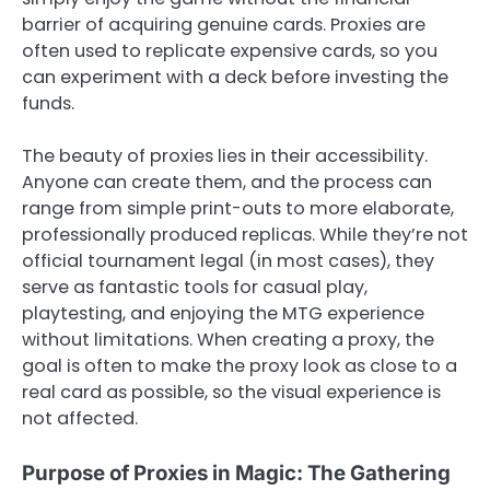
barrier of acquiring genuine cards. Proxies are
often used to replicate expensive cards, so you
can experiment with a deck before investing the
funds.
The beauty of proxies lies in their accessibility.
Anyone can create them, and the process can
range from simple print-outs to more elaborate,
professionally produced replicas. While they’re not
official tournament legal (in most cases), they
serve as fantastic tools for casual play,
playtesting, and enjoying the MTG experience
without limitations. When creating a proxy, the
goal is often to make the proxy look as close to a
real card as possible, so the visual experience is
not affected.
Purpose of Proxies in Magic: The Gathering