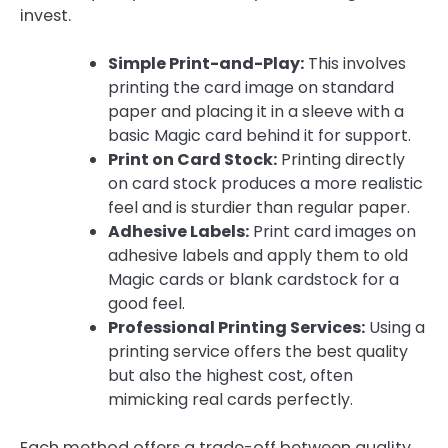
invest.
Simple Print-and-Play:
This involves
printing the card image on standard
paper and placing it in a sleeve with a
basic Magic card behind it for support.
Print on Card Stock:
Printing directly
on card stock produces a more realistic
feel and is sturdier than regular paper.
Adhesive Labels:
Print card images on
adhesive labels and apply them to old
Magic cards or blank cardstock for a
good feel.
Professional Printing Services:
Using a
printing service offers the best quality
but also the highest cost, often
mimicking real cards perfectly.
Each method offers a trade-off between quality,