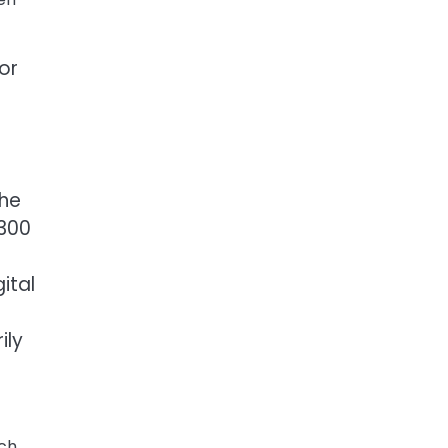
or
the
 300
ital
ily
nch