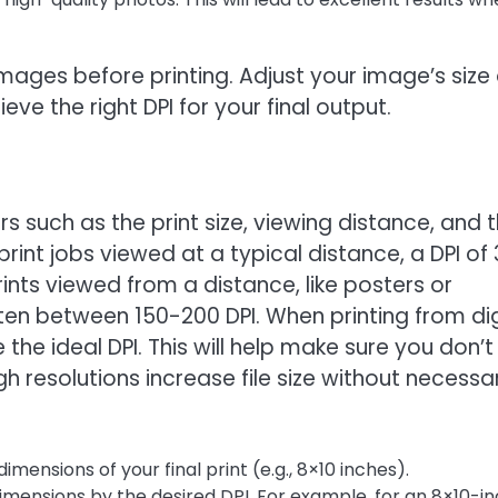
 images before printing. Adjust your image’s size 
eve the right DPI for your final output.
s such as the print size, viewing distance, and 
int jobs viewed at a typical distance, a DPI of
rints viewed from a distance, like posters or
ten between 150-200 DPI. When printing from dig
the ideal DPI. This will help make sure you don’t
gh resolutions increase file size without necessar
imensions of your final print (e.g., 8×10 inches).
dimensions by the desired DPI. For example, for an 8×10-i