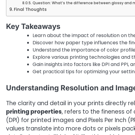
Question: What’s the difference between glossy and 
Final Thoughts
Key Takeaways
Learn about the impact of resolution on the 
Discover how paper type influences the fina
Understand the importance of color profile
Explore various printing technologies and th
Gain insights into factors like DPI and PPI, an
Get practical tips for optimizing your setting
Understanding Resolution and Image
The clarity and detail in your prints directly re
printing properties
, refers to the fineness of
(DPI) for printed images and Pixels Per Inch (PPI
values translate into more dots or pixels pac