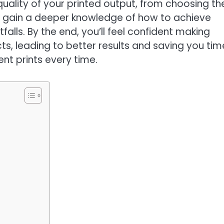
quality of your printed output, from choosing th
’ll gain a deeper knowledge of how to achieve
alls. By the end, you’ll feel confident making
ts, leading to better results and saving you tim
ent prints every time.