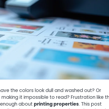
 have the colors look dull and washed out? Or
king it impossible to read? Frustration like thi
 enough about
printing properties
. This post