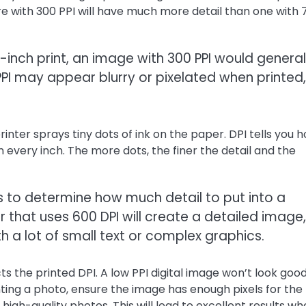
ure with 300 PPI will have much more detail than one with 
-inch print, an image with 300 PPI would general
PPI may appear blurry or pixelated when printed,
inter sprays tiny dots of ink on the paper. DPI tells you 
 every inch. The more dots, the finer the detail and the
ngs to determine how much detail to put into a
r that uses 600 DPI will create a detailed image,
th a lot of small text or complex graphics.
cts the printed DPI. A low PPI digital image won’t look goo
inting a photo, ensure the image has enough pixels for the
r high-quality photos. This will lead to excellent results w