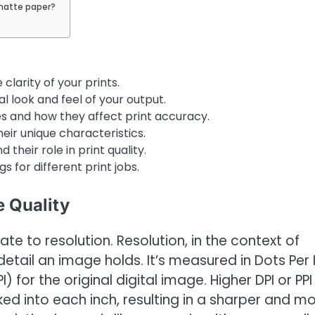
matte paper?
clarity of your prints.
l look and feel of your output.
s and how they affect print accuracy.
eir unique characteristics.
d their role in print quality.
s for different print jobs.
 Quality
late to resolution. Resolution, in the context of
 detail an image holds. It’s measured in Dots Per 
) for the original digital image. Higher DPI or PPI
ked into each inch, resulting in a sharper and m