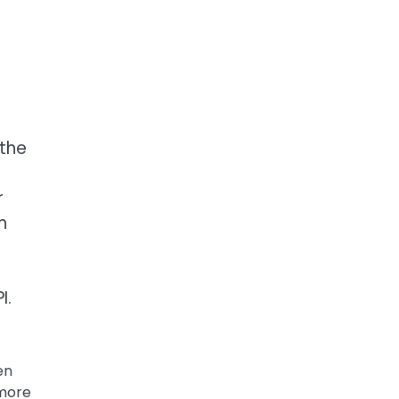
 the
r
h
I.
en
 more