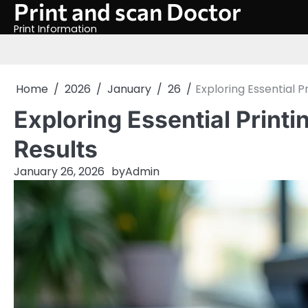
Print and scan Doctor
Skip
to
Print Information
content
Home
2026
January
26
Exploring Essential P
Exploring Essential Printi
Results
January 26, 2026
by
Admin