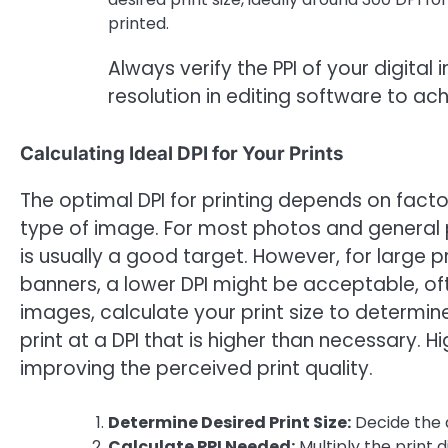
printed.
Always verify the PPI of your digital
resolution in editing software to achi
Calculating Ideal DPI for Your Prints
The optimal DPI for printing depends on factor
type of image. For most photos and general pr
is usually a good target. However, for large p
banners, a lower DPI might be acceptable, of
images, calculate your print size to determine 
print at a DPI that is higher than necessary. Hi
improving the perceived print quality.
Determine Desired Print Size:
Decide the d
Calculate PPI Needed:
Multiply the print 