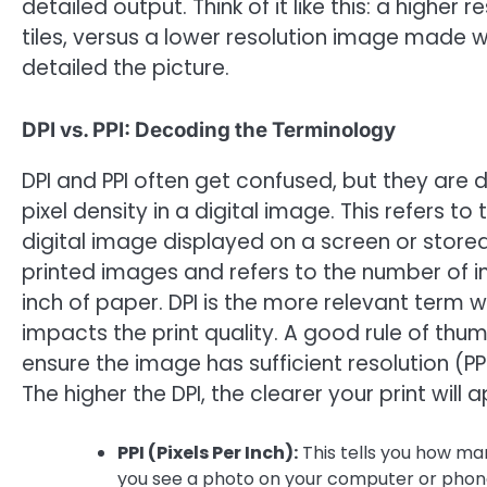
detailed output. Think of it like this: a higher
tiles, versus a lower resolution image made wi
detailed the picture.
DPI vs. PPI: Decoding the Terminology
DPI and PPI often get confused, but they are di
pixel density in a digital image. This refers t
digital image displayed on a screen or stored o
printed images and refers to the number of in
inch of paper. DPI is the more relevant term w
impacts the print quality. A good rule of thumb
ensure the image has sufficient resolution (PPI
The higher the DPI, the clearer your print will 
PPI (Pixels Per Inch):
This tells you how man
you see a photo on your computer or phone,