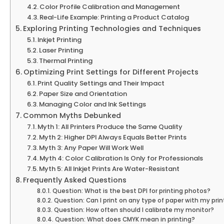
Color Profile Calibration and Management
Real-Life Example: Printing a Product Catalog
Exploring Printing Technologies and Techniques
Inkjet Printing
Laser Printing
Thermal Printing
Optimizing Print Settings for Different Projects
Print Quality Settings and Their Impact
Paper Size and Orientation
Managing Color and Ink Settings
Common Myths Debunked
Myth 1: All Printers Produce the Same Quality
Myth 2: Higher DPI Always Equals Better Prints
Myth 3: Any Paper Will Work Well
Myth 4: Color Calibration Is Only for Professionals
Myth 5: All Inkjet Prints Are Water-Resistant
Frequently Asked Questions
Question: What is the best DPI for printing photos?
Question: Can I print on any type of paper with my prin
Question: How often should I calibrate my monitor?
Question: What does CMYK mean in printing?