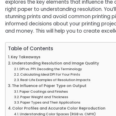
explores the key elements that influence the 
right paper to understanding resolution. You
stunning prints and avoid common printing pitf
informed decisions about your printing projec
and money. This will help you to create excell
Table of Contents
Key Takeaways
Understanding Resolution and Image Quality
DPI vs. PPI: Decoding the Terminology
Calculating Ideal DPI for Your Prints
Real-Life Examples of Resolution Impacts
The Influence of Paper Type on Output
Paper Coatings and Finishes
Paper Weight and Thickness
Paper Types and Their Applications
Color Profiles and Accurate Color Reproduction
Understanding Color Spaces (RGB vs. CMYK)