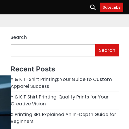
Subscribe
Search
Search
Recent Posts
Y & K T-Shirt Printing: Your Guide to Custom
Apparel Success
Y & K T Shirt Printing: Quality Prints for Your
Creative Vision
X Printing SRL Explained An In-Depth Guide for
Beginners