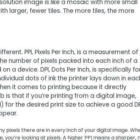
 resolution image is like a mosaic with more small
th larger, fewer tiles. The more tiles, the more
fferent. PPI, Pixels Per Inch, is a measurement of
o the number of pixels packed into each inch of a
n a device. DPI, Dots Per Inch, is specifically fo
dividual dots of ink the printer lays down in eac
hen it comes to printing because it directly
 is that if you’re printing from a digital image,
) for the desired print size to achieve a good DP
appear.
y pixels there are in every inch of your digital image. Wh
 you’re looking at pixels. A higher PPI means a sharper,