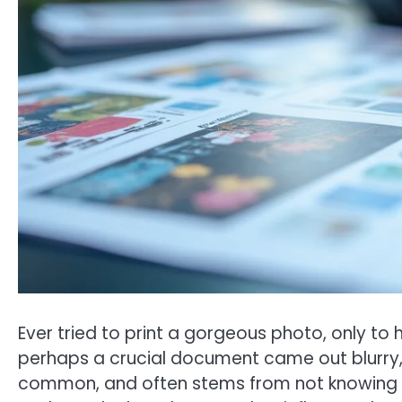
Ever tried to print a gorgeous photo, only to
perhaps a crucial document came out blurry, ma
common, and often stems from not knowing