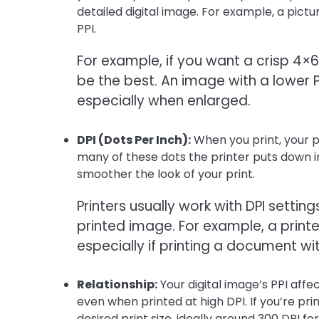
detailed digital image. For example, a pict
PPI.
For example, if you want a crisp 4×6
be the best. An image with a lower 
especially when enlarged.
DPI (Dots Per Inch):
When you print, your pr
many of these dots the printer puts down in
smoother the look of your print.
Printers usually work with DPI setti
printed image. For example, a printe
especially if printing a document wi
Relationship:
Your digital image’s PPI affe
even when printed at high DPI. If you’re pr
desired print size, ideally around 300 DPI fo