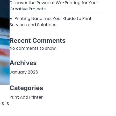
Discover the Power of We-Printing for Your
Creative Projects
Vi Printing Nanaimo: Your Guide to Print
Services and Solutions
Recent Comments
No comments to show.
Archives
January 2026
Categories
Print And Printer
s is