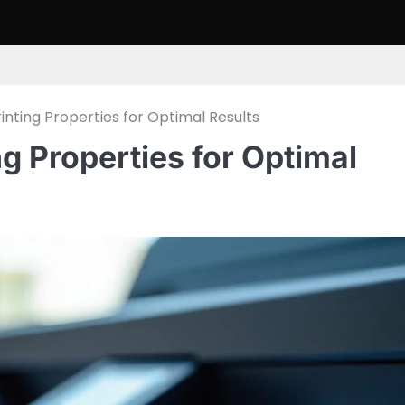
rinting Properties for Optimal Results
ng Properties for Optimal