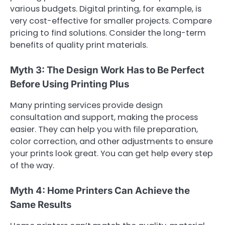
various budgets. Digital printing, for example, is
very cost-effective for smaller projects. Compare
pricing to find solutions. Consider the long-term
benefits of quality print materials.
Myth 3: The Design Work Has to Be Perfect
Before Using Printing Plus
Many printing services provide design
consultation and support, making the process
easier. They can help you with file preparation,
color correction, and other adjustments to ensure
your prints look great. You can get help every step
of the way.
Myth 4: Home Printers Can Achieve the
Same Results