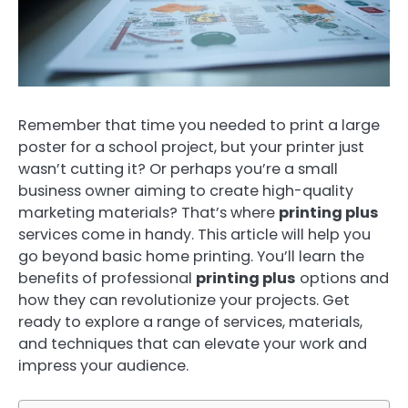
Remember that time you needed to print a large
poster for a school project, but your printer just
wasn’t cutting it? Or perhaps you’re a small
business owner aiming to create high-quality
marketing materials? That’s where
printing plus
services come in handy. This article will help you
go beyond basic home printing. You’ll learn the
benefits of professional
printing plus
options and
how they can revolutionize your projects. Get
ready to explore a range of services, materials,
and techniques that can elevate your work and
impress your audience.