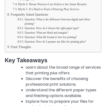
Myth 4: Home Printers Can Achieve the Same Results
Myth 5: It’s Hard to Find a Printing Plus Service
Frequently Asked Questions
Question: What is the difference between digital and offset
printing?
Question: How do I choose the right paper type?
Question: What are bleed and margins?
Question: What file format is best for printing?
Question: How do I prepare my files for printing plus?
Final Thoughts
Key Takeaways
Learn about the broad range of services
that printing plus offers.
Discover the benefits of choosing
professional print solutions.
Understand the different paper types
and finishing options available.
Explore how to prepare your files for