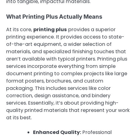
into tangible, impactful materials.
What Printing Plus Actually Means
At its core,
printing plus
provides a superior
printing experience. It provides access to state-
of-the-art equipment, a wider selection of
materials, and specialized finishing touches that
aren’t available with typical printers. Printing plus
services incorporate everything from simple
document printing to complex projects like large
format posters, brochures, and custom
packaging. This includes services like color
correction, design assistance, and bindery
services. Essentially, it’s about providing high-
quality printed materials that represent your work
at its best.
Enhanced Quality:
Professional