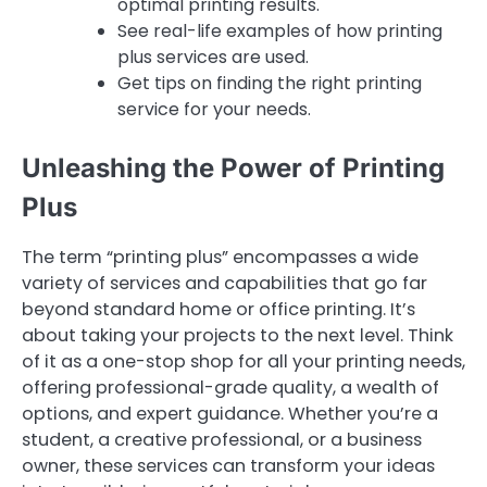
optimal printing results.
See real-life examples of how printing
plus services are used.
Get tips on finding the right printing
service for your needs.
Unleashing the Power of Printing
Plus
The term “printing plus” encompasses a wide
variety of services and capabilities that go far
beyond standard home or office printing. It’s
about taking your projects to the next level. Think
of it as a one-stop shop for all your printing needs,
offering professional-grade quality, a wealth of
options, and expert guidance. Whether you’re a
student, a creative professional, or a business
owner, these services can transform your ideas