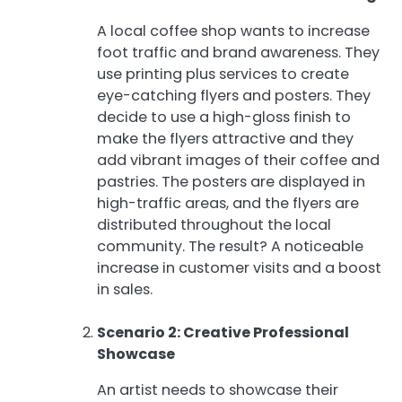
A local coffee shop wants to increase
foot traffic and brand awareness. They
use printing plus services to create
eye-catching flyers and posters. They
decide to use a high-gloss finish to
make the flyers attractive and they
add vibrant images of their coffee and
pastries. The posters are displayed in
high-traffic areas, and the flyers are
distributed throughout the local
community. The result? A noticeable
increase in customer visits and a boost
in sales.
Scenario 2: Creative Professional
Showcase
An artist needs to showcase their