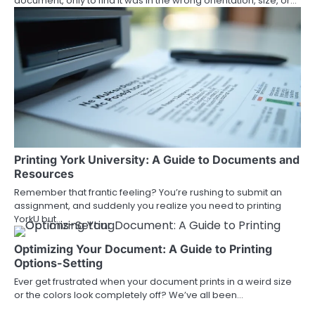
document, only to find it was in the wrong orientation, size, or…
Printing York University: A Guide to Documents and
Resources
Remember that frantic feeling? You’re rushing to submit an
assignment, and suddenly you realize you need to printing
YorkU but…
Optimizing Your Document: A Guide to Printing
Options-Setting
Ever get frustrated when your document prints in a weird size
or the colors look completely off? We’ve all been…