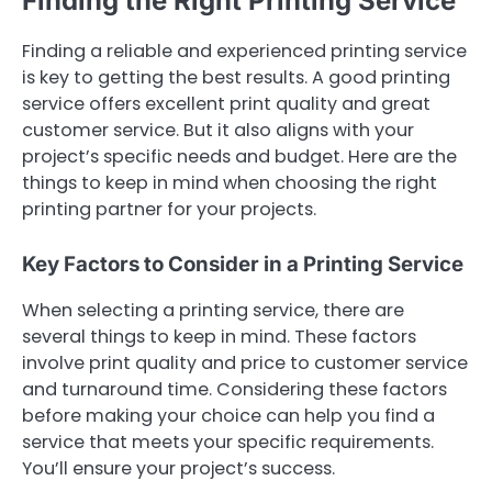
Finding the Right Printing Service
Finding a reliable and experienced printing service
is key to getting the best results. A good printing
service offers excellent print quality and great
customer service. But it also aligns with your
project’s specific needs and budget. Here are the
things to keep in mind when choosing the right
printing partner for your projects.
Key Factors to Consider in a Printing Service
When selecting a printing service, there are
several things to keep in mind. These factors
involve print quality and price to customer service
and turnaround time. Considering these factors
before making your choice can help you find a
service that meets your specific requirements.
You’ll ensure your project’s success.