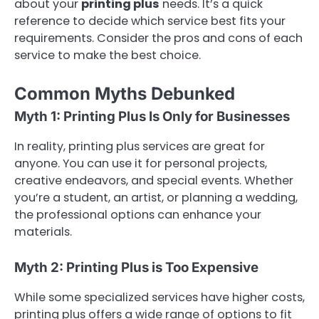
about your
printing plus
needs. It’s a quick
reference to decide which service best fits your
requirements. Consider the pros and cons of each
service to make the best choice.
Common Myths Debunked
Myth 1: Printing Plus Is Only for Businesses
In reality, printing plus services are great for
anyone. You can use it for personal projects,
creative endeavors, and special events. Whether
you’re a student, an artist, or planning a wedding,
the professional options can enhance your
materials.
Myth 2: Printing Plus is Too Expensive
While some specialized services have higher costs,
printing plus offers a wide range of options to fit