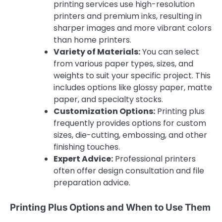
printing services use high-resolution
printers and premium inks, resulting in
sharper images and more vibrant colors
than home printers.
Variety of Materials:
You can select
from various paper types, sizes, and
weights to suit your specific project. This
includes options like glossy paper, matte
paper, and specialty stocks.
Customization Options:
Printing plus
frequently provides options for custom
sizes, die-cutting, embossing, and other
finishing touches.
Expert Advice:
Professional printers
often offer design consultation and file
preparation advice.
Printing Plus Options and When to Use Them