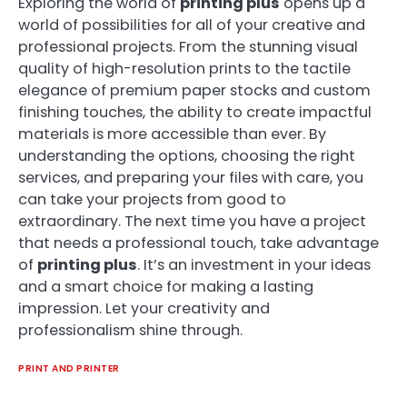
Exploring the world of
printing plus
opens up a
world of possibilities for all of your creative and
professional projects. From the stunning visual
quality of high-resolution prints to the tactile
elegance of premium paper stocks and custom
finishing touches, the ability to create impactful
materials is more accessible than ever. By
understanding the options, choosing the right
services, and preparing your files with care, you
can take your projects from good to
extraordinary. The next time you have a project
that needs a professional touch, take advantage
of
printing plus
. It’s an investment in your ideas
and a smart choice for making a lasting
impression. Let your creativity and
professionalism shine through.
PRINT AND PRINTER