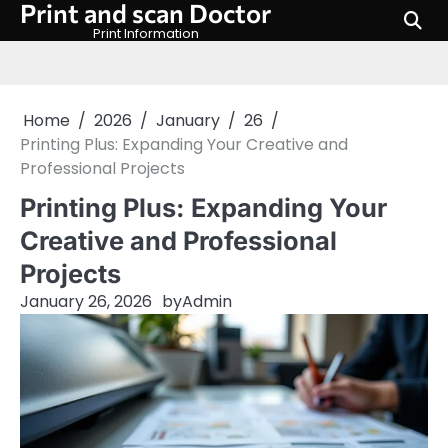
Print and scan Doctor
Skip
to
Print Information
content
Home
2026
January
26
Printing Plus: Expanding Your Creative and
Professional Projects
Printing Plus: Expanding Your
Creative and Professional
Projects
January 26, 2026
by
Admin