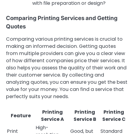
with file preparation or design?
Comparing Printing Services and Getting
Quotes
Comparing various printing services is crucial to
making an informed decision. Getting quotes
from multiple providers can give you a clear view
of how different companies price their services. It
also helps you assess the quality of their work and
their customer service. By collecting and
analyzing quotes, you can ensure you get the best
value for your money. You can find a service that
perfectly suits your needs.
Printing
Printing
Printing
Feature
Service A
Service B
Service C
High-
Print
Good, but
Standard