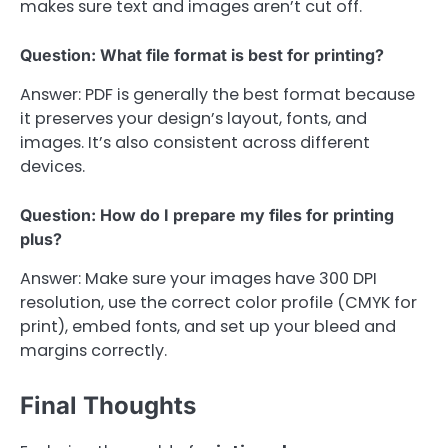
makes sure text and images aren’t cut off.
Question: What file format is best for printing?
Answer: PDF is generally the best format because
it preserves your design’s layout, fonts, and
images. It’s also consistent across different
devices.
Question: How do I prepare my files for printing
plus?
Answer: Make sure your images have 300 DPI
resolution, use the correct color profile (CMYK for
print), embed fonts, and set up your bleed and
margins correctly.
Final Thoughts