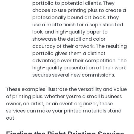
portfolio to potential clients. They
choose to use printing plus to create a
professionally bound art book. They
use a matte finish for a sophisticated
look, and high-quality paper to
showcase the detail and color
accuracy of their artwork. The resulting
portfolio gives them a distinct
advantage over their competition. The
high-quality presentation of their work
secures several new commissions.
These examples illustrate the versatility and value
of printing plus. Whether you’re a small business
owner, an artist, or an event organizer, these
services can make your printed materials stand
out.