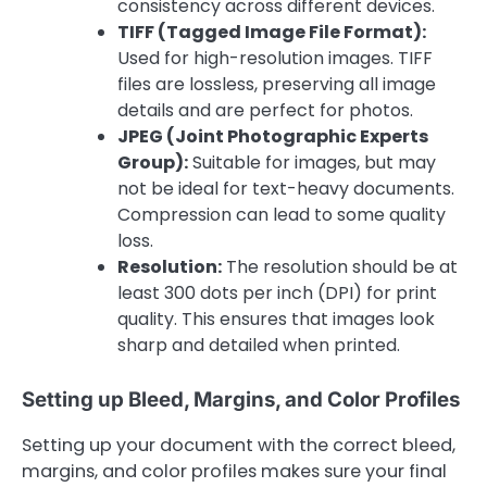
consistency across different devices.
TIFF (Tagged Image File Format):
Used for high-resolution images. TIFF
files are lossless, preserving all image
details and are perfect for photos.
JPEG (Joint Photographic Experts
Group):
Suitable for images, but may
not be ideal for text-heavy documents.
Compression can lead to some quality
loss.
Resolution:
The resolution should be at
least 300 dots per inch (DPI) for print
quality. This ensures that images look
sharp and detailed when printed.
Setting up Bleed, Margins, and Color Profiles
Setting up your document with the correct bleed,
margins, and color profiles makes sure your final