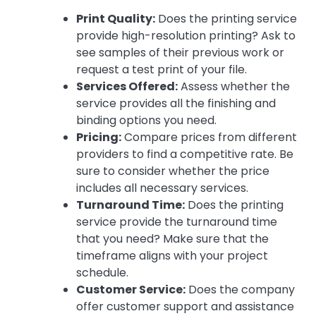
Print Quality:
Does the printing service
provide high-resolution printing? Ask to
see samples of their previous work or
request a test print of your file.
Services Offered:
Assess whether the
service provides all the finishing and
binding options you need.
Pricing:
Compare prices from different
providers to find a competitive rate. Be
sure to consider whether the price
includes all necessary services.
Turnaround Time:
Does the printing
service provide the turnaround time
that you need? Make sure that the
timeframe aligns with your project
schedule.
Customer Service:
Does the company
offer customer support and assistance