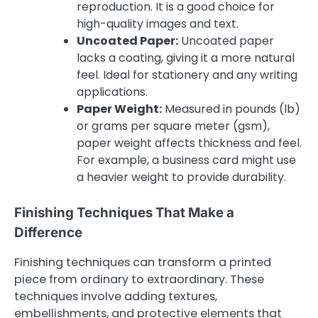
reproduction. It is a good choice for
high-quality images and text.
Uncoated Paper:
Uncoated paper
lacks a coating, giving it a more natural
feel. Ideal for stationery and any writing
applications.
Paper Weight:
Measured in pounds (lb)
or grams per square meter (gsm),
paper weight affects thickness and feel.
For example, a business card might use
a heavier weight to provide durability.
Finishing Techniques That Make a
Difference
Finishing techniques can transform a printed
piece from ordinary to extraordinary. These
techniques involve adding textures,
embellishments, and protective elements that