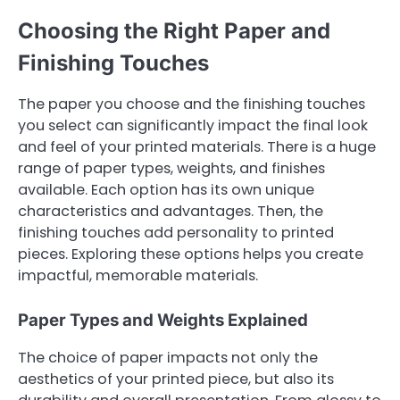
Choosing the Right Paper and
Finishing Touches
The paper you choose and the finishing touches
you select can significantly impact the final look
and feel of your printed materials. There is a huge
range of paper types, weights, and finishes
available. Each option has its own unique
characteristics and advantages. Then, the
finishing touches add personality to printed
pieces. Exploring these options helps you create
impactful, memorable materials.
Paper Types and Weights Explained
The choice of paper impacts not only the
aesthetics of your printed piece, but also its