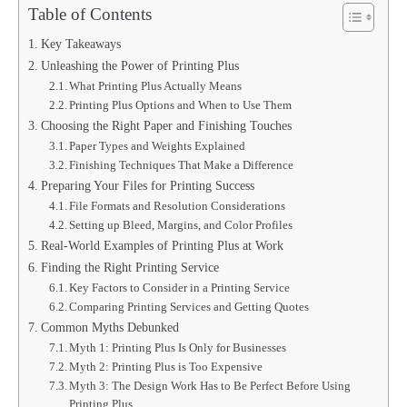
Table of Contents
Key Takeaways
Unleashing the Power of Printing Plus
What Printing Plus Actually Means
Printing Plus Options and When to Use Them
Choosing the Right Paper and Finishing Touches
Paper Types and Weights Explained
Finishing Techniques That Make a Difference
Preparing Your Files for Printing Success
File Formats and Resolution Considerations
Setting up Bleed, Margins, and Color Profiles
Real-World Examples of Printing Plus at Work
Finding the Right Printing Service
Key Factors to Consider in a Printing Service
Comparing Printing Services and Getting Quotes
Common Myths Debunked
Myth 1: Printing Plus Is Only for Businesses
Myth 2: Printing Plus is Too Expensive
Myth 3: The Design Work Has to Be Perfect Before Using
Printing Plus