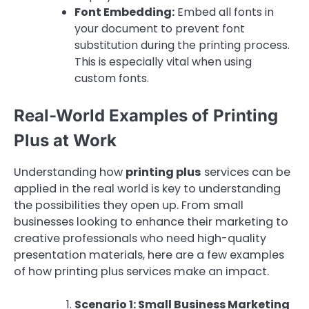
Font Embedding:
Embed all fonts in
your document to prevent font
substitution during the printing process.
This is especially vital when using
custom fonts.
Real-World Examples of Printing
Plus at Work
Understanding how
printing plus
services can be
applied in the real world is key to understanding
the possibilities they open up. From small
businesses looking to enhance their marketing to
creative professionals who need high-quality
presentation materials, here are a few examples
of how printing plus services make an impact.
Scenario 1: Small Business Marketing