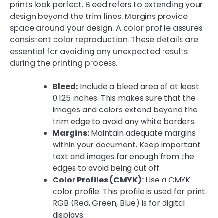
prints look perfect. Bleed refers to extending your
design beyond the trim lines. Margins provide
space around your design. A color profile assures
consistent color reproduction. These details are
essential for avoiding any unexpected results
during the printing process.
Bleed:
Include a bleed area of at least
0.125 inches. This makes sure that the
images and colors extend beyond the
trim edge to avoid any white borders.
Margins:
Maintain adequate margins
within your document. Keep important
text and images far enough from the
edges to avoid being cut off.
Color Profiles (CMYK):
Use a CMYK
color profile. This profile is used for print.
RGB (Red, Green, Blue) is for digital
displays.