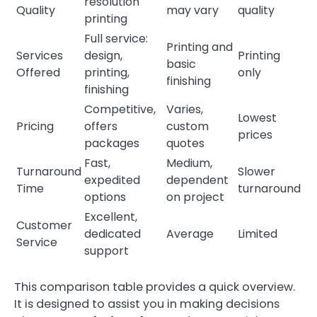
resolution
Quality
may vary
quality
printing
Full service:
Printing and
Services
design,
Printing
basic
Offered
printing,
only
finishing
finishing
Competitive,
Varies,
Lowest
Pricing
offers
custom
prices
packages
quotes
Fast,
Medium,
Turnaround
Slower
expedited
dependent
Time
turnaround
options
on project
Excellent,
Customer
dedicated
Average
Limited
Service
support
This comparison table provides a quick overview.
It is designed to assist you in making decisions