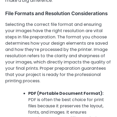
make a big difference.
File Formats and Resolution Considerations
Selecting the correct file format and ensuring
your images have the right resolution are vital
steps in file preparation. The format you choose
determines how your design elements are saved
and how they’re processed by the printer. Image
resolution refers to the clarity and sharpness of
your images, which directly impacts the quality of
your final prints. Proper preparation guarantees
that your project is ready for the professional
printing process.
PDF (Portable Document Format):
PDF is often the best choice for print
files because it preserves the layout,
fonts, and images. It ensures