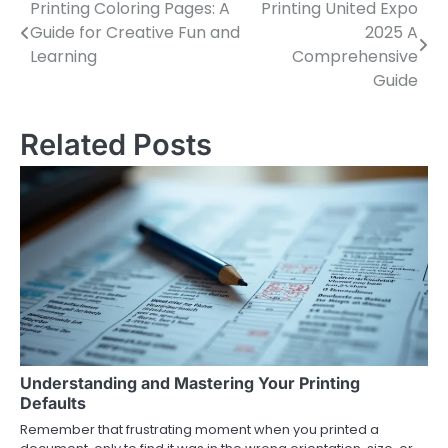
Printing Coloring Pages: A
Printing United Expo
Post
Guide for Creative Fun and
2025 A
navigation
Learning
Comprehensive
Guide
Related Posts
Understanding and Mastering Your Printing
Defaults
Remember that frustrating moment when you printed a