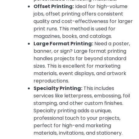
Offset Printing:
Ideal for high-volume
jobs, offset printing offers consistent
quality and cost-effectiveness for larger
print runs. This method is used for
magazines, books, and catalogs.
Large Format Printing:
Need a poster,
banner, or sign? Large format printing
handles projects far beyond standard
sizes. This is excellent for marketing
materials, event displays, and artwork
reproductions.
Specialty Printing:
This includes
services like letterpress, embossing, foil
stamping, and other custom finishes.
Specialty printing adds a unique,
professional touch to your projects,
perfect for high-end marketing
materials, invitations, and stationery.