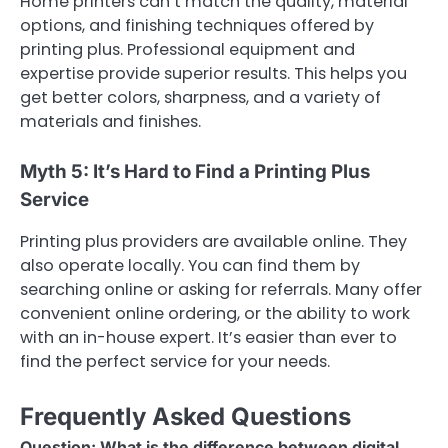
Home printers can’t match the quality, material
options, and finishing techniques offered by
printing plus. Professional equipment and
expertise provide superior results. This helps you
get better colors, sharpness, and a variety of
materials and finishes.
Myth 5: It’s Hard to Find a Printing Plus
Service
Printing plus providers are available online. They
also operate locally. You can find them by
searching online or asking for referrals. Many offer
convenient online ordering, or the ability to work
with an in-house expert. It’s easier than ever to
find the perfect service for your needs.
Frequently Asked Questions
Question: What is the difference between digital