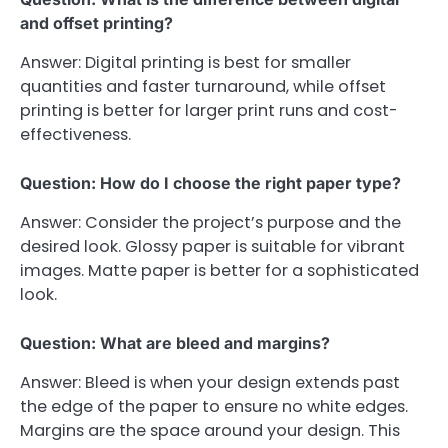
and offset printing?
Answer: Digital printing is best for smaller
quantities and faster turnaround, while offset
printing is better for larger print runs and cost-
effectiveness.
Question: How do I choose the right paper type?
Answer: Consider the project’s purpose and the
desired look. Glossy paper is suitable for vibrant
images. Matte paper is better for a sophisticated
look.
Question: What are bleed and margins?
Answer: Bleed is when your design extends past
the edge of the paper to ensure no white edges.
Margins are the space around your design. This