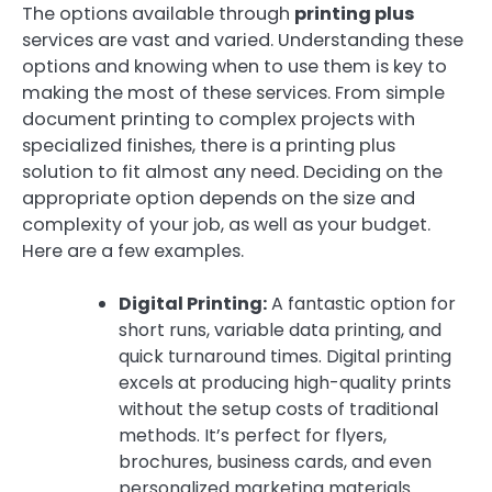
The options available through
printing plus
services are vast and varied. Understanding these
options and knowing when to use them is key to
making the most of these services. From simple
document printing to complex projects with
specialized finishes, there is a printing plus
solution to fit almost any need. Deciding on the
appropriate option depends on the size and
complexity of your job, as well as your budget.
Here are a few examples.
Digital Printing:
A fantastic option for
short runs, variable data printing, and
quick turnaround times. Digital printing
excels at producing high-quality prints
without the setup costs of traditional
methods. It’s perfect for flyers,
brochures, business cards, and even
personalized marketing materials.