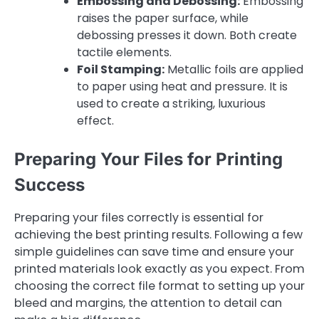
Embossing and Debossing:
Embossing
raises the paper surface, while
debossing presses it down. Both create
tactile elements.
Foil Stamping:
Metallic foils are applied
to paper using heat and pressure. It is
used to create a striking, luxurious
effect.
Preparing Your Files for Printing
Success
Preparing your files correctly is essential for
achieving the best printing results. Following a few
simple guidelines can save time and ensure your
printed materials look exactly as you expect. From
choosing the correct file format to setting up your
bleed and margins, the attention to detail can