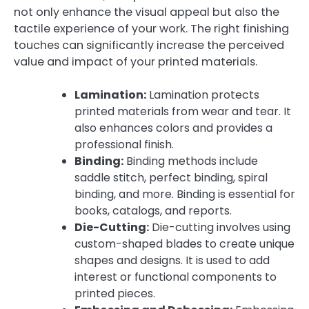
not only enhance the visual appeal but also the
tactile experience of your work. The right finishing
touches can significantly increase the perceived
value and impact of your printed materials.
Lamination:
Lamination protects
printed materials from wear and tear. It
also enhances colors and provides a
professional finish.
Binding:
Binding methods include
saddle stitch, perfect binding, spiral
binding, and more. Binding is essential for
books, catalogs, and reports.
Die-Cutting:
Die-cutting involves using
custom-shaped blades to create unique
shapes and designs. It is used to add
interest or functional components to
printed pieces.