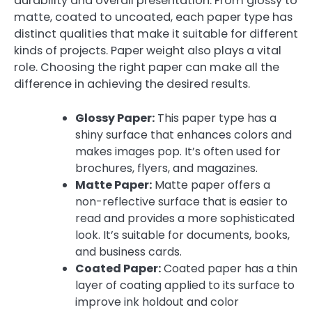
durability and overall presentation. From glossy to
matte, coated to uncoated, each paper type has
distinct qualities that make it suitable for different
kinds of projects. Paper weight also plays a vital
role. Choosing the right paper can make all the
difference in achieving the desired results.
Glossy Paper:
This paper type has a
shiny surface that enhances colors and
makes images pop. It’s often used for
brochures, flyers, and magazines.
Matte Paper:
Matte paper offers a
non-reflective surface that is easier to
read and provides a more sophisticated
look. It’s suitable for documents, books,
and business cards.
Coated Paper:
Coated paper has a thin
layer of coating applied to its surface to
improve ink holdout and color