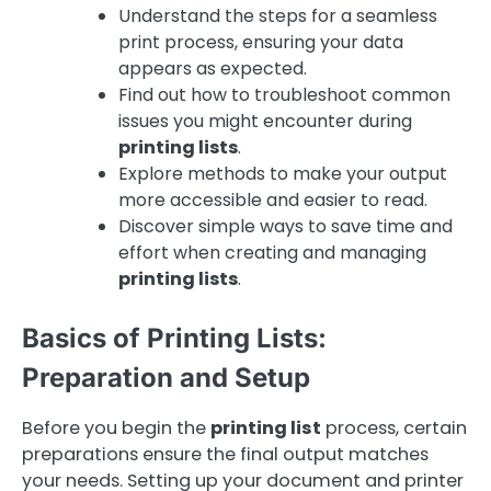
Understand the steps for a seamless
print process, ensuring your data
appears as expected.
Find out how to troubleshoot common
issues you might encounter during
printing lists
.
Explore methods to make your output
more accessible and easier to read.
Discover simple ways to save time and
effort when creating and managing
printing lists
.
Basics of Printing Lists:
Preparation and Setup
Before you begin the
printing list
process, certain
preparations ensure the final output matches
your needs. Setting up your document and printer