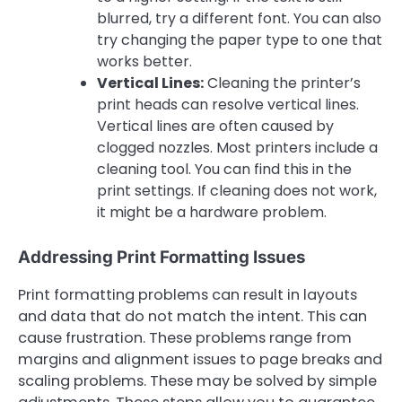
blurred, try a different font. You can also
try changing the paper type to one that
works better.
Vertical Lines:
Cleaning the printer’s
print heads can resolve vertical lines.
Vertical lines are often caused by
clogged nozzles. Most printers include a
cleaning tool. You can find this in the
print settings. If cleaning does not work,
it might be a hardware problem.
Addressing Print Formatting Issues
Print formatting problems can result in layouts
and data that do not match the intent. This can
cause frustration. These problems range from
margins and alignment issues to page breaks and
scaling problems. These may be solved by simple