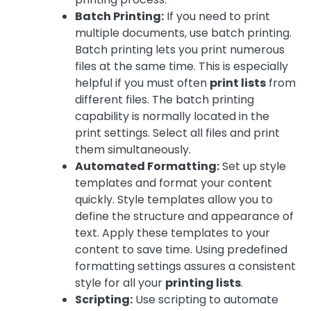
Batch Printing:
If you need to print
multiple documents, use batch printing.
Batch printing lets you print numerous
files at the same time. This is especially
helpful if you must often
print lists
from
different files. The batch printing
capability is normally located in the
print settings. Select all files and print
them simultaneously.
Automated Formatting:
Set up style
templates and format your content
quickly. Style templates allow you to
define the structure and appearance of
text. Apply these templates to your
content to save time. Using predefined
formatting settings assures a consistent
style for all your
printing lists
.
Scripting:
Use scripting to automate