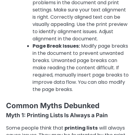
problems in the document and print
settings. Make sure your text alignment
is right. Correctly aligned text can be
visually appealing. Use the print preview
to identify alignment issues. Adjust
alignment in the document.
Page Break Issues:
Modify page breaks
in the document to prevent unwanted
breaks. Unwanted page breaks can
make reading the content difficult. If
required, manually insert page breaks to
improve data flow. You can also modify
the page breaks.
Common Myths Debunked
Myth 1: Printing Lists Is Always a Pain
Some people think that
printing lists
will always