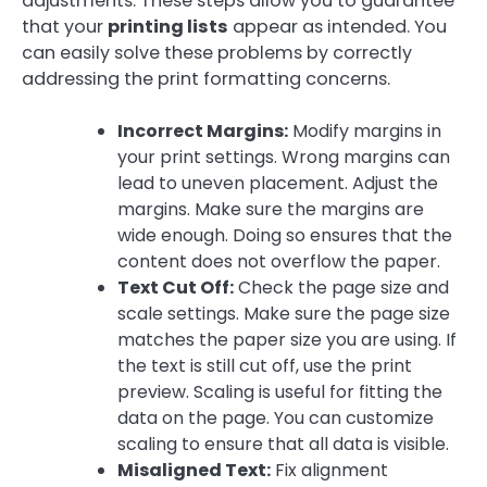
adjustments. These steps allow you to guarantee
that your
printing lists
appear as intended. You
can easily solve these problems by correctly
addressing the print formatting concerns.
Incorrect Margins:
Modify margins in
your print settings. Wrong margins can
lead to uneven placement. Adjust the
margins. Make sure the margins are
wide enough. Doing so ensures that the
content does not overflow the paper.
Text Cut Off:
Check the page size and
scale settings. Make sure the page size
matches the paper size you are using. If
the text is still cut off, use the print
preview. Scaling is useful for fitting the
data on the page. You can customize
scaling to ensure that all data is visible.
Misaligned Text:
Fix alignment