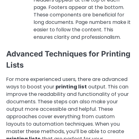
page. Footers appear at the bottom.
These components are beneficial for
long documents. Page numbers make it
easier to follow the content. This
ensures clarity and professionalism.
Advanced Techniques for Printing
Lists
For more experienced users, there are advanced
ways to boost your
printing list
output. This can
improve the readability and functionality of your
documents. These steps can also make your
output more accessible and helpful. These
approaches cover everything from custom
layouts to automation techniques. When you
master these methods, you’ll be able to create
printing lists
that are perfect for your