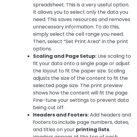
spreadsheet. This is a very useful option.
It allows you to select only the data you
need. This saves resources and removes
unnecessary information. To do this,
simply select the cell range you need.
Then, select “Set Print Area” in the print
options.
Scaling and Page Setup:
Use scaling to
fit your data onto a single page or adjust
the layout to fit the paper size. Scaling
adjusts the size of the content to fit the
selected page size. The print preview
shows how the content will fit the page.
Fine-tune your settings to prevent data
being cut off.
Headers and Footers:
Add headers and
footers to include page numbers, dates,
and titles on your
printing lists
.
Headers appear at the top of each