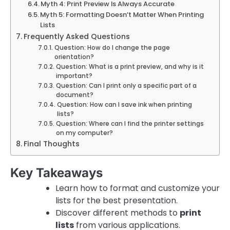
Myth 4: Print Preview Is Always Accurate
Myth 5: Formatting Doesn’t Matter When Printing
Lists
Frequently Asked Questions
Question: How do I change the page
orientation?
Question: What is a print preview, and why is it
important?
Question: Can I print only a specific part of a
document?
Question: How can I save ink when printing
lists?
Question: Where can I find the printer settings
on my computer?
Final Thoughts
Key Takeaways
Learn how to format and customize your
lists for the best presentation.
Discover different methods to
print
lists
from various applications.