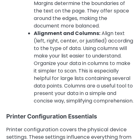
Margins determine the boundaries of
the text on the page. They offer space
around the edges, making the
document more balanced.
Alignment and Columns:
Align text
(left, right, center, or justified) according
to the type of data. Using columns will
make your list easier to understand.
Organize your data in columns to make
it simpler to scan. This is especially
helpful for large lists containing several
data points. Columns are a useful tool to
present your data in a simple and
concise way, simplifying comprehension.
Printer Configuration Essentials
Printer configuration covers the physical device
settings. These settings influence everything from