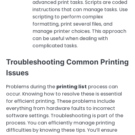
advanced print tasks. Scripts are coded
instructions that can manage tasks. Use
scripting to perform complex
formatting, print several files, and
manage printer choices. This approach
can be useful when dealing with
complicated tasks.
Troubleshooting Common Printing
Issues
Problems during the
printing list
process can
occur. Knowing how to resolve these is essential
for efficient printing. These problems include
everything from hardware faults to incorrect
software settings. Troubleshooting is part of the
process. You can efficiently manage printing
difficulties by knowing these tips. You’ll ensure