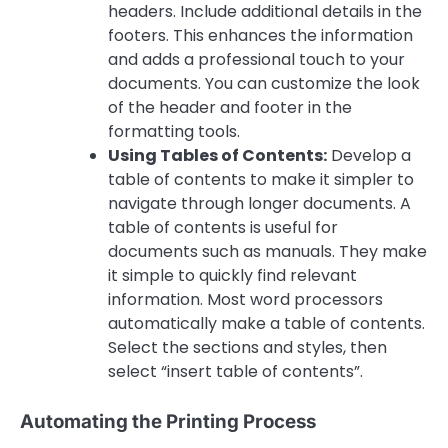
headers. Include additional details in the
footers. This enhances the information
and adds a professional touch to your
documents. You can customize the look
of the header and footer in the
formatting tools.
Using Tables of Contents:
Develop a
table of contents to make it simpler to
navigate through longer documents. A
table of contents is useful for
documents such as manuals. They make
it simple to quickly find relevant
information. Most word processors
automatically make a table of contents.
Select the sections and styles, then
select “insert table of contents”.
Automating the Printing Process