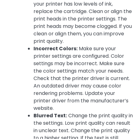
your printer has low levels of ink,
replace the cartridge. Clean or align the
print heads in the printer settings. The
print heads may become clogged. If you
clean or align them, you can improve
print quality.
Incorrect Colors:
Make sure your
printer settings are configured. Color
settings may be incorrect. Make sure
the color settings match your needs.
Check that the printer driver is current.
An outdated driver may cause color
rendering problems. Update your
printer driver from the manufacturer’s
website.
Blurred Text:
Change the print quality in
the settings. Low print quality can result
in unclear text. Change the print quality
to a higher setting. If the text is still