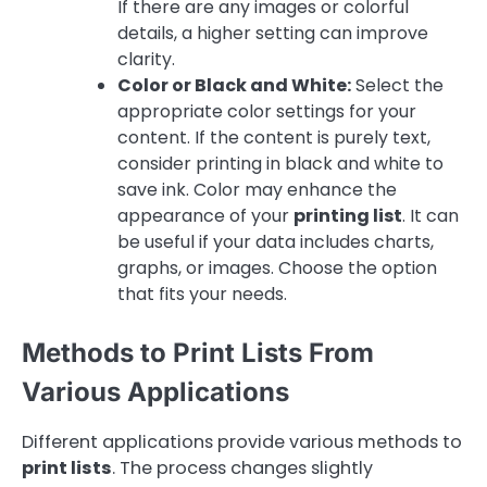
If there are any images or colorful
details, a higher setting can improve
clarity.
Color or Black and White:
Select the
appropriate color settings for your
content. If the content is purely text,
consider printing in black and white to
save ink. Color may enhance the
appearance of your
printing list
. It can
be useful if your data includes charts,
graphs, or images. Choose the option
that fits your needs.
Methods to Print Lists From
Various Applications
Different applications provide various methods to
print lists
. The process changes slightly