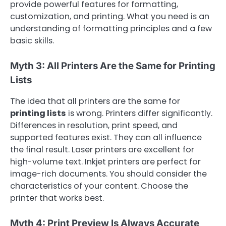
provide powerful features for formatting,
customization, and printing. What you need is an
understanding of formatting principles and a few
basic skills.
Myth 3: All Printers Are the Same for Printing
Lists
The idea that all printers are the same for
printing lists
is wrong. Printers differ significantly.
Differences in resolution, print speed, and
supported features exist. They can all influence
the final result. Laser printers are excellent for
high-volume text. Inkjet printers are perfect for
image-rich documents. You should consider the
characteristics of your content. Choose the
printer that works best.
Myth 4: Print Preview Is Always Accurate