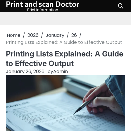
Print and scan Doctor
Skip
to
Print Information
content
Home
2026
January
26
Printing Lists Explained: A Guide to Effective Output
Printing Lists Explained: A Guide
to Effective Output
January 26, 2026
by
Admin