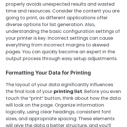
properly avoids unexpected results and wasted
time and resources. Consider the content you are
going to print, as different applications offer
diverse options for list generation. Also,
understanding the basic configuration settings of
your printer is key. Incorrect settings can cause
everything from incorrect margins to skewed
pages. You can quickly become an expert in the
output process through easy setup adjustments.
Formatting Your Data for Printing
The layout of your data significantly influences
the final look of your
printing list
. Before you even
touch the “print” button, think about how the data
will look on the page. Organize information
logically, using clear headings, consistent font
sizes, and appropriate spacing. These elements
will give the data a better structure, and you’ll