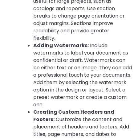
useful for large projects, such as
catalogs and reports. Use section
breaks to change page orientation or
adjust margins. Sections improve
readability and provide greater
flexibility.
Adding Watermarks:
Include
watermarks to label your document as
confidential or draft. Watermarks can
be either text or an image. They can add
a professional touch to your documents.
Add them by selecting the watermark
option in the design or layout. Select a
preset watermark or create a custom
one.
Creating Custom Headers and
Footers:
Customize the content and
placement of headers and footers. Add
titles, page numbers, and dates to