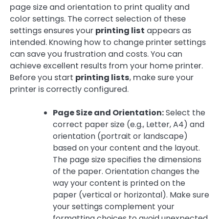
page size and orientation to print quality and
color settings. The correct selection of these
settings ensures your
printing list
appears as
intended. Knowing how to change printer settings
can save you frustration and costs. You can
achieve excellent results from your home printer.
Before you start
printing lists
, make sure your
printer is correctly configured.
Page Size and Orientation:
Select the
correct paper size (e.g., Letter, A4) and
orientation (portrait or landscape)
based on your content and the layout.
The page size specifies the dimensions
of the paper. Orientation changes the
way your content is printed on the
paper (vertical or horizontal). Make sure
your settings complement your
formatting choices to avoid unexpected