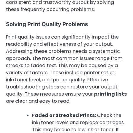
consistent and trustworthy output by solving
these frequently occurring problems.
Solving Print Quality Problems
Print quality issues can significantly impact the
readability and effectiveness of your output.
Addressing these problems needs a systematic
approach. The most common issues range from
streaks to faded text. This may be caused by a
variety of factors. These include printer setup,
ink/toner level, and paper quality. Effective
troubleshooting steps can restore your output
quality. These measures ensure your
printing lists
are clear and easy to read.
Faded or Streaked Prints:
Check the
ink/toner levels and replace cartridges.
This may be due to low ink or toner. If