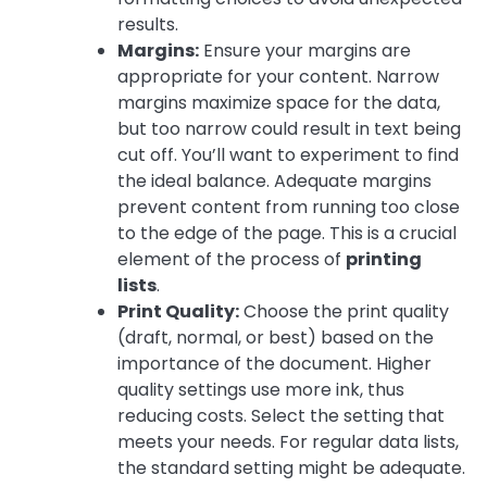
results.
Margins:
Ensure your margins are
appropriate for your content. Narrow
margins maximize space for the data,
but too narrow could result in text being
cut off. You’ll want to experiment to find
the ideal balance. Adequate margins
prevent content from running too close
to the edge of the page. This is a crucial
element of the process of
printing
lists
.
Print Quality:
Choose the print quality
(draft, normal, or best) based on the
importance of the document. Higher
quality settings use more ink, thus
reducing costs. Select the setting that
meets your needs. For regular data lists,
the standard setting might be adequate.