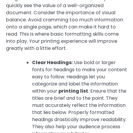
quickly see the value of a well-organized
document. Consider the importance of visual
balance. Avoid cramming too much information
onto a single page, which can make it hard to
read. This is where basic formatting skills come
into play. Your printing experience will improve
greatly with a little effort.
Clear Headings:
Use bold or larger
fonts for headings to make your content
easy to follow. Headings let you
categorize and label the information
within your
printing list
. Ensure that the
titles are brief and to the point. They
must accurately reflect the information
that lies below. Properly formatted
headings drastically improve readability.
They also help your audience process