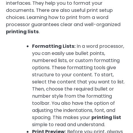
interfaces. They help you to format your
documents. There are also useful print setup
choices. Learning how to print from a word
processor guarantees clear and well-organized
printing lists
.
Formatting Lists:
In a word processor,
you can easily use bullet points,
numbered lists, or custom formatting
options. These formatting tools give
structure to your content. To start,
select the content that you want to list.
Then, choose the required bullet or
number style from the formatting
toolbar. You also have the option of
adjusting the indentations, font, and
spacing. This makes your
printing list
simple to read and understand.
Print Preview:
Before you print, always