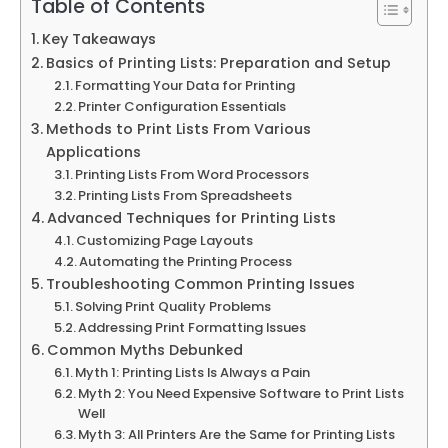
Table of Contents
Key Takeaways
Basics of Printing Lists: Preparation and Setup
Formatting Your Data for Printing
Printer Configuration Essentials
Methods to Print Lists From Various
Applications
Printing Lists From Word Processors
Printing Lists From Spreadsheets
Advanced Techniques for Printing Lists
Customizing Page Layouts
Automating the Printing Process
Troubleshooting Common Printing Issues
Solving Print Quality Problems
Addressing Print Formatting Issues
Common Myths Debunked
Myth 1: Printing Lists Is Always a Pain
Myth 2: You Need Expensive Software to Print Lists
Well
Myth 3: All Printers Are the Same for Printing Lists