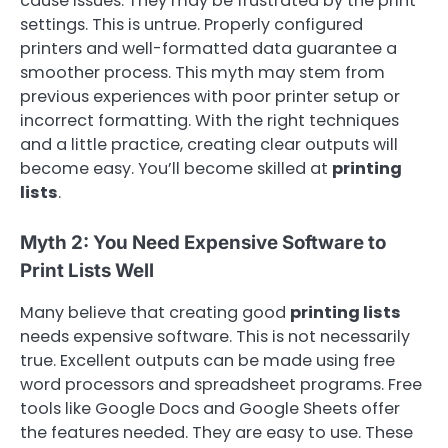
cause issues. They may be frustrated by the print
settings. This is untrue. Properly configured
printers and well-formatted data guarantee a
smoother process. This myth may stem from
previous experiences with poor printer setup or
incorrect formatting. With the right techniques
and a little practice, creating clear outputs will
become easy. You’ll become skilled at
printing
lists
.
Myth 2: You Need Expensive Software to
Print Lists Well
Many believe that creating good
printing lists
needs expensive software. This is not necessarily
true. Excellent outputs can be made using free
word processors and spreadsheet programs. Free
tools like Google Docs and Google Sheets offer
the features needed. They are easy to use. These