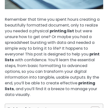
Remember that time you spent hours creating a
beautifully formatted document, only to realize
you needed a physical
printing list
but were
unsure how to get one? Or maybe you had a
spreadsheet bursting with data and needed a
simple way to bring it to life? It happens to
everyone! This post is designed to help you
print
lists
with confidence. You’ll learn the essential
steps, from basic formatting to advanced
options, so you can transform your digital
information into tangible, usable outputs. By the
end, you’ll be able to create effective
printing
lists
, and you’ll find it a breeze to manage your
data visually.