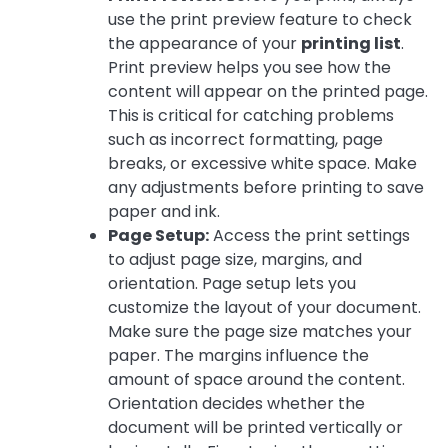
use the print preview feature to check
the appearance of your
printing list
.
Print preview helps you see how the
content will appear on the printed page.
This is critical for catching problems
such as incorrect formatting, page
breaks, or excessive white space. Make
any adjustments before printing to save
paper and ink.
Page Setup:
Access the print settings
to adjust page size, margins, and
orientation. Page setup lets you
customize the layout of your document.
Make sure the page size matches your
paper. The margins influence the
amount of space around the content.
Orientation decides whether the
document will be printed vertically or