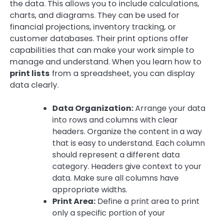
the data. This allows you to include calculations,
charts, and diagrams. They can be used for
financial projections, inventory tracking, or
customer databases. Their print options offer
capabilities that can make your work simple to
manage and understand. When you learn how to
print lists
from a spreadsheet, you can display
data clearly.
Data Organization:
Arrange your data
into rows and columns with clear
headers. Organize the content in a way
that is easy to understand. Each column
should represent a different data
category. Headers give context to your
data. Make sure all columns have
appropriate widths.
Print Area:
Define a print area to print
only a specific portion of your