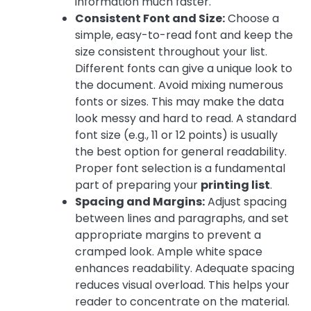
information much faster.
Consistent Font and Size:
Choose a
simple, easy-to-read font and keep the
size consistent throughout your list.
Different fonts can give a unique look to
the document. Avoid mixing numerous
fonts or sizes. This may make the data
look messy and hard to read. A standard
font size (e.g., 11 or 12 points) is usually
the best option for general readability.
Proper font selection is a fundamental
part of preparing your
printing list
.
Spacing and Margins:
Adjust spacing
between lines and paragraphs, and set
appropriate margins to prevent a
cramped look. Ample white space
enhances readability. Adequate spacing
reduces visual overload. This helps your
reader to concentrate on the material.