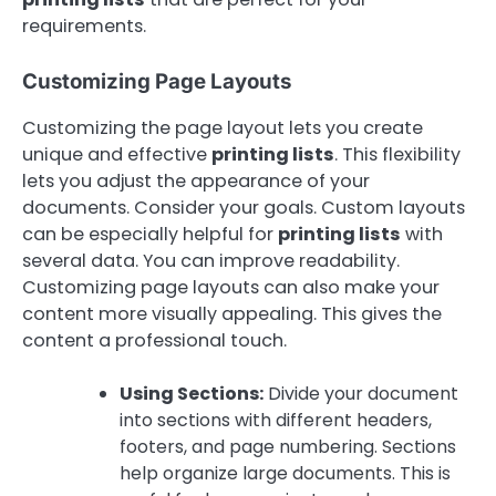
requirements.
Customizing Page Layouts
Customizing the page layout lets you create
unique and effective
printing lists
. This flexibility
lets you adjust the appearance of your
documents. Consider your goals. Custom layouts
can be especially helpful for
printing lists
with
several data. You can improve readability.
Customizing page layouts can also make your
content more visually appealing. This gives the
content a professional touch.
Using Sections:
Divide your document
into sections with different headers,
footers, and page numbering. Sections
help organize large documents. This is