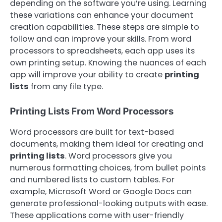
depending on the software you’re using. Learning
these variations can enhance your document
creation capabilities. These steps are simple to
follow and can improve your skills. From word
processors to spreadsheets, each app uses its
own printing setup. Knowing the nuances of each
app will improve your ability to create
printing
lists
from any file type.
Printing Lists From Word Processors
Word processors are built for text-based
documents, making them ideal for creating and
printing lists
. Word processors give you
numerous formatting choices, from bullet points
and numbered lists to custom tables. For
example, Microsoft Word or Google Docs can
generate professional-looking outputs with ease.
These applications come with user-friendly