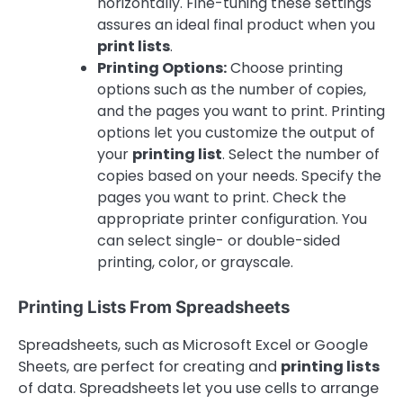
horizontally. Fine-tuning these settings
assures an ideal final product when you
print lists
.
Printing Options:
Choose printing
options such as the number of copies,
and the pages you want to print. Printing
options let you customize the output of
your
printing list
. Select the number of
copies based on your needs. Specify the
pages you want to print. Check the
appropriate printer configuration. You
can select single- or double-sided
printing, color, or grayscale.
Printing Lists From Spreadsheets
Spreadsheets, such as Microsoft Excel or Google
Sheets, are perfect for creating and
printing lists
of data. Spreadsheets let you use cells to arrange