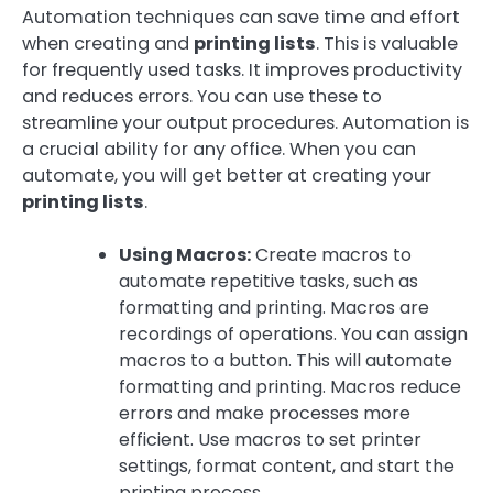
Automation techniques can save time and effort
when creating and
printing lists
. This is valuable
for frequently used tasks. It improves productivity
and reduces errors. You can use these to
streamline your output procedures. Automation is
a crucial ability for any office. When you can
automate, you will get better at creating your
printing lists
.
Using Macros:
Create macros to
automate repetitive tasks, such as
formatting and printing. Macros are
recordings of operations. You can assign
macros to a button. This will automate
formatting and printing. Macros reduce
errors and make processes more
efficient. Use macros to set printer
settings, format content, and start the
printing process.