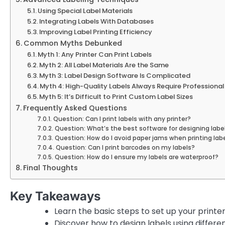
Using Special Label Materials
Integrating Labels With Databases
Improving Label Printing Efficiency
Common Myths Debunked
Myth 1: Any Printer Can Print Labels
Myth 2: All Label Materials Are the Same
Myth 3: Label Design Software Is Complicated
Myth 4: High-Quality Labels Always Require Professional 
Myth 5: It’s Difficult to Print Custom Label Sizes
Frequently Asked Questions
Question: Can I print labels with any printer?
Question: What’s the best software for designing labe
Question: How do I avoid paper jams when printing lab
Question: Can I print barcodes on my labels?
Question: How do I ensure my labels are waterproof?
Final Thoughts
Key Takeaways
Learn the basic steps to set up your printer 
Discover how to design labels using differe