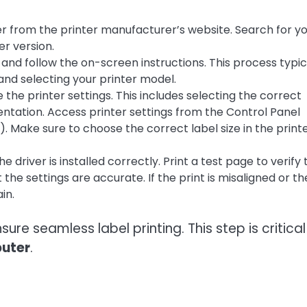
r from the printer manufacturer’s website. Search for y
r version.
and follow the on-screen instructions. This process typic
nd selecting your printer model.
e the printer settings. This includes selecting the correct
rientation. Access printer settings from the Control Panel
Make sure to choose the correct label size in the print
 driver is installed correctly. Print a test page to verify 
 the settings are accurate. If the print is misaligned or th
in.
ure seamless label printing. This step is critical
puter
.