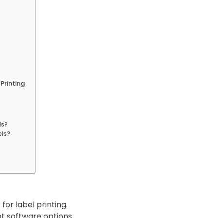
Printing
ls?
els?
for label printing.
nt software options.