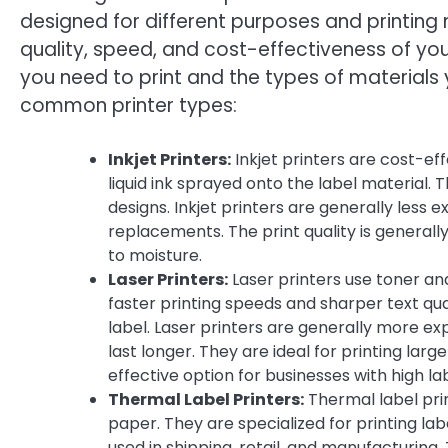
designed for different purposes and printing 
quality, speed, and cost-effectiveness of you
you need to print and the types of materials 
common printer types:
Inkjet Printers:
Inkjet printers are cost-eff
liquid ink sprayed onto the label material. T
designs. Inkjet printers are generally less
replacements. The print quality is generall
to moisture.
Laser Printers:
Laser printers use toner and
faster printing speeds and sharper text qua
label. Laser printers are generally more expe
last longer. They are ideal for printing larg
effective option for businesses with high l
Thermal Label Printers:
Thermal label pri
paper. They are specialized for printing l
used in shipping, retail, and manufacturing