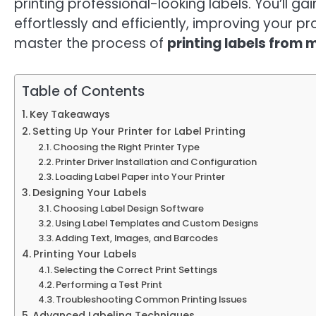
printing professional-looking labels. You’ll g
effortlessly and efficiently, improving your pr
master the process of
printing labels from
Table of Contents
Key Takeaways
Setting Up Your Printer for Label Printing
Choosing the Right Printer Type
Printer Driver Installation and Configuration
Loading Label Paper into Your Printer
Designing Your Labels
Choosing Label Design Software
Using Label Templates and Custom Designs
Adding Text, Images, and Barcodes
Printing Your Labels
Selecting the Correct Print Settings
Performing a Test Print
Troubleshooting Common Printing Issues
Advanced Labeling Techniques