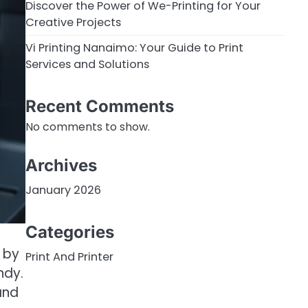
Discover the Power of We-Printing for Your
Creative Projects
Vi Printing Nanaimo: Your Guide to Print
Services and Solutions
Recent Comments
No comments to show.
Archives
January 2026
Categories
 by
Print And Printer
ndy.
and