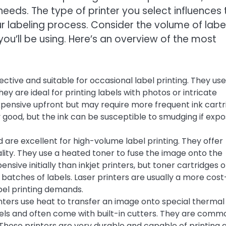
needs. The type of printer you select influences 
r labeling process. Consider the volume of labe
you’ll be using. Here’s an overview of the most
ective and suitable for occasional label printing. They use
hey are ideal for printing labels with photos or intricate
 expensive upfront but may require more frequent ink cart
y good, but the ink can be susceptible to smudging if exp
 are excellent for high-volume label printing. They offer
lity. They use a heated toner to fuse the image onto the
nsive initially than inkjet printers, but toner cartridges 
e batches of labels. Laser printers are usually a more cost
abel printing demands.
nters use heat to transfer an image onto special thermal
abels and often come with built-in cutters. They are comm
. These printers are very durable and capable of printing 