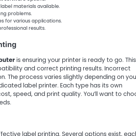
label materials available.
ing problems.
s for various applications.
professional results.
nting
puter
is ensuring your printer is ready to go. This
tibility and correct printing results. Incorrect
ion. The process varies slightly depending on you
dedicated label printer. Each type has its own
t, speed, and print quality. You’ll want to ch
eds.
ffective label printing. Several options exist, eac