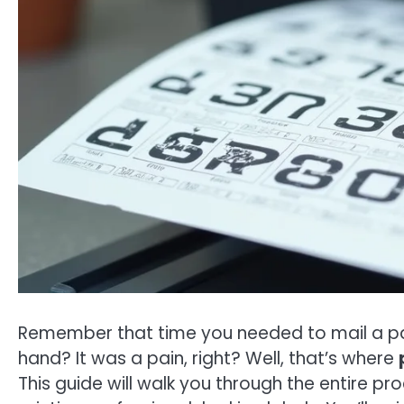
Remember that time you needed to mail a pa
hand? It was a pain, right? Well, that’s where
This guide will walk you through the entire pr