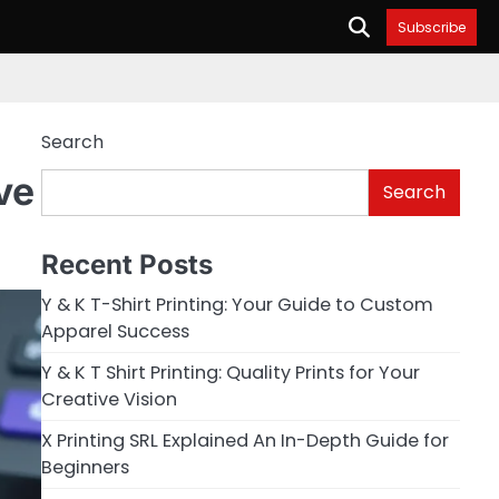
Subscribe
Search
ve
Search
Recent Posts
Y & K T-Shirt Printing: Your Guide to Custom
Apparel Success
Y & K T Shirt Printing: Quality Prints for Your
Creative Vision
X Printing SRL Explained An In-Depth Guide for
Beginners