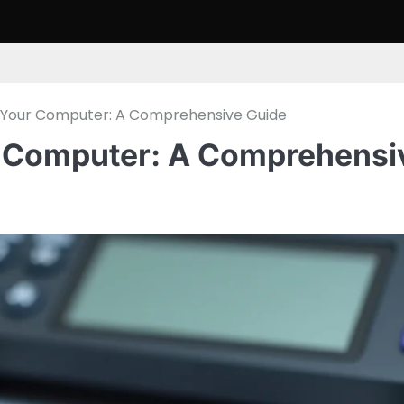
m Your Computer: A Comprehensive Guide
r Computer: A Comprehensi