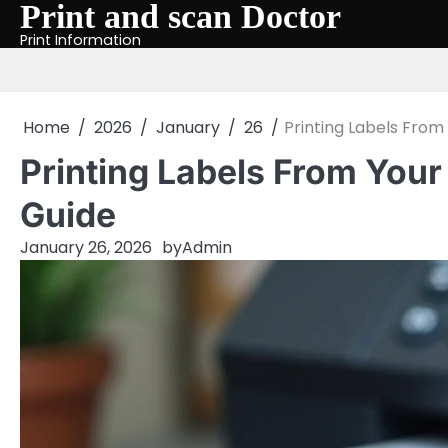
Print and scan Doctor
Skip
to
Print Information
content
Home
2026
January
26
Printing Labels Fro
Printing Labels From You
Guide
January 26, 2026
by
Admin