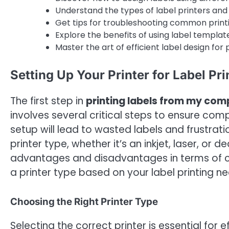
Understand the types of label printers and 
Get tips for troubleshooting common print
Explore the benefits of using label template
Master the art of efficient label design for 
Setting Up Your Printer for Label Pri
The first step in
printing labels from my com
involves several critical steps to ensure compa
setup will lead to wasted labels and frustrat
printer type, whether it’s an inkjet, laser, or 
advantages and disadvantages in terms of cos
a printer type based on your label printing ne
Choosing the Right Printer Type
Selecting the correct printer is essential for e