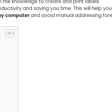
ain the knowledge to create and print labels
oductivity and saving you time. This will help you
 my computer
and avoid manual addressing fore