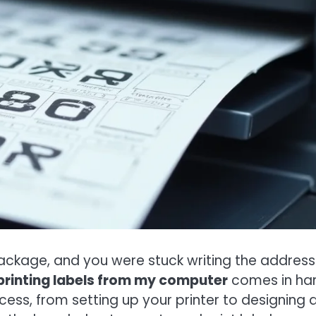
ckage, and you were stuck writing the address
printing labels from my computer
comes in ha
ocess, from setting up your printer to designing 