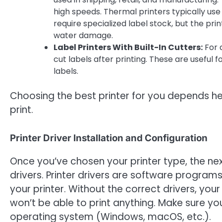
high speeds. Thermal printers typically use 
require specialized label stock, but the pri
water damage.
Label Printers With Built-In Cutters:
For 
cut labels after printing. These are useful 
labels.
Choosing the best printer for you depends he
print.
Printer Driver Installation and Configuration
Once you’ve chosen your printer type, the next
drivers. Printer drivers are software progr
your printer. Without the correct drivers, yo
won’t be able to print anything. Make sure you
operating system (Windows, macOS, etc.).