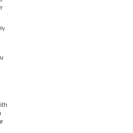
ey
lly
ou
ith
u
ur