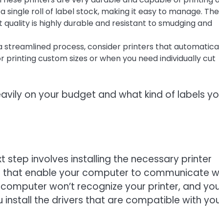
a single roll of label stock, making it easy to manage. Th
nt quality is highly durable and resistant to smudging and
a streamlined process, consider printers that automatica
for printing custom sizes or when you need individually cut
avily on your budget and what kind of labels y
 step involves installing the necessary printer
ams that enable your computer to communicate w
ur computer won’t recognize your printer, and yo
 install the drivers that are compatible with yo