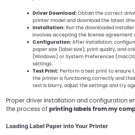
Driver Download:
Obtain the correct drive
printer model and download the latest drive
Installation:
Run the downloaded installer 
involves accepting the license agreement a
Configuration:
After installation, configur
paper size (label size), print quality, and o
(Windows) or System Preferences (macOS). 
settings.
Test Print:
Perform a test print to ensure the
the printer is functioning correctly and that
text is blurry, adjust the settings and try aga
Proper driver installation and configuration ens
the process of
printing labels from my com
Loading Label Paper into Your Printer