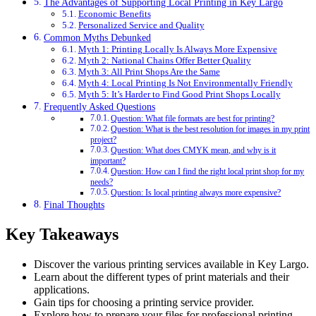
The Advantages of Supporting Local Printing in Key Largo
Economic Benefits
Personalized Service and Quality
Common Myths Debunked
Myth 1: Printing Locally Is Always More Expensive
Myth 2: National Chains Offer Better Quality
Myth 3: All Print Shops Are the Same
Myth 4: Local Printing Is Not Environmentally Friendly
Myth 5: It’s Harder to Find Good Print Shops Locally
Frequently Asked Questions
Question: What file formats are best for printing?
Question: What is the best resolution for images in my print
project?
Question: What does CMYK mean, and why is it
important?
Question: How can I find the right local print shop for my
needs?
Question: Is local printing always more expensive?
Final Thoughts
Key Takeaways
Discover the various printing services available in Key Largo.
Learn about the different types of print materials and their
applications.
Gain tips for choosing a printing service provider.
Explore how to prepare your files for professional printing.