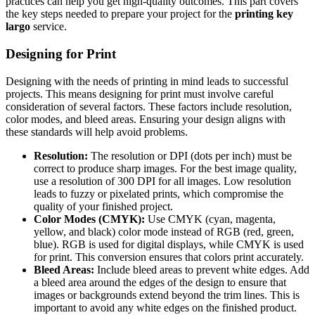
practices can help you get high-quality outcomes. This part covers
the key steps needed to prepare your project for the
printing key
largo
service.
Designing for Print
Designing with the needs of printing in mind leads to successful
projects. This means designing for print must involve careful
consideration of several factors. These factors include resolution,
color modes, and bleed areas. Ensuring your design aligns with
these standards will help avoid problems.
Resolution:
The resolution or DPI (dots per inch) must be
correct to produce sharp images. For the best image quality,
use a resolution of 300 DPI for all images. Low resolution
leads to fuzzy or pixelated prints, which compromise the
quality of your finished project.
Color Modes (CMYK):
Use CMYK (cyan, magenta,
yellow, and black) color mode instead of RGB (red, green,
blue). RGB is used for digital displays, while CMYK is used
for print. This conversion ensures that colors print accurately.
Bleed Areas:
Include bleed areas to prevent white edges. Add
a bleed area around the edges of the design to ensure that
images or backgrounds extend beyond the trim lines. This is
important to avoid any white edges on the finished product.