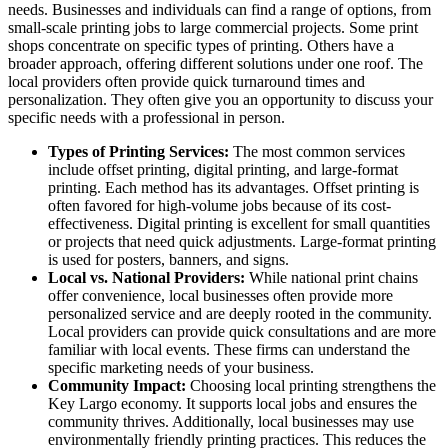
needs. Businesses and individuals can find a range of options, from
small-scale printing jobs to large commercial projects. Some print
shops concentrate on specific types of printing. Others have a
broader approach, offering different solutions under one roof. The
local providers often provide quick turnaround times and
personalization. They often give you an opportunity to discuss your
specific needs with a professional in person.
Types of Printing Services:
The most common services
include offset printing, digital printing, and large-format
printing. Each method has its advantages. Offset printing is
often favored for high-volume jobs because of its cost-
effectiveness. Digital printing is excellent for small quantities
or projects that need quick adjustments. Large-format printing
is used for posters, banners, and signs.
Local vs. National Providers:
While national print chains
offer convenience, local businesses often provide more
personalized service and are deeply rooted in the community.
Local providers can provide quick consultations and are more
familiar with local events. These firms can understand the
specific marketing needs of your business.
Community Impact:
Choosing local printing strengthens the
Key Largo economy. It supports local jobs and ensures the
community thrives. Additionally, local businesses may use
environmentally friendly printing practices. This reduces the