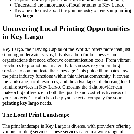
Understand the importance of local printing in Key Largo.
Become informed about the print industry’s trends in
printing
key largo
.
Uncovering Local Printing Opportunities
in Key Largo
Key Largo, the “Diving Capital of the World,” offers more than just
stunning underwater vistas; it is also a hub for businesses and
organizations that need effective communication tools. From vibrant
brochures to promotional materials, businesses rely on printing
services to communicate their message. This guide illuminates how
the print industry functions within this vibrant community. It covers
the landscape, local resources, and the advantages of choosing local
printing services in Key Largo. Choosing the right provider can
make a big difference in both the quality and cost-effectiveness of
your projects. The aim is to help you select a company for your
printing key largo
needs.
The Local Print Landscape
The print landscape in Key Largo is diverse, with providers offering
various printing services. These services cater to a wide range of