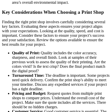
area’s overall environmental impact.
Key Considerations When Choosing a Print Shop
Finding the right print shop involves carefully considering several
key factors. Evaluating these aspects ensures your project aligns
with your expectations. Looking at the quality, speed, and cost is
important. Consider these factors to ensure your project’s success
and your satisfaction. Review the options available to ensure the
best results for your project.
Quality of Print:
Quality includes the color accuracy,
sharpness, and overall finish. Look at samples of their
previous work to assess the quality of their printing. Are the
colors vivid? Is the text crisp? Does the final product match
the digital proof?
Turnaround Time:
The deadline is important. Some projects
need quick delivery. Confirm the print shop’s ability to meet
your timeline. Discuss any expedited services if your project
has a tight deadline.
Pricing and Budget:
Request quotes from multiple print
shops to compare prices. Understand the overall cost of the
project. Make sure the quote includes all the services. There
should be no hidden charges.
Customer Service:
Good customer service is essential. The