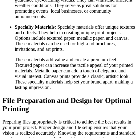
weather conditions. They serve as great solutions for
promoting events, local businesses, or community
announcements.
Specialty Materials:
Specialty materials offer unique textures
and effects. They help in creating unique print projects.
Options include textured paper, metallic paper, and canvas.
These materials can be used for high-end brochures,
invitations, and art prints.
These materials add value and create a premium feel.
Textured paper can increase the tactile appeal of your printed
materials. Metallic paper can add a touch of elegance and
visual interest. Canvas prints provide a classic, artistic look.
These specialty materials help set your brand apart, making a
lasting impression.
File Preparation and Design for Optimal
Printing
Preparing files appropriately is critical to achieve the best results in
your print project. Proper design and file setup ensures that your
vision is realized accurately. Knowing the requirements and standard