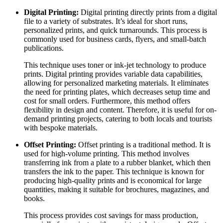
Digital Printing:
Digital printing directly prints from a digital
file to a variety of substrates. It’s ideal for short runs,
personalized prints, and quick turnarounds. This process is
commonly used for business cards, flyers, and small-batch
publications.
This technique uses toner or ink-jet technology to produce
prints. Digital printing provides variable data capabilities,
allowing for personalized marketing materials. It eliminates
the need for printing plates, which decreases setup time and
cost for small orders. Furthermore, this method offers
flexibility in design and content. Therefore, it is useful for on-
demand printing projects, catering to both locals and tourists
with bespoke materials.
Offset Printing:
Offset printing is a traditional method. It is
used for high-volume printing. This method involves
transferring ink from a plate to a rubber blanket, which then
transfers the ink to the paper. This technique is known for
producing high-quality prints and is economical for large
quantities, making it suitable for brochures, magazines, and
books.
This process provides cost savings for mass production,