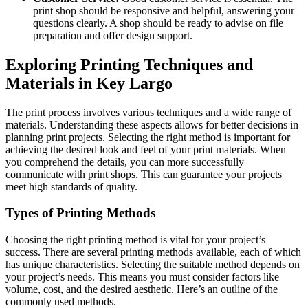
print shop should be responsive and helpful, answering your
questions clearly. A shop should be ready to advise on file
preparation and offer design support.
Exploring Printing Techniques and
Materials in Key Largo
The print process involves various techniques and a wide range of
materials. Understanding these aspects allows for better decisions in
planning print projects. Selecting the right method is important for
achieving the desired look and feel of your print materials. When
you comprehend the details, you can more successfully
communicate with print shops. This can guarantee your projects
meet high standards of quality.
Types of Printing Methods
Choosing the right printing method is vital for your project’s
success. There are several printing methods available, each of which
has unique characteristics. Selecting the suitable method depends on
your project’s needs. This means you must consider factors like
volume, cost, and the desired aesthetic. Here’s an outline of the
commonly used methods.