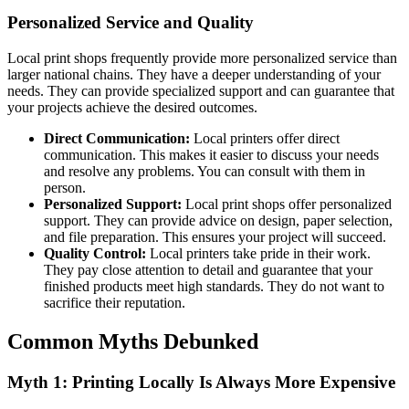
Personalized Service and Quality
Local print shops frequently provide more personalized service than
larger national chains. They have a deeper understanding of your
needs. They can provide specialized support and can guarantee that
your projects achieve the desired outcomes.
Direct Communication:
Local printers offer direct
communication. This makes it easier to discuss your needs
and resolve any problems. You can consult with them in
person.
Personalized Support:
Local print shops offer personalized
support. They can provide advice on design, paper selection,
and file preparation. This ensures your project will succeed.
Quality Control:
Local printers take pride in their work.
They pay close attention to detail and guarantee that your
finished products meet high standards. They do not want to
sacrifice their reputation.
Common Myths Debunked
Myth 1: Printing Locally Is Always More Expensive