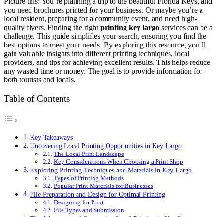
Picture this: You’re planning a trip to the beautiful Florida Keys, and
you need brochures printed for your business. Or maybe you’re a
local resident, preparing for a community event, and need high-
quality flyers. Finding the right
printing key largo
services can be a
challenge. This guide simplifies your search, ensuring you find the
best options to meet your needs. By exploring this resource, you’ll
gain valuable insights into different printing techniques, local
providers, and tips for achieving excellent results. This helps reduce
any wasted time or money. The goal is to provide information for
both tourists and locals.
Table of Contents
Key Takeaways
Uncovering Local Printing Opportunities in Key Largo
The Local Print Landscape
Key Considerations When Choosing a Print Shop
Exploring Printing Techniques and Materials in Key Largo
Types of Printing Methods
Popular Print Materials for Businesses
File Preparation and Design for Optimal Printing
Designing for Print
File Types and Submission