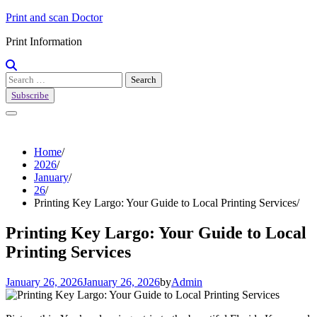
Skip
Print and scan Doctor
to
Print Information
content
Search
for:
Subscribe
Home
2026
January
26
Printing Key Largo: Your Guide to Local Printing Services
Printing Key Largo: Your Guide to Local
Printing Services
January 26, 2026
January 26, 2026
by
Admin