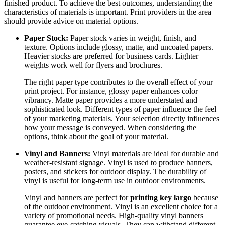
finished product. To achieve the best outcomes, understanding the
characteristics of materials is important. Print providers in the area
should provide advice on material options.
Paper Stock:
Paper stock varies in weight, finish, and
texture. Options include glossy, matte, and uncoated papers.
Heavier stocks are preferred for business cards. Lighter
weights work well for flyers and brochures.
The right paper type contributes to the overall effect of your
print project. For instance, glossy paper enhances color
vibrancy. Matte paper provides a more understated and
sophisticated look. Different types of paper influence the feel
of your marketing materials. Your selection directly influences
how your message is conveyed. When considering the
options, think about the goal of your material.
Vinyl and Banners:
Vinyl materials are ideal for durable and
weather-resistant signage. Vinyl is used to produce banners,
posters, and stickers for outdoor display. The durability of
vinyl is useful for long-term use in outdoor environments.
Vinyl and banners are perfect for
printing key largo
because
of the outdoor environment. Vinyl is an excellent choice for a
variety of promotional needs. High-quality vinyl banners
guarantee eye-catching visuals. They can withstand different