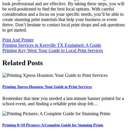
look professional and are effective. By taking these steps, you will
be well-positioned to find the best local options. With careful
consideration and a focus on your specific needs, you’ll be able to
create stunning print materials that help your business or event
thrive. Don’t hesitate to contact local print shops and ask questions
to get started.
Print And Printer
Post
Printing Services in Kerrville TX Explained: A Guide
Printing Key West: Your Guide to Local Print Services
navigation
Related Posts
Printing Xpress Houston: Your Guide to Print Services
Remember that time you needed a last-minute banner printed for a
school event, and finding a reliable print shop felt…
Printing 8×10 Pictures: A Complete Guide for Stunning Prints