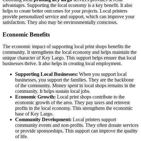
advantages. Supporting the local economy is a key benefit. It also
helps to create better outcomes for your projects. Local printers
provide personalized service and support, which can improve your
satisfaction. They also may be environmentally conscious.
Economic Benefits
The economic impact of supporting local print shops benefits the
community. It strengthens the local economy and helps maintain the
unique character of Key Largo. This support helps ensure that local
businesses thrive. It also helps in creating local employment.
Supporting Local Businesses:
When you support local
businesses, you support the families. They are the backbone
of the community. Money spent in local shops remains in the
community. It helps sustain local jobs.
Economic Growth:
Local print shops contribute to the
economic growth of the area. They pay taxes and reinvest
profits in the local economy. This strengthens the economic
base of Key Largo.
Community Development:
Local printers support
community events and non-profits. They often donate services
or provide sponsorships. This support can improve the quality
of life.