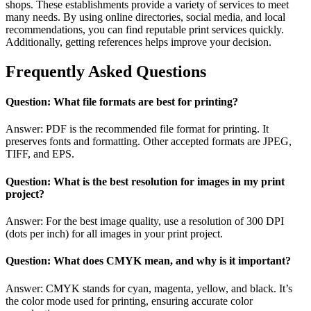
shops. These establishments provide a variety of services to meet
many needs. By using online directories, social media, and local
recommendations, you can find reputable print services quickly.
Additionally, getting references helps improve your decision.
Frequently Asked Questions
Question: What file formats are best for printing?
Answer: PDF is the recommended file format for printing. It
preserves fonts and formatting. Other accepted formats are JPEG,
TIFF, and EPS.
Question: What is the best resolution for images in my print
project?
Answer: For the best image quality, use a resolution of 300 DPI
(dots per inch) for all images in your print project.
Question: What does CMYK mean, and why is it important?
Answer: CMYK stands for cyan, magenta, yellow, and black. It’s
the color mode used for printing, ensuring accurate color