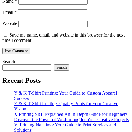
Name
*
Email
*
Website
Save my name, email, and website in this browser for the next
time I comment.
Search
Search
Recent Posts
Y & K T-Shirt Printing: Your Guide to Custom Apparel
Success
Y & K T Shirt Printing: Quality Prints for Your Creative
Vision
X Printing SRL Explained An In-Depth Guide for Beginners
Discover the Power of We-Printing for Your Creative Projects
Vi Printing Nanaimo: Your Guide to Print Services and
Solutions