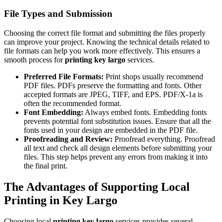
File Types and Submission
Choosing the correct file format and submitting the files properly
can improve your project. Knowing the technical details related to
file formats can help you work more effectively. This ensures a
smooth process for
printing key largo
services.
Preferred File Formats:
Print shops usually recommend
PDF files. PDFs preserve the formatting and fonts. Other
accepted formats are JPEG, TIFF, and EPS. PDF/X-1a is
often the recommended format.
Font Embedding:
Always embed fonts. Embedding fonts
prevents potential font substitution issues. Ensure that all the
fonts used in your design are embedded in the PDF file.
Proofreading and Review:
Proofread everything. Proofread
all text and check all design elements before submitting your
files. This step helps prevent any errors from making it into
the final print.
The Advantages of Supporting Local
Printing in Key Largo
Choosing local
printing key largo
services provides several