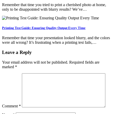
Remember that time you tried to print a cherished photo at home,
only to be disappointed with blurry results? We’ve…
Printing Test Guide: Ensuring Quality Output Every Time
Remember that time your presentation looked blurry, and the colors
were all wrong? It’s frustrating when a printing test fails,…
Leave a Reply
Your email address will not be published.
Required fields are
marked
*
Comment
*