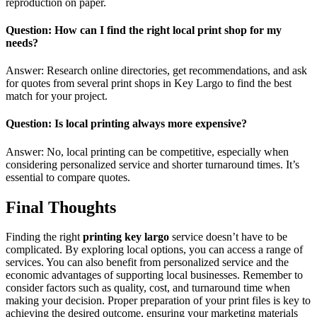
reproduction on paper.
Question: How can I find the right local print shop for my
needs?
Answer: Research online directories, get recommendations, and ask
for quotes from several print shops in Key Largo to find the best
match for your project.
Question: Is local printing always more expensive?
Answer: No, local printing can be competitive, especially when
considering personalized service and shorter turnaround times. It’s
essential to compare quotes.
Final Thoughts
Finding the right
printing key largo
service doesn’t have to be
complicated. By exploring local options, you can access a range of
services. You can also benefit from personalized service and the
economic advantages of supporting local businesses. Remember to
consider factors such as quality, cost, and turnaround time when
making your decision. Proper preparation of your print files is key to
achieving the desired outcome, ensuring your marketing materials