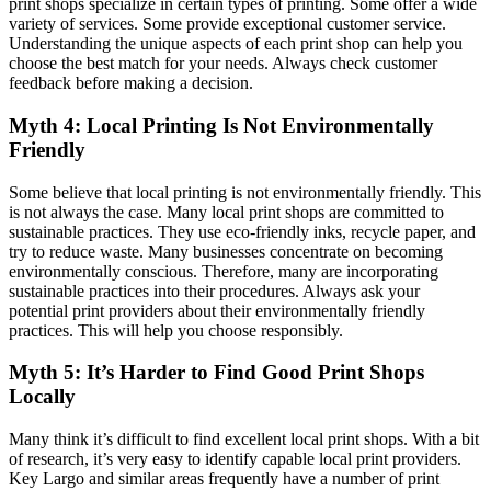
print shops specialize in certain types of printing. Some offer a wide
variety of services. Some provide exceptional customer service.
Understanding the unique aspects of each print shop can help you
choose the best match for your needs. Always check customer
feedback before making a decision.
Myth 4: Local Printing Is Not Environmentally
Friendly
Some believe that local printing is not environmentally friendly. This
is not always the case. Many local print shops are committed to
sustainable practices. They use eco-friendly inks, recycle paper, and
try to reduce waste. Many businesses concentrate on becoming
environmentally conscious. Therefore, many are incorporating
sustainable practices into their procedures. Always ask your
potential print providers about their environmentally friendly
practices. This will help you choose responsibly.
Myth 5: It’s Harder to Find Good Print Shops
Locally
Many think it’s difficult to find excellent local print shops. With a bit
of research, it’s very easy to identify capable local print providers.
Key Largo and similar areas frequently have a number of print