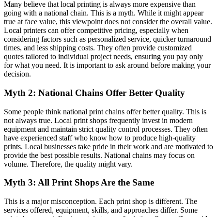
Many believe that local printing is always more expensive than
going with a national chain. This is a myth. While it might appear
true at face value, this viewpoint does not consider the overall value.
Local printers can offer competitive pricing, especially when
considering factors such as personalized service, quicker turnaround
times, and less shipping costs. They often provide customized
quotes tailored to individual project needs, ensuring you pay only
for what you need. It is important to ask around before making your
decision.
Myth 2: National Chains Offer Better Quality
Some people think national print chains offer better quality. This is
not always true. Local print shops frequently invest in modern
equipment and maintain strict quality control processes. They often
have experienced staff who know how to produce high-quality
prints. Local businesses take pride in their work and are motivated to
provide the best possible results. National chains may focus on
volume. Therefore, the quality might vary.
Myth 3: All Print Shops Are the Same
This is a major misconception. Each print shop is different. The
services offered, equipment, skills, and approaches differ. Some