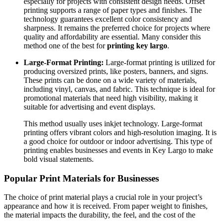
especially for projects with consistent design needs. Offset
printing supports a range of paper types and finishes. The
technology guarantees excellent color consistency and
sharpness. It remains the preferred choice for projects where
quality and affordability are essential. Many consider this
method one of the best for
printing key largo
.
Large-Format Printing:
Large-format printing is utilized for
producing oversized prints, like posters, banners, and signs.
These prints can be done on a wide variety of materials,
including vinyl, canvas, and fabric. This technique is ideal for
promotional materials that need high visibility, making it
suitable for advertising and event displays.
This method usually uses inkjet technology. Large-format
printing offers vibrant colors and high-resolution imaging. It is
a good choice for outdoor or indoor advertising. This type of
printing enables businesses and events in Key Largo to make
bold visual statements.
Popular Print Materials for Businesses
The choice of print material plays a crucial role in your project’s
appearance and how it is received. From paper weight to finishes,
the material impacts the durability, the feel, and the cost of the