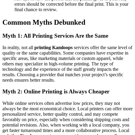
errors should be corrected before the final print. This is your
final chance to review.
Common Myths Debunked
Myth 1: All Printing Services Are the Same
In reality, not all
printing Kamloops
services offer the same level of
quality or the same capabilities. Some companies have expertise in
specific areas, like marketing materials or custom apparel, while
others may specialize in high-volume printing. The type of
technology and the experience of the staff greatly impacts the
results. Choosing a provider that matches your project’s specific
needs ensures better results.
Myth 2: Online Printing is Always Cheaper
While online services often advertise low prices, they may not
always be the most economical choice. Local printers can offer more
personalized service, better quality control, and may compete
favorably on price, especially when considering shipping costs and
potential revisions. Also, when working with a local company, you
get faster turnaround times and a more collaborative process. Local