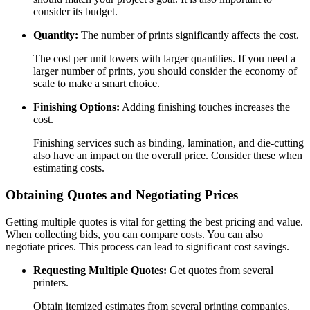
consider its budget.
Quantity:
The number of prints significantly affects the cost.
The cost per unit lowers with larger quantities. If you need a
larger number of prints, you should consider the economy of
scale to make a smart choice.
Finishing Options:
Adding finishing touches increases the
cost.
Finishing services such as binding, lamination, and die-cutting
also have an impact on the overall price. Consider these when
estimating costs.
Obtaining Quotes and Negotiating Prices
Getting multiple quotes is vital for getting the best pricing and value.
When collecting bids, you can compare costs. You can also
negotiate prices. This process can lead to significant cost savings.
Requesting Multiple Quotes:
Get quotes from several
printers.
Obtain itemized estimates from several printing companies.