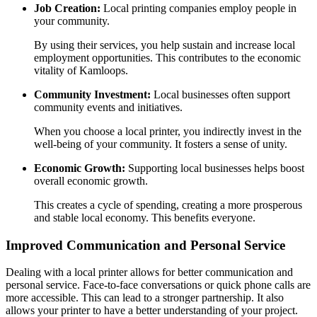
Job Creation:
Local printing companies employ people in
your community.
By using their services, you help sustain and increase local
employment opportunities. This contributes to the economic
vitality of Kamloops.
Community Investment:
Local businesses often support
community events and initiatives.
When you choose a local printer, you indirectly invest in the
well-being of your community. It fosters a sense of unity.
Economic Growth:
Supporting local businesses helps boost
overall economic growth.
This creates a cycle of spending, creating a more prosperous
and stable local economy. This benefits everyone.
Improved Communication and Personal Service
Dealing with a local printer allows for better communication and
personal service. Face-to-face conversations or quick phone calls are
more accessible. This can lead to a stronger partnership. It also
allows your printer to have a better understanding of your project.