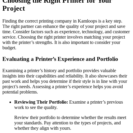
Choosing the Right Printer for Your
Project
Finding the correct printing company in Kamloops is a key step.
The right partner can enhance the quality of your project and save
time. Consider factors such as experience, technology, and customer
service. Choosing the right printer involves matching your project
with the printer’s strengths. It is also important to consider your
budget.
Evaluating a Printer’s Experience and Portfolio
Examining a printer’s history and portfolio provides valuable
insights into their capabilities and reliability. It also showcases their
past work and helps you determine if their style is in line with your
project’s needs. Assessing a printer’s experience helps you avoid
potential problems.
Reviewing Their Portfolio:
Examine a printer’s previous
work to see the quality.
Review their portfolio to determine whether the results meet
your standards. Pay attention to the types of projects, and
whether they align with yours.