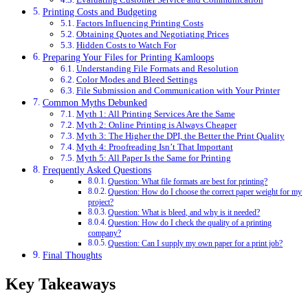
Printing Costs and Budgeting
Factors Influencing Printing Costs
Obtaining Quotes and Negotiating Prices
Hidden Costs to Watch For
Preparing Your Files for Printing Kamloops
Understanding File Formats and Resolution
Color Modes and Bleed Settings
File Submission and Communication with Your Printer
Common Myths Debunked
Myth 1: All Printing Services Are the Same
Myth 2: Online Printing is Always Cheaper
Myth 3: The Higher the DPI, the Better the Print Quality
Myth 4: Proofreading Isn’t That Important
Myth 5: All Paper Is the Same for Printing
Frequently Asked Questions
Question: What file formats are best for printing?
Question: How do I choose the correct paper weight for my
project?
Question: What is bleed, and why is it needed?
Question: How do I check the quality of a printing
company?
Question: Can I supply my own paper for a print job?
Final Thoughts
Key Takeaways