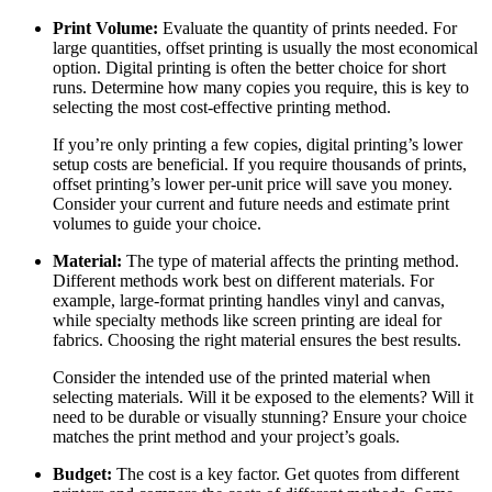
Print Volume:
Evaluate the quantity of prints needed. For
large quantities, offset printing is usually the most economical
option. Digital printing is often the better choice for short
runs. Determine how many copies you require, this is key to
selecting the most cost-effective printing method.
If you’re only printing a few copies, digital printing’s lower
setup costs are beneficial. If you require thousands of prints,
offset printing’s lower per-unit price will save you money.
Consider your current and future needs and estimate print
volumes to guide your choice.
Material:
The type of material affects the printing method.
Different methods work best on different materials. For
example, large-format printing handles vinyl and canvas,
while specialty methods like screen printing are ideal for
fabrics. Choosing the right material ensures the best results.
Consider the intended use of the printed material when
selecting materials. Will it be exposed to the elements? Will it
need to be durable or visually stunning? Ensure your choice
matches the print method and your project’s goals.
Budget:
The cost is a key factor. Get quotes from different