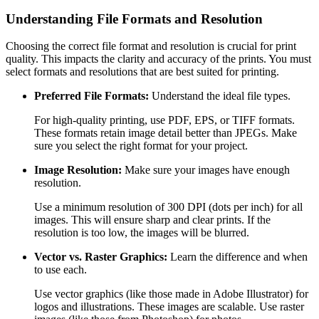
Understanding File Formats and Resolution
Choosing the correct file format and resolution is crucial for print
quality. This impacts the clarity and accuracy of the prints. You must
select formats and resolutions that are best suited for printing.
Preferred File Formats:
Understand the ideal file types.
For high-quality printing, use PDF, EPS, or TIFF formats.
These formats retain image detail better than JPEGs. Make
sure you select the right format for your project.
Image Resolution:
Make sure your images have enough
resolution.
Use a minimum resolution of 300 DPI (dots per inch) for all
images. This will ensure sharp and clear prints. If the
resolution is too low, the images will be blurred.
Vector vs. Raster Graphics:
Learn the difference and when
to use each.
Use vector graphics (like those made in Adobe Illustrator) for
logos and illustrations. These images are scalable. Use raster