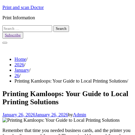
Skip
Print and scan Doctor
to
Print Information
content
Search
for:
Subscribe
Home
2026
January
26
Printing Kamloops: Your Guide to Local Printing Solutions
Printing Kamloops: Your Guide to Local
Printing Solutions
January 26, 2026
January 26, 2026
by
Admin
Remember that time you needed business cards, and the printer you