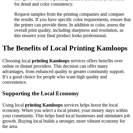
for detail and color consistency.
Request samples from the printing companies and compare
the results. If you have specific color requirements, ensure that
the printer can provide them. In addition to color, assess the
overall print quality, including sharpness and resolution, as
this ensures your final product looks professional.
The Benefits of Local Printing Kamloops
Choosing local
printing Kamloops
services offers benefits over
online or distant providers. This decision can offer many
advantages, from enhanced quality to greater community support.
It’s a good choice for people who want high quality and
convenience.
Supporting the Local Economy
Using local
printing Kamloops
services helps boost the local
economy. When you select a local printer, your money stays within
your community. This helps fund local businesses and stimulates job
growth. Buying local builds a stronger, more vibrant economy for
the area.