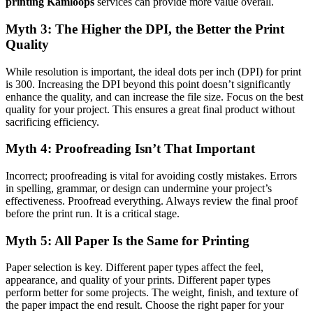
printing Kamloops
services can provide more value overall.
Myth 3: The Higher the DPI, the Better the Print
Quality
While resolution is important, the ideal dots per inch (DPI) for print
is 300. Increasing the DPI beyond this point doesn’t significantly
enhance the quality, and can increase the file size. Focus on the best
quality for your project. This ensures a great final product without
sacrificing efficiency.
Myth 4: Proofreading Isn’t That Important
Incorrect; proofreading is vital for avoiding costly mistakes. Errors
in spelling, grammar, or design can undermine your project’s
effectiveness. Proofread everything. Always review the final proof
before the print run. It is a critical stage.
Myth 5: All Paper Is the Same for Printing
Paper selection is key. Different paper types affect the feel,
appearance, and quality of your prints. Different paper types
perform better for some projects. The weight, finish, and texture of
the paper impact the end result. Choose the right paper for your