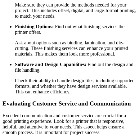
Make sure they can provide the methods needed for your
project. This includes offset, digital, and large-format printing,
to match your needs.
Finishing Options:
Find out what finishing services the
printer offers.
Ask about options such as binding, lamination, and die-
cutting. These finishing services can enhance your printed
materials. This makes them look more professional.
Software and Design Capabilities:
Find out the design and
file handling.
Check their ability to handle design files, including supported
formats, and whether they have design services available.
This can enhance efficiency.
Evaluating Customer Service and Communication
Excellent communication and customer service are crucial for a
good printing experience. Look for a printer that is responsive,
helpful, and attentive to your needs. This aspect helps ensure a
smooth process. It is important for project success.