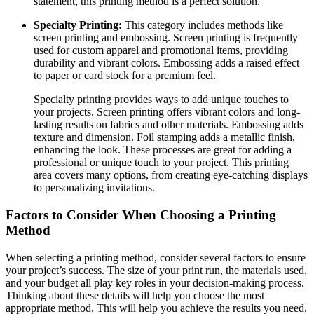
statement, this printing method is a perfect solution.
Specialty Printing:
This category includes methods like
screen printing and embossing. Screen printing is frequently
used for custom apparel and promotional items, providing
durability and vibrant colors. Embossing adds a raised effect
to paper or card stock for a premium feel.
Specialty printing provides ways to add unique touches to
your projects. Screen printing offers vibrant colors and long-
lasting results on fabrics and other materials. Embossing adds
texture and dimension. Foil stamping adds a metallic finish,
enhancing the look. These processes are great for adding a
professional or unique touch to your project. This printing
area covers many options, from creating eye-catching displays
to personalizing invitations.
Factors to Consider When Choosing a Printing
Method
When selecting a printing method, consider several factors to ensure
your project’s success. The size of your print run, the materials used,
and your budget all play key roles in your decision-making process.
Thinking about these details will help you choose the most
appropriate method. This will help you achieve the results you need.