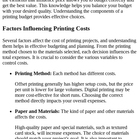
get the best value. This knowledge helps you balance your budget
with your desired quality. Understanding the components of a
printing budget provides effective choices.
Factors Influencing Printing Costs
Several factors affect the cost of printing projects, and understanding
them helps in effective budgeting and planning. From the printing
method chosen to the materials selected, each decision influences the
total expenses. It is crucial to consider the various variables to
control costs.
Printing Method:
Each method has different costs.
Offset printing generally has higher setup costs, but the price
per unit is lower for large volumes. Digital printing may be
more cost-effective for short runs. Choosing the correct
method directly impacts your overall expenses.
Paper and Materials:
The kind of paper and other materials
affects the costs.
High-quality paper and special materials, such as textured
card stock, will increase expenses. The choice of materials
should match your project’s goal. It is also important to