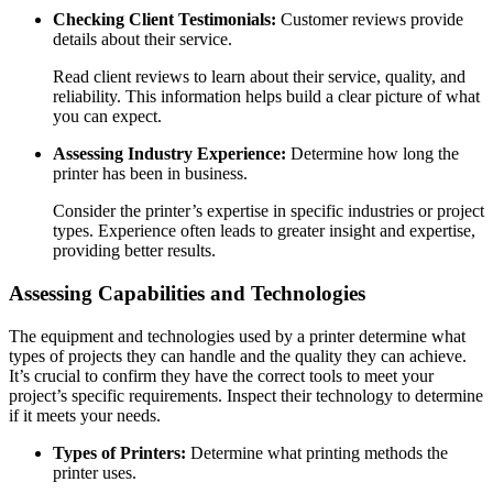
Checking Client Testimonials:
Customer reviews provide
details about their service.
Read client reviews to learn about their service, quality, and
reliability. This information helps build a clear picture of what
you can expect.
Assessing Industry Experience:
Determine how long the
printer has been in business.
Consider the printer’s expertise in specific industries or project
types. Experience often leads to greater insight and expertise,
providing better results.
Assessing Capabilities and Technologies
The equipment and technologies used by a printer determine what
types of projects they can handle and the quality they can achieve.
It’s crucial to confirm they have the correct tools to meet your
project’s specific requirements. Inspect their technology to determine
if it meets your needs.
Types of Printers:
Determine what printing methods the
printer uses.