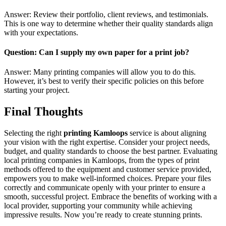
Answer: Review their portfolio, client reviews, and testimonials.
This is one way to determine whether their quality standards align
with your expectations.
Question: Can I supply my own paper for a print job?
Answer: Many printing companies will allow you to do this.
However, it’s best to verify their specific policies on this before
starting your project.
Final Thoughts
Selecting the right
printing Kamloops
service is about aligning
your vision with the right expertise. Consider your project needs,
budget, and quality standards to choose the best partner. Evaluating
local printing companies in Kamloops, from the types of print
methods offered to the equipment and customer service provided,
empowers you to make well-informed choices. Prepare your files
correctly and communicate openly with your printer to ensure a
smooth, successful project. Embrace the benefits of working with a
local provider, supporting your community while achieving
impressive results. Now you’re ready to create stunning prints.