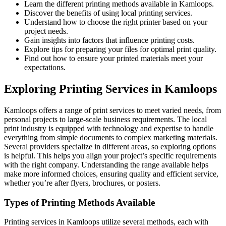
Learn the different printing methods available in Kamloops.
Discover the benefits of using local printing services.
Understand how to choose the right printer based on your
project needs.
Gain insights into factors that influence printing costs.
Explore tips for preparing your files for optimal print quality.
Find out how to ensure your printed materials meet your
expectations.
Exploring Printing Services in Kamloops
Kamloops offers a range of print services to meet varied needs, from
personal projects to large-scale business requirements. The local
print industry is equipped with technology and expertise to handle
everything from simple documents to complex marketing materials.
Several providers specialize in different areas, so exploring options
is helpful. This helps you align your project’s specific requirements
with the right company. Understanding the range available helps
make more informed choices, ensuring quality and efficient service,
whether you’re after flyers, brochures, or posters.
Types of Printing Methods Available
Printing services in Kamloops utilize several methods, each with