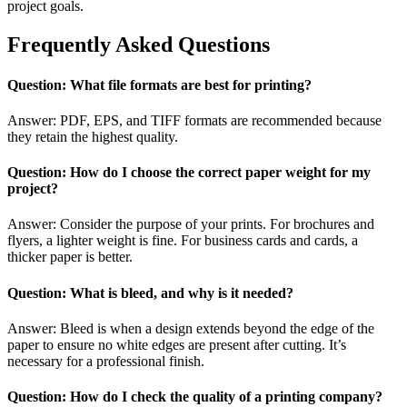
project goals.
Frequently Asked Questions
Question: What file formats are best for printing?
Answer: PDF, EPS, and TIFF formats are recommended because
they retain the highest quality.
Question: How do I choose the correct paper weight for my
project?
Answer: Consider the purpose of your prints. For brochures and
flyers, a lighter weight is fine. For business cards and cards, a
thicker paper is better.
Question: What is bleed, and why is it needed?
Answer: Bleed is when a design extends beyond the edge of the
paper to ensure no white edges are present after cutting. It’s
necessary for a professional finish.
Question: How do I check the quality of a printing company?