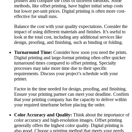
printers and compare the costs of different methods. Some
methods, like offset printing, have higher initial setup costs
but lower per-unit prices. Digital printing is often more cost-
effective for small runs.
Balance the cost with your quality expectations. Consider the
impact of using different materials and finishes. It’s useful to
look at the total cost, including any additional services like
design, proofing, and finishing, such as binding or folding.
Turnaround Time:
Consider how soon you need the prints.
Digital printing and large-format printing often offer quicker
turnaround times compared to offset printing. Specialty
processes may take more time due to their specific
requirements. Discuss your project’s schedule with your
printer.
Factor in the time needed for design, proofing, and finishing.
Ensure your printing partner can meet your deadline. Confirm
that your printing company has the capacity to deliver within
your required timeframe before placing the order.
Color Accuracy and Quality:
Think about the importance of
color accuracy and high-resolution images. Offset printing
generally offers the highest color quality. Digital printing is
also good. Choose a printing method that meets your needs