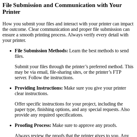
File Submission and Communication with Your
Printer
How you submit your files and interact with your printer can impact
the outcome. Clear communication and proper file submission can
ensure a smooth printing process. Always verify every detail with
your printer.
File Submission Methods:
Learn the best methods to send
files.
Submit your files through the printer’s preferred method. This
may be via email, file-sharing sites, or the printer’s FTP
server. Follow the instructions.
Providing Instructions:
Make sure you give your printer
clear instructions.
Offer specific instructions for your project, including the
paper type, finishing options, and any special requests. Also
provide any required specifications.
Proofing Process:
Make sure to approve any proofs.
Always review the proofs that the printer gives to you. Any