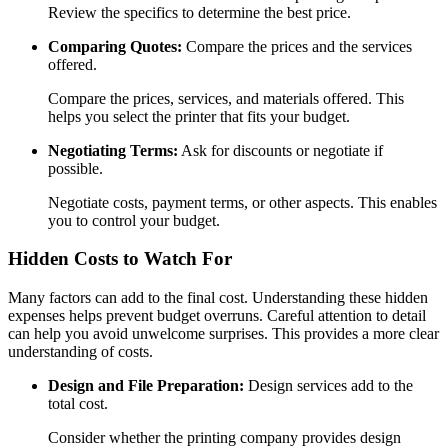
Review the specifics to determine the best price.
Comparing Quotes:
Compare the prices and the services
offered.
Compare the prices, services, and materials offered. This
helps you select the printer that fits your budget.
Negotiating Terms:
Ask for discounts or negotiate if
possible.
Negotiate costs, payment terms, or other aspects. This enables
you to control your budget.
Hidden Costs to Watch For
Many factors can add to the final cost. Understanding these hidden
expenses helps prevent budget overruns. Careful attention to detail
can help you avoid unwelcome surprises. This provides a more clear
understanding of costs.
Design and File Preparation:
Design services add to the
total cost.
Consider whether the printing company provides design