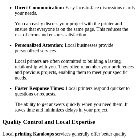
Direct Communication:
Easy face-to-face discussions clarify
your needs.
You can easily discuss your project with the printer and
ensure that everyone is on the same page. This reduces the
risk of errors and ensures satisfaction.
Personalized Attention:
Local businesses provide
personalized services.
Local printers are often committed to building a lasting
relationship with you. They often remember your preferences
and previous projects, enabling them to meet your specific
needs.
Faster Response Times:
Local printers respond quicker to
questions or requests.
The ability to get answers quickly when you need them. It
saves time and minimizes delays in your project.
Quality Control and Local Expertise
Local
printing Kamloops
services generally offer better quality