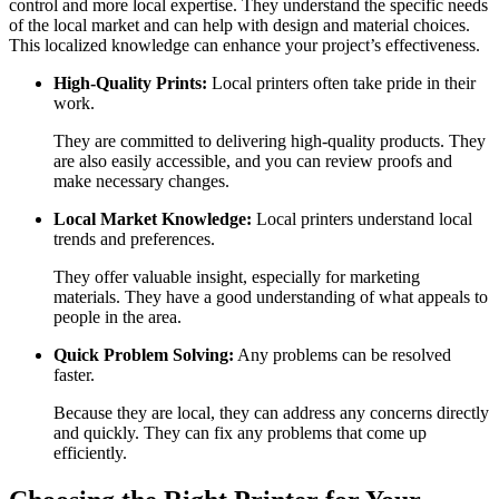
control and more local expertise. They understand the specific needs
of the local market and can help with design and material choices.
This localized knowledge can enhance your project’s effectiveness.
High-Quality Prints:
Local printers often take pride in their
work.
They are committed to delivering high-quality products. They
are also easily accessible, and you can review proofs and
make necessary changes.
Local Market Knowledge:
Local printers understand local
trends and preferences.
They offer valuable insight, especially for marketing
materials. They have a good understanding of what appeals to
people in the area.
Quick Problem Solving:
Any problems can be resolved
faster.
Because they are local, they can address any concerns directly
and quickly. They can fix any problems that come up
efficiently.