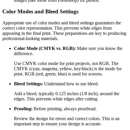
images (like those from Photoshop) for photos.
Color Modes and Bleed Settings
Appropriate use of color modes and bleed settings guarantees the
correct color representation. This prevents white edges from
appearing in the final print. These preparations are key to producing
professional-looking materials.
Color Mode (CMYK vs. RGB):
Make sure you know the
difference.
Use CMYK color mode for print projects, not RGB. The
CMYK (cyan, magenta, yellow, key/black) is the mode for
print. RGB (red, green, blue) is used for screens.
Bleed Settings:
Understand how to use bleed.
Add a bleed, typically 0.125 inches (1/8 inch), around the
edges. This prevents white edges after cutting.
Proofing:
Before printing, always proofread.
Review the design for errors and correct colors. This is an
important step to ensure your design is accurate.