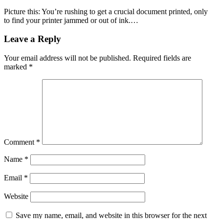
Picture this: You’re rushing to get a crucial document printed, only
to find your printer jammed or out of ink.…
Leave a Reply
Your email address will not be published.
Required fields are
marked
*
Comment
*
Name
*
Email
*
Website
Save my name, email, and website in this browser for the next