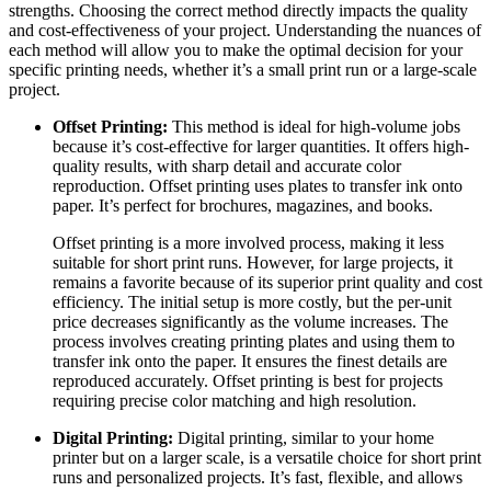
strengths. Choosing the correct method directly impacts the quality
and cost-effectiveness of your project. Understanding the nuances of
each method will allow you to make the optimal decision for your
specific printing needs, whether it’s a small print run or a large-scale
project.
Offset Printing:
This method is ideal for high-volume jobs
because it’s cost-effective for larger quantities. It offers high-
quality results, with sharp detail and accurate color
reproduction. Offset printing uses plates to transfer ink onto
paper. It’s perfect for brochures, magazines, and books.
Offset printing is a more involved process, making it less
suitable for short print runs. However, for large projects, it
remains a favorite because of its superior print quality and cost
efficiency. The initial setup is more costly, but the per-unit
price decreases significantly as the volume increases. The
process involves creating printing plates and using them to
transfer ink onto the paper. It ensures the finest details are
reproduced accurately. Offset printing is best for projects
requiring precise color matching and high resolution.
Digital Printing:
Digital printing, similar to your home
printer but on a larger scale, is a versatile choice for short print
runs and personalized projects. It’s fast, flexible, and allows