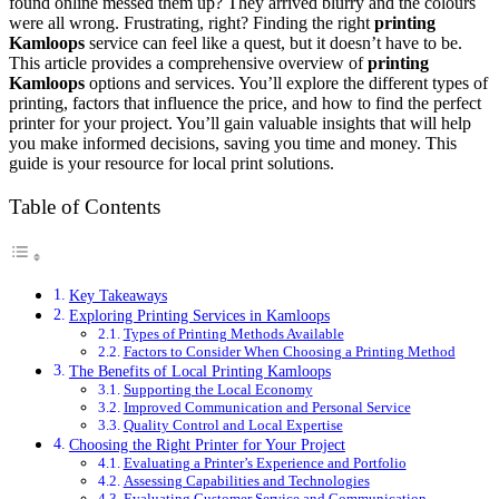
found online messed them up? They arrived blurry and the colours
were all wrong. Frustrating, right? Finding the right
printing
Kamloops
service can feel like a quest, but it doesn’t have to be.
This article provides a comprehensive overview of
printing
Kamloops
options and services. You’ll explore the different types of
printing, factors that influence the price, and how to find the perfect
printer for your project. You’ll gain valuable insights that will help
you make informed decisions, saving you time and money. This
guide is your resource for local print solutions.
Table of Contents
Key Takeaways
Exploring Printing Services in Kamloops
Types of Printing Methods Available
Factors to Consider When Choosing a Printing Method
The Benefits of Local Printing Kamloops
Supporting the Local Economy
Improved Communication and Personal Service
Quality Control and Local Expertise
Choosing the Right Printer for Your Project
Evaluating a Printer’s Experience and Portfolio
Assessing Capabilities and Technologies
Evaluating Customer Service and Communication