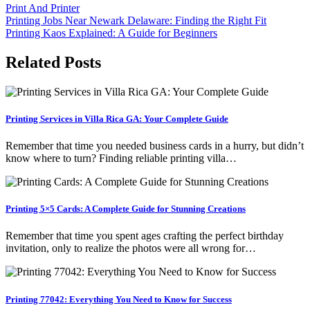
Print And Printer
Post
Printing Jobs Near Newark Delaware: Finding the Right Fit
Printing Kaos Explained: A Guide for Beginners
navigation
Related Posts
Printing Services in Villa Rica GA: Your Complete Guide
Remember that time you needed business cards in a hurry, but didn’t
know where to turn? Finding reliable printing villa…
Printing 5×5 Cards: A Complete Guide for Stunning Creations
Remember that time you spent ages crafting the perfect birthday
invitation, only to realize the photos were all wrong for…
Printing 77042: Everything You Need to Know for Success