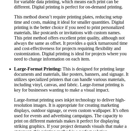
for variable data printing, which means each print can be
different. Digital printing is perfect for on-demand printing.
This method doesn’t require printing plates, reducing setup
time and costs, making it ideal for smaller quantities. Digital
printing is the better choice if you need to print personalized
materials, like postcards or invitations with custom names.
This print method offers excellent print quality, although not
always the same as offset. It provides a quick turnaround time
and cost-effectiveness for projects requiring flexibility and
customization. Digital printing is ideal for projects where you
need to change information on each item.
Large-Format Printing:
This is designed for printing large
documents and materials, like posters, banners, and signage. It
utilizes specialized printers that can handle various materials,
including vinyl, canvas, and fabric. Large-format printing is
key for businesses wanting to make a visual impact.
Large-format printing uses inkjet technology to deliver high-
resolution images. It is appropriate for creating marketing
displays, outdoor signage, or even custom wallpaper. It’s often
used for events and advertising campaigns. The capacity to
print on different materials makes it perfect for displaying
striking graphics. If your project demands visuals that make a