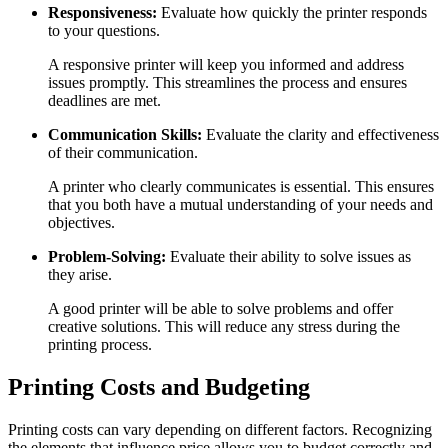
Responsiveness:
Evaluate how quickly the printer responds
to your questions.
A responsive printer will keep you informed and address
issues promptly. This streamlines the process and ensures
deadlines are met.
Communication Skills:
Evaluate the clarity and effectiveness
of their communication.
A printer who clearly communicates is essential. This ensures
that you both have a mutual understanding of your needs and
objectives.
Problem-Solving:
Evaluate their ability to solve issues as
they arise.
A good printer will be able to solve problems and offer
creative solutions. This will reduce any stress during the
printing process.
Printing Costs and Budgeting
Printing costs can vary depending on different factors. Recognizing
the elements that influence price allows you to budget correctly and