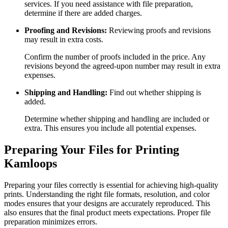
services. If you need assistance with file preparation,
determine if there are added charges.
Proofing and Revisions:
Reviewing proofs and revisions
may result in extra costs.
Confirm the number of proofs included in the price. Any
revisions beyond the agreed-upon number may result in extra
expenses.
Shipping and Handling:
Find out whether shipping is
added.
Determine whether shipping and handling are included or
extra. This ensures you include all potential expenses.
Preparing Your Files for Printing
Kamloops
Preparing your files correctly is essential for achieving high-quality
prints. Understanding the right file formats, resolution, and color
modes ensures that your designs are accurately reproduced. This
also ensures that the final product meets expectations. Proper file
preparation minimizes errors.