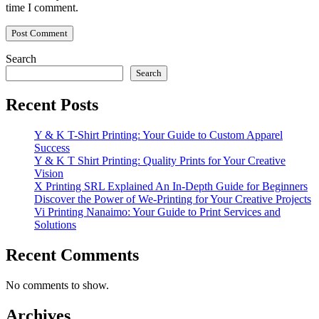
time I comment.
Search
Search
Recent Posts
Y & K T-Shirt Printing: Your Guide to Custom Apparel
Success
Y & K T Shirt Printing: Quality Prints for Your Creative
Vision
X Printing SRL Explained An In-Depth Guide for Beginners
Discover the Power of We-Printing for Your Creative Projects
Vi Printing Nanaimo: Your Guide to Print Services and
Solutions
Recent Comments
No comments to show.
Archives