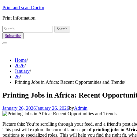
Skip
Print and scan Doctor
to
Print Information
content
Search
for:
Subscribe
Home
2026
January
26
Printing Jobs in Africa: Recent Opportunities and Trends
Printing Jobs in Africa: Recent Opportuni
January 26, 2026
January 26, 2026
by
Admin
Picture this: You’re scrolling through your feed, and a friend’s post 
This post will explore the current landscape of
printing jobs in Afric
positions to specialized roles. This will help you find the right fit, w