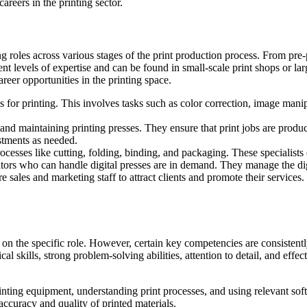
areers in the printing sector.
 roles across various stages of the print production process. From pre-pr
erent levels of expertise and can be found in small-scale print shops or 
areer opportunities in the printing space.
es for printing. This involves tasks such as color correction, image man
and maintaining printing presses. They ensure that print jobs are produce
stments as needed.
ocesses like cutting, folding, binding, and packaging. These specialists e
rators who can handle digital presses are in demand. They manage the dig
 sales and marketing staff to attract clients and promote their service
g on the specific role. However, certain key competencies are consistent
al skills, strong problem-solving abilities, attention to detail, and ef
nting equipment, understanding print processes, and using relevant sof
accuracy and quality of printed materials.