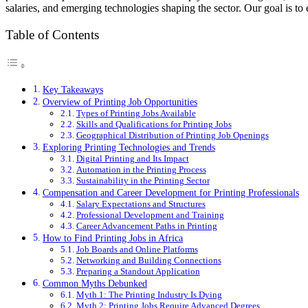
salaries, and emerging technologies shaping the sector. Our goal is 
Table of Contents
Key Takeaways
Overview of Printing Job Opportunities
Types of Printing Jobs Available
Skills and Qualifications for Printing Jobs
Geographical Distribution of Printing Job Openings
Exploring Printing Technologies and Trends
Digital Printing and Its Impact
Automation in the Printing Process
Sustainability in the Printing Sector
Compensation and Career Development for Printing Professionals
Salary Expectations and Structures
Professional Development and Training
Career Advancement Paths in Printing
How to Find Printing Jobs in Africa
Job Boards and Online Platforms
Networking and Building Connections
Preparing a Standout Application
Common Myths Debunked
Myth 1: The Printing Industry Is Dying
Myth 2: Printing Jobs Require Advanced Degrees