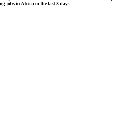
ng jobs in Africa in the last 3 days
.