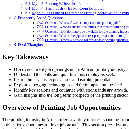
Myth 3: Printing Is Unskilled Labor
Myth 4: The Industry Has No Room for Growth
Myth 5: It’s Difficult to Enter the Printing Sector Without Exp
Frequently Asked Questions
Question: What software is important for printing jobs?
Question: What are the best countries in Africa for printing j
Question: How do I improve my skills for the printing indust
Question: What is the typical career progression in printing?
Question: Is there a demand for sustainable printing practices
Final Thoughts
Key Takeaways
Discover current job openings in the African printing industry.
Understand the skills and qualifications employers seek.
Learn about salary expectations and earning potential.
Explore emerging technologies and their impact on the field.
Identify key regions and countries with strong industry growth.
Gain insights into the long-term prospects of the printing sector 
Overview of Printing Job Opportunities
The printing industry in Africa offers a variety of roles, spanning fro
publications, continues to drive job growth. This section provides an o