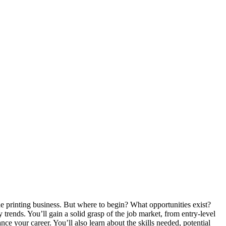
he printing business. But where to begin? What opportunities exist?
y trends. You’ll gain a solid grasp of the job market, from entry-level
nce your career. You’ll also learn about the skills needed, potential