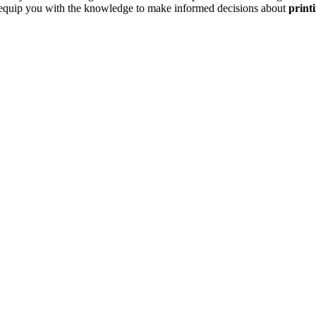
to equip you with the knowledge to make informed decisions about
printi