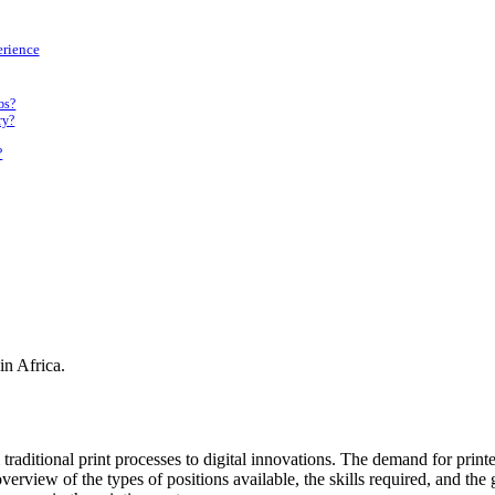
erience
obs?
ry?
?
in Africa.
m traditional print processes to digital innovations. The demand for prin
verview of the types of positions available, the skills required, and th