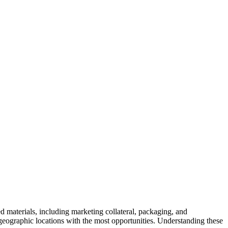
ted materials, including marketing collateral, packaging, and
e geographic locations with the most opportunities. Understanding these