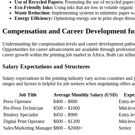
Use of Recycled Papers:
Promoting the use of recycled paper t
Eco-Friendly Inks:
Using inks that are low in volatile orga
Waste Reduction:
Implementing systems to minimize paper was
Energy Efficiency:
Optimizing energy use in print shops thro
Compensation and Career Development for 
Understanding the compensation levels and career development pathways 
Opportunities for career advancement are available through professiona
career growth within the printing job market in Africa. Both can infl
Salary Expectations and Structures
Salary expectations in the printing industry vary across countries and j
ranges and factors is helpful for job seekers when negotiating offers a
Job Title
Average Monthly Salary (USD)
Exper
Press Operator
$400 – $800
Entry-le
Pre-Press Technician
$500 – $1000
Mid-lev
Bindery Specialist
$450 – $900
Entry-le
Digital Print Operator
$600 – $1200
Mid-leve
Sales/Marketing Manager
$800 – $2000+
Senior