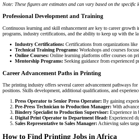
Note: These figures are estimates and can vary based on the specific 
Professional Development and Training
Continuous learning and skill enhancement are key to career growth in 
programs, industry certifications, and the ability to keep up with the 
Industry Certifications:
Certifications from organizations like
Technical Training Programs:
Workshops and courses focused
Online Courses:
Online learning platforms offer courses on prin
Mentorship Programs:
Seeking guidance from experienced prof
Career Advancement Paths in Printing
The printing industry offers several career advancement pathways for
positions. Skills development, additional qualifications, and experie
Press Operator to Senior Press Operator:
By gaining experie
Pre-Press Technician to Production Manager:
With advanced
Bindery Specialist to Production Supervisor:
Experience in b
Digital Print Operator to Department Head:
Experienced digi
Sales Representative to Sales Manager:
Achieving sales targe
How to Find Printing Jobs in Africa