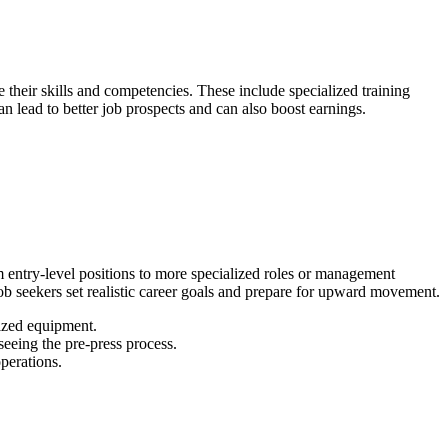
e their skills and competencies. These include specialized training
an lead to better job prospects and can also boost earnings.
 entry-level positions to more specialized roles or management
ob seekers set realistic career goals and prepare for upward movement.
ized equipment.
eeing the pre-press process.
perations.