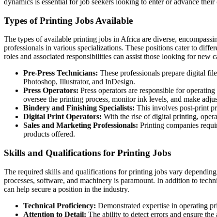
dynamics is essential for job seekers looking to enter or advance their c
Types of Printing Jobs Available
The types of available printing jobs in Africa are diverse, encompassing
professionals in various specializations. These positions cater to diff
roles and associated responsibilities can assist those looking for new c
Pre-Press Technicians:
These professionals prepare digital fil
Photoshop, Illustrator, and InDesign.
Press Operators:
Press operators are responsible for operating 
oversee the printing process, monitor ink levels, and make adju
Bindery and Finishing Specialists:
This involves post-print pr
Digital Print Operators:
With the rise of digital printing, ope
Sales and Marketing Professionals:
Printing companies require
products offered.
Skills and Qualifications for Printing Jobs
The required skills and qualifications for printing jobs vary dependin
processes, software, and machinery is paramount. In addition to technic
can help secure a position in the industry.
Technical Proficiency:
Demonstrated expertise in operating pri
Attention to Detail:
The ability to detect errors and ensure the 