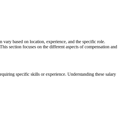
 vary based on location, experience, and the specific role.
 This section focuses on the different aspects of compensation and
requiring specific skills or experience. Understanding these salary