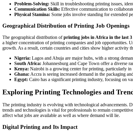
Problem-Solving:
Skill in troubleshooting printing issues, ide
Communication Skills:
Effective communication to collaborate
Physical Stamina:
Some jobs involve standing for extended peri
Geographical Distribution of Printing Job Openings
The geographical distribution of
printing jobs in Africa in the last 
a higher concentration of printing companies and job opportunities. Und
growth. As a result, certain countries and cities show higher activity t
Nigeria:
Lagos and Abuja are major hubs, with a strong deman
South Africa:
Johannesburg and Cape Town offer a diverse range
Kenya:
Nairobi is a growing center for printing, particularly i
Ghana:
Accra is seeing increased demand in the packaging and 
Egypt:
Cairo has a significant printing industry, focusing on va
Exploring Printing Technologies and Tren
The printing industry is evolving with technological advancements. Di
trends and technologies is vital for professionals to remain competiti
affect what jobs are available as well as where demand will lie.
Digital Printing and Its Impact