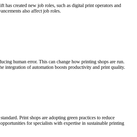
ift has created new job roles, such as digital print operators and
vancements also affect job roles.
educing human error. This can change how printing shops are run.
e integration of automation boosts productivity and print quality.
 standard. Print shops are adopting green practices to reduce
rtunities for specialists with expertise in sustainable printing