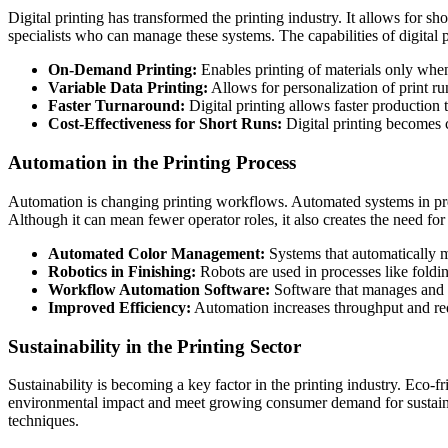
Digital printing has transformed the printing industry. It allows for sh
specialists who can manage these systems. The capabilities of digital 
On-Demand Printing:
Enables printing of materials only whe
Variable Data Printing:
Allows for personalization of print run
Faster Turnaround:
Digital printing allows faster production
Cost-Effectiveness for Short Runs:
Digital printing becomes co
Automation in the Printing Process
Automation is changing printing workflows. Automated systems in pre-
Although it can mean fewer operator roles, it also creates the need fo
Automated Color Management:
Systems that automatically 
Robotics in Finishing:
Robots are used in processes like foldi
Workflow Automation Software:
Software that manages and s
Improved Efficiency:
Automation increases throughput and red
Sustainability in the Printing Sector
Sustainability is becoming a key factor in the printing industry. Eco-f
environmental impact and meet growing consumer demand for sustainable
techniques.