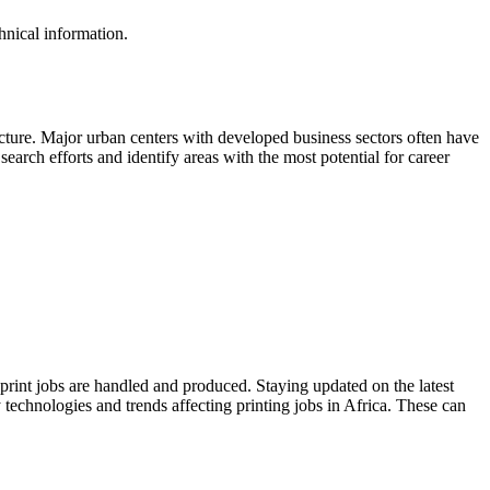
hnical information.
cture. Major urban centers with developed business sectors often have
earch efforts and identify areas with the most potential for career
print jobs are handled and produced. Staying updated on the latest
 technologies and trends affecting printing jobs in Africa. These can