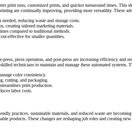
orter print runs, customized prints, and quicker turnaround times. This sh
printing are continually improving, providing more versatility. These ad
n needed, reducing waste and storage costs.
s, creating tailored marketing materials.
 times compared to traditional methods.
st-effective for smaller quantities.
press, press operation, and post-press are increasing efficiency and r
r skilled technicians to maintain and manage these automated systems. Th
manage color consistency.
ng, cutting, and packaging.
treamlines print production.
uces labor costs.
riendly practices, sustainable materials, and reduced waste are becoming
 products. These changes are reshaping job roles and creating new oppo