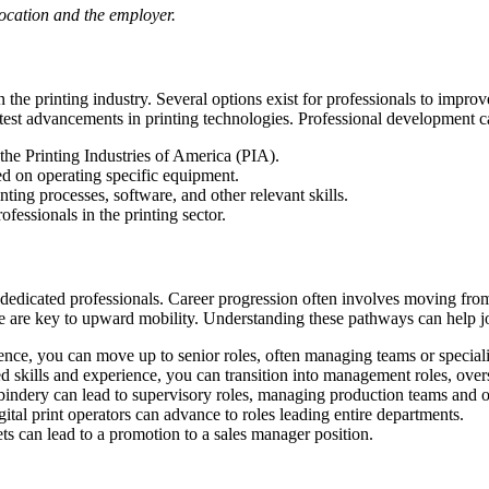
location and the employer.
the printing industry. Several options exist for professionals to improv
latest advancements in printing technologies. Professional development c
 the Printing Industries of America (PIA).
 on operating specific equipment.
ting processes, software, and other relevant skills.
essionals in the printing sector.
 dedicated professionals. Career progression often involves moving from
nce are key to upward mobility. Understanding these pathways can help j
nce, you can move up to senior roles, often managing teams or special
 skills and experience, you can transition into management roles, overs
indery can lead to supervisory roles, managing production teams and o
tal print operators can advance to roles leading entire departments.
ts can lead to a promotion to a sales manager position.