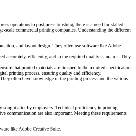
ess operations to post-press finishing, there is a need for skilled
large-scale commercial printing companies. Understanding the different
ipulation, and layout design. They often use software like Adobe
d accurately, efficiently, and to the required quality standards. They
nsure that printed materials are finished to the required specifications.
ital printing process, ensuring quality and efficiency.
s. They often have knowledge of the printing process and the various
ly sought after by employers. Technical proficiency in printing
fective communication are also important. Meeting these requirements
tware like Adobe Creative Suite.