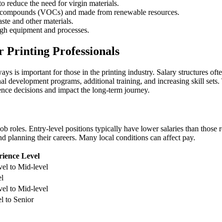
o reduce the need for virgin materials.
nic compounds (VOCs) and made from renewable resources.
te and other materials.
ugh equipment and processes.
Printing Professionals
is important for those in the printing industry. Salary structures often
l development programs, additional training, and increasing skill sets.
uence decisions and impact the long-term journey.
ob roles. Entry-level positions typically have lower salaries than those 
nd planning their careers. Many local conditions can affect pay.
ience Level
vel to Mid-level
el
vel to Mid-level
l to Senior