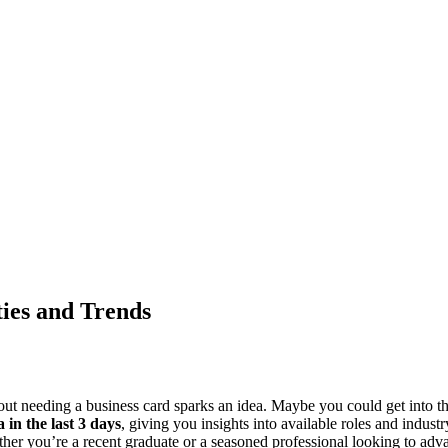
ties and Trends
about needing a business card sparks an idea. Maybe you could get into t
a in the last 3 days
, giving you insights into available roles and industr
hether you’re a recent graduate or a seasoned professional looking to adva