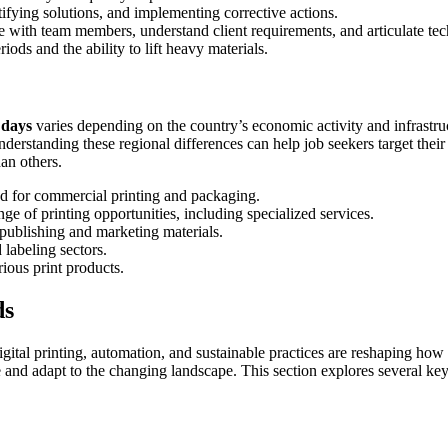
ntifying solutions, and implementing corrective actions.
 with team members, understand client requirements, and articulate tec
ods and the ability to lift heavy materials.
3 days
varies depending on the country’s economic activity and infrastru
erstanding these regional differences can help job seekers target their s
han others.
d for commercial printing and packaging.
 of printing opportunities, including specialized services.
n publishing and marketing materials.
labeling sectors.
rious print products.
ds
gital printing, automation, and sustainable practices are reshaping how 
ve and adapt to the changing landscape. This section explores several key