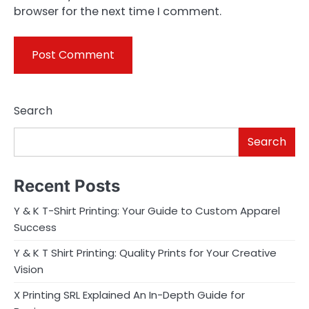
browser for the next time I comment.
Search
Search
Recent Posts
Y & K T-Shirt Printing: Your Guide to Custom Apparel
Success
Y & K T Shirt Printing: Quality Prints for Your Creative
Vision
X Printing SRL Explained An In-Depth Guide for