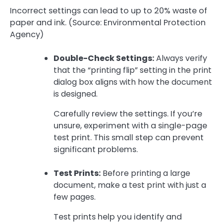
Incorrect settings can lead to up to 20% waste of
paper and ink. (Source: Environmental Protection
Agency)
Double-Check Settings:
Always verify
that the “printing flip” setting in the print
dialog box aligns with how the document
is designed.
Carefully review the settings. If you’re
unsure, experiment with a single-page
test print. This small step can prevent
significant problems.
Test Prints:
Before printing a large
document, make a test print with just a
few pages.
Test prints help you identify and