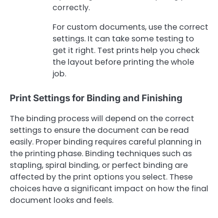
correctly.
For custom documents, use the correct
settings. It can take some testing to
get it right. Test prints help you check
the layout before printing the whole
job.
Print Settings for Binding and Finishing
The binding process will depend on the correct
settings to ensure the document can be read
easily. Proper binding requires careful planning in
the printing phase. Binding techniques such as
stapling, spiral binding, or perfect binding are
affected by the print options you select. These
choices have a significant impact on how the final
document looks and feels.