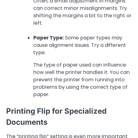
Often, a small adjustment in margins
can correct minor misalignments. Try
shifting the margins a bit to the right or
left.
Paper Type:
Some paper types may
cause alignment issues. Try a different
type.
The type of paper used can influence
how well the printer handles it. You can
prevent the printer from running into
problems by using the correct type of
paper.
Printing Flip for Specialized
Documents
The “printing flip” setting is even more important