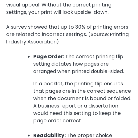
visual appeal. Without the correct printing
settings, your print will look upside-down.
A survey showed that up to 30% of printing errors
are related to incorrect settings. (Source: Printing
Industry Association)
Page Order:
The correct printing flip
setting dictates how pages are
arranged when printed double-sided.
In a booklet, the printing flip ensures
that pages are in the correct sequence
when the document is bound or folded.
A business report or a dissertation
would need this setting to keep the
page order correct.
Readability:
The proper choice