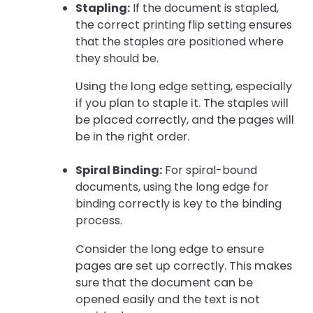
Stapling:
If the document is stapled,
the correct printing flip setting ensures
that the staples are positioned where
they should be.
Using the long edge setting, especially
if you plan to staple it. The staples will
be placed correctly, and the pages will
be in the right order.
Spiral Binding:
For spiral-bound
documents, using the long edge for
binding correctly is key to the binding
process.
Consider the long edge to ensure
pages are set up correctly. This makes
sure that the document can be
opened easily and the text is not