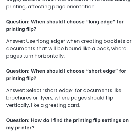
printing, affecting page orientation.
Question: When should I choose “long edge” for
printing flip?
Answer: Use “long edge” when creating booklets or
documents that will be bound like a book, where
pages turn horizontally.
Question: When should I choose “short edge” for
printing flip?
Answer: Select “short edge” for documents like
brochures or flyers, where pages should flip
vertically, like a greeting card.
Question: How do I find the printing flip settings on
my printer?