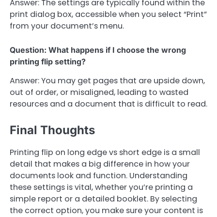
Answer: The settings are typically found within the
print dialog box, accessible when you select “Print”
from your document’s menu.
Question: What happens if I choose the wrong
printing flip setting?
Answer: You may get pages that are upside down,
out of order, or misaligned, leading to wasted
resources and a document that is difficult to read.
Final Thoughts
Printing flip on long edge vs short edge is a small
detail that makes a big difference in how your
documents look and function. Understanding
these settings is vital, whether you’re printing a
simple report or a detailed booklet. By selecting
the correct option, you make sure your content is