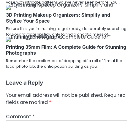
vase with intricate patterns you’ve never seen before. You…
3D Printing Makeup Organizers: Simplify and
Stylize Your Space
Picture this: you’re rushing to get ready, desperately searching
for your favorite lipstick, only to find a chaotic mess of…
Printing 35mm Film: A Complete Guide for Stunning
Photographs
Remember the excitement of dropping off a roll of film at the
local photo lab, the anticipation building as you…
Leave a Reply
Your email address will not be published.
Required
fields are marked
*
Comment
*