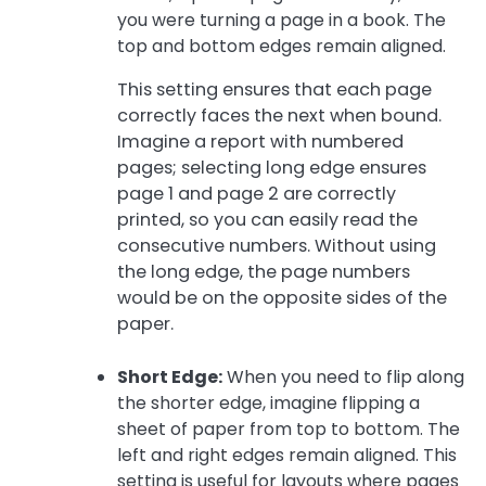
you were turning a page in a book. The
top and bottom edges remain aligned.
This setting ensures that each page
correctly faces the next when bound.
Imagine a report with numbered
pages; selecting long edge ensures
page 1 and page 2 are correctly
printed, so you can easily read the
consecutive numbers. Without using
the long edge, the page numbers
would be on the opposite sides of the
paper.
Short Edge:
When you need to flip along
the shorter edge, imagine flipping a
sheet of paper from top to bottom. The
left and right edges remain aligned. This
setting is useful for layouts where pages