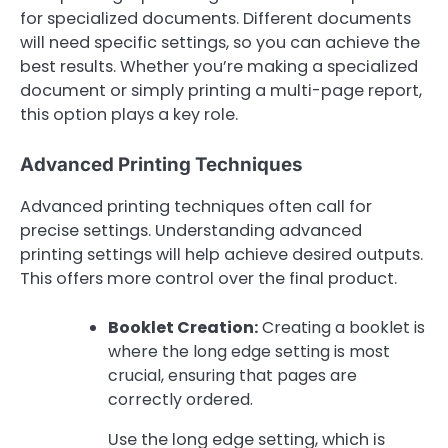
for specialized documents. Different documents
will need specific settings, so you can achieve the
best results. Whether you’re making a specialized
document or simply printing a multi-page report,
this option plays a key role.
Advanced Printing Techniques
Advanced printing techniques often call for
precise settings. Understanding advanced
printing settings will help achieve desired outputs.
This offers more control over the final product.
Booklet Creation:
Creating a booklet is
where the long edge setting is most
crucial, ensuring that pages are
correctly ordered.
Use the long edge setting, which is