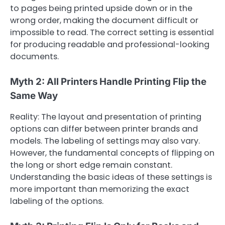
to pages being printed upside down or in the
wrong order, making the document difficult or
impossible to read. The correct setting is essential
for producing readable and professional-looking
documents.
Myth 2: All Printers Handle Printing Flip the
Same Way
Reality: The layout and presentation of printing
options can differ between printer brands and
models. The labeling of settings may also vary.
However, the fundamental concepts of flipping on
the long or short edge remain constant.
Understanding the basic ideas of these settings is
more important than memorizing the exact
labeling of the options.