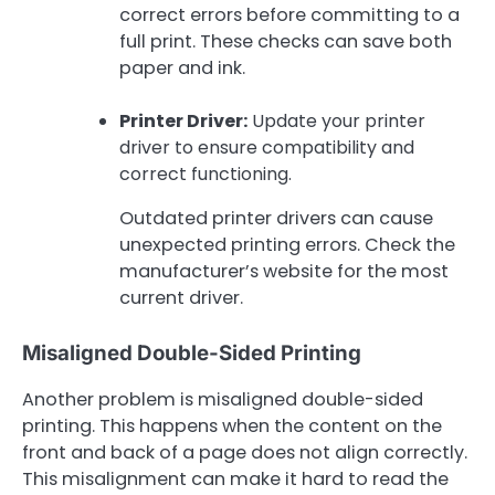
correct errors before committing to a
full print. These checks can save both
paper and ink.
Printer Driver:
Update your printer
driver to ensure compatibility and
correct functioning.
Outdated printer drivers can cause
unexpected printing errors. Check the
manufacturer’s website for the most
current driver.
Misaligned Double-Sided Printing
Another problem is misaligned double-sided
printing. This happens when the content on the
front and back of a page does not align correctly.
This misalignment can make it hard to read the