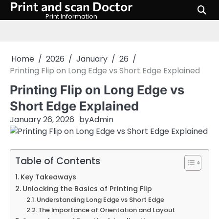
Print and scan Doctor
Skip
to
Print Information
content
Home
2026
January
26
Printing Flip on Long Edge vs Short Edge Explained
Printing Flip on Long Edge vs
Short Edge Explained
January 26, 2026
by
Admin
Table of Contents
Key Takeaways
Unlocking the Basics of Printing Flip
Understanding Long Edge vs Short Edge
The Importance of Orientation and Layout