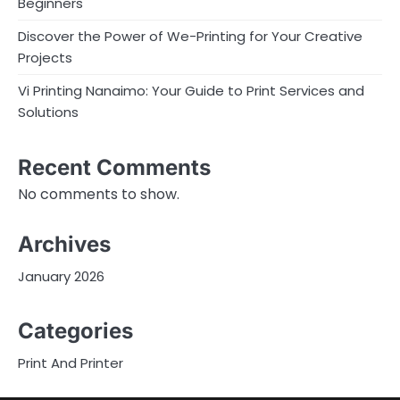
Beginners
Discover the Power of We-Printing for Your Creative
Projects
Vi Printing Nanaimo: Your Guide to Print Services and
Solutions
Recent Comments
No comments to show.
Archives
January 2026
Categories
Print And Printer