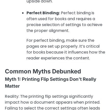
upside down.
Perfect Binding:
Perfect binding is
often used for books and requires a
precise selection of settings to achieve
the proper alignment.
For perfect binding, make sure the
pages are set up properly. It’s critical
for books because it influences how the
reader experiences the content.
Common Myths Debunked
Myth 1: Printing Flip Settings Don’t Really
Matter
Reality: The printing flip settings significantly
impact how a document appears when printed.
Failing to select the correct settings often leads