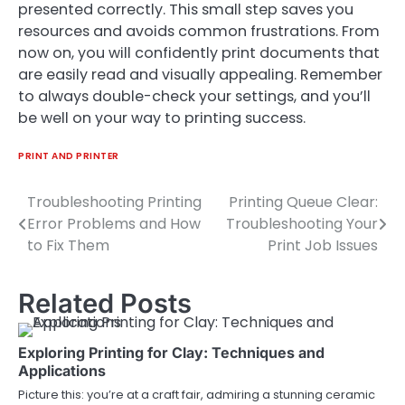
presented correctly. This small step saves you
resources and avoids common frustrations. From
now on, you will confidently print documents that
are easily read and visually appealing. Remember
to always double-check your settings, and you’ll
be well on your way to printing success.
PRINT AND PRINTER
Troubleshooting Printing
Printing Queue Clear:
Post
Error Problems and How
Troubleshooting Your
navigation
to Fix Them
Print Job Issues
Related Posts
Exploring Printing for Clay: Techniques and
Applications
Picture this: you’re at a craft fair, admiring a stunning ceramic