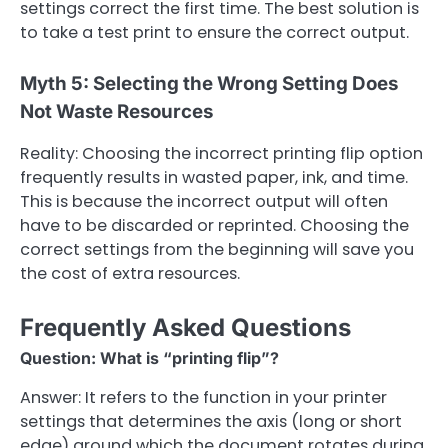
settings correct the first time. The best solution is
to take a test print to ensure the correct output.
Myth 5: Selecting the Wrong Setting Does
Not Waste Resources
Reality: Choosing the incorrect printing flip option
frequently results in wasted paper, ink, and time.
This is because the incorrect output will often
have to be discarded or reprinted. Choosing the
correct settings from the beginning will save you
the cost of extra resources.
Frequently Asked Questions
Question: What is “printing flip”?
Answer: It refers to the function in your printer
settings that determines the axis (long or short
edge) around which the document rotates during