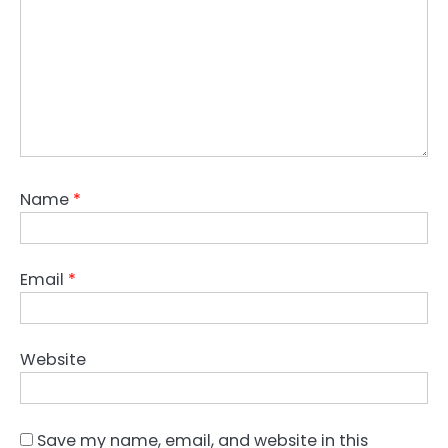
Name
*
Email
*
Website
Save my name, email, and website in this