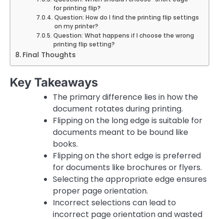
for printing flip?
Question: How do I find the printing flip settings
on my printer?
Question: What happens if I choose the wrong
printing flip setting?
Final Thoughts
Key Takeaways
The primary difference lies in how the
document rotates during printing.
Flipping on the long edge is suitable for
documents meant to be bound like
books.
Flipping on the short edge is preferred
for documents like brochures or flyers.
Selecting the appropriate edge ensures
proper page orientation.
Incorrect selections can lead to
incorrect page orientation and wasted