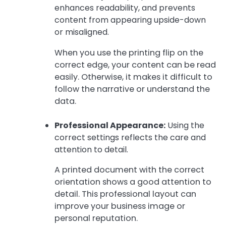
enhances readability, and prevents
content from appearing upside-down
or misaligned.
When you use the printing flip on the
correct edge, your content can be read
easily. Otherwise, it makes it difficult to
follow the narrative or understand the
data.
Professional Appearance:
Using the
correct settings reflects the care and
attention to detail.
A printed document with the correct
orientation shows a good attention to
detail. This professional layout can
improve your business image or
personal reputation.