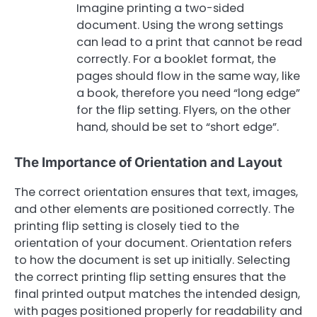
Imagine printing a two-sided
document. Using the wrong settings
can lead to a print that cannot be read
correctly. For a booklet format, the
pages should flow in the same way, like
a book, therefore you need “long edge”
for the flip setting. Flyers, on the other
hand, should be set to “short edge”.
The Importance of Orientation and Layout
The correct orientation ensures that text, images,
and other elements are positioned correctly. The
printing flip setting is closely tied to the
orientation of your document. Orientation refers
to how the document is set up initially. Selecting
the correct printing flip setting ensures that the
final printed output matches the intended design,
with pages positioned properly for readability and