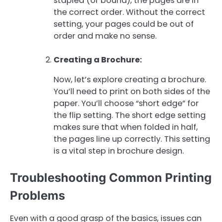
stapled (or bound), the pages are in
the correct order. Without the correct
setting, your pages could be out of
order and make no sense.
Creating a Brochure:
Now, let’s explore creating a brochure.
You’ll need to print on both sides of the
paper. You’ll choose “short edge” for
the flip setting. The short edge setting
makes sure that when folded in half,
the pages line up correctly. This setting
is a vital step in brochure design.
Troubleshooting Common Printing
Problems
Even with a good grasp of the basics, issues can