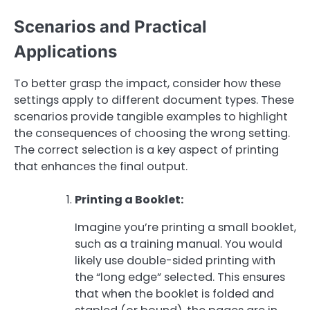
Scenarios and Practical
Applications
To better grasp the impact, consider how these
settings apply to different document types. These
scenarios provide tangible examples to highlight
the consequences of choosing the wrong setting.
The correct selection is a key aspect of printing
that enhances the final output.
Printing a Booklet:
Imagine you’re printing a small booklet,
such as a training manual. You would
likely use double-sided printing with
the “long edge” selected. This ensures
that when the booklet is folded and