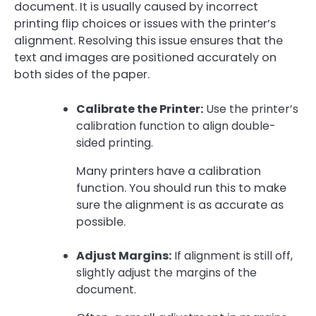
document. It is usually caused by incorrect
printing flip choices or issues with the printer’s
alignment. Resolving this issue ensures that the
text and images are positioned accurately on
both sides of the paper.
Calibrate the Printer:
Use the printer’s
calibration function to align double-
sided printing.
Many printers have a calibration
function. You should run this to make
sure the alignment is as accurate as
possible.
Adjust Margins:
If alignment is still off,
slightly adjust the margins of the
document.