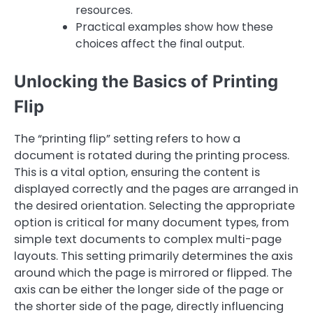
resources.
Practical examples show how these
choices affect the final output.
Unlocking the Basics of Printing
Flip
The “printing flip” setting refers to how a
document is rotated during the printing process.
This is a vital option, ensuring the content is
displayed correctly and the pages are arranged in
the desired orientation. Selecting the appropriate
option is critical for many document types, from
simple text documents to complex multi-page
layouts. This setting primarily determines the axis
around which the page is mirrored or flipped. The
axis can be either the longer side of the page or
the shorter side of the page, directly influencing