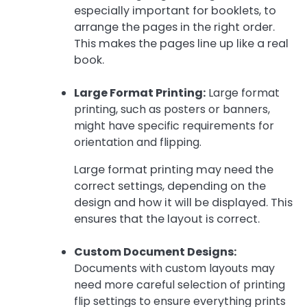
especially important for booklets, to
arrange the pages in the right order.
This makes the pages line up like a real
book.
Large Format Printing:
Large format
printing, such as posters or banners,
might have specific requirements for
orientation and flipping.
Large format printing may need the
correct settings, depending on the
design and how it will be displayed. This
ensures that the layout is correct.
Custom Document Designs:
Documents with custom layouts may
need more careful selection of printing
flip settings to ensure everything prints