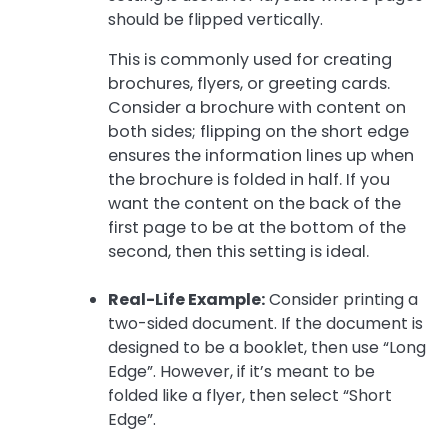
should be flipped vertically.
This is commonly used for creating
brochures, flyers, or greeting cards.
Consider a brochure with content on
both sides; flipping on the short edge
ensures the information lines up when
the brochure is folded in half. If you
want the content on the back of the
first page to be at the bottom of the
second, then this setting is ideal.
Real-Life Example:
Consider printing a
two-sided document. If the document is
designed to be a booklet, then use “Long
Edge”. However, if it’s meant to be
folded like a flyer, then select “Short
Edge”.