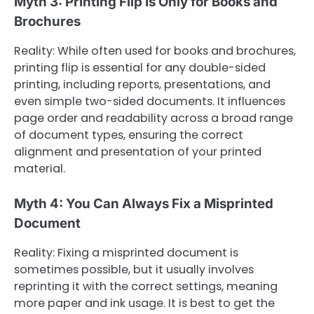
Myth 3: Printing Flip Is Only for Books and
Brochures
Reality: While often used for books and brochures,
printing flip is essential for any double-sided
printing, including reports, presentations, and
even simple two-sided documents. It influences
page order and readability across a broad range
of document types, ensuring the correct
alignment and presentation of your printed
material.
Myth 4: You Can Always Fix a Misprinted
Document
Reality: Fixing a misprinted document is
sometimes possible, but it usually involves
reprinting it with the correct settings, meaning
more paper and ink usage. It is best to get the