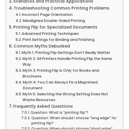
Scenarios and Practical Applications
Troubleshooting Common Printing Problems
Incorrect Page Orientation
Misaligned Double-Sided Printing
Printing Flip for Specialized Documents
Advanced Printing Techniques
Print Settings for Binding and Finishing
Common Myths Debunked
Myth 1: Printing Flip Settings Don’t Really Matter
Myth 2: All Printers Handle Printing Flip the Same
Way
Myth 3: Printing Flip Is Only for Books and
Brochures
Myth 4: You Can Always Fix a Misprinted
Document
Myth 5: Selecting the Wrong Setting Does Not
Waste Resources
Frequently Asked Questions
Question: What is “printing flip”?
Question: When should I choose “long edge” for
printing flip?
Question: When should I choose “short edge”