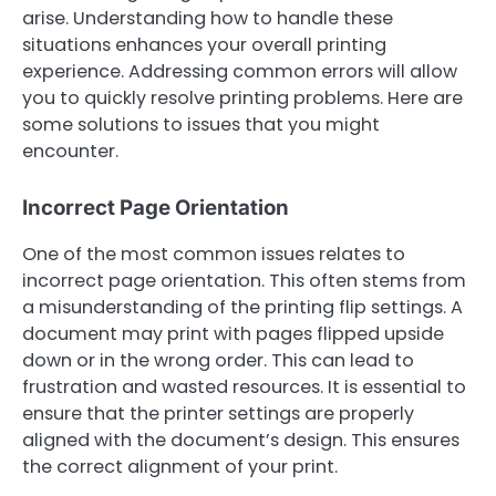
arise. Understanding how to handle these
situations enhances your overall printing
experience. Addressing common errors will allow
you to quickly resolve printing problems. Here are
some solutions to issues that you might
encounter.
Incorrect Page Orientation
One of the most common issues relates to
incorrect page orientation. This often stems from
a misunderstanding of the printing flip settings. A
document may print with pages flipped upside
down or in the wrong order. This can lead to
frustration and wasted resources. It is essential to
ensure that the printer settings are properly
aligned with the document’s design. This ensures
the correct alignment of your print.