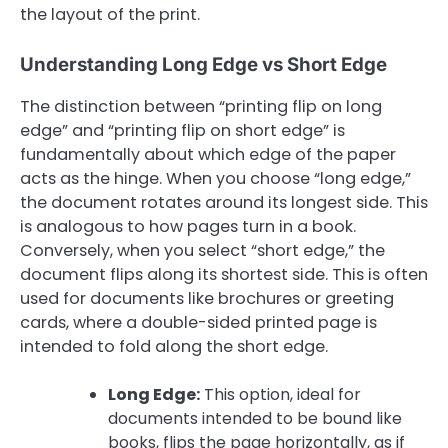
the layout of the print.
Understanding Long Edge vs Short Edge
The distinction between “printing flip on long
edge” and “printing flip on short edge” is
fundamentally about which edge of the paper
acts as the hinge. When you choose “long edge,”
the document rotates around its longest side. This
is analogous to how pages turn in a book.
Conversely, when you select “short edge,” the
document flips along its shortest side. This is often
used for documents like brochures or greeting
cards, where a double-sided printed page is
intended to fold along the short edge.
Long Edge:
This option, ideal for
documents intended to be bound like
books, flips the page horizontally, as if