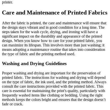
printer.
Care and Maintenance of Printed Fabrics
After the fabric is printed, the care and maintenance will ensure that
the design stays vibrant and in good condition for a long time. The
steps taken for the wash cycle, drying, and ironing will have a
significant impact on the durability and appearance of the printed
design. When you know how to care for your printed fabric, you
can maximize its lifespan. This involves more than just washing; it
means adopting a maintenance routine that takes into consideration
the type of fabric and the printing method used.
Washing and Drying Guidelines
Proper washing and drying are important for the preservation of
printed fabric. The instructions for washing and drying will depend
on the type of fabric, the ink used, and the printing method. Always
consult the care instructions provided with the printed fabric. This
care is essential for maintaining the print’s quality, particularly with
frequently washed items like clothing or bedding. Using the right
methods keeps the colors bright and ensures that the design doesn’t
fade or crack.