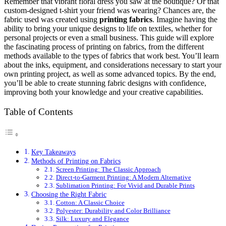
Remember that vibrant floral dress you saw at the boutique? Or that
custom-designed t-shirt your friend was wearing? Chances are, the
fabric used was created using
printing fabrics
. Imagine having the
ability to bring your unique designs to life on textiles, whether for
personal projects or even a small business. This guide will explore
the fascinating process of printing on fabrics, from the different
methods available to the types of fabrics that work best. You’ll learn
about the inks, equipment, and considerations necessary to start your
own printing project, as well as some advanced topics. By the end,
you’ll be able to create stunning fabric designs with confidence,
improving both your knowledge and your creative capabilities.
Table of Contents
Key Takeaways
Methods of Printing on Fabrics
Screen Printing: The Classic Approach
Direct-to-Garment Printing: A Modern Alternative
Sublimation Printing: For Vivid and Durable Prints
Choosing the Right Fabric
Cotton: A Classic Choice
Polyester: Durability and Color Brilliance
Silk: Luxury and Elegance