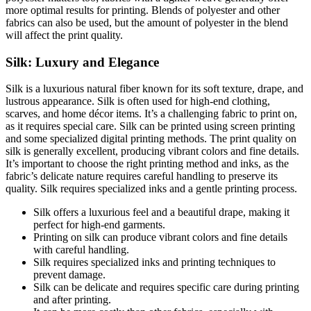
more optimal results for printing. Blends of polyester and other
fabrics can also be used, but the amount of polyester in the blend
will affect the print quality.
Silk: Luxury and Elegance
Silk is a luxurious natural fiber known for its soft texture, drape, and
lustrous appearance. Silk is often used for high-end clothing,
scarves, and home décor items. It’s a challenging fabric to print on,
as it requires special care. Silk can be printed using screen printing
and some specialized digital printing methods. The print quality on
silk is generally excellent, producing vibrant colors and fine details.
It’s important to choose the right printing method and inks, as the
fabric’s delicate nature requires careful handling to preserve its
quality. Silk requires specialized inks and a gentle printing process.
Silk offers a luxurious feel and a beautiful drape, making it
perfect for high-end garments.
Printing on silk can produce vibrant colors and fine details
with careful handling.
Silk requires specialized inks and printing techniques to
prevent damage.
Silk can be delicate and requires specific care during printing
and after printing.