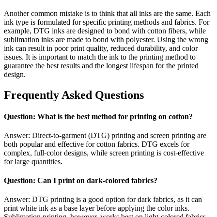
Another common mistake is to think that all inks are the same. Each
ink type is formulated for specific printing methods and fabrics. For
example, DTG inks are designed to bond with cotton fibers, while
sublimation inks are made to bond with polyester. Using the wrong
ink can result in poor print quality, reduced durability, and color
issues. It is important to match the ink to the printing method to
guarantee the best results and the longest lifespan for the printed
design.
Frequently Asked Questions
Question: What is the best method for printing on cotton?
Answer: Direct-to-garment (DTG) printing and screen printing are
both popular and effective for cotton fabrics. DTG excels for
complex, full-color designs, while screen printing is cost-effective
for large quantities.
Question: Can I print on dark-colored fabrics?
Answer: DTG printing is a good option for dark fabrics, as it can
print white ink as a base layer before applying the color inks.
Sublimation printing, however, works best on light-colored fabrics.