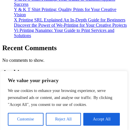
Success
Y & K T Shirt Printing: Quality Prints for Your Creative
Vision
X Printing SRL Explained An In-Depth Guide for Beginners
Discover the Power of We-Printing for Your Creative Projects
Vi Printing Nanaimo: Your Guide to Print Services and
Solutions
Recent Comments
No comments to show.
Archives
We value your privacy
January 2026
We use cookies to enhance your browsing experience, serve
Categories
personalised ads or content, and analyse our traffic. By clicking
"Accept All", you consent to our use of cookies.
Print And Printer
Copyright © 2026
Print and scan Doctor
| Depth
Customise
Reject All
Accept All
News by
Ascendoor
| Powered by
WordPress
.