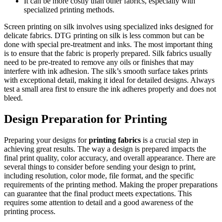
It can be more costly than other fabrics, especially with
specialized printing methods.
Screen printing on silk involves using specialized inks designed for
delicate fabrics. DTG printing on silk is less common but can be
done with special pre-treatment and inks. The most important thing
is to ensure that the fabric is properly prepared. Silk fabrics usually
need to be pre-treated to remove any oils or finishes that may
interfere with ink adhesion. The silk’s smooth surface takes prints
with exceptional detail, making it ideal for detailed designs. Always
test a small area first to ensure the ink adheres properly and does not
bleed.
Design Preparation for Printing
Preparing your designs for
printing fabrics
is a crucial step in
achieving great results. The way a design is prepared impacts the
final print quality, color accuracy, and overall appearance. There are
several things to consider before sending your design to print,
including resolution, color mode, file format, and the specific
requirements of the printing method. Making the proper preparations
can guarantee that the final product meets expectations. This
requires some attention to detail and a good awareness of the
printing process.