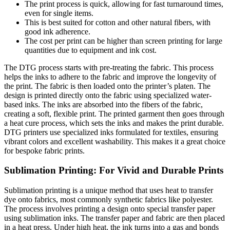
The print process is quick, allowing for fast turnaround times,
even for single items.
This is best suited for cotton and other natural fibers, with
good ink adherence.
The cost per print can be higher than screen printing for large
quantities due to equipment and ink cost.
The DTG process starts with pre-treating the fabric. This process
helps the inks to adhere to the fabric and improve the longevity of
the print. The fabric is then loaded onto the printer’s platen. The
design is printed directly onto the fabric using specialized water-
based inks. The inks are absorbed into the fibers of the fabric,
creating a soft, flexible print. The printed garment then goes through
a heat cure process, which sets the inks and makes the print durable.
DTG printers use specialized inks formulated for textiles, ensuring
vibrant colors and excellent washability. This makes it a great choice
for bespoke fabric prints.
Sublimation Printing: For Vivid and Durable Prints
Sublimation printing is a unique method that uses heat to transfer
dye onto fabrics, most commonly synthetic fabrics like polyester.
The process involves printing a design onto special transfer paper
using sublimation inks. The transfer paper and fabric are then placed
in a heat press. Under high heat, the ink turns into a gas and bonds