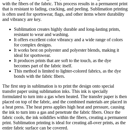
with the fibers of the fabric. This process results in a permanent print
that is resistant to fading, cracking, and peeling. Sublimation printing
is often used for sportswear, flags, and other items where durability
and vibrancy are key.
Sublimation creates highly durable and long-lasting prints,
resistant to wear and washing.
It offers excellent color vibrancy and a wide range of colors
for complex designs.
It works best on polyester and polyester blends, making it
ideal for sportswear.
It produces prints that are soft to the touch, as the dye
becomes part of the fabric itself.
This method is limited to lighter-colored fabrics, as the dye
bonds with the fabric fibers.
The first step in sublimation is to print the design onto special
transfer paper using sublimation inks. This ink is specially
formulated to turn into a gas when heated. The transfer paper is then
placed on top of the fabric, and the combined materials are placed in
a heat press. The heat press applies high heat and pressure, causing
the ink to turn into a gas and penetrate the fabric fibers. Once the
fabric cools, the ink solidifies within the fibers, creating a permanent
print. Sublimation printing is ideal for creating all-over prints, as the
entire fabric surface can be covered.