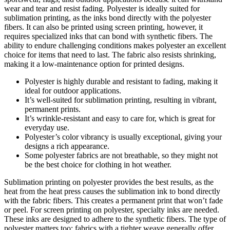
wear and tear and resist fading. Polyester is ideally suited for
sublimation printing, as the inks bond directly with the polyester
fibers. It can also be printed using screen printing, however, it
requires specialized inks that can bond with synthetic fibers. The
ability to endure challenging conditions makes polyester an excellent
choice for items that need to last. The fabric also resists shrinking,
making it a low-maintenance option for printed designs.
Polyester is highly durable and resistant to fading, making it
ideal for outdoor applications.
It’s well-suited for sublimation printing, resulting in vibrant,
permanent prints.
It’s wrinkle-resistant and easy to care for, which is great for
everyday use.
Polyester’s color vibrancy is usually exceptional, giving your
designs a rich appearance.
Some polyester fabrics are not breathable, so they might not
be the best choice for clothing in hot weather.
Sublimation printing on polyester provides the best results, as the
heat from the heat press causes the sublimation ink to bond directly
with the fabric fibers. This creates a permanent print that won’t fade
or peel. For screen printing on polyester, specialty inks are needed.
These inks are designed to adhere to the synthetic fibers. The type of
polyester matters too; fabrics with a tighter weave generally offer