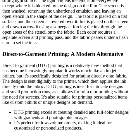
strong light source. The light hardens the emulsion everywhere
except where it is blocked by the design on the film. The screen is
then washed, removing the unhardened emulsion and leaving an
open stencil in the shape of the design. The fabric is placed on a flat
surface, and the screen is lowered over it. Ink is placed on the screen
and drawn across it using a squeegee, forcing the ink through the
open areas of the stencil onto the fabric. Each color requires a
separate screen and printing pass, and the fabric passes under a flash
cure to set the inks.
Direct-to-Garment Printing: A Modern Alternative
Direct-to-garment (DTG) printing is a relatively new method that
has become increasingly popular. It works much like an inkjet
printer, but it’s specifically designed for printing directly onto fabric.
The design is sent digitally to the printer, which then applies the ink
directly onto the fabric. DTG printing is ideal for intricate designs
and small production runs, as it allows for full-color printing without
the need for screens. It’s also suitable for printing personalized items
like custom t-shirts or unique designs on demand.
DTG printing excels at creating detailed and full-color designs
with gradients and photographic images.
It’s perfect for low-volume orders, making it ideal for
customized or personalized products.