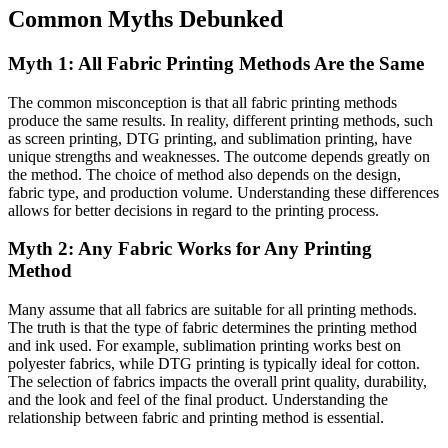
Common Myths Debunked
Myth 1: All Fabric Printing Methods Are the Same
The common misconception is that all fabric printing methods
produce the same results. In reality, different printing methods, such
as screen printing, DTG printing, and sublimation printing, have
unique strengths and weaknesses. The outcome depends greatly on
the method. The choice of method also depends on the design,
fabric type, and production volume. Understanding these differences
allows for better decisions in regard to the printing process.
Myth 2: Any Fabric Works for Any Printing
Method
Many assume that all fabrics are suitable for all printing methods.
The truth is that the type of fabric determines the printing method
and ink used. For example, sublimation printing works best on
polyester fabrics, while DTG printing is typically ideal for cotton.
The selection of fabrics impacts the overall print quality, durability,
and the look and feel of the final product. Understanding the
relationship between fabric and printing method is essential.