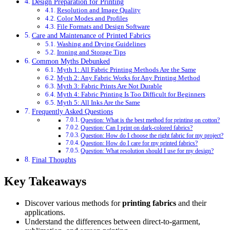
Design Preparation for Printing
Resolution and Image Quality
Color Modes and Profiles
File Formats and Design Software
Care and Maintenance of Printed Fabrics
Washing and Drying Guidelines
Ironing and Storage Tips
Common Myths Debunked
Myth 1: All Fabric Printing Methods Are the Same
Myth 2: Any Fabric Works for Any Printing Method
Myth 3: Fabric Prints Are Not Durable
Myth 4: Fabric Printing Is Too Difficult for Beginners
Myth 5: All Inks Are the Same
Frequently Asked Questions
Question: What is the best method for printing on cotton?
Question: Can I print on dark-colored fabrics?
Question: How do I choose the right fabric for my project?
Question: How do I care for my printed fabrics?
Question: What resolution should I use for my design?
Final Thoughts
Key Takeaways
Discover various methods for
printing fabrics
and their
applications.
Understand the differences between direct-to-garment,