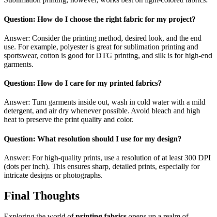
Question: How do I choose the right fabric for my project?
Answer: Consider the printing method, desired look, and the end
use. For example, polyester is great for sublimation printing and
sportswear, cotton is good for DTG printing, and silk is for high-end
garments.
Question: How do I care for my printed fabrics?
Answer: Turn garments inside out, wash in cold water with a mild
detergent, and air dry whenever possible. Avoid bleach and high
heat to preserve the print quality and color.
Question: What resolution should I use for my design?
Answer: For high-quality prints, use a resolution of at least 300 DPI
(dots per inch). This ensures sharp, detailed prints, especially for
intricate designs or photographs.
Final Thoughts
Exploring the world of
printing fabrics
opens up a realm of