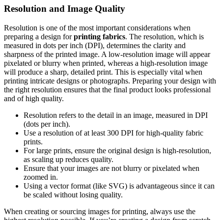
Resolution and Image Quality
Resolution is one of the most important considerations when
preparing a design for
printing fabrics
. The resolution, which is
measured in dots per inch (DPI), determines the clarity and
sharpness of the printed image. A low-resolution image will appear
pixelated or blurry when printed, whereas a high-resolution image
will produce a sharp, detailed print. This is especially vital when
printing intricate designs or photographs. Preparing your design with
the right resolution ensures that the final product looks professional
and of high quality.
Resolution refers to the detail in an image, measured in DPI
(dots per inch).
Use a resolution of at least 300 DPI for high-quality fabric
prints.
For large prints, ensure the original design is high-resolution,
as scaling up reduces quality.
Ensure that your images are not blurry or pixelated when
zoomed in.
Using a vector format (like SVG) is advantageous since it can
be scaled without losing quality.
When creating or sourcing images for printing, always use the