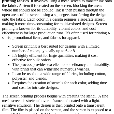
printing fabrics
. It involves using a mesh screen to transfer ink onto
the fabric. A stencil is created on the screen, blocking the areas
where ink should not be applied. Ink is then pushed through the
open areas of the screen using a squeegee, transferring the design
onto the fabric. Each color in a design requires a separate screen,
making it more time-consuming for multi-colored designs. Screen
printing is known for its durability, vibrant colors, and cost-
effectiveness for large production runs. It’s often used for printing t-
shirts, promotional items, and fabrics for apparel.
Screen printing is best suited for designs with a limited
number of colors, typically up to 6 or 8.
It’s highly efficient for large quantities, making it cost-
effective for bulk orders.
The process provides excellent color vibrancy and durability,
with prints that can withstand numerous washes.
It can be used on a wide range of fabrics, including cotton,
polyester, and blends.
Requires the creation of stencils for each color, adding time
and cost for intricate designs.
The screen printing process begins with creating the stencil. A fine
mesh screen is stretched over a frame and coated with a light-
sensitive emulsion. The design is then printed onto a transparent
film. The film is placed on the screen, and the screen is exposed to a