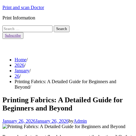
Skip
Print and scan Doctor
to
Print Information
content
Search
for:
Subscribe
Home
2026
January
26
Printing Fabrics: A Detailed Guide for Beginners and
Beyond
Printing Fabrics: A Detailed Guide for
Beginners and Beyond
January 26, 2026
January 26, 2026
by
Admin