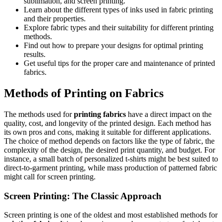
sublimation, and screen printing.
Learn about the different types of inks used in fabric printing
and their properties.
Explore fabric types and their suitability for different printing
methods.
Find out how to prepare your designs for optimal printing
results.
Get useful tips for the proper care and maintenance of printed
fabrics.
Methods of Printing on Fabrics
The methods used for
printing fabrics
have a direct impact on the
quality, cost, and longevity of the printed design. Each method has
its own pros and cons, making it suitable for different applications.
The choice of method depends on factors like the type of fabric, the
complexity of the design, the desired print quantity, and budget. For
instance, a small batch of personalized t-shirts might be best suited to
direct-to-garment printing, while mass production of patterned fabric
might call for screen printing.
Screen Printing: The Classic Approach
Screen printing is one of the oldest and most established methods for