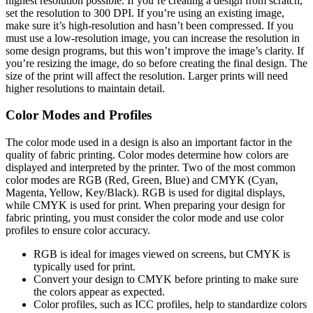
highest resolution possible. If you’re creating a design from scratch,
set the resolution to 300 DPI. If you’re using an existing image,
make sure it’s high-resolution and hasn’t been compressed. If you
must use a low-resolution image, you can increase the resolution in
some design programs, but this won’t improve the image’s clarity. If
you’re resizing the image, do so before creating the final design. The
size of the print will affect the resolution. Larger prints will need
higher resolutions to maintain detail.
Color Modes and Profiles
The color mode used in a design is also an important factor in the
quality of fabric printing. Color modes determine how colors are
displayed and interpreted by the printer. Two of the most common
color modes are RGB (Red, Green, Blue) and CMYK (Cyan,
Magenta, Yellow, Key/Black). RGB is used for digital displays,
while CMYK is used for print. When preparing your design for
fabric printing, you must consider the color mode and use color
profiles to ensure color accuracy.
RGB is ideal for images viewed on screens, but CMYK is
typically used for print.
Convert your design to CMYK before printing to make sure
the colors appear as expected.
Color profiles, such as ICC profiles, help to standardize colors