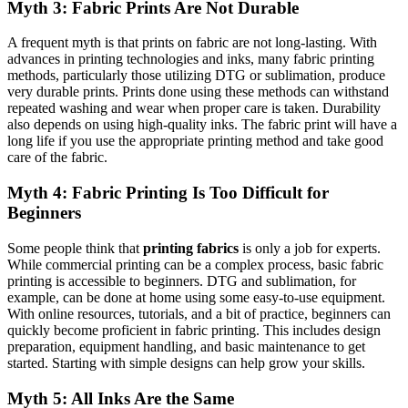
Myth 3: Fabric Prints Are Not Durable
A frequent myth is that prints on fabric are not long-lasting. With
advances in printing technologies and inks, many fabric printing
methods, particularly those utilizing DTG or sublimation, produce
very durable prints. Prints done using these methods can withstand
repeated washing and wear when proper care is taken. Durability
also depends on using high-quality inks. The fabric print will have a
long life if you use the appropriate printing method and take good
care of the fabric.
Myth 4: Fabric Printing Is Too Difficult for
Beginners
Some people think that
printing fabrics
is only a job for experts.
While commercial printing can be a complex process, basic fabric
printing is accessible to beginners. DTG and sublimation, for
example, can be done at home using some easy-to-use equipment.
With online resources, tutorials, and a bit of practice, beginners can
quickly become proficient in fabric printing. This includes design
preparation, equipment handling, and basic maintenance to get
started. Starting with simple designs can help grow your skills.
Myth 5: All Inks Are the Same