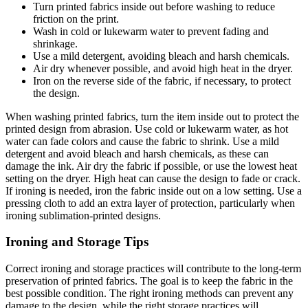
Turn printed fabrics inside out before washing to reduce
friction on the print.
Wash in cold or lukewarm water to prevent fading and
shrinkage.
Use a mild detergent, avoiding bleach and harsh chemicals.
Air dry whenever possible, and avoid high heat in the dryer.
Iron on the reverse side of the fabric, if necessary, to protect
the design.
When washing printed fabrics, turn the item inside out to protect the
printed design from abrasion. Use cold or lukewarm water, as hot
water can fade colors and cause the fabric to shrink. Use a mild
detergent and avoid bleach and harsh chemicals, as these can
damage the ink. Air dry the fabric if possible, or use the lowest heat
setting on the dryer. High heat can cause the design to fade or crack.
If ironing is needed, iron the fabric inside out on a low setting. Use a
pressing cloth to add an extra layer of protection, particularly when
ironing sublimation-printed designs.
Ironing and Storage Tips
Correct ironing and storage practices will contribute to the long-term
preservation of printed fabrics. The goal is to keep the fabric in the
best possible condition. The right ironing methods can prevent any
damage to the design, while the right storage practices will