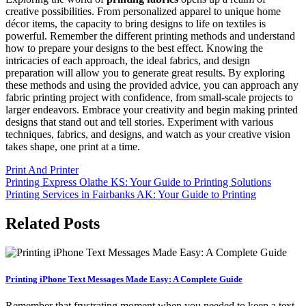
creative possibilities. From personalized apparel to unique home
décor items, the capacity to bring designs to life on textiles is
powerful. Remember the different printing methods and understand
how to prepare your designs to the best effect. Knowing the
intricacies of each approach, the ideal fabrics, and design
preparation will allow you to generate great results. By exploring
these methods and using the provided advice, you can approach any
fabric printing project with confidence, from small-scale projects to
larger endeavors. Embrace your creativity and begin making printed
designs that stand out and tell stories. Experiment with various
techniques, fabrics, and designs, and watch as your creative vision
takes shape, one print at a time.
Print And Printer
Post
Printing Express Olathe KS: Your Guide to Printing Solutions
Printing Services in Fairbanks AK: Your Guide to Printing
navigation
Related Posts
Printing iPhone Text Messages Made Easy: A Complete Guide
Remember that frustrating moment when you needed to keep a text