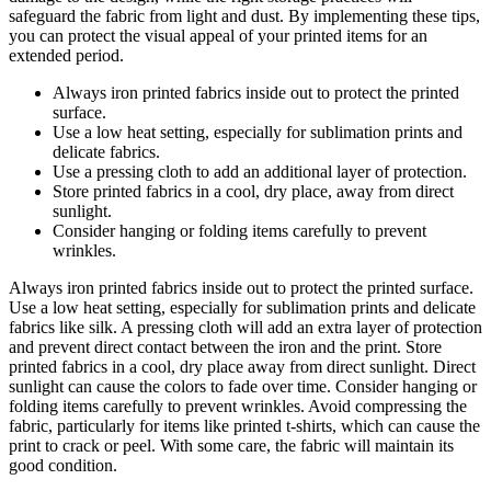
safeguard the fabric from light and dust. By implementing these tips,
you can protect the visual appeal of your printed items for an
extended period.
Always iron printed fabrics inside out to protect the printed
surface.
Use a low heat setting, especially for sublimation prints and
delicate fabrics.
Use a pressing cloth to add an additional layer of protection.
Store printed fabrics in a cool, dry place, away from direct
sunlight.
Consider hanging or folding items carefully to prevent
wrinkles.
Always iron printed fabrics inside out to protect the printed surface.
Use a low heat setting, especially for sublimation prints and delicate
fabrics like silk. A pressing cloth will add an extra layer of protection
and prevent direct contact between the iron and the print. Store
printed fabrics in a cool, dry place away from direct sunlight. Direct
sunlight can cause the colors to fade over time. Consider hanging or
folding items carefully to prevent wrinkles. Avoid compressing the
fabric, particularly for items like printed t-shirts, which can cause the
print to crack or peel. With some care, the fabric will maintain its
good condition.