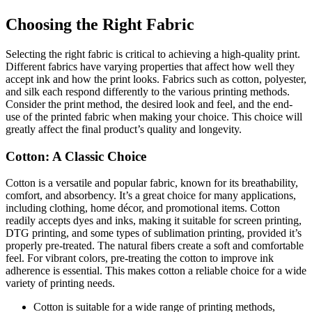
Choosing the Right Fabric
Selecting the right fabric is critical to achieving a high-quality print.
Different fabrics have varying properties that affect how well they
accept ink and how the print looks. Fabrics such as cotton, polyester,
and silk each respond differently to the various printing methods.
Consider the print method, the desired look and feel, and the end-
use of the printed fabric when making your choice. This choice will
greatly affect the final product’s quality and longevity.
Cotton: A Classic Choice
Cotton is a versatile and popular fabric, known for its breathability,
comfort, and absorbency. It’s a great choice for many applications,
including clothing, home décor, and promotional items. Cotton
readily accepts dyes and inks, making it suitable for screen printing,
DTG printing, and some types of sublimation printing, provided it’s
properly pre-treated. The natural fibers create a soft and comfortable
feel. For vibrant colors, pre-treating the cotton to improve ink
adherence is essential. This makes cotton a reliable choice for a wide
variety of printing needs.
Cotton is suitable for a wide range of printing methods,