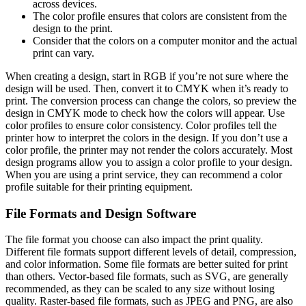
across devices.
The color profile ensures that colors are consistent from the
design to the print.
Consider that the colors on a computer monitor and the actual
print can vary.
When creating a design, start in RGB if you’re not sure where the
design will be used. Then, convert it to CMYK when it’s ready to
print. The conversion process can change the colors, so preview the
design in CMYK mode to check how the colors will appear. Use
color profiles to ensure color consistency. Color profiles tell the
printer how to interpret the colors in the design. If you don’t use a
color profile, the printer may not render the colors accurately. Most
design programs allow you to assign a color profile to your design.
When you are using a print service, they can recommend a color
profile suitable for their printing equipment.
File Formats and Design Software
The file format you choose can also impact the print quality.
Different file formats support different levels of detail, compression,
and color information. Some file formats are better suited for print
than others. Vector-based file formats, such as SVG, are generally
recommended, as they can be scaled to any size without losing
quality. Raster-based file formats, such as JPEG and PNG, are also