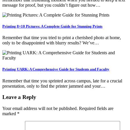
message for proof, but you couldn’t figure out how…
Printing 8×10 Pictures: A Complete Guide for Stunning Prints
Remember that time you tried to print a cherished photo at home,
only to be disappointed with blurry results? We’ve…
Printing UARK: A Comprehensive Guide for Students and Faculty
Remember that time you sprinted across campus, late for a crucial
presentation, only to find the printer jammed and your…
Leave a Reply
Your email address will not be published.
Required fields are
marked
*