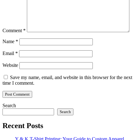
Comment
*
Name
*
Email
*
Website
Save my name, email, and website in this browser for the next
time I comment.
Search
Search
Recent Posts
Y & K T-Shirt Printing: Your Guide to Custom Apparel