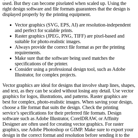
used. But they can become pixelated when scaled up. Using the
right design software and file formats guarantees that the design is
displayed properly by the printing equipment.
Vector graphics (SVG, EPS, AI) are resolution-independent
and perfect for scalable prints.
Raster graphics (JPEG, PNG, TIFF) are pixel-based and
suitable for photo-realistic images.
Always provide the correct file format as per the printing
requirements.
Make sure that the software being used matches the
specifications of the printer.
Consider using a professional design tool, such as Adobe
Illustrator, for complex projects.
Vector graphics are ideal for designs that involve sharp lines, shapes,
and text, as they can be scaled without losing any detail. Use vector
graphics for logos, illustrations, and patterns. Raster graphics are
best for complex, photo-realistic images. When saving your design,
choose a file format that suits the design. Check the printing
service’s specifications for their preferred file formats. Design
software such as Adobe Illustrator, CorelDRAW, or Affinity
Designer are often used for creating vector graphics. For raster
graphics, use Adobe Photoshop or GIMP. Make sure to export your
design in the correct format and resolution before sending it to the