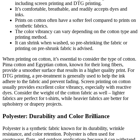
including screen printing and DTG printing.
It’s comfortable, breathable, and readily accepts dyes and
inks.
Prints on cotton often have a softer feel compared to prints on
synthetic fabrics.
The color vibrancy can vary depending on the cotton type and
printing method.
It can shrink when washed, so pre-shrinking the fabric or
printing on pre-shrunk fabric is advised.
When printing on cotton, it’s essential to consider the type of cotton.
Pima cotton and Egyptian cotton, known for their long fibers,
provide a smoother surface that results in a higher quality print. For
DTG printing, a pre-treatment is generally used to help the ink
adhere to the fabric and prevent fading. Screen printing on cotton
usually provides excellent color vibrancy, especially with reactive
dyes. Consider the weight of the cotton fabric as well – lighter
fabrics are perfect for t-shirts, while heavier fabrics are better for
upholstery or drapery projects.
Polyester: Durability and Color Brilliance
Polyester is a synthetic fabric known for its durability, wrinkle
resistance, and color retention. Polyester is often used for
sportswear, flags, and outdoor applications because it can withstand