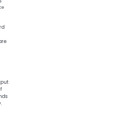
e
ce
rd
are
tput
f
ends
.