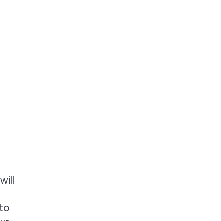
ill
 to