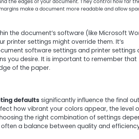
nd the edges of your document. They control how far th
t margins make a document more readable and allow spa
in the document’s software (like Microsoft Wo
 printer settings might override them. It’s
cument software settings and printer settings 
ns you desire. It is important to remember that
edge of the paper.
nting defaults
significantly influence the final ou
fect how vibrant your colors appear, the level o
 Choosing the right combination of settings dep
 often a balance between quality and efficiency