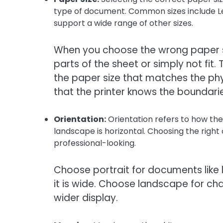
type of document. Common sizes include Let
support a wide range of other sizes.
When you choose the wrong paper si
parts of the sheet or simply not fit. 
the paper size that matches the phys
that the printer knows the boundari
Orientation:
Orientation refers to how the 
landscape is horizontal. Choosing the righ
professional-looking.
Choose portrait for documents like l
it is wide. Choose landscape for c
wider display.