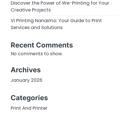
Discover the Power of We-Printing for Your
Creative Projects
Vi Printing Nanaimo: Your Guide to Print
Services and Solutions
Recent Comments
No comments to show.
Archives
January 2026
Categories
Print And Printer