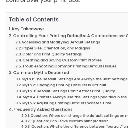
control over your print jobs.
Table of Contents
Key Takeaways
Controlling Your Printing Defaults: A Comprehensive 
Accessing and Modifying Default Settings
Paper Size, Orientation, and Margins
Color and Print Quality Settings
Creating and Saving Custom Print Profiles
Troubleshooting Common Printing Defaults Issues
Common Myths Debunked
Myth 1: The Default Settings Are Always the Best Settings
Myth 2: Changing Printing Defaults is Difficult.
Myth 3: Default Settings Don’t Affect Print Quality.
Myth 4: Printers Always Use the Settings Specified in th
Myth 5: Adjusting Printing Defaults Wastes Time.
Frequently Asked Questions
Question: Where do I change the default settings on m
Question: Can I save custom print profiles?
Question: What’s the difference between “portrait” an