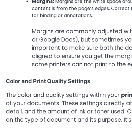
Margins:
Margins are the white space arou
content is from the page’s edges. Correc
for binding or annotations.
Margins are commonly adjusted with
or Google Docs), but sometimes your
important to make sure both the do
aligned to ensure you get the margi
some printers can not print to the 
Color and Print Quality Settings
The color and quality settings within your
pri
of your documents. These settings directly af
detail, and the amount of ink or toner used.
on the type of document and its purpose. It’s