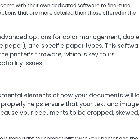
 come with their own dedicated software to fine-tune
 options that are more detailed than those offered in the
fer advanced options for color management, dupl
the paper), and specific paper types. This softwa
he printer’s firmware, which is key to its
ibility issues.
damental elements of how your documents will l
properly helps ensure that your text and images
an cause your documents to be cropped, skewed,
e is important for compatibility with your printer and the