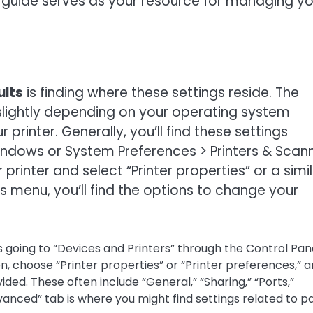
his guide serves as your resource for managing y
ults
is finding where these settings reside. The
slightly depending on your operating system
rinter. Generally, you’ll find these settings
Windows or System Preferences > Printers & Scan
printer and select “Printer properties” or a simi
s menu, you’ll find the options to change your
 going to “Devices and Printers” through the Control Pan
on, choose “Printer properties” or “Printer preferences,” 
ded. These often include “General,” “Sharing,” “Ports,”
vanced” tab is where you might find settings related to p