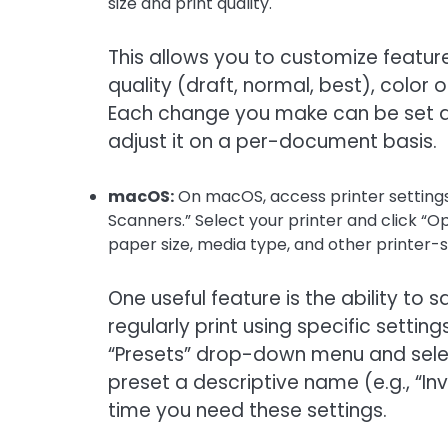
size and print quality.
This allows you to customize features
quality (draft, normal, best), color 
Each change you make can be set as 
adjust it on a per-document basis.
macOS:
On macOS, access printer settings
Scanners.” Select your printer and click “Opti
paper size, media type, and other printer-s
One useful feature is the ability to
regularly print using specific setti
“Presets” drop-down menu and select
preset a descriptive name (e.g., “Inv
time you need these settings.