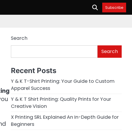
Subscribe
Search
Search
Recent Posts
Y & K T-Shirt Printing: Your Guide to Custom
Apparel Success
ting
you
Y & K T Shirt Printing: Quality Prints for Your
Creative Vision
X Printing SRL Explained An In-Depth Guide for
and
Beginners