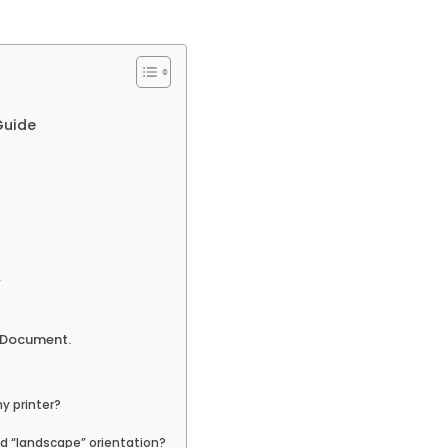
Guide
.
e Document.
y printer?
d “landscape” orientation?