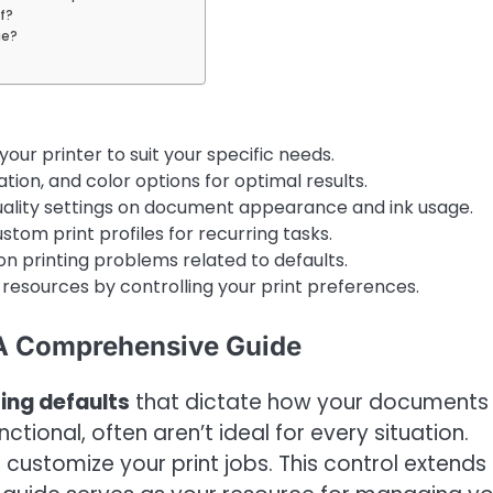
f?
ge?
your printer to suit your specific needs.
ion, and color options for optimal results.
quality settings on document appearance and ink usage.
tom print profiles for recurring tasks.
 printing problems related to defaults.
esources by controlling your print preferences.
 A Comprehensive Guide
ting defaults
that dictate how your documents w
tional, often aren’t ideal for every situation.
 customize your print jobs. This control extends