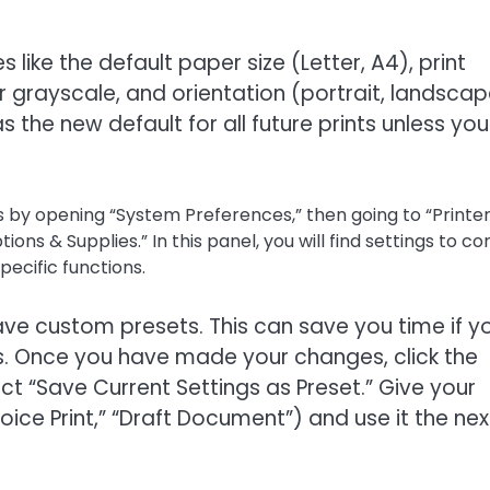
 like the default paper size (Letter, A4), print
or grayscale, and orientation (portrait, landscap
the new default for all future prints unless you
 by opening “System Preferences,” then going to “Printe
ons & Supplies.” In this panel, you will find settings to co
pecific functions.
 save custom presets. This can save you time if y
ngs. Once you have made your changes, click the
 “Save Current Settings as Preset.” Give your
oice Print,” “Draft Document”) and use it the nex