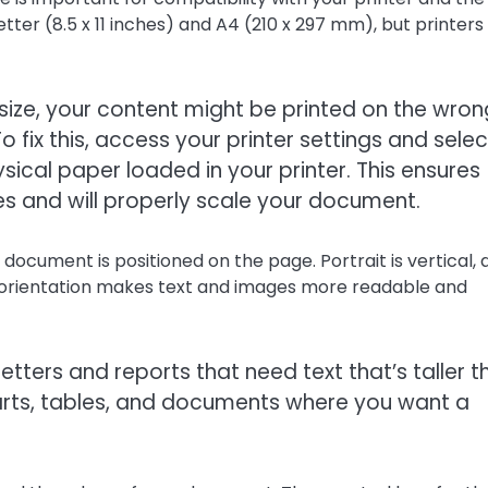
ter (8.5 x 11 inches) and A4 (210 x 297 mm), but printers
ze, your content might be printed on the wron
To fix this, access your printer settings and selec
ical paper loaded in your printer. This ensures
es and will properly scale your document.
document is positioned on the page. Portrait is vertical, 
t orientation makes text and images more readable and
etters and reports that need text that’s taller t
harts, tables, and documents where you want a