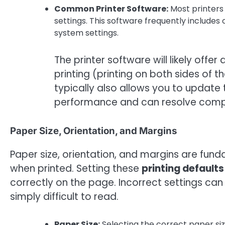
Common Printer Software:
Most printers
settings. This software frequently includes
system settings.
The printer software will likely of
printing (printing on both sides of 
typically also allows you to update t
performance and can resolve compat
Paper Size, Orientation, and Margins
Paper size, orientation, and margins are fun
when printed. Setting these
printing defaults
correctly on the page. Incorrect settings c
simply difficult to read.
Paper Size:
Selecting the correct paper siz