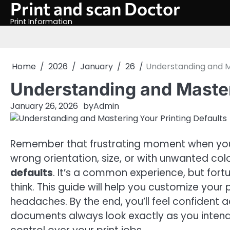
Print and scan Doctor
Skip
to
Print Information
content
Home
2026
January
26
Understanding and Ma
Understanding and Master
January 26, 2026
by
Admin
Remember that frustrating moment when you p
wrong orientation, size, or with unwanted co
defaults
. It’s a common experience, but fortu
think. This guide will help you customize your 
headaches. By the end, you’ll feel confident a
documents always look exactly as you intend. 