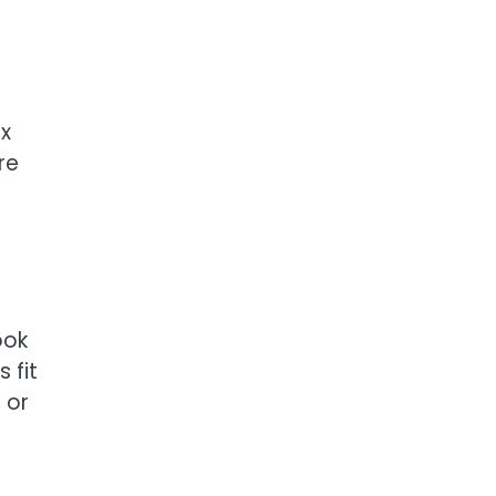
ex
re
ook
 fit
 or