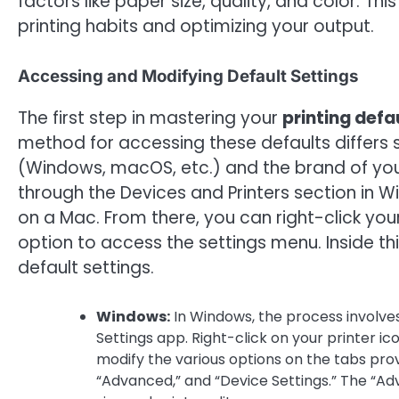
factors like paper size, quality, and color. T
printing habits and optimizing your output.
Accessing and Modifying Default Settings
The first step in mastering your
printing defa
method for accessing these defaults differs 
(Windows, macOS, etc.) and the brand of your p
through the Devices and Printers section in 
on a Mac. From there, you can right-click your 
option to access the settings menu. Inside thi
default settings.
Windows:
In Windows, the process involves
Settings app. Right-click on your printer ic
modify the various options on the tabs provi
“Advanced,” and “Device Settings.” The “Ad