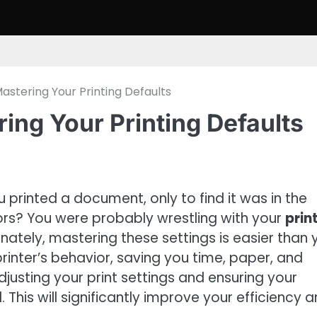
stering Your Printing Defaults
ing Your Printing Defaults
rinted a document, only to find it was in the
lors? You were probably wrestling with your
prin
nately, mastering these settings is easier than 
printer’s behavior, saving you time, paper, and
djusting your print settings and ensuring your
This will significantly improve your efficiency 