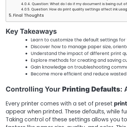
Question: What do I do if my document is being cut of
Question: How do print quality settings affect ink usa
Final Thoughts
Key Takeaways
Learn to customize the default settings for 
Discover how to manage paper size, orientat
Understand the impact of different print 
Explore methods for creating and saving cus
Gain knowledge on troubleshooting common
Become more efficient and reduce wasted r
Controlling Your
Printing Defaults
:
Every printer comes with a set of preset
prin
appear when printed. These defaults, while func
Taking control of these settings allows you to