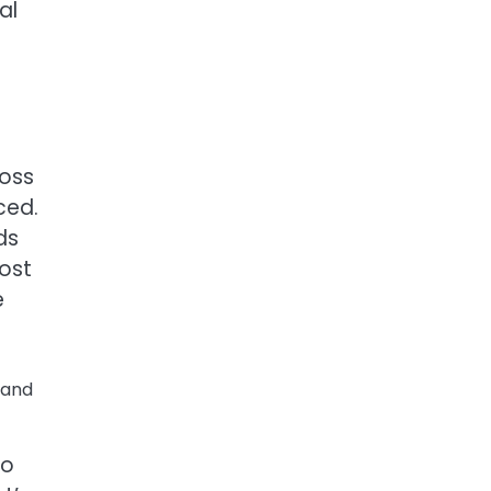
al
ross
ced.
ds
cost
e
 and
to