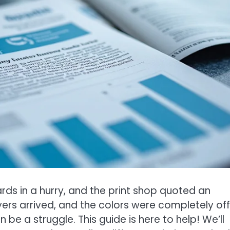
s in a hurry, and the print shop quoted an
ers arrived, and the colors were completely of
 be a struggle. This guide is here to help! We’ll