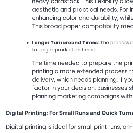
heavy cardstock. This flexibility all
aesthetic and practical needs. For 
enhancing color and durability, whi
This broad paper compatibility mean
Longer Turnaround Times:
The process in
to longer production times.
The time needed to prepare the prin
printing a more extended process t
delivery, which needs planning. If yo
factor in your decision. Businesses 
planning marketing campaigns with s
Digital Printing: For Small Runs and Quick Tur
Digital printing is ideal for small print runs,