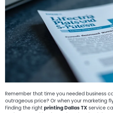
Remember that time you needed business card
outrageous price? Or when your marketing fly
Finding the right
printing Dallas TX
service can