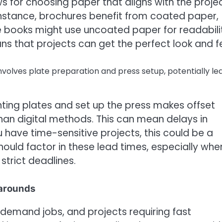
ows for choosing paper that aligns with the projec
instance, brochures benefit from coated paper,
le books might use uncoated paper for readabili
s that projects can get the perfect look and fe
volves plate preparation and press setup, potentially le
ting plates and set up the press makes offset
han digital methods. This can mean delays in
u have time-sensitive projects, this could be a
should factor in these lead times, especially whe
trict deadlines.
narounds
 on-demand jobs, and projects requiring fast