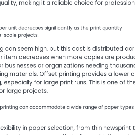
uality, making it a reliable choice for profession
er unit decreases significantly as the print quantity
e-scale projects.
ing can seem high, but this cost is distributed ac
 per item decreases when more copies are produ
for businesses or organizations needing thousan
ing materials. Offset printing provides a lower 
 especially for large print runs. This is one of th
or large projects.
 printing can accommodate a wide range of paper types
exibility in paper selection, from thin newsprint 