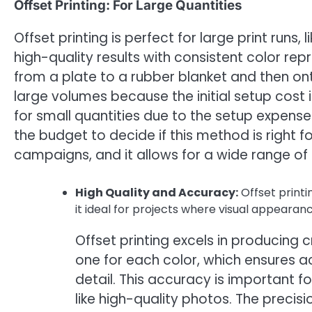
Offset Printing: For Large Quantities
Offset printing is perfect for large print runs
high-quality results with consistent color rep
from a plate to a rubber blanket and then ont
large volumes because the initial setup cost 
for small quantities due to the setup expens
the budget to decide if this method is right f
campaigns, and it allows for a wide range of 
High Quality and Accuracy:
Offset printi
it ideal for projects where visual appearance 
Offset printing excels in producing c
one for each color, which ensures a
detail. This accuracy is important 
like high-quality photos. The precis