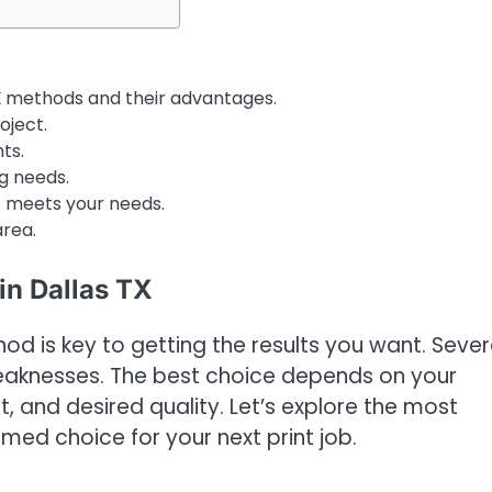
X
methods and their advantages.
oject.
ts.
g needs.
t meets your needs.
area.
in Dallas TX
d is key to getting the results you want. Sever
weaknesses. The best choice depends on your
t, and desired quality. Let’s explore the most
d choice for your next print job.