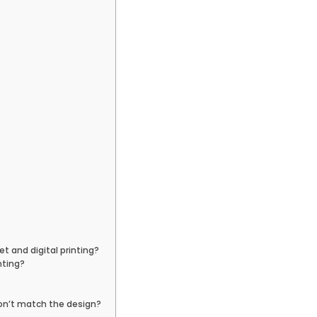
 and digital printing?
nting?
don’t match the design?