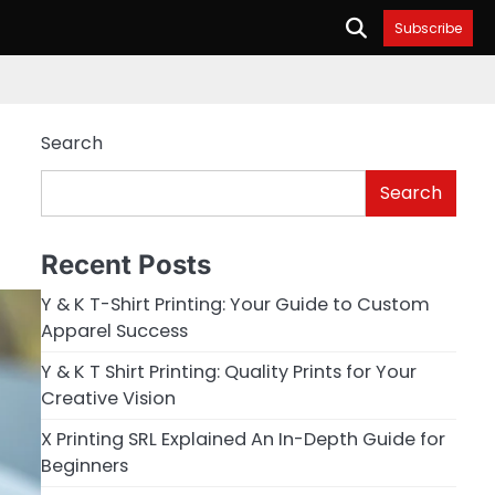
Subscribe
Search
Search
Recent Posts
Y & K T-Shirt Printing: Your Guide to Custom
Apparel Success
Y & K T Shirt Printing: Quality Prints for Your
Creative Vision
X Printing SRL Explained An In-Depth Guide for
Beginners