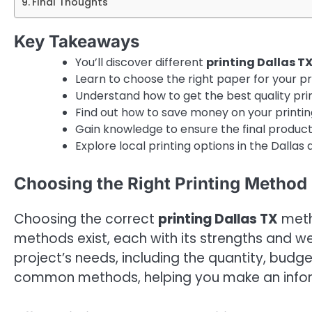
Final Thoughts
Key Takeaways
You’ll discover different
printing Dallas T
Learn to choose the right paper for your pr
Understand how to get the best quality prin
Find out how to save money on your printin
Gain knowledge to ensure the final produc
Explore local printing options in the Dallas 
Choosing the Right Printing Method 
Choosing the correct
printing Dallas TX
metho
methods exist, each with its strengths and 
project’s needs, including the quantity, budge
common methods, helping you make an informe