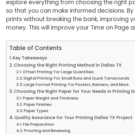
explore everything from choosing the right p
so that you can make informed decisions. By t
prints without breaking the bank, improving 
money. This will improve your Time on Page 
Table of Contents
Key Takeaways
Choosing the Right Printing Method in Dallas TX
Offset Printing: For Large Quantities
Digital Printing: For Small Runs and Quick Turnarounds
Large Format Printing: For Posters, Banners, and More
Choosing the Right Paper for Your Needs in Printing D
Paper Weight and Thickness
Paper Finishes
Paper Types
Quality Assurance for Your Printing Dallas TX Project
File Preparation
Proofing and Reviewing