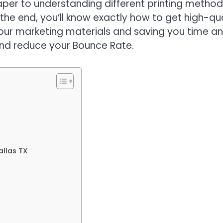
aper to understanding different printing metho
he end, you’ll know exactly how to get high-qua
your marketing materials and saving you time a
and reduce your Bounce Rate.
allas TX