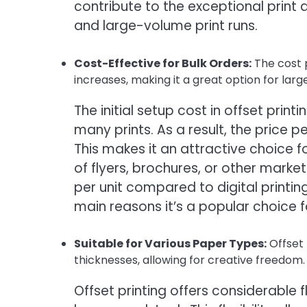
contribute to the exceptional print q
and large-volume print runs.
Cost-Effective for Bulk Orders:
The cost p
increases, making it a great option for larg
The initial setup cost in offset print
many prints. As a result, the price
This makes it an attractive choice 
of flyers, brochures, or other market
per unit compared to digital printing,
main reasons it’s a popular choice f
Suitable for Various Paper Types:
Offset
thicknesses, allowing for creative freedom.
Offset printing offers considerable fl