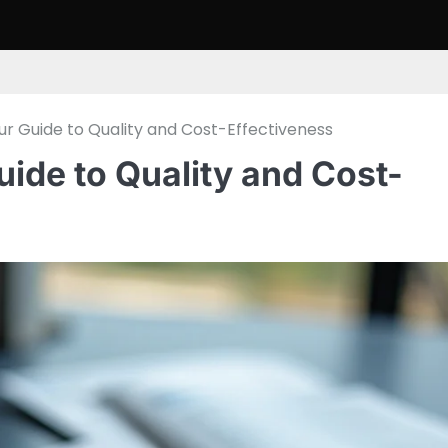
our Guide to Quality and Cost-Effectiveness
uide to Quality and Cost-