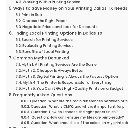
Working With a Printing Service
Ways to Save Money on Your Printing Dallas TX Needs
Print in Bulk
Choose the Right Paper
Negotiate Prices and Look for Discounts
Finding Local Printing Options in Dallas TX
Search for Printing Services
Evaluating Printing Services
Benefits of Local Printing
Common Myths Debunked
Myth 1: All Printing Services Are the Same
Myth 2: Cheaper Is Always Better
Myth 3: Digital Printing Is Always the Fastest Option
Myth 4: The Printer Is Responsible for Everything
Myth 5: You Can’t Get High-Quality Prints on a Budget
Frequently Asked Questions
Question: What are the main differences between offset
Question: What is CMYK, and why is it important for pri
Question: How do I choose the right paper finish?
Question: How can I ensure my files are print-ready?
Question: What should I do if the colors on my prints 