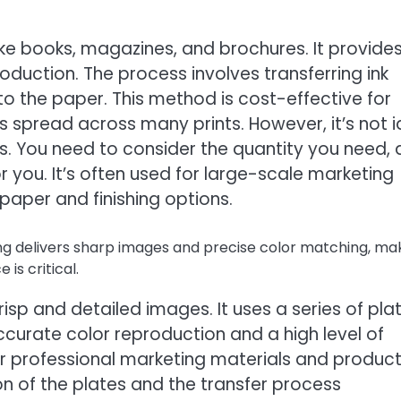
, like books, magazines, and brochures. It provide
roduction. The process involves transferring ink
o the paper. This method is cost-effective for
is spread across many prints. However, it’s not i
es. You need to consider the quantity you need,
or you. It’s often used for large-scale marketing
paper and finishing options.
ng delivers sharp images and precise color matching, ma
is critical.
risp and detailed images. It uses a series of plat
ccurate color reproduction and a high level of
for professional marketing materials and produc
ion of the plates and the transfer process