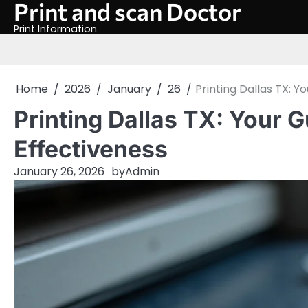
Print and scan Doctor
Skip
to
Print Information
content
Home
2026
January
26
Printing Dallas TX: Y
Printing Dallas TX: Your G
Effectiveness
January 26, 2026
by
Admin