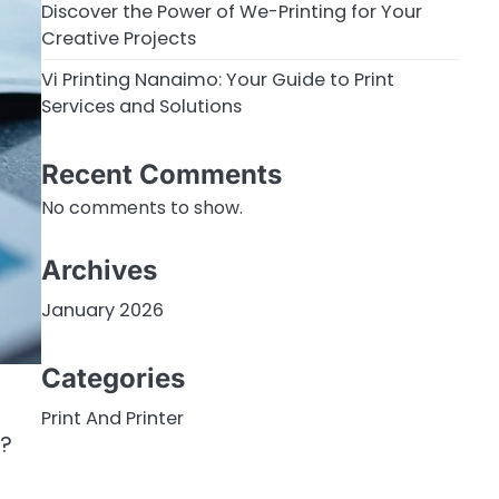
Discover the Power of We-Printing for Your
Creative Projects
Vi Printing Nanaimo: Your Guide to Print
Services and Solutions
Recent Comments
No comments to show.
Archives
January 2026
Categories
Print And Printer
f?